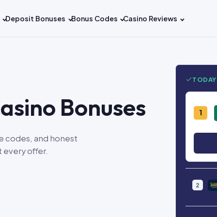
Deposit Bonuses
Bonus Codes
Casino Reviews
TODAY
Casino Bonuses
1
ve codes, and honest
 every offer.
2