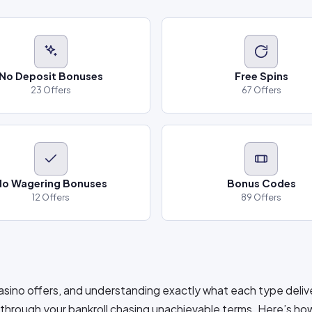
No Deposit Bonuses
Free Spins
23 Offers
67 Offers
No Wagering Bonuses
Bonus Codes
12 Offers
89 Offers
asino offers, and understanding exactly what each type deli
 through your bankroll chasing unachievable terms. Here’s ho