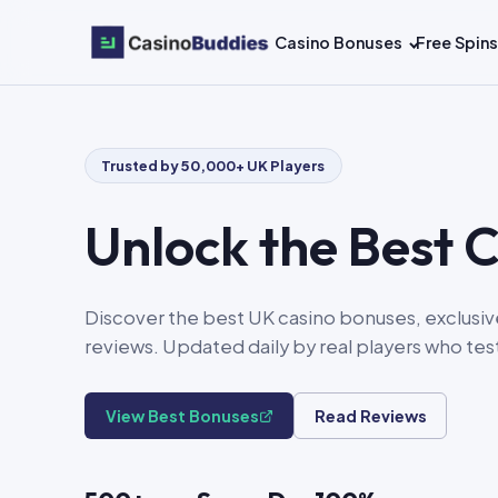
Casino Bonuses
Free Spins
Trusted by 50,000+ UK Players
Unlock the Best 
Discover the best UK casino bonuses, exclusi
reviews. Updated daily by real players who test
View Best Bonuses
Read Reviews