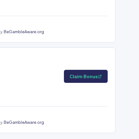
y.
BeGambleAware.org
Claim Bonus
y.
BeGambleAware.org