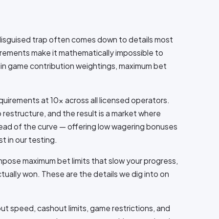
 disguised trap often comes down to details most
rements make it mathematically impossible to
g in game contribution weightings, maximum bet
irements at 10x across all licensed operators.
estructure, and the result is a market where
ad of the curve — offering low wagering bonuses
 in our testing.
 impose maximum bet limits that slow your progress,
tually won. These are the details we dig into on
ut speed, cashout limits, game restrictions, and