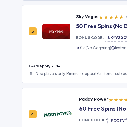
Sky Vegas
★
★
★
★
★
50 Free Spins (No 
3
SKYV200
BONUS CODE:
0x (No Wagering)
Instan
T&Cs Apply • 18+
18+. New players only. Minimum deposit £5. Bonus subjec
Paddy Power
★
★
★
60 Free Spins (No
4
PGCTV1
BONUS CODE: