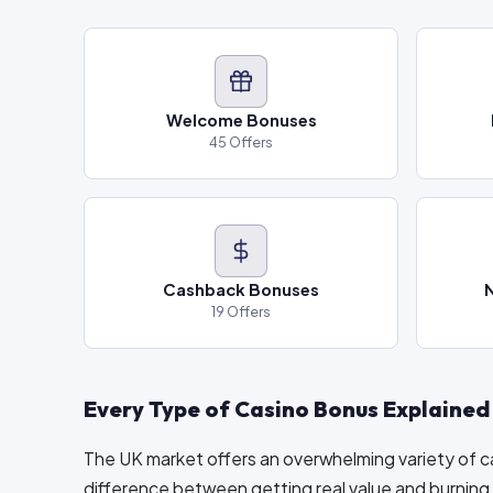
Welcome Bonuses
45 Offers
Cashback Bonuses
19 Offers
Every Type of Casino Bonus Explained
The UK market offers an overwhelming variety of c
difference between getting real value and burning