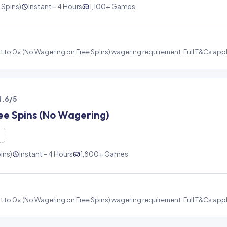
 Spins)
Instant - 4 Hours
1,100+ Games
t to 0x (No Wagering on Free Spins) wagering requirement. Full T&Cs appl
4.6/5
ee Spins (No Wagering)
ins)
Instant - 4 Hours
1,800+ Games
t to 0x (No Wagering on Free Spins) wagering requirement. Full T&Cs appl