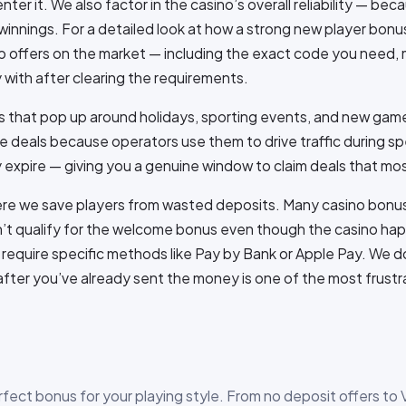
er it. We also factor in the casino’s overall reliability — be
winnings. For a detailed look at how a strong new player bonus
 offers on the market — including the exact code you need, m
y with after clearing the requirements.
s that pop up around holidays, sporting events, and new gam
 deals because operators use them to drive traffic during sp
 expire — giving you a genuine window to claim deals that most
re we save players from wasted deposits. Many casino bonuse
won’t qualify for the welcome bonus even though the casino h
s require specific methods like Pay by Bank or Apple Pay. We d
fter you’ve already sent the money is one of the most frustra
rfect bonus for your playing style. From no deposit offers to 