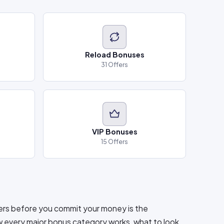
Reload Bonuses
31 Offers
VIP Bonuses
15 Offers
vers before you commit your money is the
w every major bonus category works, what to look