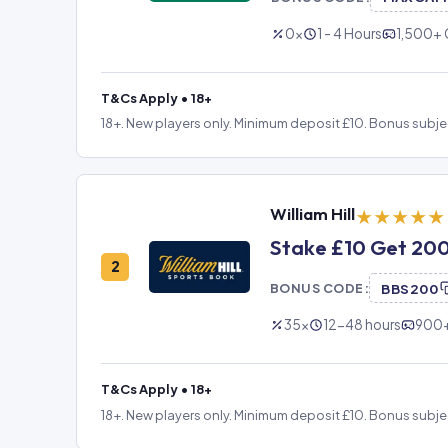
0x
1 - 4 Hours
1,500+
T&Cs Apply • 18+
18+. New players only. Minimum deposit £10. Bonus subje
William Hill
★
★
★
★
★
Stake £10 Get 200
2
BBS200
BONUS CODE:
35x
12-48 hours
900
T&Cs Apply • 18+
18+. New players only. Minimum deposit £10. Bonus subje