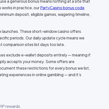
cause a generous bonus means nothing at a site that
 works in practice, our
PartyCasino bonus code
inimum deposit, eligible games, wagering timeline,
e launches. These short-window casino offers
ecific periods. Our daily update cycle means we
 comparison sites list days too late.
s exclude e-wallet deposits entirely — meaning if
appily accepts your money. Some offers are
ocument these restrictions for every bonus we list,
ting experiences in online gambling — and it’s
VIP rewards.