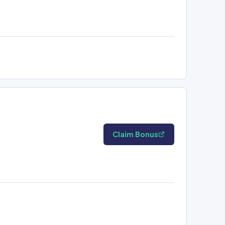
Claim Bonus