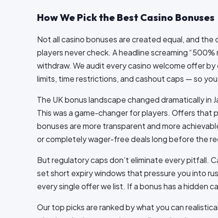
How We Pick the Best Casino Bonuses
Not all casino bonuses are created equal, and the 
players never check. A headline screaming “500% 
withdraw. We audit every casino welcome offer by 
limits, time restrictions, and cashout caps — so yo
The UK bonus landscape changed dramatically in J
This was a game-changer for players. Offers that 
bonuses are more transparent and more achievable
or completely wager-free deals long before the reg
But regulatory caps don’t eliminate every pitfall. 
set short expiry windows that pressure you into rus
every single offer we list. If a bonus has a hidden cat
Our top picks are ranked by what you can realistica