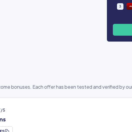
3
come bonuses. Each offer has been tested and verified by ou
7/5
ns
ES