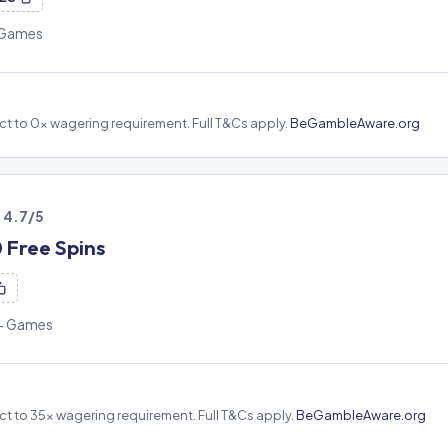
 Games
ct to 0x wagering requirement. Full T&Cs apply.
BeGambleAware.org
4.7/5
 Free Spins
+ Games
ct to 35x wagering requirement. Full T&Cs apply.
BeGambleAware.org