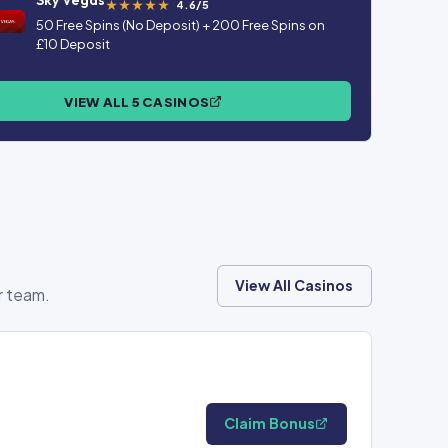
Sky Vegas
★
★
★
★
★
4.6/5
50 Free Spins (No Deposit) + 200 Free Spins on
£10 Deposit
VIEW ALL 5 CASINOS
View All Casinos
r team.
Claim Bonus