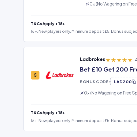
0x (No Wagering on Free
T&Cs Apply • 18+
18+. New players only. Minimum deposit £5. Bonus subjec
Ladbrokes
★
★
★
★
★
Bet £10 Get 200 Fr
5
LAD200
BONUS CODE:
0x (No Wagering on Free Sp
T&Cs Apply • 18+
18+. New players only. Minimum deposit £5. Bonus subjec