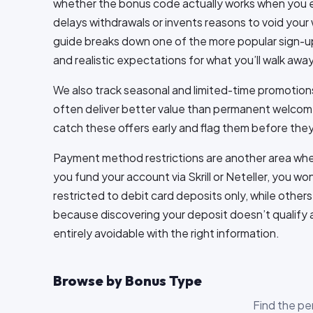
whether the bonus code actually works when you ent
delays withdrawals or invents reasons to void your 
guide breaks down one of the more popular sign-up
and realistic expectations for what you’ll walk awa
We also track seasonal and limited-time promotion
often deliver better value than permanent welcome
catch these offers early and flag them before they
Payment method restrictions are another area whe
you fund your account via Skrill or Neteller, you 
restricted to debit card deposits only, while other
because discovering your deposit doesn’t qualify a
entirely avoidable with the right information.
Browse by Bonus Type
Find the pe