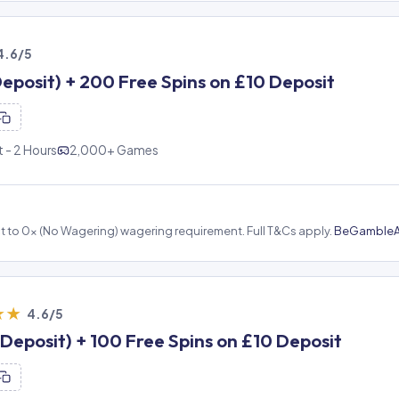
4.6/5
Deposit) + 200 Free Spins on £10 Deposit
t - 2 Hours
2,000+ Games
t to 0x (No Wagering) wagering requirement. Full T&Cs apply.
BeGambleA
★
★
4.6/5
 Deposit) + 100 Free Spins on £10 Deposit