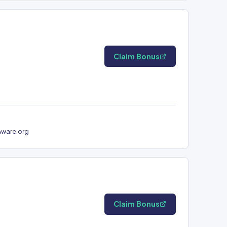
Claim Bonus
ware.org
Claim Bonus