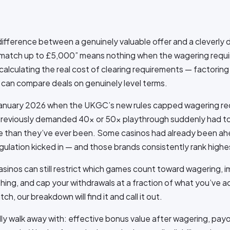
difference between a genuinely valuable offer and a cleverly
match up to £5,000” means nothing when the wagering requi
calculating the real cost of clearing requirements — factorin
u can compare deals on genuinely level terms.
anuary 2026 when the UKGC’s new rules capped wagering requ
previously demanded 40x or 50x playthrough suddenly had to r
 than they’ve ever been. Some casinos had already been ahe
ulation kicked in — and those brands consistently rank highest
Casinos can still restrict which games count toward wagering,
hing, and cap your withdrawals at a fraction of what you’ve ac
ch, our breakdown will find it and call it out.
lly walk away with: effective bonus value after wagering, payo