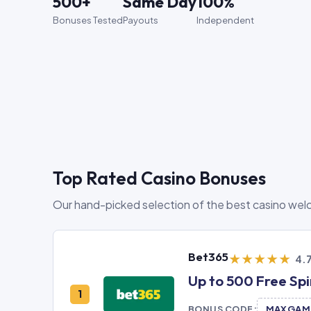
500+
Same Day
100%
Bonuses Tested
Payouts
Independent
Top Rated Casino Bonuses
Our hand-picked selection of the best casino wel
Bet365
★
★
★
★
★
4.
Up to 500 Free Spi
1
MAXGAM
BONUS CODE: