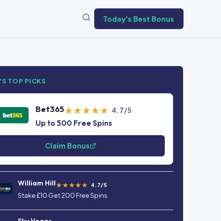
Today's Best Bonus
'S TOP PICKS
Bet365
★
★
★
★
★
4.7/5
Up to 500 Free Spins
Claim Bonus
William Hill
★
★
★
★
★
4.7/5
Stake £10 Get 200 Free Spins