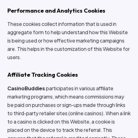
Performance and Analytics Cookies
These cookies collect information that is used in
aggregate form to help understand how this Website
is being used or how effective marketing campaigns
are. This helps in the customization of this Website for
users.
Affiliate Tracking Cookies
CasinoBuddies
participates in various affiliate
marketing programs, which means commissions may
be paid on purchases or sign-ups made through links
to third-party retailer sites (online casinos). When a link
to a casino is clicked on this Website, a cookie is
placed on the device to track the referral. This