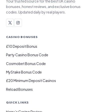
Your trusted source for the best UK casino
bonuses, honest reviews, and exclusive bonus
codes. Updated daily by real players.
CASINO BONUSES
£10 Deposit Bonus
Party Casino Bonus Code
Cosmobet Bonus Code
MyStake Bonus Code
£20 Minimum Deposit Casinos
Reload Bonuses
QUICK LINKS
Harry’s Casino Review