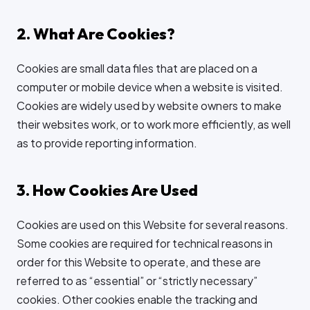
2. What Are Cookies?
Cookies are small data files that are placed on a
computer or mobile device when a website is visited.
Cookies are widely used by website owners to make
their websites work, or to work more efficiently, as well
as to provide reporting information.
3. How Cookies Are Used
Cookies are used on this Website for several reasons.
Some cookies are required for technical reasons in
order for this Website to operate, and these are
referred to as “essential” or “strictly necessary”
cookies. Other cookies enable the tracking and