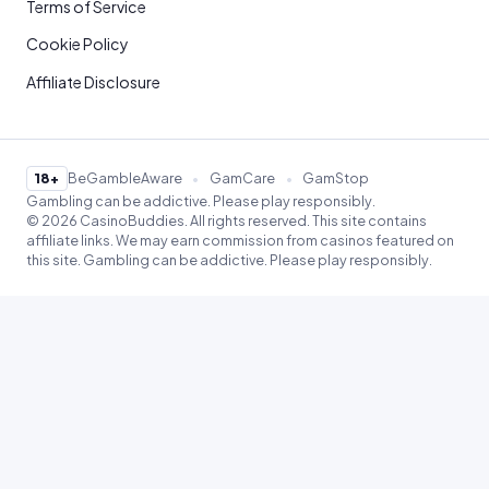
Terms of Service
Cookie Policy
Affiliate Disclosure
18+
BeGambleAware
GamCare
GamStop
Gambling can be addictive. Please play responsibly.
© 2026 CasinoBuddies. All rights reserved. This site contains
affiliate links. We may earn commission from casinos featured on
this site. Gambling can be addictive. Please play responsibly.