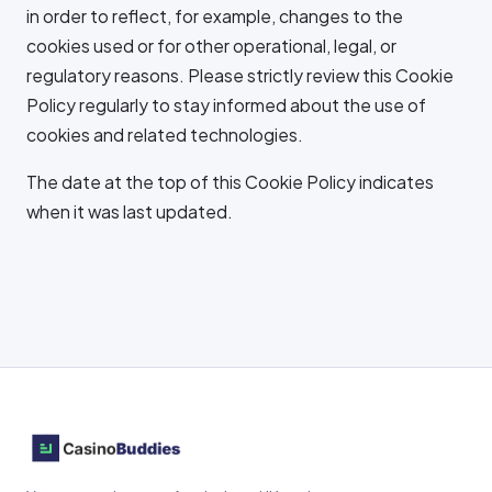
in order to reflect, for example, changes to the
cookies used or for other operational, legal, or
regulatory reasons. Please strictly review this Cookie
Policy regularly to stay informed about the use of
cookies and related technologies.
The date at the top of this Cookie Policy indicates
when it was last updated.