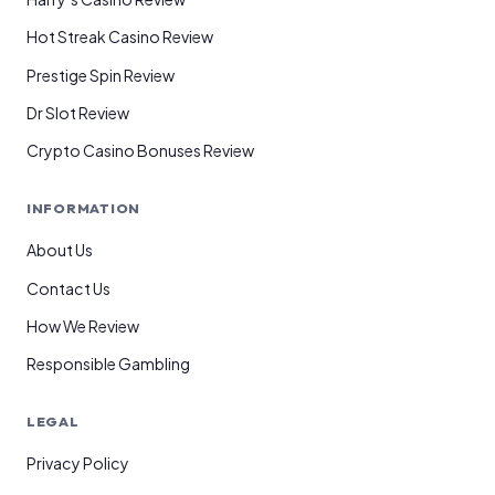
Hot Streak Casino Review
Prestige Spin Review
Dr Slot Review
Crypto Casino Bonuses Review
INFORMATION
About Us
Contact Us
How We Review
Responsible Gambling
LEGAL
Privacy Policy