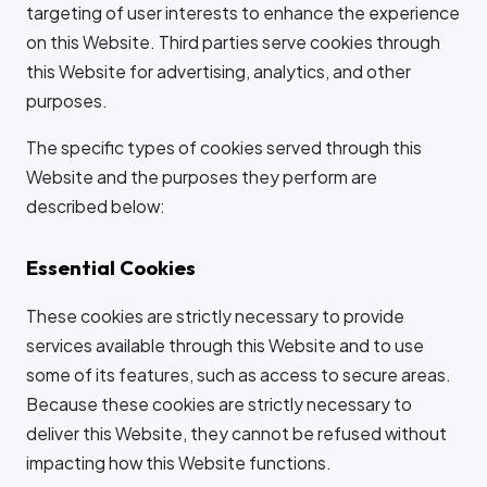
targeting of user interests to enhance the experience
on this Website. Third parties serve cookies through
this Website for advertising, analytics, and other
purposes.
The specific types of cookies served through this
Website and the purposes they perform are
described below:
Essential Cookies
These cookies are strictly necessary to provide
services available through this Website and to use
some of its features, such as access to secure areas.
Because these cookies are strictly necessary to
deliver this Website, they cannot be refused without
impacting how this Website functions.