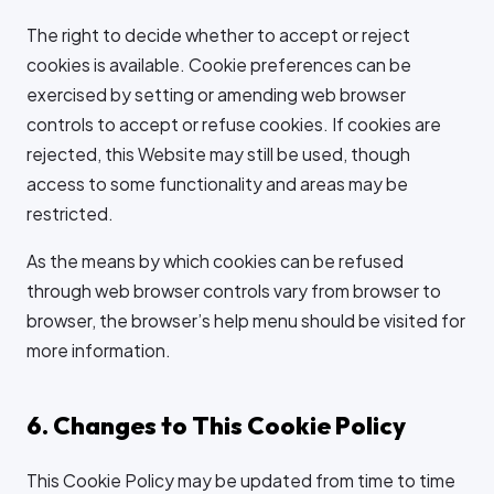
The right to decide whether to accept or reject
cookies is available. Cookie preferences can be
exercised by setting or amending web browser
controls to accept or refuse cookies. If cookies are
rejected, this Website may still be used, though
access to some functionality and areas may be
restricted.
As the means by which cookies can be refused
through web browser controls vary from browser to
browser, the browser’s help menu should be visited for
more information.
6. Changes to This Cookie Policy
This Cookie Policy may be updated from time to time