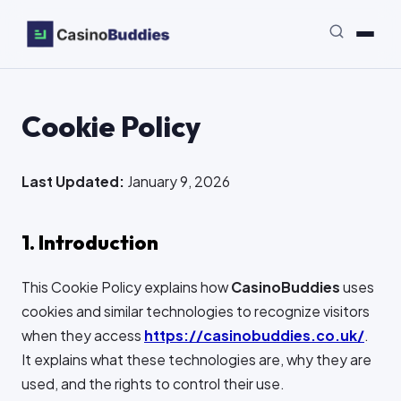
Cookie Policy
Last Updated:
January 9, 2026
1. Introduction
This Cookie Policy explains how
CasinoBuddies
uses
cookies and similar technologies to recognize visitors
when they access
https://casinobuddies.co.uk/
.
It explains what these technologies are, why they are
used, and the rights to control their use.