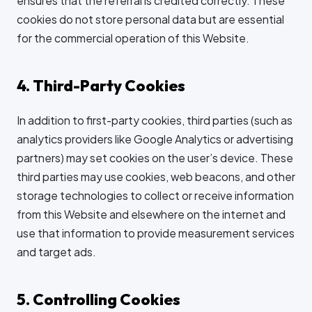
ensures that the referral is credited correctly. These
cookies do not store personal data but are essential
for the commercial operation of this Website.
4. Third-Party Cookies
In addition to first-party cookies, third parties (such as
analytics providers like Google Analytics or advertising
partners) may set cookies on the user’s device. These
third parties may use cookies, web beacons, and other
storage technologies to collect or receive information
from this Website and elsewhere on the internet and
use that information to provide measurement services
and target ads.
5. Controlling Cookies