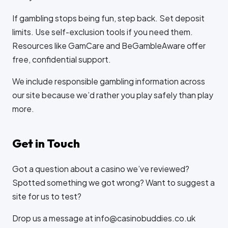
If gambling stops being fun, step back. Set deposit
limits. Use self-exclusion tools if you need them.
Resources like GamCare and BeGambleAware offer
free, confidential support.
We include responsible gambling information across
our site because we’d rather you play safely than play
more.
Get in Touch
Got a question about a casino we’ve reviewed?
Spotted something we got wrong? Want to suggest a
site for us to test?
Drop us a message at
info@casinobuddies.co.uk