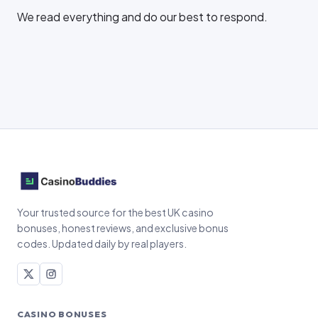
We read everything and do our best to respond.
Your trusted source for the best UK casino
bonuses, honest reviews, and exclusive bonus
codes. Updated daily by real players.
CASINO BONUSES