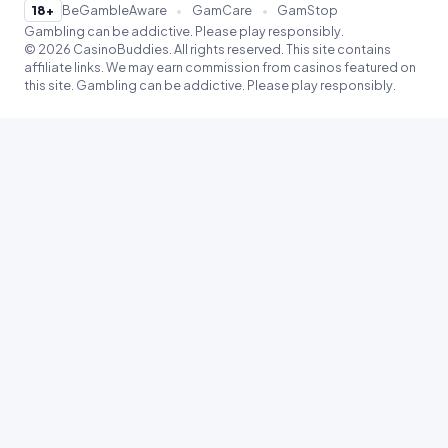
18+
BeGambleAware
GamCare
GamStop
Gambling can be addictive. Please play responsibly.
© 2026 CasinoBuddies. All rights reserved. This site contains
affiliate links. We may earn commission from casinos featured on
this site. Gambling can be addictive. Please play responsibly.