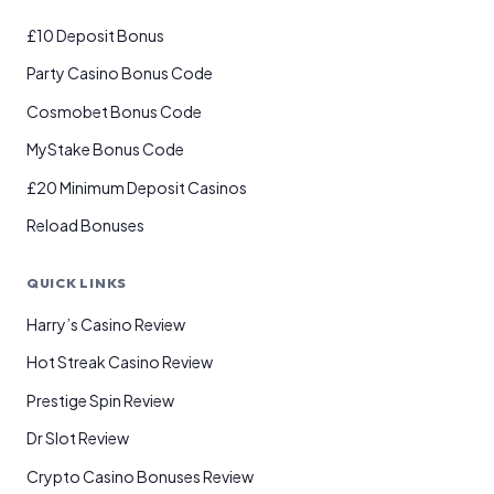
£10 Deposit Bonus
Party Casino Bonus Code
Cosmobet Bonus Code
MyStake Bonus Code
£20 Minimum Deposit Casinos
Reload Bonuses
QUICK LINKS
Harry’s Casino Review
Hot Streak Casino Review
Prestige Spin Review
Dr Slot Review
Crypto Casino Bonuses Review