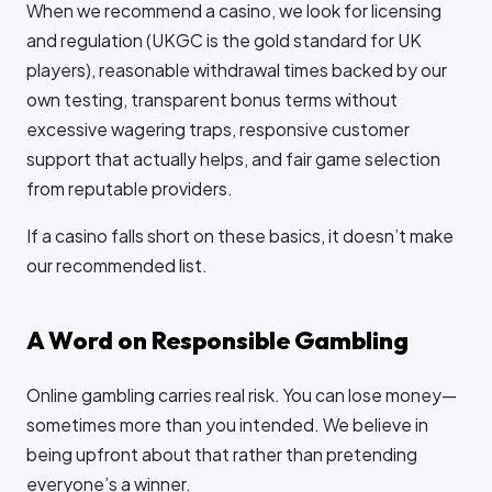
When we recommend a casino, we look for licensing
and regulation (UKGC is the gold standard for UK
players), reasonable withdrawal times backed by our
own testing, transparent bonus terms without
excessive wagering traps, responsive customer
support that actually helps, and fair game selection
from reputable providers.
If a casino falls short on these basics, it doesn’t make
our recommended list.
A Word on Responsible Gambling
Online gambling carries real risk. You can lose money—
sometimes more than you intended. We believe in
being upfront about that rather than pretending
everyone’s a winner.