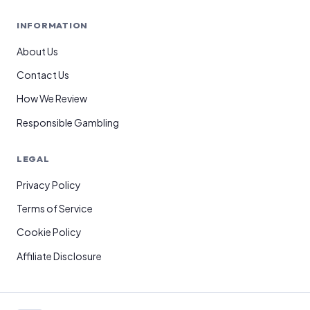
INFORMATION
About Us
Contact Us
How We Review
Responsible Gambling
LEGAL
Privacy Policy
Terms of Service
Cookie Policy
Affiliate Disclosure