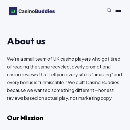
About us
We’re a small team of UK casino players who got tired
of reading the same recycled, overly promotional
casino reviews that tell you every site is “amazing” and
every bonus is “unmissable.” We built Casino Buddies
because we wanted something different—honest
reviews based on actual play, not marketing copy.
Our Mission