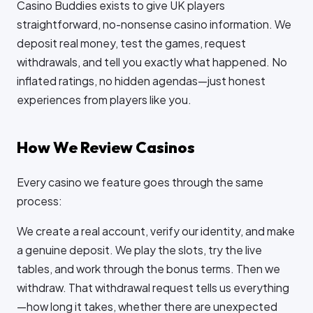
Casino Buddies exists to give UK players
straightforward, no-nonsense casino information. We
deposit real money, test the games, request
withdrawals, and tell you exactly what happened. No
inflated ratings, no hidden agendas—just honest
experiences from players like you.
How We Review Casinos
Every casino we feature goes through the same
process:
We create a real account, verify our identity, and make
a genuine deposit. We play the slots, try the live
tables, and work through the bonus terms. Then we
withdraw. That withdrawal request tells us everything
—how long it takes, whether there are unexpected