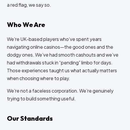
a red flag, we say so.
Who We Are
We’re UK-based players who’ve spent years
navigating online casinos—the good ones and the
dodgy ones. We’ve had smooth cashouts and we’ve
had withdrawals stuck in “pending” limbo for days.
Those experiences taught us what actually matters
when choosing where to play.
We’re not a faceless corporation. We’re genuinely
trying to build something useful.
Our Standards