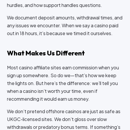
hurdles, and how support handles questions.
We document deposit amounts, withdrawal times, and
any issues we encounter. When we say a casino paid
out in 18 hours, it’s because we timed it ourselves.
What Makes Us Different
Most casino affiliate sites earn commission when you
sign up somewhere. So do we—that’s how we keep
the lights on. But here’s the difference: we’ll tell you
when a casino isn’t worth your time, even if
recommending it would earn us money.
We don’t pretend offshore casinos are just as safe as
UKGC-licensed sites. We don’t gloss over slow
withdrawals or predatory bonus terms. If something’s