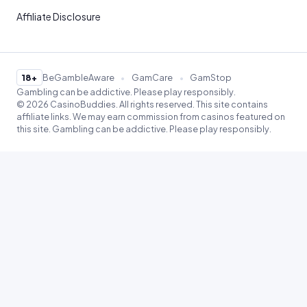
Affiliate Disclosure
18+
BeGambleAware
GamCare
GamStop
Gambling can be addictive. Please play responsibly.
© 2026 CasinoBuddies. All rights reserved. This site contains
affiliate links. We may earn commission from casinos featured on
this site. Gambling can be addictive. Please play responsibly.