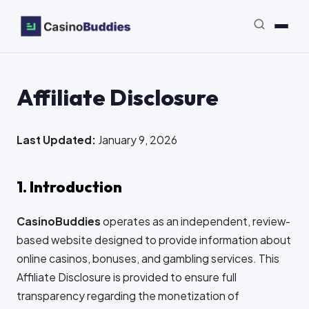
Affiliate Disclosure
Last Updated:
January 9, 2026
1. Introduction
CasinoBuddies
operates as an independent, review-
based website designed to provide information about
online casinos, bonuses, and gambling services. This
Affiliate Disclosure is provided to ensure full
transparency regarding the monetization of