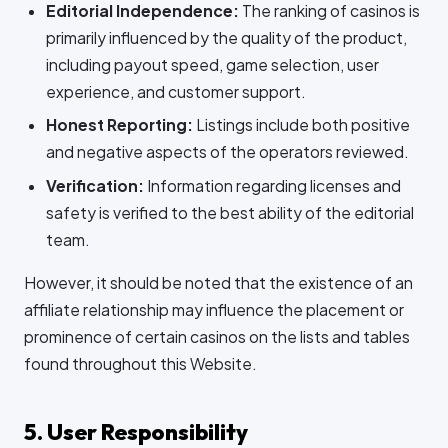
Editorial Independence:
The ranking of casinos is
primarily influenced by the quality of the product,
including payout speed, game selection, user
experience, and customer support.
Honest Reporting:
Listings include both positive
and negative aspects of the operators reviewed.
Verification:
Information regarding licenses and
safety is verified to the best ability of the editorial
team.
However, it should be noted that the existence of an
affiliate relationship may influence the placement or
prominence of certain casinos on the lists and tables
found throughout this Website.
5. User Responsibility