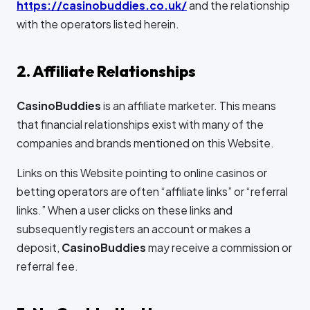
https://casinobuddies.co.uk/
and the relationship
with the operators listed herein.
2. Affiliate Relationships
CasinoBuddies
is an affiliate marketer. This means
that financial relationships exist with many of the
companies and brands mentioned on this Website.
Links on this Website pointing to online casinos or
betting operators are often “affiliate links” or “referral
links.” When a user clicks on these links and
subsequently registers an account or makes a
deposit,
CasinoBuddies
may receive a commission or
referral fee.