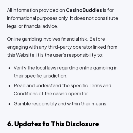
All information provided on
CasinoBuddies
is for
informational purposes only. It does not constitute
legal or financial advice.
Online gambling involves financial risk. Before
engaging with any third-party operator linked from
this Website, it is the user’s responsibility to:
Verify the local laws regarding online gambling in
their specific jurisdiction.
Read and understand the specific Terms and
Conditions of the casino operator.
Gamble responsibly and within their means.
6. Updates to This Disclosure