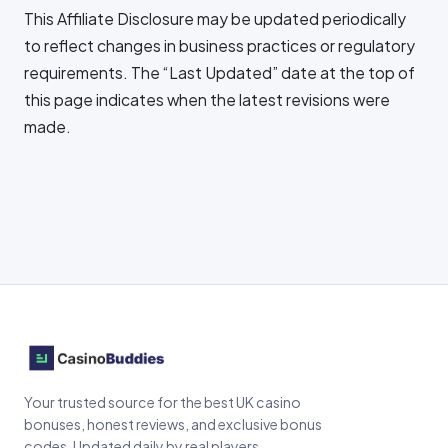
This Affiliate Disclosure may be updated periodically
to reflect changes in business practices or regulatory
requirements. The “Last Updated” date at the top of
this page indicates when the latest revisions were
made.
Your trusted source for the best UK casino
bonuses, honest reviews, and exclusive bonus
codes. Updated daily by real players.