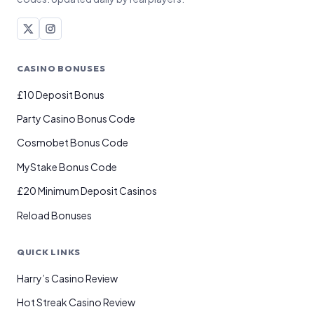
CASINO BONUSES
£10 Deposit Bonus
Party Casino Bonus Code
Cosmobet Bonus Code
MyStake Bonus Code
£20 Minimum Deposit Casinos
Reload Bonuses
QUICK LINKS
Harry’s Casino Review
Hot Streak Casino Review