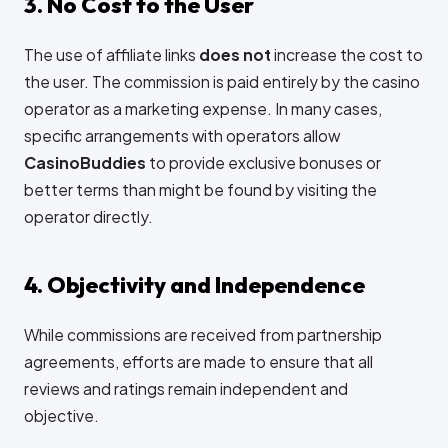
3. No Cost to the User
The use of affiliate links
does not
increase the cost to
the user. The commission is paid entirely by the casino
operator as a marketing expense. In many cases,
specific arrangements with operators allow
CasinoBuddies
to provide exclusive bonuses or
better terms than might be found by visiting the
operator directly.
4. Objectivity and Independence
While commissions are received from partnership
agreements, efforts are made to ensure that all
reviews and ratings remain independent and
objective.