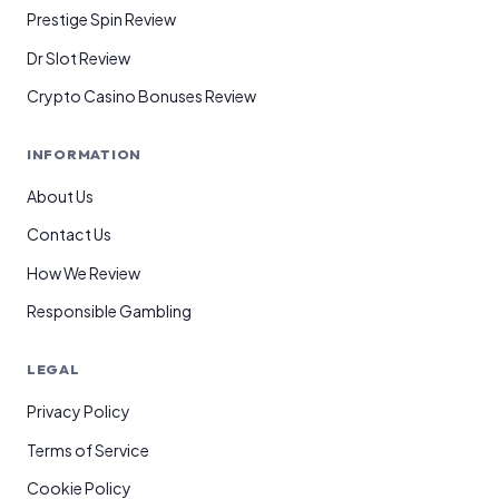
Prestige Spin Review
Dr Slot Review
Crypto Casino Bonuses Review
INFORMATION
About Us
Contact Us
How We Review
Responsible Gambling
LEGAL
Privacy Policy
Terms of Service
Cookie Policy