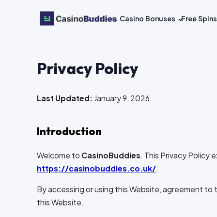
Casino Bonuses
Free Spins
Privacy Policy
Last Updated:
January 9, 2026
Introduction
Welcome to
CasinoBuddies
. This Privacy Policy
https://casinobuddies.co.uk/
.
By accessing or using this Website, agreement to t
this Website.