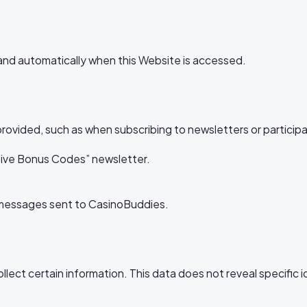
 and automatically when this Website is accessed.
provided, such as when subscribing to newsletters or participa
sive Bonus Codes” newsletter.
n messages sent to CasinoBuddies.
ollect certain information. This data does not reveal specific 