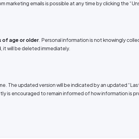
m marketing emails is possible at any time by clicking the “Unsu
s of age or older
. Personal information is not knowingly coll
 it will be deleted immediately.
me. The updated version will be indicated by an updated “Last
ently is encouraged to remain informed of how information is p