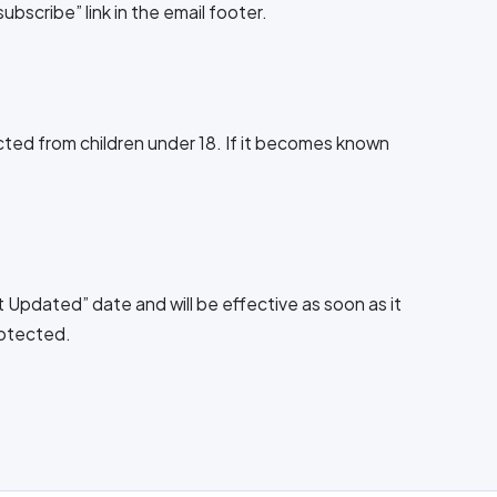
bscribe” link in the email footer.
ected from children under 18. If it becomes known
 Updated” date and will be effective as soon as it
rotected.