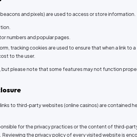
 beacons and pixels) are used to access or store information.
tion.
sitor numbers and popular pages.
form, tracking cookies are used to ensure that when a link to a 
cost to the user.
, but please note that some features may not function prope
closure
s links to third-party websites (online casinos) are contained 
nsible for the privacy practices or the content of third-party
te. Reviewing the privacy policy of every visited website is en