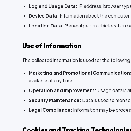
Log and Usage Data:
IP address, browser type
Device Data:
Information about the computer, 
Location Data:
General geographic location bas
Use of Information
The collected information is used for the followin
Marketing and Promotional Communication
available at any time.
Operation and Improvement:
Usage data is a
Security Maintenance:
Data is used to monitor
Legal Compliance:
Information may be process
Cookies and Tracking Technologie