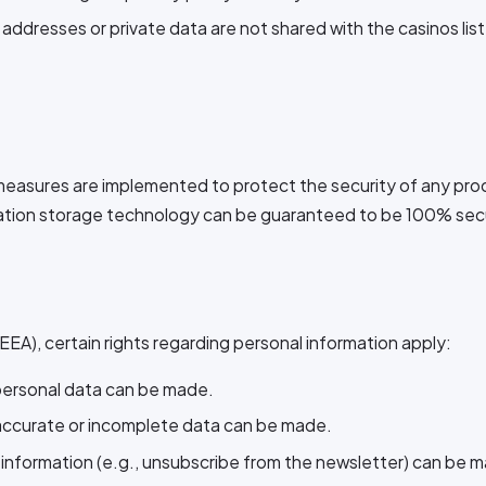
addresses or private data are not shared with the casinos list
 measures are implemented to protect the security of any pr
rmation storage technology can be guaranteed to be 100% sec
EEA), certain rights regarding personal information apply:
 personal data can be made.
naccurate or incomplete data can be made.
 information (e.g., unsubscribe from the newsletter) can be 