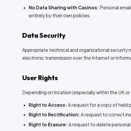
No Data Sharing with Casinos:
Personal email 
entirely by their own policies.
Data Security
Appropriate technical and organizational security
electronic transmission over the Internet or info
User Rights
Depending on location (especially within the UK or 
Right to Access:
A request for a copy of held
Right to Rectification:
A request to correct i
Right to Erasure:
A request to delete personal