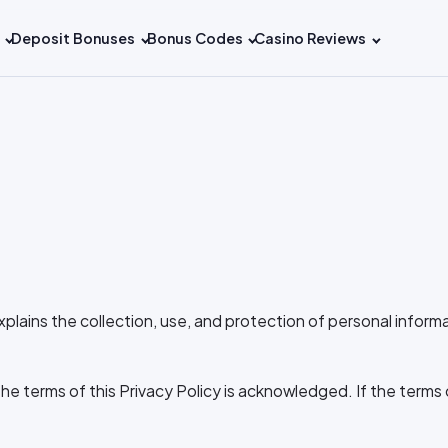
Deposit Bonuses
Bonus Codes
Casino Reviews
 explains the collection, use, and protection of personal info
he terms of this Privacy Policy is acknowledged. If the terms 