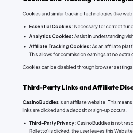
Cookies and similar tracking technologies (like web
Essential Cookies:
Necessary for correct func
Analytics Cookies:
Assist in understanding vi
Affiliate Tracking Cookies:
As an affiliate plat
This allows for commission earnings at no extra 
Cookies can be disabled through browser settings
Third-Party Links and Affiliate Dis
CasinoBuddies
is an affiliate website. This mean
links are clicked and a deposit or sign-up occurs.
Third-Party Privacy:
CasinoBuddies is not respo
Rolletto) is clicked, the user leaves this Websi