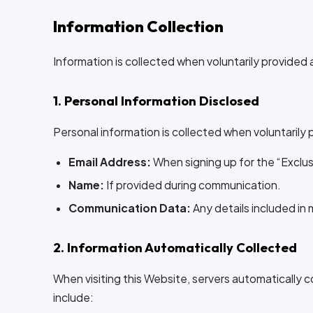
Information Collection
Information is collected when voluntarily provided
1. Personal Information Disclosed
Personal information is collected when voluntarily 
Email Address:
When signing up for the “Exclu
Name:
If provided during communication.
Communication Data:
Any details included i
2. Information Automatically Collected
When visiting this Website, servers automatically c
include: