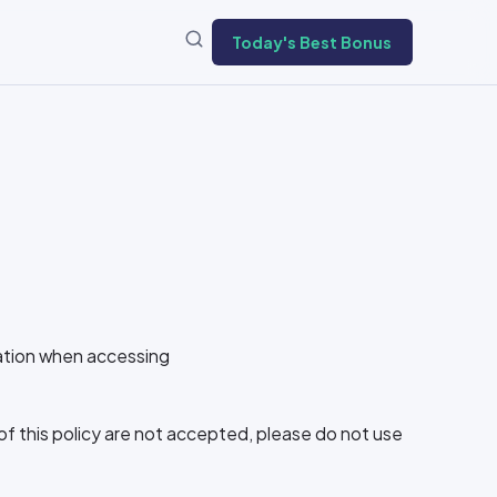
Today's Best Bonus
rmation when accessing
of this policy are not accepted, please do not use