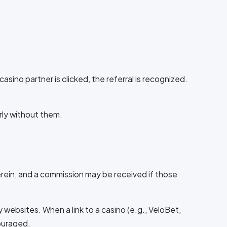
casino partner is clicked, the referral is recognized.
rly without them.
herein, and a commission may be received if those
 websites. When a link to a casino (e.g., VeloBet,
couraged.