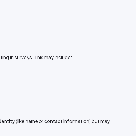
ting in surveys. This may include:
identity (like name or contact information) but may