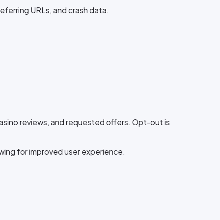
eferring URLs, and crash data.
asino reviews, and requested offers. Opt-out is
owing for improved user experience.