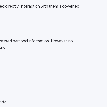
ed directly. Interaction with them is governed
ocessed personal information. However, no
ure.
made.