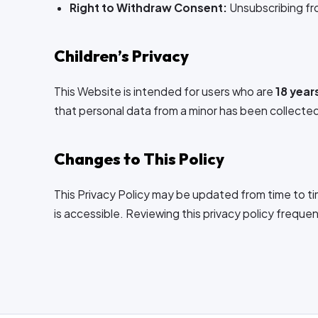
Right to Withdraw Consent:
Unsubscribing fro
Children’s Privacy
This Website is intended for users who are
18 year
that personal data from a minor has been collected,
Changes to This Policy
This Privacy Policy may be updated from time to ti
is accessible. Reviewing this privacy policy frequ