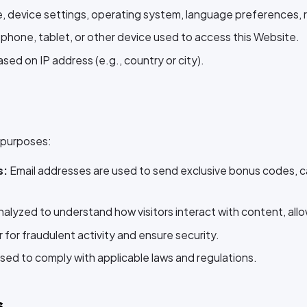
, device settings, operating system, language preferences, r
phone, tablet, or other device used to access this Website.
ed on IP address (e.g., country or city).
g purposes:
s:
Email addresses are used to send exclusive bonus codes, c
nalyzed to understand how visitors interact with content, all
 for fraudulent activity and ensure security.
ed to comply with applicable laws and regulations.
s