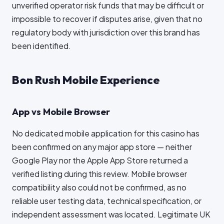
unverified operator risk funds that may be difficult or
impossible to recover if disputes arise, given that no
regulatory body with jurisdiction over this brand has
been identified.
Bon Rush Mobile Experience
App vs Mobile Browser
No dedicated mobile application for this casino has
been confirmed on any major app store — neither
Google Play nor the Apple App Store returned a
verified listing during this review. Mobile browser
compatibility also could not be confirmed, as no
reliable user testing data, technical specification, or
independent assessment was located. Legitimate UK