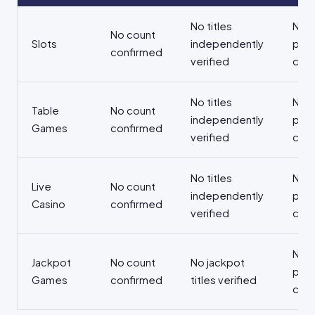
No titles
No
No count
Slots
independently
prov
confirmed
verified
con
No titles
No
Table
No count
independently
prov
Games
confirmed
verified
con
No titles
No l
Live
No count
independently
prov
Casino
confirmed
verified
con
No
Jackpot
No count
No jackpot
prov
Games
confirmed
titles verified
con