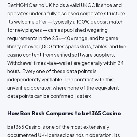
BetMGM Casino UK holds a valid UKGC licence and
operates under a fully disclosed corporate structure.
Its welcome offer — typically a 100% deposit match
for new players — carries published wagering
requirements in the 25x–40x range, and its game
library of over 1,000 titles spans slots, tables, and live
casino content from verified software suppliers.
Withdrawal times via e-wallet are generally within 24
hours. Every one of these data points is
independently verifiable. The contrast with this
unverified operator, where none of the equivalent
data points can be confirmed, is stark.
How Bon Rush Compares to bet365 Casino
bet365 Casino is one of the most extensively
documented UK-licensed casinos in operation. Its