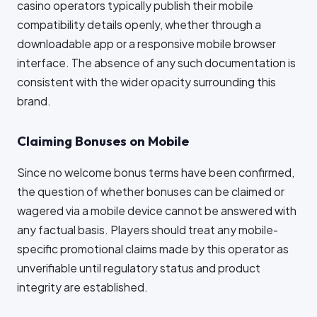
casino operators typically publish their mobile
compatibility details openly, whether through a
downloadable app or a responsive mobile browser
interface. The absence of any such documentation is
consistent with the wider opacity surrounding this
brand.
Claiming Bonuses on Mobile
Since no welcome bonus terms have been confirmed,
the question of whether bonuses can be claimed or
wagered via a mobile device cannot be answered with
any factual basis. Players should treat any mobile-
specific promotional claims made by this operator as
unverifiable until regulatory status and product
integrity are established.