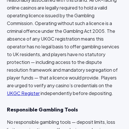
online casinos are legally required to hold a valid
operating licence issued by the Gambling
Commission. Operating without such a licence is a
criminal offence under the Gambling Act 2005. The
absence of any UKGC registration means this
operator has no legal basis to offer gambling services
to UK residents, and players have no statutory
protection — including access to the dispute
resolution framework and mandatory segregation of
player funds — that a licence would provide. Players
are urged to verify any casino’s credentials on the
UKGC Register
independently before depositing.
Responsible Gambling Tools
No responsible gambling tools — deposit limits, loss