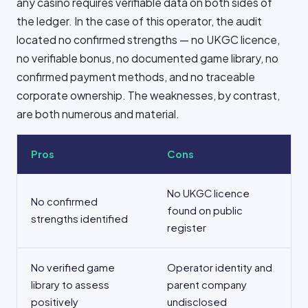
any casino requires verifiable data on both sides of
the ledger. In the case of this operator, the audit
located no confirmed strengths — no UKGC licence,
no verifiable bonus, no documented game library, no
confirmed payment methods, and no traceable
corporate ownership. The weaknesses, by contrast,
are both numerous and material.
Pros
Cons
No UKGC licence
No confirmed
found on public
strengths identified
register
No verified game
Operator identity and
library to assess
parent company
positively
undisclosed