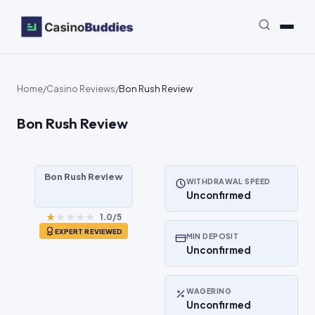
Home
/
Casino Reviews
/
Bon Rush Review
Bon Rush Review
Bon Rush Review
WITHDRAWAL SPEED
Unconfirmed
★
★
★
★
★
1.0/5
EXPERT REVIEWED
MIN DEPOSIT
Unconfirmed
WAGERING
Unconfirmed