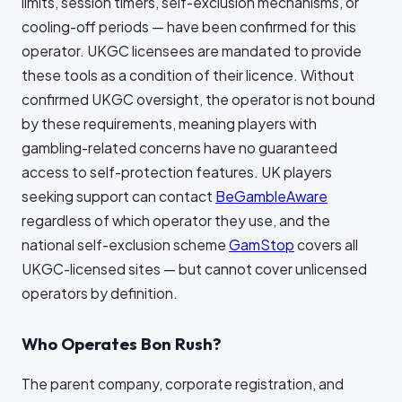
limits, session timers, self-exclusion mechanisms, or
cooling-off periods — have been confirmed for this
operator. UKGC licensees are mandated to provide
these tools as a condition of their licence. Without
confirmed UKGC oversight, the operator is not bound
by these requirements, meaning players with
gambling-related concerns have no guaranteed
access to self-protection features. UK players
seeking support can contact
BeGambleAware
regardless of which operator they use, and the
national self-exclusion scheme
GamStop
covers all
UKGC-licensed sites — but cannot cover unlicensed
operators by definition.
Who Operates Bon Rush?
The parent company, corporate registration, and