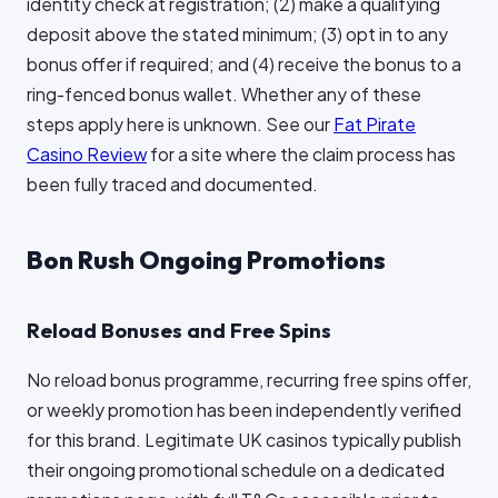
identity check at registration; (2) make a qualifying
deposit above the stated minimum; (3) opt in to any
bonus offer if required; and (4) receive the bonus to a
ring-fenced bonus wallet. Whether any of these
steps apply here is unknown. See our
Fat Pirate
Casino Review
for a site where the claim process has
been fully traced and documented.
Bon Rush Ongoing Promotions
Reload Bonuses and Free Spins
No reload bonus programme, recurring free spins offer,
or weekly promotion has been independently verified
for this brand. Legitimate UK casinos typically publish
their ongoing promotional schedule on a dedicated