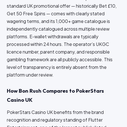
standard UK promotional offer — historically Bet £10,
Get 50 Free Spins — comes with clearly stated
wagering terms, and its 1,000+ game catalogue is
independently catalogued across multiple review
platforms. E-wallet withdrawals are typically
processed within 24 hours. The operator’s UKGC
licence number, parent company, and responsible
gambling framework are all publicly accessible. This
level of transparency is entirely absent from the
platform under review.
How Bon Rush Compares to PokerStars
Casino UK
PokerStars Casino UK benefits from the brand
recognition and regulatory standing of Flutter