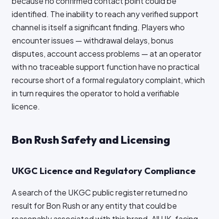
because no confirmed contact point could be
identified. The inability to reach any verified support
channel is itself a significant finding. Players who
encounter issues — withdrawal delays, bonus
disputes, account access problems — at an operator
with no traceable support function have no practical
recourse short of a formal regulatory complaint, which
in turn requires the operator to hold a verifiable
licence.
Bon Rush Safety and Licensing
UKGC Licence and Regulatory Compliance
A search of the UKGC public register returned no
result for Bon Rush or any entity that could be
reasonably associated with this brand. All UK-facing