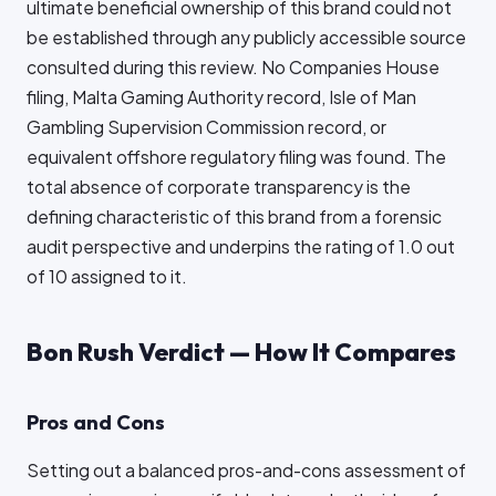
ultimate beneficial ownership of this brand could not
be established through any publicly accessible source
consulted during this review. No Companies House
filing, Malta Gaming Authority record, Isle of Man
Gambling Supervision Commission record, or
equivalent offshore regulatory filing was found. The
total absence of corporate transparency is the
defining characteristic of this brand from a forensic
audit perspective and underpins the rating of 1.0 out
of 10 assigned to it.
Bon Rush Verdict — How It Compares
Pros and Cons
Setting out a balanced pros-and-cons assessment of