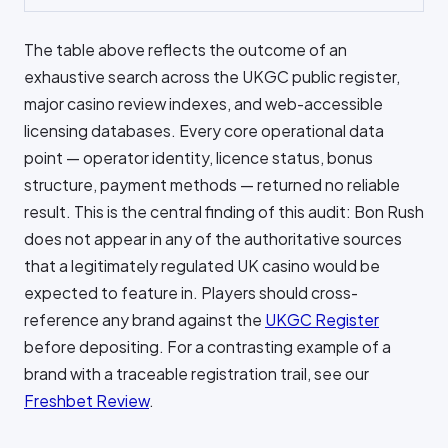
The table above reflects the outcome of an
exhaustive search across the UKGC public register,
major casino review indexes, and web-accessible
licensing databases. Every core operational data
point — operator identity, licence status, bonus
structure, payment methods — returned no reliable
result. This is the central finding of this audit: Bon Rush
does not appear in any of the authoritative sources
that a legitimately regulated UK casino would be
expected to feature in. Players should cross-
reference any brand against the
UKGC Register
before depositing. For a contrasting example of a
brand with a traceable registration trail, see our
Freshbet Review
.