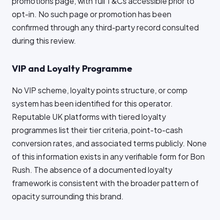
promotions page, with full T&Cs accessible prior to
opt-in. No such page or promotion has been
confirmed through any third-party record consulted
during this review.
VIP and Loyalty Programme
No VIP scheme, loyalty points structure, or comp
system has been identified for this operator.
Reputable UK platforms with tiered loyalty
programmes list their tier criteria, point-to-cash
conversion rates, and associated terms publicly. None
of this information exists in any verifiable form for Bon
Rush. The absence of a documented loyalty
framework is consistent with the broader pattern of
opacity surrounding this brand.