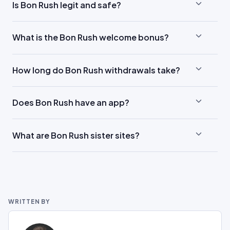
Is Bon Rush legit and safe?
What is the Bon Rush welcome bonus?
How long do Bon Rush withdrawals take?
Does Bon Rush have an app?
What are Bon Rush sister sites?