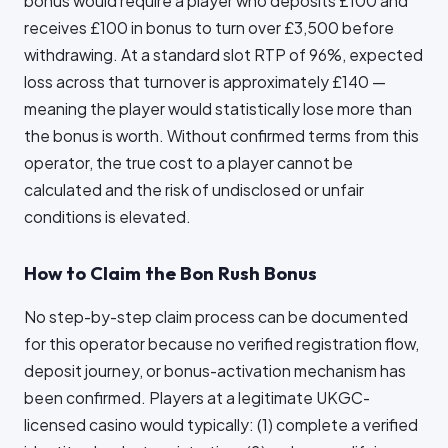
bonus would require a player who deposits £100 and
receives £100 in bonus to turn over £3,500 before
withdrawing. At a standard slot RTP of 96%, expected
loss across that turnover is approximately £140 —
meaning the player would statistically lose more than
the bonus is worth. Without confirmed terms from this
operator, the true cost to a player cannot be
calculated and the risk of undisclosed or unfair
conditions is elevated.
How to Claim the Bon Rush Bonus
No step-by-step claim process can be documented
for this operator because no verified registration flow,
deposit journey, or bonus-activation mechanism has
been confirmed. Players at a legitimate UKGC-
licensed casino would typically: (1) complete a verified