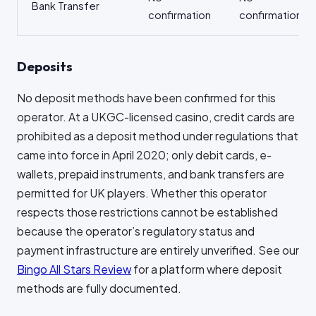
Bank Transfer
confirmation
confirmation
Deposits
No deposit methods have been confirmed for this
operator. At a UKGC-licensed casino, credit cards are
prohibited as a deposit method under regulations that
came into force in April 2020; only debit cards, e-
wallets, prepaid instruments, and bank transfers are
permitted for UK players. Whether this operator
respects those restrictions cannot be established
because the operator’s regulatory status and
payment infrastructure are entirely unverified. See our
Bingo All Stars Review
for a platform where deposit
methods are fully documented.