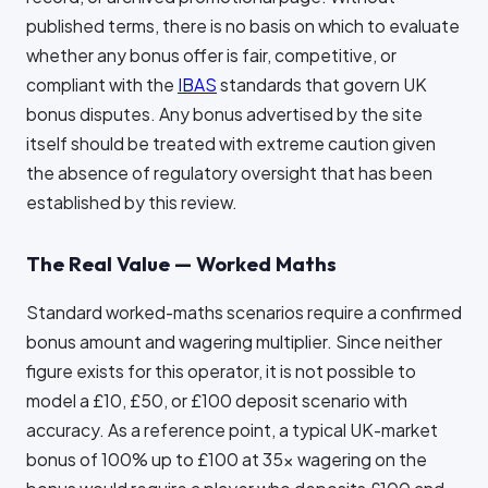
published terms, there is no basis on which to evaluate
whether any bonus offer is fair, competitive, or
compliant with the
IBAS
standards that govern UK
bonus disputes. Any bonus advertised by the site
itself should be treated with extreme caution given
the absence of regulatory oversight that has been
established by this review.
The Real Value — Worked Maths
Standard worked-maths scenarios require a confirmed
bonus amount and wagering multiplier. Since neither
figure exists for this operator, it is not possible to
model a £10, £50, or £100 deposit scenario with
accuracy. As a reference point, a typical UK-market
bonus of 100% up to £100 at 35x wagering on the