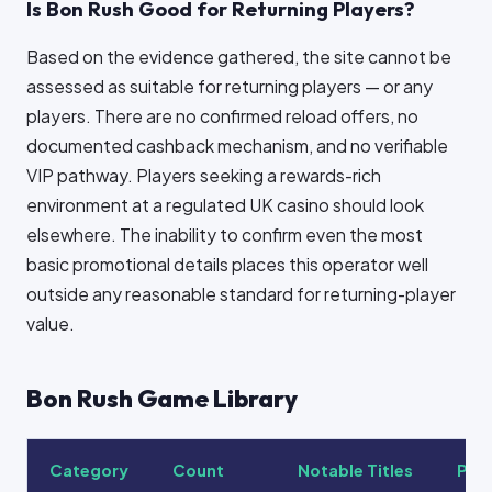
Is Bon Rush Good for Returning Players?
Based on the evidence gathered, the site cannot be
assessed as suitable for returning players — or any
players. There are no confirmed reload offers, no
documented cashback mechanism, and no verifiable
VIP pathway. Players seeking a rewards-rich
environment at a regulated UK casino should look
elsewhere. The inability to confirm even the most
basic promotional details places this operator well
outside any reasonable standard for returning-player
value.
Bon Rush Game Library
Category
Count
Notable Titles
Prov