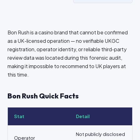
Bon Rush is a casino brand that cannot be confirmed
as a UK-licensed operation — no verifiable UKGC
registration, operator identity, or reliable third-party
review data was located during this forensic audit,
making it impossible to recommend to UK players at
this time.
Bon Rush Quick Facts
Stat
Detail
Not publicly disclosed
Operator