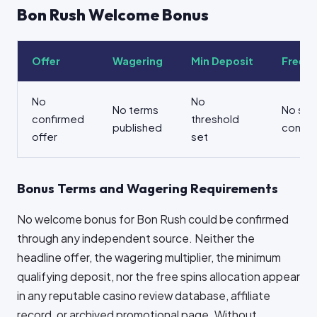
Bon Rush Welcome Bonus
Offer
Wagering
Min Deposit
Free S
No
No
No terms
No spi
confirmed
threshold
published
confir
offer
set
Bonus Terms and Wagering Requirements
No welcome bonus for Bon Rush could be confirmed
through any independent source. Neither the
headline offer, the wagering multiplier, the minimum
qualifying deposit, nor the free spins allocation appear
in any reputable casino review database, affiliate
record, or archived promotional page. Without