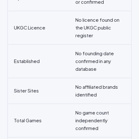
or confirmed
No licence found on
UKGC Licence
the UKGC public
register
No founding date
Established
confirmed in any
database
No affiliated brands
Sister Sites
identified
No game count
Total Games
independently
confirmed