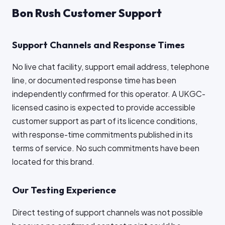
Bon Rush Customer Support
Support Channels and Response Times
No live chat facility, support email address, telephone
line, or documented response time has been
independently confirmed for this operator. A UKGC-
licensed casino is expected to provide accessible
customer support as part of its licence conditions,
with response-time commitments published in its
terms of service. No such commitments have been
located for this brand.
Our Testing Experience
Direct testing of support channels was not possible