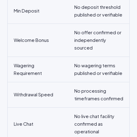
No deposit threshold
Min Deposit
published or verifiable
No offer confirmed or
Welcome Bonus
independently
sourced
Wagering
No wagering terms
Requirement
published or verifiable
No processing
Withdrawal Speed
timeframes confirmed
No live chat facility
Live Chat
confirmed as
operational