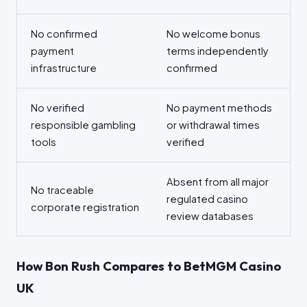
No confirmed
No welcome bonus
payment
terms independently
infrastructure
confirmed
No verified
No payment methods
responsible gambling
or withdrawal times
tools
verified
Absent from all major
No traceable
regulated casino
corporate registration
review databases
How Bon Rush Compares to BetMGM Casino
UK