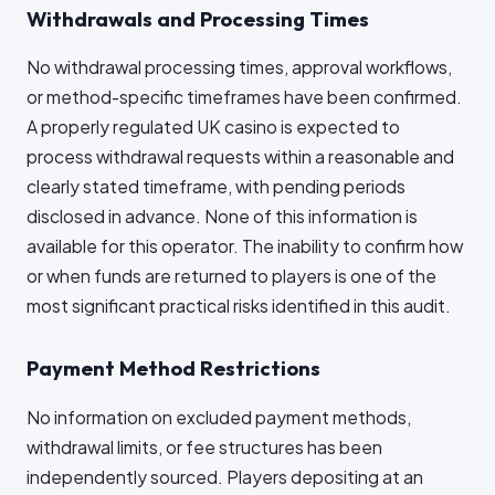
Withdrawals and Processing Times
No withdrawal processing times, approval workflows,
or method-specific timeframes have been confirmed.
A properly regulated UK casino is expected to
process withdrawal requests within a reasonable and
clearly stated timeframe, with pending periods
disclosed in advance. None of this information is
available for this operator. The inability to confirm how
or when funds are returned to players is one of the
most significant practical risks identified in this audit.
Payment Method Restrictions
No information on excluded payment methods,
withdrawal limits, or fee structures has been
independently sourced. Players depositing at an