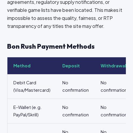
agreements, regulatory supply notifications, or
verifiable game lists have been located. This makes it
impossible to assess the quality, fairness, or RTP
transparency of any titles the site may offer.
Bon Rush Payment Methods
Method
Deposit
Withdrawal
Debit Card
No
No
(Visa/Mastercard)
confirmation
confirmation
E-Wallet (e.g.
No
No
PayPal/Skrill)
confirmation
confirmation
No
No