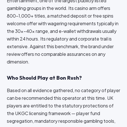
Entertainment, one of the largest publicly listed
gambling groups in the world. Its casino arm offers
800–1,000+ titles, a matched deposit or free spins
welcome offer with wagering requirements typically in
the 30x–40x range, and e-wallet withdrawals usually
within 24 hours. Its regulatory and corporate trail is
extensive. Against this benchmark, the brand under
review offers no comparable assurances on any
dimension.
Who Should Play at Bon Rush?
Based on all evidence gathered, no category of player
can be recommended this operator at this time. UK
players are entitled to the statutory protections of
the UKGC licensing framework — player fund
segregation, mandatory responsible gambling tools,