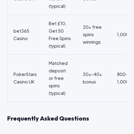
(typical)
Bet £10,
20x free
bet365
Get 50
spins
1,000+
Casino
Free Spins
winnings
(typical)
Matched
deposit
PokerStars
30x–40x
800–
or free
Casino UK
bonus
1,000+
spins
(typical)
Frequently Asked Questions