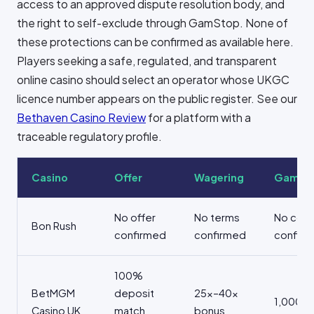
access to an approved dispute resolution body, and
the right to self-exclude through GamStop. None of
these protections can be confirmed as available here.
Players seeking a safe, regulated, and transparent
online casino should select an operator whose UKGC
licence number appears on the public register. See our
Bethaven Casino Review
for a platform with a
traceable regulatory profile.
Casino
Offer
Wagering
Games
No offer
No terms
No coun
Bon Rush
confirmed
confirmed
confir
100%
BetMGM
deposit
25x–40x
1,000+
Casino UK
match
bonus