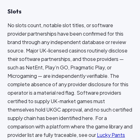
Slots
No slots count, notable slot titles, or software
provider partnerships have been confirmed for this
brand through any independent database or review
source. Major UK-licensed casinos routinely disclose
their software partnerships, and those providers —
such as NetEnt, Play’n GO, Pragmatic Play, or
Microgaming — are independently verifiable. The
complete absence of any provider disclosure for this
operator is a material red flag. Software providers
certified to supply UK-market games must
themselves hold UKGC approval, and no such certified
supply chain has been identified here. For a
comparison with a platform where the game library and
provider list are fully traceable, see our
Lucky Pants