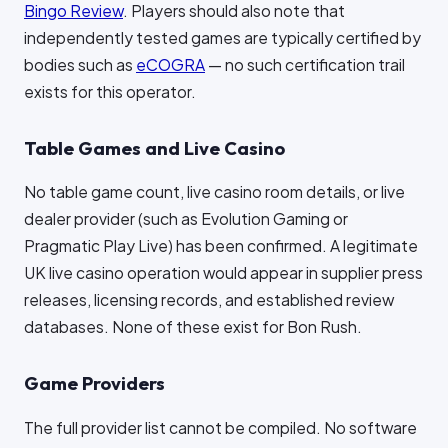
Bingo Review
. Players should also note that
independently tested games are typically certified by
bodies such as
eCOGRA
— no such certification trail
exists for this operator.
Table Games and Live Casino
No table game count, live casino room details, or live
dealer provider (such as Evolution Gaming or
Pragmatic Play Live) has been confirmed. A legitimate
UK live casino operation would appear in supplier press
releases, licensing records, and established review
databases. None of these exist for Bon Rush.
Game Providers
The full provider list cannot be compiled. No software