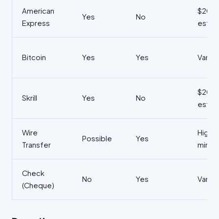
American
$20
Yes
No
Express
estim
Bitcoin
Yes
Yes
Varies
$20
Skrill
Yes
No
estim
Wire
Highe
Possible
Yes
Transfer
minim
Check
No
Yes
Varies
(Cheque)