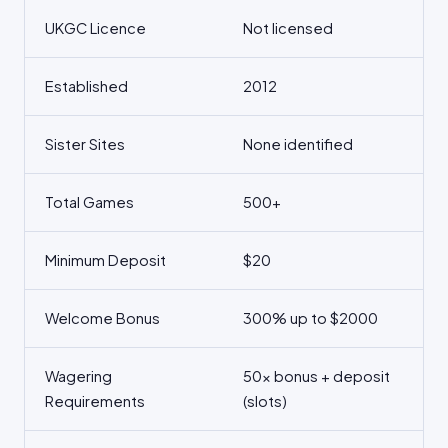
UKGC Licence
Not licensed
Established
2012
Sister Sites
None identified
Total Games
500+
Minimum Deposit
$20
Welcome Bonus
300% up to $2000
Wagering
50x bonus + deposit
Requirements
(slots)