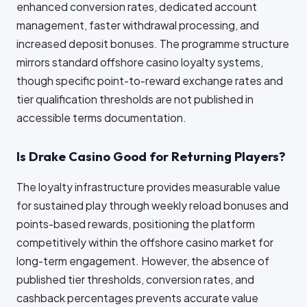
enhanced conversion rates, dedicated account
management, faster withdrawal processing, and
increased deposit bonuses. The programme structure
mirrors standard offshore casino loyalty systems,
though specific point-to-reward exchange rates and
tier qualification thresholds are not published in
accessible terms documentation.
Is Drake Casino Good for Returning Players?
The loyalty infrastructure provides measurable value
for sustained play through weekly reload bonuses and
points-based rewards, positioning the platform
competitively within the offshore casino market for
long-term engagement. However, the absence of
published tier thresholds, conversion rates, and
cashback percentages prevents accurate value