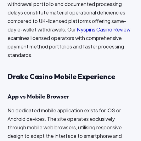
withdrawal portfolio and documented processing
delays constitute material operational deficiencies
compared to UK-licensed platforms offering same-
day e-wallet withdrawals. Our
Nyspins Casino Review
examines licensed operators with comprehensive
payment method portfolios and faster processing
standards.
Drake Casino Mobile Experience
App vs Mobile Browser
No dedicated mobile application exists for iOS or
Android devices. The site operates exclusively
through mobile web browsers, utilising responsive
design to adapt the interface to smartphone and