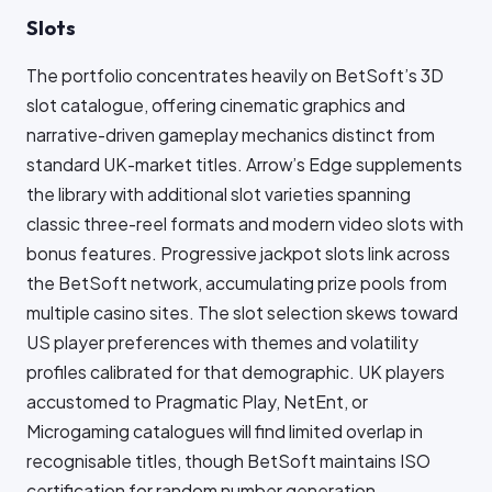
Slots
The portfolio concentrates heavily on BetSoft’s 3D
slot catalogue, offering cinematic graphics and
narrative-driven gameplay mechanics distinct from
standard UK-market titles. Arrow’s Edge supplements
the library with additional slot varieties spanning
classic three-reel formats and modern video slots with
bonus features. Progressive jackpot slots link across
the BetSoft network, accumulating prize pools from
multiple casino sites. The slot selection skews toward
US player preferences with themes and volatility
profiles calibrated for that demographic. UK players
accustomed to Pragmatic Play, NetEnt, or
Microgaming catalogues will find limited overlap in
recognisable titles, though BetSoft maintains ISO
certification for random number generation.