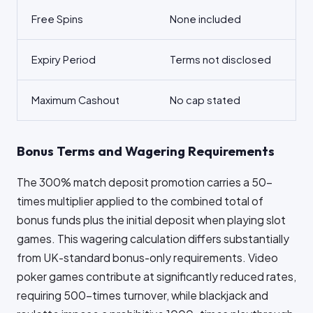
Free Spins
None included
Expiry Period
Terms not disclosed
Maximum Cashout
No cap stated
Bonus Terms and Wagering Requirements
The 300% match deposit promotion carries a 50-
times multiplier applied to the combined total of
bonus funds plus the initial deposit when playing slot
games. This wagering calculation differs substantially
from UK-standard bonus-only requirements. Video
poker games contribute at significantly reduced rates,
requiring 500-times turnover, while blackjack and