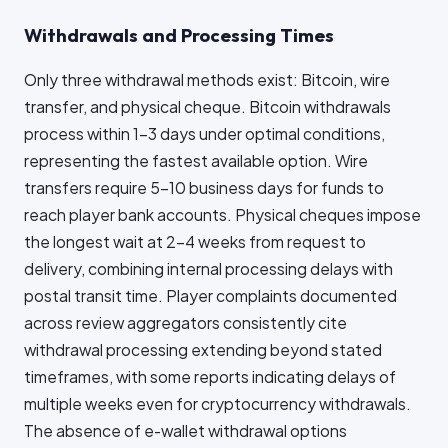
Withdrawals and Processing Times
Only three withdrawal methods exist: Bitcoin, wire
transfer, and physical cheque. Bitcoin withdrawals
process within 1-3 days under optimal conditions,
representing the fastest available option. Wire
transfers require 5-10 business days for funds to
reach player bank accounts. Physical cheques impose
the longest wait at 2-4 weeks from request to
delivery, combining internal processing delays with
postal transit time. Player complaints documented
across review aggregators consistently cite
withdrawal processing extending beyond stated
timeframes, with some reports indicating delays of
multiple weeks even for cryptocurrency withdrawals.
The absence of e-wallet withdrawal options