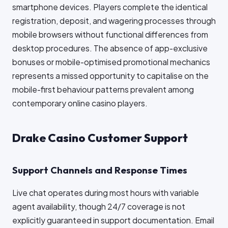
smartphone devices. Players complete the identical
registration, deposit, and wagering processes through
mobile browsers without functional differences from
desktop procedures. The absence of app-exclusive
bonuses or mobile-optimised promotional mechanics
represents a missed opportunity to capitalise on the
mobile-first behaviour patterns prevalent among
contemporary online casino players.
Drake Casino Customer Support
Support Channels and Response Times
Live chat operates during most hours with variable
agent availability, though 24/7 coverage is not
explicitly guaranteed in support documentation. Email