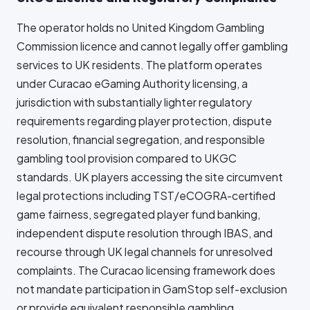
The operator holds no United Kingdom Gambling
Commission licence and cannot legally offer gambling
services to UK residents. The platform operates
under Curacao eGaming Authority licensing, a
jurisdiction with substantially lighter regulatory
requirements regarding player protection, dispute
resolution, financial segregation, and responsible
gambling tool provision compared to UKGC
standards. UK players accessing the site circumvent
legal protections including TST/eCOGRA-certified
game fairness, segregated player fund banking,
independent dispute resolution through IBAS, and
recourse through UK legal channels for unresolved
complaints. The Curacao licensing framework does
not mandate participation in GamStop self-exclusion
or provide equivalent responsible gambling