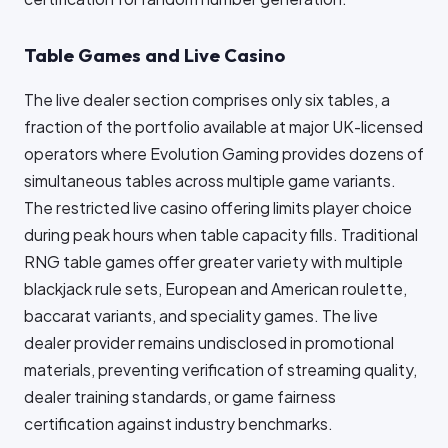
Table Games and Live Casino
The live dealer section comprises only six tables, a
fraction of the portfolio available at major UK-licensed
operators where Evolution Gaming provides dozens of
simultaneous tables across multiple game variants.
The restricted live casino offering limits player choice
during peak hours when table capacity fills. Traditional
RNG table games offer greater variety with multiple
blackjack rule sets, European and American roulette,
baccarat variants, and speciality games. The live
dealer provider remains undisclosed in promotional
materials, preventing verification of streaming quality,
dealer training standards, or game fairness
certification against industry benchmarks.