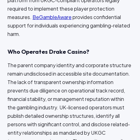
platform from UKGC-compliant operators legally
required to implement these player protection
measures.
BeGambleAware
provides confidential
support for individuals experiencing gambling-related
harm.
Who Operates Drake Casino?
The parent company identity and corporate structure
remain undisclosed in accessible site documentation.
The lack of transparent ownership information
prevents due diligence on operational track record,
financial stability, or management reputation within
the gambling industry. UK-licensed operators must
publish detailed ownership structures, identify all
persons with significant control, and disclose related-
entity relationships as mandated by UKGC