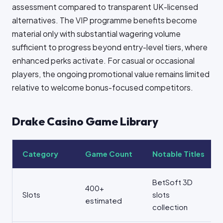
assessment compared to transparent UK-licensed
alternatives. The VIP programme benefits become
material only with substantial wagering volume
sufficient to progress beyond entry-level tiers, where
enhanced perks activate. For casual or occasional
players, the ongoing promotional value remains limited
relative to welcome bonus-focused competitors.
Drake Casino Game Library
Category
Game Count
Notable Titles
BetSoft 3D
400+
Slots
slots
estimated
collection