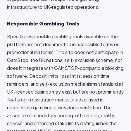
infrastructure to UK-regulated operations.
Responsible Gambling Tools
Specific responsible gambling tools available on the
platform are not documented in accessible terms or
promotional materials. The site does not participate in
GamStop, the UK national self-exclusion scheme, nor
does it integrate with GAMSTOP-compatible blocking
software. Deposit limits, loss limits, session time
reminders, and self-exclusion mechanisms standard at
UK-licensed casinos may exist but are not prominently
featured in navigation menus or advertised in
responsible gambling policy documentation. The
absence of mandatory cooling-off periods, reality
checks, and enforced stake limits distinguishes the