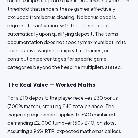
roulette impose a prohibitive 1000-times playthrough
threshold that renders these games effectively
excluded from bonus clearing. No bonus code is
required for activation, with the offer applied
automatically upon qualifying deposit. The terms
documentation does not specify maximum bet limits
during active wagering, expiry timeframes, or
contribution percentages for specific game
categories beyond the headline multipliers stated.
The Real Value — Worked Maths
For a £10 deposit: the player receives £30 bonus
(300% match), creating £40 total balance. The
wagering requirement applies to £40 combined,
demanding £2,000 turnover (50x £40) on slots.
Assuming a 96% RTP, expected mathematical loss