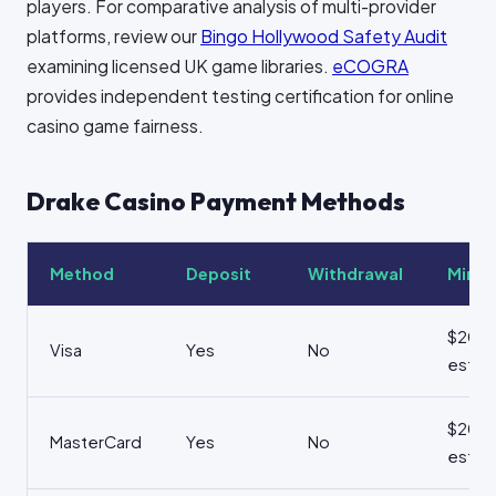
players. For comparative analysis of multi-provider
platforms, review our
Bingo Hollywood Safety Audit
examining licensed UK game libraries.
eCOGRA
provides independent testing certification for online
casino game fairness.
Drake Casino Payment Methods
Method
Deposit
Withdrawal
Mini
$20
Visa
Yes
No
estim
$20
MasterCard
Yes
No
estim