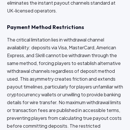
eliminates the instant payout channels standard at
UK-licensed operators.
Payment Method Restrictions
The critical limitation lies in withdrawal channel
availability: deposits via Visa, MasterCard, American
Express, and Skrill cannot be withdrawn through the
same method, forcing players to establish alternative
withdrawal channels regardless of deposit method
used. This asymmetry creates friction and extends
payout timelines, particularly for players unfamiliar with
cryptocurrency wallets or unwilling to provide banking
details for wire transfer. No maximum withdrawal limits
or transaction fees are published in accessible terms,
preventing players from calculating true payout costs
before committing deposits. The restricted