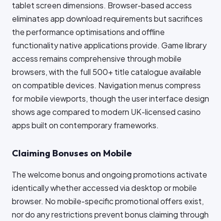
tablet screen dimensions. Browser-based access
eliminates app download requirements but sacrifices
the performance optimisations and offline
functionality native applications provide. Game library
access remains comprehensive through mobile
browsers, with the full 500+ title catalogue available
on compatible devices. Navigation menus compress
for mobile viewports, though the user interface design
shows age compared to modern UK-licensed casino
apps built on contemporary frameworks.
Claiming Bonuses on Mobile
The welcome bonus and ongoing promotions activate
identically whether accessed via desktop or mobile
browser. No mobile-specific promotional offers exist,
nor do any restrictions prevent bonus claiming through