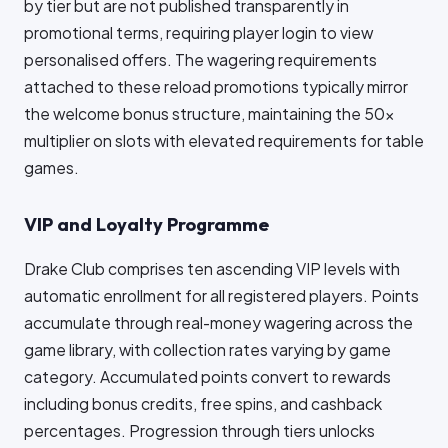
by tier but are not published transparently in
promotional terms, requiring player login to view
personalised offers. The wagering requirements
attached to these reload promotions typically mirror
the welcome bonus structure, maintaining the 50x
multiplier on slots with elevated requirements for table
games.
VIP and Loyalty Programme
Drake Club comprises ten ascending VIP levels with
automatic enrollment for all registered players. Points
accumulate through real-money wagering across the
game library, with collection rates varying by game
category. Accumulated points convert to rewards
including bonus credits, free spins, and cashback
percentages. Progression through tiers unlocks