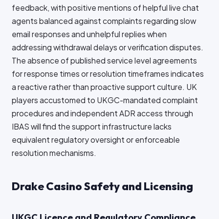
feedback, with positive mentions of helpful live chat
agents balanced against complaints regarding slow
email responses and unhelpful replies when
addressing withdrawal delays or verification disputes.
The absence of published service level agreements
for response times or resolution timeframes indicates
a reactive rather than proactive support culture. UK
players accustomed to UKGC-mandated complaint
procedures and independent ADR access through
IBAS will find the support infrastructure lacks
equivalent regulatory oversight or enforceable
resolution mechanisms.
Drake Casino Safety and Licensing
UKGC Licence and Regulatory Compliance