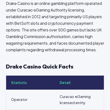
Drake Casino is an online gambling platform operated
under Curacao eGaming Authority licensing,
established in 2012 and targeting primarily US players
with BetSoft slots and cryptocurrency payment
options. The site offers over 500 games but lacks UK
Gambling Commission authorisation, carries high
wagering requirements, and faces documented player
complaints regarding withdrawal processing times.
Drake Casino Quick Facts
Statistic
Detail
Curacao eGaming
Operator
licensed entity