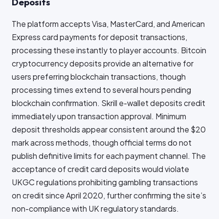
Deposits
The platform accepts Visa, MasterCard, and American
Express card payments for deposit transactions,
processing these instantly to player accounts. Bitcoin
cryptocurrency deposits provide an alternative for
users preferring blockchain transactions, though
processing times extend to several hours pending
blockchain confirmation. Skrill e-wallet deposits credit
immediately upon transaction approval. Minimum
deposit thresholds appear consistent around the $20
mark across methods, though official terms do not
publish definitive limits for each payment channel. The
acceptance of credit card deposits would violate
UKGC regulations prohibiting gambling transactions
on credit since April 2020, further confirming the site’s
non-compliance with UK regulatory standards.