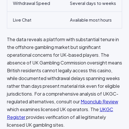
Withdrawal Speed
Several days to weeks
Live Chat
Available most hours
The data reveals a platform with substantial tenure in
the offshore gambling market but significant
operational concerns for UK-based players. The
absence of UK Gambling Commission oversight means
British residents cannot legally access this casino,
while documented withdrawal delays spanning weeks
rather than days present material risk even for eligible
jurisdictions. For a comprehensive analysis of UKGC-
regulated alternatives, consult our
Moonclub Review
which examines licensed UK operators. The
UKGC
Register
provides verification of all legitimately
licensed UK gambling sites.