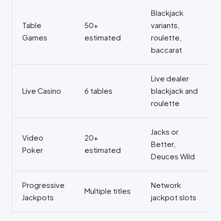
Blackjack
Table
50+
variants,
Games
estimated
roulette,
baccarat
Live dealer
Live Casino
6 tables
blackjack and
roulette
Jacks or
Video
20+
Better,
Poker
estimated
Deuces Wild
Progressive
Network
Multiple titles
Jackpots
jackpot slots