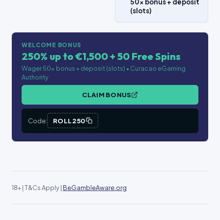
50x bonus + deposit
(slots)
WELCOME BONUS
250% up to €1,500 + 50 Free Spins
Wager 50x bonus + deposit (slots) • Curacao eGaming
Authority
CLAIM BONUS
Code:
ROLL250
18+ | T&Cs Apply |
BeGambleAware.org