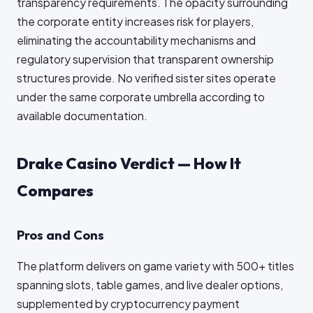
transparency requirements. The opacity surrounding
the corporate entity increases risk for players,
eliminating the accountability mechanisms and
regulatory supervision that transparent ownership
structures provide. No verified sister sites operate
under the same corporate umbrella according to
available documentation.
Drake Casino Verdict — How It
Compares
Pros and Cons
The platform delivers on game variety with 500+ titles
spanning slots, table games, and live dealer options,
supplemented by cryptocurrency payment