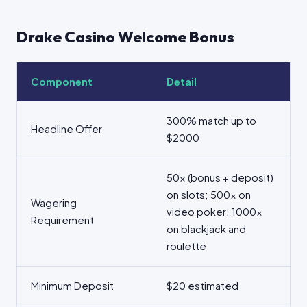
Drake Casino Welcome Bonus
Component
Detail
300% match up to
Headline Offer
$2000
50x (bonus + deposit)
on slots; 500x on
Wagering
video poker; 1000x
Requirement
on blackjack and
roulette
Minimum Deposit
$20 estimated