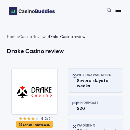
Home
/
Casino Reviews
/
Drake Casino review
Drake Casino review
WITHDRAWAL SPEED
Several days to
weeks
MIN DEPOSIT
$20
★
★
★
★
★
4.2/5
EXPERT REVIEWED
WAGERING