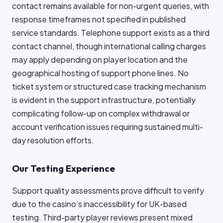
contact remains available for non-urgent queries, with
response timeframes not specified in published
service standards. Telephone support exists as a third
contact channel, though international calling charges
may apply depending on player location and the
geographical hosting of support phone lines. No
ticket system or structured case tracking mechanism
is evident in the support infrastructure, potentially
complicating follow-up on complex withdrawal or
account verification issues requiring sustained multi-
day resolution efforts.
Our Testing Experience
Support quality assessments prove difficult to verify
due to the casino’s inaccessibility for UK-based
testing. Third-party player reviews present mixed