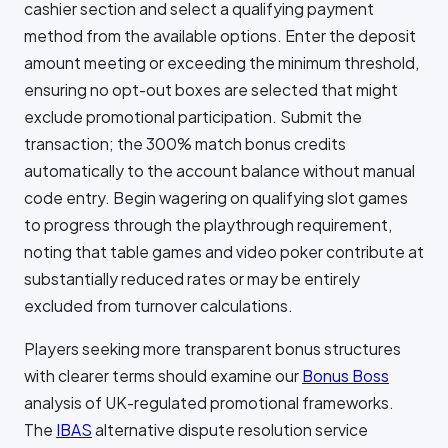
cashier section and select a qualifying payment
method from the available options. Enter the deposit
amount meeting or exceeding the minimum threshold,
ensuring no opt-out boxes are selected that might
exclude promotional participation. Submit the
transaction; the 300% match bonus credits
automatically to the account balance without manual
code entry. Begin wagering on qualifying slot games
to progress through the playthrough requirement,
noting that table games and video poker contribute at
substantially reduced rates or may be entirely
excluded from turnover calculations.
Players seeking more transparent bonus structures
with clearer terms should examine our
Bonus Boss
analysis of UK-regulated promotional frameworks.
The
IBAS
alternative dispute resolution service