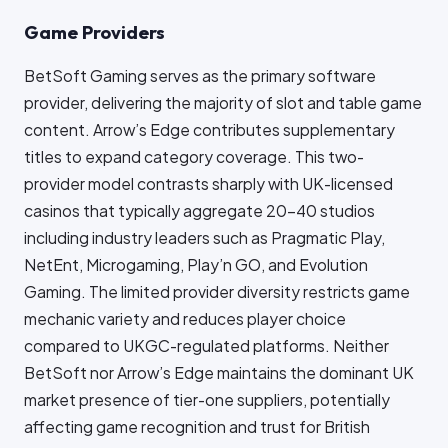
Game Providers
BetSoft Gaming serves as the primary software
provider, delivering the majority of slot and table game
content. Arrow’s Edge contributes supplementary
titles to expand category coverage. This two-
provider model contrasts sharply with UK-licensed
casinos that typically aggregate 20-40 studios
including industry leaders such as Pragmatic Play,
NetEnt, Microgaming, Play’n GO, and Evolution
Gaming. The limited provider diversity restricts game
mechanic variety and reduces player choice
compared to UKGC-regulated platforms. Neither
BetSoft nor Arrow’s Edge maintains the dominant UK
market presence of tier-one suppliers, potentially
affecting game recognition and trust for British