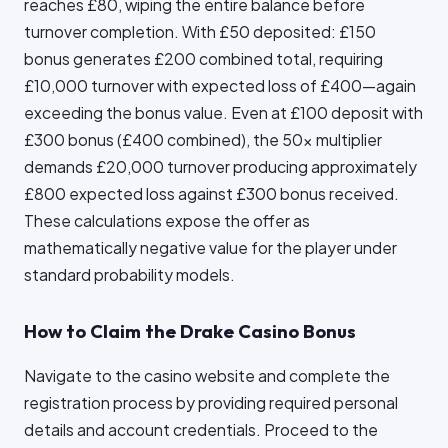
reaches £80, wiping the entire balance before
turnover completion. With £50 deposited: £150
bonus generates £200 combined total, requiring
£10,000 turnover with expected loss of £400—again
exceeding the bonus value. Even at £100 deposit with
£300 bonus (£400 combined), the 50x multiplier
demands £20,000 turnover producing approximately
£800 expected loss against £300 bonus received.
These calculations expose the offer as
mathematically negative value for the player under
standard probability models.
How to Claim the Drake Casino Bonus
Navigate to the casino website and complete the
registration process by providing required personal
details and account credentials. Proceed to the