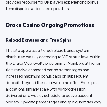
provides recourse for UK players experiencing bonus
term disputes at licensed operators.
Drake Casino Ongoing Promotions
Reload Bonuses and Free Spins
The site operates a tiered reload bonus system
distributed weekly according to VIP status level within
the Drake Club loyalty programme. Members at higher
tiers receive enhanced match percentages and
increased maximum bonus caps on subsequent
deposits beyond the initial welcome offer. Free spins
allocations similarly scale with VIP progression,
delivered on a weekly schedule to active account
holders. Specific percentages and spin quantities vary