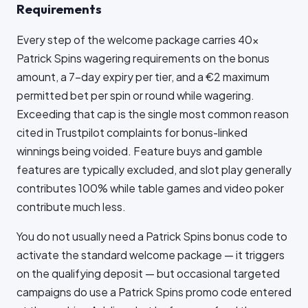
Requirements
Every step of the welcome package carries 40x
Patrick Spins wagering requirements on the bonus
amount, a 7-day expiry per tier, and a €2 maximum
permitted bet per spin or round while wagering.
Exceeding that cap is the single most common reason
cited in Trustpilot complaints for bonus-linked
winnings being voided. Feature buys and gamble
features are typically excluded, and slot play generally
contributes 100% while table games and video poker
contribute much less.
You do not usually need a Patrick Spins bonus code to
activate the standard welcome package — it triggers
on the qualifying deposit — but occasional targeted
campaigns do use a Patrick Spins promo code entered