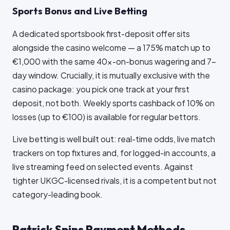
Sports Bonus and Live Betting
A dedicated sportsbook first-deposit offer sits
alongside the casino welcome — a 175% match up to
€1,000 with the same 40x-on-bonus wagering and 7-
day window. Crucially, it is mutually exclusive with the
casino package: you pick one track at your first
deposit, not both. Weekly sports cashback of 10% on
losses (up to €100) is available for regular bettors.
Live betting is well built out: real-time odds, live match
trackers on top fixtures and, for logged-in accounts, a
live streaming feed on selected events. Against
tighter UKGC-licensed rivals, it is a competent but not
category-leading book.
Patrick Spins Payment Methods