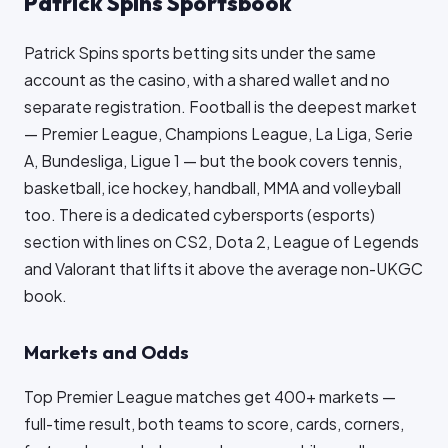
Patrick Spins Sportsbook
Patrick Spins sports betting sits under the same
account as the casino, with a shared wallet and no
separate registration. Football is the deepest market
— Premier League, Champions League, La Liga, Serie
A, Bundesliga, Ligue 1 — but the book covers tennis,
basketball, ice hockey, handball, MMA and volleyball
too. There is a dedicated cybersports (esports)
section with lines on CS2, Dota 2, League of Legends
and Valorant that lifts it above the average non-UKGC
book.
Markets and Odds
Top Premier League matches get 400+ markets —
full-time result, both teams to score, cards, corners,