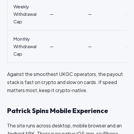
Weekly
Withdrawal
—
—
—
Cap
Monthly
Withdrawal
—
—
—
Cap
Against the smoothest UKGC operators, the payout
stack is fast on crypto and slow on cards. If speed
matters most, keep it crypto-native.
Patrick Spins Mobile Experience
The site runs across desktop, mobile browser and an
Android APK. There is no native iOS app, so iPhone