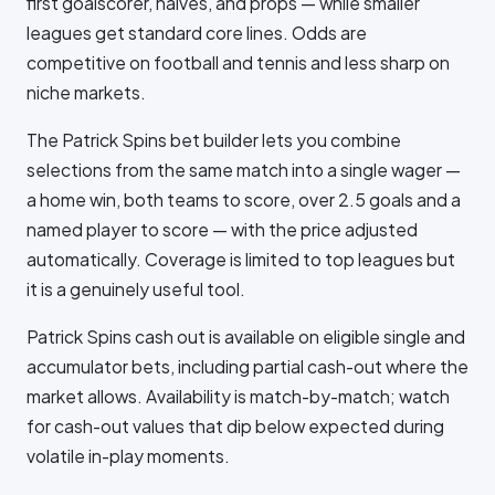
first goalscorer, halves, and props — while smaller
leagues get standard core lines. Odds are
competitive on football and tennis and less sharp on
niche markets.
The Patrick Spins bet builder lets you combine
selections from the same match into a single wager —
a home win, both teams to score, over 2.5 goals and a
named player to score — with the price adjusted
automatically. Coverage is limited to top leagues but
it is a genuinely useful tool.
Patrick Spins cash out is available on eligible single and
accumulator bets, including partial cash-out where the
market allows. Availability is match-by-match; watch
for cash-out values that dip below expected during
volatile in-play moments.