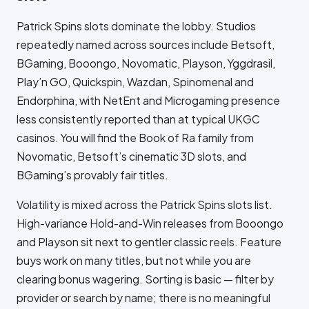
Patrick Spins slots dominate the lobby. Studios
repeatedly named across sources include Betsoft,
BGaming, Booongo, Novomatic, Playson, Yggdrasil,
Play’n GO, Quickspin, Wazdan, Spinomenal and
Endorphina, with NetEnt and Microgaming presence
less consistently reported than at typical UKGC
casinos. You will find the Book of Ra family from
Novomatic, Betsoft’s cinematic 3D slots, and
BGaming’s provably fair titles.
Volatility is mixed across the Patrick Spins slots list.
High-variance Hold-and-Win releases from Booongo
and Playson sit next to gentler classic reels. Feature
buys work on many titles, but not while you are
clearing bonus wagering. Sorting is basic — filter by
provider or search by name; there is no meaningful