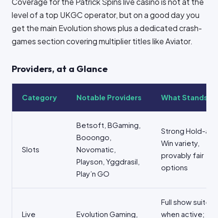
Coverage for the Patrick Spins live casino is not at the
level of a top UKGC operator, but on a good day you
get the main Evolution shows plus a dedicated crash-
games section covering multiplier titles like Aviator.
Providers, at a Glance
Category
Notable Providers
What Stands O
Betsoft, BGaming,
Strong Hold-and
Booongo,
Win variety,
Slots
Novomatic,
provably fair
Playson, Yggdrasil,
options
Play’n GO
Full show suite
Live
Evolution Gaming,
when active;