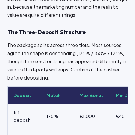
in, because the marketing number and the realistic
value are quite different things.
The Three-Deposit Structure
The package splits across three tiers. Most sources
agree the shape is descending (175% / 150% / 125%),
though the exact ordering has appeared differently in
various third-party writeups. Confirm at the cashier
before depositing.
Deposit
Match
Max Bonus
Min Depo
1st
175%
€1,000
€40
deposit