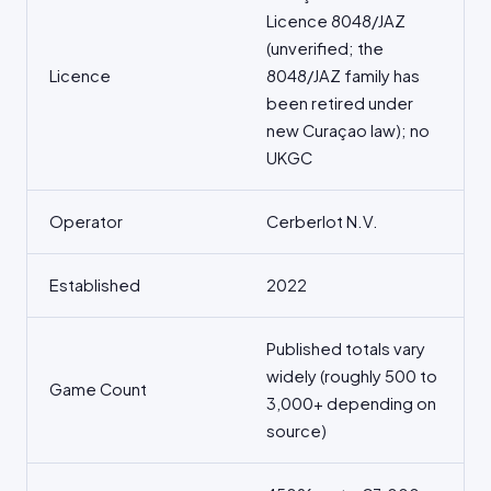
Licence 8048/JAZ
(unverified; the
Licence
8048/JAZ family has
been retired under
new Curaçao law); no
UKGC
Operator
Cerberlot N.V.
Established
2022
Published totals vary
widely (roughly 500 to
Game Count
3,000+ depending on
source)