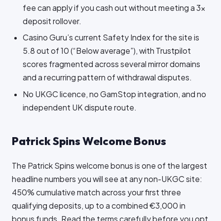
fee can apply if you cash out without meeting a 3x
deposit rollover.
Casino Guru’s current Safety Index for the site is
5.8 out of 10 (“Below average”), with Trustpilot
scores fragmented across several mirror domains
and a recurring pattern of withdrawal disputes.
No UKGC licence, no GamStop integration, and no
independent UK dispute route.
Patrick Spins Welcome Bonus
The Patrick Spins welcome bonus is one of the largest
headline numbers you will see at any non-UKGC site:
450% cumulative match across your first three
qualifying deposits, up to a combined €3,000 in
bonus funds. Read the terms carefully before you opt