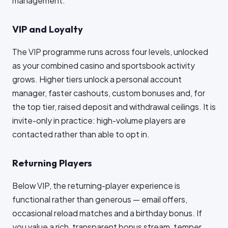
management.
VIP and Loyalty
The VIP programme runs across four levels, unlocked
as your combined casino and sportsbook activity
grows. Higher tiers unlock a personal account
manager, faster cashouts, custom bonuses and, for
the top tier, raised deposit and withdrawal ceilings. It is
invite-only in practice: high-volume players are
contacted rather than able to opt in.
Returning Players
Below VIP, the returning-player experience is
functional rather than generous — email offers,
occasional reload matches and a birthday bonus. If
you value a rich, transparent bonus stream, temper