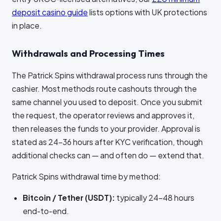
deposit casino guide
lists options with UK protections
in place.
Withdrawals and Processing Times
The Patrick Spins withdrawal process runs through the
cashier. Most methods route cashouts through the
same channel you used to deposit. Once you submit
the request, the operator reviews and approves it,
then releases the funds to your provider. Approval is
stated as 24–36 hours after KYC verification, though
additional checks can — and often do — extend that.
Patrick Spins withdrawal time by method:
Bitcoin / Tether (USDT):
typically 24–48 hours
end-to-end.