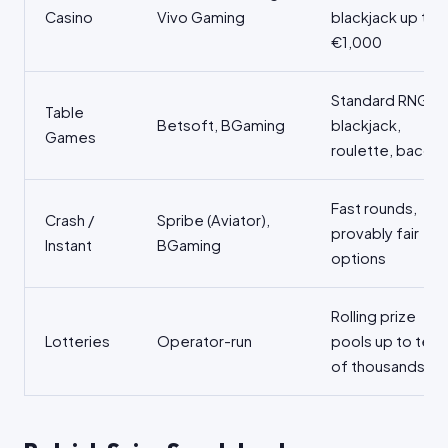
Casino
Vivo Gaming
blackjack up to
€1,000
Standard RNG
Table
Betsoft, BGaming
blackjack,
Games
roulette, baccar
Fast rounds,
Crash /
Spribe (Aviator),
provably fair
Instant
BGaming
options
Rolling prize
Lotteries
Operator-run
pools up to tens
of thousands