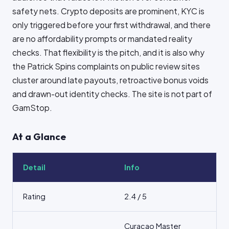
safety nets. Crypto deposits are prominent, KYC is
only triggered before your first withdrawal, and there
are no affordability prompts or mandated reality
checks. That flexibility is the pitch, and it is also why
the Patrick Spins complaints on public review sites
cluster around late payouts, retroactive bonus voids
and drawn-out identity checks. The site is not part of
GamStop.
At a Glance
Detail
Info
Rating
2.4 / 5
Curaçao Master