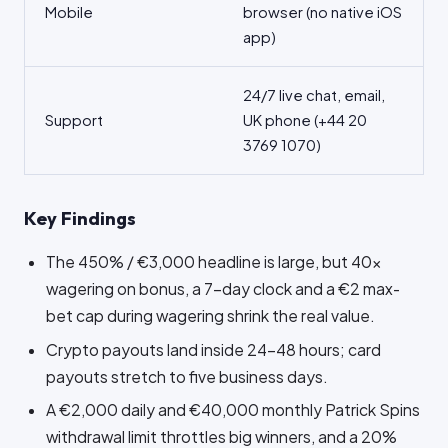
Mobile
browser (no native iOS
app)
24/7 live chat, email,
Support
UK phone (+44 20
3769 1070)
Key Findings
The 450% / €3,000 headline is large, but 40x
wagering on bonus, a 7-day clock and a €2 max-
bet cap during wagering shrink the real value.
Crypto payouts land inside 24–48 hours; card
payouts stretch to five business days.
A €2,000 daily and €40,000 monthly Patrick Spins
withdrawal limit throttles big winners, and a 20%