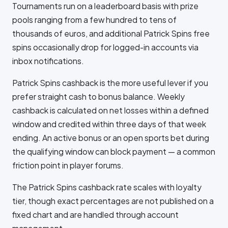
Tournaments run on a leaderboard basis with prize
pools ranging from a few hundred to tens of
thousands of euros, and additional Patrick Spins free
spins occasionally drop for logged-in accounts via
inbox notifications.
Patrick Spins cashback is the more useful lever if you
prefer straight cash to bonus balance. Weekly
cashback is calculated on net losses within a defined
window and credited within three days of that week
ending. An active bonus or an open sports bet during
the qualifying window can block payment — a common
friction point in player forums.
The Patrick Spins cashback rate scales with loyalty
tier, though exact percentages are not published on a
fixed chart and are handled through account