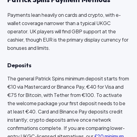
Payments lean heavily on cards and crypto, with e-
wallet coverage narrower than a typical UKGC
operator. UK players will find GBP support at the
cashier, though EUR is the primary display currency for
bonuses and limits.
Deposits
The general Patrick Spins minimum deposit starts from
€10 via Mastercard or Binance Pay, €40 for Visa and
€75 for Bitcoin, with Tether from €100. To activate
the welcome package your first deposit needs to be
at least €40. Card and Binance Pay deposits credit
instantly; crypto deposits arrive once network
confirmations complete. If you are comparing lower-
entry UKGC-licensed alternatives, our
£20 minimum