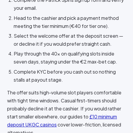
your email.
Head to the cashier and pick a payment method
meeting the tier minimum (€40 for tier one).
Select the welcome offer at the deposit screen —
or decline it if you would prefer straight cash.
Play through the 40x on qualifying slots inside
seven days, staying under the €2 max-bet cap.
Complete KYC before you cash out so nothing
stalls at payout stage.
The offer suits high-volume slot players comfortable
with tight time windows. Casual first-timers should
probably decline it at the cashier. If you would rather
start smaller elsewhere, our guides to
£10 minimum
deposit UKGC casinos
cover lower-friction, licensed
alternatives.