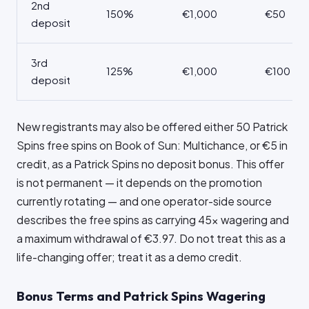
2nd
150%
€1,000
€50
deposit
3rd
125%
€1,000
€100
deposit
New registrants may also be offered either 50 Patrick
Spins free spins on Book of Sun: Multichance, or €5 in
credit, as a Patrick Spins no deposit bonus. This offer
is not permanent — it depends on the promotion
currently rotating — and one operator-side source
describes the free spins as carrying 45x wagering and
a maximum withdrawal of €3.97. Do not treat this as a
life-changing offer; treat it as a demo credit.
Bonus Terms and Patrick Spins Wagering