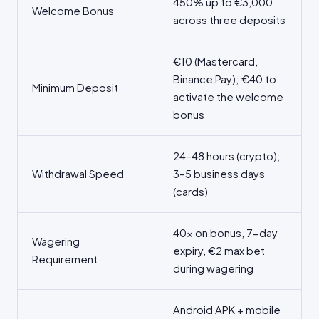
450% up to €3,000
Welcome Bonus
across three deposits
€10 (Mastercard,
Binance Pay); €40 to
Minimum Deposit
activate the welcome
bonus
24–48 hours (crypto);
Withdrawal Speed
3–5 business days
(cards)
40x on bonus, 7-day
Wagering
expiry, €2 max bet
Requirement
during wagering
Android APK + mobile