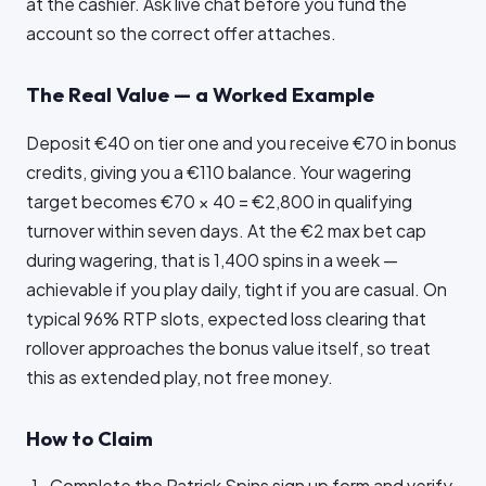
at the cashier. Ask live chat before you fund the
account so the correct offer attaches.
The Real Value — a Worked Example
Deposit €40 on tier one and you receive €70 in bonus
credits, giving you a €110 balance. Your wagering
target becomes €70 × 40 = €2,800 in qualifying
turnover within seven days. At the €2 max bet cap
during wagering, that is 1,400 spins in a week —
achievable if you play daily, tight if you are casual. On
typical 96% RTP slots, expected loss clearing that
rollover approaches the bonus value itself, so treat
this as extended play, not free money.
How to Claim
Complete the Patrick Spins sign up form and verify