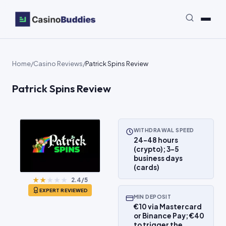
Home
/
Casino Reviews
/
Patrick Spins Review
Patrick Spins Review
WITHDRAWAL SPEED
24–48 hours
(crypto); 3–5
business days
(cards)
★
★
★
★
★
2.4/5
EXPERT REVIEWED
MIN DEPOSIT
€10 via Mastercard
or Binance Pay; €40
to trigger the