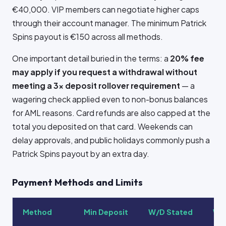
€40,000. VIP members can negotiate higher caps
through their account manager. The minimum Patrick
Spins payout is €150 across all methods.
One important detail buried in the terms: a
20% fee
may apply if you request a withdrawal without
meeting a 3x deposit rollover requirement
— a
wagering check applied even to non-bonus balances
for AML reasons. Card refunds are also capped at the
total you deposited on that card. Weekends can
delay approvals, and public holidays commonly push a
Patrick Spins payout by an extra day.
Payment Methods and Limits
Method
Min Deposit
W/D Stated
W/