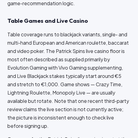
game-recommendation logic.
Table Games and Live Casino
Table coverage runs to blackjack variants, single- and
multi-hand European and American roulette, baccarat
and video poker. The Patrick Spins live casino floor is
most often described as supplied primarily by
Evolution Gaming with Vivo Gaming supplementing,
and Live Blackjack stakes typically start around €5
and stretch to €1,000. Game shows — Crazy Time,
Lightning Roulette, Monopoly Live — are usually
available but rotate. Note that one recent third-party
review claims the live section is not currently active;
the picture is inconsistent enough to check live
before signing up.