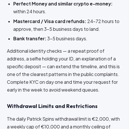
Perfect Money and similar crypto e-money:
within 24 hours.
Mastercard / Visa card refunds:
24–72 hours to
approve, then 3–5 business days to land.
Bank transfer:
3–5 business days.
Additional identity checks — a repeat proof of
address, a selfie holding your ID, an explanation of a
specific deposit — can extend the timeline, and this is
one of the clearest patterns in the public complaints.
Complete KYC on day one and time your request for
early in the week to avoid weekend queues.
Withdrawal Limits and Restrictions
The daily Patrick Spins withdrawal limit is €2,000, with
a weekly cap of €10,000 and a monthly ceiling of