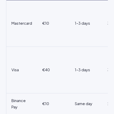
Mastercard
€10
1–3 days
3–5
Visa
€40
1–3 days
3–5
Binance
€10
Same day
24 
Pay