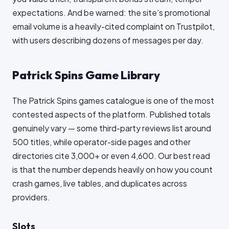
expectations. And be warned: the site’s promotional
email volume is a heavily-cited complaint on Trustpilot,
with users describing dozens of messages per day.
Patrick Spins Game Library
The Patrick Spins games catalogue is one of the most
contested aspects of the platform. Published totals
genuinely vary — some third-party reviews list around
500 titles, while operator-side pages and other
directories cite 3,000+ or even 4,600. Our best read
is that the number depends heavily on how you count
crash games, live tables, and duplicates across
providers.
Slots