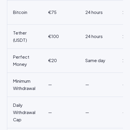
Bitcoin
€75
24 hours
24–
Tether
€100
24 hours
24–
(USDT)
Perfect
€20
Same day
24 
Money
Minimum
—
—
—
Withdrawal
Daily
Withdrawal
—
—
—
Cap