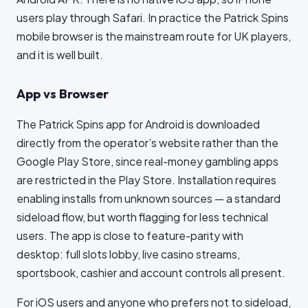
users play through Safari. In practice the Patrick Spins
mobile browser is the mainstream route for UK players,
and it is well built.
App vs Browser
The Patrick Spins app for Android is downloaded
directly from the operator’s website rather than the
Google Play Store, since real-money gambling apps
are restricted in the Play Store. Installation requires
enabling installs from unknown sources — a standard
sideload flow, but worth flagging for less technical
users. The app is close to feature-parity with
desktop: full slots lobby, live casino streams,
sportsbook, cashier and account controls all present.
For iOS users and anyone who prefers not to sideload,