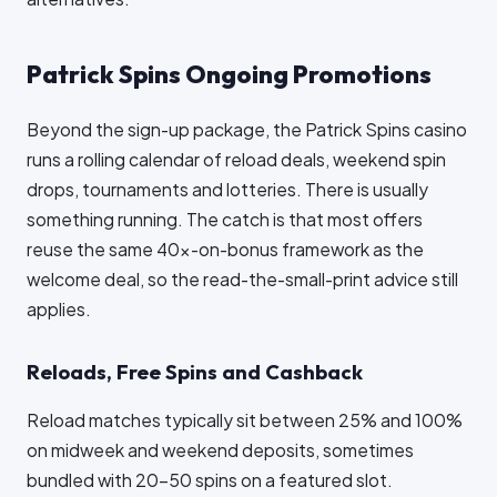
Patrick Spins Ongoing Promotions
Beyond the sign-up package, the Patrick Spins casino
runs a rolling calendar of reload deals, weekend spin
drops, tournaments and lotteries. There is usually
something running. The catch is that most offers
reuse the same 40x-on-bonus framework as the
welcome deal, so the read-the-small-print advice still
applies.
Reloads, Free Spins and Cashback
Reload matches typically sit between 25% and 100%
on midweek and weekend deposits, sometimes
bundled with 20–50 spins on a featured slot.