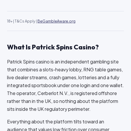
18+ | T&Cs Apply |
BeGambleAware.org
What Is Patrick Spins Casino?
Patrick Spins casino is an independent gambling site
that combines a slots-heavy lobby, RNG table games,
live dealer streams, crash games, lotteries and a fully
integrated sportsbook under one login and one wallet.
The operator, Cerberlot N.V., is registered offshore
rather than in the UK, so nothing about the platform
sits inside the UK regulatory perimeter.
Everything about the platform tilts toward an
audience that values low friction over consumer