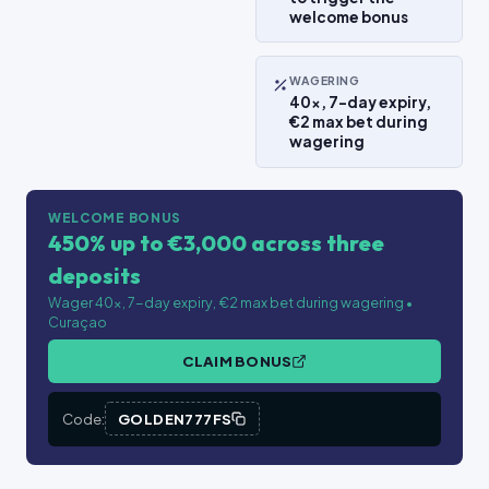
welcome bonus
WAGERING
40x, 7-day expiry,
€2 max bet during
wagering
WELCOME BONUS
450% up to €3,000 across three
deposits
Wager 40x, 7-day expiry, €2 max bet during wagering •
Curaçao
CLAIM BONUS
Code:
GOLDEN777FS