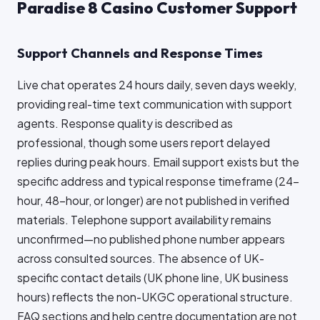
Paradise 8 Casino Customer Support
Support Channels and Response Times
Live chat operates 24 hours daily, seven days weekly,
providing real-time text communication with support
agents. Response quality is described as
professional, though some users report delayed
replies during peak hours. Email support exists but the
specific address and typical response timeframe (24-
hour, 48-hour, or longer) are not published in verified
materials. Telephone support availability remains
unconfirmed—no published phone number appears
across consulted sources. The absence of UK-
specific contact details (UK phone line, UK business
hours) reflects the non-UKGC operational structure.
FAQ sections and help centre documentation are not