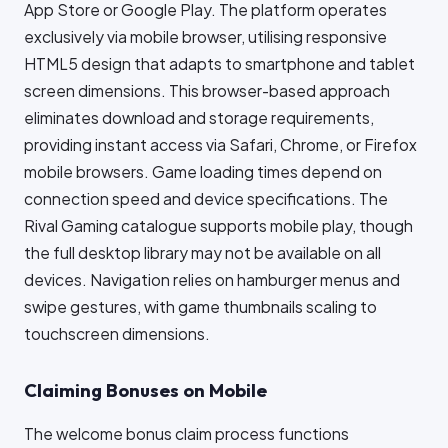
App Store or Google Play. The platform operates
exclusively via mobile browser, utilising responsive
HTML5 design that adapts to smartphone and tablet
screen dimensions. This browser-based approach
eliminates download and storage requirements,
providing instant access via Safari, Chrome, or Firefox
mobile browsers. Game loading times depend on
connection speed and device specifications. The
Rival Gaming catalogue supports mobile play, though
the full desktop library may not be available on all
devices. Navigation relies on hamburger menus and
swipe gestures, with game thumbnails scaling to
touchscreen dimensions.
Claiming Bonuses on Mobile
The welcome bonus claim process functions