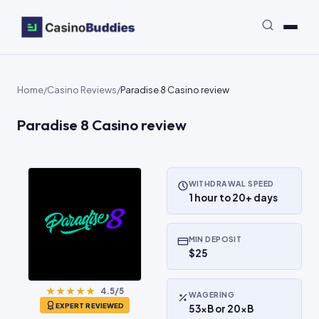
Home
/
Casino Reviews
/
Paradise 8 Casino review
Paradise 8 Casino review
WITHDRAWAL SPEED
1 hour to 20+ days
MIN DEPOSIT
$25
★
★
★
★
★
4.5/5
WAGERING
EXPERT REVIEWED
53xB or 20xB