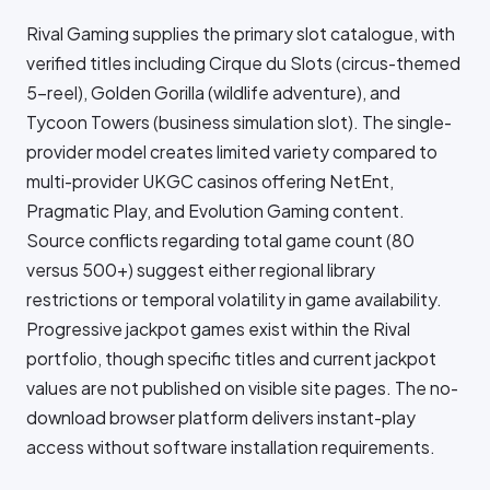
Rival Gaming supplies the primary slot catalogue, with
verified titles including Cirque du Slots (circus-themed
5-reel), Golden Gorilla (wildlife adventure), and
Tycoon Towers (business simulation slot). The single-
provider model creates limited variety compared to
multi-provider UKGC casinos offering NetEnt,
Pragmatic Play, and Evolution Gaming content.
Source conflicts regarding total game count (80
versus 500+) suggest either regional library
restrictions or temporal volatility in game availability.
Progressive jackpot games exist within the Rival
portfolio, though specific titles and current jackpot
values are not published on visible site pages. The no-
download browser platform delivers instant-play
access without software installation requirements.