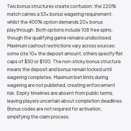
Two bonus structures create confusion: the 220%
match carries a 53x bonus wagering requirement,
whilst the 400% option demands 20x bonus
playthrough. Both options include 108 free spins,
though the qualifying game remains undisclosed.
Maximum cashout restrictions vary across sources:
some cite 10x the deposit amount, others specify flat
caps of $50 or $100. The non-sticky bonus structure
means the deposit and bonus remain locked until
wagering completes. Maximum bet limits during
wagering are not published, creating enforcement
risk. Expiry timelines are absent from public terms,
leaving players uncertain about completion deadlines.
Bonus codes are not required for activation,
simplifying the claim process.