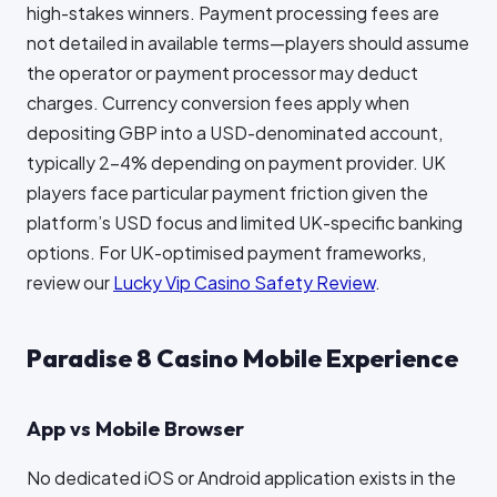
high-stakes winners. Payment processing fees are
not detailed in available terms—players should assume
the operator or payment processor may deduct
charges. Currency conversion fees apply when
depositing GBP into a USD-denominated account,
typically 2-4% depending on payment provider. UK
players face particular payment friction given the
platform’s USD focus and limited UK-specific banking
options. For UK-optimised payment frameworks,
review our
Lucky Vip Casino Safety Review
.
Paradise 8 Casino Mobile Experience
App vs Mobile Browser
No dedicated iOS or Android application exists in the