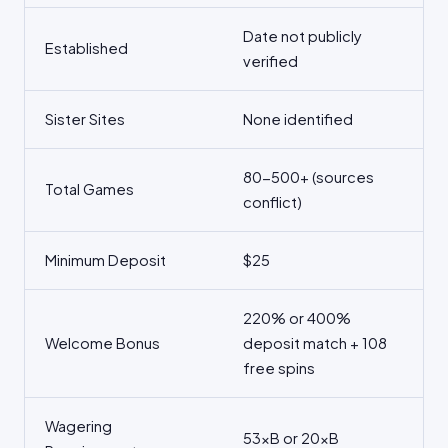
Date not publicly
Established
verified
Sister Sites
None identified
80-500+ (sources
Total Games
conflict)
Minimum Deposit
$25
220% or 400%
Welcome Bonus
deposit match + 108
free spins
Wagering
53xB or 20xB