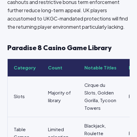
cashouts and restrictive bonus term enforcement
further reduce long-term appeal. UK players
accustomed to UKGC-mandated protections will find
the returning player environment particularly lacking.
Paradise 8 Casino Game Library
Category
Count
Notable Titles
Pro
Cirque du
Majority of
Slots, Golden
Slots
Riva
library
Gorilla, Tycoon
Towers
Blackjack,
Table
Limited
Roulette
Riva
Games
selection