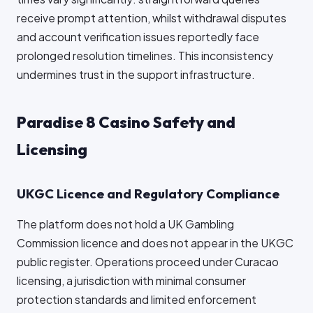
receive prompt attention, whilst withdrawal disputes
and account verification issues reportedly face
prolonged resolution timelines. This inconsistency
undermines trust in the support infrastructure.
Paradise 8 Casino Safety and
Licensing
UKGC Licence and Regulatory Compliance
The platform does not hold a UK Gambling
Commission licence and does not appear in the UKGC
public register. Operations proceed under Curacao
licensing, a jurisdiction with minimal consumer
protection standards and limited enforcement