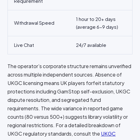
Requirement
1 hour to 20+ days
Withdrawal Speed
(average 6-9 days)
Live Chat
24/7 available
The operator’s corporate structure remains unverified
across multiple independent sources. Absence of
UKGC licensing means UK players forfeit statutory
protections including GamStop self-exclusion, UKGC
dispute resolution, and segregated fund
requirements. The wide variance in reported game
counts (80 versus 500+) suggests library volatility or
regional restrictions. For a detailed breakdown of
UKGC regulatory standards, consult the
UKGC