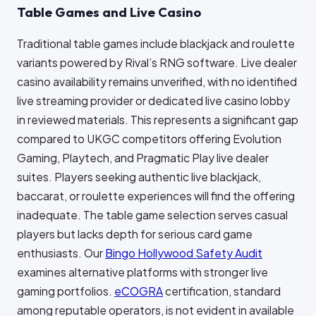
Table Games and Live Casino
Traditional table games include blackjack and roulette
variants powered by Rival’s RNG software. Live dealer
casino availability remains unverified, with no identified
live streaming provider or dedicated live casino lobby
in reviewed materials. This represents a significant gap
compared to UKGC competitors offering Evolution
Gaming, Playtech, and Pragmatic Play live dealer
suites. Players seeking authentic live blackjack,
baccarat, or roulette experiences will find the offering
inadequate. The table game selection serves casual
players but lacks depth for serious card game
enthusiasts. Our
Bingo Hollywood Safety Audit
examines alternative platforms with stronger live
gaming portfolios.
eCOGRA
certification, standard
among reputable operators, is not evident in available