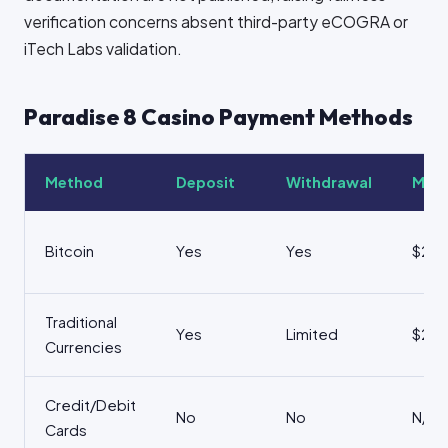
verification concerns absent third-party eCOGRA or
iTech Labs validation.
Paradise 8 Casino Payment Methods
Method
Deposit
Withdrawal
Min
Bitcoin
Yes
Yes
$25
Traditional
Yes
Limited
$25
Currencies
Credit/Debit
No
No
N/A
Cards