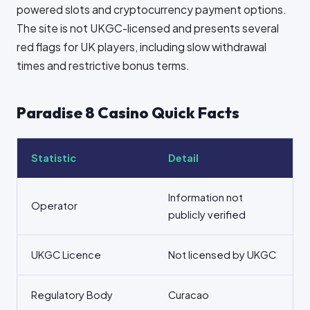
powered slots and cryptocurrency payment options.
The site is not UKGC-licensed and presents several
red flags for UK players, including slow withdrawal
times and restrictive bonus terms.
Paradise 8 Casino Quick Facts
Statistic
Detail
Information not
Operator
publicly verified
UKGC Licence
Not licensed by UKGC
Regulatory Body
Curacao