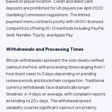
based on player location. Credit and debit card
deposits are prohibited for UK players per April 2020
Gambling Commission regulations. The limited
payment menu contrasts poorly with UKGC-licensed
competitors offering 10-15 methods including PayPal,
Skrill, Neteller, Trustly, and Apple Pay.
Withdrawals and Processing Times
Bitcoin withdrawals represent the sole clearly verified
cashout method, with processing times ranging from 1
hour (best case) to 3 days depending on pending
review periods and blockchain congestion. Traditional
currency withdrawals face dramatically longer
timelines: 6-9 days on average, with complaint reports
extending to 20+ days. This withdrawal speed
variability creates significant cashout uncertainty.