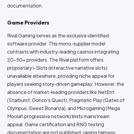
documentation.
Game Providers
Rival Gaming serves as the exclusive identified
software provider. This mono-supplier model
contrasts with industry-leading casinos integrating
20-50+ providers. The Rival platform offers
proprietary i-Slots (interactive narrative slots)
unavailable elsewhere, providing niche appeal for
players seeking story-driven gameplay. However, the
absence of market-leading providers like NetEnt
(Starburst, Gonzo’s Quest), Pragmatic Play (Gates of
Olympus, Sweet Bonanza), and Microgaming (Mega
Moolah progressive network) limits mainstream
appeal. Game certification and RNG testing
documentation are not published, raising fairness