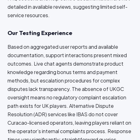
detailed in available reviews, suggesting limited self-
service resources.
Our Testing Experience
Based on aggregated user reports and available
documentation, support interactions present mixed
outcomes. Live chat agents demonstrate product
knowledge regarding bonus terms and payment
methods, but escalation procedures for complex
disputes lack transparency. The absence of UKGC
oversight means no regulatory complaint escalation
path exists for UK players. Alternative Dispute
Resolution (ADR) services like IBAS do not cover
Curacao-licensed operators, leaving players reliant on
the operator’s internal complaints process. Response
times vary significantly: straightforward queries