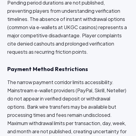
Pending period durations are not published,
preventing players from understanding verification
timelines. The absence of instant withdrawal options
(common via e-wallets at UKGC casinos) represents a
major competitive disadvantage. Player complaints
cite denied cashouts and prolonged verification
requests as recurring friction points.
Payment Method Restrictions
The narrow payment corridor limits accessibility.
Mainstream e-wallet providers (PayPal, Skrill, Neteller)
do not appear in verified deposit or withdrawal
options. Bank wire transfers may be available but
processing times and fees remain undisclosed.
Maximum withdrawal limits per transaction, day, week,
and month are not published, creating uncertainty for