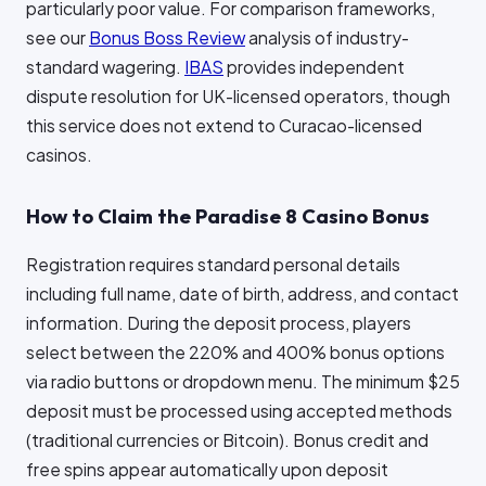
particularly poor value. For comparison frameworks,
see our
Bonus Boss Review
analysis of industry-
standard wagering.
IBAS
provides independent
dispute resolution for UK-licensed operators, though
this service does not extend to Curacao-licensed
casinos.
How to Claim the Paradise 8 Casino Bonus
Registration requires standard personal details
including full name, date of birth, address, and contact
information. During the deposit process, players
select between the 220% and 400% bonus options
via radio buttons or dropdown menu. The minimum $25
deposit must be processed using accepted methods
(traditional currencies or Bitcoin). Bonus credit and
free spins appear automatically upon deposit