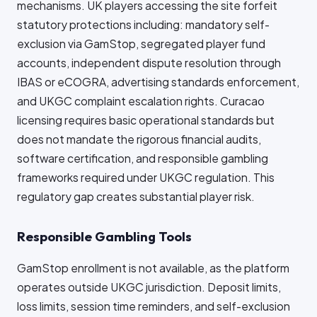
mechanisms. UK players accessing the site forfeit
statutory protections including: mandatory self-
exclusion via GamStop, segregated player fund
accounts, independent dispute resolution through
IBAS or eCOGRA, advertising standards enforcement,
and UKGC complaint escalation rights. Curacao
licensing requires basic operational standards but
does not mandate the rigorous financial audits,
software certification, and responsible gambling
frameworks required under UKGC regulation. This
regulatory gap creates substantial player risk.
Responsible Gambling Tools
GamStop enrollment is not available, as the platform
operates outside UKGC jurisdiction. Deposit limits,
loss limits, session time reminders, and self-exclusion