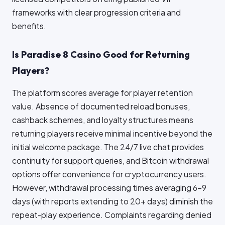
frameworks with clear progression criteria and
benefits.
Is Paradise 8 Casino Good for Returning
Players?
The platform scores average for player retention
value. Absence of documented reload bonuses,
cashback schemes, and loyalty structures means
returning players receive minimal incentive beyond the
initial welcome package. The 24/7 live chat provides
continuity for support queries, and Bitcoin withdrawal
options offer convenience for cryptocurrency users.
However, withdrawal processing times averaging 6-9
days (with reports extending to 20+ days) diminish the
repeat-play experience. Complaints regarding denied