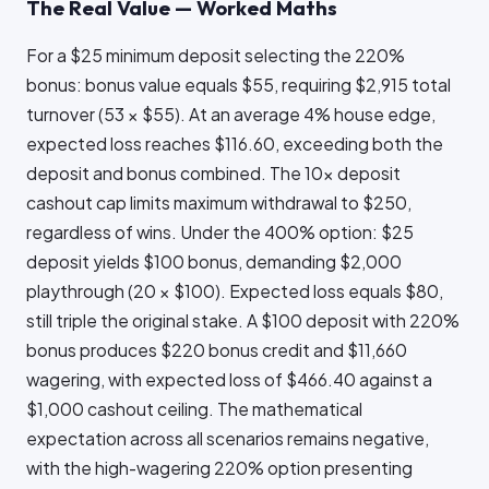
The Real Value — Worked Maths
For a $25 minimum deposit selecting the 220%
bonus: bonus value equals $55, requiring $2,915 total
turnover (53 × $55). At an average 4% house edge,
expected loss reaches $116.60, exceeding both the
deposit and bonus combined. The 10x deposit
cashout cap limits maximum withdrawal to $250,
regardless of wins. Under the 400% option: $25
deposit yields $100 bonus, demanding $2,000
playthrough (20 × $100). Expected loss equals $80,
still triple the original stake. A $100 deposit with 220%
bonus produces $220 bonus credit and $11,660
wagering, with expected loss of $466.40 against a
$1,000 cashout ceiling. The mathematical
expectation across all scenarios remains negative,
with the high-wagering 220% option presenting