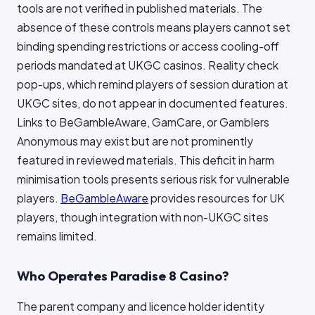
tools are not verified in published materials. The
absence of these controls means players cannot set
binding spending restrictions or access cooling-off
periods mandated at UKGC casinos. Reality check
pop-ups, which remind players of session duration at
UKGC sites, do not appear in documented features.
Links to BeGambleAware, GamCare, or Gamblers
Anonymous may exist but are not prominently
featured in reviewed materials. This deficit in harm
minimisation tools presents serious risk for vulnerable
players.
BeGambleAware
provides resources for UK
players, though integration with non-UKGC sites
remains limited.
Who Operates Paradise 8 Casino?
The parent company and licence holder identity