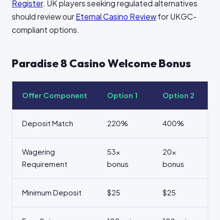
Register
. UK players seeking regulated alternatives
should review our
Eternal Casino Review
for UKGC-
compliant options.
Paradise 8 Casino Welcome Bonus
Offer Component
Option 1
Option 2
Deposit Match
220%
400%
Wagering
53x
20x
Requirement
bonus
bonus
Minimum Deposit
$25
$25