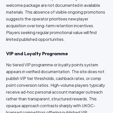
welcome package are not documented in available
materials. This absence of visible ongoing promotions
suggests the operator prioritises new player
acquisition over long-term retention incentives.
Players seeking regular promotional value will find
limited published opportunities.
VIP and Loyalty Programme
No tiered VIP programme or loyalty points system
appears in verified documentation. The site does not
publish VIP tier thresholds, cashback rates, or comp
point conversion ratios. High-volume players typically
receive ad-hoc personal account manager outreach
rather than transparent, structured rewards. This
opaque approach contrasts sharply with UKGC-
licensed competitors offering published VIP