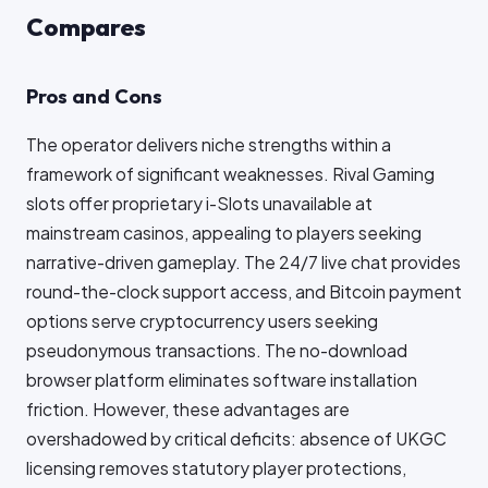
Compares
Pros and Cons
The operator delivers niche strengths within a
framework of significant weaknesses. Rival Gaming
slots offer proprietary i-Slots unavailable at
mainstream casinos, appealing to players seeking
narrative-driven gameplay. The 24/7 live chat provides
round-the-clock support access, and Bitcoin payment
options serve cryptocurrency users seeking
pseudonymous transactions. The no-download
browser platform eliminates software installation
friction. However, these advantages are
overshadowed by critical deficits: absence of UKGC
licensing removes statutory player protections,