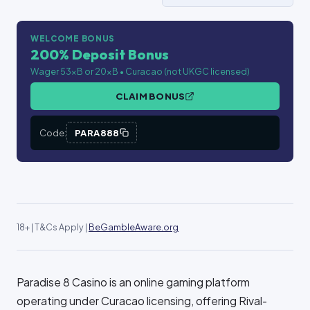
WELCOME BONUS
200% Deposit Bonus
Wager 53xB or 20xB • Curacao (not UKGC licensed)
CLAIM BONUS
Code:
PARA888
18+ | T&Cs Apply |
BeGambleAware.org
Paradise 8 Casino is an online gaming platform
operating under Curacao licensing, offering Rival-