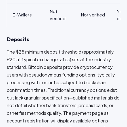
Not
Not
E-Wallets
Not verified
verified
disc
Deposits
The $25 minimum deposit threshold (approximately
£20 at typical exchange rates) sits at the industry
standard. Bitcoin deposits provide cryptocurrency
users with pseudonymous funding options, typically
processing within minutes subject to blockchain
confirmation times. Traditional currency options exist
but lack granular specification—published materials do
not detail whether bank transfers, prepaid cards, or
other fiat methods qualify. The payment page at
account registration will display available options