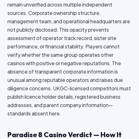
remain unverified across multiple independent
sources. Corporate ownership structure,
management team, and operational headquarters are
not publicly disclosed. This opacity prevents
assessment of operator track record, sister site
performance, or financial stability. Players cannot
verify whether the same group operates other
casinos with positive or negative reputations. The
absence of transparent corporate information is
unusual among reputable operators and raises due
diligence concerns. UKGC-licensed competitors must
publish licence holder details, registered business
addresses, and parent company information—
standards absent here.
Paradise 8 Casino Verdict — How It