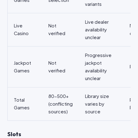
variants
Live dealer
Live
Not
Not
availability
Casino
verified
dis
unclear
Progressive
Jackpot
Not
jackpot
Riva
Games
verified
availability
unclear
80-500+
Library size
Total
Prim
(conflicting
varies by
Games
Riva
sources)
source
Slots