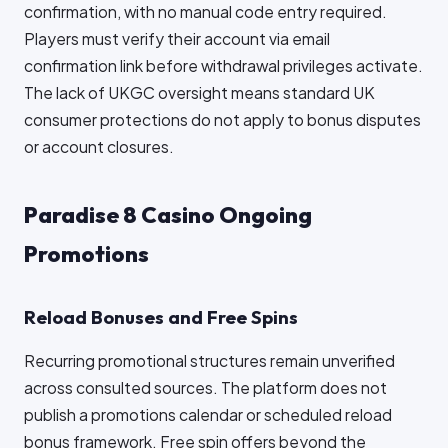
confirmation, with no manual code entry required.
Players must verify their account via email
confirmation link before withdrawal privileges activate.
The lack of UKGC oversight means standard UK
consumer protections do not apply to bonus disputes
or account closures.
Paradise 8 Casino Ongoing
Promotions
Reload Bonuses and Free Spins
Recurring promotional structures remain unverified
across consulted sources. The platform does not
publish a promotions calendar or scheduled reload
bonus framework. Free spin offers beyond the