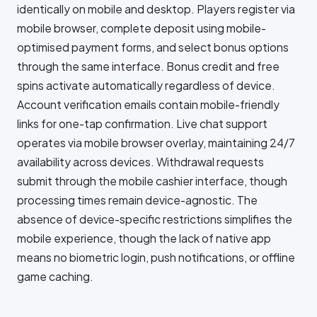
identically on mobile and desktop. Players register via
mobile browser, complete deposit using mobile-
optimised payment forms, and select bonus options
through the same interface. Bonus credit and free
spins activate automatically regardless of device.
Account verification emails contain mobile-friendly
links for one-tap confirmation. Live chat support
operates via mobile browser overlay, maintaining 24/7
availability across devices. Withdrawal requests
submit through the mobile cashier interface, though
processing times remain device-agnostic. The
absence of device-specific restrictions simplifies the
mobile experience, though the lack of native app
means no biometric login, push notifications, or offline
game caching.