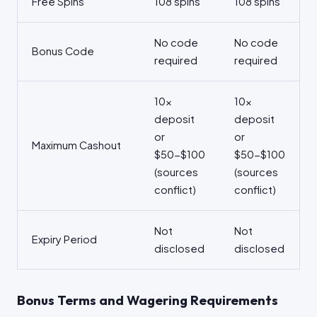
Free Spins
108 spins
108 spins
No code
No code
Bonus Code
required
required
10x
10x
deposit
deposit
or
or
Maximum Cashout
$50-$100
$50-$100
(sources
(sources
conflict)
conflict)
Not
Not
Expiry Period
disclosed
disclosed
Bonus Terms and Wagering Requirements