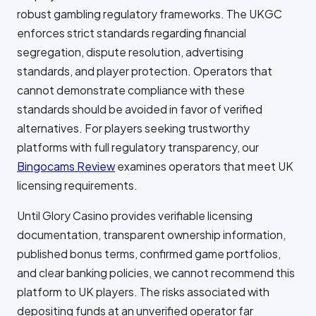
robust gambling regulatory frameworks. The UKGC
enforces strict standards regarding financial
segregation, dispute resolution, advertising
standards, and player protection. Operators that
cannot demonstrate compliance with these
standards should be avoided in favor of verified
alternatives. For players seeking trustworthy
platforms with full regulatory transparency, our
Bingocams Review
examines operators that meet UK
licensing requirements.
Until Glory Casino provides verifiable licensing
documentation, transparent ownership information,
published bonus terms, confirmed game portfolios,
and clear banking policies, we cannot recommend this
platform to UK players. The risks associated with
depositing funds at an unverified operator far