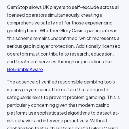
GamStop allows UK players to self-exclude across all
licensed operators simultaneously, creating a
comprehensive safety net for those experiencing
gambling harm. Whether Glory Casino participates in
this scheme remains unconfirmed, which represents a
serious gap in player protection. Additionally, licensed
operators must contribute to research, education,
and treatment services through organizations like
BeGambleAware
.
The absence of verified responsible gambling tools
means players cannot be certain that adequate
safeguards exist to prevent problem gambling. This is
particularly concerning given that modern casino
platforms use sophisticated algorithms to detect at-
risk behavior and intervene proactively. Without
confirmation that such systems exist at Glory Casino,