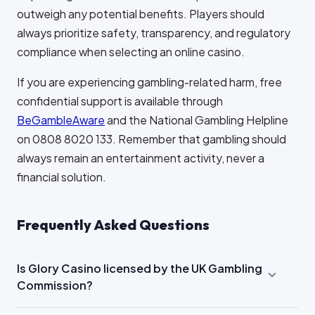
outweigh any potential benefits. Players should
always prioritize safety, transparency, and regulatory
compliance when selecting an online casino.
If you are experiencing gambling-related harm, free
confidential support is available through
BeGambleAware
and the National Gambling Helpline
on 0808 8020 133. Remember that gambling should
always remain an entertainment activity, never a
financial solution.
Frequently Asked Questions
Is Glory Casino licensed by the UK Gambling
Commission?