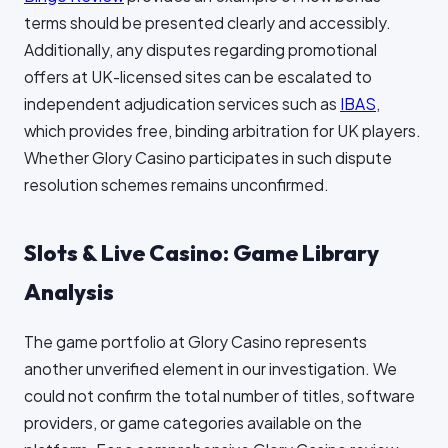
terms should be presented clearly and accessibly.
Additionally, any disputes regarding promotional
offers at UK-licensed sites can be escalated to
independent adjudication services such as
IBAS
,
which provides free, binding arbitration for UK players.
Whether Glory Casino participates in such dispute
resolution schemes remains unconfirmed.
Slots & Live Casino: Game Library
Analysis
The game portfolio at Glory Casino represents
another unverified element in our investigation. We
could not confirm the total number of titles, software
providers, or game categories available on the