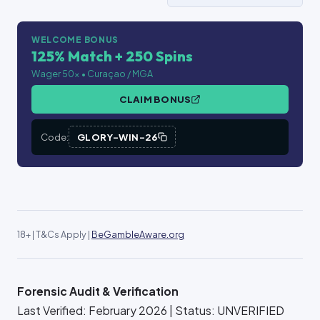
WELCOME BONUS
125% Match + 250 Spins
Wager 50x • Curaçao / MGA
CLAIM BONUS
Code:
GLORY-WIN-26
18+ | T&Cs Apply |
BeGambleAware.org
Forensic Audit & Verification
Last Verified: February 2026 | Status: UNVERIFIED