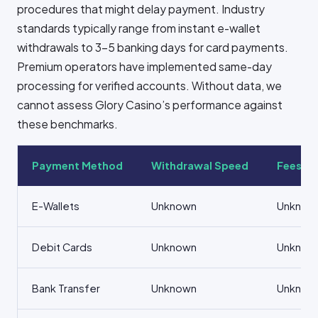
procedures that might delay payment. Industry
standards typically range from instant e-wallet
withdrawals to 3-5 banking days for card payments.
Premium operators have implemented same-day
processing for verified accounts. Without data, we
cannot assess Glory Casino’s performance against
these benchmarks.
Payment Method
Withdrawal Speed
Fees
E-Wallets
Unknown
Unknow
Debit Cards
Unknown
Unknow
Bank Transfer
Unknown
Unknow