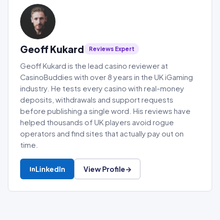
Geoff Kukard
Reviews Expert
Geoff Kukard is the lead casino reviewer at
CasinoBuddies with over 8 years in the UK iGaming
industry. He tests every casino with real-money
deposits, withdrawals and support requests
before publishing a single word. His reviews have
helped thousands of UK players avoid rogue
operators and find sites that actually pay out on
time.
LinkedIn
View Profile
→
in