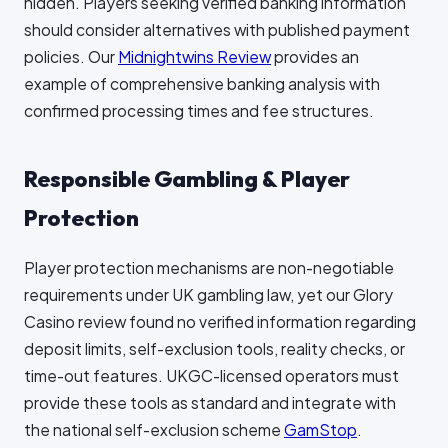
hidden. Players seeking verified banking information
should consider alternatives with published payment
policies. Our
Midnightwins Review
provides an
example of comprehensive banking analysis with
confirmed processing times and fee structures.
Responsible Gambling & Player
Protection
Player protection mechanisms are non-negotiable
requirements under UK gambling law, yet our Glory
Casino review found no verified information regarding
deposit limits, self-exclusion tools, reality checks, or
time-out features. UKGC-licensed operators must
provide these tools as standard and integrate with
the national self-exclusion scheme
GamStop
.