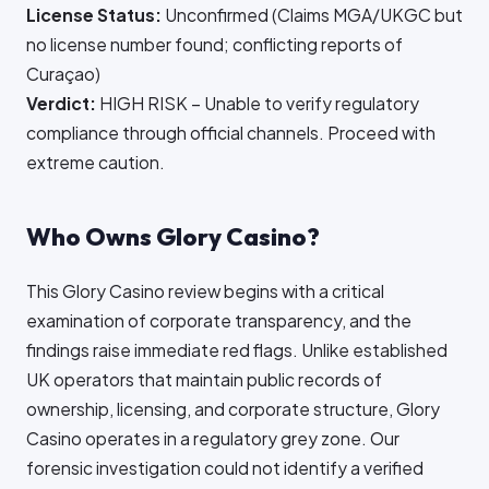
License Status:
Unconfirmed (Claims MGA/UKGC but
no license number found; conflicting reports of
Curaçao)
Verdict:
HIGH RISK – Unable to verify regulatory
compliance through official channels. Proceed with
extreme caution.
Who Owns Glory Casino?
This Glory Casino review begins with a critical
examination of corporate transparency, and the
findings raise immediate red flags. Unlike established
UK operators that maintain public records of
ownership, licensing, and corporate structure, Glory
Casino operates in a regulatory grey zone. Our
forensic investigation could not identify a verified