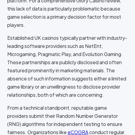
platform. For a comprehensive Glory Casino review,
this lack of data is particularly problematic because
game selection is a primary decision factor for most
players.
Established UK casinos typically partner with industry-
leading software providers such as NetEnt,
Microgaming, Pragmatic Play, and Evolution Gaming.
These partnerships are publicly disclosed and often
featured prominently in marketing materials. The
absence of such information suggests either a limited
game library or an unwillingness to disclose provider
relationships, both of which are concerning.
From a technical standpoint, reputable game
providers submit their Random Number Generator
(RNG) algorithms for independent testing to ensure
fairness. Organizations like
eCOGRA
conduct regular