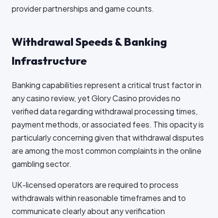
provider partnerships and game counts.
Withdrawal Speeds & Banking
Infrastructure
Banking capabilities represent a critical trust factor in
any casino review, yet Glory Casino provides no
verified data regarding withdrawal processing times,
payment methods, or associated fees. This opacity is
particularly concerning given that withdrawal disputes
are among the most common complaints in the online
gambling sector.
UK-licensed operators are required to process
withdrawals within reasonable timeframes and to
communicate clearly about any verification