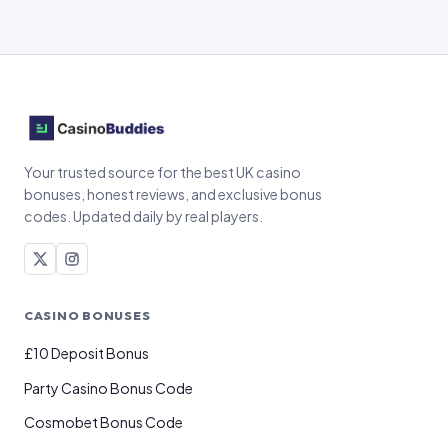
Your trusted source for the best UK casino
bonuses, honest reviews, and exclusive bonus
codes. Updated daily by real players.
CASINO BONUSES
£10 Deposit Bonus
Party Casino Bonus Code
Cosmobet Bonus Code