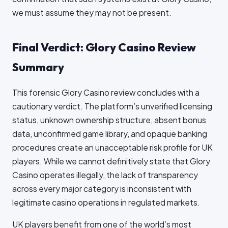
we must assume they may not be present.
Final Verdict: Glory Casino Review
Summary
This forensic Glory Casino review concludes with a
cautionary verdict. The platform’s unverified licensing
status, unknown ownership structure, absent bonus
data, unconfirmed game library, and opaque banking
procedures create an unacceptable risk profile for UK
players. While we cannot definitively state that Glory
Casino operates illegally, the lack of transparency
across every major category is inconsistent with
legitimate casino operations in regulated markets.
UK players benefit from one of the world’s most