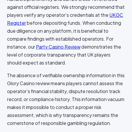
against official registers. We strongly recommend that
players verify any operator’s credentials at the
UKGC
Register
before depositing funds. When conducting
due diligence on any platform, it is beneficial to
compare findings with established operators. For
instance, our
Party Casino Review
demonstrates the
level of corporate transparency that UK players
should expect as standard.
The absence of verifiable ownership information in this
Glory Casino review means players cannot assess the
operator’s financial stability, dispute resolution track
record, or compliance history. This information vacuum
makes it impossible to conduct a proper risk
assessment, which is why transparency remains the
cornerstone of responsible gambling regulation.