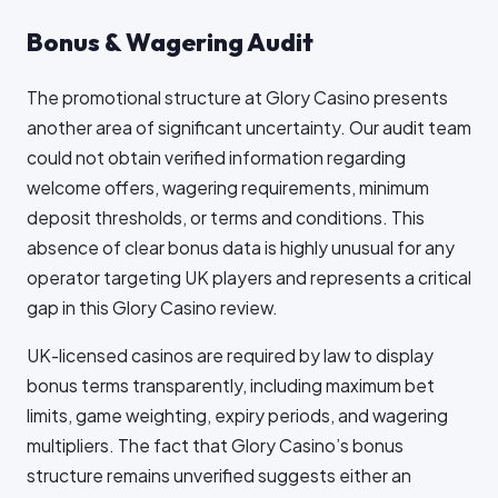
Bonus & Wagering Audit
The promotional structure at Glory Casino presents
another area of significant uncertainty. Our audit team
could not obtain verified information regarding
welcome offers, wagering requirements, minimum
deposit thresholds, or terms and conditions. This
absence of clear bonus data is highly unusual for any
operator targeting UK players and represents a critical
gap in this Glory Casino review.
UK-licensed casinos are required by law to display
bonus terms transparently, including maximum bet
limits, game weighting, expiry periods, and wagering
multipliers. The fact that Glory Casino’s bonus
structure remains unverified suggests either an