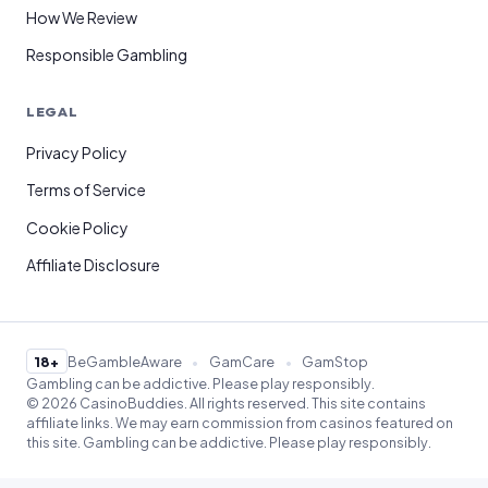
How We Review
Responsible Gambling
LEGAL
Privacy Policy
Terms of Service
Cookie Policy
Affiliate Disclosure
18+
BeGambleAware
GamCare
GamStop
Gambling can be addictive. Please play responsibly.
© 2026 CasinoBuddies. All rights reserved. This site contains
affiliate links. We may earn commission from casinos featured on
this site. Gambling can be addictive. Please play responsibly.