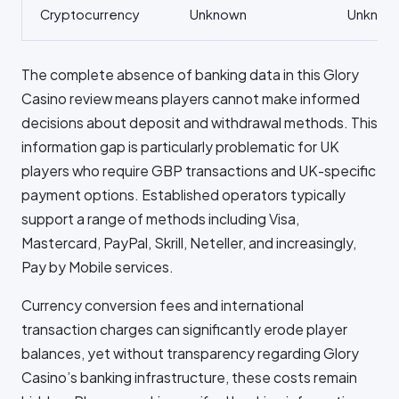
Cryptocurrency
Unknown
Unknow
The complete absence of banking data in this Glory
Casino review means players cannot make informed
decisions about deposit and withdrawal methods. This
information gap is particularly problematic for UK
players who require GBP transactions and UK-specific
payment options. Established operators typically
support a range of methods including Visa,
Mastercard, PayPal, Skrill, Neteller, and increasingly,
Pay by Mobile services.
Currency conversion fees and international
transaction charges can significantly erode player
balances, yet without transparency regarding Glory
Casino’s banking infrastructure, these costs remain