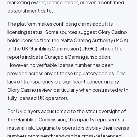
marketing owner, license holder, or even a confirmed
establishment date.
The platform makes conflicting claims about its
licensing status. Some sources suggest Glory Casino
holds licenses from the Malta Gaming Authority (MGA)
or the UK Gambling Commission (UKGC), while other
reports indicate Curaçao eGaming jurisdiction.
However, no verifiable license number has been
provided across any of these regulatory bodies. This
lack of transparency is a significant concern in any
Glory Casino review, particularly when contrasted with
fully licensed UK operators.
For UK players accustomed to the strict oversight of
the Gambling Commission, this opacity represents a
material risk. Legitimate operators display their license
numbers prominently and can be cross-referenced