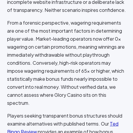
incomplete website infrastructure or a deliberate lack
of transparency. Neither scenario inspires confidence.
From a forensic perspective, wagering requirements
are one of the most important factors in determining
player value. Market-leading operators now offer 0x
wagering on certain promotions, meaning winnings are
immediately withdrawable without playthrough
conditions. Conversely, high-risk operators may
impose wagering requirements of 65x or higher, which
statistically make bonus funds nearly impossible to
convert into real money. Without verified data, we
cannot assess where Glory Casino sits on this
spectrum.
Players seeking transparent bonus structures should
examine alternatives with published terms. Our
Ted
Bingo Review
provides an example of how bonus