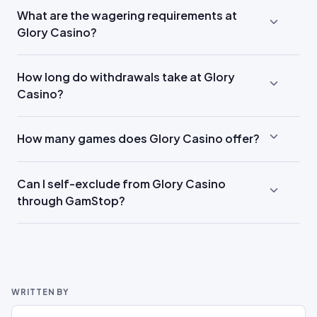
What are the wagering requirements at
Glory Casino?
How long do withdrawals take at Glory
Casino?
How many games does Glory Casino offer?
Can I self-exclude from Glory Casino
through GamStop?