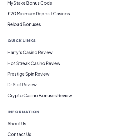
MyStake Bonus Code
£20 Minimum Deposit Casinos
Reload Bonuses
QUICK LINKS
Harry’s Casino Review
Hot Streak Casino Review
Prestige Spin Review
Dr Slot Review
Crypto Casino Bonuses Review
INFORMATION
About Us
Contact Us