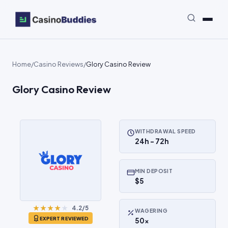
Home
/
Casino Reviews
/
Glory Casino Review
Glory Casino Review
WITHDRAWAL SPEED
24h - 72h
MIN DEPOSIT
$5
★
★
★
★
★
4.2/5
WAGERING
EXPERT REVIEWED
50x