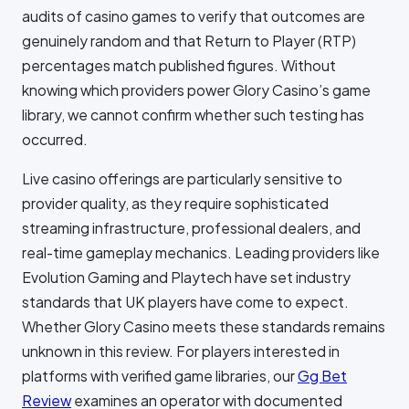
audits of casino games to verify that outcomes are
genuinely random and that Return to Player (RTP)
percentages match published figures. Without
knowing which providers power Glory Casino’s game
library, we cannot confirm whether such testing has
occurred.
Live casino offerings are particularly sensitive to
provider quality, as they require sophisticated
streaming infrastructure, professional dealers, and
real-time gameplay mechanics. Leading providers like
Evolution Gaming and Playtech have set industry
standards that UK players have come to expect.
Whether Glory Casino meets these standards remains
unknown in this review. For players interested in
platforms with verified game libraries, our
Gg Bet
Review
examines an operator with documented