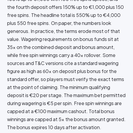
the fourth deposit offers 150% up to €1,000 plus 150
free spins. The headline total is 550% up to €4,000
plus 550 free spins. On paper, the numbers look
generous. In practice, the terms erode most of that
value. Wagering requirements on bonus funds sit at
35x on the combined deposit and bonus amount,
while free spin winnings carry a 40x rollover. Some
sources and T&C versions cite a standard wagering
figure as high as 60x on deposit plus bonus for the
standard offer, so players must verify the exact terms
at the point of claiming. The minimum qualifying
deposit is €20 per stage. The maximum bet permitted
during wagering is €5 per spin. Free spin winnings are
capped at a €100 maximum cashout. Total bonus
winnings are capped at 5x the bonus amount granted.
The bonus expires 10 days after activation.