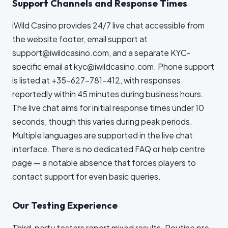
Support Channels and Response Times
iWild Casino provides 24/7 live chat accessible from
the website footer, email support at
support@iwildcasino.com
, and a separate KYC-
specific email at
kyc@iwildcasino.com
. Phone support
is listed at +35-627-781-412, with responses
reportedly within 45 minutes during business hours.
The live chat aims for initial response times under 10
seconds, though this varies during peak periods.
Multiple languages are supported in the live chat
interface. There is no dedicated FAQ or help centre
page — a notable absence that forces players to
contact support for even basic queries.
Our Testing Experience
Third-party testers report mixed results. Routine pre-