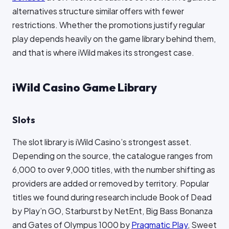
alternatives structure similar offers with fewer
restrictions. Whether the promotions justify regular
play depends heavily on the game library behind them,
and that is where iWild makes its strongest case.
iWild Casino Game Library
Slots
The slot library is iWild Casino’s strongest asset.
Depending on the source, the catalogue ranges from
6,000 to over 9,000 titles, with the number shifting as
providers are added or removed by territory. Popular
titles we found during research include Book of Dead
by Play’n GO, Starburst by NetEnt, Big Bass Bonanza
and Gates of Olympus 1000 by
Pragmatic Play
, Sweet