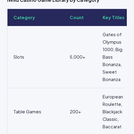
Category
Count
Key Titles
Gates of
Olympus
1000, Big
Slots
5,000+
Bass
Bonanza,
Sweet
Bonanza
European
Roulette,
Table Games
200+
Blackjack
Classic,
Baccarat