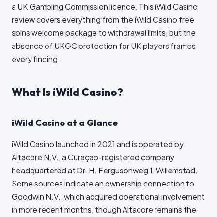
a UK Gambling Commission licence. This iWild Casino
review covers everything from the iWild Casino free
spins welcome package to withdrawal limits, but the
absence of UKGC protection for UK players frames
every finding.
What Is iWild Casino?
iWild Casino at a Glance
iWild Casino launched in 2021 and is operated by
Altacore N.V., a Curaçao-registered company
headquartered at Dr. H. Fergusonweg 1, Willemstad.
Some sources indicate an ownership connection to
Goodwin N.V., which acquired operational involvement
in more recent months, though Altacore remains the