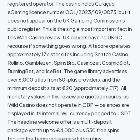
registered operator. The casino holds Curaçao
eGaming licence number OGL/2023/109/0075, but it
does not appear on the UK Gambling Commission’s
public register. This is the single most important fact in
this iWild Casino review: UK players have no UKGC
recourse if something goes wrong. Altacore operates
approximately 17 sister sites including Snatch Casino,
Rollino, Gamblezen, SpinsBro, Casinozer, CosmicSlot,
BurningBet, and IceBet. The game library advertises
over 6,000 titles from 80-plus providers, and the
minimum deposit sits at €20 (approximately £17). All
monetary values in this review are quoted in euros, as
iWild Casino does not operate in GBP — balances are
displayed in its internal IWL currency pegged to USDT.
The headline welcome offer is a multi-deposit
package worth up to €4,000 plus 550 free spins,
though the terms require careful scrutiny.