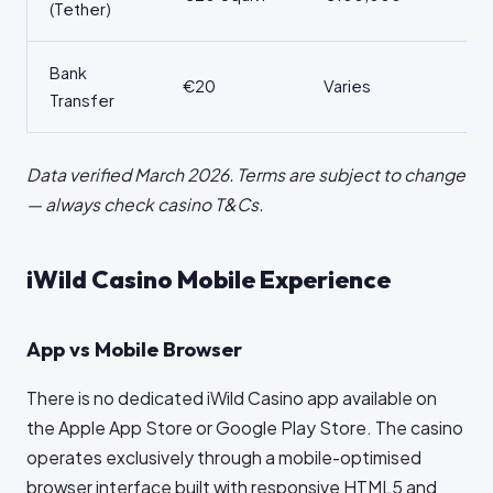
(Tether)
Bank
€20
Varies
€5
Transfer
Data verified March 2026. Terms are subject to change
— always check casino T&Cs.
iWild Casino Mobile Experience
App vs Mobile Browser
There is no dedicated iWild Casino app available on
the Apple App Store or Google Play Store. The casino
operates exclusively through a mobile-optimised
browser interface built with responsive HTML5 and