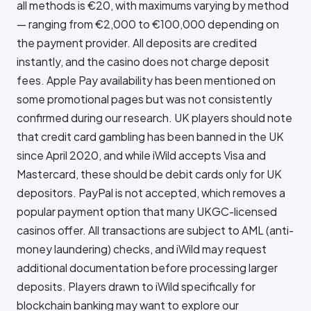
all methods is €20, with maximums varying by method
— ranging from €2,000 to €100,000 depending on
the payment provider. All deposits are credited
instantly, and the casino does not charge deposit
fees. Apple Pay availability has been mentioned on
some promotional pages but was not consistently
confirmed during our research. UK players should note
that credit card gambling has been banned in the UK
since April 2020, and while iWild accepts Visa and
Mastercard, these should be debit cards only for UK
depositors. PayPal is not accepted, which removes a
popular payment option that many UKGC-licensed
casinos offer. All transactions are subject to AML (anti-
money laundering) checks, and iWild may request
additional documentation before processing larger
deposits. Players drawn to iWild specifically for
blockchain banking may want to explore our