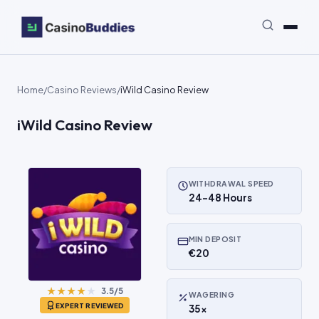
Home
/
Casino Reviews
/
iWild Casino Review
iWild Casino Review
WITHDRAWAL SPEED
24-48 Hours
MIN DEPOSIT
€20
★
★
★
★
★
3.5/5
WAGERING
EXPERT REVIEWED
35x