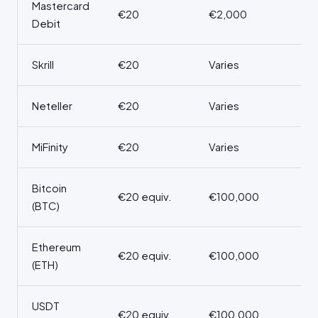
Mastercard
€20
€2,000
€5
Debit
Skrill
€20
Varies
€2
Neteller
€20
Varies
€2
MiFinity
€20
Varies
€2
Bitcoin
€20 equiv.
€100,000
€2
(BTC)
Ethereum
€20 equiv.
€100,000
€2
(ETH)
USDT
€20 equiv.
€100,000
€2