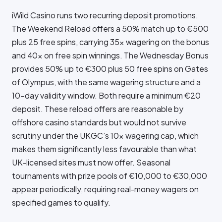
iWild Casino runs two recurring deposit promotions.
The Weekend Reload offers a 50% match up to €500
plus 25 free spins, carrying 35x wagering on the bonus
and 40x on free spin winnings. The Wednesday Bonus
provides 50% up to €300 plus 50 free spins on Gates
of Olympus, with the same wagering structure and a
10-day validity window. Both require a minimum €20
deposit. These reload offers are reasonable by
offshore casino standards but would not survive
scrutiny under the UKGC’s 10x wagering cap, which
makes them significantly less favourable than what
UK-licensed sites must now offer. Seasonal
tournaments with prize pools of €10,000 to €30,000
appear periodically, requiring real-money wagers on
specified games to qualify.