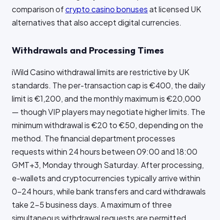
comparison of
crypto casino bonuses
at licensed UK
alternatives that also accept digital currencies.
Withdrawals and Processing Times
iWild Casino withdrawal limits are restrictive by UK
standards. The per-transaction cap is €400, the daily
limit is €1,200, and the monthly maximum is €20,000
— though VIP players may negotiate higher limits. The
minimum withdrawal is €20 to €50, depending on the
method. The financial department processes
requests within 24 hours between 09:00 and 18:00
GMT+3, Monday through Saturday. After processing,
e-wallets and cryptocurrencies typically arrive within
0–24 hours, while bank transfers and card withdrawals
take 2–5 business days. A maximum of three
simultaneous withdrawal requests are permitted.