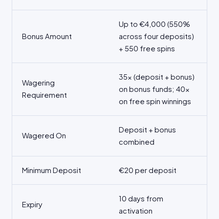
Up to €4,000 (550%
Bonus Amount
across four deposits)
+ 550 free spins
35x (deposit + bonus)
Wagering
on bonus funds; 40x
Requirement
on free spin winnings
Deposit + bonus
Wagered On
combined
Minimum Deposit
€20 per deposit
10 days from
Expiry
activation