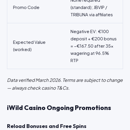
None required
Promo Code
(standard); JBVIP /
TRIBUNA via affiliates
Negative EV: €100
deposit + €200 bonus
Expected Value
= −€167.50 after 35x
(worked)
wagering at 96.5%
RTP
Data verified March 2026. Terms are subject to change
— always check casino T&Cs.
iWild Casino Ongoing Promotions
Reload Bonuses and Free Spins