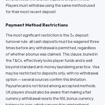
Players must withdraw using the same method used
for their most recent deposit.
Payment Method Restrictions
The most significant restriction is the 3x deposit
turnover rule: all cash deposits must be wagered three
times before any withdrawal is permitted, regardless
of whether a bonus was claimed. This clause, buried in
the T&Cs, effectively locks player funds and is well
beyond standard anti-money laundering practice. Visa
may be restricted to deposits only, with no withdrawal
option — several sources confirm this limitation.
Paysafecard is not listed among accepted methods.
UK players should also be aware that making a fiat
currency withdrawal resets the IWL bonus currency
balance to zero, which can result in unintentional