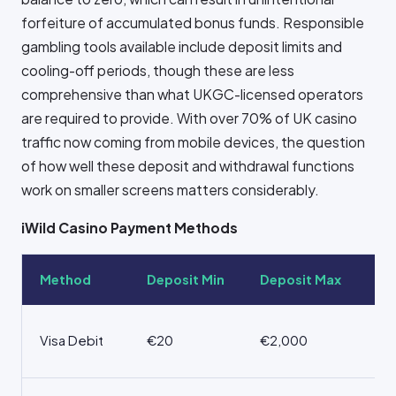
forfeiture of accumulated bonus funds. Responsible
gambling tools available include deposit limits and
cooling-off periods, though these are less
comprehensive than what UKGC-licensed operators
are required to provide. With over 70% of UK casino
traffic now coming from mobile devices, the question
of how well these deposit and withdrawal functions
work on smaller screens matters considerably.
iWild Casino Payment Methods
Method
Deposit Min
Deposit Max
Wi
N/
Visa Debit
€20
€2,000
dep