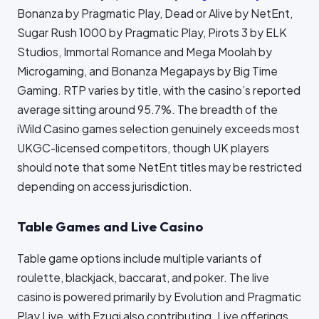
Bonanza by Pragmatic Play, Dead or Alive by NetEnt,
Sugar Rush 1000 by Pragmatic Play, Pirots 3 by ELK
Studios, Immortal Romance and Mega Moolah by
Microgaming, and Bonanza Megapays by Big Time
Gaming. RTP varies by title, with the casino’s reported
average sitting around 95.7%. The breadth of the
iWild Casino games selection genuinely exceeds most
UKGC-licensed competitors, though UK players
should note that some NetEnt titles may be restricted
depending on access jurisdiction.
Table Games and Live Casino
Table game options include multiple variants of
roulette, blackjack, baccarat, and poker. The live
casino is powered primarily by Evolution and Pragmatic
Play Live, with Ezugi also contributing. Live offerings