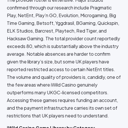
confirmed through our research include Pragmatic
Play, NetEnt, Play’n GO, Evolution, Microgaming, Big
Time Gaming, Betsoft, Yggdrasil, BGaming, Quickspin,
ELK Studios, Barcrest, Playtech, Red Tiger, and
Hacksaw Gaming. The total provider count reportedly
exceeds 80, which is substantially above the industry
average. Notable absences are harder to confirm
given the library’s size, but some UK players have
reported restricted access to certain NetEnt titles.
The volume and quality of providers is, candidly, one of
the few areas where iWild Casino genuinely
outperforms many UKGC-licensed competitors.
Accessing these games requires funding an account,
and the payment infrastructure carries its own set of
restrictions that UK players need to understand.
iWild Casino Game Library by Category