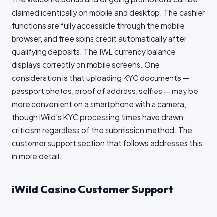
claimed identically on mobile and desktop. The cashier
functions are fully accessible through the mobile
browser, and free spins credit automatically after
qualifying deposits. The IWL currency balance
displays correctly on mobile screens. One
consideration is that uploading KYC documents —
passport photos, proof of address, selfies — may be
more convenient on a smartphone with a camera,
though iWild’s KYC processing times have drawn
criticism regardless of the submission method. The
customer support section that follows addresses this
in more detail.
iWild Casino Customer Support