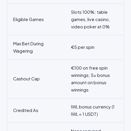
Slots 100%; table
Eligible Games
games, live casino,
video poker at 0%
Max Bet During
€5 per spin
Wagering
€100 on free spin
winnings; 5x bonus
Cashout Cap
amount on bonus
winnings
IWL bonus currency (1
Credited As
IWL = 1 USDT)