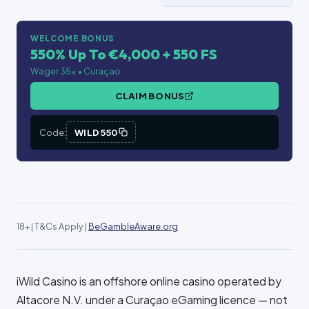
WELCOME BONUS
550% Up To €4,000 + 550 FS
Wager 35x • Curaçao
CLAIM BONUS
Code:
WILD550
18+ | T&Cs Apply |
BeGambleAware.org
iWild Casino is an offshore online casino operated by
Altacore N.V. under a Curaçao eGaming licence — not