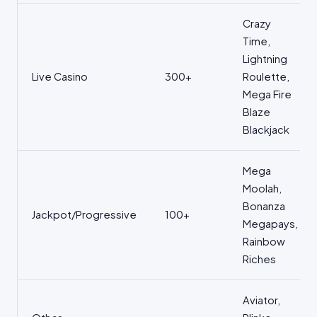
Crazy
Time,
Lightning
Live Casino
300+
Roulette,
Mega Fire
Blaze
Blackjack
Mega
Moolah,
Bonanza
Jackpot/Progressive
100+
Megapays,
Rainbow
Riches
Aviator,