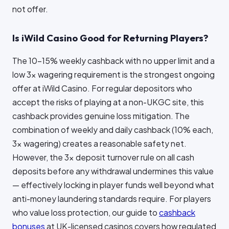
not offer.
Is iWild Casino Good for Returning Players?
The 10–15% weekly cashback with no upper limit and a
low 3x wagering requirement is the strongest ongoing
offer at iWild Casino. For regular depositors who
accept the risks of playing at a non-UKGC site, this
cashback provides genuine loss mitigation. The
combination of weekly and daily cashback (10% each,
3x wagering) creates a reasonable safety net.
However, the 3x deposit turnover rule on all cash
deposits before any withdrawal undermines this value
— effectively locking in player funds well beyond what
anti-money laundering standards require. For players
who value loss protection, our guide to
cashback
bonuses
at UK-licensed casinos covers how regulated