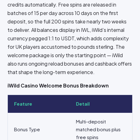
credits automatically. Free spins are released in
batches of 15 per day across 10 days on the first
deposit, so the full 200 spins take nearly two weeks
to deliver. All balances display in IWL, iWild’s internal
currency pegged 1:1 to USDT, which adds complexity
for UK players accustomed to pounds sterling. The
welcome package is only the starting point — iWild
also runs ongoing reload bonuses and cashback offers
that shape the long-term experience.
iWild Casino Welcome Bonus Breakdown
Feature
Detail
Multi-deposit
Bonus Type
matched bonus plus
free spins