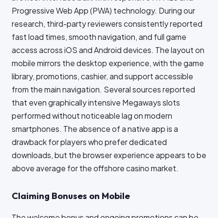
Progressive Web App (PWA) technology. During our
research, third-party reviewers consistently reported
fast load times, smooth navigation, and full game
access across iOS and Android devices. The layout on
mobile mirrors the desktop experience, with the game
library, promotions, cashier, and support accessible
from the main navigation. Several sources reported
that even graphically intensive Megaways slots
performed without noticeable lag on modern
smartphones. The absence of a native app is a
drawback for players who prefer dedicated
downloads, but the browser experience appears to be
above average for the offshore casino market.
Claiming Bonuses on Mobile
The welcome bonus and ongoing promotions can be