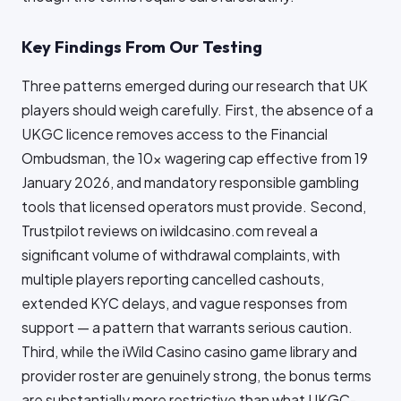
Key Findings From Our Testing
Three patterns emerged during our research that UK
players should weigh carefully. First, the absence of a
UKGC licence removes access to the Financial
Ombudsman, the 10x wagering cap effective from 19
January 2026, and mandatory responsible gambling
tools that licensed operators must provide. Second,
Trustpilot reviews on iwildcasino.com reveal a
significant volume of withdrawal complaints, with
multiple players reporting cancelled cashouts,
extended KYC delays, and vague responses from
support — a pattern that warrants serious caution.
Third, while the iWild Casino casino game library and
provider roster are genuinely strong, the bonus terms
are substantially more restrictive than what UKGC-