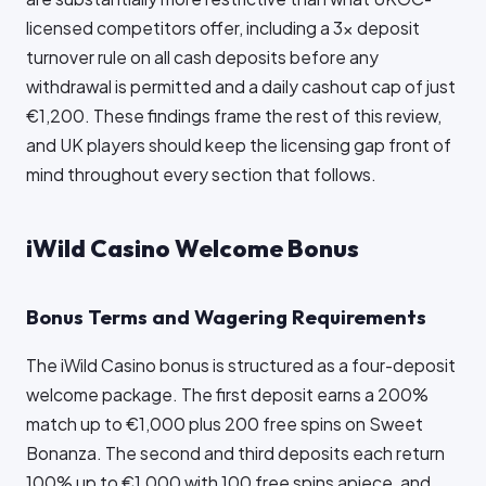
licensed competitors offer, including a 3x deposit
turnover rule on all cash deposits before any
withdrawal is permitted and a daily cashout cap of just
€1,200. These findings frame the rest of this review,
and UK players should keep the licensing gap front of
mind throughout every section that follows.
iWild Casino Welcome Bonus
Bonus Terms and Wagering Requirements
The iWild Casino bonus is structured as a four-deposit
welcome package. The first deposit earns a 200%
match up to €1,000 plus 200 free spins on Sweet
Bonanza. The second and third deposits each return
100% up to €1,000 with 100 free spins apiece, and