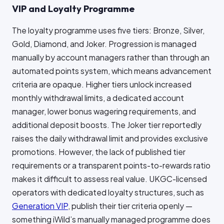
VIP and Loyalty Programme
The loyalty programme uses five tiers: Bronze, Silver,
Gold, Diamond, and Joker. Progression is managed
manually by account managers rather than through an
automated points system, which means advancement
criteria are opaque. Higher tiers unlock increased
monthly withdrawal limits, a dedicated account
manager, lower bonus wagering requirements, and
additional deposit boosts. The Joker tier reportedly
raises the daily withdrawal limit and provides exclusive
promotions. However, the lack of published tier
requirements or a transparent points-to-rewards ratio
makes it difficult to assess real value. UKGC-licensed
operators with dedicated loyalty structures, such as
Generation VIP
, publish their tier criteria openly —
something iWild’s manually managed programme does