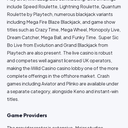
include Speed Roulette, Lightning Roulette, Quantum
Roulette by Playtech, numerous blackjack variants
including Mega Fire Blaze Blackjack, and game show
titles such as Crazy Time, Mega Wheel, Monopoly Live,
Dream Catcher, Mega Ball, and Funky Time. Super Sic
Bo Live from Evolution and Grand Blackjack from
Playtech are also present. The live casino is robust
and competes well against licensed UK operators,
making the iWild Casino casino lobby one of the more
complete offerings in the offshore market. Crash
games including Aviator and Plinko are available under
a separate category, alongside Keno and instant-win
titles.
Game Providers
The provider roster is extensive. Major studios