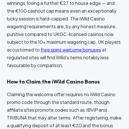
winnings, losing a further €27 to house edge — and
the €100 cashout cap means even an exceptionally
lucky session is hard-capped. The iWild Casino
wagering requirements are, by any honest measure,
punitive compared to UKGC-licensed casinos now
subject to the 10x maximum wagering cap. UK players
accustomed to
free spins welcome bonuses
at
regulated sites will find iWild’s terms notably less
favourable by comparison.
How to Claim the iWild Casino Bonus
Claiming the welcome offer requires no iWild Casino
promo code through the standard route, though
affiliate sites promote codes such as JBVIP and
TRIBUNA that may alter terms. After registering, make
a qualifying deposit of at least €20 and the bonus