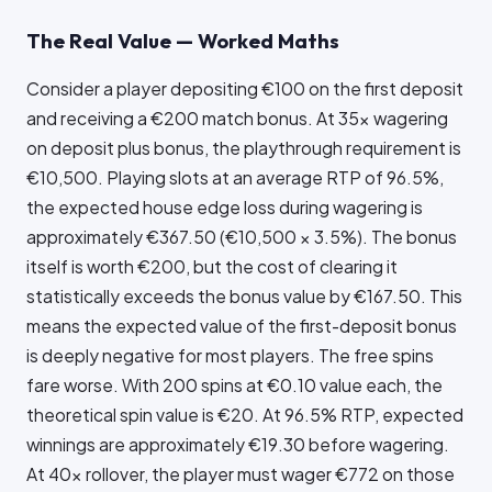
The Real Value — Worked Maths
Consider a player depositing €100 on the first deposit
and receiving a €200 match bonus. At 35x wagering
on deposit plus bonus, the playthrough requirement is
€10,500. Playing slots at an average RTP of 96.5%,
the expected house edge loss during wagering is
approximately €367.50 (€10,500 × 3.5%). The bonus
itself is worth €200, but the cost of clearing it
statistically exceeds the bonus value by €167.50. This
means the expected value of the first-deposit bonus
is deeply negative for most players. The free spins
fare worse. With 200 spins at €0.10 value each, the
theoretical spin value is €20. At 96.5% RTP, expected
winnings are approximately €19.30 before wagering.
At 40x rollover, the player must wager €772 on those