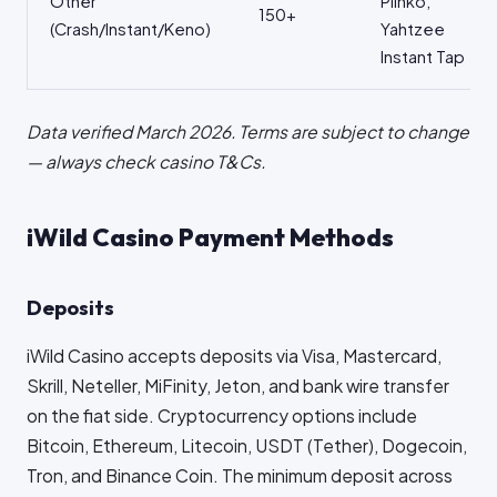
Other
Plinko,
150+
(Crash/Instant/Keno)
Yahtzee
Instant Tap
Data verified March 2026. Terms are subject to change
— always check casino T&Cs.
iWild Casino Payment Methods
Deposits
iWild Casino accepts deposits via Visa, Mastercard,
Skrill, Neteller, MiFinity, Jeton, and bank wire transfer
on the fiat side. Cryptocurrency options include
Bitcoin, Ethereum, Litecoin, USDT (Tether), Dogecoin,
Tron, and Binance Coin. The minimum deposit across