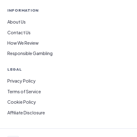
INFORMATION
About Us
Contact Us
How We Review
Responsible Gambling
LEGAL
Privacy Policy
Terms of Service
Cookie Policy
Affiliate Disclosure