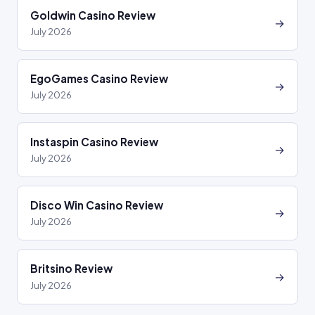
Goldwin Casino Review
→
July 2026
EgoGames Casino Review
→
July 2026
Instaspin Casino Review
→
July 2026
Disco Win Casino Review
→
July 2026
Britsino Review
→
July 2026