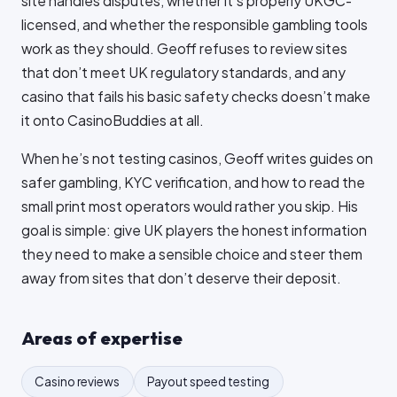
site handles disputes, whether it’s properly UKGC-
licensed, and whether the responsible gambling tools
work as they should. Geoff refuses to review sites
that don’t meet UK regulatory standards, and any
casino that fails his basic safety checks doesn’t make
it onto CasinoBuddies at all.
When he’s not testing casinos, Geoff writes guides on
safer gambling, KYC verification, and how to read the
small print most operators would rather you skip. His
goal is simple: give UK players the honest information
they need to make a sensible choice and steer them
away from sites that don’t deserve their deposit.
Areas of expertise
Casino reviews
Payout speed testing