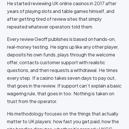
He started reviewing UK online casinos in 2017 after
years of playing slots and table games himself, and
after getting tired of review sites that simply
repeated whatever operators told them.
Every review Geoff publishes is based on hands-on,
real-money testing. He signs up like any other player,
deposits his own funds, plays through the welcome
offer, contacts customer support with realistic
questions, and then requests a withdrawal. He times
every step. If a casino takes seven days to pay out,
that goes in the review. If support can’t explain a basic
wagering rule, that goes in too. Nothing is taken on
trust from the operator.
His methodology focuses on the things that actually
matter to UK players: how fast you get paid, how the