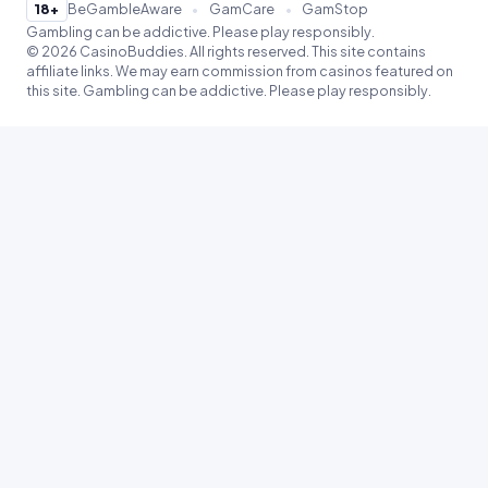
18+
BeGambleAware
GamCare
GamStop
Gambling can be addictive. Please play responsibly.
© 2026 CasinoBuddies. All rights reserved. This site contains
affiliate links. We may earn commission from casinos featured on
this site. Gambling can be addictive. Please play responsibly.