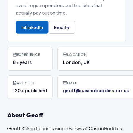
avoid rogue operators and find sites that
actually pay out on time.
LinkedIn
Email
→
in
EXPERIENCE
LOCATION
8+ years
London, UK
ARTICLES
EMAIL
120+ published
geoff@casinobuddies.co.uk
About Geoff
Geoff Kukard leads casino reviews at CasinoBuddies.