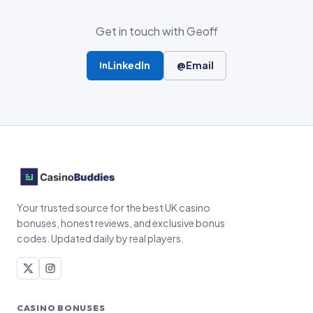
Get in touch with Geoff
LinkedIn
Email
in
@
Your trusted source for the best UK casino
bonuses, honest reviews, and exclusive bonus
codes. Updated daily by real players.
CASINO BONUSES