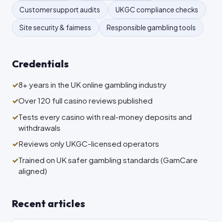
Customer support audits
UKGC compliance checks
Site security & fairness
Responsible gambling tools
Credentials
✓
8+ years in the UK online gambling industry
✓
Over 120 full casino reviews published
✓
Tests every casino with real-money deposits and
withdrawals
✓
Reviews only UKGC-licensed operators
✓
Trained on UK safer gambling standards (GamCare
aligned)
Recent articles