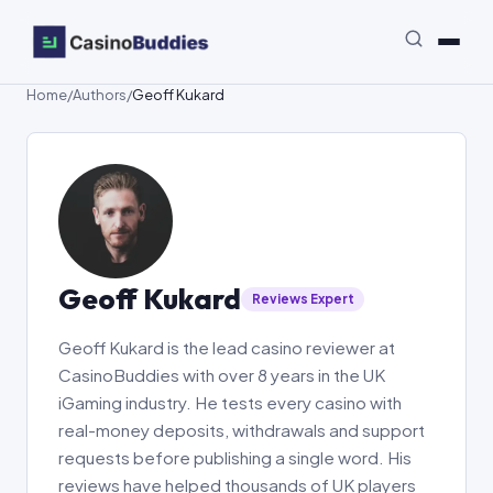
Home
/
Authors
/
Geoff Kukard
Geoff Kukard
Reviews Expert
Geoff Kukard is the lead casino reviewer at
CasinoBuddies with over 8 years in the UK
iGaming industry. He tests every casino with
real-money deposits, withdrawals and support
requests before publishing a single word. His
reviews have helped thousands of UK players