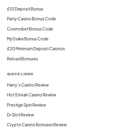
£10 Deposit Bonus
Party Casino Bonus Code
Cosmobet Bonus Code
MyStake Bonus Code
£20 Minimum Deposit Casinos
Reload Bonuses
QUICK LINKS
Harry’s Casino Review
Hot Streak Casino Review
Prestige Spin Review
Dr Slot Review
Crypto Casino Bonuses Review