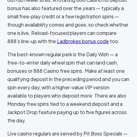
bonus has also featured over the years — typically a
small free-play credit or a few registration spins —
though availability comes and goes, so check whether
one is live. Reload-focused players can compare
888's line-up with the
Ladbrokes bonus code
too.
The best-known regular perk is the Daily Wish — a
free-to-enter daily wheel spin that can land cash,
bonuses or 888 Casino free spins. Make at least one
qualifying deposit in the preceding period and you can
spin every day, with a higher-value VIP version
available to players who deposit more. There are also
Monday free spins tied to a weekend deposit and a
Jackpot Drop feature paying up to five figures across
the day.
Live casino regulars are served by Pit Boss Specials —