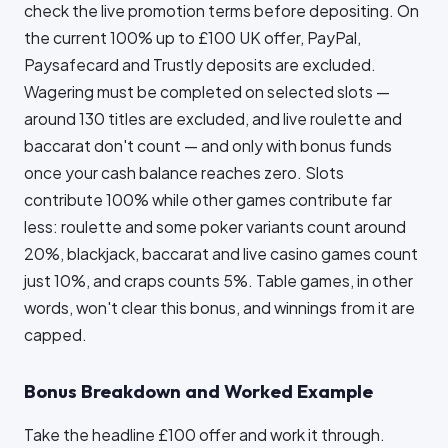
check the live promotion terms before depositing. On
the current 100% up to £100 UK offer, PayPal,
Paysafecard and Trustly deposits are excluded.
Wagering must be completed on selected slots —
around 130 titles are excluded, and live roulette and
baccarat don't count — and only with bonus funds
once your cash balance reaches zero. Slots
contribute 100% while other games contribute far
less: roulette and some poker variants count around
20%, blackjack, baccarat and live casino games count
just 10%, and craps counts 5%. Table games, in other
words, won't clear this bonus, and winnings from it are
capped.
Bonus Breakdown and Worked Example
Take the headline £100 offer and work it through.