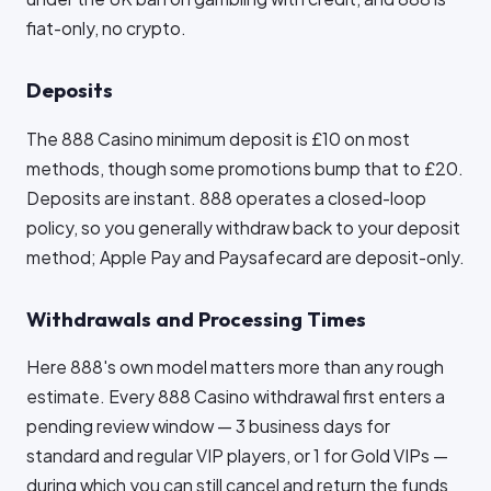
fiat-only, no crypto.
Deposits
The 888 Casino minimum deposit is £10 on most
methods, though some promotions bump that to £20.
Deposits are instant. 888 operates a closed-loop
policy, so you generally withdraw back to your deposit
method; Apple Pay and Paysafecard are deposit-only.
Withdrawals and Processing Times
Here 888's own model matters more than any rough
estimate. Every 888 Casino withdrawal first enters a
pending review window — 3 business days for
standard and regular VIP players, or 1 for Gold VIPs —
during which you can still cancel and return the funds