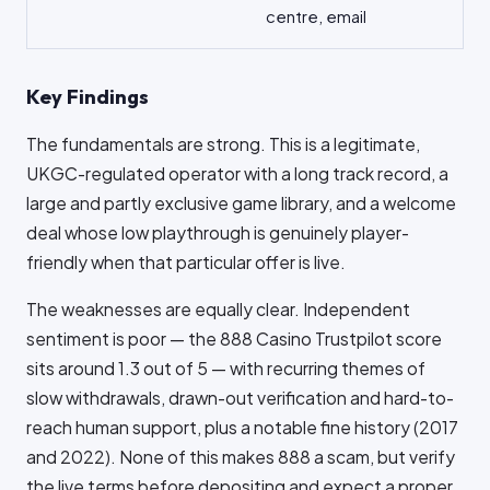
centre, email
Key Findings
The fundamentals are strong. This is a legitimate,
UKGC-regulated operator with a long track record, a
large and partly exclusive game library, and a welcome
deal whose low playthrough is genuinely player-
friendly when that particular offer is live.
The weaknesses are equally clear. Independent
sentiment is poor — the 888 Casino Trustpilot score
sits around 1.3 out of 5 — with recurring themes of
slow withdrawals, drawn-out verification and hard-to-
reach human support, plus a notable fine history (2017
and 2022). None of this makes 888 a scam, but verify
the live terms before depositing and expect a proper