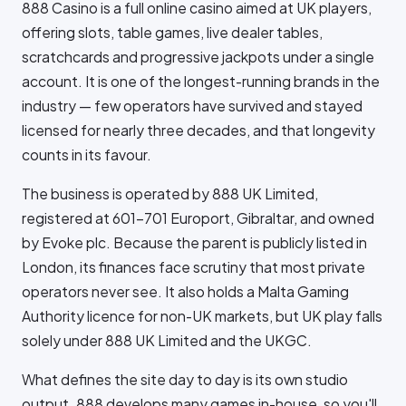
888 Casino is a full online casino aimed at UK players,
offering slots, table games, live dealer tables,
scratchcards and progressive jackpots under a single
account. It is one of the longest-running brands in the
industry — few operators have survived and stayed
licensed for nearly three decades, and that longevity
counts in its favour.
The business is operated by 888 UK Limited,
registered at 601–701 Europort, Gibraltar, and owned
by Evoke plc. Because the parent is publicly listed in
London, its finances face scrutiny that most private
operators never see. It also holds a Malta Gaming
Authority licence for non-UK markets, but UK play falls
solely under 888 UK Limited and the UKGC.
What defines the site day to day is its own studio
output. 888 develops many games in-house, so you'll