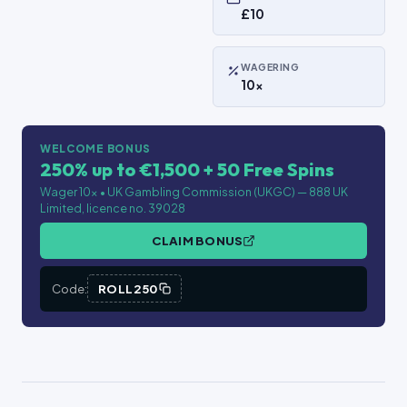
£10
WAGERING
10x
WELCOME BONUS
250% up to €1,500 + 50 Free Spins
Wager 10x • UK Gambling Commission (UKGC) — 888 UK
Limited, licence no. 39028
CLAIM BONUS
Code:
ROLL250