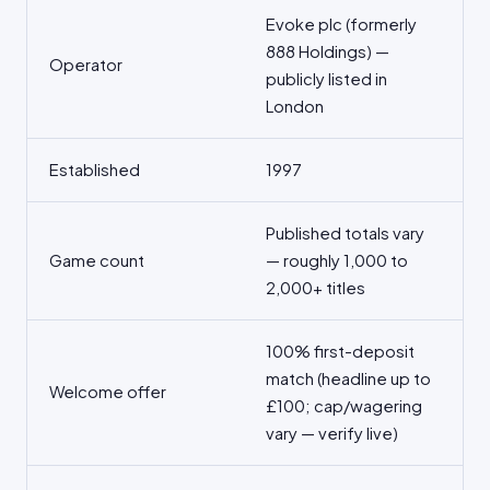
Evoke plc (formerly
888 Holdings) —
Operator
publicly listed in
London
Established
1997
Published totals vary
Game count
— roughly 1,000 to
2,000+ titles
100% first-deposit
match (headline up to
Welcome offer
£100; cap/wagering
vary — verify live)