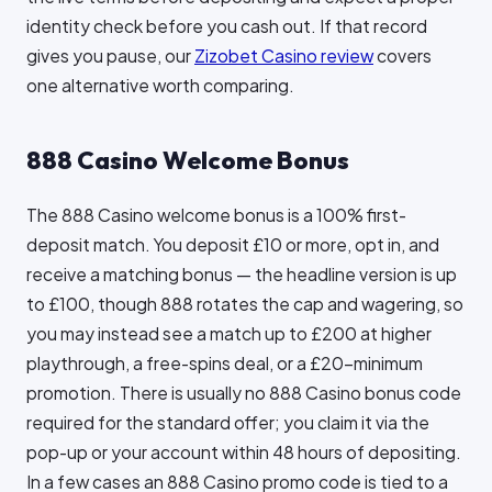
identity check before you cash out. If that record
gives you pause, our
Zizobet Casino review
covers
one alternative worth comparing.
888 Casino Welcome Bonus
The 888 Casino welcome bonus is a 100% first-
deposit match. You deposit £10 or more, opt in, and
receive a matching bonus — the headline version is up
to £100, though 888 rotates the cap and wagering, so
you may instead see a match up to £200 at higher
playthrough, a free-spins deal, or a £20-minimum
promotion. There is usually no 888 Casino bonus code
required for the standard offer; you claim it via the
pop-up or your account within 48 hours of depositing.
In a few cases an 888 Casino promo code is tied to a