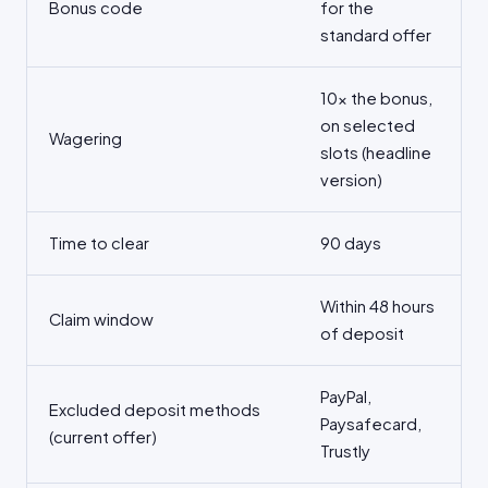
Bonus code
for the
standard offer
10x the bonus,
on selected
Wagering
slots (headline
version)
Time to clear
90 days
Within 48 hours
Claim window
of deposit
PayPal,
Excluded deposit methods
Paysafecard,
(current offer)
Trustly