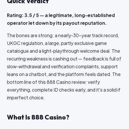
Quick Verdict
Rating: 3.5 / 5 — a legitimate, long-established
operator let down by its payout reputation.
The bones are strong: a nearly-30-year track record,
UKGC regulation, a large, partly exclusive game
catalogue and a light-playthrough welcome deal. The
recurring weakness is cashing out — feedback is full of
slow-withdrawal and verification complaints, support
leans on a chatbot, and the platform feels dated. The
bottom line of this 888 Casino review: verify
everything, complete ID checks early, and it's a solid if
imperfect choice.
What Is 888 Casino?