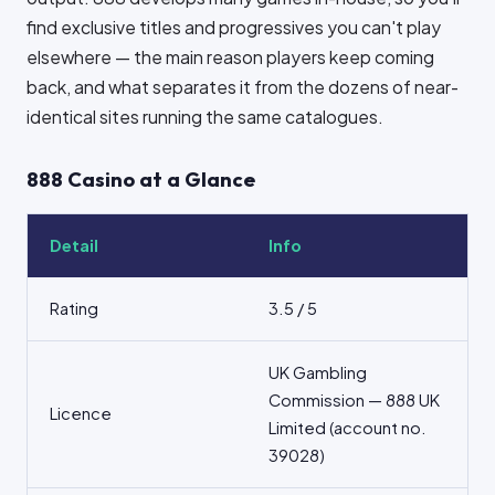
find exclusive titles and progressives you can't play
elsewhere — the main reason players keep coming
back, and what separates it from the dozens of near-
identical sites running the same catalogues.
888 Casino at a Glance
Detail
Info
Rating
3.5 / 5
UK Gambling
Commission — 888 UK
Licence
Limited (account no.
39028)