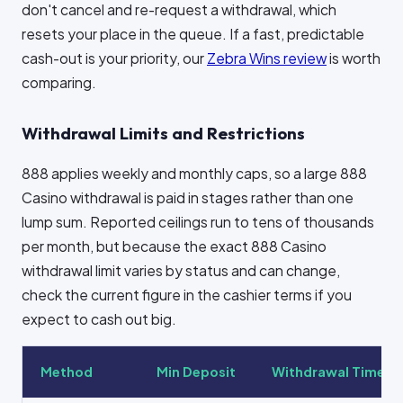
don't cancel and re-request a withdrawal, which
resets your place in the queue. If a fast, predictable
cash-out is your priority, our
Zebra Wins review
is worth
comparing.
Withdrawal Limits and Restrictions
888 applies weekly and monthly caps, so a large 888
Casino withdrawal is paid in stages rather than one
lump sum. Reported ceilings run to tens of thousands
per month, but because the exact 888 Casino
withdrawal limit varies by status and can change,
check the current figure in the cashier terms if you
expect to cash out big.
Method
Min Deposit
Withdrawal Time (a