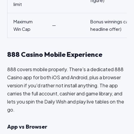
figure)
limit
Maximum
Bonus winnings capp
—
Win Cap
headline offer)
888 Casino Mobile Experience
888 covers mobile properly. There's a dedicated 888
Casino app for both iOS and Android, plus a browser
version if you'd rather not install anything. The app
carries the full account, cashier and game library, and
lets you spin the Daily Wish and play live tables on the
go.
App vs Browser