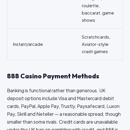
roulette,
baccarat, game
shows
Scratchcards,
Instant/arcade
Aviator-style
crash games
888 Casino Payment Methods
Banking is functional rather than generous. UK
deposit options include Visa and Mastercard debit
cards, PayPal, Apple Pay, Trustly, Paysafecard, Luxon
Pay, Skrill and Neteller — a reasonable spread, though
smaller than some rivals. Credit cards are unavailable
under the UK ban on gambling with credit, and 888 is