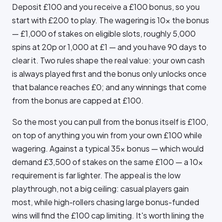
Deposit £100 and you receive a £100 bonus, so you
start with £200 to play. The wagering is 10x the bonus
— £1,000 of stakes on eligible slots, roughly 5,000
spins at 20p or 1,000 at £1 — and you have 90 days to
clear it. Two rules shape the real value: your own cash
is always played first and the bonus only unlocks once
that balance reaches £0; and any winnings that come
from the bonus are capped at £100.
So the most you can pull from the bonus itself is £100,
on top of anything you win from your own £100 while
wagering. Against a typical 35x bonus — which would
demand £3,500 of stakes on the same £100 — a 10x
requirement is far lighter. The appeal is the low
playthrough, not a big ceiling: casual players gain
most, while high-rollers chasing large bonus-funded
wins will find the £100 cap limiting. It's worth lining the