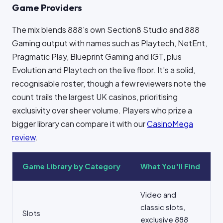
Game Providers
The mix blends 888's own Section8 Studio and 888
Gaming output with names such as Playtech, NetEnt,
Pragmatic Play, Blueprint Gaming and IGT, plus
Evolution and Playtech on the live floor. It's a solid,
recognisable roster, though a few reviewers note the
count trails the largest UK casinos, prioritising
exclusivity over sheer volume. Players who prize a
bigger library can compare it with our
CasinoMega
review
.
Game Library by Category
What You'll Find
Video and
classic slots,
Slots
exclusive 888