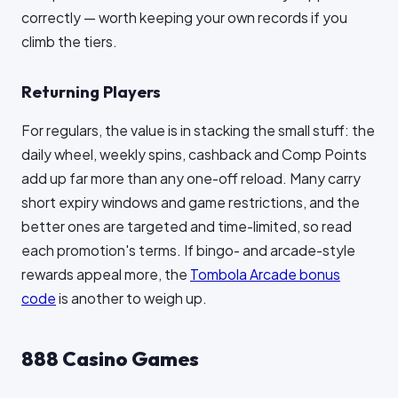
correctly — worth keeping your own records if you
climb the tiers.
Returning Players
For regulars, the value is in stacking the small stuff: the
daily wheel, weekly spins, cashback and Comp Points
add up far more than any one-off reload. Many carry
short expiry windows and game restrictions, and the
better ones are targeted and time-limited, so read
each promotion's terms. If bingo- and arcade-style
rewards appeal more, the
Tombola Arcade bonus
code
is another to weigh up.
888 Casino Games