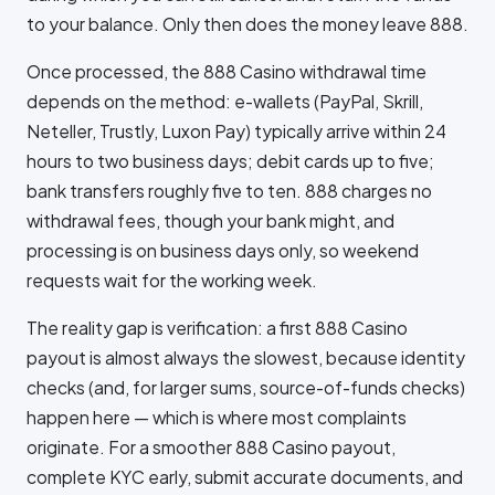
to your balance. Only then does the money leave 888.
Once processed, the 888 Casino withdrawal time
depends on the method: e-wallets (PayPal, Skrill,
Neteller, Trustly, Luxon Pay) typically arrive within 24
hours to two business days; debit cards up to five;
bank transfers roughly five to ten. 888 charges no
withdrawal fees, though your bank might, and
processing is on business days only, so weekend
requests wait for the working week.
The reality gap is verification: a first 888 Casino
payout is almost always the slowest, because identity
checks (and, for larger sums, source-of-funds checks)
happen here — which is where most complaints
originate. For a smoother 888 Casino payout,
complete KYC early, submit accurate documents, and