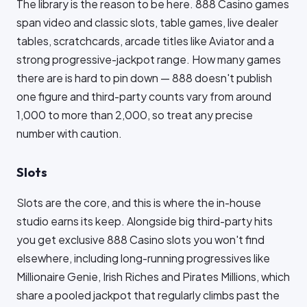
The library is the reason to be here. 888 Casino games
span video and classic slots, table games, live dealer
tables, scratchcards, arcade titles like Aviator and a
strong progressive-jackpot range. How many games
there are is hard to pin down — 888 doesn't publish
one figure and third-party counts vary from around
1,000 to more than 2,000, so treat any precise
number with caution.
Slots
Slots are the core, and this is where the in-house
studio earns its keep. Alongside big third-party hits
you get exclusive 888 Casino slots you won't find
elsewhere, including long-running progressives like
Millionaire Genie, Irish Riches and Pirates Millions, which
share a pooled jackpot that regularly climbs past the