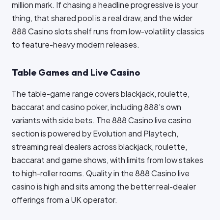
million mark. If chasing a headline progressive is your
thing, that shared pool is a real draw, and the wider
888 Casino slots shelf runs from low-volatility classics
to feature-heavy modern releases.
Table Games and Live Casino
The table-game range covers blackjack, roulette,
baccarat and casino poker, including 888's own
variants with side bets. The 888 Casino live casino
section is powered by Evolution and Playtech,
streaming real dealers across blackjack, roulette,
baccarat and game shows, with limits from low stakes
to high-roller rooms. Quality in the 888 Casino live
casino is high and sits among the better real-dealer
offerings from a UK operator.