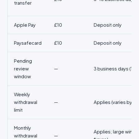
transfer
Apple Pay
£10
Deposit only
Paysafecard
£10
Deposit only
Pending
review
—
3 business days (1 fo
window
Weekly
withdrawal
—
Applies (varies by a
limit
Monthly
Applies; large wins s
withdrawal
—