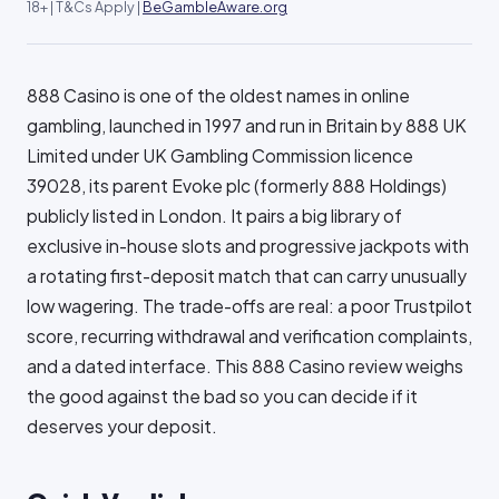
18+ | T&Cs Apply |
BeGambleAware.org
888 Casino is one of the oldest names in online
gambling, launched in 1997 and run in Britain by 888 UK
Limited under UK Gambling Commission licence
39028, its parent Evoke plc (formerly 888 Holdings)
publicly listed in London. It pairs a big library of
exclusive in-house slots and progressive jackpots with
a rotating first-deposit match that can carry unusually
low wagering. The trade-offs are real: a poor Trustpilot
score, recurring withdrawal and verification complaints,
and a dated interface. This 888 Casino review weighs
the good against the bad so you can decide if it
deserves your deposit.