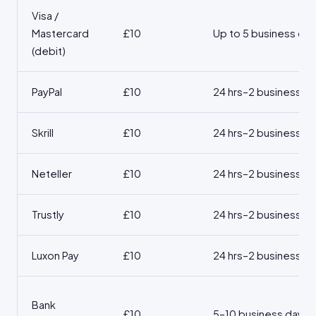
Visa /
Mastercard
£10
Up to 5 business da
(debit)
PayPal
£10
24 hrs–2 business d
Skrill
£10
24 hrs–2 business d
Neteller
£10
24 hrs–2 business d
Trustly
£10
24 hrs–2 business d
Luxon Pay
£10
24 hrs–2 business d
Bank
£10
5–10 business days