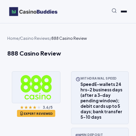
Home
/
Casino Reviews
/
888 Casino Review
888 Casino Review
WITHDRAWAL SPEED
SpeedE-wallets 24
hrs–2 business days
(after a 3-day
pending window);
debit cards up to 5
★
★
★
★
★
3.6/5
days; bank transfer
EXPERT REVIEWED
5–10 days
MIN DEPOSIT