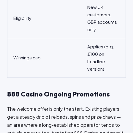
New UK
customers,
Eligibility
GBP accounts
only
Applies (e.g.
£100 on
Winnings cap
headline
version)
888 Casino Ongoing Promotions
The welcome offer is only the start. Existing players
get a steady drip of reloads, spins and prize draws —
an area where a long-established operator tends to
out-do newer sites. A rotating 888 Casino no deposit