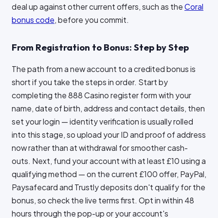
deal up against other current offers, such as the
Coral
bonus code
, before you commit.
From Registration to Bonus: Step by Step
The path from a new account to a credited bonus is
short if you take the steps in order. Start by
completing the 888 Casino register form with your
name, date of birth, address and contact details, then
set your login — identity verification is usually rolled
into this stage, so upload your ID and proof of address
now rather than at withdrawal for smoother cash-
outs. Next, fund your account with at least £10 using a
qualifying method — on the current £100 offer, PayPal,
Paysafecard and Trustly deposits don't qualify for the
bonus, so check the live terms first. Opt in within 48
hours through the pop-up or your account's