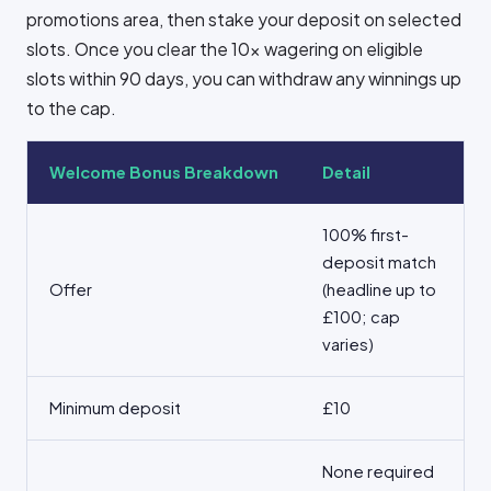
promotions area, then stake your deposit on selected
slots. Once you clear the 10x wagering on eligible
slots within 90 days, you can withdraw any winnings up
to the cap.
Welcome Bonus Breakdown
Detail
100% first-
deposit match
Offer
(headline up to
£100; cap
varies)
Minimum deposit
£10
None required