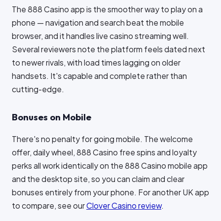
The 888 Casino app is the smoother way to play on a
phone — navigation and search beat the mobile
browser, and it handles live casino streaming well.
Several reviewers note the platform feels dated next
to newer rivals, with load times lagging on older
handsets. It's capable and complete rather than
cutting-edge.
Bonuses on Mobile
There's no penalty for going mobile. The welcome
offer, daily wheel, 888 Casino free spins and loyalty
perks all work identically on the 888 Casino mobile app
and the desktop site, so you can claim and clear
bonuses entirely from your phone. For another UK app
to compare, see our
Clover Casino review
.