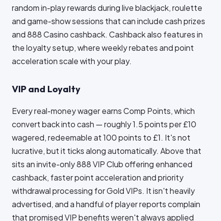
random in-play rewards during live blackjack, roulette
and game-show sessions that can include cash prizes
and 888 Casino cashback. Cashback also features in
the loyalty setup, where weekly rebates and point
acceleration scale with your play.
VIP and Loyalty
Every real-money wager earns Comp Points, which
convert back into cash — roughly 1.5 points per £10
wagered, redeemable at 100 points to £1. It's not
lucrative, but it ticks along automatically. Above that
sits an invite-only 888 VIP Club offering enhanced
cashback, faster point acceleration and priority
withdrawal processing for Gold VIPs. It isn't heavily
advertised, and a handful of player reports complain
that promised VIP benefits weren't always applied