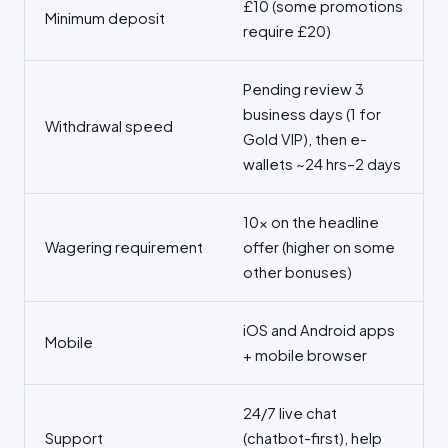
£10 (some promotions
Minimum deposit
require £20)
Pending review 3
business days (1 for
Withdrawal speed
Gold VIP), then e-
wallets ~24 hrs–2 days
10x on the headline
Wagering requirement
offer (higher on some
other bonuses)
iOS and Android apps
Mobile
+ mobile browser
24/7 live chat
Support
(chatbot-first), help