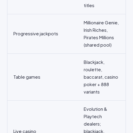
titles
Millionaire Genie,
Irish Riches,
Progressive jackpots
Pirates Millions
(shared pool)
Blackjack,
roulette,
Table games
baccarat, casino
poker + 888
variants
Evolution &
Playtech
dealers;
Live casino
blackjack,