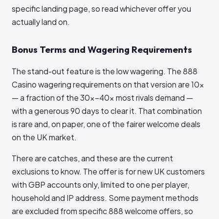
specific landing page, so read whichever offer you
actually land on.
Bonus Terms and Wagering Requirements
The stand-out feature is the low wagering. The 888
Casino wagering requirements on that version are 10x
— a fraction of the 30x–40x most rivals demand —
with a generous 90 days to clear it. That combination
is rare and, on paper, one of the fairer welcome deals
on the UK market.
There are catches, and these are the current
exclusions to know. The offer is for new UK customers
with GBP accounts only, limited to one per player,
household and IP address. Some payment methods
are excluded from specific 888 welcome offers, so