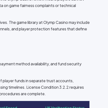
a on game fairness complaints or technical
tives. The game library at Olymp Casino may include
annels, and player protection features that define
 payment method availability, and fund security
 player funds in separate trust accounts,
sing timelines. License Condition 3.2.2 requires
 procedures are complete.
wal Speed
UK Verification Status