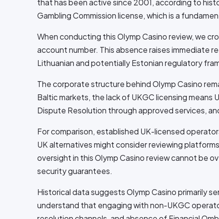
that has been active since 2001, according to hist
Gambling Commission license, which is a fundamenta
When conducting this Olymp Casino review, we cros
account number. This absence raises immediate re
Lithuanian and potentially Estonian regulatory f
The corporate structure behind Olymp Casino rema
Baltic markets, the lack of UKGC licensing means 
Dispute Resolution through approved services, an
For comparison, established UK-licensed operators 
UK alternatives might consider reviewing platforms
oversight in this Olymp Casino review cannot be over
security guarantees.
Historical data suggests Olymp Casino primarily se
understand that engaging with non-UKGC operators c
resolution channels, and absence of Financial Omb