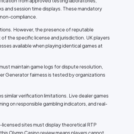
ication from approved testing laboratories,
cks and session time displays. These mandatory
r non-compliance.
dictions. However, the presence of reputable
f the specific license and jurisdiction. UK players
sses available when playing identical games at
ust maintain game logs for dispute resolution,
r Generator fairness is tested by organizations
similar verification limitations. Live dealer games
ning on responsible gambling indicators, and real-
C-licensed sites must display theoretical RTP
n this Olymp Casino review means players cannot