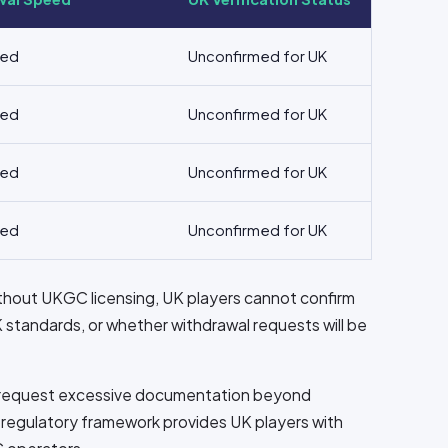
ied
Unconfirmed for UK
ied
Unconfirmed for UK
ied
Unconfirmed for UK
ied
Unconfirmed for UK
Without UKGC licensing, UK players cannot confirm
standards, or whether withdrawal requests will be
 request excessive documentation beyond
 regulatory framework provides UK players with