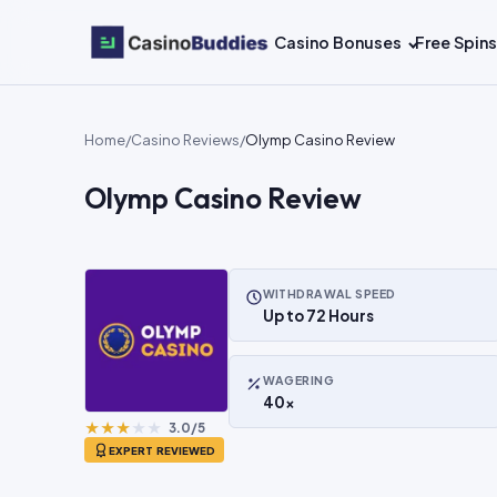
Casino Bonuses
Free Spins
Home
/
Casino Reviews
/
Olymp Casino Review
Olymp Casino Review
WITHDRAWAL SPEED
Up to 72 Hours
WAGERING
40x
★
★
★
★
★
3.0/5
EXPERT REVIEWED