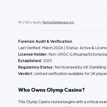
18+ | T&Cs Apply |
BeGambleAware.org
Forensic Audit & Verification
Last Verified: March 2026 | Status: Active & Licen
License Holder:
Non-UKGC (Lithuania/Estonia ba
Established:
2001
Regulatory Status:
Not licensed by UK Gambling
Verdict:
Limited verification available for UK play
Who Owns Olymp Casino?
This Olymp Casino review begins with a critical e