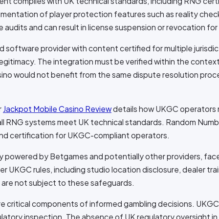
t complies with UK technical standards, including RNG certif
ementation of player protection features such as reality che
 audits and can result in license suspension or revocation fo
ed software provider with content certified for multiple juris
itimacy. The integration must be verified within the context o
ino would not benefit from the same dispute resolution proce
r
Jackpot Mobile Casino Review
details how UKGC operators m
e all RNG systems meet UK technical standards. Random Numbe
and certification for UKGC-compliant operators.
y powered by Betgames and potentially other providers, faces 
r UKGC rules, including studio location disclosure, dealer trai
 are not subject to these safeguards.
n are critical components of informed gambling decisions. UKG
ulatory inspection. The absence of UK regulatory oversight i