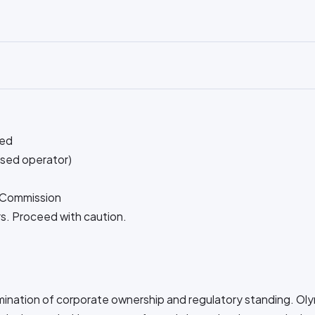
sed
sed operator)
 Commission
ers. Proceed with caution.
xamination of corporate ownership and regulatory standing. Ol