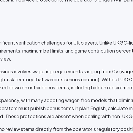
ficant verification challenges for UK players. Unlike UKGC-li
quirements, maximum bet limits, and game contribution perce
eview.
sinos involves wagering requirements ranging from 0x (wage
gh-risk territory that warrants serious caution). Without UKG
d down on unfair bonus terms, including hidden requirements
rency, with many adopting wager-free models that eliminate 
tors must publish bonus terms in plain English, calculate m
yed. These protections are absent when dealing with non-UKG
no review stems directly from the operator’s regulatory positi