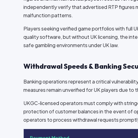
independently verify that advertised RTP figures 
malfunction patterns.
Players seeking verified game portfolios with full
quality software, but without UK licensing, the int
safe gambling environments under UK law.
Withdrawal Speeds & Banking Secu
Banking operations represent a critical vulnerabili
measures remain unverified for UK players due to 
UKGC-licensed operators must comply with stringen
protection of customer balances in the event of op
operators to process withdrawal requests promptl
Payment Method