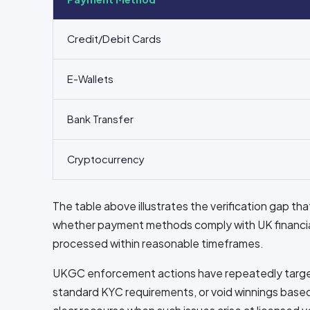
Credit/Debit Cards
E-Wallets
Bank Transfer
Cryptocurrency
The table above illustrates the verification gap t
whether payment methods comply with UK financial
processed within reasonable timeframes.
UKGC enforcement actions have repeatedly targe
standard KYC requirements, or void winnings base