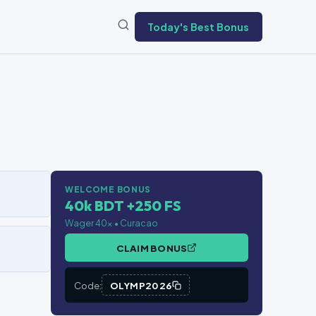
Today's Best Bonus
WELCOME BONUS
40k BDT +250 FS
Wager 40x • Curacao
CLAIM BONUS
Code:
OLYMP2026