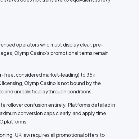
censed operators who must display clear, pre-
ntages, Olymp Casino’s promotional terms remain
r-free, considered market-leading) to 35x
C licensing, Olymp Casino is not bound by the
 and unrealistic playthrough conditions.
rollover confusion entirely. Platforms detailed in
aximum conversion caps clearly, and apply time
C platforms.
oning. UK law requires all promotional offers to