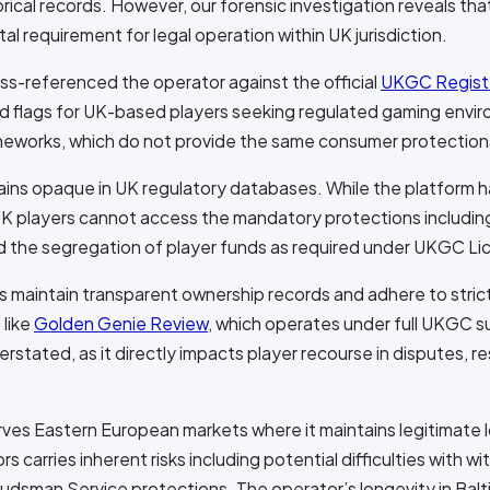
orical records. However, our forensic investigation reveals 
l requirement for legal operation within UK jurisdiction.
s-referenced the operator against the official
UKGC Regist
d flags for UK-based players seeking regulated gaming envi
rameworks, which do not provide the same consumer protectio
ins opaque in UK regulatory databases. While the platform h
UK players cannot access the mandatory protections including
d the segregation of player funds as required under UKGC Li
maintain transparent ownership records and adhere to strict 
 like
Golden Genie Review
, which operates under full UKGC s
stated, as it directly impacts player recourse in disputes, res
rves Eastern European markets where it maintains legitimate 
arries inherent risks including potential difficulties with w
udsman Service protections. The operator’s longevity in Balti