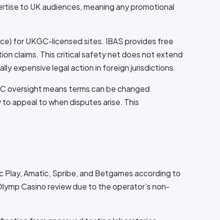
ertise to UK audiences, meaning any promotional
ce) for UKGC-licensed sites. IBAS provides free
ion claims. This critical safety net does not extend
 expensive legal action in foreign jurisdictions.
KGC oversight means terms can be changed
y to appeal to when disputes arise. This
c Play, Amatic, Spribe, and Betgames according to
s Olymp Casino review due to the operator’s non-