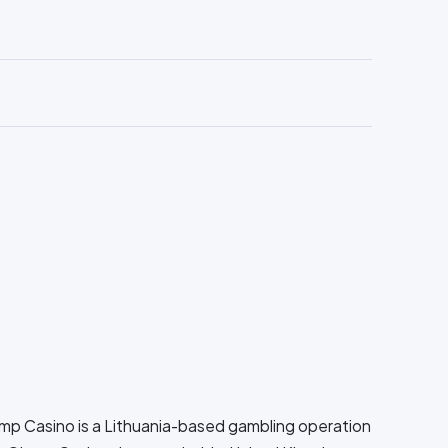
ymp Casino is a Lithuania-based gambling operation