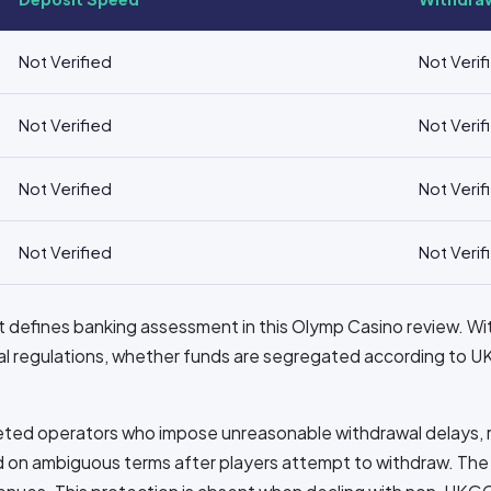
Not Verified
Not Verif
Not Verified
Not Verif
Not Verified
Not Verif
Not Verified
Not Verif
hat defines banking assessment in this Olymp Casino review. 
 regulations, whether funds are segregated according to UK 
ted operators who impose unreasonable withdrawal delays,
d on ambiguous terms after players attempt to withdraw. The