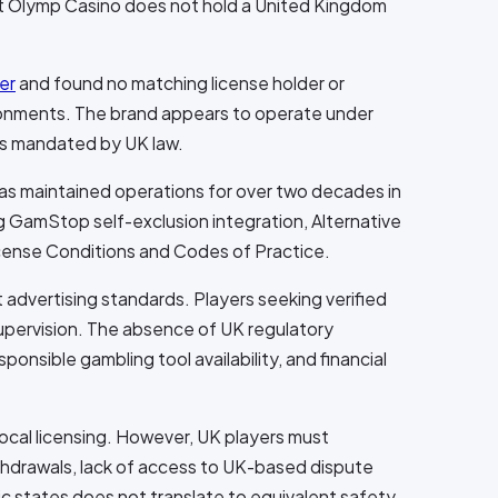
that Olymp Casino does not hold a United Kingdom
er
and found no matching license holder or
ronments. The brand appears to operate under
ns mandated by UK law.
as maintained operations for over two decades in
 GamStop self-exclusion integration, Alternative
cense Conditions and Codes of Practice.
advertising standards. Players seeking verified
upervision. The absence of UK regulatory
ponsible gambling tool availability, and financial
local licensing. However, UK players must
ithdrawals, lack of access to UK-based dispute
c states does not translate to equivalent safety