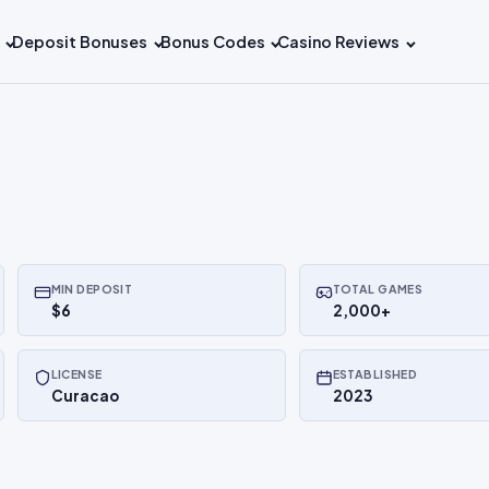
Deposit Bonuses
Bonus Codes
Casino Reviews
MIN DEPOSIT
TOTAL GAMES
$6
2,000+
LICENSE
ESTABLISHED
Curacao
2023