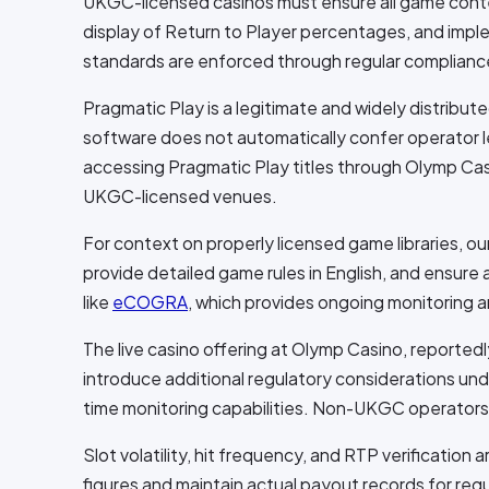
UKGC-licensed casinos must ensure all game conten
display of Return to Player percentages, and impl
standards are enforced through regular compliance
Pragmatic Play is a legitimate and widely distribut
software does not automatically confer operator leg
accessing Pragmatic Play titles through Olymp Cas
UKGC-licensed venues.
For context on properly licensed game libraries, ou
provide detailed game rules in English, and ensur
like
eCOGRA
, which provides ongoing monitoring 
The live casino offering at Olymp Casino, reportedl
introduce additional regulatory considerations unde
time monitoring capabilities. Non-UKGC operators
Slot volatility, hit frequency, and RTP verificatio
figures and maintain actual payout records for reg