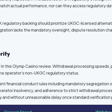
match actual performance, nor can they access regulatory dat
 UK regulatory backing should prioritize UKGC-licensed alterna
egration lacks the mandatory oversight, dispute resolution ch
rity
ty in this Olymp Casino review. Withdrawal processing speeds,
the operator’s non-UKGC regulatory status.
t financial conduct rules including mandatory segregation of
erator insolvency, and adherence to strict withdrawal proces
y and without unreasonable delay once standard verification
Deposit Speed
Withdra