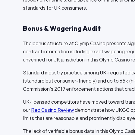
standards for UK consumers.
Bonus & Wagering Audit
The bonus structure at Olymp Casino presents signi
contract information including exact wagering re
unverified for UK jurisdiction in this Olymp Casino r
Standard industry practice among UK-regulated ca
(standard but consumer-friendly) and up to 65x (hi
Commission’s 2019 enforcement actions that cracke
UK-licensed competitors have moved toward transpa
our
Red Casino Review
demonstrate how UKGC opera
limits that are reasonable and prominently displa
The lack of verifiable bonus data in this Olymp Casi