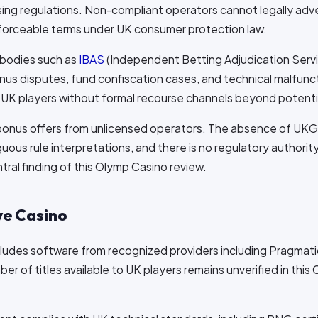
ng regulations. Non-compliant operators cannot legally adv
nforceable terms under UK consumer protection law.
 bodies such as
IBAS
(Independent Betting Adjudication Servi
nus disputes, fund confiscation cases, and technical malfunct
K players without formal recourse channels beyond potentially
y bonus offers from unlicensed operators. The absence of U
uous rule interpretations, and there is no regulatory authorit
ral finding of this Olymp Casino review.
ve Casino
ludes software from recognized providers including Pragmati
er of titles available to UK players remains unverified in thi