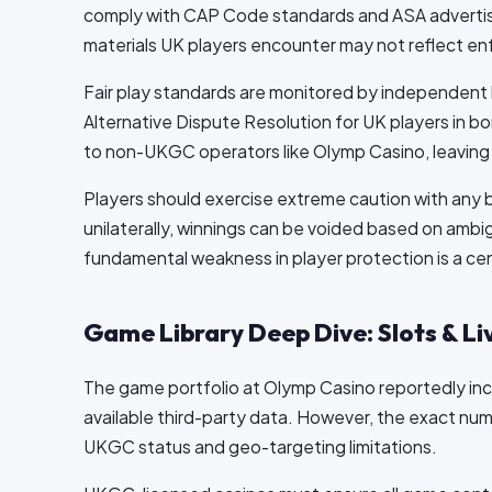
comply with CAP Code standards and ASA advertisi
materials UK players encounter may not reflect e
Fair play standards are monitored by independent
Alternative Dispute Resolution for UK players in bo
to non-UKGC operators like Olymp Casino, leaving U
Players should exercise extreme caution with an
unilaterally, winnings can be voided based on ambig
fundamental weakness in player protection is a cent
Game Library Deep Dive: Slots & Li
The game portfolio at Olymp Casino reportedly inc
available third-party data. However, the exact numb
UKGC status and geo-targeting limitations.