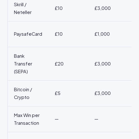
Skrill /
£10
£3,000
2
Neteller
D
PaysafeCard
£10
£1,000
o
Bank
Transfer
£20
£3,000
3
(SEPA)
Bitcoin /
£5
£3,000
0
Crypto
Max Win per
—
—
Transaction