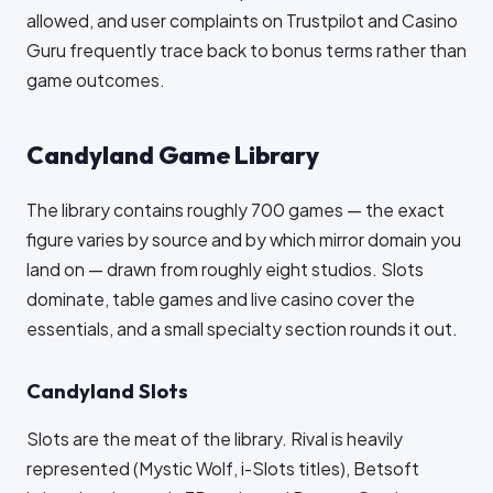
allowed, and user complaints on Trustpilot and Casino
Guru frequently trace back to bonus terms rather than
game outcomes.
Candyland Game Library
The library contains roughly 700 games — the exact
figure varies by source and by which mirror domain you
land on — drawn from roughly eight studios. Slots
dominate, table games and live casino cover the
essentials, and a small specialty section rounds it out.
Candyland Slots
Slots are the meat of the library. Rival is heavily
represented (Mystic Wolf, i-Slots titles), Betsoft