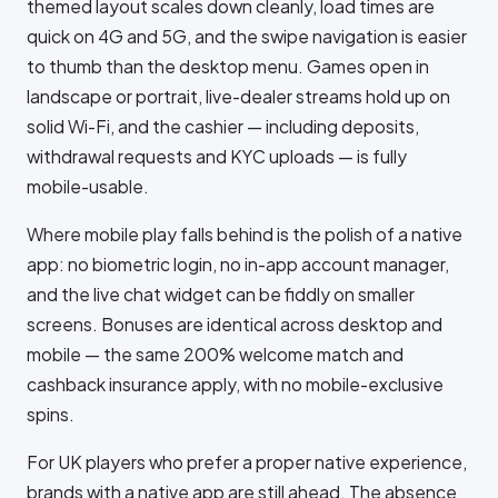
themed layout scales down cleanly, load times are
quick on 4G and 5G, and the swipe navigation is easier
to thumb than the desktop menu. Games open in
landscape or portrait, live-dealer streams hold up on
solid Wi-Fi, and the cashier — including deposits,
withdrawal requests and KYC uploads — is fully
mobile-usable.
Where mobile play falls behind is the polish of a native
app: no biometric login, no in-app account manager,
and the live chat widget can be fiddly on smaller
screens. Bonuses are identical across desktop and
mobile — the same 200% welcome match and
cashback insurance apply, with no mobile-exclusive
spins.
For UK players who prefer a proper native experience,
brands with a native app are still ahead. The absence