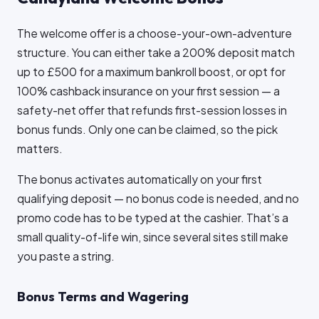
The welcome offer is a choose-your-own-adventure
structure. You can either take a 200% deposit match
up to £500 for a maximum bankroll boost, or opt for
100% cashback insurance on your first session — a
safety-net offer that refunds first-session losses in
bonus funds. Only one can be claimed, so the pick
matters.
The bonus activates automatically on your first
qualifying deposit — no bonus code is needed, and no
promo code has to be typed at the cashier. That’s a
small quality-of-life win, since several sites still make
you paste a string.
Bonus Terms and Wagering