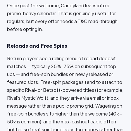
Once past the welcome, Candyland leans into a
promo-heavy calendar. That is genuinely useful for
regulars, but every offer needs a T&C read-through
before opting in.
Reloads and Free Spins
Return players see a rolling menu of reload deposit
matches — typically 25%–75% on subsequent top-
ups — and free-spin bundles on newly released or
featured slots. Free-spin packages tend to attach to
specific Rival- or Betsoft-powered titles (for example,
Rival’s Mystic Wolf), and they arrive via email or inbox
message rather than a public promo grid. Wagering on
free-spin bundles sits higher than the welcome (40x–
50x is common), and the max-cashout cap is often
tighter, so treat spin bundles as fun money rather than