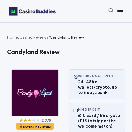
Home
/
Casino Reviews
/
Candyland Review
Candyland Review
WITHDRAWAL SPEED
24–48h e-
wallets/crypto, up
to 5 days bank
MIN DEPOSIT
£10 card / £5 crypto
★
★
★
★
★
(£15 to trigger the
2.7/5
welcome match)
EXPERT REVIEWED