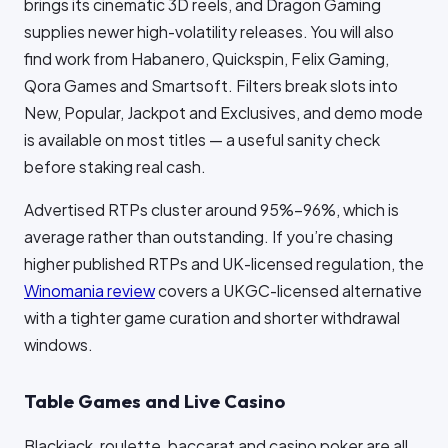
brings its cinematic 3D reels, and Dragon Gaming
supplies newer high-volatility releases. You will also
find work from Habanero, Quickspin, Felix Gaming,
Qora Games and Smartsoft. Filters break slots into
New, Popular, Jackpot and Exclusives, and demo mode
is available on most titles — a useful sanity check
before staking real cash.
Advertised RTPs cluster around 95%–96%, which is
average rather than outstanding. If you’re chasing
higher published RTPs and UK-licensed regulation, the
Winomania review
covers a UKGC-licensed alternative
with a tighter game curation and shorter withdrawal
windows.
Table Games and Live Casino
Blackjack, roulette, baccarat and casino poker are all