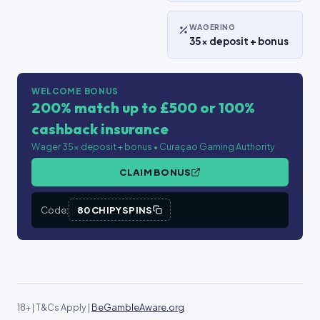
WAGERING
35x deposit + bonus
WELCOME BONUS
200% match up to £500 or 100%
cashback insurance
Wager 35x deposit + bonus • Curaçao Gaming Authority
CLAIM BONUS
Code:
80CHIPYSPINS
18+ | T&Cs Apply |
BeGambleAware.org