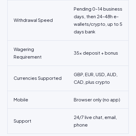
Pending 0–14 business
days, then 24–48h e-
Withdrawal Speed
wallets/crypto, up to 5
days bank
Wagering
35x deposit + bonus
Requirement
GBP, EUR, USD, AUD,
Currencies Supported
CAD, plus crypto
Mobile
Browser only (no app)
24/7 live chat, email,
Support
phone