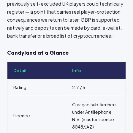
previously self-excluded UK players could technically
register — a point that carries real player-protection
consequences we return to later. GBP is supported
natively and deposits can be made by card, e-wallet,
bank transfer or a broad list of cryptocurrencies.
Candyland at a Glance
Detail
Info
Rating
2.7 / 5
Curaçao sub-licence
under Antillephone
Licence
N.V. (master licence
8048/JAZ)