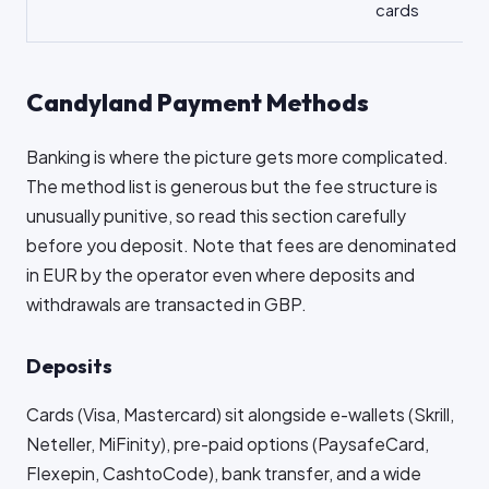
cards
Candyland Payment Methods
Banking is where the picture gets more complicated.
The method list is generous but the fee structure is
unusually punitive, so read this section carefully
before you deposit. Note that fees are denominated
in EUR by the operator even where deposits and
withdrawals are transacted in GBP.
Deposits
Cards (Visa, Mastercard) sit alongside e-wallets (Skrill,
Neteller, MiFinity), pre-paid options (PaysafeCard,
Flexepin, CashtoCode), bank transfer, and a wide