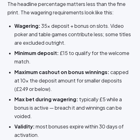
The headline percentage matters less than the fine
print. The wagering requirements look like this:
Wagering:
35x deposit + bonus on slots. Video
poker and table games contribute less; some titles
are excluded outright.
Minimum deposit:
£15 to qualify for the welcome
match.
Maximum cashout on bonus winnings:
capped
at 10x the deposit amount for smaller deposits
(£249 or below).
Max bet during wagering:
typically £5 while a
bonus is active — breach it and winnings can be
voided.
Validity:
most bonuses expire within 30 days of
activation.