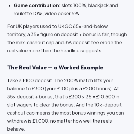
Game contribution:
slots 100%, blackjack and
roulette 10%, video poker 5%.
For UK players used to UKGC 65x-and-below
territory, a 35x figure on deposit + bonus is fair, though
the max-cashout cap and 3% deposit fee erode the
real value more than the headline suggests.
The Real Value — a Worked Example
Take a £100 deposit. The 200% match lifts your
balance to £300 (your £100 plus a £200 bonus). At
35x deposit + bonus, that’s £300 × 35 = £10,500 in
slot wagers to clear the bonus. And the 10x-deposit
cashout cap means the most bonus winnings you can
withdraw is £1,000, no matter how well the reels
behave.