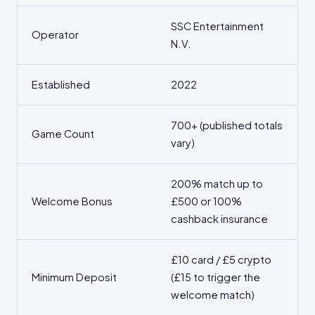
SSC Entertainment
Operator
N.V.
Established
2022
700+ (published totals
Game Count
vary)
200% match up to
Welcome Bonus
£500 or 100%
cashback insurance
£10 card / £5 crypto
Minimum Deposit
(£15 to trigger the
welcome match)