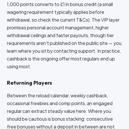
1,000 points converts to £1 in bonus credit (a small
wagering requirement typically applies before
withdrawal, so check the current T&Cs). The VIP layer
promises personal account management, higher
withdrawal ceilings and faster payouts, though tier
requirements aren’t published on the public site — you
learn where you sit by contacting support. In practice,
cashback is the ongoing offer most regulars end up
using most.
Returning Players
Between the reload calendar, weekly cashback,
occasional freebies and comp points, an engaged
regular can extract steady value here. Where you
should be cautious is bonus stacking: consecutive
free bonuses without a deposit in between are not