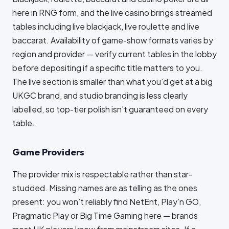
here in RNG form, and the live casino brings streamed
tables including live blackjack, live roulette and live
baccarat. Availability of game-show formats varies by
region and provider — verify current tables in the lobby
before depositing if a specific title matters to you.
The live section is smaller than what you’d get at a big
UKGC brand, and studio branding is less clearly
labelled, so top-tier polish isn’t guaranteed on every
table.
Game Providers
The provider mix is respectable rather than star-
studded. Missing names are as telling as the ones
present: you won’t reliably find NetEnt, Play’n GO,
Pragmatic Play or Big Time Gaming here — brands