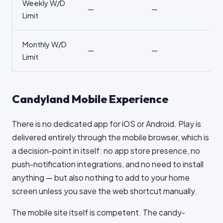
Weekly W/D
—
—
Limit
Monthly W/D
—
—
Limit
Candyland Mobile Experience
There is no dedicated app for iOS or Android. Play is
delivered entirely through the mobile browser, which is
a decision-point in itself: no app store presence, no
push-notification integrations, and no need to install
anything — but also nothing to add to your home
screen unless you save the web shortcut manually.
The mobile site itself is competent. The candy-