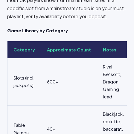
most UK players know from mainstream sites. If a
specific slot from a mainstream studio is on your must-
play list, verify availability before you deposit.
Game Library by Category
Category
Approximate Count
Notes
Rival,
Betsoft,
Slots (incl.
600+
Dragon
jackpots)
Gaming
lead
Blackjack,
roulette,
Table
40+
baccarat,
Games