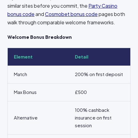
similar sites before you commit, the
Party Casino
bonus code
and
Cosmobet bonus code
pages both
walk through comparable welcome frameworks.
Welcome Bonus Breakdown
Element
Detail
Match
200% on first deposit
Max Bonus
£500
100% cashback
Alternative
insurance on first
session