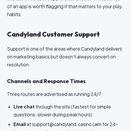
of an app is worth flagging if that matters to your play
habits.
Candyland Customer Support
Support is one of the areas where Candyland delivers
on marketing basics but doesn’t always convert on
resolution.
Channels and Response Times
Three routes are advertised as running 24/7:
Live chat
through the site (fastest for simple
questions; slower during peak hours).
Email
at
support@candyland.casino
(aim for 24-