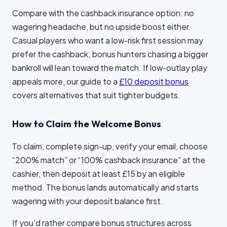
Compare with the cashback insurance option: no
wagering headache, but no upside boost either.
Casual players who want a low-risk first session may
prefer the cashback; bonus hunters chasing a bigger
bankroll will lean toward the match. If low-outlay play
appeals more, our guide to a
£10 deposit bonus
covers alternatives that suit tighter budgets.
How to Claim the Welcome Bonus
To claim, complete sign-up, verify your email, choose
“200% match” or “100% cashback insurance” at the
cashier, then deposit at least £15 by an eligible
method. The bonus lands automatically and starts
wagering with your deposit balance first.
If you’d rather compare bonus structures across