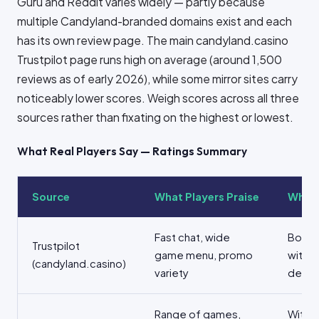
Guru and Reddit varies widely — partly because
multiple Candyland-branded domains exist and each
has its own review page. The main candyland.casino
Trustpilot page runs high on average (around 1,500
reviews as of early 2026), while some mirror sites carry
noticeably lower scores. Weigh scores across all three
sources rather than fixating on the highest or lowest.
What Real Players Say — Ratings Summary
Source
What Players Praise
What 
Fast chat, wide
Bonus
Trustpilot
game menu, promo
withd
(candyland.casino)
variety
denial
Range of games,
Withd