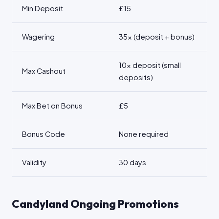
Min Deposit
£15
Wagering
35x (deposit + bonus)
10x deposit (small
Max Cashout
deposits)
Max Bet on Bonus
£5
Bonus Code
None required
Validity
30 days
Candyland Ongoing Promotions