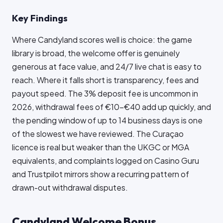
Key Findings
Where Candyland scores well is choice: the game
library is broad, the welcome offer is genuinely
generous at face value, and 24/7 live chat is easy to
reach. Where it falls short is transparency, fees and
payout speed. The 3% deposit fee is uncommon in
2026, withdrawal fees of €10–€40 add up quickly, and
the pending window of up to 14 business days is one
of the slowest we have reviewed. The Curaçao
licence is real but weaker than the UKGC or MGA
equivalents, and complaints logged on Casino Guru
and Trustpilot mirrors show a recurring pattern of
drawn-out withdrawal disputes.
Candyland Welcome Bonus