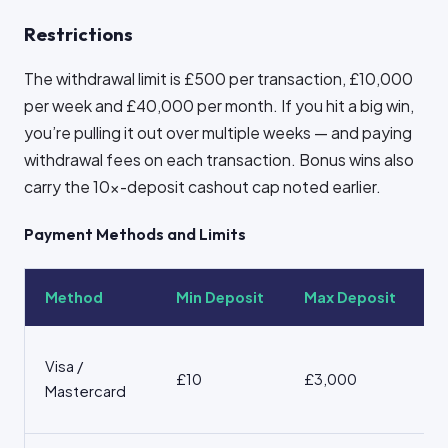
Restrictions
The withdrawal limit is £500 per transaction, £10,000
per week and £40,000 per month. If you hit a big win,
you’re pulling it out over multiple weeks — and paying
withdrawal fees on each transaction. Bonus wins also
carry the 10x-deposit cashout cap noted earlier.
Payment Methods and Limits
Method
Min Deposit
Max Deposit
W
Visa /
£10
£3,000
1
Mastercard