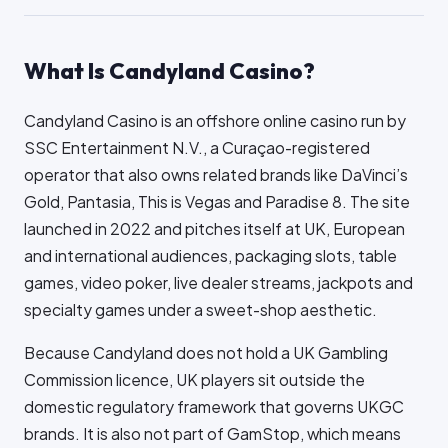
What Is Candyland Casino?
Candyland Casino is an offshore online casino run by
SSC Entertainment N.V., a Curaçao-registered
operator that also owns related brands like DaVinci’s
Gold, Pantasia, This is Vegas and Paradise 8. The site
launched in 2022 and pitches itself at UK, European
and international audiences, packaging slots, table
games, video poker, live dealer streams, jackpots and
specialty games under a sweet-shop aesthetic.
Because Candyland does not hold a UK Gambling
Commission licence, UK players sit outside the
domestic regulatory framework that governs UKGC
brands. It is also not part of GamStop, which means