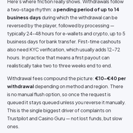
Here’s where friction really shows. Withdrawals follow
a two-stage rhythm: a
pending period of up to 14
business days
during which the withdrawal can be
reversed by the player, followed by processing —
typically 24–48 hours for e-wallets and crypto, up to 5
business days for bank transfer. First-time cashouts
also need KYC verification, which usually adds 12–72
hours. In practice that means a first payout can
realistically take two to three weeks end to end.
Withdrawal fees compound the picture:
€10–€40 per
withdrawal
depending on method and region. There
is no manual flush option, so once the request is
queued it stays queued unless you reverse it manually.
This is the single biggest driver of complaints on
Trustpilot and Casino Guru — not lost funds, but slow
ones.