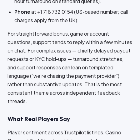
hour turnaround on standard queries).
Phone
at +1 718 732 0154 (US-based number; call
charges apply from the UK).
For straightforward bonus, game or account
questions, support tends to reply within a few minutes
on chat. For complex issues — chiefly delayed payout
requests or KYC hold-ups — turnaround stretches,
and support responses can lean on templated
language (“we’re chasing the payment provider”)
rather than substantive updates. That is the most
consistent theme across independent feedback
threads.
What Real Players Say
Player sentiment across Trustpilot listings, Casino