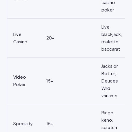
casino
poker
Live
Live
blackjack,
20+
Casino
roulette,
baccarat
Jacks or
Better,
Video
15+
Deuces
Poker
Wild
variants
Bingo,
keno,
Specialty
15+
scratch