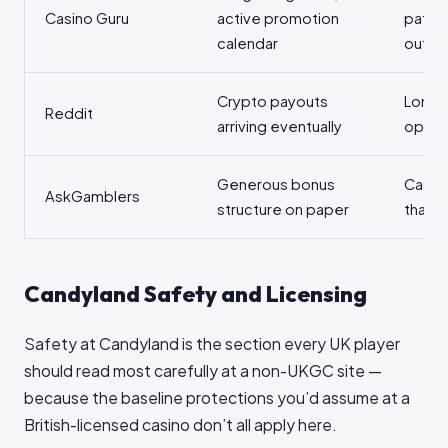
Casino Guru
active promotion
patch
calendar
outc
Crypto payouts
Long 
Reddit
arriving eventually
opaqu
Generous bonus
Casho
AskGamblers
structure on paper
that s
Candyland Safety and Licensing
Safety at Candyland is the section every UK player
should read most carefully at a non-UKGC site —
because the baseline protections you’d assume at a
British-licensed casino don’t all apply here.