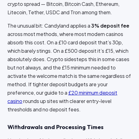
crypto spread — Bitcoin, Bitcoin Cash, Ethereum,
Litecoin, Tether, USDC and Tron among them.
The unusual bit: Candyland applies a
3% deposit fee
across most methods, where most modern casinos
absorb this cost. On a £10 card deposit that’s 30p,
which barely stings. On a £500 deposit it’s £15, which
absolutely does. Crypto sidesteps this in some cases
but not always, and the £15 minimum needed to
activate the welcome match is the same regardless of
method. If tighter deposit budgets are your
preference, our guide to a
£20 minimum deposit
casino
rounds up sites with clearer entry-level
thresholds and no deposit fees.
Withdrawals and Processing Times