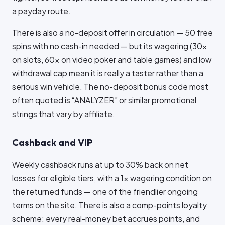
a payday route.
There is also a no-deposit offer in circulation — 50 free
spins with no cash-in needed — but its wagering (30x
on slots, 60x on video poker and table games) and low
withdrawal cap mean it is really a taster rather than a
serious win vehicle. The no-deposit bonus code most
often quoted is “ANALYZER” or similar promotional
strings that vary by affiliate.
Cashback and VIP
Weekly cashback runs at up to 30% back on net
losses for eligible tiers, with a 1x wagering condition on
the returned funds — one of the friendlier ongoing
terms on the site. There is also a comp-points loyalty
scheme: every real-money bet accrues points, and