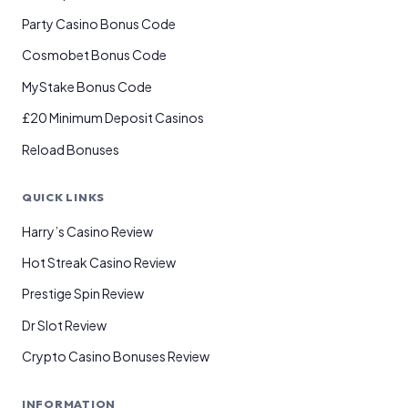
Party Casino Bonus Code
Cosmobet Bonus Code
MyStake Bonus Code
£20 Minimum Deposit Casinos
Reload Bonuses
QUICK LINKS
Harry’s Casino Review
Hot Streak Casino Review
Prestige Spin Review
Dr Slot Review
Crypto Casino Bonuses Review
INFORMATION