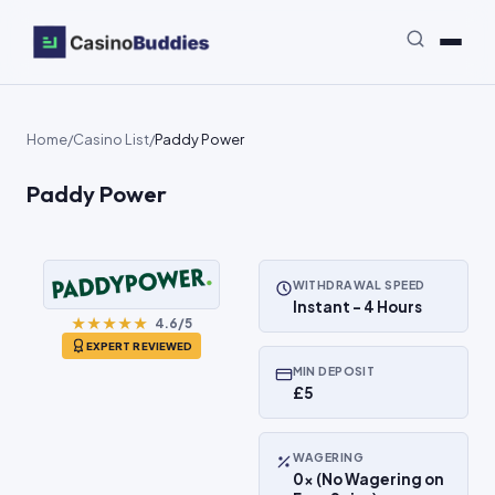
Home
/
Casino List
/
Paddy Power
Paddy Power
WITHDRAWAL SPEED
Instant - 4 Hours
★
★
★
★
★
4.6/5
EXPERT REVIEWED
MIN DEPOSIT
£5
WAGERING
0x (No Wagering on