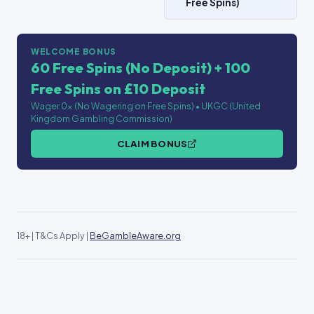
Free Spins)
WELCOME BONUS
60 Free Spins (No Deposit) + 100
Free Spins on £10 Deposit
Wager 0x (No Wagering on Free Spins) • UKGC (United
Kingdom Gambling Commission)
CLAIM BONUS
18+ | T&Cs Apply |
BeGambleAware.org