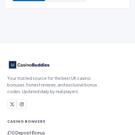
Your trusted source for the best UK casino
bonuses, honest reviews, and exclusive bonus
codes. Updated daily by real players.
CASINO BONUSES
£10 Deposit Bonus