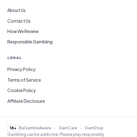
About Us
Contact Us
How We Review
Responsible Gambling
LEGAL
Privacy Policy
Terms of Service
Cookie Policy
Affiliate Disclosure
18+
BeGambleAware
GamCare
GamStop
Gambling can be addictive. Please play responsibly.