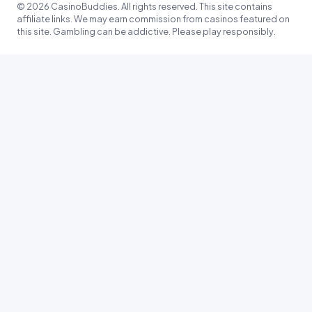
© 2026 CasinoBuddies. All rights reserved. This site contains
affiliate links. We may earn commission from casinos featured on
this site. Gambling can be addictive. Please play responsibly.