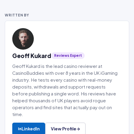
Geoff Kukard
Reviews Expert
Geoff Kukard is the lead casino reviewer at
CasinoBuddies with over 8 years in the UK iGaming
industry. He tests every casino with real-money
deposits, withdrawals and support requests
before publishing a single word. His reviews have
helped thousands of UK players avoid rogue
operators and find sites that actually pay out on
time.
LinkedIn
View Profile
→
in