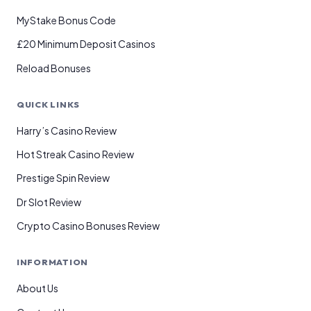
MyStake Bonus Code
£20 Minimum Deposit Casinos
Reload Bonuses
QUICK LINKS
Harry’s Casino Review
Hot Streak Casino Review
Prestige Spin Review
Dr Slot Review
Crypto Casino Bonuses Review
INFORMATION
About Us