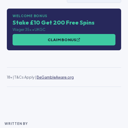
WELCOME BONUS
Stake £10 Get 200 Free Spins
Wager 35x • UKGC
CLAIM BONUS
18+ | T&Cs Apply |
BeGambleAware.org