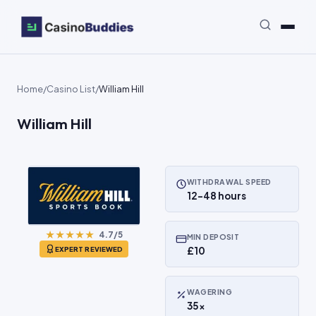
Home
/
Casino List
/
William Hill
William Hill
WITHDRAWAL SPEED
12-48 hours
★
★
★
★
★
4.7/5
MIN DEPOSIT
£10
EXPERT REVIEWED
WAGERING
35x