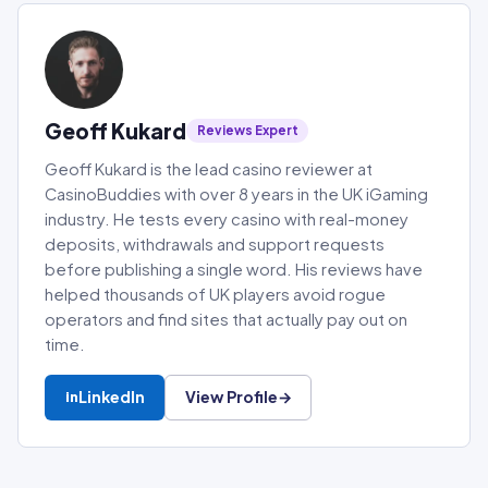
Geoff Kukard
Reviews Expert
Geoff Kukard is the lead casino reviewer at
CasinoBuddies with over 8 years in the UK iGaming
industry. He tests every casino with real-money
deposits, withdrawals and support requests
before publishing a single word. His reviews have
helped thousands of UK players avoid rogue
operators and find sites that actually pay out on
time.
LinkedIn
View Profile
→
in