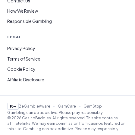
Contact Us
How We Review
Responsible Gambling
LEGAL
Privacy Policy
Terms of Service
Cookie Policy
Affiliate Disclosure
18+
BeGambleAware
GamCare
GamStop
Gambling can be addictive. Please play responsibly.
© 2026 CasinoBuddies. All rights reserved. This site contains
affiliate links. We may earn commission from casinos featured on
this site. Gambling can be addictive. Please play responsibly.