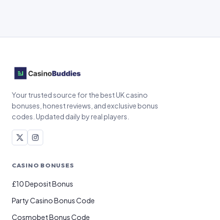
Your trusted source for the best UK casino
bonuses, honest reviews, and exclusive bonus
codes. Updated daily by real players.
CASINO BONUSES
£10 Deposit Bonus
Party Casino Bonus Code
Cosmobet Bonus Code