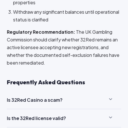
properties
Withdraw any significant balances until operational
status is clarified
Regulatory Recommendation:
The UK Gambling
Commission should clarify whether 32Red remains an
active licensee accepting new registrations, and
whether the documented self-exclusion failures have
been remediated.
Frequently Asked Questions
Is 32Red Casino a scam?
Is the 32Red license valid?