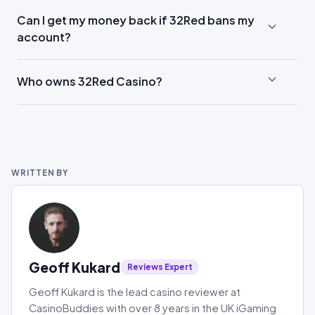
Can I get my money back if 32Red bans my
account?
Who owns 32Red Casino?
Geoff Kukard
Reviews Expert
Geoff Kukard is the lead casino reviewer at
CasinoBuddies with over 8 years in the UK iGaming