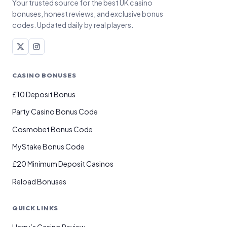
Your trusted source for the best UK casino
bonuses, honest reviews, and exclusive bonus
codes. Updated daily by real players.
CASINO BONUSES
£10 Deposit Bonus
Party Casino Bonus Code
Cosmobet Bonus Code
MyStake Bonus Code
£20 Minimum Deposit Casinos
Reload Bonuses
QUICK LINKS
Harry’s Casino Review