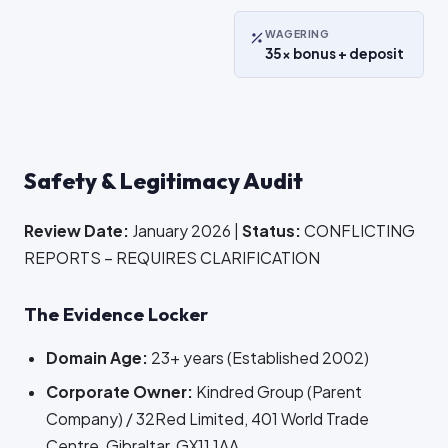
WAGERING
35x bonus + deposit
Safety & Legitimacy Audit
Review Date:
January 2026 |
Status:
CONFLICTING
REPORTS – REQUIRES CLARIFICATION
The Evidence Locker
Domain Age:
23+ years (Established 2002)
Corporate Owner:
Kindred Group (Parent
Company) / 32Red Limited, 401 World Trade
Centre, Gibraltar, GX11 1AA