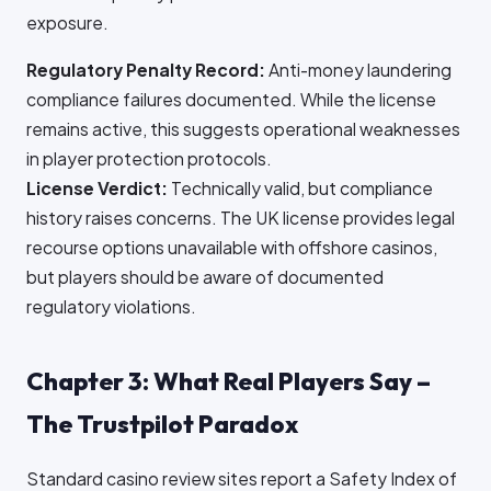
exposure.
Regulatory Penalty Record:
Anti-money laundering
compliance failures documented. While the license
remains active, this suggests operational weaknesses
in player protection protocols.
License Verdict:
Technically valid, but compliance
history raises concerns. The UK license provides legal
recourse options unavailable with offshore casinos,
but players should be aware of documented
regulatory violations.
Chapter 3: What Real Players Say –
The Trustpilot Paradox
Standard casino review sites report a Safety Index of