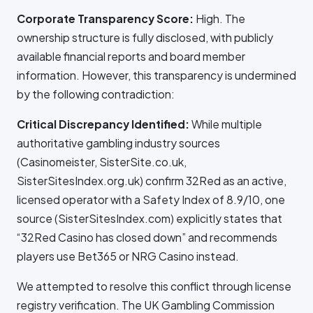
Corporate Transparency Score:
High. The
ownership structure is fully disclosed, with publicly
available financial reports and board member
information. However, this transparency is undermined
by the following contradiction:
Critical Discrepancy Identified:
While multiple
authoritative gambling industry sources
(Casinomeister, SisterSite.co.uk,
SisterSitesIndex.org.uk) confirm 32Red as an active,
licensed operator with a Safety Index of 8.9/10, one
source (SisterSitesIndex.com) explicitly states that
“32Red Casino has closed down” and recommends
players use Bet365 or NRG Casino instead.
We attempted to resolve this conflict through license
registry verification. The UK Gambling Commission