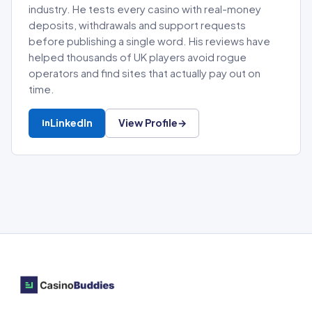
industry. He tests every casino with real-money
deposits, withdrawals and support requests
before publishing a single word. His reviews have
helped thousands of UK players avoid rogue
operators and find sites that actually pay out on
time.
LinkedIn
View Profile
→
in