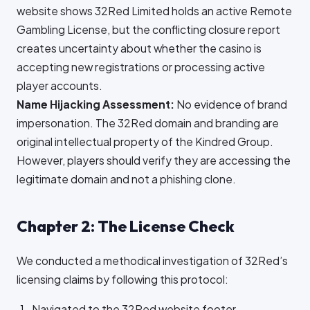
website shows 32Red Limited holds an active Remote
Gambling License, but the conflicting closure report
creates uncertainty about whether the casino is
accepting new registrations or processing active
player accounts.
Name Hijacking Assessment:
No evidence of brand
impersonation. The 32Red domain and branding are
original intellectual property of the Kindred Group.
However, players should verify they are accessing the
legitimate domain and not a phishing clone.
Chapter 2: The License Check
We conducted a methodical investigation of 32Red’s
licensing claims by following this protocol:
Navigated to the 32Red website footer