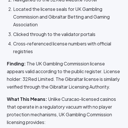
Located the license seals for UK Gambling
Commission and Gibraltar Betting and Gaming
Association
Clicked through to the validator portals
Cross-referenced license numbers with official
registries
Finding:
The UK Gambling Commission license
appears valid according to the public register. License
holder: 32Red Limited. The Gibraltar license is similarly
verified through the Gibraltar Licensing Authority.
What This Means:
Unlike Curacao-licensed casinos
that operate in a regulatory vacuum with no player
protection mechanisms, UK Gambling Commission
licensing provides: