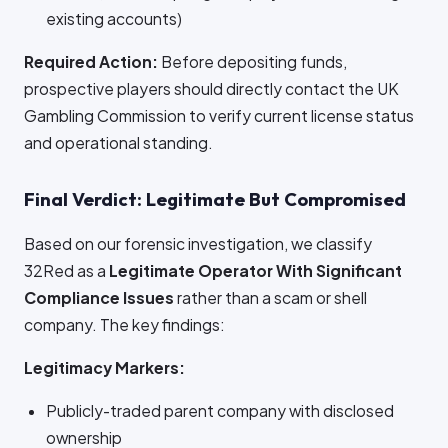
existing accounts)
Required Action:
Before depositing funds,
prospective players should directly contact the UK
Gambling Commission to verify current license status
and operational standing.
Final Verdict: Legitimate But Compromised
Based on our forensic investigation, we classify
32Red as a
Legitimate Operator With Significant
Compliance Issues
rather than a scam or shell
company. The key findings:
Legitimacy Markers:
Publicly-traded parent company with disclosed
ownership