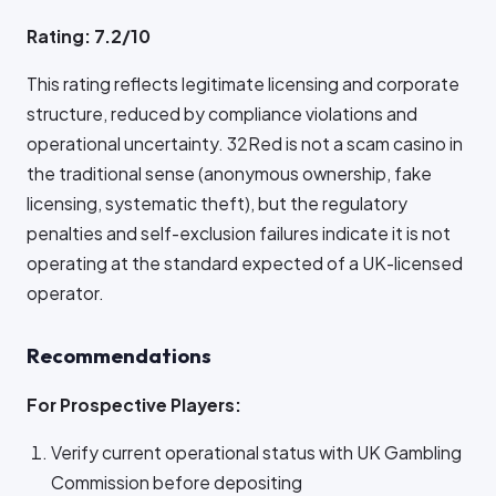
Rating: 7.2/10
This rating reflects legitimate licensing and corporate
structure, reduced by compliance violations and
operational uncertainty. 32Red is not a scam casino in
the traditional sense (anonymous ownership, fake
licensing, systematic theft), but the regulatory
penalties and self-exclusion failures indicate it is not
operating at the standard expected of a UK-licensed
operator.
Recommendations
For Prospective Players:
Verify current operational status with UK Gambling
Commission before depositing