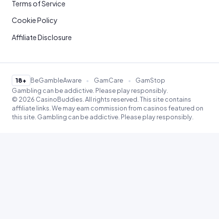
Terms of Service
Cookie Policy
Affiliate Disclosure
18+
BeGambleAware
GamCare
GamStop
Gambling can be addictive. Please play responsibly.
© 2026 CasinoBuddies. All rights reserved. This site contains
affiliate links. We may earn commission from casinos featured on
this site. Gambling can be addictive. Please play responsibly.