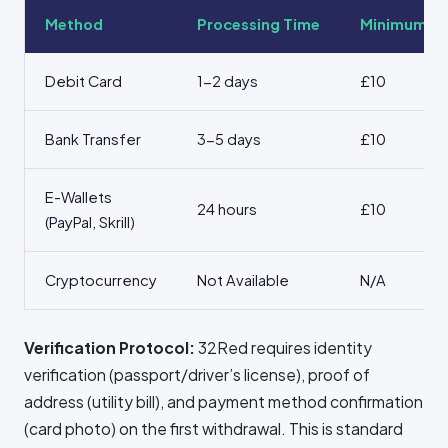
Method
Processing Time
Minimum
Debit Card
1-2 days
£10
Bank Transfer
3-5 days
£10
E-Wallets
24 hours
£10
(PayPal, Skrill)
Cryptocurrency
Not Available
N/A
Verification Protocol:
32Red requires identity
verification (passport/driver’s license), proof of
address (utility bill), and payment method confirmation
(card photo) on the first withdrawal. This is standard