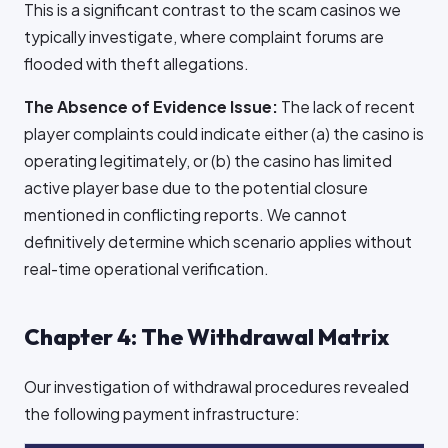
This is a significant contrast to the scam casinos we
typically investigate, where complaint forums are
flooded with theft allegations.
The Absence of Evidence Issue:
The lack of recent
player complaints could indicate either (a) the casino is
operating legitimately, or (b) the casino has limited
active player base due to the potential closure
mentioned in conflicting reports. We cannot
definitively determine which scenario applies without
real-time operational verification.
Chapter 4: The Withdrawal Matrix
Our investigation of withdrawal procedures revealed
the following payment infrastructure: