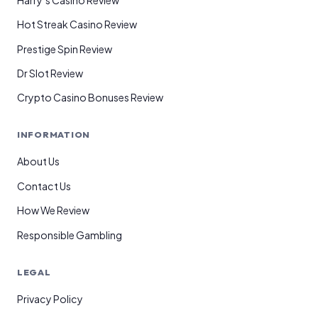
Hot Streak Casino Review
Prestige Spin Review
Dr Slot Review
Crypto Casino Bonuses Review
INFORMATION
About Us
Contact Us
How We Review
Responsible Gambling
LEGAL
Privacy Policy