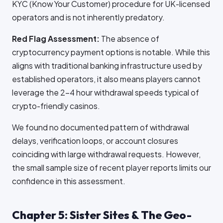
KYC (Know Your Customer) procedure for UK-licensed
operators and is not inherently predatory.
Red Flag Assessment:
The absence of
cryptocurrency payment options is notable. While this
aligns with traditional banking infrastructure used by
established operators, it also means players cannot
leverage the 2-4 hour withdrawal speeds typical of
crypto-friendly casinos.
We found no documented pattern of withdrawal
delays, verification loops, or account closures
coinciding with large withdrawal requests. However,
the small sample size of recent player reports limits our
confidence in this assessment.
Chapter 5: Sister Sites & The Geo-