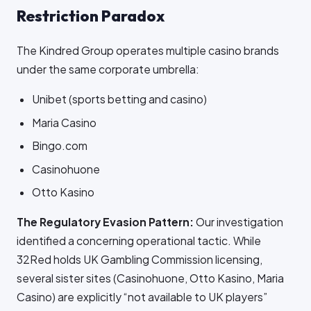
Restriction Paradox
The Kindred Group operates multiple casino brands
under the same corporate umbrella:
Unibet (sports betting and casino)
Maria Casino
Bingo.com
Casinohuone
Otto Kasino
The Regulatory Evasion Pattern:
Our investigation
identified a concerning operational tactic. While
32Red holds UK Gambling Commission licensing,
several sister sites (Casinohuone, Otto Kasino, Maria
Casino) are explicitly “not available to UK players”