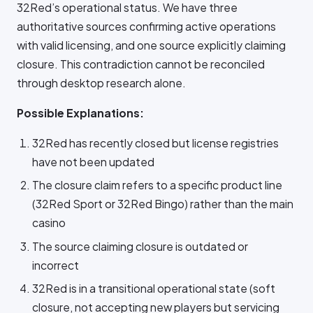
32Red’s operational status. We have three
authoritative sources confirming active operations
with valid licensing, and one source explicitly claiming
closure. This contradiction cannot be reconciled
through desktop research alone.
Possible Explanations:
32Red has recently closed but license registries
have not been updated
The closure claim refers to a specific product line
(32Red Sport or 32Red Bingo) rather than the main
casino
The source claiming closure is outdated or
incorrect
32Red is in a transitional operational state (soft
closure, not accepting new players but servicing