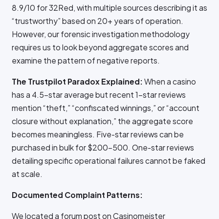
8.9/10 for 32Red, with multiple sources describing it as
“trustworthy” based on 20+ years of operation.
However, our forensic investigation methodology
requires us to look beyond aggregate scores and
examine the pattern of negative reports.
The Trustpilot Paradox Explained:
When a casino
has a 4.5-star average but recent 1-star reviews
mention “theft,” “confiscated winnings,” or “account
closure without explanation,” the aggregate score
becomes meaningless. Five-star reviews can be
purchased in bulk for $200-500. One-star reviews
detailing specific operational failures cannot be faked
at scale.
Documented Complaint Patterns:
We located a forum post on Casinomeister