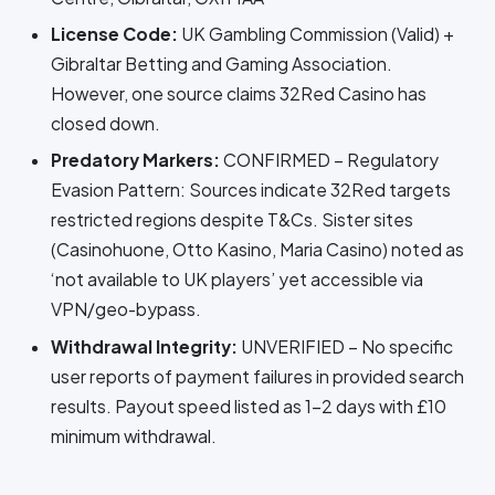
License Code:
UK Gambling Commission (Valid) +
Gibraltar Betting and Gaming Association.
However, one source claims 32Red Casino has
closed down.
Predatory Markers:
CONFIRMED – Regulatory
Evasion Pattern: Sources indicate 32Red targets
restricted regions despite T&Cs. Sister sites
(Casinohuone, Otto Kasino, Maria Casino) noted as
‘not available to UK players’ yet accessible via
VPN/geo-bypass.
Withdrawal Integrity:
UNVERIFIED – No specific
user reports of payment failures in provided search
results. Payout speed listed as 1-2 days with £10
minimum withdrawal.