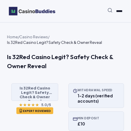
Home
/
Casino Reviews
/
Is 32Red Casino Legit? Safety Check & Owner Reveal
Is 32Red Casino Legit? Safety Check &
Owner Reveal
Is 32Red Casino
WITHDRAWAL SPEED
Legit? Safety
1-2 days (verified
Check & Owner
accounts)
Reveal
★
★
★
★
★
5.0/5
EXPERT REVIEWED
MIN DEPOSIT
£10