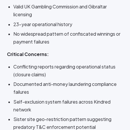
Valid UK Gambling Commission and Gibraltar
licensing
23-year operational history
No widespread pattern of confiscated winnings or
payment failures
Critical Concerns:
Conflicting reports regarding operational status
(closure claims)
Documented anti-money laundering compliance
failures
Self-exclusion system failures across Kindred
network
Sister site geo-restriction pattern suggesting
predatory T&C enforcement potential