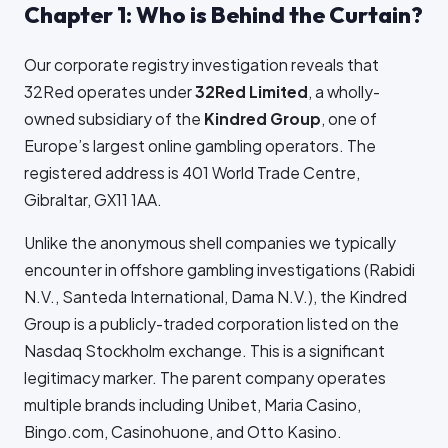
Chapter 1: Who is Behind the Curtain?
Our corporate registry investigation reveals that
32Red operates under
32Red Limited
, a wholly-
owned subsidiary of the
Kindred Group
, one of
Europe’s largest online gambling operators. The
registered address is 401 World Trade Centre,
Gibraltar, GX11 1AA.
Unlike the anonymous shell companies we typically
encounter in offshore gambling investigations (Rabidi
N.V., Santeda International, Dama N.V.), the Kindred
Group is a publicly-traded corporation listed on the
Nasdaq Stockholm exchange. This is a significant
legitimacy marker. The parent company operates
multiple brands including Unibet, Maria Casino,
Bingo.com, Casinohuone, and Otto Kasino.