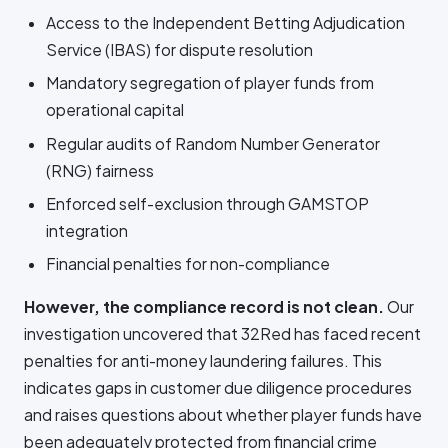
Access to the Independent Betting Adjudication
Service (IBAS) for dispute resolution
Mandatory segregation of player funds from
operational capital
Regular audits of Random Number Generator
(RNG) fairness
Enforced self-exclusion through GAMSTOP
integration
Financial penalties for non-compliance
However, the compliance record is not clean.
Our
investigation uncovered that 32Red has faced recent
penalties for anti-money laundering failures. This
indicates gaps in customer due diligence procedures
and raises questions about whether player funds have
been adequately protected from financial crime