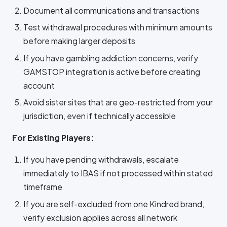
Document all communications and transactions
Test withdrawal procedures with minimum amounts
before making larger deposits
If you have gambling addiction concerns, verify
GAMSTOP integration is active before creating
account
Avoid sister sites that are geo-restricted from your
jurisdiction, even if technically accessible
For Existing Players:
If you have pending withdrawals, escalate
immediately to IBAS if not processed within stated
timeframe
If you are self-excluded from one Kindred brand,
verify exclusion applies across all network