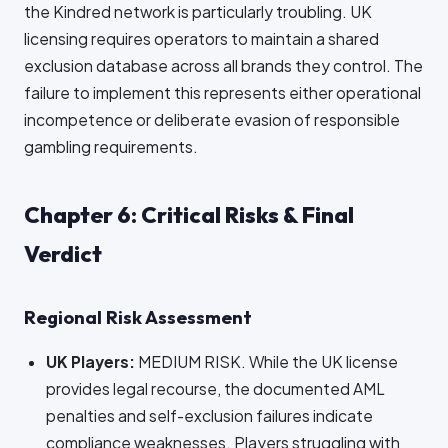
the Kindred network is particularly troubling. UK
licensing requires operators to maintain a shared
exclusion database across all brands they control. The
failure to implement this represents either operational
incompetence or deliberate evasion of responsible
gambling requirements.
Chapter 6: Critical Risks & Final
Verdict
Regional Risk Assessment
UK Players:
MEDIUM RISK. While the UK license
provides legal recourse, the documented AML
penalties and self-exclusion failures indicate
compliance weaknesses. Players struggling with