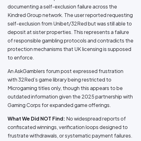
documenting a self-exclusion failure across the
Kindred Group network. The user reported requesting
self-exclusion from Unibet/32Red but was still able to
deposit at sister properties. This represents a failure
of responsible gambling protocols and contradicts the
protection mechanisms that UK licensing is supposed
to enforce.
An AskGamblers forum post expressed frustration
with 32Red’s game library being restricted to
Microgaming titles only, though this appears to be
outdated information given the 2025 partnership with
Gaming Corps for expanded game offerings.
What We Did NOT Find:
No widespread reports of
confiscated winnings, verification loops designed to
frustrate withdrawals, or systematic payment failures.