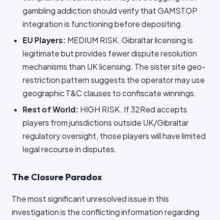
gambling addiction should verify that GAMSTOP
integration is functioning before depositing.
EU Players:
MEDIUM RISK. Gibraltar licensing is
legitimate but provides fewer dispute resolution
mechanisms than UK licensing. The sister site geo-
restriction pattern suggests the operator may use
geographic T&C clauses to confiscate winnings.
Rest of World:
HIGH RISK. If 32Red accepts
players from jurisdictions outside UK/Gibraltar
regulatory oversight, those players will have limited
legal recourse in disputes.
The Closure Paradox
The most significant unresolved issue in this
investigation is the conflicting information regarding