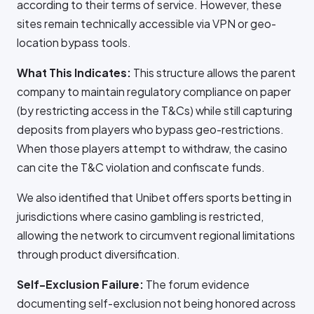
according to their terms of service. However, these
sites remain technically accessible via VPN or geo-
location bypass tools.
What This Indicates:
This structure allows the parent
company to maintain regulatory compliance on paper
(by restricting access in the T&Cs) while still capturing
deposits from players who bypass geo-restrictions.
When those players attempt to withdraw, the casino
can cite the T&C violation and confiscate funds.
We also identified that Unibet offers sports betting in
jurisdictions where casino gambling is restricted,
allowing the network to circumvent regional limitations
through product diversification.
Self-Exclusion Failure:
The forum evidence
documenting self-exclusion not being honored across