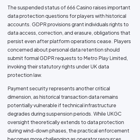
The suspended status of 666 Casino raises important
data protection questions for players with historical
accounts. GDPR provisions grant individuals rights to
data access, correction, and erasure, obligations that
persist even after platform operations cease. Players
concerned about personal data retention should
submit formal GDPR requests to Metro Play Limited,
invoking their statutory rights under UK data
protection law.
Payment security represents another critical
dimension, as historical transaction data remains
potentially vulnerable if technical infrastructure
degrades during suspension periods. While UKGC
oversight theoretically extends to data protection
during wind-down phases, the practical enforcement
becomes more challenging as operator resources