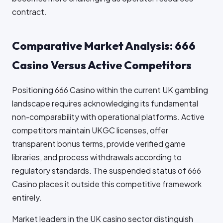
contract.
Comparative Market Analysis: 666
Casino Versus Active Competitors
Positioning 666 Casino within the current UK gambling
landscape requires acknowledging its fundamental
non-comparability with operational platforms. Active
competitors maintain UKGC licenses, offer
transparent bonus terms, provide verified game
libraries, and process withdrawals according to
regulatory standards. The suspended status of 666
Casino places it outside this competitive framework
entirely.
Market leaders in the UK casino sector distinguish