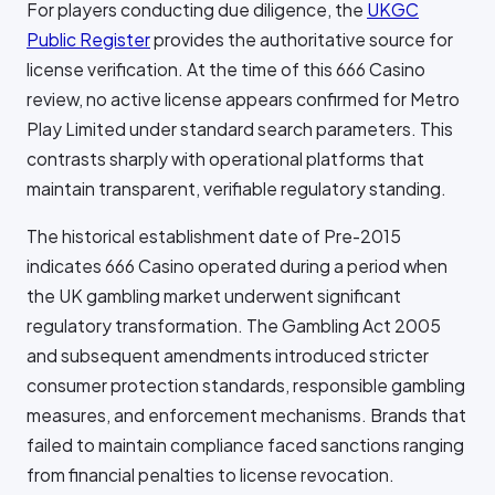
For players conducting due diligence, the
UKGC
Public Register
provides the authoritative source for
license verification. At the time of this 666 Casino
review, no active license appears confirmed for Metro
Play Limited under standard search parameters. This
contrasts sharply with operational platforms that
maintain transparent, verifiable regulatory standing.
The historical establishment date of Pre-2015
indicates 666 Casino operated during a period when
the UK gambling market underwent significant
regulatory transformation. The Gambling Act 2005
and subsequent amendments introduced stricter
consumer protection standards, responsible gambling
measures, and enforcement mechanisms. Brands that
failed to maintain compliance faced sanctions ranging
from financial penalties to license revocation.