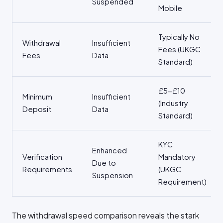
Suspended
Mobile
Typically No
Withdrawal
Insufficient
Fees (UKGC
Fees
Data
Standard)
£5-£10
Minimum
Insufficient
(Industry
Deposit
Data
Standard)
KYC
Enhanced
Verification
Mandatory
Due to
Requirements
(UKGC
Suspension
Requirement)
The withdrawal speed comparison reveals the stark