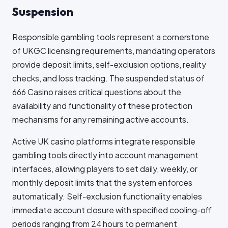
Suspension
Responsible gambling tools represent a cornerstone
of UKGC licensing requirements, mandating operators
provide deposit limits, self-exclusion options, reality
checks, and loss tracking. The suspended status of
666 Casino raises critical questions about the
availability and functionality of these protection
mechanisms for any remaining active accounts.
Active UK casino platforms integrate responsible
gambling tools directly into account management
interfaces, allowing players to set daily, weekly, or
monthly deposit limits that the system enforces
automatically. Self-exclusion functionality enables
immediate account closure with specified cooling-off
periods ranging from 24 hours to permanent