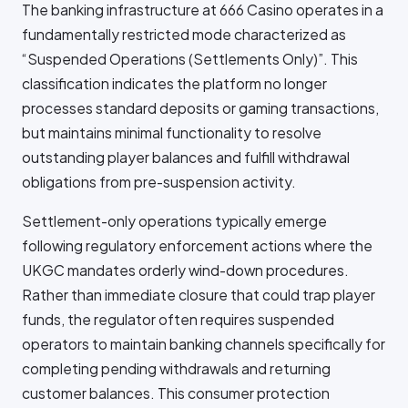
The banking infrastructure at 666 Casino operates in a
fundamentally restricted mode characterized as
“Suspended Operations (Settlements Only)”. This
classification indicates the platform no longer
processes standard deposits or gaming transactions,
but maintains minimal functionality to resolve
outstanding player balances and fulfill withdrawal
obligations from pre-suspension activity.
Settlement-only operations typically emerge
following regulatory enforcement actions where the
UKGC mandates orderly wind-down procedures.
Rather than immediate closure that could trap player
funds, the regulator often requires suspended
operators to maintain banking channels specifically for
completing pending withdrawals and returning
customer balances. This consumer protection