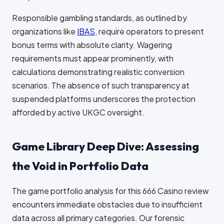
Responsible gambling standards, as outlined by
organizations like
IBAS
, require operators to present
bonus terms with absolute clarity. Wagering
requirements must appear prominently, with
calculations demonstrating realistic conversion
scenarios. The absence of such transparency at
suspended platforms underscores the protection
afforded by active UKGC oversight.
Game Library Deep Dive: Assessing
the Void in Portfolio Data
The game portfolio analysis for this 666 Casino review
encounters immediate obstacles due to insufficient
data across all primary categories. Our forensic