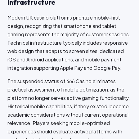
Infrastructure
Modern UK casino platforms prioritize mobile-first
design, recognizing that smartphone and tablet
gaming represents the majority of customer sessions.
Technical infrastructure typically includes responsive
web design that adapts to screen sizes, dedicated
iOS and Android applications, and mobile payment
integration supporting Apple Pay and Google Pay.
The suspended status of 666 Casino eliminates
practical assessment of mobile optimization, as the
platform no longer serves active gaming functionality.
Historical mobile capabilities, if they existed, become
academic considerations without current operational
relevance. Players seeking mobile-optimized
experiences should evaluate active platforms with