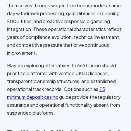
themselves through wager-free bonus models, same-
day withdrawal processing, game libraries exceeding
2000 titles, and proactive responsible gambling
integration. These operational characteristics reflect
years of compliance evolution, technical investment,
and competitive pressure that drive continuous
improvement.
Players exploring alternatives to 666 Casino should
prioritize platforms with verified UKGC licenses,
transparent ownership structures, and established
operational track records. Options such as
£5
minimum deposit casino
guide provide the regulatory
assurance and operational functionality absent from
suspended platforms.