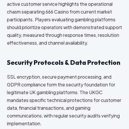
active customer service highlights the operational
chasm separating 666 Casino from current market
participants. Players evaluating gambling platforms
should prioritize operators with demonstrated support
quality, measured through response times, resolution
effectiveness, and channel availability.
Security Protocols & Data Protection
SSL encryption, secure payment processing, and
GDPR compliance form the security foundation for
legitimate UK gambling platforms. The UKGC
mandates specific technical protections for customer
data, financial transactions, and gaming
communications, with regular security audits verifying
implementation.