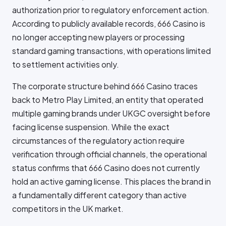
authorization prior to regulatory enforcement action.
According to publicly available records, 666 Casino is
no longer accepting new players or processing
standard gaming transactions, with operations limited
to settlement activities only.
The corporate structure behind 666 Casino traces
back to Metro Play Limited, an entity that operated
multiple gaming brands under UKGC oversight before
facing license suspension. While the exact
circumstances of the regulatory action require
verification through official channels, the operational
status confirms that 666 Casino does not currently
hold an active gaming license. This places the brand in
a fundamentally different category than active
competitors in the UK market.