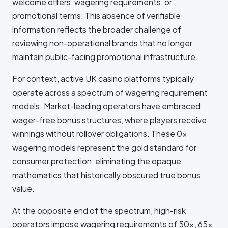
welcome offers, wagering requirements, or
promotional terms. This absence of verifiable
information reflects the broader challenge of
reviewing non-operational brands that no longer
maintain public-facing promotional infrastructure.
For context, active UK casino platforms typically
operate across a spectrum of wagering requirement
models. Market-leading operators have embraced
wager-free bonus structures, where players receive
winnings without rollover obligations. These 0x
wagering models represent the gold standard for
consumer protection, eliminating the opaque
mathematics that historically obscured true bonus
value.
At the opposite end of the spectrum, high-risk
operators impose wagering requirements of 50x, 65x,