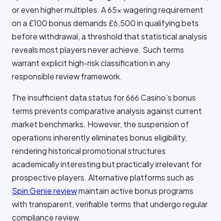
or even higher multiples. A 65x wagering requirement
on a £100 bonus demands £6,500 in qualifying bets
before withdrawal, a threshold that statistical analysis
reveals most players never achieve. Such terms
warrant explicit high-risk classification in any
responsible review framework.
The insufficient data status for 666 Casino’s bonus
terms prevents comparative analysis against current
market benchmarks. However, the suspension of
operations inherently eliminates bonus eligibility,
rendering historical promotional structures
academically interesting but practically irrelevant for
prospective players. Alternative platforms such as
Spin Genie review
maintain active bonus programs
with transparent, verifiable terms that undergo regular
compliance review.