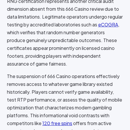
RNG certification represents another critical audit
dimension absent from this 666 Casino review due to
data limitations. Legitimate operators undergo regular
testing by accredited laboratories such as
eCOGRA
,
which verifies that random number generators
produce genuinely unpredictable outcomes. These
certificates appear prominently on licensed casino
footers, providing players with independent
assurance of game fairness.
The suspension of 666 Casino operations effectively
removes access to whatever game library existed
historically. Players cannot verify game availability,
test RTP performance, or assess the quality of mobile
optimization that characterizes modern gambling
platforms. This informational void contrasts with
competitors like
120 free spins
offers from active