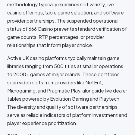
methodology typically examines slot variety, live
casino offerings, table game selection, and software
provider partnerships. The suspended operational
status of 666 Casino prevents standard verification of
game counts, RTP percentages, or provider
relationships that inform player choice.
Active UK casino platforms typically maintain game
libraries ranging from 500 titles at smaller operations
to 2000+ games at major brands. These portfolios
span video slots from providers like NetEnt,
Microgaming, and Pragmatic Play, alongside live dealer
tables powered by Evolution Gaming and Playtech.
The diversity and quality of software partnerships
serve as reliable indicators of platform investment and
player experience prioritization.