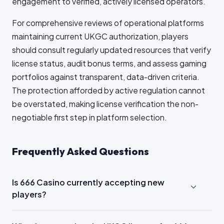
engagement to verified, actively licensed operators.
For comprehensive reviews of operational platforms
maintaining current UKGC authorization, players
should consult regularly updated resources that verify
license status, audit bonus terms, and assess gaming
portfolios against transparent, data-driven criteria.
The protection afforded by active regulation cannot
be overstated, making license verification the non-
negotiable first step in platform selection.
Frequently Asked Questions
Is 666 Casino currently accepting new
players?