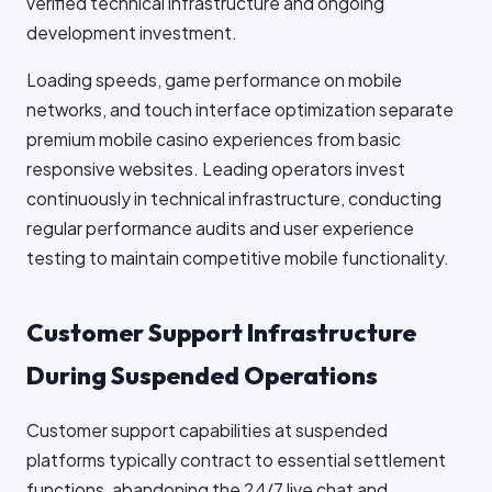
verified technical infrastructure and ongoing
development investment.
Loading speeds, game performance on mobile
networks, and touch interface optimization separate
premium mobile casino experiences from basic
responsive websites. Leading operators invest
continuously in technical infrastructure, conducting
regular performance audits and user experience
testing to maintain competitive mobile functionality.
Customer Support Infrastructure
During Suspended Operations
Customer support capabilities at suspended
platforms typically contract to essential settlement
functions, abandoning the 24/7 live chat and