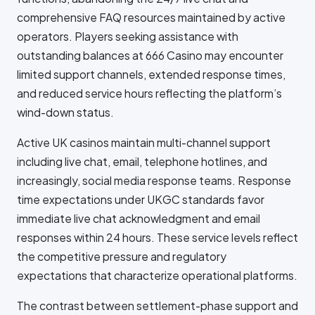
comprehensive FAQ resources maintained by active
operators. Players seeking assistance with
outstanding balances at 666 Casino may encounter
limited support channels, extended response times,
and reduced service hours reflecting the platform’s
wind-down status.
Active UK casinos maintain multi-channel support
including live chat, email, telephone hotlines, and
increasingly, social media response teams. Response
time expectations under UKGC standards favor
immediate live chat acknowledgment and email
responses within 24 hours. These service levels reflect
the competitive pressure and regulatory
expectations that characterize operational platforms.
The contrast between settlement-phase support and