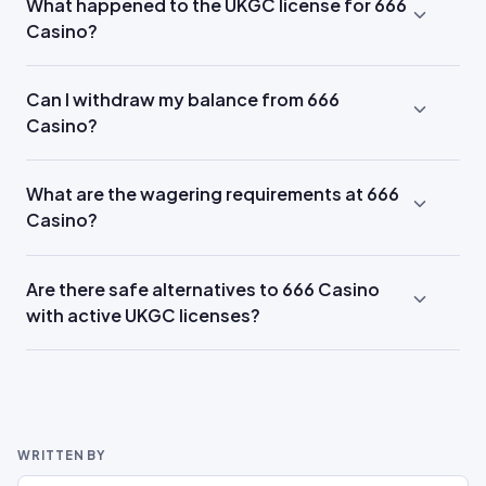
What happened to the UKGC license for 666
Casino?
Can I withdraw my balance from 666
Casino?
What are the wagering requirements at 666
Casino?
Are there safe alternatives to 666 Casino
with active UKGC licenses?