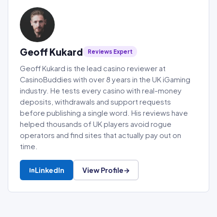
Geoff Kukard
Reviews Expert
Geoff Kukard is the lead casino reviewer at
CasinoBuddies with over 8 years in the UK iGaming
industry. He tests every casino with real-money
deposits, withdrawals and support requests
before publishing a single word. His reviews have
helped thousands of UK players avoid rogue
operators and find sites that actually pay out on
time.
LinkedIn
View Profile
→
in