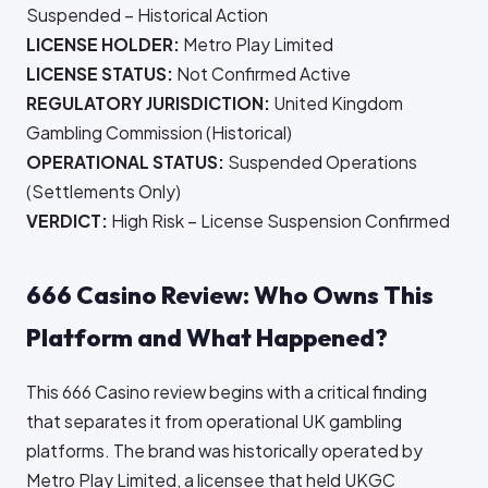
Suspended – Historical Action
LICENSE HOLDER:
Metro Play Limited
LICENSE STATUS:
Not Confirmed Active
REGULATORY JURISDICTION:
United Kingdom
Gambling Commission (Historical)
OPERATIONAL STATUS:
Suspended Operations
(Settlements Only)
VERDICT:
High Risk – License Suspension Confirmed
666 Casino Review: Who Owns This
Platform and What Happened?
This 666 Casino review begins with a critical finding
that separates it from operational UK gambling
platforms. The brand was historically operated by
Metro Play Limited, a licensee that held UKGC