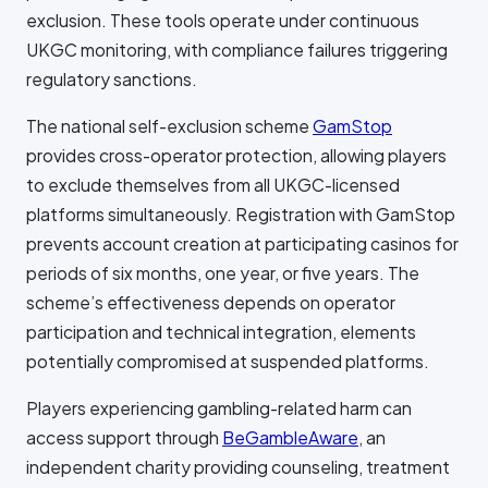
exclusion. These tools operate under continuous
UKGC monitoring, with compliance failures triggering
regulatory sanctions.
The national self-exclusion scheme
GamStop
provides cross-operator protection, allowing players
to exclude themselves from all UKGC-licensed
platforms simultaneously. Registration with GamStop
prevents account creation at participating casinos for
periods of six months, one year, or five years. The
scheme’s effectiveness depends on operator
participation and technical integration, elements
potentially compromised at suspended platforms.
Players experiencing gambling-related harm can
access support through
BeGambleAware
, an
independent charity providing counseling, treatment