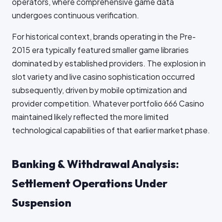
operators, where comprehensive game data
undergoes continuous verification.
For historical context, brands operating in the Pre-
2015 era typically featured smaller game libraries
dominated by established providers. The explosion in
slot variety and live casino sophistication occurred
subsequently, driven by mobile optimization and
provider competition. Whatever portfolio 666 Casino
maintained likely reflected the more limited
technological capabilities of that earlier market phase.
Banking & Withdrawal Analysis:
Settlement Operations Under
Suspension