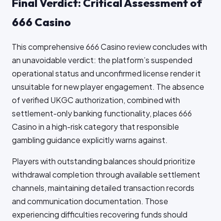
Final Verdict: Critical Assessment of
666 Casino
This comprehensive 666 Casino review concludes with
an unavoidable verdict: the platform’s suspended
operational status and unconfirmed license render it
unsuitable for new player engagement. The absence
of verified UKGC authorization, combined with
settlement-only banking functionality, places 666
Casino in a high-risk category that responsible
gambling guidance explicitly warns against.
Players with outstanding balances should prioritize
withdrawal completion through available settlement
channels, maintaining detailed transaction records
and communication documentation. Those
experiencing difficulties recovering funds should