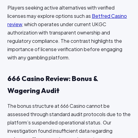
Players seeking active alternatives with verified
licenses may explore options such as
Betfred Casino
review
, which operates under current UKGC
authorization with transparent ownership and
regulatory compliance. The contrast highlights the
importance of license verification before engaging
with any gambling platform.
666 Casino Review: Bonus &
Wagering Audit
The bonus structure at 666 Casino cannot be
assessed through standard audit protocols due to the
platform’s suspended operational status. Our
investigation found insufficient data regarding