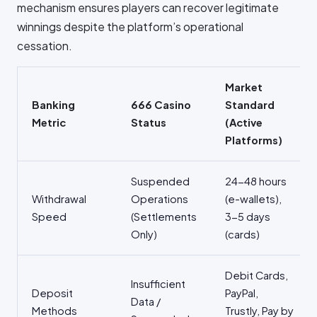
mechanism ensures players can recover legitimate
winnings despite the platform’s operational
cessation.
Market
Banking
666 Casino
Standard
Metric
Status
(Active
Platforms)
Suspended
24-48 hours
Withdrawal
Operations
(e-wallets),
Speed
(Settlements
3-5 days
Only)
(cards)
Debit Cards,
Insufficient
Deposit
PayPal,
Data /
Methods
Trustly, Pay by