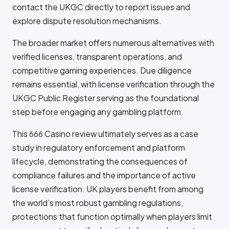
contact the UKGC directly to report issues and
explore dispute resolution mechanisms.
The broader market offers numerous alternatives with
verified licenses, transparent operations, and
competitive gaming experiences. Due diligence
remains essential, with license verification through the
UKGC Public Register serving as the foundational
step before engaging any gambling platform.
This 666 Casino review ultimately serves as a case
study in regulatory enforcement and platform
lifecycle, demonstrating the consequences of
compliance failures and the importance of active
license verification. UK players benefit from among
the world’s most robust gambling regulations,
protections that function optimally when players limit