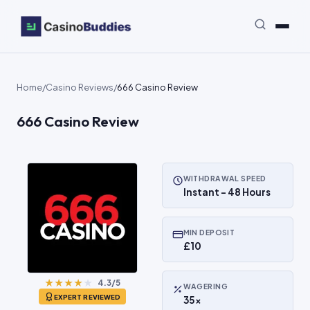
Home
/
Casino Reviews
/
666 Casino Review
666 Casino Review
WITHDRAWAL SPEED
Instant - 48 Hours
MIN DEPOSIT
£10
★
★
★
★
★
4.3/5
WAGERING
EXPERT REVIEWED
35x