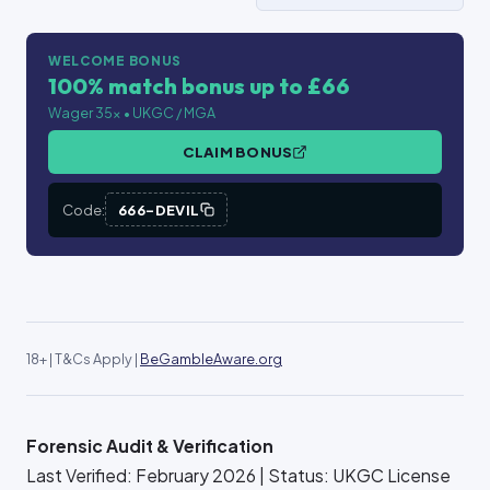
WELCOME BONUS
100% match bonus up to £66
Wager 35x • UKGC / MGA
CLAIM BONUS
Code:
666-DEVIL
18+ | T&Cs Apply |
BeGambleAware.org
Forensic Audit & Verification
Last Verified: February 2026 | Status: UKGC License