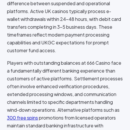
difference between suspended and operational
platforms. Active UK casinos typically process e-
wallet withdrawals within 24-48 hours, with debit card
transfers completing in 3-5 business days. These
timeframes reflect modern payment processing
capabilities and UKGC expectations for prompt
customer fund access.
Players with outstanding balances at 666 Casino face
a fundamentally different banking experience than
customers of active platforms. Settlement processes
often involve enhanced verification procedures,
extended processing windows, and communication
channels limited to specific departments handling
wind-down operations. Alternative platforms such as
300 free spins
promotions from licensed operators
maintain standard banking infrastructure with