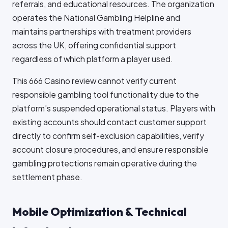
referrals, and educational resources. The organization
operates the National Gambling Helpline and
maintains partnerships with treatment providers
across the UK, offering confidential support
regardless of which platform a player used.
This 666 Casino review cannot verify current
responsible gambling tool functionality due to the
platform’s suspended operational status. Players with
existing accounts should contact customer support
directly to confirm self-exclusion capabilities, verify
account closure procedures, and ensure responsible
gambling protections remain operative during the
settlement phase.
Mobile Optimization & Technical