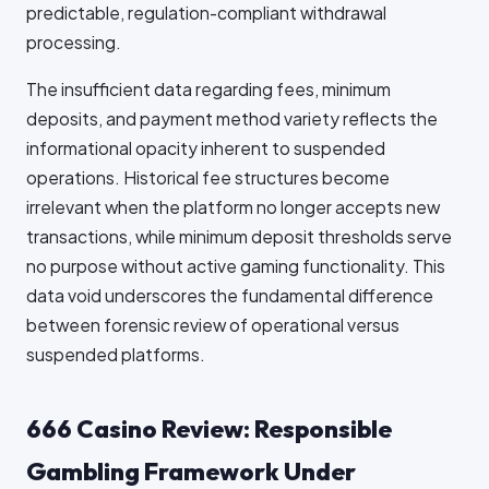
predictable, regulation-compliant withdrawal
processing.
The insufficient data regarding fees, minimum
deposits, and payment method variety reflects the
informational opacity inherent to suspended
operations. Historical fee structures become
irrelevant when the platform no longer accepts new
transactions, while minimum deposit thresholds serve
no purpose without active gaming functionality. This
data void underscores the fundamental difference
between forensic review of operational versus
suspended platforms.
666 Casino Review: Responsible
Gambling Framework Under