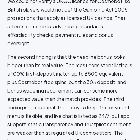
We could not verify a UKGC licence for Cosmobet, so
British players would not get the Gambling Act 2005
protections that apply at licensed UK casinos. That
affects complaints, advertising standards,
affordability checks, payment rules and bonus
oversight.
The second finding is that the headline bonus looks
bigger than its real value. The most consistent listing is
a 100% first-deposit match up to £500 equivalent
plus Cosmobet free spins, but the 30x deposit-and-
bonus wagering requirement can consume more
expected value than the match provides. The third
finding is operational: the lobby is deep, the payment
menu is flexible, and live chat is listed as 24/7, but app
support, static transparency and Trustpilot sentiment
are weaker than at regulated UK competitors. The