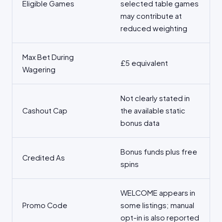
Eligible Games
selected table games
may contribute at
reduced weighting
Max Bet During
£5 equivalent
Wagering
Not clearly stated in
Cashout Cap
the available static
bonus data
Bonus funds plus free
Credited As
spins
WELCOME appears in
Promo Code
some listings; manual
opt-in is also reported