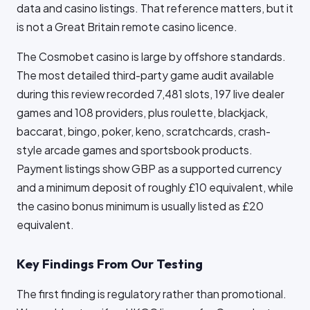
data and casino listings. That reference matters, but it
is not a Great Britain remote casino licence.
The Cosmobet casino is large by offshore standards.
The most detailed third-party game audit available
during this review recorded 7,481 slots, 197 live dealer
games and 108 providers, plus roulette, blackjack,
baccarat, bingo, poker, keno, scratchcards, crash-
style arcade games and sportsbook products.
Payment listings show GBP as a supported currency
and a minimum deposit of roughly £10 equivalent, while
the casino bonus minimum is usually listed as £20
equivalent.
Key Findings From Our Testing
The first finding is regulatory rather than promotional.