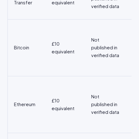
Transfer
equivalent
verified data
Not
£10
Bitcoin
published in
£1
equivalent
verified data
Not
£10
Ethereum
published in
£1
equivalent
verified data