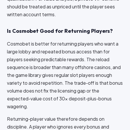
should be treated as unpriced until the player sees
written account terms.
Is Cosmobet Good for Returning Players?
Cosmobet is better for returning players who want a
large lobby and repeated bonus access than for
players seeking predictable rewards. The reload
sequence is broader than many offshore casinos, and
the game library gives regular slot players enough
variety to avoid repetition. The trade-off is that bonus
volume does not fix the licensing gap or the
expected-value cost of 30x deposit-plus-bonus
wagering.
Returning-player value therefore depends on
discipline. A player who ignores every bonus and