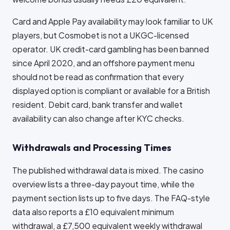
Card and Apple Pay availability may look familiar to UK
players, but Cosmobet is not a UKGC-licensed
operator. UK credit-card gambling has been banned
since April 2020, and an offshore payment menu
should not be read as confirmation that every
displayed option is compliant or available for a British
resident. Debit card, bank transfer and wallet
availability can also change after KYC checks.
Withdrawals and Processing Times
The published withdrawal data is mixed. The casino
overview lists a three-day payout time, while the
payment section lists up to five days. The FAQ-style
data also reports a £10 equivalent minimum
withdrawal, a £7,500 equivalent weekly withdrawal