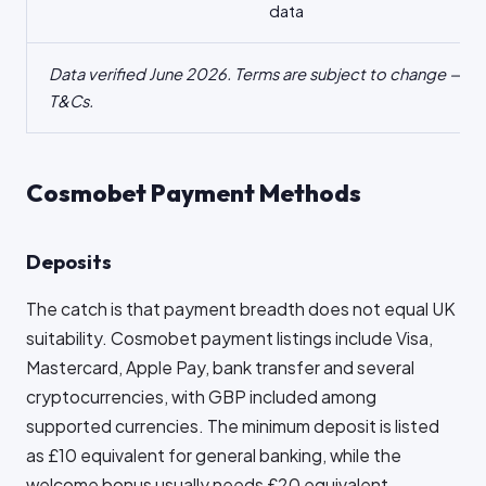
data
Data verified June 2026. Terms are subject to change — a
T&Cs.
Cosmobet Payment Methods
Deposits
The catch is that payment breadth does not equal UK
suitability. Cosmobet payment listings include Visa,
Mastercard, Apple Pay, bank transfer and several
cryptocurrencies, with GBP included among
supported currencies. The minimum deposit is listed
as £10 equivalent for general banking, while the
welcome bonus usually needs £20 equivalent.