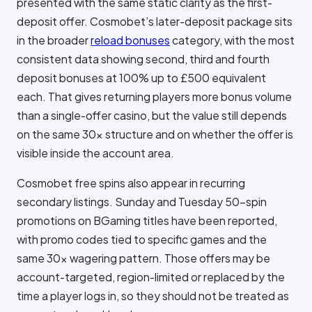
presented with the same static clarity as the first-
deposit offer. Cosmobet’s later-deposit package sits
in the broader
reload bonuses
category, with the most
consistent data showing second, third and fourth
deposit bonuses at 100% up to £500 equivalent
each. That gives returning players more bonus volume
than a single-offer casino, but the value still depends
on the same 30x structure and on whether the offer is
visible inside the account area.
Cosmobet free spins also appear in recurring
secondary listings. Sunday and Tuesday 50-spin
promotions on BGaming titles have been reported,
with promo codes tied to specific games and the
same 30x wagering pattern. Those offers may be
account-targeted, region-limited or replaced by the
time a player logs in, so they should not be treated as