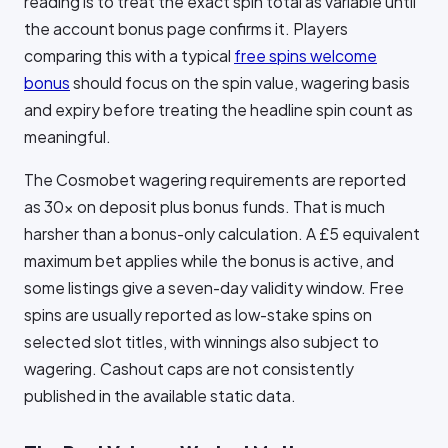
reading is to treat the exact spin total as variable until
the account bonus page confirms it. Players
comparing this with a typical
free spins welcome
bonus
should focus on the spin value, wagering basis
and expiry before treating the headline spin count as
meaningful.
The Cosmobet wagering requirements are reported
as 30x on deposit plus bonus funds. That is much
harsher than a bonus-only calculation. A £5 equivalent
maximum bet applies while the bonus is active, and
some listings give a seven-day validity window. Free
spins are usually reported as low-stake spins on
selected slot titles, with winnings also subject to
wagering. Cashout caps are not consistently
published in the available static data.