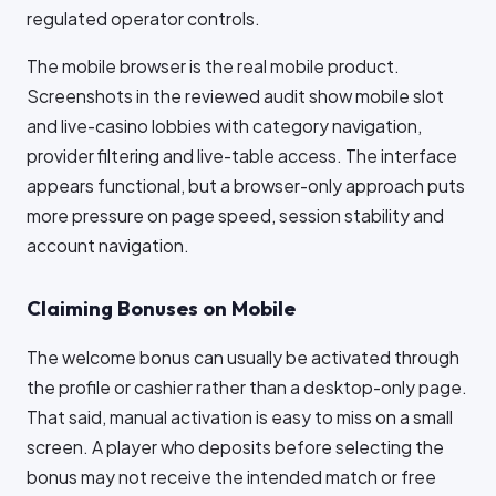
regulated operator controls.
The mobile browser is the real mobile product.
Screenshots in the reviewed audit show mobile slot
and live-casino lobbies with category navigation,
provider filtering and live-table access. The interface
appears functional, but a browser-only approach puts
more pressure on page speed, session stability and
account navigation.
Claiming Bonuses on Mobile
The welcome bonus can usually be activated through
the profile or cashier rather than a desktop-only page.
That said, manual activation is easy to miss on a small
screen. A player who deposits before selecting the
bonus may not receive the intended match or free