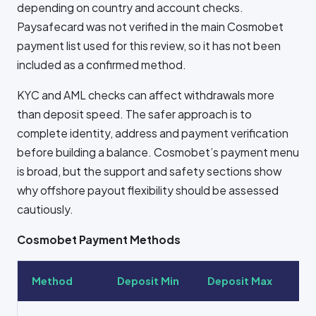
depending on country and account checks.
Paysafecard was not verified in the main Cosmobet
payment list used for this review, so it has not been
included as a confirmed method.
KYC and AML checks can affect withdrawals more
than deposit speed. The safer approach is to
complete identity, address and payment verification
before building a balance. Cosmobet’s payment menu
is broad, but the support and safety sections show
why offshore payout flexibility should be assessed
cautiously.
Cosmobet Payment Methods
Method
Deposit Min
Deposit Max
Wi