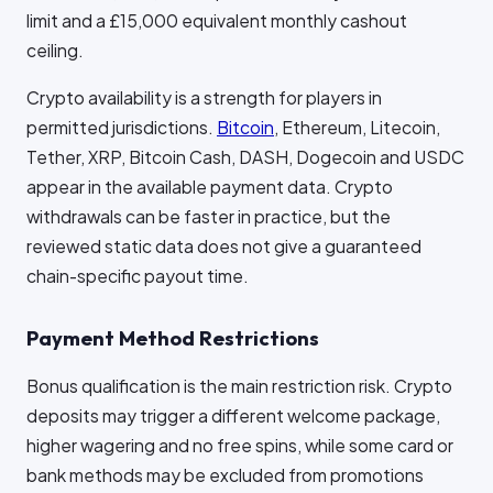
limit and a £15,000 equivalent monthly cashout
ceiling.
Crypto availability is a strength for players in
permitted jurisdictions.
Bitcoin
, Ethereum, Litecoin,
Tether, XRP, Bitcoin Cash, DASH, Dogecoin and USDC
appear in the available payment data. Crypto
withdrawals can be faster in practice, but the
reviewed static data does not give a guaranteed
chain-specific payout time.
Payment Method Restrictions
Bonus qualification is the main restriction risk. Crypto
deposits may trigger a different welcome package,
higher wagering and no free spins, while some card or
bank methods may be excluded from promotions