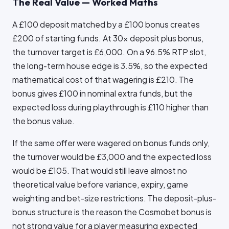
The Real Value — Worked Maths
A £100 deposit matched by a £100 bonus creates
£200 of starting funds. At 30x deposit plus bonus,
the turnover target is £6,000. On a 96.5% RTP slot,
the long-term house edge is 3.5%, so the expected
mathematical cost of that wagering is £210. The
bonus gives £100 in nominal extra funds, but the
expected loss during playthrough is £110 higher than
the bonus value.
If the same offer were wagered on bonus funds only,
the turnover would be £3,000 and the expected loss
would be £105. That would still leave almost no
theoretical value before variance, expiry, game
weighting and bet-size restrictions. The deposit-plus-
bonus structure is the reason the Cosmobet bonus is
not strong value for a player measuring expected