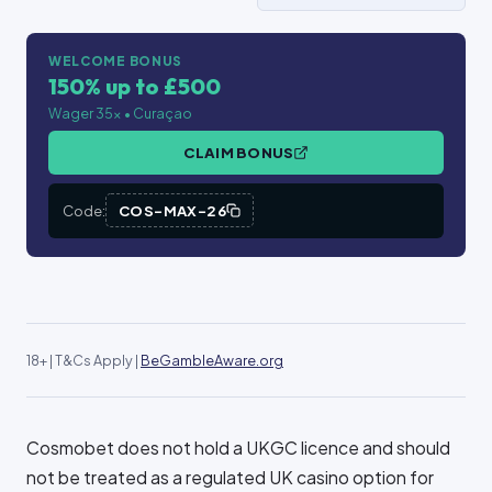
WELCOME BONUS
150% up to £500
Wager 35x • Curaçao
CLAIM BONUS
Code:
COS-MAX-26
18+ | T&Cs Apply |
BeGambleAware.org
Cosmobet does not hold a UKGC licence and should
not be treated as a regulated UK casino option for