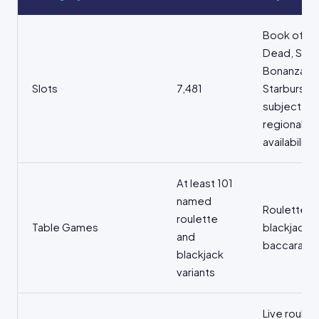
Book of
Dead, Swe
Bonanza,
Slots
7,481
Starburst,
subject to
regional
availability
At least 101
named
Roulette,
roulette
Table Games
blackjack,
and
baccarat
blackjack
variants
Live roulet