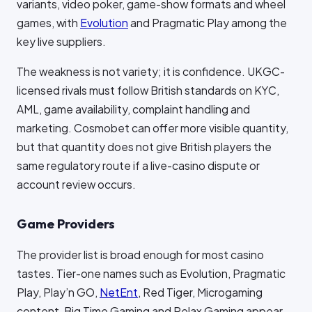
variants, video poker, game-show formats and wheel
games, with
Evolution
and Pragmatic Play among the
key live suppliers.
The weakness is not variety; it is confidence. UKGC-
licensed rivals must follow British standards on KYC,
AML, game availability, complaint handling and
marketing. Cosmobet can offer more visible quantity,
but that quantity does not give British players the
same regulatory route if a live-casino dispute or
account review occurs.
Game Providers
The provider list is broad enough for most casino
tastes. Tier-one names such as Evolution, Pragmatic
Play, Play’n GO,
NetEnt
, Red Tiger, Microgaming
content, Big Time Gaming and Relax Gaming appear