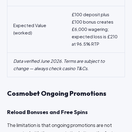
£100 deposit plus
£100 bonus creates
Expected Value
£6,000 wagering;
(worked)
expected loss is £210
at 96.5% RTP
Data verified June 2026. Terms are subject to
change — always check casino T&Cs.
Cosmobet Ongoing Promotions
Reload Bonuses and Free Spins
The limitation is that ongoing promotions are not