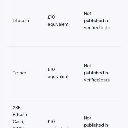
Not
£10
Litecoin
published in
£1
equivalent
verified data
Not
£10
Tether
published in
£1
equivalent
verified data
XRP,
Bitcoin
Not
Cash,
£10
published in
£1