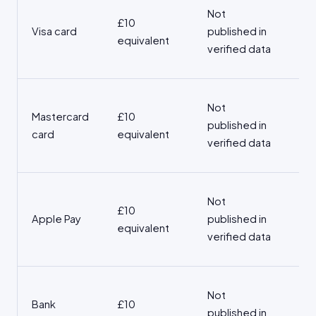
Not
£10
Visa card
published in
£1
equivalent
verified data
Not
Mastercard
£10
published in
£1
card
equivalent
verified data
Not
No
£10
Apple Pay
published in
as 
equivalent
verified data
me
Not
Bank
£10
published in
£1