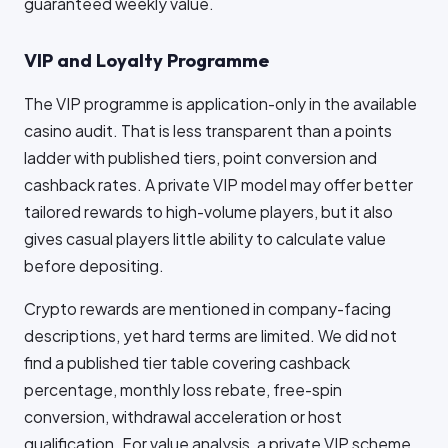
guaranteed weekly value.
VIP and Loyalty Programme
The VIP programme is application-only in the available
casino audit. That is less transparent than a points
ladder with published tiers, point conversion and
cashback rates. A private VIP model may offer better
tailored rewards to high-volume players, but it also
gives casual players little ability to calculate value
before depositing.
Crypto rewards are mentioned in company-facing
descriptions, yet hard terms are limited. We did not
find a published tier table covering cashback
percentage, monthly loss rebate, free-spin
conversion, withdrawal acceleration or host
qualification. For value analysis, a private VIP scheme