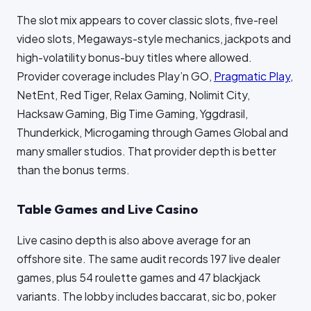
The slot mix appears to cover classic slots, five-reel
video slots, Megaways-style mechanics, jackpots and
high-volatility bonus-buy titles where allowed.
Provider coverage includes Play’n GO,
Pragmatic Play
,
NetEnt, Red Tiger, Relax Gaming, Nolimit City,
Hacksaw Gaming, Big Time Gaming, Yggdrasil,
Thunderkick, Microgaming through Games Global and
many smaller studios. That provider depth is better
than the bonus terms.
Table Games and Live Casino
Live casino depth is also above average for an
offshore site. The same audit records 197 live dealer
games, plus 54 roulette games and 47 blackjack
variants. The lobby includes baccarat, sic bo, poker