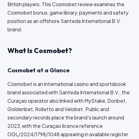
British players. This Cosmobet review examines the
Cosmobet bonus, game library, payments and safety
position as an offshore Santeda International B.V.
brand.
What Is Cosmobet?
Cosmobet at a Glance
Cosmobet is an international casino and sportsbook
brand associated with Santeda International B.V., the
Curaçao operator also linked with MyStake, Donbet,
Goldenbet, Rolletto and Velobet. Public and
secondary records place the brand’s launch around
2023, with the Curaçao licence reference
OGL/2024/1798/1048 appearing in available register