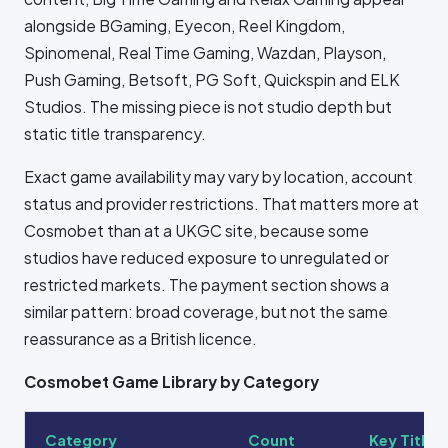
alongside BGaming, Eyecon, Reel Kingdom,
Spinomenal, Real Time Gaming, Wazdan, Playson,
Push Gaming, Betsoft, PG Soft, Quickspin and ELK
Studios. The missing piece is not studio depth but
static title transparency.
Exact game availability may vary by location, account
status and provider restrictions. That matters more at
Cosmobet than at a UKGC site, because some
studios have reduced exposure to unregulated or
restricted markets. The payment section shows a
similar pattern: broad coverage, but not the same
reassurance as a British licence.
Cosmobet Game Library by Category
Category
Count
Key Titles