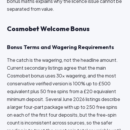
bonus maths explains why the licence issue cannot be
separated from value.
Cosmobet Welcome Bonus
Bonus Terms and Wagering Requirements
The catch is the wagering, not the headline amount.
Current secondary listings agree that the main
Cosmobet bonus uses 30x wagering, and the most
conservative verified version is 100% up to £500
equivalent plus 50 free spins from a £20 equivalent
minimum deposit. Several June 2026 listings describe
a larger four-part package with up to 250 free spins
on each of the first four deposits, but the free-spin
count is inconsistent across sources, so the safer