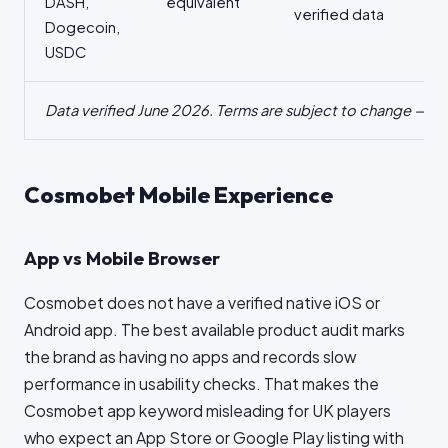
DASH,
equivalent
verified data
Dogecoin,
USDC
Data verified June 2026. Terms are subject to change — a
Cosmobet Mobile Experience
App vs Mobile Browser
Cosmobet does not have a verified native iOS or
Android app. The best available product audit marks
the brand as having no apps and records slow
performance in usability checks. That makes the
Cosmobet app keyword misleading for UK players
who expect an App Store or Google Play listing with