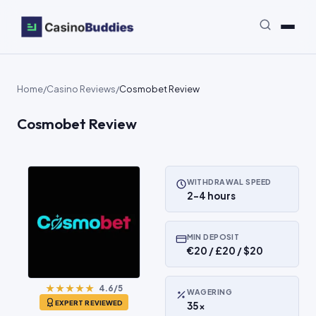
Home
/
Casino Reviews
/
Cosmobet Review
Cosmobet Review
WITHDRAWAL SPEED
2-4 hours
MIN DEPOSIT
€20 / £20 / $20
★
★
★
★
★
4.6/5
WAGERING
EXPERT REVIEWED
35x