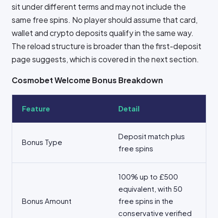
sit under different terms and may not include the
same free spins. No player should assume that card,
wallet and crypto deposits qualify in the same way.
The reload structure is broader than the first-deposit
page suggests, which is covered in the next section.
Cosmobet Welcome Bonus Breakdown
Feature
Detail
Deposit match plus
Bonus Type
free spins
100% up to £500
equivalent, with 50
Bonus Amount
free spins in the
conservative verified