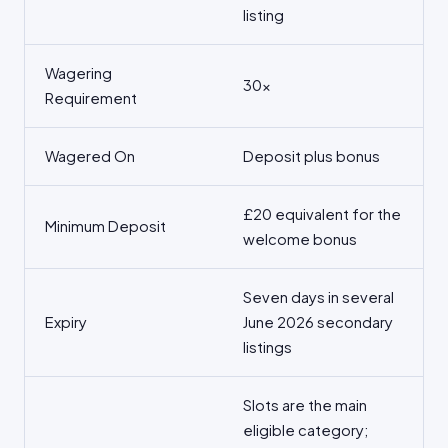
listing
Wagering
30x
Requirement
Wagered On
Deposit plus bonus
£20 equivalent for the
Minimum Deposit
welcome bonus
Seven days in several
Expiry
June 2026 secondary
listings
Slots are the main
eligible category;