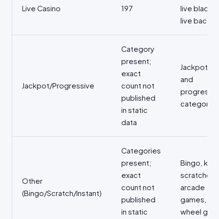
Live Casino
197
live blackja
live baccar
Category
present;
Jackpot sl
exact
and
Jackpot/Progressive
count not
progressi
published
categories
in static
data
Categories
present;
Bingo, ken
exact
scratchcar
Other
count not
arcade
(Bingo/Scratch/Instant)
published
games,
in static
wheel gam