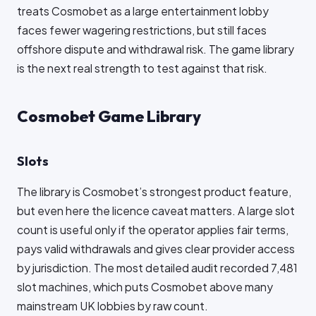
treats Cosmobet as a large entertainment lobby
faces fewer wagering restrictions, but still faces
offshore dispute and withdrawal risk. The game library
is the next real strength to test against that risk.
Cosmobet Game Library
Slots
The library is Cosmobet’s strongest product feature,
but even here the licence caveat matters. A large slot
count is useful only if the operator applies fair terms,
pays valid withdrawals and gives clear provider access
by jurisdiction. The most detailed audit recorded 7,481
slot machines, which puts Cosmobet above many
mainstream UK lobbies by raw count.