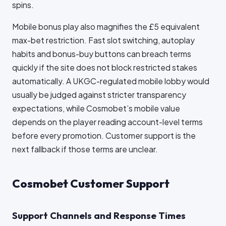
spins.
Mobile bonus play also magnifies the £5 equivalent
max-bet restriction. Fast slot switching, autoplay
habits and bonus-buy buttons can breach terms
quickly if the site does not block restricted stakes
automatically. A UKGC-regulated mobile lobby would
usually be judged against stricter transparency
expectations, while Cosmobet’s mobile value
depends on the player reading account-level terms
before every promotion. Customer support is the
next fallback if those terms are unclear.
Cosmobet Customer Support
Support Channels and Response Times