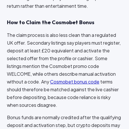
return rather than entertainment time.
How to Claim the Cosmobet Bonus
The claim process is also less clean than a regulated
UK offer. Secondary listings say players must register,
deposit at least £20 equivalent and activate the
selected offer from the profile or cashier. Some
listings mention the Cosmobet promo code
WELCOME, while others describe manual activation
without a code. Any
Cosmobet bonus code
terms
should therefore be matched against the live cashier
before depositing, because code reliance is risky
when sources disagree.
Bonus funds are normally credited after the qualifying
deposit and activation step, but crypto deposits may