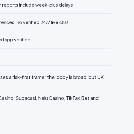
r reports include week-plus delays
ences; no verified 24/7 live chat
d app verified
es a risk-first frame: the lobby is broad, but UK
Casino, Supacasi, Nalu Casino, TikTak Bet and