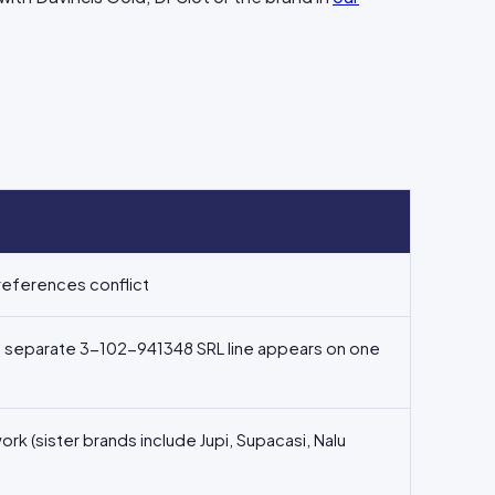
references conflict
a separate 3-102-941348 SRL line appears on one
k (sister brands include Jupi, Supacasi, Nalu