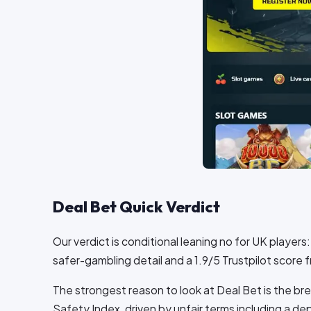
Deal Bet Quick Verdict
Our verdict is conditional leaning no for UK player
safer-gambling detail and a 1.9/5 Trustpilot score 
The strongest reason to look at Deal Bet is the bre
Safety Index, driven by unfair terms including a de