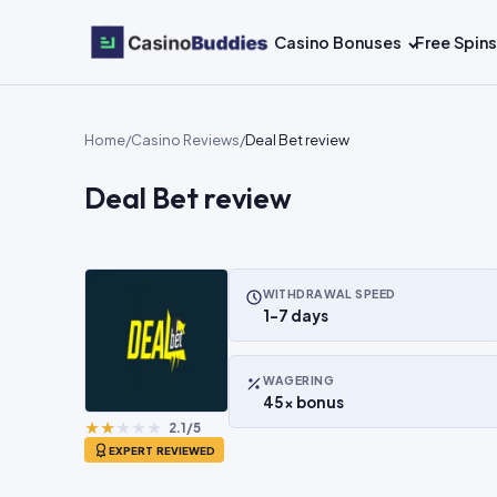
Casino Bonuses
Free Spins
Home
/
Casino Reviews
/
Deal Bet review
Deal Bet review
WITHDRAWAL SPEED
1-7 days
WAGERING
45x bonus
★
★
★
★
★
2.1/5
EXPERT REVIEWED