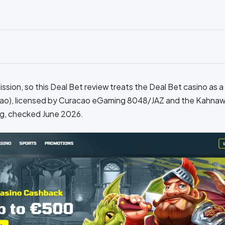
ion, so this Deal Bet review treats the Deal Bet casino as a h
cao), licensed by Curacao eGaming 8048/JAZ and the Kahna
ng, checked June 2026.