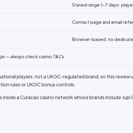
Stated range 1-7 days; playe
Contact page and email refer
Browser-based; no dedicate
nge — always check casino T&Cs.
ational players, not a UKGC-regulated brand, so this review us
tion rules or UKGC bonus controls.
s inside a Curacao casino network whose brands include Jupi 