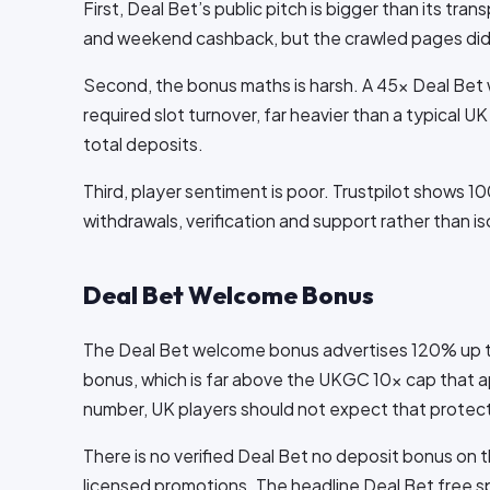
First, Deal Bet’s public pitch is bigger than its tr
and weekend cashback, but the crawled pages did no
Second, the bonus maths is harsh. A 45x Deal Bet 
required slot turnover, far heavier than a typical U
total deposits.
Third, player sentiment is poor. Trustpilot shows
withdrawals, verification and support rather than i
Deal Bet Welcome Bonus
The Deal Bet welcome bonus advertises 120% up t
bonus, which is far above the UKGC 10x cap that 
number, UK players should not expect that protect
There is no verified Deal Bet no deposit bonus on
licensed promotions. The headline Deal Bet free s