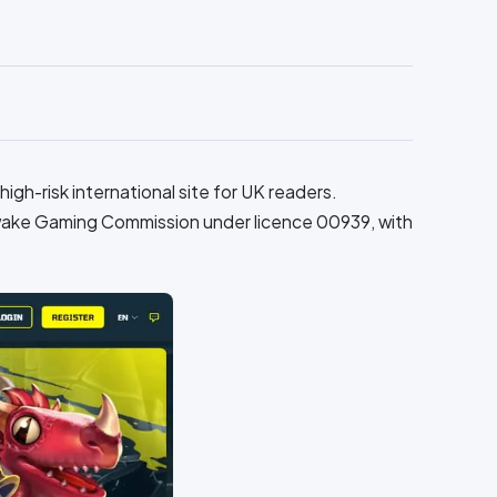
igh-risk international site for UK readers.
wake Gaming Commission under licence 00939, with