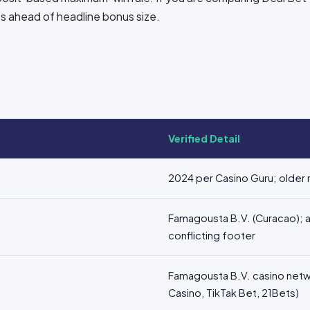
les ahead of headline bonus size.
Verified Detail
2024 per Casino Guru; older 
Famagousta B.V. (Curacao); 
conflicting footer
Famagousta B.V. casino networ
Casino, TikTak Bet, 21Bets)