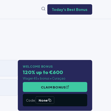
Today's Best Bonus
WELCOME BONUS
120% up to €600
Wager 45x bonus • Curaçao
CLAIM BONUS
Code:
None