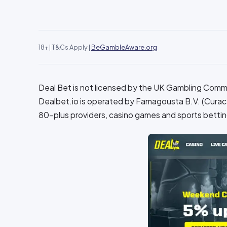
18+ | T&Cs Apply |
BeGambleAware.org
Deal Bet is not licensed by the UK Gambling Commiss
Dealbet.io is operated by Famagousta B.V. (Cura
80-plus providers, casino games and sports betti