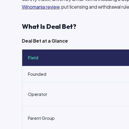
Winomania review
, put licensing and withdrawal ru
What Is Deal Bet?
Deal Bet at a Glance
Field
Founded
Operator
Parent Group