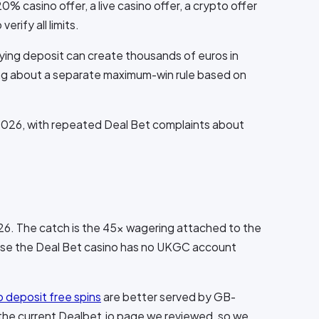
0% casino offer, a live casino offer, a crypto offer
rify all limits.
ying deposit can create thousands of euros in
ing about a separate maximum-win rule based on
e 2026, with repeated Deal Bet complaints about
6. The catch is the 45x wagering attached to the
ause the Deal Bet casino has no UKGC account
o deposit free spins
are better served by GB-
 the current Dealbet.io page we reviewed, so we