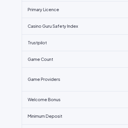
Primary Licence
Casino Guru Safety Index
Trustpilot
Game Count
Game Providers
Welcome Bonus
Minimum Deposit