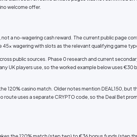
sino welcome offer.
, not a no-wagering cash reward. The current public page con
 45x wagering with slots as the relevant qualifying game typ
 across public sources. Phase 0 research and current seconda
ny UK players use, so the worked example below uses €30 bec
or the 120% casino match. Older notes mention DEAL150, but 
ypto route uses a separate CRYPTO code, so the Deal Bet promo
akes the 120% match (step two) to €36 bonus funds (step thr