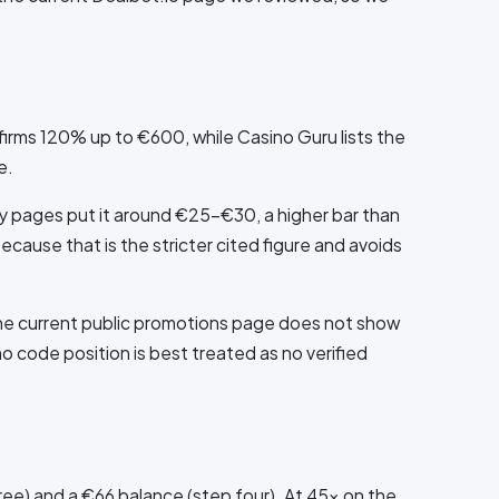
firms 120% up to €600, while Casino Guru lists the
e.
ry pages put it around €25-€30, a higher bar than
ause that is the stricter cited figure and avoids
the current public promotions page does not show
 code position is best treated as no verified
ee) and a €66 balance (step four). At 45x on the