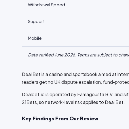
Withdrawal Speed
Support
Mobile
Data verified June 2026. Terms are subject to cha
Deal Bet is a casino and sportsbook aimed at intern
readers get no UK dispute escalation, fund-protec
Dealbet.io is operated by Famagousta B.V. and sit
21Bets, so network-level risk applies to Deal Bet.
Key Findings From Our Review