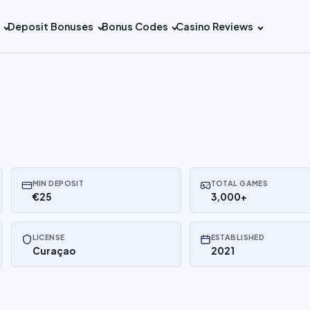
Deposit Bonuses
Bonus Codes
Casino Reviews
MIN DEPOSIT
TOTAL GAMES
€25
3,000+
LICENSE
ESTABLISHED
Curaçao
2021