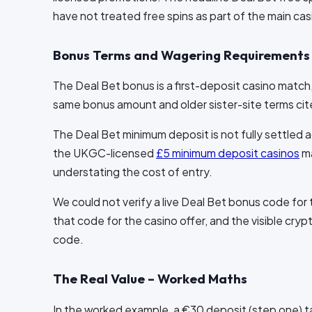
have not treated free spins as part of the main ca
Bonus Terms and Wagering Requirements
The Deal Bet bonus is a first-deposit casino match
same bonus amount and older sister-site terms cite
The Deal Bet minimum deposit is not fully settled
the UKGC-licensed
£5 minimum deposit casinos
ma
understating the cost of entry.
We could not verify a live Deal Bet bonus code f
that code for the casino offer, and the visible cr
code.
The Real Value – Worked Maths
In the worked example, a €30 deposit (step one) t