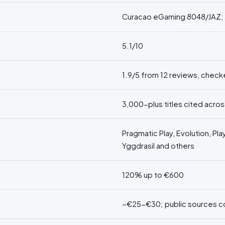
Curacao eGaming 8048/JAZ;
5.1/10
1.9/5 from 12 reviews, chec
3,000-plus titles cited acro
Pragmatic Play, Evolution, Pl
Yggdrasil and others
120% up to €600
~€25-€30; public sources co