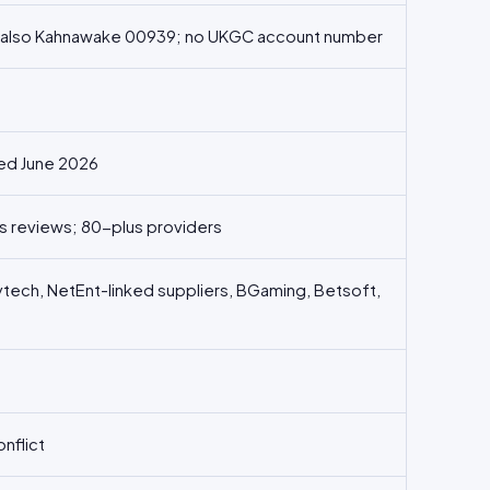
 also Kahnawake 00939; no UKGC account number
ked June 2026
ss reviews; 80-plus providers
aytech, NetEnt-linked suppliers, BGaming, Betsoft,
nflict