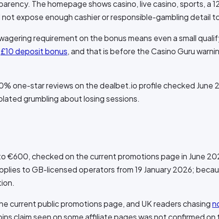
ansparency. The homepage shows casino, live casino, sports, a 12
t expose enough cashier or responsible-gambling detail to ve
wagering requirement on the bonus means even a small qualif
K
£10 deposit bonus
, and that is before the Casino Guru warn
 100% one-star reviews on the dealbet.io profile checked Jun
solated grumbling about losing sessions.
o €600, checked on the current promotions page in June 202
applies to GB-licensed operators from 19 January 2026; bec
ion.
 the current public promotions page, and UK readers chasing
n
pins claim seen on some affiliate pages was not confirmed on