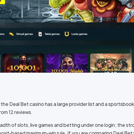
s: the Deal Bet casino has a large provider list and a sportsb
from 12 reviews.
adth of slots, live games and betting under one login; the stro
posit-based maximum-win rule. If you are comparing Deal Bet w