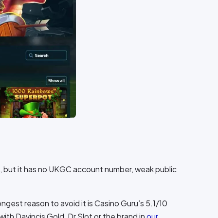
ook, but it has no UKGC account number, weak public
ngest reason to avoid it is Casino Guru’s 5.1/10
ith Davincis Gold, Dr Slot or the brand in
our