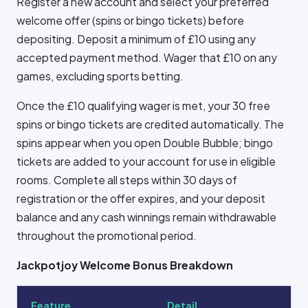
Register a new account and select your preferred
welcome offer (spins or bingo tickets) before
depositing. Deposit a minimum of £10 using any
accepted payment method. Wager that £10 on any
games, excluding sports betting.
Once the £10 qualifying wager is met, your 30 free
spins or bingo tickets are credited automatically. The
spins appear when you open Double Bubble; bingo
tickets are added to your account for use in eligible
rooms. Complete all steps within 30 days of
registration or the offer expires, and your deposit
balance and any cash winnings remain withdrawable
throughout the promotional period.
Jackpotjoy Welcome Bonus Breakdown
Feature
Detail