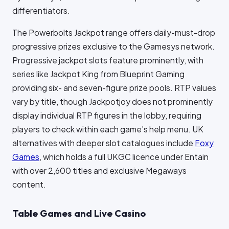
differentiators.
The Powerbolts Jackpot range offers daily-must-drop
progressive prizes exclusive to the Gamesys network.
Progressive jackpot slots feature prominently, with
series like Jackpot King from Blueprint Gaming
providing six- and seven-figure prize pools. RTP values
vary by title, though Jackpotjoy does not prominently
display individual RTP figures in the lobby, requiring
players to check within each game’s help menu. UK
alternatives with deeper slot catalogues include
Foxy
Games
, which holds a full UKGC licence under Entain
with over 2,600 titles and exclusive Megaways
content.
Table Games and Live Casino