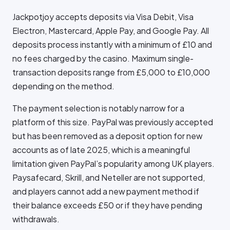
Jackpotjoy accepts deposits via Visa Debit, Visa
Electron, Mastercard, Apple Pay, and Google Pay. All
deposits process instantly with a minimum of £10 and
no fees charged by the casino. Maximum single-
transaction deposits range from £5,000 to £10,000
depending on the method.
The payment selection is notably narrow for a
platform of this size. PayPal was previously accepted
but has been removed as a deposit option for new
accounts as of late 2025, which is a meaningful
limitation given PayPal’s popularity among UK players.
Paysafecard, Skrill, and Neteller are not supported,
and players cannot add a new payment method if
their balance exceeds £50 or if they have pending
withdrawals.