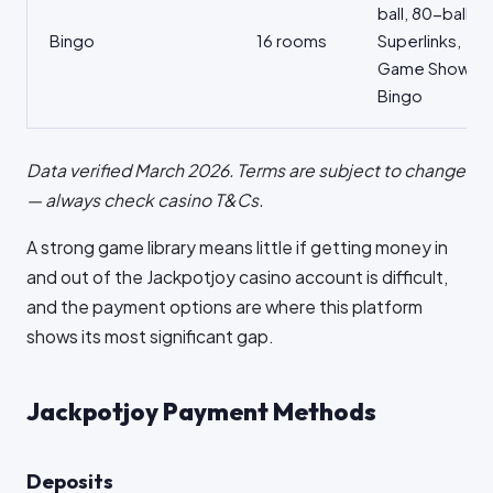
ball, 80-ball,
Bingo
16 rooms
Superlinks,
Game Show
Bingo
Data verified March 2026. Terms are subject to change
— always check casino T&Cs.
A strong game library means little if getting money in
and out of the Jackpotjoy casino account is difficult,
and the payment options are where this platform
shows its most significant gap.
Jackpotjoy Payment Methods
Deposits