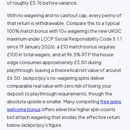
of roughly £5.76 before variance.
With no wagering and no cashout cap, every penny of
that return is withdrawable. Compare this to a typical
100% match bonus with 10x wagering (the new UKGC
maximum under LCCP Social Responsibility Code 5.1.1
since 19 January 2026): a £10 match bonus requires
£100 in total wagers, and at 96.5% RTP the house
edge consumes approximately £3.50 during
playthrough, leaving a theoretical net value of around
£6.50. Jackpotjoy’s no-wagering spins deliver
comparable real value with zero risk of losing your
deposit to playthrough requirements, though the
absolute upside is smaller. Many competing
free spins
welcome bonus
offers advertise higher spin counts
but attach wagering that erodes the effective return
below Jackpotjoy’s figure.