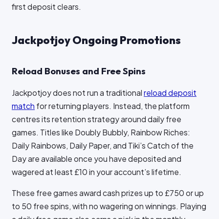
first deposit clears.
Jackpotjoy Ongoing Promotions
Reload Bonuses and Free Spins
Jackpotjoy does not run a traditional
reload deposit
match
for returning players. Instead, the platform
centres its retention strategy around daily free
games. Titles like Doubly Bubbly, Rainbow Riches:
Daily Rainbows, Daily Paper, and Tiki’s Catch of the
Day are available once you have deposited and
wagered at least £10 in your account’s lifetime.
These free games award cash prizes up to £750 or up
to 50 free spins, with no wagering on winnings. Playing