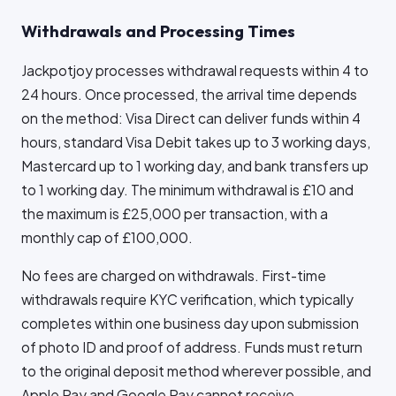
Withdrawals and Processing Times
Jackpotjoy processes withdrawal requests within 4 to
24 hours. Once processed, the arrival time depends
on the method: Visa Direct can deliver funds within 4
hours, standard Visa Debit takes up to 3 working days,
Mastercard up to 1 working day, and bank transfers up
to 1 working day. The minimum withdrawal is £10 and
the maximum is £25,000 per transaction, with a
monthly cap of £100,000.
No fees are charged on withdrawals. First-time
withdrawals require KYC verification, which typically
completes within one business day upon submission
of photo ID and proof of address. Funds must return
to the original deposit method wherever possible, and
Apple Pay and Google Pay cannot receive