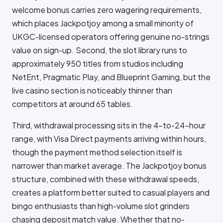
welcome bonus carries zero wagering requirements,
which places Jackpotjoy among a small minority of
UKGC-licensed operators offering genuine no-strings
value on sign-up. Second, the slot library runs to
approximately 950 titles from studios including
NetEnt, Pragmatic Play, and Blueprint Gaming, but the
live casino section is noticeably thinner than
competitors at around 65 tables.
Third, withdrawal processing sits in the 4-to-24-hour
range, with Visa Direct payments arriving within hours,
though the payment method selection itself is
narrower than market average. The Jackpotjoy bonus
structure, combined with these withdrawal speeds,
creates a platform better suited to casual players and
bingo enthusiasts than high-volume slot grinders
chasing deposit match value. Whether that no-