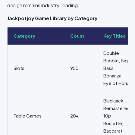
design remains industry-leading.
Jackpotjoy Game Library by Category
Category
Count
Key Titles
Double
Bubble, Big
Slots
950+
Bass
Bonanza,
Eye of Horus
Blackjack
Remastered,
Table Games
20+
10p
Roulette,
Baccarat