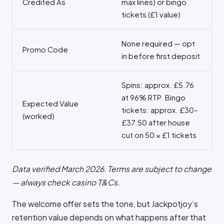
Credited As
max lines) or bingo
tickets (£1 value)
None required — opt
Promo Code
in before first deposit
Spins: approx. £5.76
at 96% RTP. Bingo
Expected Value
tickets: approx. £30–
(worked)
£37.50 after house
cut on 50 × £1 tickets
Data verified March 2026. Terms are subject to change
— always check casino T&Cs.
The welcome offer sets the tone, but Jackpotjoy’s
retention value depends on what happens after that