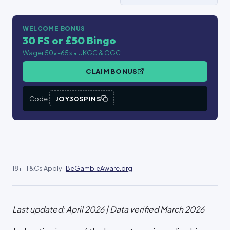
WELCOME BONUS
30 FS or £50 Bingo
Wager 50x-65x • UKGC & GGC
CLAIM BONUS
Code:
JOY30SPINS
18+ | T&Cs Apply |
BeGambleAware.org
Last updated: April 2026 | Data verified March 2026