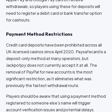
withdrawals, so players using these for deposits will
need to register a debit card or bank transfer option
for cashouts.
Payment Method Restrictions
Credit card deposits have been prohibited across all
UK-licensed casinos since April 2020. Paysafecard is a
deposit-only method at many operators, but
Jackpotjoy does not currently accept it at all. The
removal of PayPal for new accounts is the most
significant restriction, as it eliminates what was
previously the fastest withdrawal route.
Players should be aware that using a payment method
registered to someone else’s name will trigger
account verification issues and potential delays.