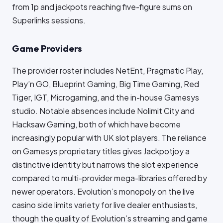
from 1p and jackpots reaching five-figure sums on
Superlinks sessions.
Game Providers
The provider roster includes NetEnt, Pragmatic Play,
Play’n GO, Blueprint Gaming, Big Time Gaming, Red
Tiger, IGT, Microgaming, and the in-house Gamesys
studio. Notable absences include Nolimit City and
Hacksaw Gaming, both of which have become
increasingly popular with UK slot players. The reliance
on Gamesys proprietary titles gives Jackpotjoy a
distinctive identity but narrows the slot experience
compared to multi-provider mega-libraries offered by
newer operators. Evolution’s monopoly on the live
casino side limits variety for live dealer enthusiasts,
though the quality of Evolution’s streaming and game