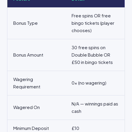
Free spins OR free
Bonus Type
bingo tickets (player
chooses)
30 free spins on
Bonus Amount
Double Bubble OR
£50 in bingo tickets
Wagering
0x (no wagering)
Requirement
N/A — winnings paid as
Wagered On
cash
Minimum Deposit
£10