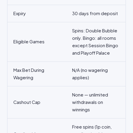
Expiry
30 days from deposit
Spins: Double Bubble
only. Bingo: all rooms
Eligible Games
except Session Bingo
and Playoff Palace
Max Bet During
N/A (no wagering
Wagering
applies)
None — unlimited
Cashout Cap
withdrawals on
winnings
Free spins (1p coin,