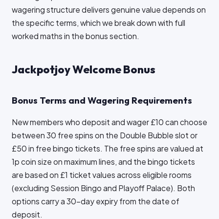
wagering structure delivers genuine value depends on
the specific terms, which we break down with full
worked maths in the bonus section.
Jackpotjoy Welcome Bonus
Bonus Terms and Wagering Requirements
New members who deposit and wager £10 can choose
between 30 free spins on the Double Bubble slot or
£50 in free bingo tickets. The free spins are valued at
1p coin size on maximum lines, and the bingo tickets
are based on £1 ticket values across eligible rooms
(excluding Session Bingo and Playoff Palace). Both
options carry a 30-day expiry from the date of
deposit.