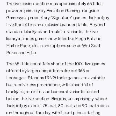
The live casino section runs approximately 65 titles,
powered primarily by Evolution Gaming alongside
Gamesys’s proprietary “Signature” games. Jackpotjoy
Live Roulette is an exclusive branded table. Beyond
standard blackjack and roulette variants, the live
library includes game show titles like Mega Ball and
Marble Race, plus niche options such as Wild Seat
Poker and Hi Lo.
The 65-title count falls short of the 100+ live games
offered by larger competitors like bet365 or
LeoVegas. Standard RNG table games are available
but receive less prominence, with a handful of
blackjack, roulette, and baccarat variants tucked
behind the live section. Bingo is, unsurprisingly, where
Jackpotjoy excels: 75-ball, 80-ball, and 90-ball rooms
run throughout the day, with ticket prices starting