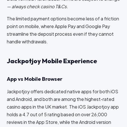
— always check casino T&Cs.
The limited payment options become less of a friction
point on mobile, where Apple Pay and Google Pay
streamline the deposit process even if they cannot
handle withdrawals.
Jackpotjoy Mobile Experience
App vs Mobile Browser
Jackpotjoy offers dedicated native apps for both iOS
and Android, and both are among the highest-rated
casino apps in the UK market. The iOS Jackpotjoy app
holds a 4.7 out of 5 rating based on over 26,000
reviews in the App Store, while the Android version