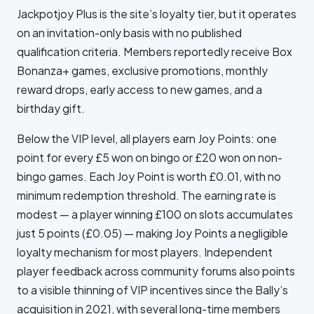
Jackpotjoy Plus is the site’s loyalty tier, but it operates
on an invitation-only basis with no published
qualification criteria. Members reportedly receive Box
Bonanza+ games, exclusive promotions, monthly
reward drops, early access to new games, and a
birthday gift.
Below the VIP level, all players earn Joy Points: one
point for every £5 won on bingo or £20 won on non-
bingo games. Each Joy Point is worth £0.01, with no
minimum redemption threshold. The earning rate is
modest — a player winning £100 on slots accumulates
just 5 points (£0.05) — making Joy Points a negligible
loyalty mechanism for most players. Independent
player feedback across community forums also points
to a visible thinning of VIP incentives since the Bally’s
acquisition in 2021, with several long-time members