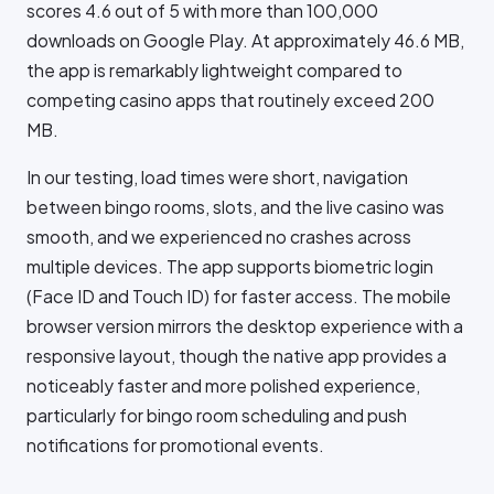
scores 4.6 out of 5 with more than 100,000
downloads on Google Play. At approximately 46.6 MB,
the app is remarkably lightweight compared to
competing casino apps that routinely exceed 200
MB.
In our testing, load times were short, navigation
between bingo rooms, slots, and the live casino was
smooth, and we experienced no crashes across
multiple devices. The app supports biometric login
(Face ID and Touch ID) for faster access. The mobile
browser version mirrors the desktop experience with a
responsive layout, though the native app provides a
noticeably faster and more polished experience,
particularly for bingo room scheduling and push
notifications for promotional events.