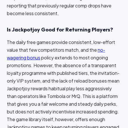
reporting that previously regular comp drops have
become less consistent.
Is Jackpotjoy Good for Returning Players?
The daily free games provide consistent, low-effort
value that few competitors match, and the
no-
wagering bonus
policy extends to most ongoing
promotions. However, the absence of a transparent
loyalty programme with published tiers, the invitation-
only VIP system, and the lack of reload bonuses mean
Jackpotjoy rewards habitual play less aggressively
than operators like Tombola or MrQ. This is a platform
that gives you a fair welcome and steady daily perks,
but does not actively incentivise increased spending.
The game library itself, however, offers enough
Jackpotjoy games to keep returning players engaged