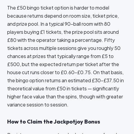
The £50 bingo ticket option is harder to model
because returns depend on room size, ticket price,
and prize pool. In a typical 90-ball room with 80
players buying £1 tickets, the prize pool sits around
£80 with the operator taking a percentage. Fifty
tickets across multiple sessions give you roughly 50
chances at prizes that typically range from £5 to
£500, but the expected return per ticket after the
house cut runs closer to £0.60–£0.75. On that basis,
the bingo option returns an estimated £30–£37.50 in
theoretical value from £50 in tickets — significantly
higher face value than the spins, though with greater
variance session to session.
How to Claim the Jackpotjoy Bonus