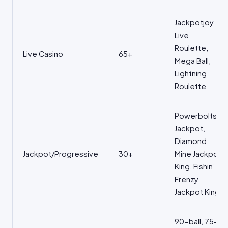
Jackpotjoy
Live
Roulette,
Live Casino
65+
Mega Ball,
Lightning
Roulette
Powerbolts
Jackpot,
Diamond
Jackpot/Progressive
30+
Mine Jackpot
King, Fishin’
Frenzy
Jackpot King
90-ball, 75-