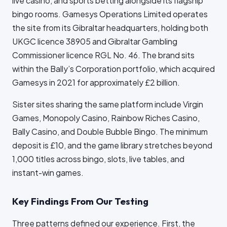
live casino, and sports betting alongside its flagship
bingo rooms. Gamesys Operations Limited operates
the site from its Gibraltar headquarters, holding both
UKGC licence 38905 and Gibraltar Gambling
Commissioner licence RGL No. 46. The brand sits
within the Bally’s Corporation portfolio, which acquired
Gamesys in 2021 for approximately £2 billion.
Sister sites sharing the same platform include Virgin
Games, Monopoly Casino, Rainbow Riches Casino,
Bally Casino, and Double Bubble Bingo. The minimum
deposit is £10, and the game library stretches beyond
1,000 titles across bingo, slots, live tables, and
instant-win games.
Key Findings From Our Testing
Three patterns defined our experience. First, the