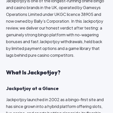
Jackpotjoy is one of the longest-running online bingo
and casino brands in the UK, operated by Gamesys
Operations Limited under UKGC licence 38905 and
now owned by Bally’s Corporation. In this Jackpotjoy
review, we deliver our honest verdict after testing: a
genuinely strong bingo platform with no-wagering
bonuses and fast Jackpotjoy withdrawals, held back
by limited payment options and a game library that
lags behind pure casino competitors.
What Is Jackpotjoy?
Jackpotjoy at a Glance
Jackpotjoy launched in 2002 as a bingo-first site and
has since grown into a hybrid platform offering slots,