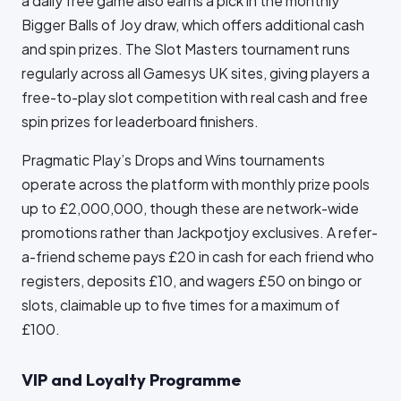
a daily free game also earns a pick in the monthly
Bigger Balls of Joy draw, which offers additional cash
and spin prizes. The Slot Masters tournament runs
regularly across all Gamesys UK sites, giving players a
free-to-play slot competition with real cash and free
spin prizes for leaderboard finishers.
Pragmatic Play’s Drops and Wins tournaments
operate across the platform with monthly prize pools
up to £2,000,000, though these are network-wide
promotions rather than Jackpotjoy exclusives. A refer-
a-friend scheme pays £20 in cash for each friend who
registers, deposits £10, and wagers £50 on bingo or
slots, claimable up to five times for a maximum of
£100.
VIP and Loyalty Programme