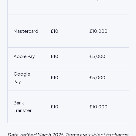
Mastercard
£10
£10,000
£1
Apple Pay
£10
£5,000
N/
Google
£10
£5,000
N/
Pay
Bank
£10
£10,000
£1
Transfer
Data verified March 2026. Terms are subject to change