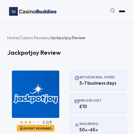
Home
/
Casino Reviews
/
Jackpotjoy Review
Jackpotjoy Review
WITHDRAWAL SPEED
3-7 business days
MIN DEPOSIT
£10
★
★
★
★
★
3.2/5
WAGERING
EXPERT REVIEWED
50x-65x