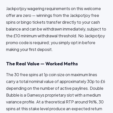
Jackpotjoy wagering requirements on this welcome
offer are zero — winnings from the Jackpotjoy free
spins or bingo tickets transfer directly to your cash
balance and can be withdrawn immediately, subject to
the £10 minimum withdrawal threshold. No Jackpotjoy
promo code is required; you simply opt in before
making your first deposit.
The Real Value — Worked Maths
The 30 free spins at 1p coin size on maximum lines
carry a total nominal value of approximately 30p to £6
depending on the number of active paylines. Double
Bubble is a Gamesys proprietary slot with a medium
variance profile. At a theoretical RTP around 96%, 30
spins at this stake level produce an expected return