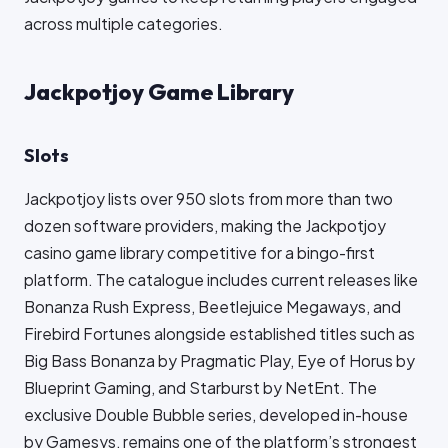
across multiple categories.
Jackpotjoy Game Library
Slots
Jackpotjoy lists over 950 slots from more than two
dozen software providers, making the Jackpotjoy
casino game library competitive for a bingo-first
platform. The catalogue includes current releases like
Bonanza Rush Express, Beetlejuice Megaways, and
Firebird Fortunes alongside established titles such as
Big Bass Bonanza by Pragmatic Play, Eye of Horus by
Blueprint Gaming, and Starburst by NetEnt. The
exclusive Double Bubble series, developed in-house
by Gamesys, remains one of the platform’s strongest