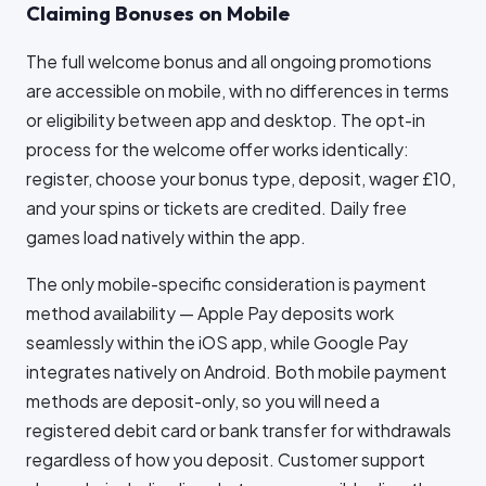
Claiming Bonuses on Mobile
The full welcome bonus and all ongoing promotions
are accessible on mobile, with no differences in terms
or eligibility between app and desktop. The opt-in
process for the welcome offer works identically:
register, choose your bonus type, deposit, wager £10,
and your spins or tickets are credited. Daily free
games load natively within the app.
The only mobile-specific consideration is payment
method availability — Apple Pay deposits work
seamlessly within the iOS app, while Google Pay
integrates natively on Android. Both mobile payment
methods are deposit-only, so you will need a
registered debit card or bank transfer for withdrawals
regardless of how you deposit. Customer support