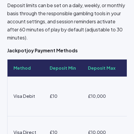
Deposit limits can be set on a daily, weekly, or monthly
basis through the responsible gambling tools in your
account settings, and session reminders activate
after 60 minutes of play by default (adjustable to 30
minutes).
Jackpotjoy Payment Methods
Method
Deposit Min
Deposit Max
Wi
Visa Debit
£10
£10,000
£1
Visa Direct
£10
£10,000
£1