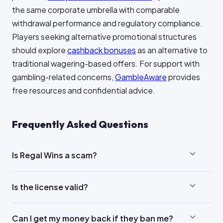
the same corporate umbrella with comparable
withdrawal performance and regulatory compliance.
Players seeking alternative promotional structures
should explore
cashback bonuses
as an alternative to
traditional wagering-based offers. For support with
gambling-related concerns,
GambleAware
provides
free resources and confidential advice.
Frequently Asked Questions
Is Regal Wins a scam?
Is the license valid?
Can I get my money back if they ban me?