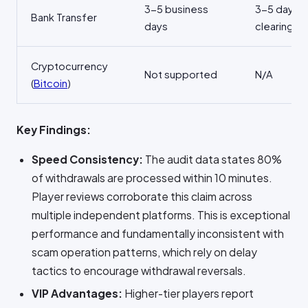
3-5 business
3-5 days (
Bank Transfer
days
clearing ti
Cryptocurrency
Not supported
N/A
(
Bitcoin
)
Key Findings:
Speed Consistency:
The audit data states 80%
of withdrawals are processed within 10 minutes.
Player reviews corroborate this claim across
multiple independent platforms. This is exceptional
performance and fundamentally inconsistent with
scam operation patterns, which rely on delay
tactics to encourage withdrawal reversals.
VIP Advantages:
Higher-tier players report