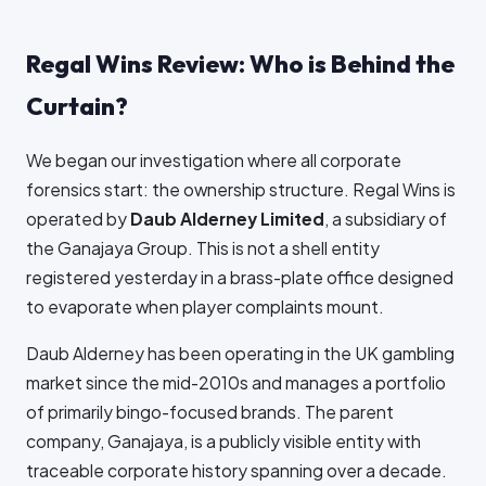
Regal Wins Review: Who is Behind the
Curtain?
We began our investigation where all corporate
forensics start: the ownership structure. Regal Wins is
operated by
Daub Alderney Limited
, a subsidiary of
the Ganajaya Group. This is not a shell entity
registered yesterday in a brass-plate office designed
to evaporate when player complaints mount.
Daub Alderney has been operating in the UK gambling
market since the mid-2010s and manages a portfolio
of primarily bingo-focused brands. The parent
company, Ganajaya, is a publicly visible entity with
traceable corporate history spanning over a decade.