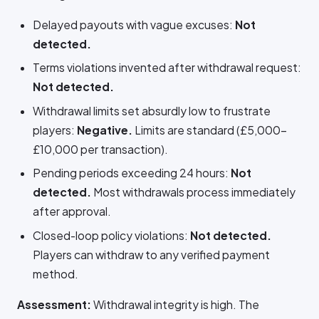
Delayed payouts with vague excuses:
Not
detected.
Terms violations invented after withdrawal request:
Not detected.
Withdrawal limits set absurdly low to frustrate
players:
Negative.
Limits are standard (£5,000-
£10,000 per transaction).
Pending periods exceeding 24 hours:
Not
detected.
Most withdrawals process immediately
after approval.
Closed-loop policy violations:
Not detected.
Players can withdraw to any verified payment
method.
Assessment:
Withdrawal integrity is high. The