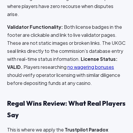
where players have zero recourse when disputes
arise.
Validator Functionality:
Both license badges in the
footer are clickable and link to live validator pages.
These are not static images or broken links. The UKGC
seal links directly to the commission’s database entry
with real-time status information.
License Status:
VALID.
Players researching
no wagering bonuses
should verify operator licensing with similar diligence
before depositing funds at any casino.
Regal Wins Review: What Real Players
Say
This is where we apply the
Trustpilot Paradox