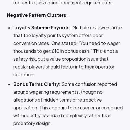
requests or inventing document requirements.
Negative Pattern Clusters:
Loyalty Scheme Payouts:
Multiple reviewers note
that the loyalty points system offers poor
conversion rates. One stated: “You need to wager
thousands to get £10 in bonus cash.” This is not a
safety risk, but a value proposition issue that
regular players should factor into their operator
selection.
Bonus Terms Clarity:
Some confusion reported
around wagering requirements, though no
allegations of hidden terms or retroactive
application. This appears to be user error combined
with industry-standard complexity rather than
predatory design.