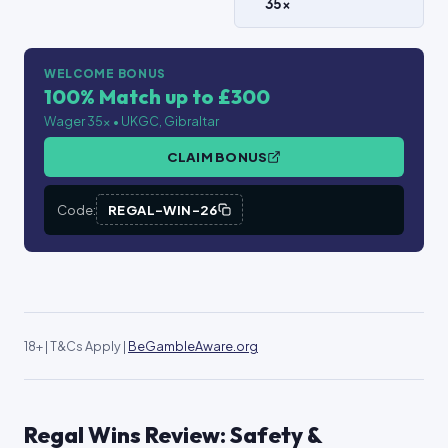
35x
WELCOME BONUS
100% Match up to £300
Wager 35x • UKGC, Gibraltar
CLAIM BONUS
Code:
REGAL-WIN-26
18+ | T&Cs Apply |
BeGambleAware.org
Regal Wins Review: Safety &