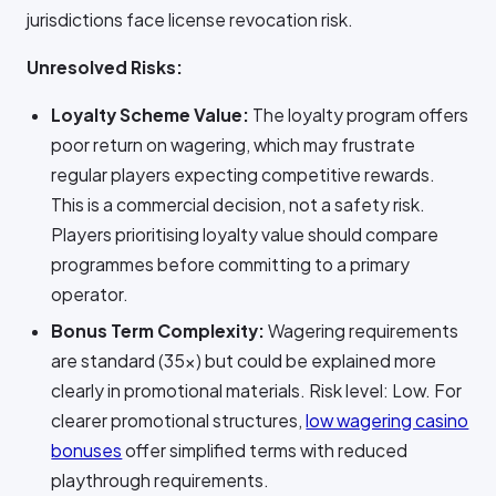
jurisdictions face license revocation risk.
Unresolved Risks:
Loyalty Scheme Value:
The loyalty program offers
poor return on wagering, which may frustrate
regular players expecting competitive rewards.
This is a commercial decision, not a safety risk.
Players prioritising loyalty value should compare
programmes before committing to a primary
operator.
Bonus Term Complexity:
Wagering requirements
are standard (35x) but could be explained more
clearly in promotional materials. Risk level: Low. For
clearer promotional structures,
low wagering casino
bonuses
offer simplified terms with reduced
playthrough requirements.