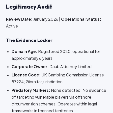
Legitimacy Audit
Review Date:
January 2026 |
Operational Status:
Active
The Evidence Locker
Domain Age:
Registered 2020, operational for
approximately 6 years
Corporate Owner:
Daub Alderney Limited
License Code:
UK Gambling Commission License
57924; Gibraltar jurisdiction
Predatory Markers:
None detected. No evidence
of targeting vulnerable players via offshore
circumvention schemes. Operates within legal
frameworks in licensed territories.