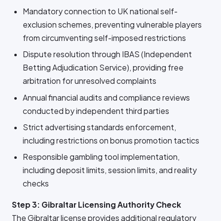
Mandatory connection to UK national self-
exclusion schemes, preventing vulnerable players
from circumventing self-imposed restrictions
Dispute resolution through IBAS (Independent
Betting Adjudication Service), providing free
arbitration for unresolved complaints
Annual financial audits and compliance reviews
conducted by independent third parties
Strict advertising standards enforcement,
including restrictions on bonus promotion tactics
Responsible gambling tool implementation,
including deposit limits, session limits, and reality
checks
Step 3: Gibraltar Licensing Authority Check
The Gibraltar license provides additional regulatory