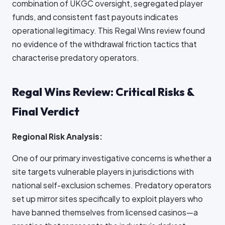
combination of UKGC oversight, segregated player
funds, and consistent fast payouts indicates
operational legitimacy. This Regal Wins review found
no evidence of the withdrawal friction tactics that
characterise predatory operators.
Regal Wins Review: Critical Risks &
Final Verdict
Regional Risk Analysis:
One of our primary investigative concerns is whether a
site targets vulnerable players in jurisdictions with
national self-exclusion schemes. Predatory operators
set up mirror sites specifically to exploit players who
have banned themselves from licensed casinos—a