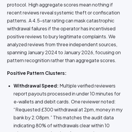
protocol. High aggregate scores mean nothing if
recent reviews reveal systemic theft or confiscation
patterns. A 4.5-star rating can mask catastrophic
withdrawal failures if the operator has incentivised
positive reviews to bury legitimate complaints. We
analyzed reviews from three independent sources,
spanning January 2024 to January 2026, focusing on
pattern recognition rather than aggregate scores.
Positive Pattern Clusters:
Withdrawal Speed:
Multiple verified reviewers
report payouts processed in under 10 minutes for
e-wallets and debit cards. One reviewer noted:
“Requested £300 withdrawal at 2pm, money in my
bank by 2:08pm.” This matches the audit data
indicating 80% of withdrawals clear within 10