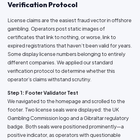
Verification Protocol
License claims are the easiest fraud vector in offshore
gambling. Operators post static images of
certificates that link to nothing, or worse, link to
expired registrations that haven’t been valid for years.
Some display license numbers belonging to entirely
different companies. We applied our standard
verification protocol to determine whether this
operator’s claims withstand scrutiny.
Step 1: Footer Validator Test
We navigated to the homepage and scrolled to the
footer. Two license seals were displayed: the UK
Gambling Commission logo and a Gibraltar regulatory
badge. Both seals were positioned prominently—a
positive indicator, as operators with questionable