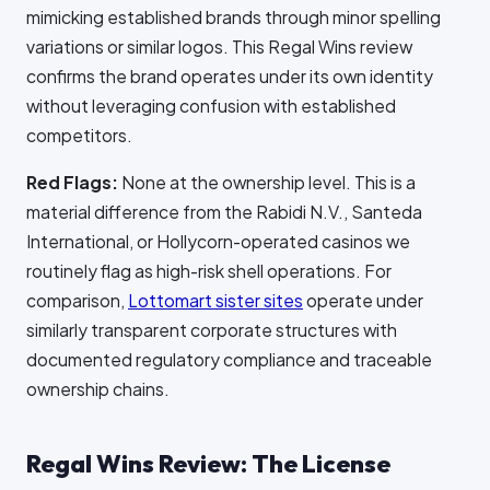
mimicking established brands through minor spelling
variations or similar logos. This Regal Wins review
confirms the brand operates under its own identity
without leveraging confusion with established
competitors.
Red Flags:
None at the ownership level. This is a
material difference from the Rabidi N.V., Santeda
International, or Hollycorn-operated casinos we
routinely flag as high-risk shell operations. For
comparison,
Lottomart sister sites
operate under
similarly transparent corporate structures with
documented regulatory compliance and traceable
ownership chains.
Regal Wins Review: The License