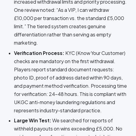
increased withdrawal limits and priority processing.
One review noted: “As a VIP, I can withdraw
£10,000 per transaction vs. the standard £5,000
limit.” The tiered system creates genuine
differentiation rather than serving as empty
marketing.
Verification Process:
KYC (Know Your Customer)
checks are mandatory on the first withdrawal.
Players report standard document requests:
photo ID, proof of address dated within 90 days,
and payment method verification. Processing time
for verification: 24-48 hours. This is compliant with
UKGC anti-money laundering regulations and
represents industry-standard practice.
Large Win Test:
We searched for reports of
withheld payouts on wins exceeding £5,000. No