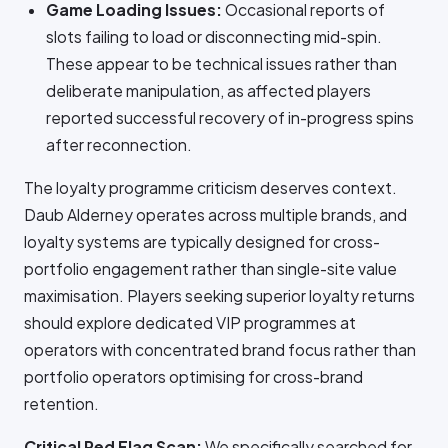
Game Loading Issues:
Occasional reports of
slots failing to load or disconnecting mid-spin.
These appear to be technical issues rather than
deliberate manipulation, as affected players
reported successful recovery of in-progress spins
after reconnection.
The loyalty programme criticism deserves context.
Daub Alderney operates across multiple brands, and
loyalty systems are typically designed for cross-
portfolio engagement rather than single-site value
maximisation. Players seeking superior loyalty returns
should explore dedicated VIP programmes at
operators with concentrated brand focus rather than
portfolio operators optimising for cross-brand
retention.
Critical Red Flag Scan:
We specifically searched for