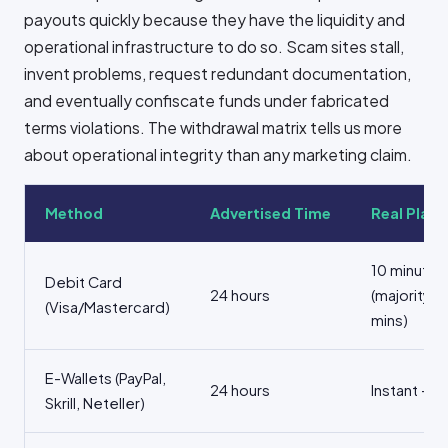
payouts quickly because they have the liquidity and
operational infrastructure to do so. Scam sites stall,
invent problems, request redundant documentation,
and eventually confiscate funds under fabricated
terms violations. The withdrawal matrix tells us more
about operational integrity than any marketing claim.
Method
Advertised Time
Real Playe
10 minutes 
Debit Card
24 hours
(majority u
(Visa/Mastercard)
mins)
E-Wallets (PayPal,
24 hours
Instant – 1
Skrill, Neteller)