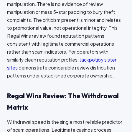
manipulation. There is no evidence of review
manipulation or mass 5-star padding to bury theft
complaints. The criticism present is minor and relates
to promotional value, not operational integrity. This
Regal Wins review found reputation patterns
consistent with legitimate commercial operations
rather than scam indicators. For operators with
similarly clean reputation profiles,
Jackpotjoy sister
sites
demonstrate comparable review distribution
patterns under established corporate ownership.
Regal Wins Review: The Withdrawal
Matrix
Withdrawal speed is the single most reliable predictor
of scam operations. Legitimate casinos process