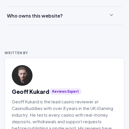
Who owns this website?
Geoff Kukard
Reviews Expert
Geoff Kukard is the lead casino reviewer at
CasinoBuddies with over 8 years in the UK iGaming
industry. He tests every casino with real-money
deposits, withdrawals and support requests
before publishing a single word. His reviews have