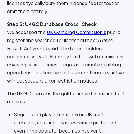
licenses typically bury them in dense footer text or
omit them entirely.
Step 2: UKGC Database Cross-Check
We accessed the
UK Gambling Commission’s
public
register and searched for license number
57924
.
Result: Active and valid. The license holder is
confirmed as Daub Alderney Limited, with permissions
covering casino games, bingo, and remote gambling
operations. The license has been continuously active
without suspension or restriction notices.
The UKGC license is the gold standard in our audits. It
requires:
Segregated player funds held in UK trust
accounts, ensuring balances remain protected
even if the operator becomes insolvent