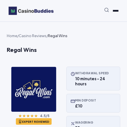
Home
/
Casino Reviews
/
Regal Wins
Regal Wins
WITHDRAWAL SPEED
10 minutes - 24
hours
MIN DEPOSIT
£10
★
★
★
★
★
4.5/5
EXPERT REVIEWED
WAGERING