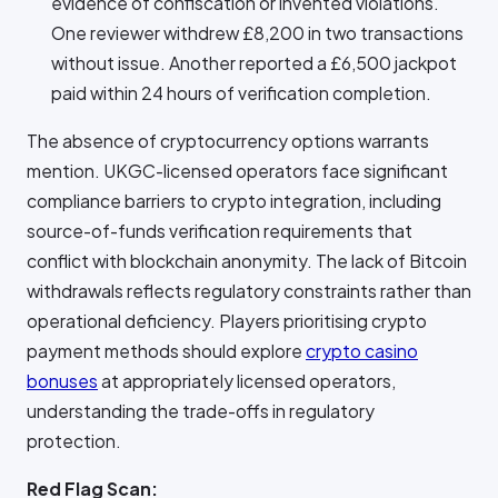
evidence of confiscation or invented violations.
One reviewer withdrew £8,200 in two transactions
without issue. Another reported a £6,500 jackpot
paid within 24 hours of verification completion.
The absence of cryptocurrency options warrants
mention. UKGC-licensed operators face significant
compliance barriers to crypto integration, including
source-of-funds verification requirements that
conflict with blockchain anonymity. The lack of Bitcoin
withdrawals reflects regulatory constraints rather than
operational deficiency. Players prioritising crypto
payment methods should explore
crypto casino
bonuses
at appropriately licensed operators,
understanding the trade-offs in regulatory
protection.
Red Flag Scan: