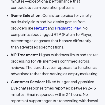
minutes—exceptional performance that
contradicts scam operation patterns.
Game Selection:
Consistent praise for variety,
particularly slots and live dealer games from
providers like
NetEnt
and
Pragmatic Play
. No
complaints about rigged RTP (Return to Player)
percentages or games that behave differently
than advertised specifications.
VIP Treatment:
Higher withdrawal limits and faster
processing for VIP members confirmed across
reviews. The tiered system appears to function as
advertised rather than serving as empty marketing.
Customer Service:
Mixed but generally positive.
Live chat response times reported between 2-15
minutes. Email responses within 24 hours. No
reports of support agents stonewalling withdrawal