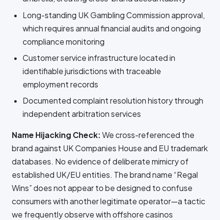
Long-standing UK Gambling Commission approval,
which requires annual financial audits and ongoing
compliance monitoring
Customer service infrastructure located in
identifiable jurisdictions with traceable
employment records
Documented complaint resolution history through
independent arbitration services
Name Hijacking Check:
We cross-referenced the
brand against UK Companies House and EU trademark
databases. No evidence of deliberate mimicry of
established UK/EU entities. The brand name “Regal
Wins” does not appear to be designed to confuse
consumers with another legitimate operator—a tactic
we frequently observe with offshore casinos