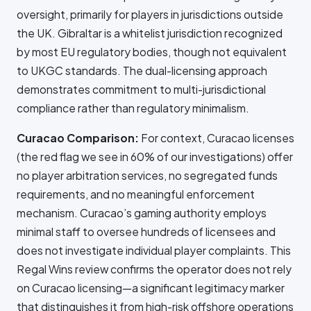
oversight, primarily for players in jurisdictions outside
the UK. Gibraltar is a whitelist jurisdiction recognized
by most EU regulatory bodies, though not equivalent
to UKGC standards. The dual-licensing approach
demonstrates commitment to multi-jurisdictional
compliance rather than regulatory minimalism.
Curacao Comparison:
For context, Curacao licenses
(the red flag we see in 60% of our investigations) offer
no player arbitration services, no segregated funds
requirements, and no meaningful enforcement
mechanism. Curacao’s gaming authority employs
minimal staff to oversee hundreds of licensees and
does not investigate individual player complaints. This
Regal Wins review confirms the operator does not rely
on Curacao licensing—a significant legitimacy marker
that distinguishes it from high-risk offshore operations