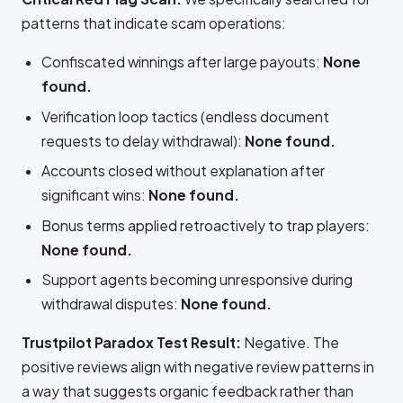
patterns that indicate scam operations:
Confiscated winnings after large payouts:
None
found.
Verification loop tactics (endless document
requests to delay withdrawal):
None found.
Accounts closed without explanation after
significant wins:
None found.
Bonus terms applied retroactively to trap players:
None found.
Support agents becoming unresponsive during
withdrawal disputes:
None found.
Trustpilot Paradox Test Result:
Negative. The
positive reviews align with negative review patterns in
a way that suggests organic feedback rather than