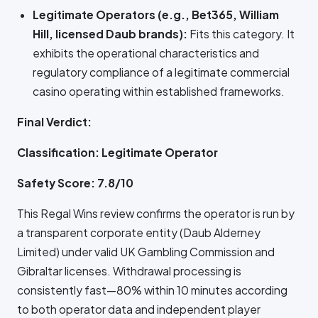
Legitimate Operators (e.g., Bet365, William
Hill, licensed Daub brands):
Fits this category. It
exhibits the operational characteristics and
regulatory compliance of a legitimate commercial
casino operating within established frameworks.
Final Verdict:
Classification: Legitimate Operator
Safety Score: 7.8/10
This Regal Wins review confirms the operator is run by
a transparent corporate entity (Daub Alderney
Limited) under valid UK Gambling Commission and
Gibraltar licenses. Withdrawal processing is
consistently fast—80% within 10 minutes according
to both operator data and independent player