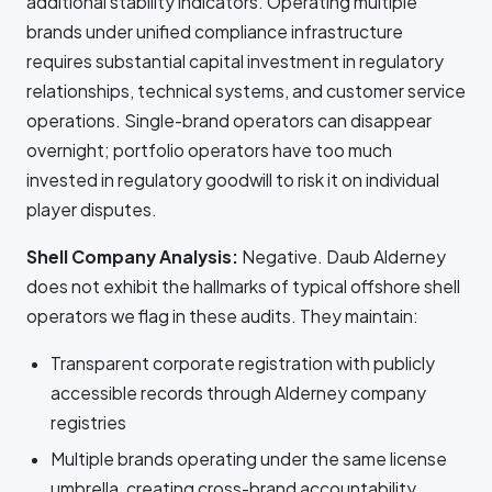
additional stability indicators. Operating multiple
brands under unified compliance infrastructure
requires substantial capital investment in regulatory
relationships, technical systems, and customer service
operations. Single-brand operators can disappear
overnight; portfolio operators have too much
invested in regulatory goodwill to risk it on individual
player disputes.
Shell Company Analysis:
Negative. Daub Alderney
does not exhibit the hallmarks of typical offshore shell
operators we flag in these audits. They maintain:
Transparent corporate registration with publicly
accessible records through Alderney company
registries
Multiple brands operating under the same license
umbrella, creating cross-brand accountability