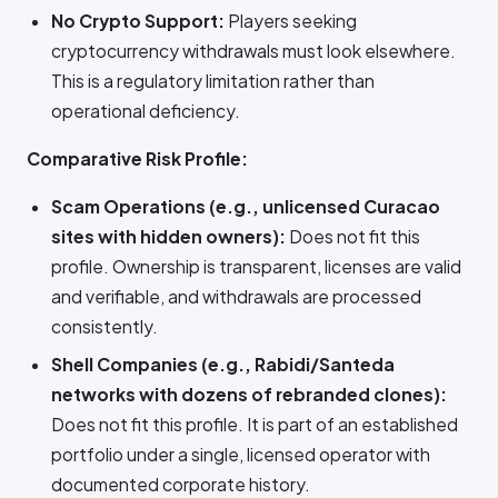
No Crypto Support:
Players seeking
cryptocurrency withdrawals must look elsewhere.
This is a regulatory limitation rather than
operational deficiency.
Comparative Risk Profile:
Scam Operations (e.g., unlicensed Curacao
sites with hidden owners):
Does not fit this
profile. Ownership is transparent, licenses are valid
and verifiable, and withdrawals are processed
consistently.
Shell Companies (e.g., Rabidi/Santeda
networks with dozens of rebranded clones):
Does not fit this profile. It is part of an established
portfolio under a single, licensed operator with
documented corporate history.