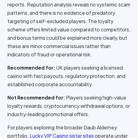
reports. Reputation analysis reveals no systemic scam
patterns, and there is no evidence of predatory
targeting of self-excluded players. The loyalty
scheme offers limited value compared to competitors,
and bonus terms could be explained more clearly, but
these are minor commercial issues rather than
indicators of fraud or operational risk.
Recommended for:
UK players seeking a licensed
casino with fast payouts, regulatory protection, and
established corporate accountability.
Not Recommended for:
Players seeking high-value
loyalty rewards, cryptocurrency withdrawal options, or
industry-leading promotional offers.
For players exploring the broader Daub Alderney
portfolio,
Lucky VIP Casino sister sites
operate under