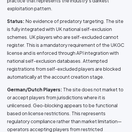
practice that represents the industry’s darkest
exploitation pattern.
Status:
No evidence of predatory targeting. The site
is fully integrated with UK national self-exclusion
schemes. UK players who are self-excluded cannot
register. This is a mandatory requirement of the UKGC
license and is enforced through API integration with
national self-exclusion databases. Attempted
registrations from self-excluded players are blocked
automatically at the account creation stage.
German/Dutch Players:
The site does not market to
or accept players from jurisdictions where it is
unlicensed. Geo-blocking appears to be functional
based on license restrictions. This represents
regulatory compliance rather than market limitation—
operators accepting players from restricted