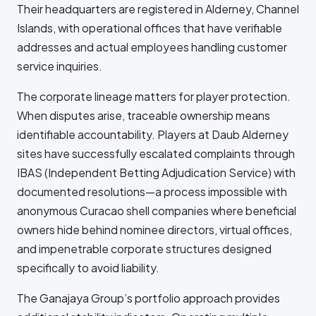
Their headquarters are registered in Alderney, Channel
Islands, with operational offices that have verifiable
addresses and actual employees handling customer
service inquiries.
The corporate lineage matters for player protection.
When disputes arise, traceable ownership means
identifiable accountability. Players at Daub Alderney
sites have successfully escalated complaints through
IBAS (Independent Betting Adjudication Service) with
documented resolutions—a process impossible with
anonymous Curacao shell companies where beneficial
owners hide behind nominee directors, virtual offices,
and impenetrable corporate structures designed
specifically to avoid liability.
The Ganajaya Group’s portfolio approach provides