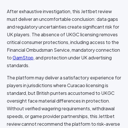
After exhaustive investigation, this Jettbet review
must deliver an uncomfortable conclusion: data gaps
and regulatory uncertainties create significant risk for
UK players. The absence of UKGC licensing removes
critical consumer protections, including access to the
Financial Ombudsman Service, mandatory connection
to
GamStop
, and protection under UK advertising
standards.
The platform may deliver a satisfactory experience for
players in jurisdictions where Curacao licensing is
standard, but British punters accustomed to UKGC
oversight face material differences in protection.
Without verified wagering requirements, withdrawal
speeds, or game provider partnerships, this Jettbet
review cannot recommend the platform to risk-averse