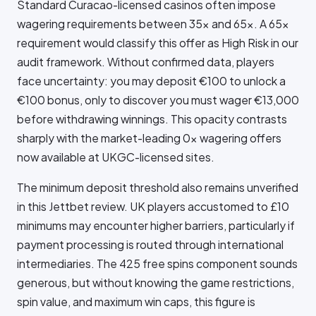
Standard Curacao-licensed casinos often impose
wagering requirements between 35x and 65x. A 65x
requirement would classify this offer as High Risk in our
audit framework. Without confirmed data, players
face uncertainty: you may deposit €100 to unlock a
€100 bonus, only to discover you must wager €13,000
before withdrawing winnings. This opacity contrasts
sharply with the market-leading 0x wagering offers
now available at UKGC-licensed sites.
The minimum deposit threshold also remains unverified
in this Jettbet review. UK players accustomed to £10
minimums may encounter higher barriers, particularly if
payment processing is routed through international
intermediaries. The 425 free spins component sounds
generous, but without knowing the game restrictions,
spin value, and maximum win caps, this figure is