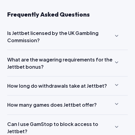
Frequently Asked Questions
Is Jettbet licensed by the UK Gambling
Commission?
What are the wagering requirements for the
Jettbet bonus?
How long do withdrawals take at Jettbet?
How many games does Jettbet offer?
Can I use GamStop to block access to
Jettbet?