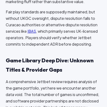
marketing fluff rather than substantive value.
Fair play standards are supposedly maintained, but
without UKGC oversight, dispute resolution falls to
Curacao authorities or alternative dispute resolution
services like
IBAS
, which primarily serves UK-licensed
operators. Players should verify whether Jettbet
commits to independent ADR before depositing.
Game Library Deep Dive: Unknown
Titles & Provider Gaps
A comprehensive Jettbet review requires analysis of
the game portfolio, yet here we encounter another
data void. The total number of games is unconfirmed,
and software provider partnerships are not disclosed