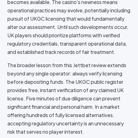
becomes available. The casino’s newness means
operational practices may evolve, potentially including
pursuit of UKGC licensing that would fundamentally
alter our assessment. Until such developments occur,
UK players should prioritize platforms with verified
regulatory credentials, transparent operational data,
and established track records of fair treatment.
The broader lesson from this Jettbet review extends
beyond any single operator: always verify licensing
before depositing funds. The UKGC public register
provides free, instant verification of any claimed UK
license. Five minutes of due diligence can prevent
significant financial and personal harm. In a market
offering hundreds of fully licensed alternatives,
accepting regulatory uncertainty is an unnecessary
risk that serves no player interest.