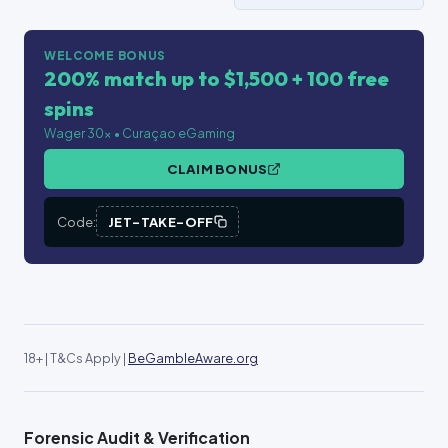
WELCOME BONUS
200% match up to $1,500 + 100 free
spins
Wager 30x • Curaçao eGaming
CLAIM BONUS
Code:
JET-TAKE-OFF
18+ | T&Cs Apply |
BeGambleAware.org
Forensic Audit & Verification