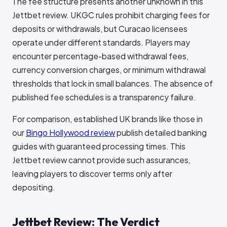
The fee structure presents another unknown in this
Jettbet review. UKGC rules prohibit charging fees for
deposits or withdrawals, but Curacao licensees
operate under different standards. Players may
encounter percentage-based withdrawal fees,
currency conversion charges, or minimum withdrawal
thresholds that lock in small balances. The absence of
published fee schedules is a transparency failure.
For comparison, established UK brands like those in
our
Bingo Hollywood review
publish detailed banking
guides with guaranteed processing times. This
Jettbet review cannot provide such assurances,
leaving players to discover terms only after
depositing.
Jettbet Review: The Verdict