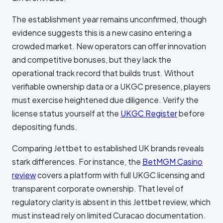
The establishment year remains unconfirmed, though
evidence suggests this is a new casino entering a
crowded market. New operators can offer innovation
and competitive bonuses, but they lack the
operational track record that builds trust. Without
verifiable ownership data or a UKGC presence, players
must exercise heightened due diligence. Verify the
license status yourself at the
UKGC Register
before
depositing funds.
Comparing Jettbet to established UK brands reveals
stark differences. For instance, the
BetMGM Casino
review
covers a platform with full UKGC licensing and
transparent corporate ownership. That level of
regulatory clarity is absent in this Jettbet review, which
must instead rely on limited Curacao documentation.