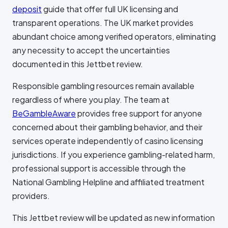
deposit
guide that offer full UK licensing and
transparent operations. The UK market provides
abundant choice among verified operators, eliminating
any necessity to accept the uncertainties
documented in this Jettbet review.
Responsible gambling resources remain available
regardless of where you play. The team at
BeGambleAware
provides free support for anyone
concerned about their gambling behavior, and their
services operate independently of casino licensing
jurisdictions. If you experience gambling-related harm,
professional support is accessible through the
National Gambling Helpline and affiliated treatment
providers.
This Jettbet review will be updated as new information