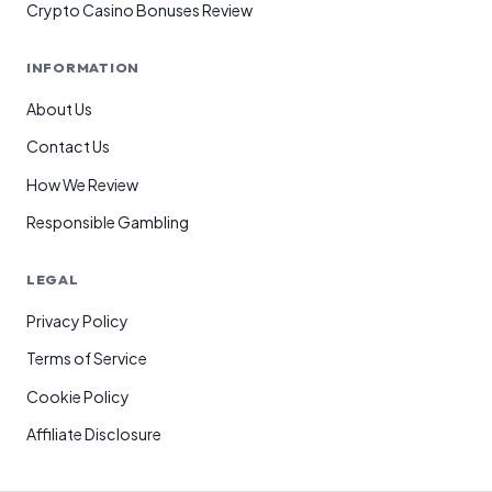
Crypto Casino Bonuses Review
INFORMATION
About Us
Contact Us
How We Review
Responsible Gambling
LEGAL
Privacy Policy
Terms of Service
Cookie Policy
Affiliate Disclosure