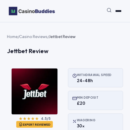
Home
/
Casino Reviews
/
Jettbet Review
Jettbet Review
WITHDRAWAL SPEED
24-48h
MIN DEPOSIT
£20
★
★
★
★
★
4.5/5
WAGERING
EXPERT REVIEWED
30x