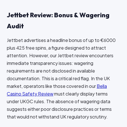
Jettbet Review: Bonus & Wagering
Audit
Jettbet advertises a headline bonus of up to €6000
plus 425 free spins, a figure designed to attract
attention. However, our Jettbet review encounters
immediate transparency issues: wagering
requirements are not disclosed in available
documentation. This is a critical red flag. In the UK
market, operators like those covered in our
Bella
Casino Safety Review
must clearly display terms
under UKGC rules. The absence of wagering data
suggests either poor disclosure practices or terms
that would not withstand UK regulatory scrutiny.