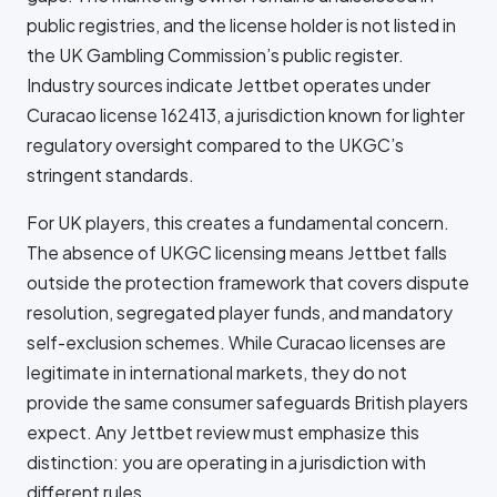
public registries, and the license holder is not listed in
the UK Gambling Commission’s public register.
Industry sources indicate Jettbet operates under
Curacao license 162413, a jurisdiction known for lighter
regulatory oversight compared to the UKGC’s
stringent standards.
For UK players, this creates a fundamental concern.
The absence of UKGC licensing means Jettbet falls
outside the protection framework that covers dispute
resolution, segregated player funds, and mandatory
self-exclusion schemes. While Curacao licenses are
legitimate in international markets, they do not
provide the same consumer safeguards British players
expect. Any Jettbet review must emphasize this
distinction: you are operating in a jurisdiction with
different rules.