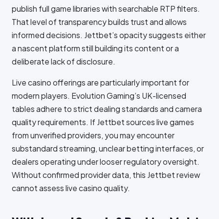
publish full game libraries with searchable RTP filters.
That level of transparency builds trust and allows
informed decisions. Jettbet’s opacity suggests either
a nascent platform still building its content or a
deliberate lack of disclosure.
Live casino offerings are particularly important for
modern players. Evolution Gaming’s UK-licensed
tables adhere to strict dealing standards and camera
quality requirements. If Jettbet sources live games
from unverified providers, you may encounter
substandard streaming, unclear betting interfaces, or
dealers operating under looser regulatory oversight.
Without confirmed provider data, this Jettbet review
cannot assess live casino quality.