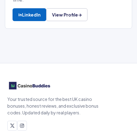
LinkedIn
View Profile
→
in
Your trusted source for the best UK casino
bonuses, honest reviews, and exclusive bonus
codes. Updated daily by real players.