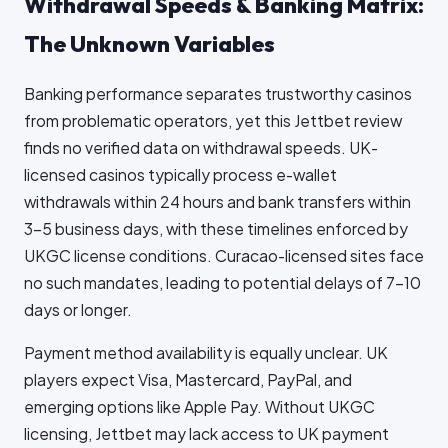
Withdrawal Speeds & Banking Matrix:
The Unknown Variables
Banking performance separates trustworthy casinos
from problematic operators, yet this Jettbet review
finds no verified data on withdrawal speeds. UK-
licensed casinos typically process e-wallet
withdrawals within 24 hours and bank transfers within
3-5 business days, with these timelines enforced by
UKGC license conditions. Curacao-licensed sites face
no such mandates, leading to potential delays of 7-10
days or longer.
Payment method availability is equally unclear. UK
players expect Visa, Mastercard, PayPal, and
emerging options like Apple Pay. Without UKGC
licensing, Jettbet may lack access to UK payment