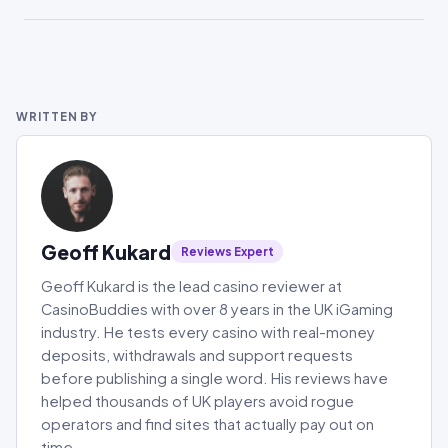
Geoff Kukard
Reviews Expert
Geoff Kukard is the lead casino reviewer at
CasinoBuddies with over 8 years in the UK iGaming
industry. He tests every casino with real-money
deposits, withdrawals and support requests
before publishing a single word. His reviews have
helped thousands of UK players avoid rogue
operators and find sites that actually pay out on
time.