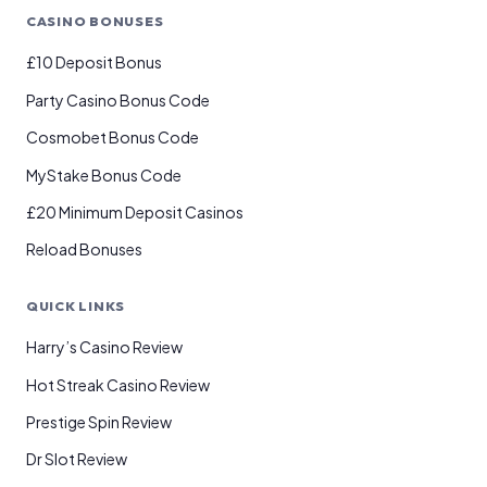
CASINO BONUSES
£10 Deposit Bonus
Party Casino Bonus Code
Cosmobet Bonus Code
MyStake Bonus Code
£20 Minimum Deposit Casinos
Reload Bonuses
QUICK LINKS
Harry’s Casino Review
Hot Streak Casino Review
Prestige Spin Review
Dr Slot Review