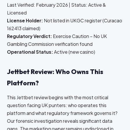
Last Verified: February 2026 | Status: Active &
Licensed
License Holder:
Not listed in UKGC register (Curacao
162413 claimed)
Regulatory Verdict:
Exercise Caution – No UK
Gambling Commission verification found
Operational Status:
Active (new casino)
Jettbet Review: Who Owns This
Platform?
This Jettbet review begins with the most critical
question facing UK punters: who operates this
platform and what regulatory framework governs it?
Our forensic investigation reveals significant data
gaps. The marketing owner remains undisclosed in