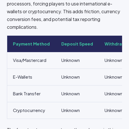
processors, forcing players to use international e-
wallets or cryptocurrency. This adds friction, currency
conversion fees, and potential tax reporting
complications.
Payment Method
Deposit Speed
Withdrawa
Visa/Mastercard
Unknown
Unknown
E-Wallets
Unknown
Unknown
Bank Transfer
Unknown
Unknown
Cryptocurrency
Unknown
Unknown