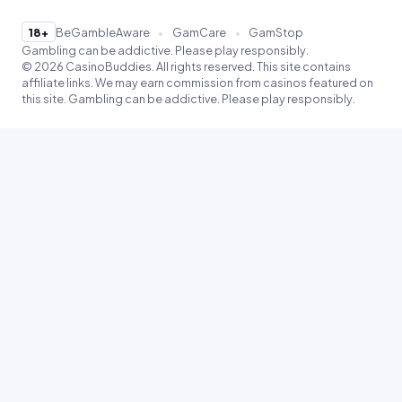
18+
BeGambleAware
GamCare
GamStop
Gambling can be addictive. Please play responsibly.
© 2026 CasinoBuddies. All rights reserved. This site contains
affiliate links. We may earn commission from casinos featured on
this site. Gambling can be addictive. Please play responsibly.