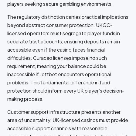
players seeking secure gambling environments.
The regulatory distinction carries practical implications
beyond abstract consumer protection. UKGC-
licensed operators must segregate player funds in
separate trust accounts, ensuring deposits remain
accessible even if the casino faces financial
difficulties. Curacao licenses impose no such
requirement, meaning your balance could be
inaccessible if Jettbet encounters operational
problems. This fundamental difference in fund
protection should inform every UK player’s decision-
making process.
Customer support infrastructure presents another
area of uncertainty. UK-licensed casinos must provide
accessible support channels with reasonable