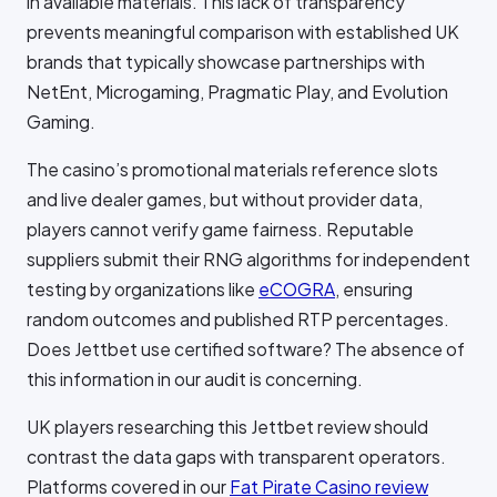
in available materials. This lack of transparency
prevents meaningful comparison with established UK
brands that typically showcase partnerships with
NetEnt, Microgaming, Pragmatic Play, and Evolution
Gaming.
The casino’s promotional materials reference slots
and live dealer games, but without provider data,
players cannot verify game fairness. Reputable
suppliers submit their RNG algorithms for independent
testing by organizations like
eCOGRA
, ensuring
random outcomes and published RTP percentages.
Does Jettbet use certified software? The absence of
this information in our audit is concerning.
UK players researching this Jettbet review should
contrast the data gaps with transparent operators.
Platforms covered in our
Fat Pirate Casino review