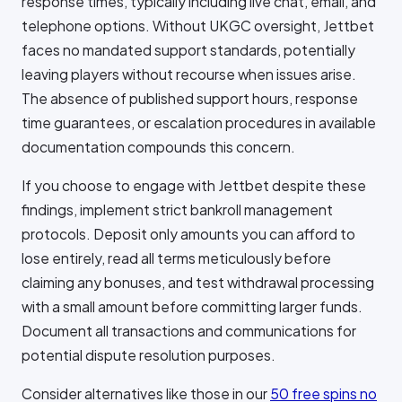
response times, typically including live chat, email, and
telephone options. Without UKGC oversight, Jettbet
faces no mandated support standards, potentially
leaving players without recourse when issues arise.
The absence of published support hours, response
time guarantees, or escalation procedures in available
documentation compounds this concern.
If you choose to engage with Jettbet despite these
findings, implement strict bankroll management
protocols. Deposit only amounts you can afford to
lose entirely, read all terms meticulously before
claiming any bonuses, and test withdrawal processing
with a small amount before committing larger funds.
Document all transactions and communications for
potential dispute resolution purposes.
Consider alternatives like those in our
50 free spins no