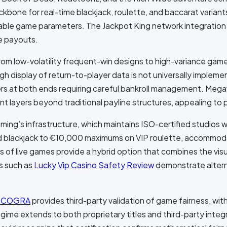
ackbone for real-time blackjack, roulette, and baccarat varia
able game parameters. The Jackpot King network integration
re payouts.
m from low-volatility frequent-win designs to high-variance 
h display of return-to-player data is not universally impleme
ers at both ends requiring careful bankroll management. Meg
 layers beyond traditional payline structures, appealing to
Gaming’s infrastructure, which maintains ISO-certified studios
d blackjack to €10,000 maximums on VIP roulette, accommoda
 of live games provide a hybrid option that combines the visual
s such as
Lucky Vip Casino Safety Review
demonstrate alterna
eCOGRA
provides third-party validation of game fairness, wit
 regime extends to both proprietary titles and third-party inte