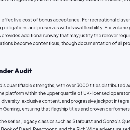
 effective cost of bonus acceptance. For recreational players
 obligations and preserves withdrawal flexibility. For volume
 provides additional runway that may justify the rollover re
etations become contentious, though documentation of all pro
Under Audit
quantifiable strengths, with over 3000 titles distributed acro
s the platform within the upper quartile of UK-licensed operat
 diversity, exclusive content, and progressive jackpot integr
on Gaming, ensuring that flagship titles and proven performer
he series, legacy classics such as Starburst and Gonzo’s Qu
ngs Book of Dead, Reactoonz, and the Rich Wilde adventure se