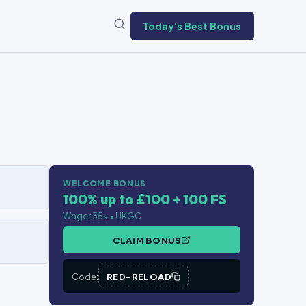
Today's Best Bonus
WELCOME BONUS
100% up to £100 + 100 FS
Wager 35x • UKGC
CLAIM BONUS
Code:
RED-RELOAD