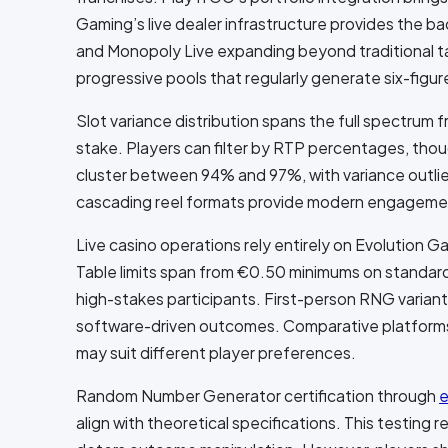
Gaming’s live dealer infrastructure provides the b
and Monopoly Live expanding beyond traditional t
progressive pools that regularly generate six-figu
Slot variance distribution spans the full spectru
stake. Players can filter by RTP percentages, thoug
cluster between 94% and 97%, with variance outli
cascading reel formats provide modern engagement
Live casino operations rely entirely on Evolution 
Table limits span from €0.50 minimums on standar
high-stakes participants. First-person RNG variants
software-driven outcomes. Comparative platform
may suit different player preferences.
Random Number Generator certification through
align with theoretical specifications. This testing