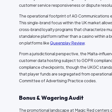
customer service responsiveness or dispute resol
The operational footprint of AG Communications ex
This single-brand focus within the UK market allow
cross-brand loyalty programs that characterize mu
standalone platform rather than a casino within a 
on platforms like
Queenplay Review
.
From a jurisdictional perspective, the Malta-inf
customer data hosting subject to GDPR complianc
compliance checkpoints, though the UKGC standard
that player funds are segregated from operational 
Committee of Advertising Practice codes.
Bonus & Wagering Audit
The promotional landscape at Magic Red centers 