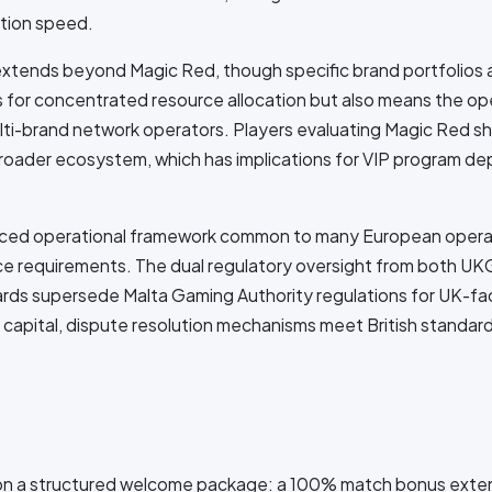
ution speed.
tends beyond Magic Red, though specific brand portfolios ar
s for concentrated resource allocation but also means the op
lti-brand network operators. Players evaluating Magic Red s
broader ecosystem, which has implications for VIP program de
luenced operational framework common to many European opera
e requirements. The dual regulatory oversight from both U
s supersede Malta Gaming Authority regulations for UK-facin
capital, dispute resolution mechanisms meet British standard
on a structured welcome package: a 100% match bonus exten