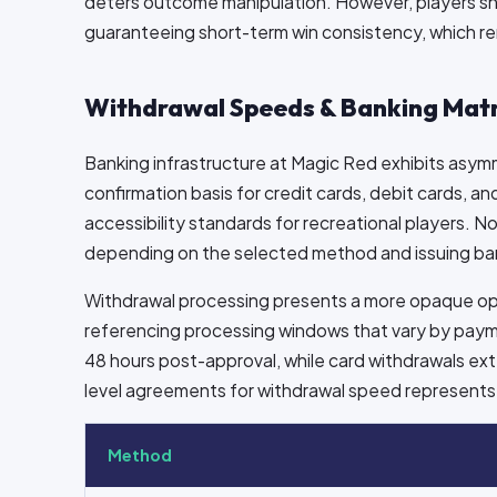
deters outcome manipulation. However, players sho
guaranteeing short-term win consistency, which rema
Withdrawal Speeds & Banking Matr
Banking infrastructure at Magic Red exhibits asy
confirmation basis for credit cards, debit cards, an
accessibility standards for recreational players.
depending on the selected method and issuing ban
Withdrawal processing presents a more opaque oper
referencing processing windows that vary by paym
48 hours post-approval, while card withdrawals ex
level agreements for withdrawal speed represents 
Method