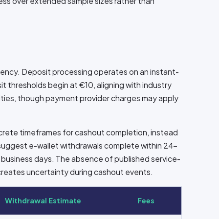
ness over extended sample sizes rather than
ency. Deposit processing operates on an instant-
it thresholds begin at €10, aligning with industry
vities, though payment provider charges may apply
ncrete timeframes for cashout completion, instead
suggest e-wallet withdrawals complete within 24-
7 business days. The absence of published service-
creates uncertainty during cashout events.
Withdrawal Estimate
Fees