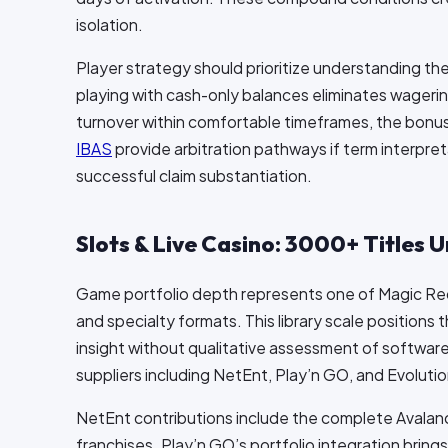
isolation.
Player strategy should prioritize understanding the
playing with cash-only balances eliminates wagering
turnover within comfortable timeframes, the bonus
IBAS
provide arbitration pathways if term interpr
successful claim substantiation.
Slots & Live Casino: 3000+ Titles 
Game portfolio depth represents one of Magic Red’s 
and specialty formats. This library scale position
insight without qualitative assessment of software
suppliers including NetEnt, Play’n GO, and Evoluti
NetEnt contributions include the complete Avalanc
franchises. Play’n GO’s portfolio integration bri