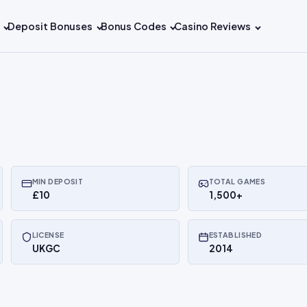
Deposit Bonuses
Bonus Codes
Casino Reviews
MIN DEPOSIT
TOTAL GAMES
£10
1,500+
LICENSE
ESTABLISHED
UKGC
2014