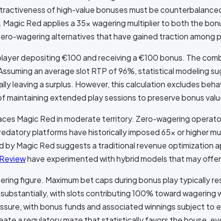
l attractiveness of high-value bonuses must be counterbalanc
n. Magic Red applies a 35x wagering multiplier to both the bon
e zero-wagering alternatives that have gained traction among
 player depositing €100 and receiving a €100 bonus. The com
ssuming an average slot RTP of 96%, statistical modeling su
ally leaving a surplus. However, this calculation excludes beha
 of maintaining extended play sessions to preserve bonus valu
laces Magic Red in moderate territory. Zero-wagering operat
redatory platforms have historically imposed 65x or higher mu
 by Magic Red suggests a traditional revenue optimization a
 Review
have experimented with hybrid models that may offer su
ing figure. Maximum bet caps during bonus play typically res
 substantially, with slots contributing 100% toward wagerin
essure, with bonus funds and associated winnings subject to e
te a regulatory maze that statistically favors the house, ev