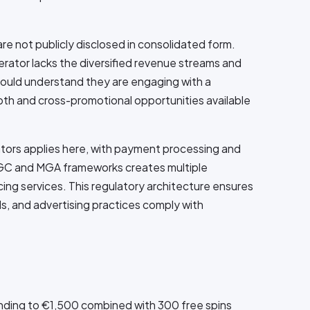
e not publicly disclosed in consolidated form.
erator lacks the diversified revenue streams and
hould understand they are engaging with a
pth and cross-promotional opportunities available
tors applies here, with payment processing and
KGC and MGA frameworks creates multiple
g services. This regulatory architecture ensures
s, and advertising practices comply with
ding to €1,500 combined with 300 free spins