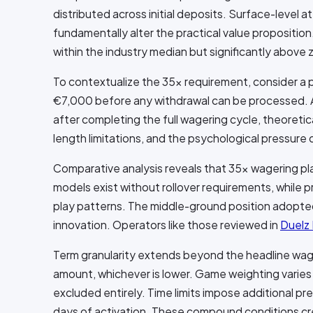
distributed across initial deposits. Surface-leve
fundamentally alter the practical value propositio
within the industry median but significantly abov
To contextualize the 35x requirement, consider a
€7,000 before any withdrawal can be processed. A
after completing the full wagering cycle, theoretic
length limitations, and the psychological pressure
Comparative analysis reveals that 35x wagering p
models exist without rollover requirements, while p
play patterns. The middle-ground position adopted
innovation. Operators like those reviewed in
Duelz
Term granularity extends beyond the headline wager
amount, whichever is lower. Game weighting varies
excluded entirely. Time limits impose additional pr
days of activation. These compound conditions crea