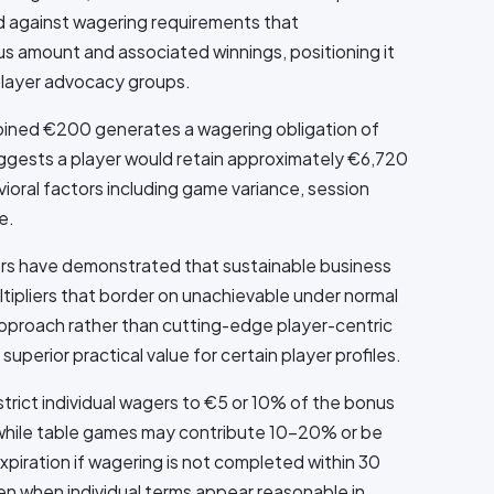
ed against wagering requirements that
us amount and associated winnings, positioning it
 player advocacy groups.
bined €200 generates a wagering obligation of
ggests a player would retain approximately €6,720
vioral factors including game variance, session
e.
ors have demonstrated that sustainable business
ltipliers that border on unachievable under normal
pproach rather than cutting-edge player-centric
perior practical value for certain player profiles.
trict individual wagers to €5 or 10% of the bonus
g while table games may contribute 10-20% or be
xpiration if wagering is not completed within 30
en when individual terms appear reasonable in