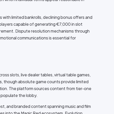
 with limited bankrolls, declining bonus offers and
 players capable of generating €7,000 in slot
quirement. Dispute resolution mechanisms through
motional communications is essential for
ss slots, live dealer tables, virtual table games,
ors, though absolute game counts provide limited
ation. The platform sources content from tier-one
s populate the lobby.
est, and branded content spanning music and film
ries into the Magic Red ecosystem. Evolution