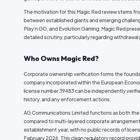
The motivation for this Magic Red review stems fr
between established giants and emerging challenger
Play’n GO, and Evolution Gaming, Magic Red present
detailed scrutiny, particularly regarding withdraw
Who Owns Magic Red?
Corporate ownership verification forms the founda
company incorporated within the European Economi
license number 39483 can be independently verifi
history, and any enforcement actions.
AG Communications Limited functions as both the ma
compared to multi-layered corporate arrangement
establishment year, with no public records of lice
February 2026. This clean regulatory record provid