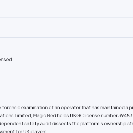
censed
forensic examination of an operator that has maintained a p
ons Limited, Magic Red holds UKGC license number 39483, plac
independent safety audit dissects the platform’s ownership s
ssment for UK players.