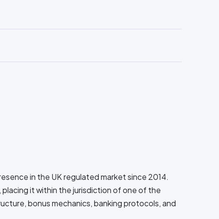
resence in the UK regulated market since 2014.
ing it within the jurisdiction of one of the
tructure, bonus mechanics, banking protocols, and