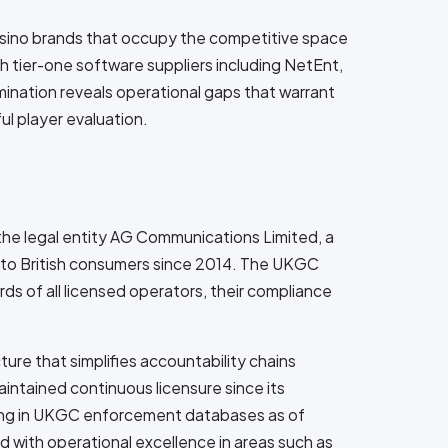
casino brands that occupy the competitive space
h tier-one software suppliers including NetEnt,
mination reveals operational gaps that warrant
ul player evaluation.
the legal entity AG Communications Limited, a
 to British consumers since 2014. The UKGC
rds of all licensed operators, their compliance
ure that simplifies accountability chains
tained continuous licensure since its
earing in UKGC enforcement databases as of
d with operational excellence in areas such as