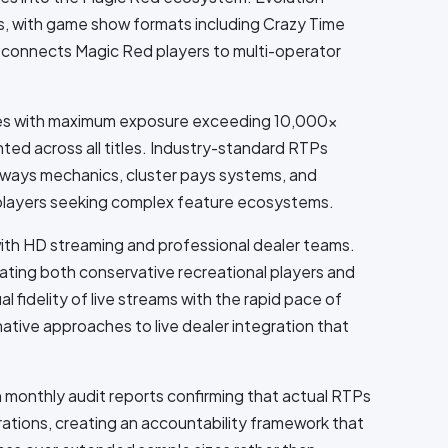
nts, with game show formats including Crazy Time
 connects Magic Red players to multi-operator
games with maximum exposure exceeding 10,000x
nted across all titles. Industry-standard RTPs
aways mechanics, cluster pays systems, and
 players seeking complex feature ecosystems.
 with HD streaming and professional dealer teams.
ting both conservative recreational players and
 fidelity of live streams with the rapid pace of
tive approaches to live dealer integration that
h monthly audit reports confirming that actual RTPs
grations, creating an accountability framework that