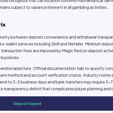
uld recognize that certification confirms mathematical fair
ins subject to variance inherent in all gambling activities.
ix
mmetry between deposit convenience and withdrawal transpar
d e-wallet services including Skrill and Neteller. Minimum depos
 No transaction fees are imposed by Magic Red on deposit acti
k policies.
ational picture. Official documentation fails to specify co
ent method and account verification status. Industry norms 
tend to 3-5 business days and bank transfers may require 5-
a transparency deficit that complicates player planning and 
Deposit Speed