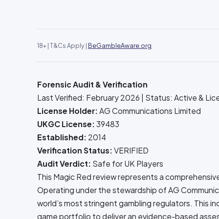
18+ | T&Cs Apply |
BeGambleAware.org
Forensic Audit & Verification
Last Verified: February 2026 | Status: Active & Li
License Holder:
AG Communications Limited
UKGC License:
39483
Established:
2014
Verification Status:
VERIFIED
Audit Verdict:
Safe for UK Players
This Magic Red review represents a comprehensive 
Operating under the stewardship of AG Communicati
world’s most stringent gambling regulators. This 
game portfolio to deliver an evidence-based asse