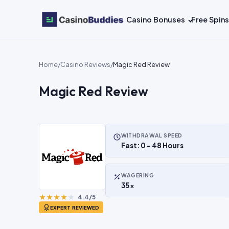
Casino Bonuses
Free Spins
Home
/
Casino Reviews
/
Magic Red Review
Magic Red Review
WITHDRAWAL SPEED
Fast: 0 - 48 Hours
WAGERING
35x
★
★
★
★
★
4.4/5
EXPERT REVIEWED