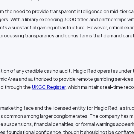
om the need to provide transparent intelligence on mid-tier 
s. With a library exceeding 3000 titles and partnerships wit
s a substantial gaming infrastructure. However, critical exa
al processing transparency and bonus terms that demand caref
tion of any credible casino audit. Magic Red operates under 
c Area and authorized to provide remote gambling services
ed through the
UKGC Register
, which maintains real-time reco
rketing face and the licensed entity for Magic Red, a struct
s common among larger conglomerates. The company has main
nse suspensions, financial penalties, or formal warnings app
es foundational confidence, though it should not be conflate