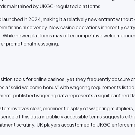
ds maintained by UKGC-regulated platforms.
 launched in 2024, making it a relatively new entrant without
rm financial solvency. New casino operations inherently carry h
s. While newer platforms may offer competitive welcome incenti
over promotional messaging.
ition tools for online casinos, yet they frequently obscure cri
tes a “solid welcome bonus” with wagering requirements liste
arent, published wagering data represents a significant red fla
ors involves clear, prominent display of wagering multiplie
absence of this data in publicly accessible terms suggests eit
itment scrutiny. UK players accustomed to UKGC enforcement