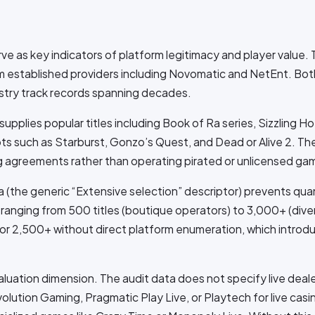
ve as key indicators of platform legitimacy and player value. 
om established providers including Novomatic and NetEnt. Bot
stry track records spanning decades.
upplies popular titles including Book of Ra series, Sizzling 
ots such as Starburst, Gonzo’s Quest, and Dead or Alive 2. T
g agreements rather than operating pirated or unlicensed game 
(the generic “Extensive selection” descriptor) prevents quan
ranging from 500 titles (boutique operators) to 3,000+ (diver
r 2,500+ without direct platform enumeration, which introdu
luation dimension. The audit data does not specify live dealer s
volution Gaming, Pragmatic Play Live, or Playtech for live casi