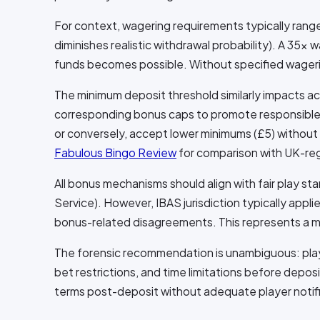
For context, wagering requirements typically range
diminishes realistic withdrawal probability). A 3
funds becomes possible. Without specified wagerin
The minimum deposit threshold similarly impacts a
corresponding bonus caps to promote responsible 
or conversely, accept lower minimums (£5) without
Fabulous Bingo Review
for comparison with UK-re
All bonus mechanisms should align with fair play s
Service). However, IBAS jurisdiction typically app
bonus-related disagreements. This represents a mat
The forensic recommendation is unambiguous: pla
bet restrictions, and time limitations before depo
terms post-deposit without adequate player notifi