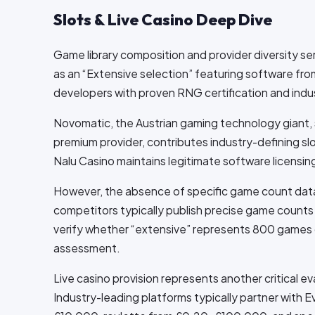
Slots & Live Casino Deep Dive
Game library composition and provider diversity ser
as an “Extensive selection” featuring software fr
developers with proven RNG certification and indu
Novomatic, the Austrian gaming technology giant, s
premium provider, contributes industry-defining sl
Nalu Casino maintains legitimate software licensin
However, the absence of specific game count data 
competitors typically publish precise game counts 
verify whether “extensive” represents 800 games o
assessment.
Live casino provision represents another critical eva
Industry-leading platforms typically partner with E