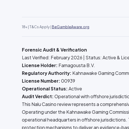
18+ | T&Cs Apply |
BeGambleAware.org
Forensic Audit & Verification
Last Verified: February 2026 | Status: Active & Li
License Holder:
Famagousta B.V.
Regulatory Authority:
Kahnawake Gaming Commi
License Number:
00939
Operational Status:
Active
Audit Verdict:
Operational with offshore jurisdict
This Nalu Casino review represents a comprehensiv
Operating under the Kahnawake Gaming Commission
operational headquarters in offshore jurisdictions. 
protection mechanisms to deliver an evidence-bas