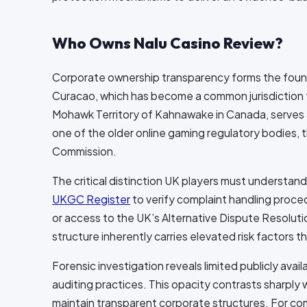
Who Owns Nalu Casino Review?
Corporate ownership transparency forms the found
Curacao, which has become a common jurisdiction 
Mohawk Territory of Kahnawake in Canada, serves a
one of the older online gaming regulatory bodies,
Commission.
The critical distinction UK players must understan
UKGC Register
to verify complaint handling proc
or access to the UK’s Alternative Dispute Resolut
structure inherently carries elevated risk factors 
Forensic investigation reveals limited publicly ava
auditing practices. This opacity contrasts sharply
maintain transparent corporate structures. For com