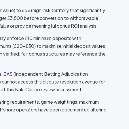
ue) to 65x (high-risk territory that significantly
wager £3,500 before conversion to withdrawable
alue or provide meaningful bonus ROI analysis.
ally enforce £10 minimum deposits with
ums (£20-£50) to maximize initial deposit values,
 verified, fair bonus structures may reference the
as
IBAS
(Independent Betting Adjudication
s cannot access this dispute resolution avenue for
 of this Nalu Casino review assessment.
gering requirements, game weightings, maximum
s offshore operators have been documented altering