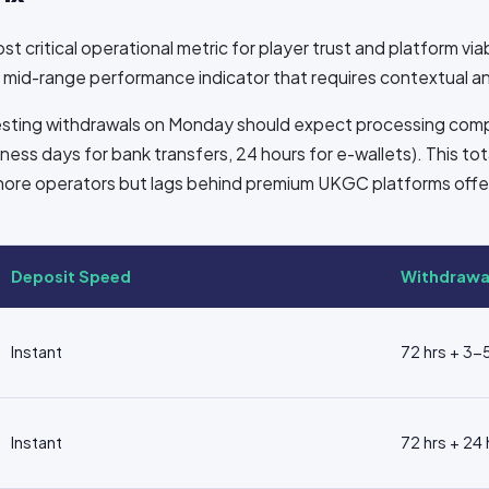
t critical operational metric for player trust and platform via
 mid-range performance indicator that requires contextual ana
ting withdrawals on Monday should expect processing complet
ss days for bank transfers, 24 hours for e-wallets). This tot
hore operators but lags behind premium UKGC platforms offe
Deposit Speed
Withdrawa
Instant
72 hrs + 3-
Instant
72 hrs + 24 