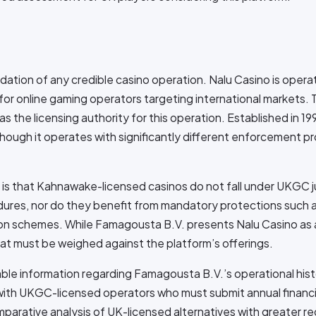
ation of any credible casino operation. Nalu Casino is oper
for online gaming operators targeting international market
s the licensing authority for this operation. Established i
 though it operates with significantly different enforcement
d is that Kahnawake-licensed casinos do not fall under UKGC j
edures, nor do they benefit from mandatory protections such
ion schemes. While Famagousta B.V. presents Nalu Casino as a 
that must be weighed against the platform’s offerings.
ilable information regarding Famagousta B.V.’s operational hist
 with UKGC-licensed operators who must submit annual financia
parative analysis of UK-licensed alternatives with greater re