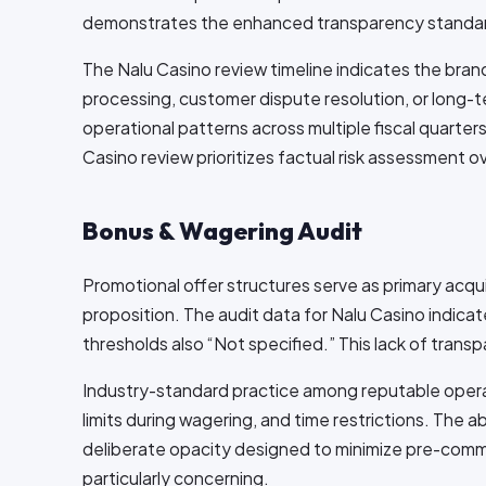
demonstrates the enhanced transparency standar
The Nalu Casino review timeline indicates the brand
processing, customer dispute resolution, or long-te
operational patterns across multiple fiscal quarter
Casino review prioritizes factual risk assessment 
Bonus & Wagering Audit
Promotional offer structures serve as primary acquis
proposition. The audit data for Nalu Casino indica
thresholds also “Not specified.” This lack of transp
Industry-standard practice among reputable operat
limits during wagering, and time restrictions. The 
deliberate opacity designed to minimize pre-comm
particularly concerning.