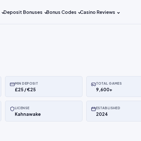
Deposit Bonuses
Bonus Codes
Casino Reviews
MIN DEPOSIT
TOTAL GAMES
£25 / €25
9,600+
LICENSE
ESTABLISHED
Kahnawake
2024