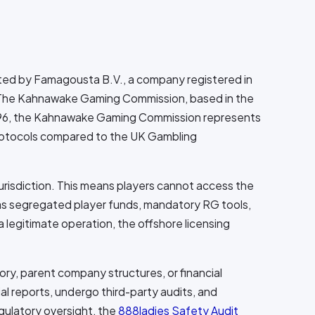
ated by Famagousta B.V., a company registered in
s. The Kahnawake Gaming Commission, based in the
n 1996, the Kahnawake Gaming Commission represents
 protocols compared to the UK Gambling
urisdiction. This means players cannot access the
 as segregated player funds, mandatory RG tools,
legitimate operation, the offshore licensing
ory, parent company structures, or financial
l reports, undergo third-party audits, and
gulatory oversight, the
888ladies Safety Audit