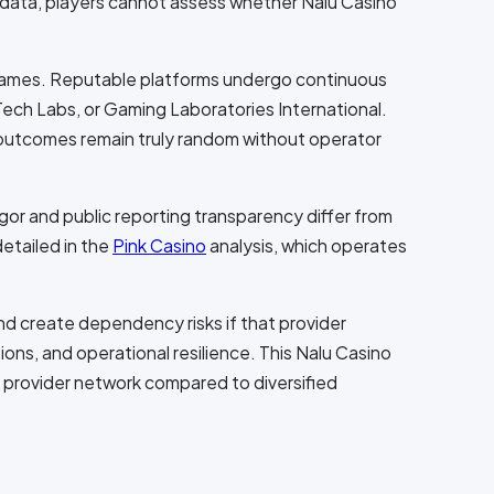
 data, players cannot assess whether Nalu Casino
games. Reputable platforms undergo continuous
ch Labs, or Gaming Laboratories International.
outcomes remain truly random without operator
 and public reporting transparency differ from
etailed in the
Pink Casino
analysis, which operates
nd create dependency risks if that provider
ons, and operational resilience. This Nalu Casino
ed provider network compared to diversified