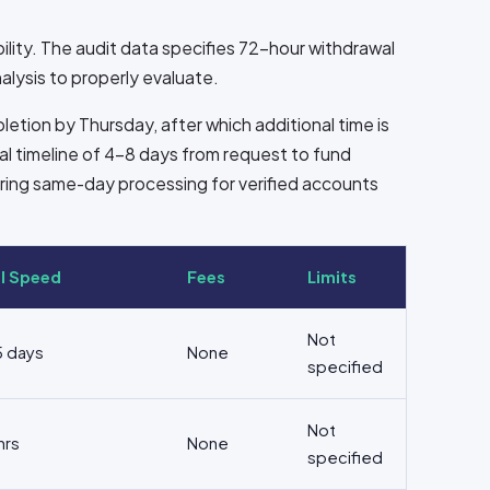
bility. The audit data specifies 72-hour withdrawal
lysis to properly evaluate.
ion by Thursday, after which additional time is
al timeline of 4-8 days from request to fund
ring same-day processing for verified accounts
l Speed
Fees
Limits
Not
5 days
None
specified
Not
hrs
None
specified