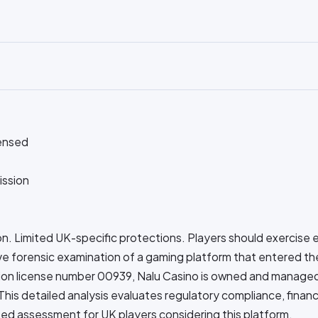
censed
ssion
ion. Limited UK-specific protections. Players should exercise
e forensic examination of a gaming platform that entered th
 license number 00939, Nalu Casino is owned and managed 
This detailed analysis evaluates regulatory compliance, financi
ed assessment for UK players considering this platform.