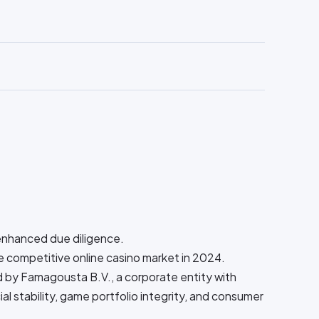
 enhanced due diligence.
e competitive online casino market in 2024.
by Famagousta B.V., a corporate entity with
al stability, game portfolio integrity, and consumer