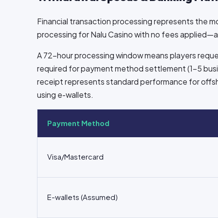
Financial transaction processing represents the mos
processing for Nalu Casino with no fees applied—a
A 72-hour processing window means players reques
required for payment method settlement (1-5 busine
receipt represents standard performance for offs
using e-wallets.
Payment Method
Visa/Mastercard
E-wallets (Assumed)