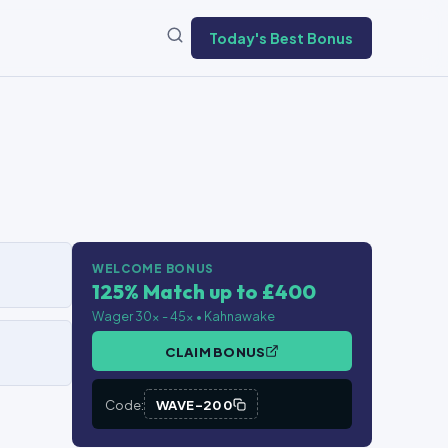
Today's Best Bonus
WELCOME BONUS
125% Match up to £400
Wager 30x - 45x • Kahnawake
CLAIM BONUS
Code:
WAVE-200