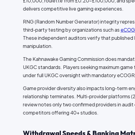
£10,000, roulette from £0.20-£100,000, and speci
delivers competitive live gaming experiences.
RNG (Random Number Generator) integrity represe
third-party testing by organizations such as
eCOG
These independent auditors verify that publishe
manipulation.
The Kahnawake Gaming Commission does mandate RN
UKGC standards. Players seeking maximum game fai
under full UKGC oversight with mandatory eCOGRA c
Game provider diversity also impacts long-term eng
relationship terminates. Multi-provider platforms (
review notes only two confirmed providers in audit 
competitors offering 40+ studios.
Withdrawal Speeds & Banking Matr