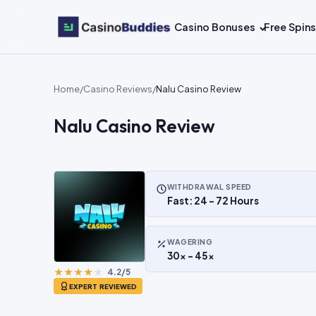
Casino Bonuses
Free Spins
Home
/
Casino Reviews
/
Nalu Casino Review
Nalu Casino Review
WITHDRAWAL SPEED
Fast: 24 - 72 Hours
WAGERING
30x - 45x
★
★
★
★
★
4.2/5
EXPERT REVIEWED