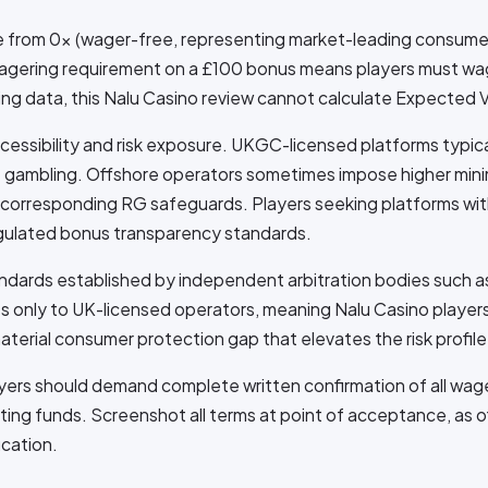
 from 0x (wager-free, representing market-leading consumer val
5x wagering requirement on a £100 bonus means players must 
g data, this Nalu Casino review cannot calculate Expected V
ccessibility and risk exposure. UKGC-licensed platforms typic
gambling. Offshore operators sometimes impose higher minim
 corresponding RG safeguards. Players seeking platforms with
gulated bonus transparency standards.
tandards established by independent arbitration bodies such 
lies only to UK-licensed operators, meaning Nalu Casino player
erial consumer protection gap that elevates the risk profile
yers should demand complete written confirmation of all wa
siting funds. Screenshot all terms at point of acceptance, a
cation.