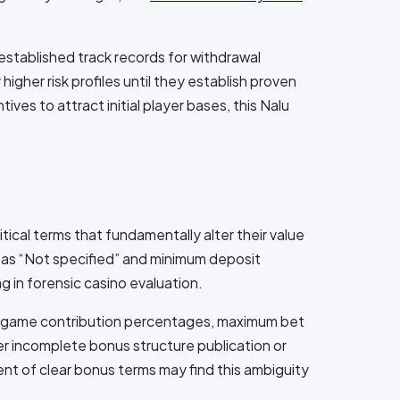
 established track records for withdrawal
igher risk profiles until they establish proven
ves to attract initial player bases, this Nalu
tical terms that fundamentally alter their value
d as “Not specified” and minimum deposit
g in forensic casino evaluation.
rs, game contribution percentages, maximum bet
her incomplete bonus structure publication or
 of clear bonus terms may find this ambiguity