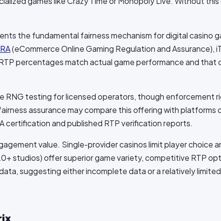
alized games like Crazy Time or Monopoly Live. Without this
nts the fundamental fairness mechanism for digital casino 
RA
(eCommerce Online Gaming Regulation and Assurance), iTe
d RTP percentages match actual game performance and that 
G testing for licensed operators, though enforcement rigor
rness assurance may compare this offering with platforms d
ertification and published RTP verification reports.
agement value. Single-provider casinos limit player choice a
20+ studios) offer superior game variety, competitive RTP opti
data, suggesting either incomplete data or a relatively limit
ix