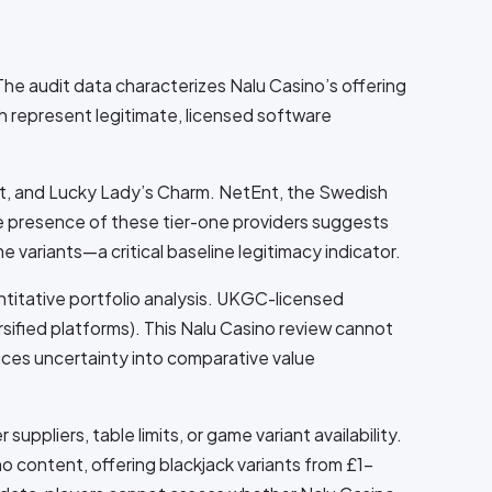
The audit data characterizes Nalu Casino’s offering
h represent legitimate, licensed software
Hot, and Lucky Lady’s Charm. NetEnt, the Swedish
he presence of these tier-one providers suggests
variants—a critical baseline legitimacy indicator.
titative portfolio analysis. UKGC-licensed
sified platforms). This Nalu Casino review cannot
ces uncertainty into comparative value
uppliers, table limits, or game variant availability.
no content, offering blackjack variants from £1-