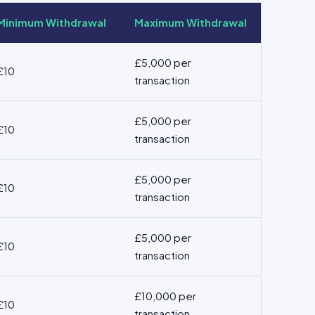
Minimum Withdrawal
Maximum Withdrawal
£5,000 per
£10
transaction
£5,000 per
£10
transaction
£5,000 per
£10
transaction
£5,000 per
£10
transaction
£10,000 per
£10
transaction