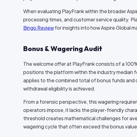
When evaluating PlayFrank within the broader Aspire
processing times, and customer service quality. P
Bingo Review
for insights into how Aspire Global 
Bonus & Wagering Audit
The welcome offer at PlayFrank consists of a 100%
positions the platform within the industry median f
applies to the combined total of bonus funds and 
withdrawal eligibility is achieved.
From a forensic perspective, this wagering requirem
operators impose, it lacks the player-friendly cha
threshold creates mathematical challenges for ave
wagering cycle that often exceed the bonus value 