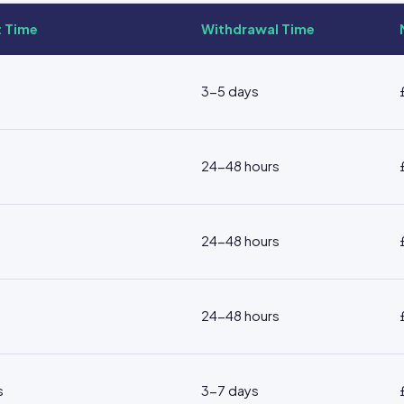
t Time
Withdrawal Time
3-5 days
24-48 hours
24-48 hours
24-48 hours
s
3-7 days