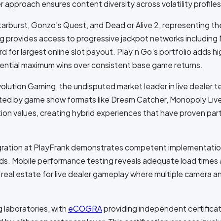
approach ensures content diversity across volatility profiles
 Starburst, Gonzo’s Quest, and Dead or Alive 2, representing t
g provides access to progressive jackpot networks including
for largest online slot payout. Play’n Go’s portfolio adds hig
tential maximum wins over consistent base game returns.
Evolution Gaming, the undisputed market leader in live dealer 
nted by game show formats like Dream Catcher, Monopoly Live,
n values, creating hybrid experiences that have proven part
tegration at PlayFrank demonstrates competent implementati
ads. Mobile performance testing reveals adequate load times
real estate for live dealer gameplay where multiple camera a
g laboratories, with
eCOGRA
providing independent certifica