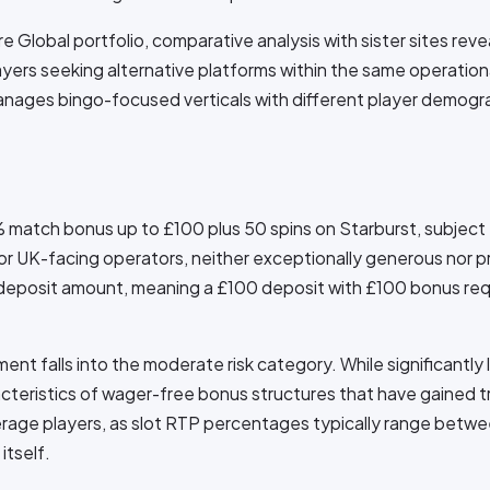
 Global portfolio, comparative analysis with sister sites rev
layers seeking alternative platforms within the same operati
manages bingo-focused verticals with different player demogr
 match bonus up to £100 plus 50 spins on Starburst, subject 
or UK-facing operators, neither exceptionally generous nor pro
deposit amount, meaning a £100 deposit with £100 bonus requ
ent falls into the moderate risk category. While significantly
racteristics of wager-free bonus structures that have gained
rage players, as slot RTP percentages typically range betwe
itself.