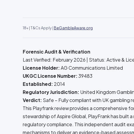
18+ | T&Cs Apply |
BeGambleAware.org
Forensic Audit & Verification
Last Verified: February 2026 | Status: Active & Li
License Holder:
AG Communications Limited
UKGC License Number:
39483
Established:
2014
Regulatory Jurisdiction:
United Kingdom Gambli
Verdict:
Safe – Fully compliant with UK gambling r
This Playfrank review provides a comprehensive for
stewardship of Aspire Global, PlayFrank has built
regulatory compliance. This independent audit exa
mechanisms to deliver an evidence-based assessm