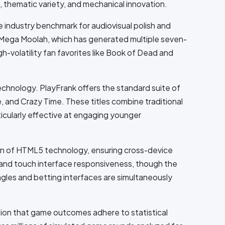
, thematic variety, and mechanical innovation.
he industry benchmark for audiovisual polish and
 Mega Moolah, which has generated multiple seven-
h-volatility fan favorites like Book of Dead and
technology. PlayFrank offers the standard suite of
 and Crazy Time. These titles combine traditional
icularly effective at engaging younger
on of HTML5 technology, ensuring cross-device
 and touch interface responsiveness, though the
ngles and betting interfaces are simultaneously
tion that game outcomes adhere to statistical