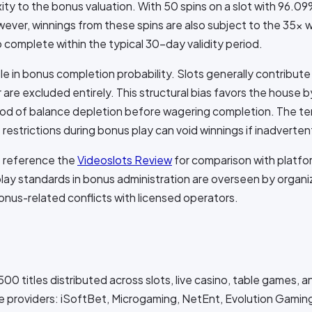
ty to the bonus valuation. With 50 spins on a slot with 96.
ever, winnings from these spins are also subject to the 35x 
o complete within the typical 30-day validity period.
ble in bonus completion probability. Slots generally contribu
re excluded entirely. This structural bias favors the house b
ihood of balance depletion before wagering completion. The t
estrictions during bonus play can void winnings if inadverte
t reference the
Videoslots Review
for comparison with platf
play standards in bonus administration are overseen by organiz
nus-related conflicts with licensed operators.
 titles distributed across slots, live casino, table games, an
 providers: iSoftBet, Microgaming, NetEnt, Evolution Gaming,