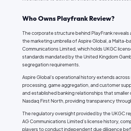
Who Owns Playfrank Review?
The corporate structure behind PlayFrank reveals 
the marketing umbrella of Aspire Global, a Malta-ba
Communications Limited, which holds UKGC license
standards mandated by the United Kingdom Gamblin
segregation requirements.
Aspire Global’s operational history extends across
processing, game aggregation, and customer suppor
and established banking relationships that smaller o
Nasdaq First North, providing transparency through 
The regulatory oversight provided by the UKGC repr
AG Communications Limited’s license history, comp
players to conduct independent due diligence bef