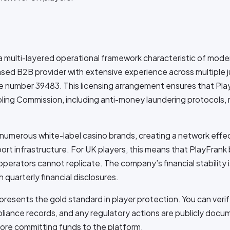
a multi-layered operational framework characteristic of mod
sed B2B provider with extensive experience across multiple ju
 number 39483. This licensing arrangement ensures that Pla
g Commission, including anti-money laundering protocols, 
 numerous white-label casino brands, creating a network effe
t infrastructure. For UK players, this means that PlayFrank b
perators cannot replicate. The company’s financial stability i
quarterly financial disclosures.
esents the gold standard in player protection. You can verif
liance records, and any regulatory actions are publicly doc
ore committing funds to the platform.