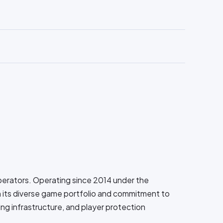
operators. Operating since 2014 under the
h its diverse game portfolio and commitment to
ng infrastructure, and player protection