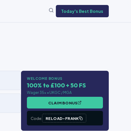
Today's Best Bonus
WELCOME BONUS
100% to £100 + 50 FS
Wager 35x • UKGC / MGA
CLAIM BONUS
Code:
RELOAD-FRANK