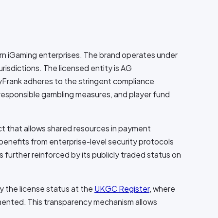
ern iGaming enterprises. The brand operates under
risdictions. The licensed entity is AG
yFrank adheres to the stringent compliance
responsible gambling measures, and player fund
ct that allows shared resources in payment
enefits from enterprise-level security protocols
s further reinforced by its publicly traded status on
y the license status at the
UKGC Register
, where
umented. This transparency mechanism allows