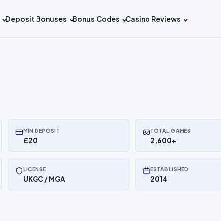
Deposit Bonuses
Bonus Codes
Casino Reviews
MIN DEPOSIT
TOTAL GAMES
£20
2,600+
LICENSE
ESTABLISHED
UKGC / MGA
2014