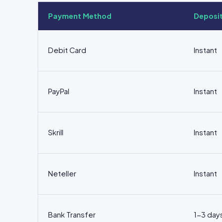
Payment Method
Deposi
Debit Card
Instant
PayPal
Instant
Skrill
Instant
Neteller
Instant
Bank Transfer
1-3 day