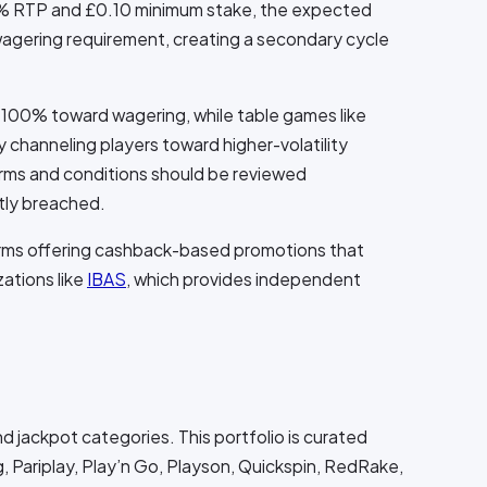
09% RTP and £0.10 minimum stake, the expected
wagering requirement, creating a secondary cycle
te 100% toward wagering, while table games like
y channeling players toward higher-volatility
erms and conditions should be reviewed
ntly breached.
orms offering cashback-based promotions that
ations like
IBAS
, which provides independent
d jackpot categories. This portfolio is curated
 Pariplay, Play’n Go, Playson, Quickspin, RedRake,