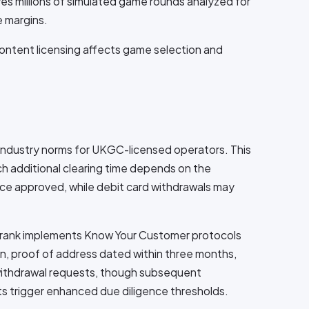
lves millions of simulated game rounds analyzed for
e margins.
content licensing affects game selection and
 industry norms for UKGC-licensed operators. This
ch additional clearing time depends on the
once approved, while debit card withdrawals may
ayFrank implements Know Your Customer protocols
n, proof of address dated within three months,
 withdrawal requests, though subsequent
s trigger enhanced due diligence thresholds.