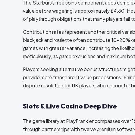
The Starburst free spins component adds complexi
value before wagering is approximately £4.80. How
of playthrough obligations that many players fail t
Contribution rates represent another critical varia
blackjack and roulette often contribute 10-20% or a
games with greater variance, increasing the likel
meticulously, as game exclusions and maximum bet r
Players seeking alternative bonus structures migh
provide more transparent value propositions. Fair 
dispute resolution for UK players who encounter bo
Slots & Live Casino Deep Dive
The game library at PlayFrank encompasses over 1500
through partnerships with twelve premium software