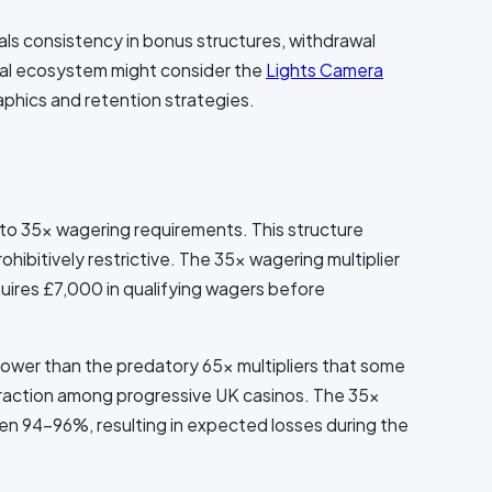
eals consistency in bonus structures, withdrawal
onal ecosystem might consider the
Lights Camera
aphics and retention strategies.
to 35x wagering requirements. This structure
hibitively restrictive. The 35x wagering multiplier
ires £7,000 in qualifying wagers before
 lower than the predatory 65x multipliers that some
 traction among progressive UK casinos. The 35x
en 94-96%, resulting in expected losses during the