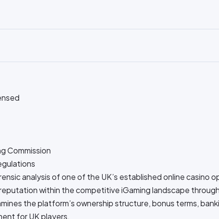
censed
ng Commission
egulations
ensic analysis of one of the UK’s established online casino 
 a reputation within the competitive iGaming landscape throug
mines the platform’s ownership structure, bonus terms, banki
ent for UK players.