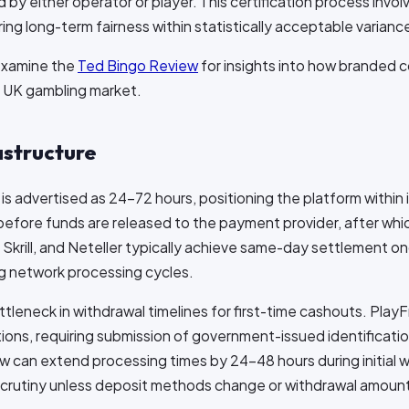
 by either operator or player. This certification process invo
ng long-term fairness within statistically acceptable varianc
 examine the
Ted Bingo Review
for insights into how branded 
he UK gambling market.
astructure
is advertised as 24-72 hours, positioning the platform within
before funds are released to the payment provider, after whi
 Skrill, and Neteller typically achieve same-day settlement 
ng network processing cycles.
ottleneck in withdrawal timelines for first-time cashouts. Pl
ns, requiring submission of government-issued identificatio
 can extend processing times by 24-48 hours during initial
 scrutiny unless deposit methods change or withdrawal amount