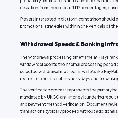
probability distributions and cannot be manipulated
deviation from theoretical RTP percentages, ensuri
Players interested in platform comparison should
promotional strategies within niche verticals of t
Withdrawal Speeds & Banking Infr
The withdrawal processing timeframe at PlayFrank 
window represents the internal processing period 
selected withdrawal method. E-wallets like PayPal,
require 3-5 additional business days due to banki
The verification process represents the primary b
mandated by UKGC anti-money laundering regulatio
and payment method verification. Document review
transactions typically proceed without additional