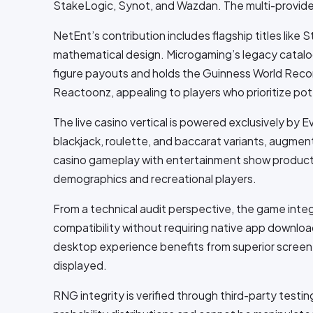
StakeLogic, Synot, and Wazdan. The multi-provider 
NetEnt’s contribution includes flagship titles like
mathematical design. Microgaming’s legacy catalo
figure payouts and holds the Guinness World Record 
Reactoonz, appealing to players who prioritize po
The live casino vertical is powered exclusively by 
blackjack, roulette, and baccarat variants, augme
casino gameplay with entertainment show productio
demographics and recreational players.
From a technical audit perspective, the game in
compatibility without requiring native app downlo
desktop experience benefits from superior screen 
displayed.
RNG integrity is verified through third-party testin