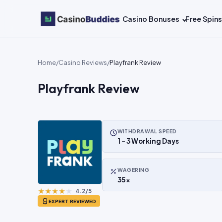
Casino Bonuses
Free Spins
Home
/
Casino Reviews
/
Playfrank Review
Playfrank Review
WITHDRAWAL SPEED
1 - 3 Working Days
WAGERING
35x
★
★
★
★
★
4.2/5
EXPERT REVIEWED