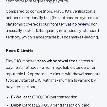
section before requesting payouts.
Compared to competitors, PlayOJO’s verification is
neither exceptionally fast (like automated systems at
platforms covered in our
Monster Casino review
) nor
unusually slow. It falls squarely into industry-standard
territory, which is acceptable but not market-leading.
Fees & Limits
PlayOJO imposes
zero withdrawal fees
across all
payment methods – a non-negotiable standard for
reputable UK operators. Minimum withdrawal amounts
typically start at £10, with maximum limits varying by
payment method:
E-Wallets:
£100,000 per transaction
Debit Cards:
£20,000 per transaction (card