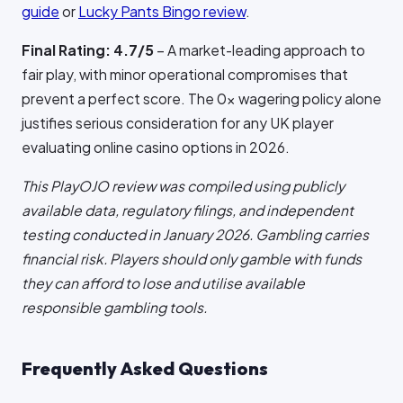
guide
or
Lucky Pants Bingo review
.
Final Rating: 4.7/5
– A market-leading approach to
fair play, with minor operational compromises that
prevent a perfect score. The 0x wagering policy alone
justifies serious consideration for any UK player
evaluating online casino options in 2026.
This PlayOJO review was compiled using publicly
available data, regulatory filings, and independent
testing conducted in January 2026. Gambling carries
financial risk. Players should only gamble with funds
they can afford to lose and utilise available
responsible gambling tools.
Frequently Asked Questions