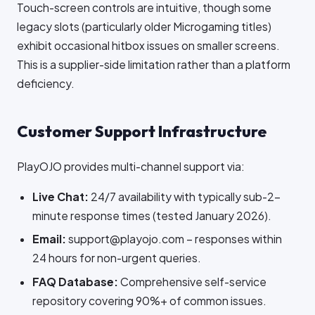
Touch-screen controls are intuitive, though some
legacy slots (particularly older Microgaming titles)
exhibit occasional hitbox issues on smaller screens.
This is a supplier-side limitation rather than a platform
deficiency.
Customer Support Infrastructure
PlayOJO provides multi-channel support via:
Live Chat:
24/7 availability with typically sub-2-
minute response times (tested January 2026).
Email:
support@playojo.com
– responses within
24 hours for non-urgent queries.
FAQ Database:
Comprehensive self-service
repository covering 90%+ of common issues.