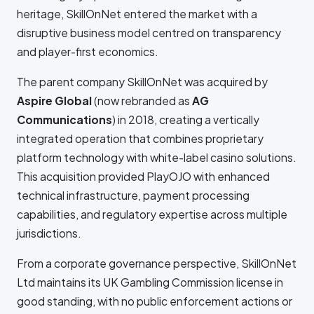
heritage, SkillOnNet entered the market with a
disruptive business model centred on transparency
and player-first economics.
The parent company SkillOnNet was acquired by
Aspire Global
(now rebranded as
AG
Communications
) in 2018, creating a vertically
integrated operation that combines proprietary
platform technology with white-label casino solutions.
This acquisition provided PlayOJO with enhanced
technical infrastructure, payment processing
capabilities, and regulatory expertise across multiple
jurisdictions.
From a corporate governance perspective, SkillOnNet
Ltd maintains its UK Gambling Commission license in
good standing, with no public enforcement actions or