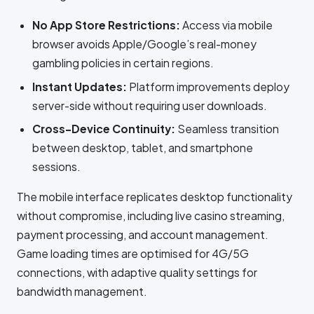
No App Store Restrictions:
Access via mobile
browser avoids Apple/Google’s real-money
gambling policies in certain regions.
Instant Updates:
Platform improvements deploy
server-side without requiring user downloads.
Cross-Device Continuity:
Seamless transition
between desktop, tablet, and smartphone
sessions.
The mobile interface replicates desktop functionality
without compromise, including live casino streaming,
payment processing, and account management.
Game loading times are optimised for 4G/5G
connections, with adaptive quality settings for
bandwidth management.