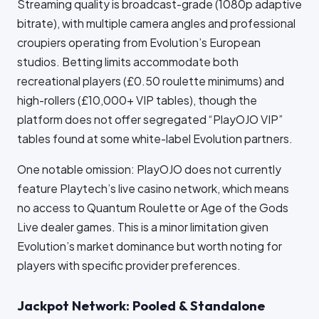
Streaming quality is broadcast-grade (1080p adaptive
bitrate), with multiple camera angles and professional
croupiers operating from Evolution’s European
studios. Betting limits accommodate both
recreational players (£0.50 roulette minimums) and
high-rollers (£10,000+ VIP tables), though the
platform does not offer segregated “PlayOJO VIP”
tables found at some white-label Evolution partners.
One notable omission: PlayOJO does not currently
feature Playtech’s live casino network, which means
no access to Quantum Roulette or Age of the Gods
Live dealer games. This is a minor limitation given
Evolution’s market dominance but worth noting for
players with specific provider preferences.
Jackpot Network: Pooled & Standalone