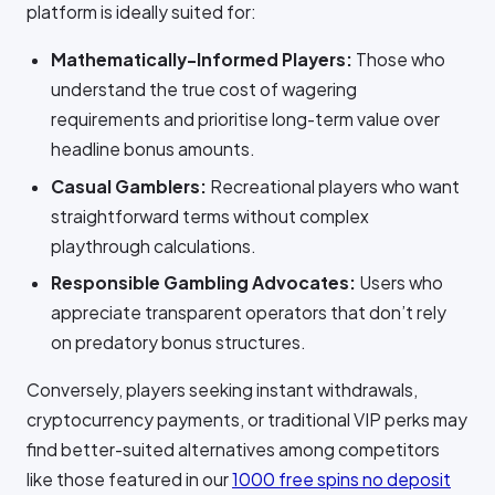
platform is ideally suited for:
Mathematically-Informed Players:
Those who
understand the true cost of wagering
requirements and prioritise long-term value over
headline bonus amounts.
Casual Gamblers:
Recreational players who want
straightforward terms without complex
playthrough calculations.
Responsible Gambling Advocates:
Users who
appreciate transparent operators that don’t rely
on predatory bonus structures.
Conversely, players seeking instant withdrawals,
cryptocurrency payments, or traditional VIP perks may
find better-suited alternatives among competitors
like those featured in our
1000 free spins no deposit