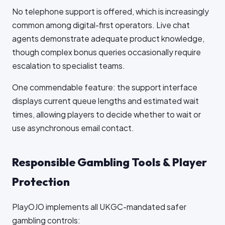
No telephone support is offered, which is increasingly
common among digital-first operators. Live chat
agents demonstrate adequate product knowledge,
though complex bonus queries occasionally require
escalation to specialist teams.
One commendable feature: the support interface
displays current queue lengths and estimated wait
times, allowing players to decide whether to wait or
use asynchronous email contact.
Responsible Gambling Tools & Player
Protection
PlayOJO implements all UKGC-mandated safer
gambling controls: