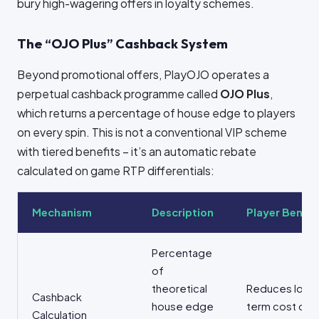
bury high-wagering offers in loyalty schemes.
The “OJO Plus” Cashback System
Beyond promotional offers, PlayOJO operates a
perpetual cashback programme called
OJO Plus
,
which returns a percentage of house edge to players
on every spin. This is not a conventional VIP scheme
with tiered benefits – it’s an automatic rebate
calculated on game RTP differentials:
Mechanism
Description
Player Benefi
Percentage
of
theoretical
Reduces long
Cashback
house edge
term cost of
Calculation