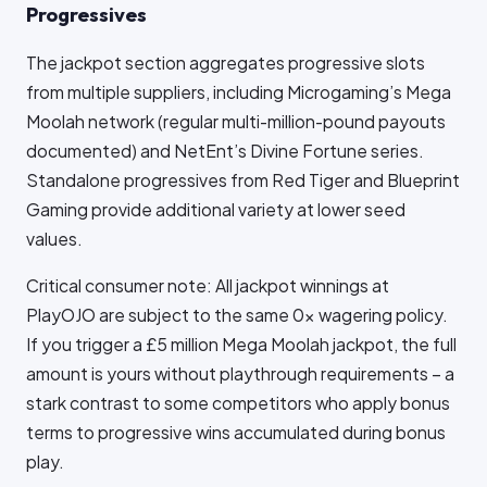
Progressives
The jackpot section aggregates progressive slots
from multiple suppliers, including Microgaming’s Mega
Moolah network (regular multi-million-pound payouts
documented) and NetEnt’s Divine Fortune series.
Standalone progressives from Red Tiger and Blueprint
Gaming provide additional variety at lower seed
values.
Critical consumer note: All jackpot winnings at
PlayOJO are subject to the same 0x wagering policy.
If you trigger a £5 million Mega Moolah jackpot, the full
amount is yours without playthrough requirements – a
stark contrast to some competitors who apply bonus
terms to progressive wins accumulated during bonus
play.