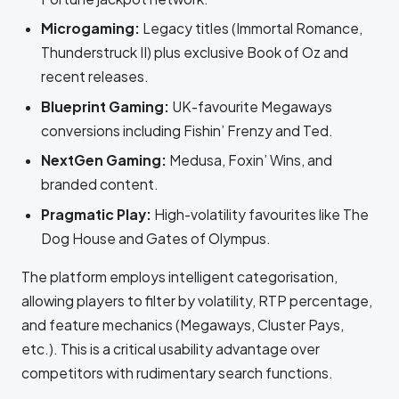
Microgaming:
Legacy titles (Immortal Romance,
Thunderstruck II) plus exclusive Book of Oz and
recent releases.
Blueprint Gaming:
UK-favourite Megaways
conversions including Fishin’ Frenzy and Ted.
NextGen Gaming:
Medusa, Foxin’ Wins, and
branded content.
Pragmatic Play:
High-volatility favourites like The
Dog House and Gates of Olympus.
The platform employs intelligent categorisation,
allowing players to filter by volatility, RTP percentage,
and feature mechanics (Megaways, Cluster Pays,
etc.). This is a critical usability advantage over
competitors with rudimentary search functions.