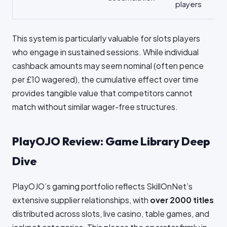
players
This system is particularly valuable for slots players
who engage in sustained sessions. While individual
cashback amounts may seem nominal (often pence
per £10 wagered), the cumulative effect over time
provides tangible value that competitors cannot
match without similar wager-free structures.
PlayOJO Review: Game Library Deep
Dive
PlayOJO’s gaming portfolio reflects SkillOnNet’s
extensive supplier relationships, with
over 2000 titles
distributed across slots, live casino, table games, and