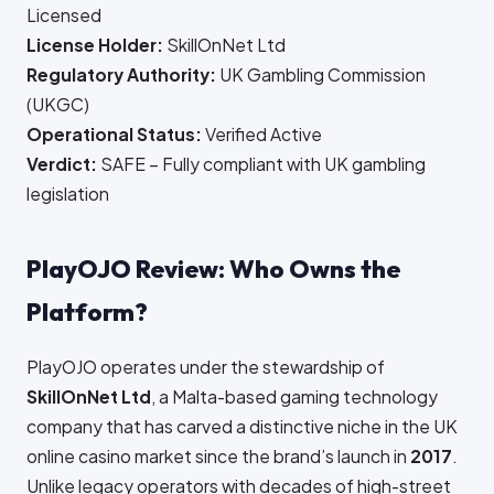
Licensed
License Holder:
SkillOnNet Ltd
Regulatory Authority:
UK Gambling Commission
(UKGC)
Operational Status:
Verified Active
Verdict:
SAFE – Fully compliant with UK gambling
legislation
PlayOJO Review: Who Owns the
Platform?
PlayOJO operates under the stewardship of
SkillOnNet Ltd
, a Malta-based gaming technology
company that has carved a distinctive niche in the UK
online casino market since the brand’s launch in
2017
.
Unlike legacy operators with decades of high-street