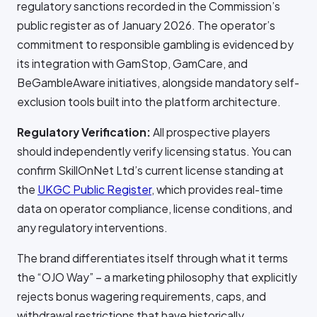
regulatory sanctions recorded in the Commission’s
public register as of January 2026. The operator’s
commitment to responsible gambling is evidenced by
its integration with GamStop, GamCare, and
BeGambleAware initiatives, alongside mandatory self-
exclusion tools built into the platform architecture.
Regulatory Verification:
All prospective players
should independently verify licensing status. You can
confirm SkillOnNet Ltd’s current license standing at
the
UKGC Public Register
, which provides real-time
data on operator compliance, license conditions, and
any regulatory interventions.
The brand differentiates itself through what it terms
the “OJO Way” – a marketing philosophy that explicitly
rejects bonus wagering requirements, caps, and
withdrawal restrictions that have historically