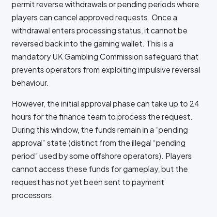
permit reverse withdrawals or pending periods where
players can cancel approved requests. Once a
withdrawal enters processing status, it cannot be
reversed back into the gaming wallet. This is a
mandatory UK Gambling Commission safeguard that
prevents operators from exploiting impulsive reversal
behaviour.
However, the initial approval phase can take up to 24
hours for the finance team to process the request.
During this window, the funds remain in a “pending
approval” state (distinct from the illegal “pending
period” used by some offshore operators). Players
cannot access these funds for gameplay, but the
request has not yet been sent to payment
processors.