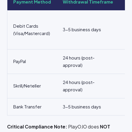
Payment Method
Withdrawal Timeframe
Ver
Fir
Debit Cards
req
3-5 business days
(Visa/Mastercard)
(ma
hou
24 hours (post-
Fas
PayPal
approval)
ac
24 hours (post-
E-w
Skrill/Neteller
approval)
req
Bank Transfer
3-5 business days
Slo
Critical Compliance Note:
PlayOJO does
NOT