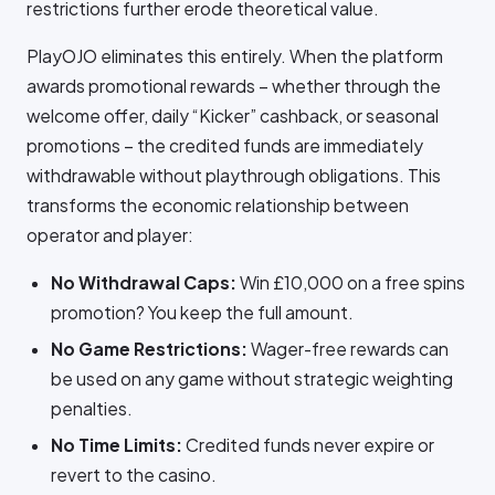
restrictions further erode theoretical value.
PlayOJO eliminates this entirely. When the platform
awards promotional rewards – whether through the
welcome offer, daily “Kicker” cashback, or seasonal
promotions – the credited funds are immediately
withdrawable without playthrough obligations. This
transforms the economic relationship between
operator and player:
No Withdrawal Caps:
Win £10,000 on a free spins
promotion? You keep the full amount.
No Game Restrictions:
Wager-free rewards can
be used on any game without strategic weighting
penalties.
No Time Limits:
Credited funds never expire or
revert to the casino.