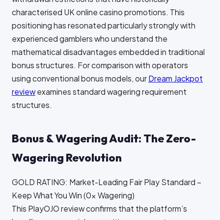
characterised UK online casino promotions. This
positioning has resonated particularly strongly with
experienced gamblers who understand the
mathematical disadvantages embedded in traditional
bonus structures. For comparison with operators
using conventional bonus models, our
Dream Jackpot
review
examines standard wagering requirement
structures.
Bonus & Wagering Audit: The Zero-
Wagering Revolution
GOLD RATING: Market-Leading Fair Play Standard –
Keep What You Win (0x Wagering)
This PlayOJO review confirms that the platform’s