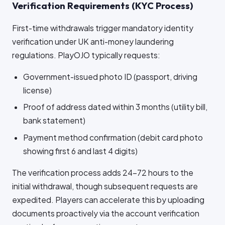
Verification Requirements (KYC Process)
First-time withdrawals trigger mandatory identity
verification under UK anti-money laundering
regulations. PlayOJO typically requests:
Government-issued photo ID (passport, driving
license)
Proof of address dated within 3 months (utility bill,
bank statement)
Payment method confirmation (debit card photo
showing first 6 and last 4 digits)
The verification process adds 24-72 hours to the
initial withdrawal, though subsequent requests are
expedited. Players can accelerate this by uploading
documents proactively via the account verification