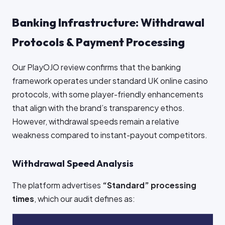
Banking Infrastructure: Withdrawal
Protocols & Payment Processing
Our PlayOJO review confirms that the banking
framework operates under standard UK online casino
protocols, with some player-friendly enhancements
that align with the brand’s transparency ethos.
However, withdrawal speeds remain a relative
weakness compared to instant-payout competitors.
Withdrawal Speed Analysis
The platform advertises
“Standard” processing
times
, which our audit defines as: