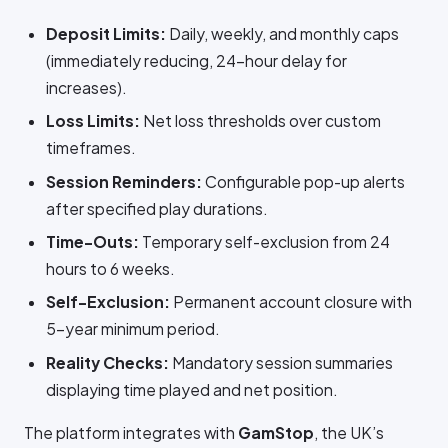
Deposit Limits:
Daily, weekly, and monthly caps
(immediately reducing, 24-hour delay for
increases).
Loss Limits:
Net loss thresholds over custom
timeframes.
Session Reminders:
Configurable pop-up alerts
after specified play durations.
Time-Outs:
Temporary self-exclusion from 24
hours to 6 weeks.
Self-Exclusion:
Permanent account closure with
5-year minimum period.
Reality Checks:
Mandatory session summaries
displaying time played and net position.
The platform integrates with
GamStop
, the UK’s