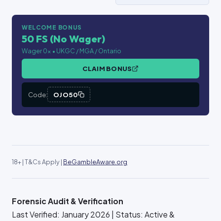
WELCOME BONUS
50 FS (No Wager)
Wager 0x • UKGC / MGA / Ontario
CLAIM BONUS
Code:
OJO50
18+ | T&Cs Apply |
BeGambleAware.org
Forensic Audit & Verification
Last Verified: January 2026 | Status: Active &