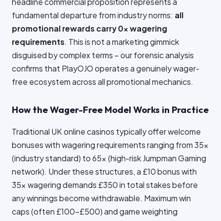
headline commercial proposition represents a
fundamental departure from industry norms:
all
promotional rewards carry 0x wagering
requirements
. This is not a marketing gimmick
disguised by complex terms – our forensic analysis
confirms that PlayOJO operates a genuinely wager-
free ecosystem across all promotional mechanics.
How the Wager-Free Model Works in Practice
Traditional UK online casinos typically offer welcome
bonuses with wagering requirements ranging from 35x
(industry standard) to 65x (high-risk Jumpman Gaming
network). Under these structures, a £10 bonus with
35x wagering demands £350 in total stakes before
any winnings become withdrawable. Maximum win
caps (often £100-£500) and game weighting