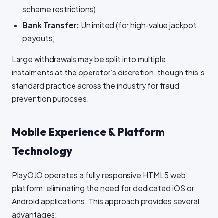
scheme restrictions)
Bank Transfer:
Unlimited (for high-value jackpot
payouts)
Large withdrawals may be split into multiple
instalments at the operator’s discretion, though this is
standard practice across the industry for fraud
prevention purposes.
Mobile Experience & Platform
Technology
PlayOJO operates a fully responsive HTML5 web
platform, eliminating the need for dedicated iOS or
Android applications. This approach provides several
advantages: