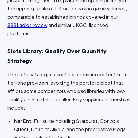
jackpot categories. This places the operator firmly in
the upper quartile of UK online casino game volumes,
comparable to established brands covered in our
888Ladies review
and similar UKGC-licensed
platforms.
Slots Library: Quality Over Quantity
Strategy
The slots catalogue prioritises premium content from
tier-one providers, avoiding the portfolio bloat that
afflicts some competitors who pad libraries with low-
quality back-catalogue filler. Key supplier partnerships
include:
NetEnt:
Full suite including Starburst, Gonzo’s
Quest, Dead or Alive 2, and the progressive Mega
Fortune jackpot network.