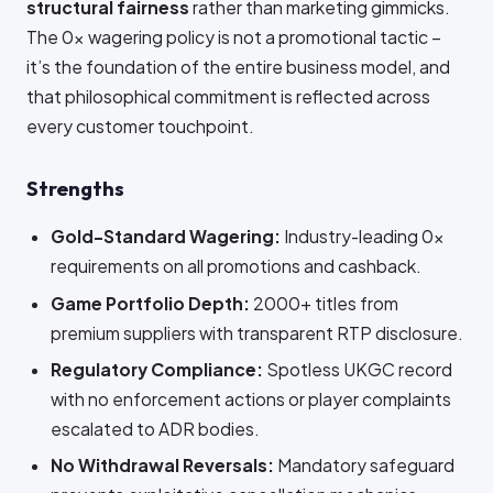
structural fairness
rather than marketing gimmicks.
The 0x wagering policy is not a promotional tactic –
it’s the foundation of the entire business model, and
that philosophical commitment is reflected across
every customer touchpoint.
Strengths
Gold-Standard Wagering:
Industry-leading 0x
requirements on all promotions and cashback.
Game Portfolio Depth:
2000+ titles from
premium suppliers with transparent RTP disclosure.
Regulatory Compliance:
Spotless UKGC record
with no enforcement actions or player complaints
escalated to ADR bodies.
No Withdrawal Reversals:
Mandatory safeguard