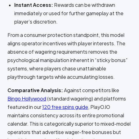
Instant Access:
Rewards can be withdrawn
immediately or used for further gameplay at the
player’s discretion.
From a consumer protection standpoint, this model
aligns operator incentives with player interests. The
absence of wagering requirements removes the
psychological manipulation inherent in “sticky bonus”
systems, where players chase unattainable
playthrough targets while accumulating losses.
Comparative Analysis:
Against competitors like
Bingo Hollywood
(standard wagering) and platforms
featured in our
120 free spins guide
, PlayOJO
maintains consistency across its entire promotional
calendar. This is categorically superior to mixed-model
operators that advertise wager-free bonuses but