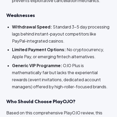
prevents exploitative cancellation mechanics.
Weaknesses
Withdrawal Speed:
Standard 3-5 day processing
lags behind instant-payout competitors like
PayPal-integrated casinos.
Limited Payment Options:
No cryptocurrency,
Apple Pay, or emerging fintech alternatives.
Generic VIP Programme:
OJO Plus is
mathematically fair but lacks the experiential
rewards (event invitations, dedicated account
managers) offered by high-roller-focused brands.
Who Should Choose PlayOJO?
Based on this comprehensive PlayOJO review, this