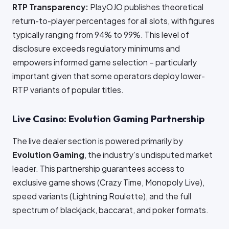
RTP Transparency:
PlayOJO publishes theoretical
return-to-player percentages for all slots, with figures
typically ranging from 94% to 99%. This level of
disclosure exceeds regulatory minimums and
empowers informed game selection – particularly
important given that some operators deploy lower-
RTP variants of popular titles.
Live Casino: Evolution Gaming Partnership
The live dealer section is powered primarily by
Evolution Gaming
, the industry’s undisputed market
leader. This partnership guarantees access to
exclusive game shows (Crazy Time, Monopoly Live),
speed variants (Lightning Roulette), and the full
spectrum of blackjack, baccarat, and poker formats.