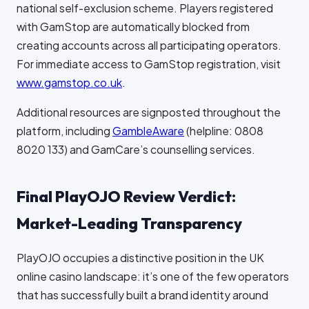
national self-exclusion scheme. Players registered
with GamStop are automatically blocked from
creating accounts across all participating operators.
For immediate access to GamStop registration, visit
www.gamstop.co.uk
.
Additional resources are signposted throughout the
platform, including
GambleAware
(helpline: 0808
8020 133) and GamCare’s counselling services.
Final PlayOJO Review Verdict:
Market-Leading Transparency
PlayOJO occupies a distinctive position in the UK
online casino landscape: it’s one of the few operators
that has successfully built a brand identity around