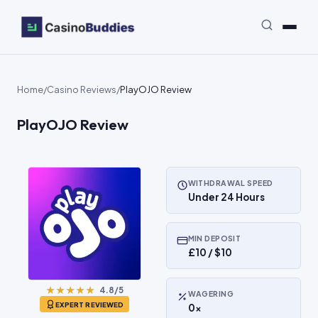
Home
/
Casino Reviews
/
PlayOJO Review
PlayOJO Review
WITHDRAWAL SPEED
Under 24 Hours
MIN DEPOSIT
£10 / $10
★
★
★
★
★
4.8/5
WAGERING
EXPERT REVIEWED
0x