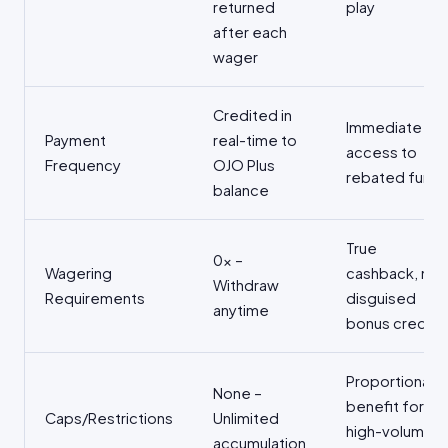
returned
play
after each
wager
Credited in
Immediate
Payment
real-time to
access to
Frequency
OJO Plus
rebated fund
balance
True
0x –
Wagering
cashback, not
Withdraw
Requirements
disguised
anytime
bonus credit
Proportional
None –
benefit for
Caps/Restrictions
Unlimited
high-volume
accumulation