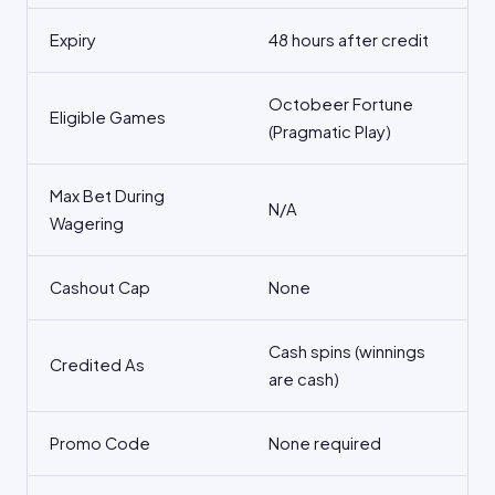
Expiry
48 hours after credit
Octobeer Fortune
Eligible Games
(Pragmatic Play)
Max Bet During
N/A
Wagering
Cashout Cap
None
Cash spins (winnings
Credited As
are cash)
Promo Code
None required