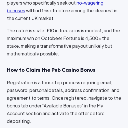
players who specifically seek out
no-wagering
bonuses
will find this structure among the cleanest in
the current UK market.
The catch is scale. £10 in free spins is modest, and the
maximum win on Octobeer Fortune is 4,500x the
stake, making a transformative payout unlikely but
mathematically possible.
How to Claim the Pub Casino Bonus
Registration is a four-step process requiring email,
password, personal details, address confirmation, and
agreement to terms. Once registered, navigate to the
bonus tab under “Available Bonuses” in the My
Account section and activate the offer before
depositing.