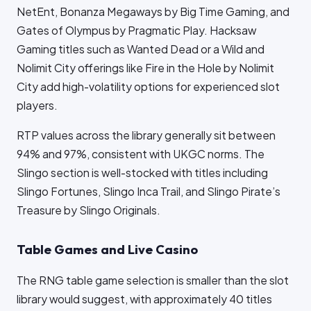
NetEnt, Bonanza Megaways by Big Time Gaming, and
Gates of Olympus by Pragmatic Play. Hacksaw
Gaming titles such as Wanted Dead or a Wild and
Nolimit City offerings like Fire in the Hole by Nolimit
City add high-volatility options for experienced slot
players.
RTP values across the library generally sit between
94% and 97%, consistent with UKGC norms. The
Slingo section is well-stocked with titles including
Slingo Fortunes, Slingo Inca Trail, and Slingo Pirate’s
Treasure by Slingo Originals.
Table Games and Live Casino
The RNG table game selection is smaller than the slot
library would suggest, with approximately 40 titles