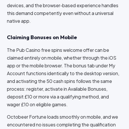
devices, and the browser-based experience handles
this demand competently even without a universal
native app.
Claiming Bonuses on Mobile
The Pub Casino free spins welcome offer can be
claimed entirely on mobile, whether through the iOS
app or the mobile browser. The bonus tab under My
Account functions identically to the desktop version,
and activating the 50 cash spins follows the same
process: register, activate in Available Bonuses,
deposit £10 or more via a qualifying method, and
wager £10 on eligible games.
Octobeer Fortune loads smoothly on mobile, and we
encountered no issues completing the qualification