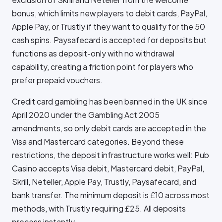
bonus, which limits new players to debit cards, PayPal,
Apple Pay, or Trustly if they want to qualify for the 50
cash spins. Paysafecard is accepted for deposits but
functions as deposit-only with no withdrawal
capability, creating a friction point for players who
prefer prepaid vouchers.
Credit card gambling has been banned in the UK since
April 2020 under the Gambling Act 2005
amendments, so only debit cards are accepted in the
Visa and Mastercard categories. Beyond these
restrictions, the deposit infrastructure works well: Pub
Casino accepts Visa debit, Mastercard debit, PayPal,
Skrill, Neteller, Apple Pay, Trustly, Paysafecard, and
bank transfer. The minimum deposit is £10 across most
methods, with Trustly requiring £25. All deposits
process instantly.