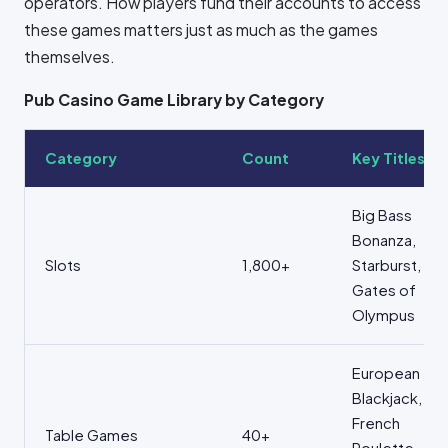
operators. How players fund their accounts to access
these games matters just as much as the games
themselves.
Pub Casino Game Library by Category
Category
Count
Key Titles
Big Bass
Bonanza,
Slots
1,800+
Starburst,
Gates of
Olympus
European
Blackjack,
French
Table Games
40+
Roulette,