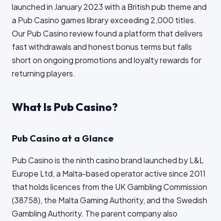
launched in January 2023 with a British pub theme and
a Pub Casino games library exceeding 2,000 titles.
Our Pub Casino review found a platform that delivers
fast withdrawals and honest bonus terms but falls
short on ongoing promotions and loyalty rewards for
returning players.
What Is Pub Casino?
Pub Casino at a Glance
Pub Casino is the ninth casino brand launched by L&L
Europe Ltd, a Malta-based operator active since 2011
that holds licences from the UK Gambling Commission
(38758), the Malta Gaming Authority, and the Swedish
Gambling Authority. The parent company also