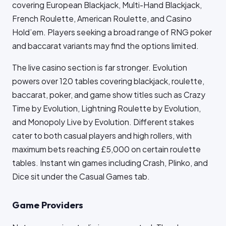
covering European Blackjack, Multi-Hand Blackjack,
French Roulette, American Roulette, and Casino
Hold’em. Players seeking a broad range of RNG poker
and baccarat variants may find the options limited.
The live casino section is far stronger. Evolution
powers over 120 tables covering blackjack, roulette,
baccarat, poker, and game show titles such as Crazy
Time by Evolution, Lightning Roulette by Evolution,
and Monopoly Live by Evolution. Different stakes
cater to both casual players and high rollers, with
maximum bets reaching £5,000 on certain roulette
tables. Instant win games including Crash, Plinko, and
Dice sit under the Casual Games tab.
Game Providers