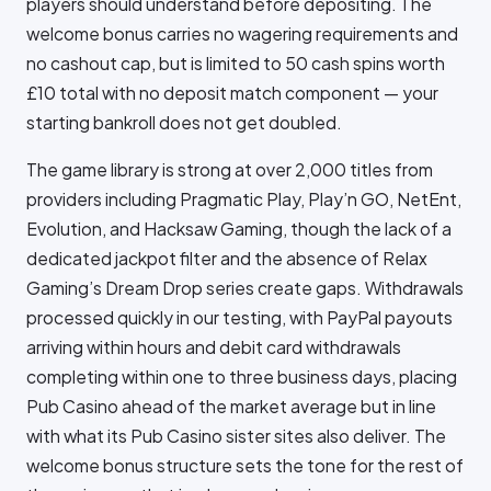
players should understand before depositing. The
welcome bonus carries no wagering requirements and
no cashout cap, but is limited to 50 cash spins worth
£10 total with no deposit match component — your
starting bankroll does not get doubled.
The game library is strong at over 2,000 titles from
providers including Pragmatic Play, Play’n GO, NetEnt,
Evolution, and Hacksaw Gaming, though the lack of a
dedicated jackpot filter and the absence of Relax
Gaming’s Dream Drop series create gaps. Withdrawals
processed quickly in our testing, with PayPal payouts
arriving within hours and debit card withdrawals
completing within one to three business days, placing
Pub Casino ahead of the market average but in line
with what its Pub Casino sister sites also deliver. The
welcome bonus structure sets the tone for the rest of