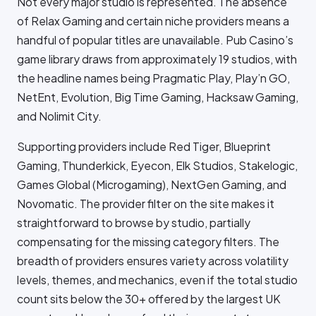
Not every major studio is represented. The absence
of Relax Gaming and certain niche providers means a
handful of popular titles are unavailable. Pub Casino’s
game library draws from approximately 19 studios, with
the headline names being Pragmatic Play, Play’n GO,
NetEnt, Evolution, Big Time Gaming, Hacksaw Gaming,
and Nolimit City.
Supporting providers include Red Tiger, Blueprint
Gaming, Thunderkick, Eyecon, Elk Studios, Stakelogic,
Games Global (Microgaming), NextGen Gaming, and
Novomatic. The provider filter on the site makes it
straightforward to browse by studio, partially
compensating for the missing category filters. The
breadth of providers ensures variety across volatility
levels, themes, and mechanics, even if the total studio
count sits below the 30+ offered by the largest UK