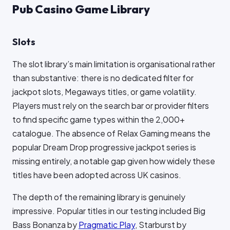
Pub Casino Game Library
Slots
The slot library’s main limitation is organisational rather
than substantive: there is no dedicated filter for
jackpot slots, Megaways titles, or game volatility.
Players must rely on the search bar or provider filters
to find specific game types within the 2,000+
catalogue. The absence of Relax Gaming means the
popular Dream Drop progressive jackpot series is
missing entirely, a notable gap given how widely these
titles have been adopted across UK casinos.
The depth of the remaining library is genuinely
impressive. Popular titles in our testing included Big
Bass Bonanza by
Pragmatic Play
, Starburst by