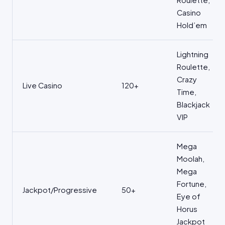
Casino
Hold’em
Lightning
Roulette,
Crazy
Live Casino
120+
Time,
Blackjack
VIP
Mega
Moolah,
Mega
Fortune,
Jackpot/Progressive
50+
Eye of
Horus
Jackpot