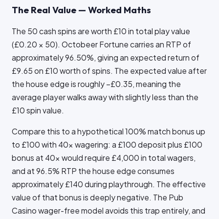
The Real Value — Worked Maths
The 50 cash spins are worth £10 in total play value
(£0.20 × 50). Octobeer Fortune carries an RTP of
approximately 96.50%, giving an expected return of
£9.65 on £10 worth of spins. The expected value after
the house edge is roughly −£0.35, meaning the
average player walks away with slightly less than the
£10 spin value.
Compare this to a hypothetical 100% match bonus up
to £100 with 40x wagering: a £100 deposit plus £100
bonus at 40x would require £4,000 in total wagers,
and at 96.5% RTP the house edge consumes
approximately £140 during playthrough. The effective
value of that bonus is deeply negative. The Pub
Casino wager-free model avoids this trap entirely, and