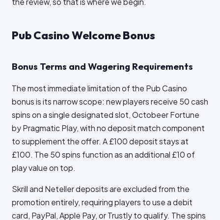
the review, so that is where we begin.
Pub Casino Welcome Bonus
Bonus Terms and Wagering Requirements
The most immediate limitation of the Pub Casino
bonus is its narrow scope: new players receive 50 cash
spins on a single designated slot, Octobeer Fortune
by Pragmatic Play, with no deposit match component
to supplement the offer. A £100 deposit stays at
£100. The 50 spins function as an additional £10 of
play value on top.
Skrill and Neteller deposits are excluded from the
promotion entirely, requiring players to use a debit
card, PayPal, Apple Pay, or Trustly to qualify. The spins