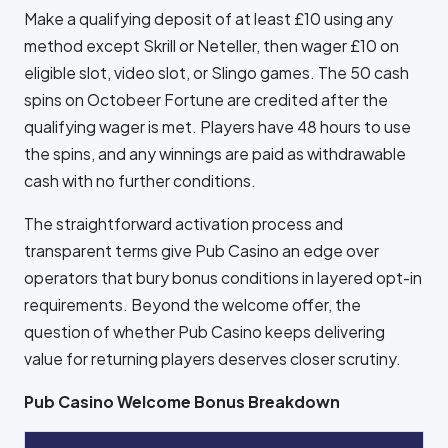
Make a qualifying deposit of at least £10 using any
method except Skrill or Neteller, then wager £10 on
eligible slot, video slot, or Slingo games. The 50 cash
spins on Octobeer Fortune are credited after the
qualifying wager is met. Players have 48 hours to use
the spins, and any winnings are paid as withdrawable
cash with no further conditions.
The straightforward activation process and
transparent terms give Pub Casino an edge over
operators that bury bonus conditions in layered opt-in
requirements. Beyond the welcome offer, the
question of whether Pub Casino keeps delivering
value for returning players deserves closer scrutiny.
Pub Casino Welcome Bonus Breakdown