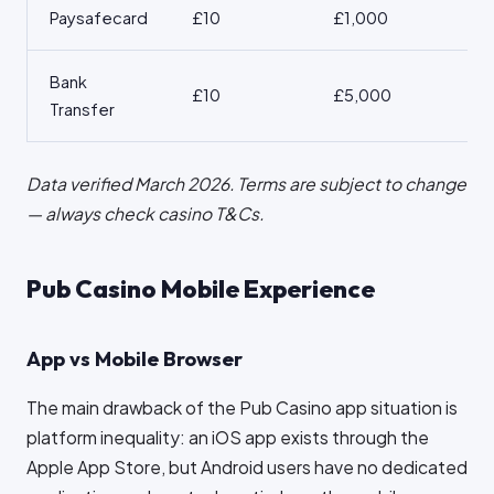
Paysafecard
£10
£1,000
N
Bank
£10
£5,000
£
Transfer
Data verified March 2026. Terms are subject to change
— always check casino T&Cs.
Pub Casino Mobile Experience
App vs Mobile Browser
The main drawback of the Pub Casino app situation is
platform inequality: an iOS app exists through the
Apple App Store, but Android users have no dedicated