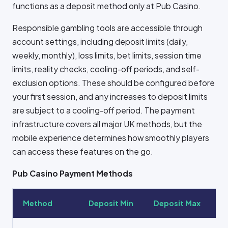
functions as a deposit method only at Pub Casino.
Responsible gambling tools are accessible through
account settings, including deposit limits (daily,
weekly, monthly), loss limits, bet limits, session time
limits, reality checks, cooling-off periods, and self-
exclusion options. These should be configured before
your first session, and any increases to deposit limits
are subject to a cooling-off period. The payment
infrastructure covers all major UK methods, but the
mobile experience determines how smoothly players
can access these features on the go.
Pub Casino Payment Methods
Method
Deposit Min
Deposit Max
W