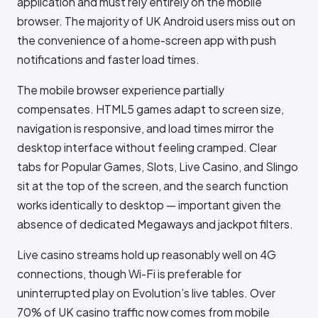
application and must rely entirely on the mobile
browser. The majority of UK Android users miss out on
the convenience of a home-screen app with push
notifications and faster load times.
The mobile browser experience partially
compensates. HTML5 games adapt to screen size,
navigation is responsive, and load times mirror the
desktop interface without feeling cramped. Clear
tabs for Popular Games, Slots, Live Casino, and Slingo
sit at the top of the screen, and the search function
works identically to desktop — important given the
absence of dedicated Megaways and jackpot filters.
Live casino streams hold up reasonably well on 4G
connections, though Wi-Fi is preferable for
uninterrupted play on Evolution’s live tables. Over
70% of UK casino traffic now comes from mobile