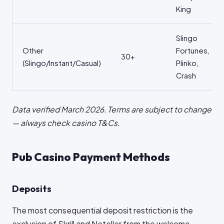
King
Slingo
Other
Fortunes,
30+
(Slingo/Instant/Casual)
Plinko,
Crash
Data verified March 2026. Terms are subject to change
— always check casino T&Cs.
Pub Casino Payment Methods
Deposits
The most consequential deposit restriction is the
exclusion of Skrill and Neteller from the welcome