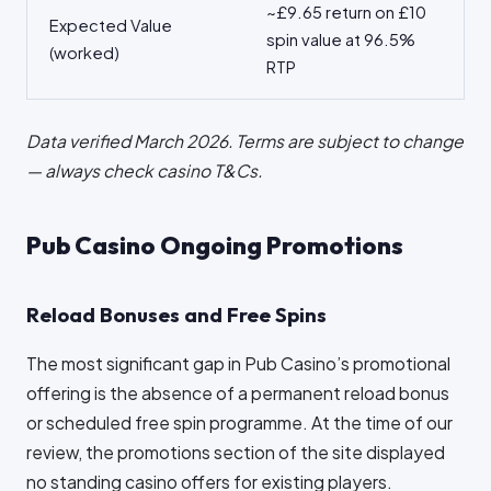
~£9.65 return on £10
Expected Value
spin value at 96.5%
(worked)
RTP
Data verified March 2026. Terms are subject to change
— always check casino T&Cs.
Pub Casino Ongoing Promotions
Reload Bonuses and Free Spins
The most significant gap in Pub Casino’s promotional
offering is the absence of a permanent reload bonus
or scheduled free spin programme. At the time of our
review, the promotions section of the site displayed
no standing casino offers for existing players.