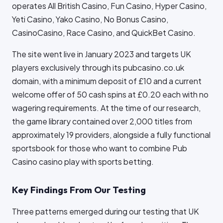
operates All British Casino, Fun Casino, Hyper Casino,
Yeti Casino, Yako Casino, No Bonus Casino,
CasinoCasino, Race Casino, and QuickBet Casino.
The site went live in January 2023 and targets UK
players exclusively through its pubcasino.co.uk
domain, with a minimum deposit of £10 and a current
welcome offer of 50 cash spins at £0.20 each with no
wagering requirements. At the time of our research,
the game library contained over 2,000 titles from
approximately 19 providers, alongside a fully functional
sportsbook for those who want to combine Pub
Casino casino play with sports betting.
Key Findings From Our Testing
Three patterns emerged during our testing that UK