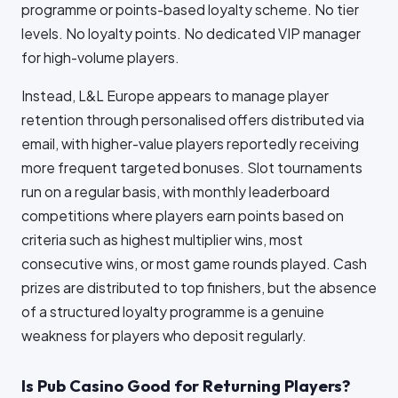
programme or points-based loyalty scheme. No tier
levels. No loyalty points. No dedicated VIP manager
for high-volume players.
Instead, L&L Europe appears to manage player
retention through personalised offers distributed via
email, with higher-value players reportedly receiving
more frequent targeted bonuses. Slot tournaments
run on a regular basis, with monthly leaderboard
competitions where players earn points based on
criteria such as highest multiplier wins, most
consecutive wins, or most game rounds played. Cash
prizes are distributed to top finishers, but the absence
of a structured loyalty programme is a genuine
weakness for players who deposit regularly.
Is Pub Casino Good for Returning Players?