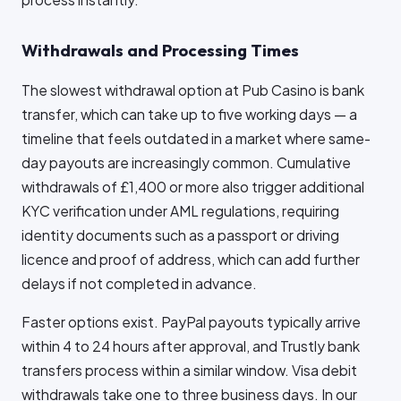
Withdrawals and Processing Times
The slowest withdrawal option at Pub Casino is bank
transfer, which can take up to five working days — a
timeline that feels outdated in a market where same-
day payouts are increasingly common. Cumulative
withdrawals of £1,400 or more also trigger additional
KYC verification under AML regulations, requiring
identity documents such as a passport or driving
licence and proof of address, which can add further
delays if not completed in advance.
Faster options exist. PayPal payouts typically arrive
within 4 to 24 hours after approval, and Trustly bank
transfers process within a similar window. Visa debit
withdrawals take one to three business days. In our