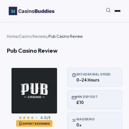
Home
/
Casino Reviews
/
Pub Casino Review
Pub Casino Review
WITHDRAWAL SPEED
0-24 Hours
MIN DEPOSIT
£10
★
★
★
★
★
4.0/5
WAGERING
EXPERT REVIEWED
0x