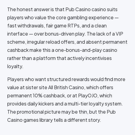
The honest answer is that Pub Casino casino suits
players who value the core gambling experience —
fast withdrawals, fair game RTPs, and a clean
interface — over bonus-driven play. The lack of a VIP
scheme, irregular reload offers, and absent permanent
cashback make this a one-bonus-and-play casino
rather than a platform that actively incentivises
loyalty.
Players who want structured rewards would find more
value at sister site All British Casino, which offers
permanent 10% cashback, or at PlayOJO, which
provides daily kickers and a multi-tier loyalty system.
The promotional picture may be thin, but the Pub
Casino games library tells a different story.