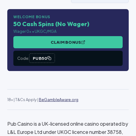
WELCOME BONUS
50 Cash Spins (No Wager)
Wager 0x • UKGC/MGA
CLAIM BONUS
Code:
PUB50
18+ | T&Cs Apply |
BeGambleAware.org
Pub Casino is a UK-licensed online casino operated by
L&L Europe Ltd under UKGC licence number 38758,