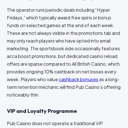
The operator runs periodic deals including “Hyper
Fridays,” which typically award free spins or bonus
funds on selected games at the end of each week.
These are not always visible in the promotions tab and
may only reach players who have opted into email
marketing. The sportsbook side occasionally features
acca boost promotions, but dedicated casino reload
offers are sparse compared to All British Casino, which
provides ongoing 10% cashback on net losses every
week. Players who value
cashback bonuses
as a long-
term retention mechanic will find Pub Casino’s offering
noticeably thin.
VIP and Loyalty Programme
Pub Casino does not operate a traditional VIP