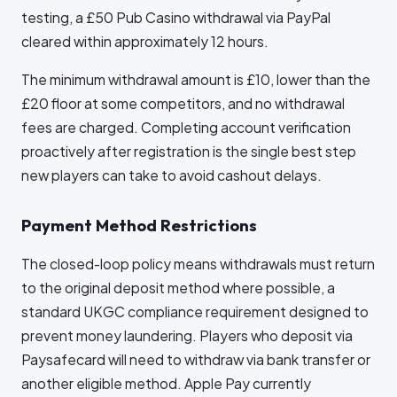
testing, a £50 Pub Casino withdrawal via PayPal
cleared within approximately 12 hours.
The minimum withdrawal amount is £10, lower than the
£20 floor at some competitors, and no withdrawal
fees are charged. Completing account verification
proactively after registration is the single best step
new players can take to avoid cashout delays.
Payment Method Restrictions
The closed-loop policy means withdrawals must return
to the original deposit method where possible, a
standard UKGC compliance requirement designed to
prevent money laundering. Players who deposit via
Paysafecard will need to withdraw via bank transfer or
another eligible method. Apple Pay currently