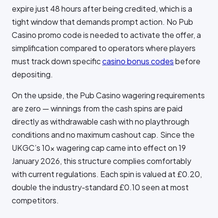
expire just 48 hours after being credited, which is a
tight window that demands prompt action. No Pub
Casino promo code is needed to activate the offer, a
simplification compared to operators where players
must track down specific
casino bonus codes
before
depositing.
On the upside, the Pub Casino wagering requirements
are zero — winnings from the cash spins are paid
directly as withdrawable cash with no playthrough
conditions and no maximum cashout cap. Since the
UKGC’s 10x wagering cap came into effect on 19
January 2026, this structure complies comfortably
with current regulations. Each spin is valued at £0.20,
double the industry-standard £0.10 seen at most
competitors.