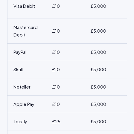
Visa Debit
£10
£5,000
£
Mastercard
£10
£5,000
£
Debit
PayPal
£10
£5,000
£
Skrill
£10
£5,000
£
Neteller
£10
£5,000
£
Apple Pay
£10
£5,000
N
Trustly
£25
£5,000
£