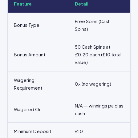
Feature
Detail
Free Spins (Cash
Bonus Type
Spins)
50 Cash Spins at
Bonus Amount
£0.20 each (£10 total
value)
Wagering
0x (no wagering)
Requirement
N/A — winnings paid as
Wagered On
cash
Minimum Deposit
£10