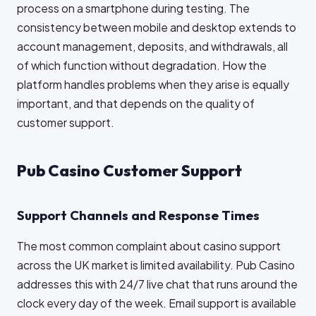
process on a smartphone during testing. The
consistency between mobile and desktop extends to
account management, deposits, and withdrawals, all
of which function without degradation. How the
platform handles problems when they arise is equally
important, and that depends on the quality of
customer support.
Pub Casino Customer Support
Support Channels and Response Times
The most common complaint about casino support
across the UK market is limited availability. Pub Casino
addresses this with 24/7 live chat that runs around the
clock every day of the week. Email support is available