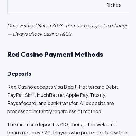
Riches
Data verified March 2026. Terms are subject to change
— always check casino T&Cs.
Red Casino Payment Methods
Deposits
Red Casino accepts Visa Debit, Mastercard Debit,
PayPal, Skrill, MuchBetter, Apple Pay, Trustly,
Paysafecard, and bank transfer. All deposits are
processed instantly regardless of method.
The minimum deposit is £10, though the welcome
bonus requires £20. Players who prefer to start with a