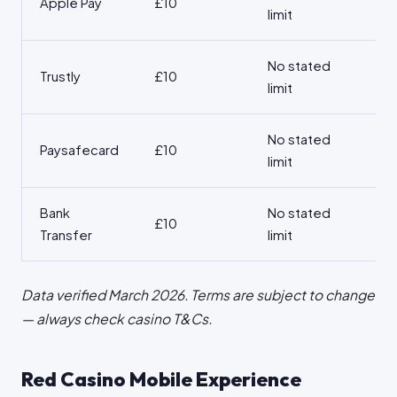
Apple Pay
£10
N
limit
No stated
Trustly
£10
£
limit
No stated
Paysafecard
£10
N
limit
Bank
No stated
£10
£
Transfer
limit
Data verified March 2026. Terms are subject to change
— always check casino T&Cs.
Red Casino Mobile Experience