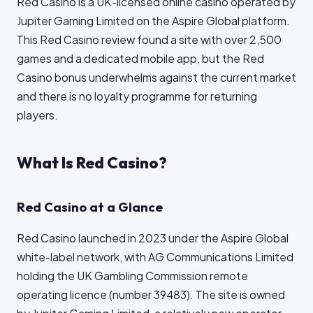
Red Casino is a UK-licensed online casino operated by
Jupiter Gaming Limited on the Aspire Global platform.
This Red Casino review found a site with over 2,500
games and a dedicated mobile app, but the Red
Casino bonus underwhelms against the current market
and there is no loyalty programme for returning
players.
What Is Red Casino?
Red Casino at a Glance
Red Casino launched in 2023 under the Aspire Global
white-label network, with AG Communications Limited
holding the UK Gambling Commission remote
operating licence (number 39483). The site is owned