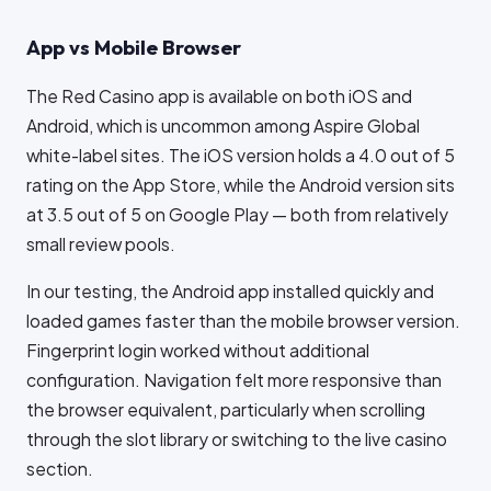
App vs Mobile Browser
The Red Casino app is available on both iOS and
Android, which is uncommon among Aspire Global
white-label sites. The iOS version holds a 4.0 out of 5
rating on the App Store, while the Android version sits
at 3.5 out of 5 on Google Play — both from relatively
small review pools.
In our testing, the Android app installed quickly and
loaded games faster than the mobile browser version.
Fingerprint login worked without additional
configuration. Navigation felt more responsive than
the browser equivalent, particularly when scrolling
through the slot library or switching to the live casino
section.