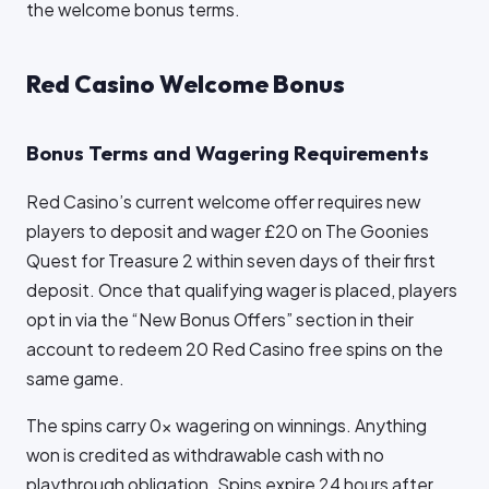
the welcome bonus terms.
Red Casino Welcome Bonus
Bonus Terms and Wagering Requirements
Red Casino’s current welcome offer requires new
players to deposit and wager £20 on The Goonies
Quest for Treasure 2 within seven days of their first
deposit. Once that qualifying wager is placed, players
opt in via the “New Bonus Offers” section in their
account to redeem 20 Red Casino free spins on the
same game.
The spins carry 0x wagering on winnings. Anything
won is credited as withdrawable cash with no
playthrough obligation. Spins expire 24 hours after