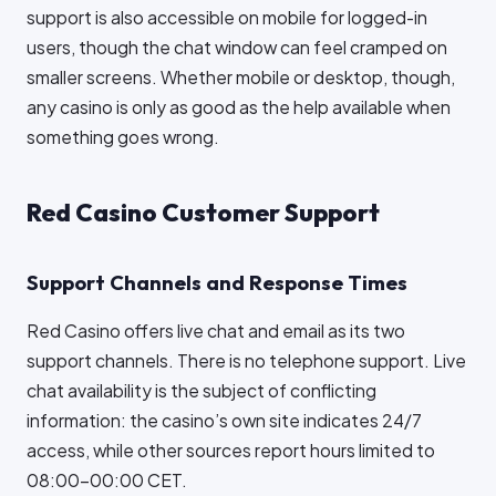
support is also accessible on mobile for logged-in
users, though the chat window can feel cramped on
smaller screens. Whether mobile or desktop, though,
any casino is only as good as the help available when
something goes wrong.
Red Casino Customer Support
Support Channels and Response Times
Red Casino offers live chat and email as its two
support channels. There is no telephone support. Live
chat availability is the subject of conflicting
information: the casino’s own site indicates 24/7
access, while other sources report hours limited to
08:00–00:00 CET.