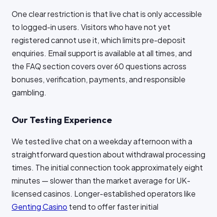
One clear restriction is that live chat is only accessible
to logged-in users. Visitors who have not yet
registered cannot use it, which limits pre-deposit
enquiries. Email support is available at all times, and
the FAQ section covers over 60 questions across
bonuses, verification, payments, and responsible
gambling.
Our Testing Experience
We tested live chat on a weekday afternoon with a
straightforward question about withdrawal processing
times. The initial connection took approximately eight
minutes — slower than the market average for UK-
licensed casinos. Longer-established operators like
Genting Casino
tend to offer faster initial