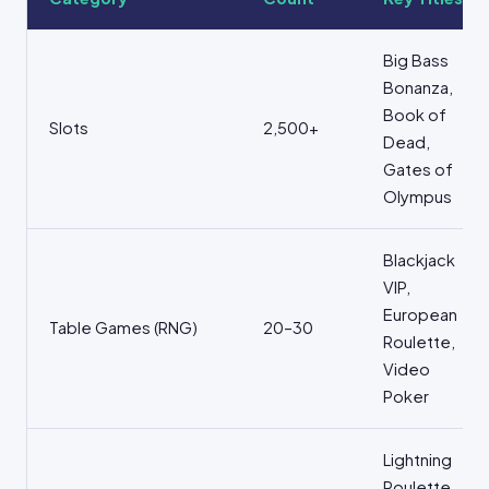
Big Bass
Bonanza,
Book of
Slots
2,500+
Dead,
Gates of
Olympus
Blackjack
VIP,
European
Table Games (RNG)
20–30
Roulette,
Video
Poker
Lightning
Roulette,