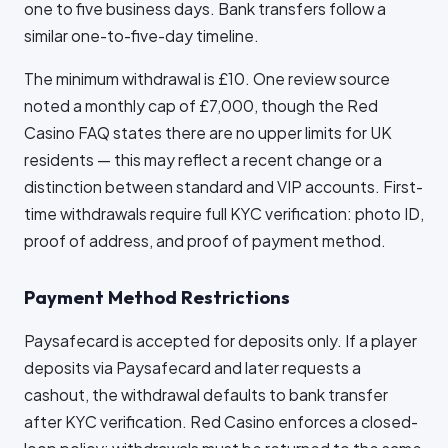
one to five business days. Bank transfers follow a
similar one-to-five-day timeline.
The minimum withdrawal is £10. One review source
noted a monthly cap of £7,000, though the Red
Casino FAQ states there are no upper limits for UK
residents — this may reflect a recent change or a
distinction between standard and VIP accounts. First-
time withdrawals require full KYC verification: photo ID,
proof of address, and proof of payment method.
Payment Method Restrictions
Paysafecard is accepted for deposits only. If a player
deposits via Paysafecard and later requests a
cashout, the withdrawal defaults to bank transfer
after KYC verification. Red Casino enforces a closed-