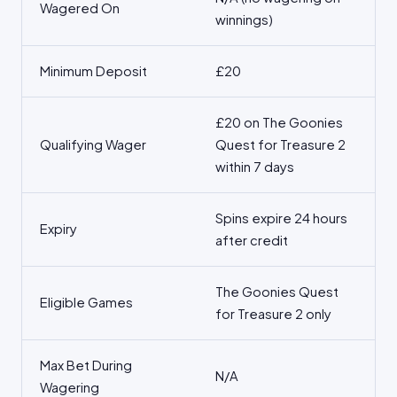
Wagered On
winnings)
Minimum Deposit
£20
£20 on The Goonies
Qualifying Wager
Quest for Treasure 2
within 7 days
Spins expire 24 hours
Expiry
after credit
The Goonies Quest
Eligible Games
for Treasure 2 only
Max Bet During
N/A
Wagering