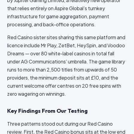
by Jupiter Gaming Limited, a relatively new operator
that relies entirely on Aspire Global’s turnkey
infrastructure for game aggregation, payment
processing, and back-office operations.
Red Casino sister sites sharing this same platform and
licence include Mr Play, ZetBet, HeySpin, and Voodoo
Dreams — over 80 white-label casinos in total fall
under AG Communications’ umbrella. The game library
runs to more than 2,500 titles from upwards of 50
providers, the minimum deposit sits at £10, and the
current welcome offer centres on 20 free spins with
zero wagering on winnings.
Key Findings From Our Testing
Three patterns stood out during our Red Casino
review. First, the Red Casino bonus sits at the low end