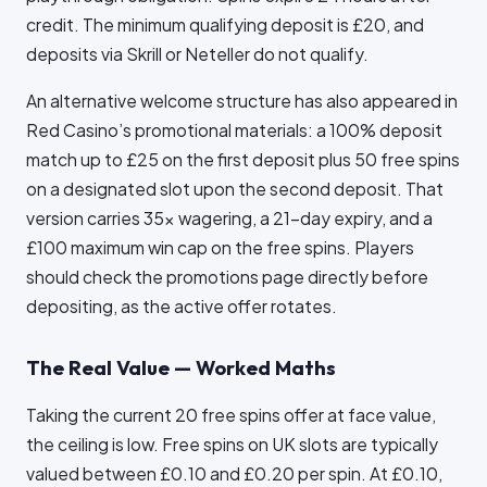
credit. The minimum qualifying deposit is £20, and
deposits via Skrill or Neteller do not qualify.
An alternative welcome structure has also appeared in
Red Casino’s promotional materials: a 100% deposit
match up to £25 on the first deposit plus 50 free spins
on a designated slot upon the second deposit. That
version carries 35x wagering, a 21-day expiry, and a
£100 maximum win cap on the free spins. Players
should check the promotions page directly before
depositing, as the active offer rotates.
The Real Value — Worked Maths
Taking the current 20 free spins offer at face value,
the ceiling is low. Free spins on UK slots are typically
valued between £0.10 and £0.20 per spin. At £0.10,