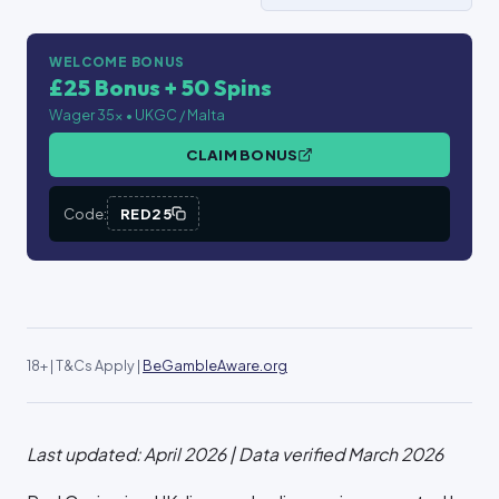
WELCOME BONUS
£25 Bonus + 50 Spins
Wager 35x • UKGC / Malta
CLAIM BONUS
Code:
RED25
18+ | T&Cs Apply |
BeGambleAware.org
Last updated: April 2026 | Data verified March 2026