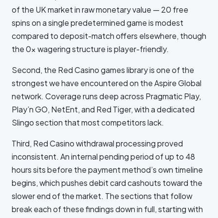
of the UK market in raw monetary value — 20 free
spins on a single predetermined game is modest
compared to deposit-match offers elsewhere, though
the 0x wagering structure is player-friendly.
Second, the Red Casino games library is one of the
strongest we have encountered on the Aspire Global
network. Coverage runs deep across Pragmatic Play,
Play’n GO, NetEnt, and Red Tiger, with a dedicated
Slingo section that most competitors lack.
Third, Red Casino withdrawal processing proved
inconsistent. An internal pending period of up to 48
hours sits before the payment method’s own timeline
begins, which pushes debit card cashouts toward the
slower end of the market. The sections that follow
break each of these findings down in full, starting with