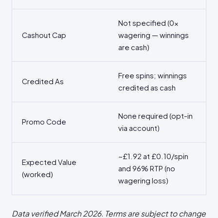
Not specified (0x
Cashout Cap
wagering — winnings
are cash)
Free spins; winnings
Credited As
credited as cash
None required (opt-in
Promo Code
via account)
~£1.92 at £0.10/spin
Expected Value
and 96% RTP (no
(worked)
wagering loss)
Data verified March 2026. Terms are subject to change