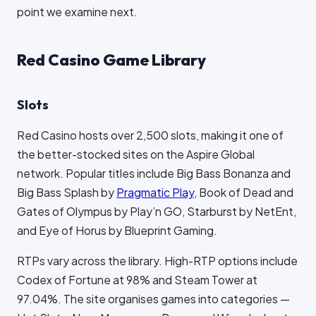
point we examine next.
Red Casino Game Library
Slots
Red Casino hosts over 2,500 slots, making it one of
the better-stocked sites on the Aspire Global
network. Popular titles include Big Bass Bonanza and
Big Bass Splash by
Pragmatic Play
, Book of Dead and
Gates of Olympus by Play’n GO, Starburst by NetEnt,
and Eye of Horus by Blueprint Gaming.
RTPs vary across the library. High-RTP options include
Codex of Fortune at 98% and Steam Tower at
97.04%. The site organises games into categories —