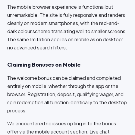
The mobile browser experience is functional but
unremarkable. The site is fully responsive and renders
cleanly on modern smartphones, with the red-and-
dark colour scheme translating well to smaller screens.
The same limitation applies on mobile as on desktop:
no advanced search filters.
Claiming Bonuses on Mobile
The welcome bonus can be claimed and completed
entirely on mobile, whether through the app or the
browser. Registration, deposit, qualifying wager, and
spin redemption all function identically to the desktop
process.
We encountered no issues opting in to the bonus
offer via the mobile account section. Live chat