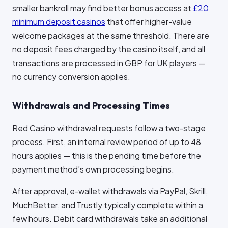
smaller bankroll may find better bonus access at
£20
minimum deposit casinos
that offer higher-value
welcome packages at the same threshold. There are
no deposit fees charged by the casino itself, and all
transactions are processed in GBP for UK players —
no currency conversion applies.
Withdrawals and Processing Times
Red Casino withdrawal requests follow a two-stage
process. First, an internal review period of up to 48
hours applies — this is the pending time before the
payment method’s own processing begins.
After approval, e-wallet withdrawals via PayPal, Skrill,
MuchBetter, and Trustly typically complete within a
few hours. Debit card withdrawals take an additional