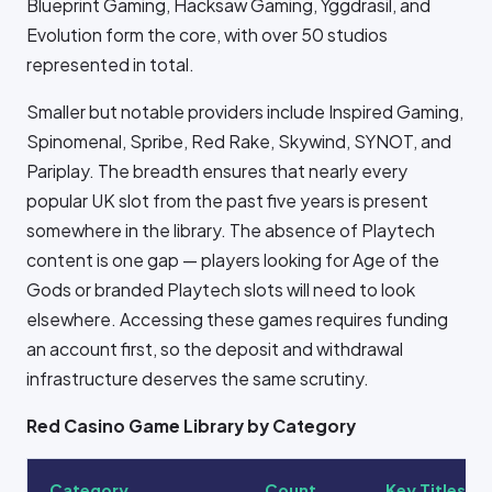
Blueprint Gaming, Hacksaw Gaming, Yggdrasil, and
Evolution form the core, with over 50 studios
represented in total.
Smaller but notable providers include Inspired Gaming,
Spinomenal, Spribe, Red Rake, Skywind, SYNOT, and
Pariplay. The breadth ensures that nearly every
popular UK slot from the past five years is present
somewhere in the library. The absence of Playtech
content is one gap — players looking for Age of the
Gods or branded Playtech slots will need to look
elsewhere. Accessing these games requires funding
an account first, so the deposit and withdrawal
infrastructure deserves the same scrutiny.
Red Casino Game Library by Category
Category
Count
Key Titles