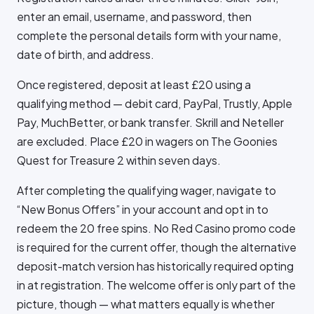
enter an email, username, and password, then
complete the personal details form with your name,
date of birth, and address.
Once registered, deposit at least £20 using a
qualifying method — debit card, PayPal, Trustly, Apple
Pay, MuchBetter, or bank transfer. Skrill and Neteller
are excluded. Place £20 in wagers on The Goonies
Quest for Treasure 2 within seven days.
After completing the qualifying wager, navigate to
“New Bonus Offers” in your account and opt in to
redeem the 20 free spins. No Red Casino promo code
is required for the current offer, though the alternative
deposit-match version has historically required opting
in at registration. The welcome offer is only part of the
picture, though — what matters equally is whether