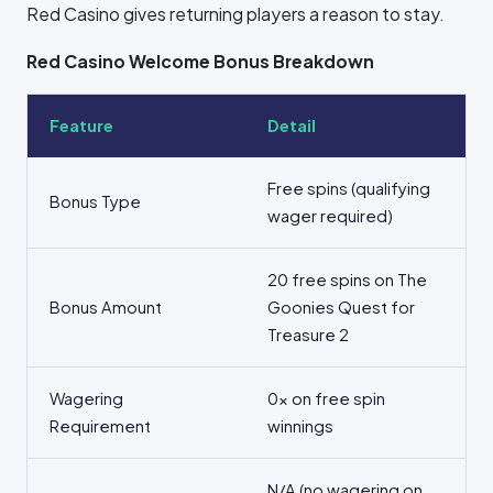
Red Casino gives returning players a reason to stay.
Red Casino Welcome Bonus Breakdown
Feature
Detail
Free spins (qualifying
Bonus Type
wager required)
20 free spins on The
Bonus Amount
Goonies Quest for
Treasure 2
Wagering
0x on free spin
Requirement
winnings
N/A (no wagering on