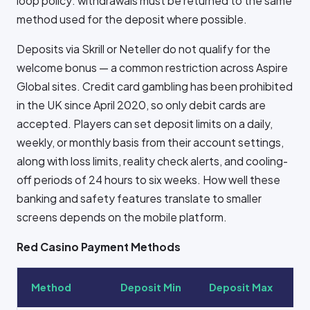
loop policy: withdrawals must be returned to the same
method used for the deposit where possible.
Deposits via Skrill or Neteller do not qualify for the
welcome bonus — a common restriction across Aspire
Global sites. Credit card gambling has been prohibited
in the UK since April 2020, so only debit cards are
accepted. Players can set deposit limits on a daily,
weekly, or monthly basis from their account settings,
along with loss limits, reality check alerts, and cooling-
off periods of 24 hours to six weeks. How well these
banking and safety features translate to smaller
screens depends on the mobile platform.
Red Casino Payment Methods
Method
Deposit Min
Deposit Max
W