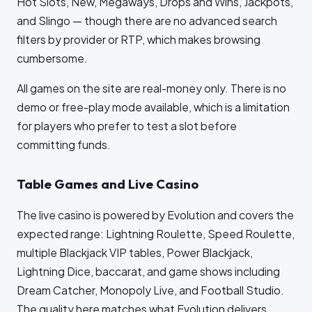
Hot Slots, New, Megaways, Drops and Wins, Jackpots,
and Slingo — though there are no advanced search
filters by provider or RTP, which makes browsing
cumbersome.
All games on the site are real-money only. There is no
demo or free-play mode available, which is a limitation
for players who prefer to test a slot before
committing funds.
Table Games and Live Casino
The live casino is powered by Evolution and covers the
expected range: Lightning Roulette, Speed Roulette,
multiple Blackjack VIP tables, Power Blackjack,
Lightning Dice, baccarat, and game shows including
Dream Catcher, Monopoly Live, and Football Studio.
The quality here matches what Evolution delivers