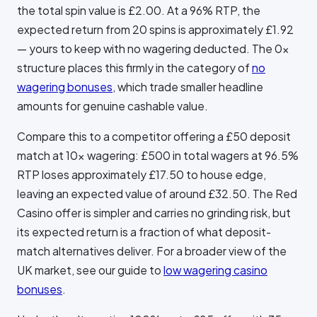
the total spin value is £2.00. At a 96% RTP, the
expected return from 20 spins is approximately £1.92
— yours to keep with no wagering deducted. The 0x
structure places this firmly in the category of
no
wagering bonuses
, which trade smaller headline
amounts for genuine cashable value.
Compare this to a competitor offering a £50 deposit
match at 10x wagering: £500 in total wagers at 96.5%
RTP loses approximately £17.50 to house edge,
leaving an expected value of around £32.50. The Red
Casino offer is simpler and carries no grinding risk, but
its expected return is a fraction of what deposit-
match alternatives deliver. For a broader view of the
UK market, see our guide to
low wagering casino
bonuses
.