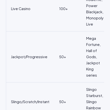
Power
Live Casino
100+
Blackjack,
Monopoly
Live
Mega
Fortune,
Hall of
Jackpot/Progressive
50+
Gods,
Jackpot
King
series
Slingo
Starburst,
Slingo/Scratch/Instant
50+
Slingo
Rainbow