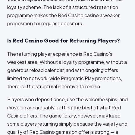
loyalty scheme. The lack of a structured retention
programme makes the Red Casino casino a weaker
proposition for regular depositors.
Is Red Casino Good for Returning Players?
The returning player experience is Red Casino’s
weakest area. Without a loyalty programme, without a
generous reload calendar, and with ongoing offers
limited to network-wide Pragmatic Play promotions,
there is little structural incentive to remain.
Players who deposit once, use the welcome spins, and
move on are arguably getting the best of what Red
Casino offers. The game library, however, may keep
some players returning simply because the variety and
quality of Red Casino games on offer is strong — a