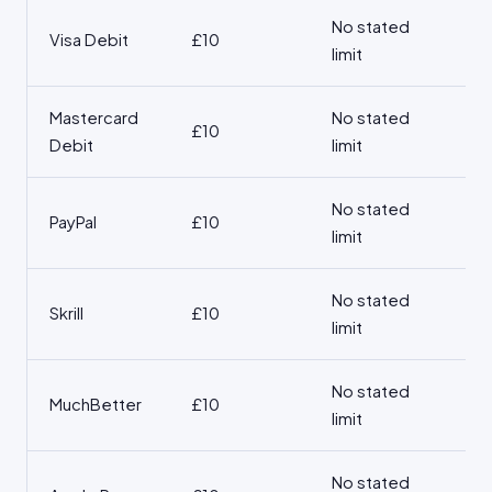
No stated
Visa Debit
£10
£
limit
Mastercard
No stated
£10
£
Debit
limit
No stated
PayPal
£10
£
limit
No stated
Skrill
£10
£
limit
No stated
MuchBetter
£10
£
limit
No stated