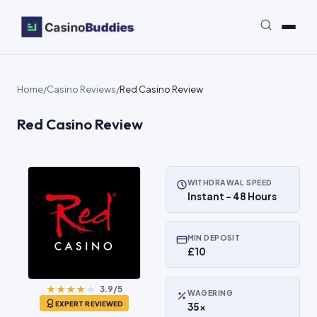
Home
/
Casino Reviews
/
Red Casino Review
Red Casino Review
WITHDRAWAL SPEED
Instant - 48 Hours
MIN DEPOSIT
£10
★
★
★
★
★
3.9/5
WAGERING
EXPERT REVIEWED
35x