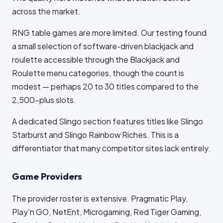
across the market.
RNG table games are more limited. Our testing found
a small selection of software-driven blackjack and
roulette accessible through the Blackjack and
Roulette menu categories, though the count is
modest — perhaps 20 to 30 titles compared to the
2,500-plus slots.
A dedicated Slingo section features titles like Slingo
Starburst and Slingo Rainbow Riches. This is a
differentiator that many competitor sites lack entirely.
Game Providers
The provider roster is extensive. Pragmatic Play,
Play’n GO, NetEnt, Microgaming, Red Tiger Gaming,