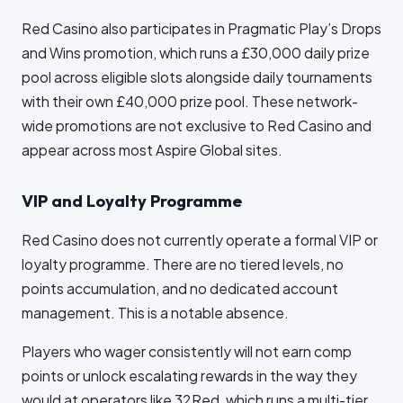
Red Casino also participates in Pragmatic Play’s Drops
and Wins promotion, which runs a £30,000 daily prize
pool across eligible slots alongside daily tournaments
with their own £40,000 prize pool. These network-
wide promotions are not exclusive to Red Casino and
appear across most Aspire Global sites.
VIP and Loyalty Programme
Red Casino does not currently operate a formal VIP or
loyalty programme. There are no tiered levels, no
points accumulation, and no dedicated account
management. This is a notable absence.
Players who wager consistently will not earn comp
points or unlock escalating rewards in the way they
would at operators like 32Red, which runs a multi-tier