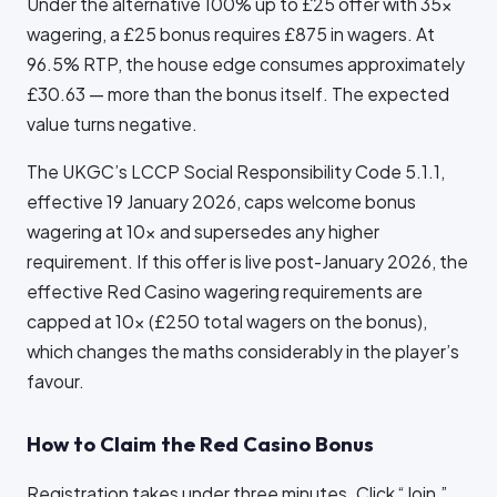
Under the alternative 100% up to £25 offer with 35x
wagering, a £25 bonus requires £875 in wagers. At
96.5% RTP, the house edge consumes approximately
£30.63 — more than the bonus itself. The expected
value turns negative.
The UKGC’s LCCP Social Responsibility Code 5.1.1,
effective 19 January 2026, caps welcome bonus
wagering at 10x and supersedes any higher
requirement. If this offer is live post-January 2026, the
effective Red Casino wagering requirements are
capped at 10x (£250 total wagers on the bonus),
which changes the maths considerably in the player’s
favour.
How to Claim the Red Casino Bonus
Registration takes under three minutes. Click “Join,”