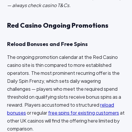
— always check casino T&Cs.
Red Casino Ongoing Promotions
Reload Bonuses and Free Spins
The ongoing promotion calendar at the Red Casino
casino site is thin compared to more established
operators. The most prominent recurring offer is the
Daily Spin Frenzy, which sets daily wagering
challenges — players who meet the required spend
threshold on qualifying slots receive bonus spins as a
reward. Players accustomed to structured
reload
bonuses
or regular
free spins for existing customers
at
other UK casinos will find the offering here limited by
comparison.