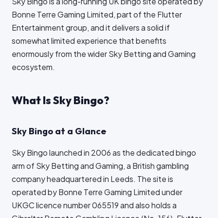
Sky Bingo is a long-running UK bingo site operated by
Bonne Terre Gaming Limited, part of the Flutter
Entertainment group, and it delivers a solid if
somewhat limited experience that benefits
enormously from the wider Sky Betting and Gaming
ecosystem.
What Is Sky Bingo?
Sky Bingo at a Glance
Sky Bingo launched in 2006 as the dedicated bingo
arm of Sky Betting and Gaming, a British gambling
company headquartered in Leeds. The site is
operated by Bonne Terre Gaming Limited under
UKGC licence number 065519 and also holds a