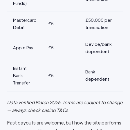
Funds)
Mastercard
£50,000 per
£5
£1
Debit
transaction
Device/bank
Apple Pay
£5
£1
dependent
Instant
Bank
Bank
£5
£1
dependent
Transfer
Data verified March 2026. Terms are subject to change
— always check casino T&Cs.
Fast payouts are welcome, but how the site performs