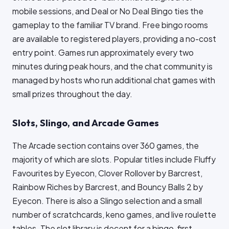
mobile sessions, and Deal or No Deal Bingo ties the
gameplay to the familiar TV brand. Free bingo rooms
are available to registered players, providing a no-cost
entry point. Games run approximately every two
minutes during peak hours, and the chat community is
managed by hosts who run additional chat games with
small prizes throughout the day.
Slots, Slingo, and Arcade Games
The Arcade section contains over 360 games, the
majority of which are slots. Popular titles include Fluffy
Favourites by Eyecon, Clover Rollover by Barcrest,
Rainbow Riches by Barcrest, and Bouncy Balls 2 by
Eyecon. There is also a Slingo selection and a small
number of scratchcards, keno games, and live roulette
tables. The slot library is decent for a bingo-first