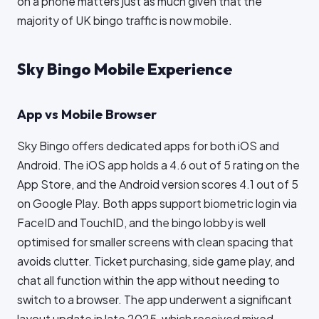
on a phone matters just as much given that the
majority of UK bingo traffic is now mobile.
Sky Bingo Mobile Experience
App vs Mobile Browser
Sky Bingo offers dedicated apps for both iOS and
Android. The iOS app holds a 4.6 out of 5 rating on the
App Store, and the Android version scores 4.1 out of 5
on Google Play. Both apps support biometric login via
FaceID and TouchID, and the bingo lobby is well
optimised for smaller screens with clean spacing that
avoids clutter. Ticket purchasing, side game play, and
chat all function within the app without needing to
switch to a browser. The app underwent a significant
layout update in late 2025, which received mixed