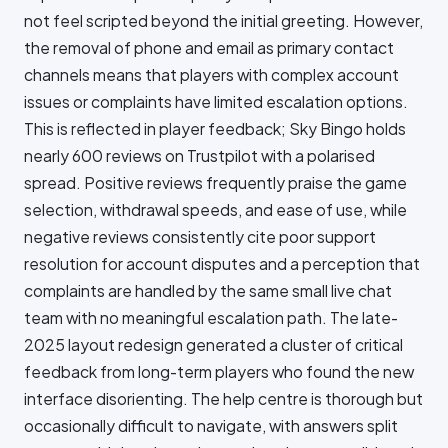
not feel scripted beyond the initial greeting. However,
the removal of phone and email as primary contact
channels means that players with complex account
issues or complaints have limited escalation options.
This is reflected in player feedback; Sky Bingo holds
nearly 600 reviews on Trustpilot with a polarised
spread. Positive reviews frequently praise the game
selection, withdrawal speeds, and ease of use, while
negative reviews consistently cite poor support
resolution for account disputes and a perception that
complaints are handled by the same small live chat
team with no meaningful escalation path. The late-
2025 layout redesign generated a cluster of critical
feedback from long-term players who found the new
interface disorienting. The help centre is thorough but
occasionally difficult to navigate, with answers split