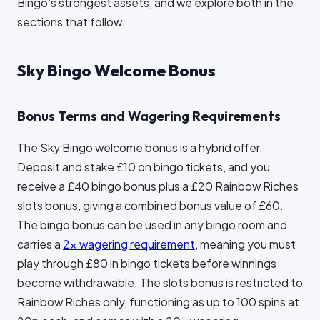
Bingo’s strongest assets, and we explore both in the
sections that follow.
Sky Bingo Welcome Bonus
Bonus Terms and Wagering Requirements
The Sky Bingo welcome bonus is a hybrid offer.
Deposit and stake £10 on bingo tickets, and you
receive a £40 bingo bonus plus a £20 Rainbow Riches
slots bonus, giving a combined bonus value of £60.
The bingo bonus can be used in any bingo room and
carries a
2x wagering requirement
, meaning you must
play through £80 in bingo tickets before winnings
become withdrawable. The slots bonus is restricted to
Rainbow Riches only, functioning as up to 100 spins at