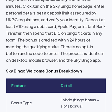
minutes. Click Join on the Sky Bingo homepage, enter
personal details, set a deposit limit as required by
UKGC regulations, and verify your identity. Deposit at
least £10 using a debit card, Apple Pay, or Instant Bank
Transfer, then spend that £10 on bingo tickets in any
room. The bonus is credited within 24 hours of
meeting the qualifying stake. There is no opt-in
button and no code to enter. The process is identical
on desktop, mobile browser, and the Sky Bingo app.
Sky Bingo Welcome Bonus Breakdown
Feature
Detail
Hybrid (bingo bonus +
Bonus Type
slots bonus)