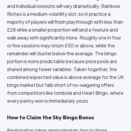
and individual sessions will vary dramatically. Rainbow
Riches is a medium-volatility slot, so in practice a
majority of players will finish playthrough with less than
£28 while a smaller proportion will land a feature and
walk away with significantly more. Roughly one in four
or five sessions may return £50 or above, while the
remainder will cluster below the average. The bingo
portion is more predictable because prize pools are
shared among fewer variables. Taken together, the
combined expected value is above average for the UK
bingo market but falls short of no-wagering offers
from competitors like tombola and Heart Bingo, where
every penny won is immediately yours.
How to Claim the Sky Bingo Bonus
Registration takes approximately two to three