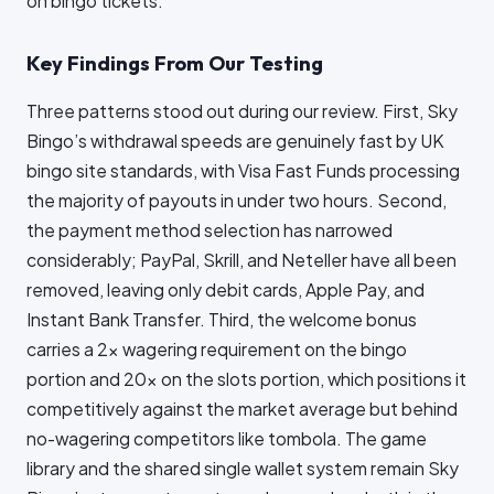
on bingo tickets.
Key Findings From Our Testing
Three patterns stood out during our review. First, Sky
Bingo’s withdrawal speeds are genuinely fast by UK
bingo site standards, with Visa Fast Funds processing
the majority of payouts in under two hours. Second,
the payment method selection has narrowed
considerably; PayPal, Skrill, and Neteller have all been
removed, leaving only debit cards, Apple Pay, and
Instant Bank Transfer. Third, the welcome bonus
carries a 2x wagering requirement on the bingo
portion and 20x on the slots portion, which positions it
competitively against the market average but behind
no-wagering competitors like tombola. The game
library and the shared single wallet system remain Sky