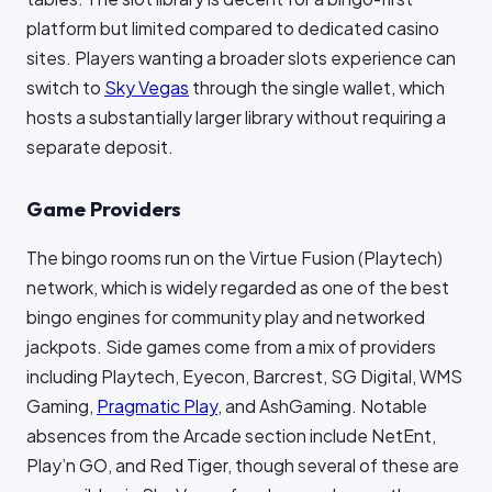
platform but limited compared to dedicated casino
sites. Players wanting a broader slots experience can
switch to
Sky Vegas
through the single wallet, which
hosts a substantially larger library without requiring a
separate deposit.
Game Providers
The bingo rooms run on the Virtue Fusion (Playtech)
network, which is widely regarded as one of the best
bingo engines for community play and networked
jackpots. Side games come from a mix of providers
including Playtech, Eyecon, Barcrest, SG Digital, WMS
Gaming,
Pragmatic Play
, and AshGaming. Notable
absences from the Arcade section include NetEnt,
Play’n GO, and Red Tiger, though several of these are