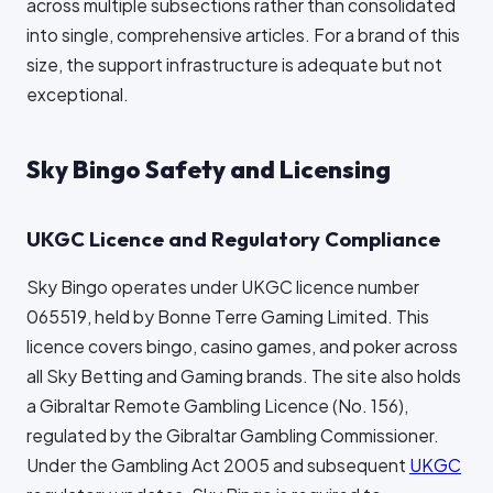
across multiple subsections rather than consolidated
into single, comprehensive articles. For a brand of this
size, the support infrastructure is adequate but not
exceptional.
Sky Bingo Safety and Licensing
UKGC Licence and Regulatory Compliance
Sky Bingo operates under UKGC licence number
065519, held by Bonne Terre Gaming Limited. This
licence covers bingo, casino games, and poker across
all Sky Betting and Gaming brands. The site also holds
a Gibraltar Remote Gambling Licence (No. 156),
regulated by the Gibraltar Gambling Commissioner.
Under the Gambling Act 2005 and subsequent
UKGC