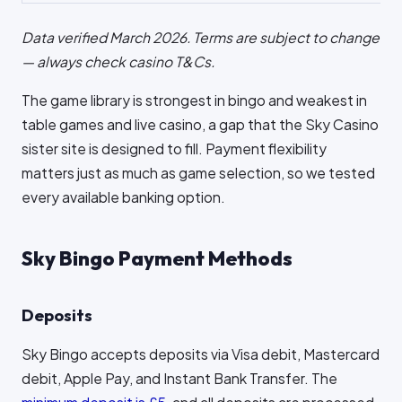
Data verified March 2026. Terms are subject to change
— always check casino T&Cs.
The game library is strongest in bingo and weakest in
table games and live casino, a gap that the Sky Casino
sister site is designed to fill. Payment flexibility
matters just as much as game selection, so we tested
every available banking option.
Sky Bingo Payment Methods
Deposits
Sky Bingo accepts deposits via Visa debit, Mastercard
debit, Apple Pay, and Instant Bank Transfer. The