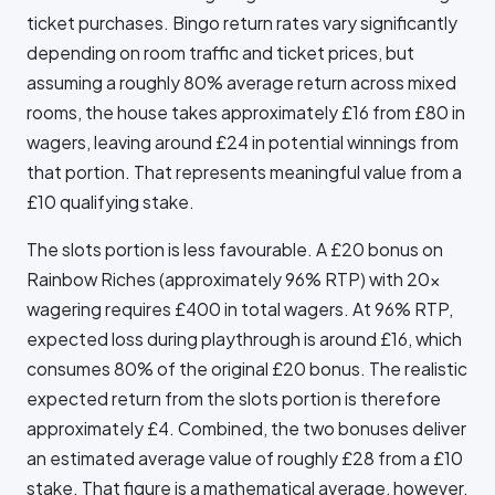
ticket purchases. Bingo return rates vary significantly
depending on room traffic and ticket prices, but
assuming a roughly 80% average return across mixed
rooms, the house takes approximately £16 from £80 in
wagers, leaving around £24 in potential winnings from
that portion. That represents meaningful value from a
£10 qualifying stake.
The slots portion is less favourable. A £20 bonus on
Rainbow Riches (approximately 96% RTP) with 20x
wagering requires £400 in total wagers. At 96% RTP,
expected loss during playthrough is around £16, which
consumes 80% of the original £20 bonus. The realistic
expected return from the slots portion is therefore
approximately £4. Combined, the two bonuses deliver
an estimated average value of roughly £28 from a £10
stake. That figure is a mathematical average, however,