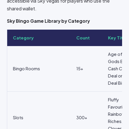
accessible via Sky Vegas for players who use the
shared wallet.
Sky Bingo Game Library by Category
Category
Count
Key Titles
Age of th
Gods Bing
Bingo Rooms
15+
Cash Cube
Deal or No
Deal Bing
Fluffy
Favourites
Rainbow
Slots
300+
Riches,
Clover