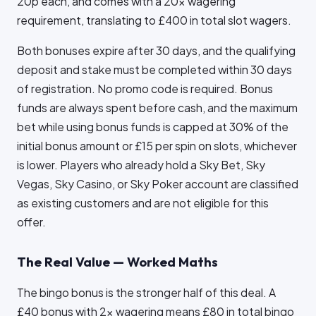
20p each, and comes with a 20x wagering
requirement, translating to £400 in total slot wagers.
Both bonuses expire after 30 days, and the qualifying
deposit and stake must be completed within 30 days
of registration. No promo code is required. Bonus
funds are always spent before cash, and the maximum
bet while using bonus funds is capped at 30% of the
initial bonus amount or £15 per spin on slots, whichever
is lower. Players who already hold a Sky Bet, Sky
Vegas, Sky Casino, or Sky Poker account are classified
as existing customers and are not eligible for this
offer.
The Real Value — Worked Maths
The bingo bonus is the stronger half of this deal. A
£40 bonus with 2x wagering means £80 in total bingo