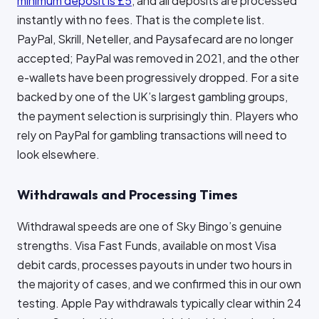
minimum deposit is £5
, and all deposits are processed
instantly with no fees. That is the complete list.
PayPal, Skrill, Neteller, and Paysafecard are no longer
accepted; PayPal was removed in 2021, and the other
e-wallets have been progressively dropped. For a site
backed by one of the UK’s largest gambling groups,
the payment selection is surprisingly thin. Players who
rely on PayPal for gambling transactions will need to
look elsewhere.
Withdrawals and Processing Times
Withdrawal speeds are one of Sky Bingo’s genuine
strengths. Visa Fast Funds, available on most Visa
debit cards, processes payouts in under two hours in
the majority of cases, and we confirmed this in our own
testing. Apple Pay withdrawals typically clear within 24