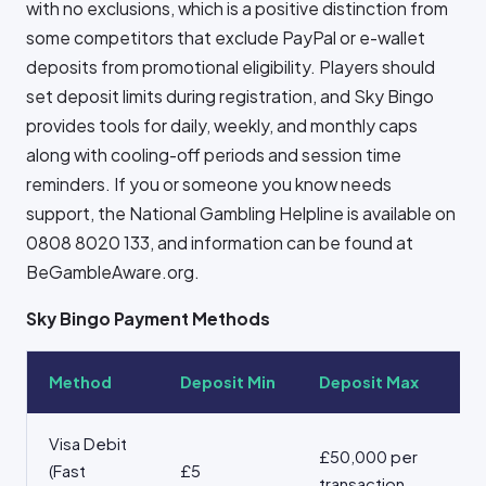
with no exclusions, which is a positive distinction from
some competitors that exclude PayPal or e-wallet
deposits from promotional eligibility. Players should
set deposit limits during registration, and Sky Bingo
provides tools for daily, weekly, and monthly caps
along with cooling-off periods and session time
reminders. If you or someone you know needs
support, the National Gambling Helpline is available on
0808 8020 133, and information can be found at
BeGambleAware.org.
Sky Bingo Payment Methods
Method
Deposit Min
Deposit Max
Wi
Visa Debit
£50,000 per
(Fast
£5
£1
transaction