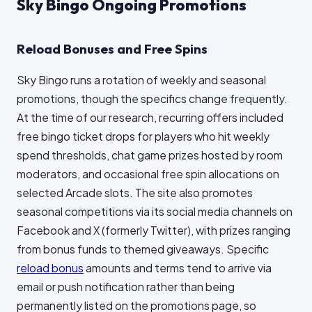
Sky Bingo Ongoing Promotions
Reload Bonuses and Free Spins
Sky Bingo runs a rotation of weekly and seasonal
promotions, though the specifics change frequently.
At the time of our research, recurring offers included
free bingo ticket drops for players who hit weekly
spend thresholds, chat game prizes hosted by room
moderators, and occasional free spin allocations on
selected Arcade slots. The site also promotes
seasonal competitions via its social media channels on
Facebook and X (formerly Twitter), with prizes ranging
from bonus funds to themed giveaways. Specific
reload bonus
amounts and terms tend to arrive via
email or push notification rather than being
permanently listed on the promotions page, so