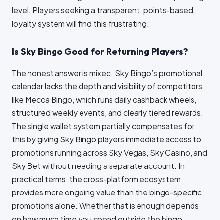
level. Players seeking a transparent, points-based
loyalty system will find this frustrating.
Is Sky Bingo Good for Returning Players?
The honest answer is mixed. Sky Bingo’s promotional
calendar lacks the depth and visibility of competitors
like Mecca Bingo, which runs daily cashback wheels,
structured weekly events, and clearly tiered rewards.
The single wallet system partially compensates for
this by giving Sky Bingo players immediate access to
promotions running across Sky Vegas, Sky Casino, and
Sky Bet without needing a separate account. In
practical terms, the cross-platform ecosystem
provides more ongoing value than the bingo-specific
promotions alone. Whether that is enough depends
on how much time you spend outside the bingo