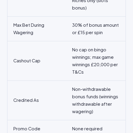
Riches only (slots
bonus)
Max Bet During
30% of bonus amount
Wagering
or £15 per spin
No cap on bingo
winnings; max game
Cashout Cap
winnings £20,000 per
T&Cs
Non-withdrawable
bonus funds (winnings
Credited As
withdrawable after
wagering)
Promo Code
None required