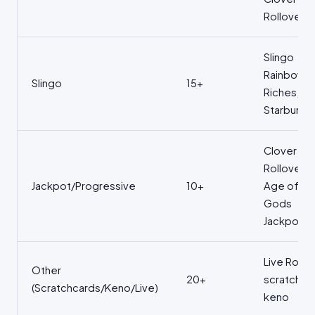
Rollover
Slingo
Rainbow
Slingo
15+
Riches, Sl
Starburst
Clover
Rollover 2
Jackpot/Progressive
10+
Age of th
Gods
Jackpot
Live Roule
Other
20+
scratchca
(Scratchcards/Keno/Live)
keno