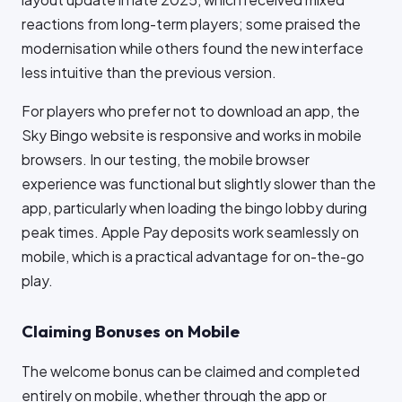
reactions from long-term players; some praised the
modernisation while others found the new interface
less intuitive than the previous version.
For players who prefer not to download an app, the
Sky Bingo website is responsive and works in mobile
browsers. In our testing, the mobile browser
experience was functional but slightly slower than the
app, particularly when loading the bingo lobby during
peak times. Apple Pay deposits work seamlessly on
mobile, which is a practical advantage for on-the-go
play.
Claiming Bonuses on Mobile
The welcome bonus can be claimed and completed
entirely on mobile, whether through the app or