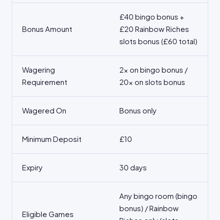
£40 bingo bonus +
Bonus Amount
£20 Rainbow Riches
slots bonus (£60 total)
Wagering
2x on bingo bonus /
Requirement
20x on slots bonus
Wagered On
Bonus only
Minimum Deposit
£10
Expiry
30 days
Any bingo room (bingo
bonus) / Rainbow
Eligible Games