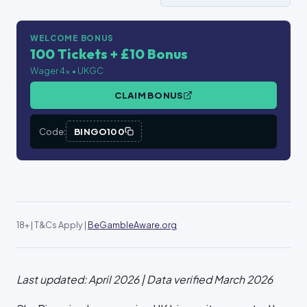
WELCOME BONUS
100 Tickets + £10 Bonus
Wager 4x • UKGC
CLAIM BONUS
Code:
BINGO100
18+ | T&Cs Apply |
BeGambleAware.org
Last updated: April 2026 | Data verified March 2026