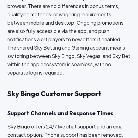
browser. There are no differences in bonus terms,
qualifying methods, or wagering requirements
between mobile and desktop. Ongoing promotions
are also fully accessible via the app, and push
notifications alert players to new offers if enabled.
The shared Sky Betting and Gaming account means
switching between Sky Bingo, Sky Vegas, and Sky Bet
within the app ecosystem is seamless, with no
separate logins required.
Sky Bingo Customer Support
Support Channels and Response Times
Sky Bingo offers 24/7 live chat support and an email
contact option. Phone support has been removed,