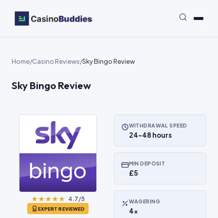
Home
/
Casino Reviews
/
Sky Bingo Review
Sky Bingo Review
WITHDRAWAL SPEED
24-48 hours
MIN DEPOSIT
£5
★
★
★
★
★
4.7/5
WAGERING
EXPERT REVIEWED
4x