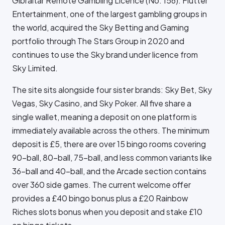
Gibraltar Remote Gambling Licence (No. 156). Flutter
Entertainment, one of the largest gambling groups in
the world, acquired the Sky Betting and Gaming
portfolio through The Stars Group in 2020 and
continues to use the Sky brand under licence from
Sky Limited.
The site sits alongside four sister brands: Sky Bet, Sky
Vegas, Sky Casino, and Sky Poker. All five share a
single wallet, meaning a deposit on one platform is
immediately available across the others. The minimum
deposit is £5, there are over 15 bingo rooms covering
90-ball, 80-ball, 75-ball, and less common variants like
36-ball and 40-ball, and the Arcade section contains
over 360 side games. The current welcome offer
provides a £40 bingo bonus plus a £20 Rainbow
Riches slots bonus when you deposit and stake £10