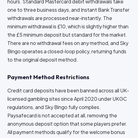
hours. Standard Mastercard debit withdrawals take
one to three business days, and Instant Bank Transfer
withdrawals are processed near-instantly. The
minimum withdrawal is £10, which is slightly higher than
the £5 minimum deposit but standard for the market.
There are no withdrawal fees on any method, and Sky
Bingo operates a closed-loop policy, returning funds
to the original deposit method.
Payment Method Restrictions
Credit card deposits have been banned across all UK-
licensed gambling sites since April 2020 under UKGC
regulations, and Sky Bingo fully complies.
Paysafecard is not accepted at all, removing the
anonymous deposit option that some players prefer.
All payment methods qualify for the welcome bonus