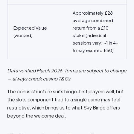
Approximately £28
average combined
Expected Value
return from a £10
(worked)
stake (individual
sessions vary; ~1 in 4–
5 may exceed £50)
Data verified March 2026. Terms are subject to change
— always check casino T&Cs.
The bonus structure suits bingo-first players well, but
the slots component tied to a single game may feel
restrictive, which brings us to what Sky Bingo offers
beyond the welcome deal.