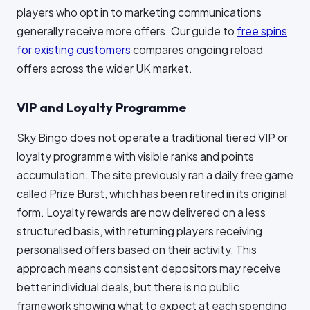
players who opt in to marketing communications
generally receive more offers. Our guide to
free spins
for existing customers
compares ongoing reload
offers across the wider UK market.
VIP and Loyalty Programme
Sky Bingo does not operate a traditional tiered VIP or
loyalty programme with visible ranks and points
accumulation. The site previously ran a daily free game
called Prize Burst, which has been retired in its original
form. Loyalty rewards are now delivered on a less
structured basis, with returning players receiving
personalised offers based on their activity. This
approach means consistent depositors may receive
better individual deals, but there is no public
framework showing what to expect at each spending