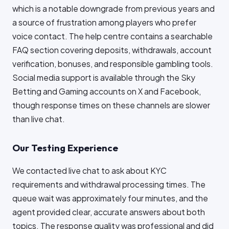
which is a notable downgrade from previous years and
a source of frustration among players who prefer
voice contact. The help centre contains a searchable
FAQ section covering deposits, withdrawals, account
verification, bonuses, and responsible gambling tools.
Social media support is available through the Sky
Betting and Gaming accounts on X and Facebook,
though response times on these channels are slower
than live chat.
Our Testing Experience
We contacted live chat to ask about KYC
requirements and withdrawal processing times. The
queue wait was approximately four minutes, and the
agent provided clear, accurate answers about both
topics. The response quality was professional and did