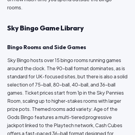
rooms.
Sky Bingo Game Library
Bingo Rooms and Side Games
Sky Bingo hosts over 15 bingo rooms running games
around the clock. The 90-ball format dominates, as is
standard for UK-focused sites, but there is also a solid
selection of 75-ball, 80-ball, 40-ball, and 36-ball
games. Ticket prices start from 1p in the Sky Pennies
Room, scaling up to higher-stakes rooms with larger
prize pots. Themed rooms add variety: Age of the
Gods Bingo features a multi-tiered progressive
jackpot linked to the Playtech network, Cash Cubes
offers a fast-paced 36-ball format designed for