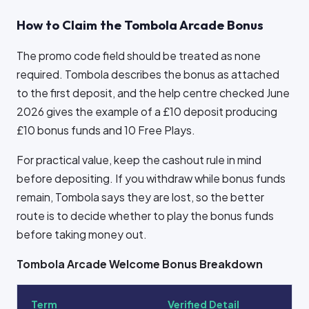
How to Claim the Tombola Arcade Bonus
The promo code field should be treated as none
required. Tombola describes the bonus as attached
to the first deposit, and the help centre checked June
2026 gives the example of a £10 deposit producing
£10 bonus funds and 10 Free Plays.
For practical value, keep the cashout rule in mind
before depositing. If you withdraw while bonus funds
remain, Tombola says they are lost, so the better
route is to decide whether to play the bonus funds
before taking money out.
Tombola Arcade Welcome Bonus Breakdown
Term
Verified Detail