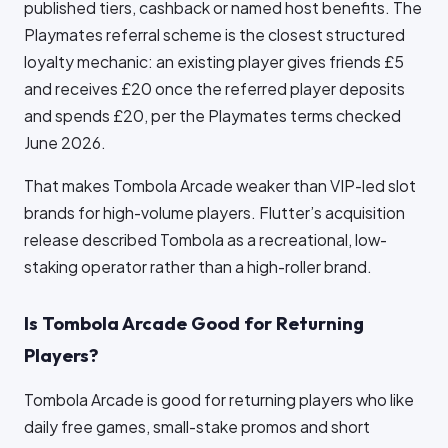
published tiers, cashback or named host benefits. The
Playmates referral scheme is the closest structured
loyalty mechanic: an existing player gives friends £5
and receives £20 once the referred player deposits
and spends £20, per the Playmates terms checked
June 2026.
That makes Tombola Arcade weaker than VIP-led slot
brands for high-volume players. Flutter’s acquisition
release described Tombola as a recreational, low-
staking operator rather than a high-roller brand.
Is Tombola Arcade Good for Returning
Players?
Tombola Arcade is good for returning players who like
daily free games, small-stake promos and short