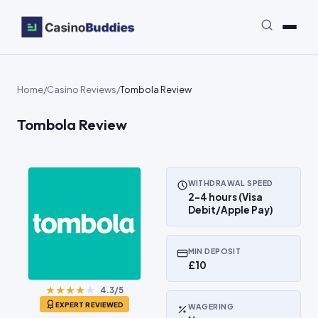
Home
/
Casino Reviews
/
Tombola Review
Tombola Review
WITHDRAWAL SPEED
2-4 hours (Visa
Debit/Apple Pay)
MIN DEPOSIT
£10
★
★
★
★
★
4.3/5
EXPERT REVIEWED
WAGERING