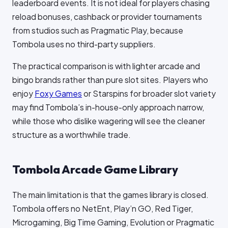
leaderboard events. It is not ideal for players chasing
reload bonuses, cashback or provider tournaments
from studios such as Pragmatic Play, because
Tombola uses no third-party suppliers.
The practical comparison is with lighter arcade and
bingo brands rather than pure slot sites. Players who
enjoy
Foxy Games
or Starspins for broader slot variety
may find Tombola’s in-house-only approach narrow,
while those who dislike wagering will see the cleaner
structure as a worthwhile trade.
Tombola Arcade Game Library
The main limitation is that the games library is closed.
Tombola offers no NetEnt, Play’n GO, Red Tiger,
Microgaming, Big Time Gaming, Evolution or Pragmatic