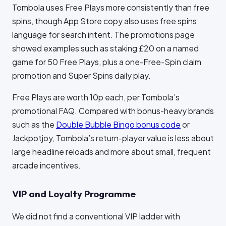
Tombola uses Free Plays more consistently than free
spins, though App Store copy also uses free spins
language for search intent. The promotions page
showed examples such as staking £20 on a named
game for 50 Free Plays, plus a one-Free-Spin claim
promotion and Super Spins daily play.
Free Plays are worth 10p each, per Tombola’s
promotional FAQ. Compared with bonus-heavy brands
such as the
Double Bubble Bingo bonus code
or
Jackpotjoy, Tombola’s return-player value is less about
large headline reloads and more about small, frequent
arcade incentives.
VIP and Loyalty Programme
We did not find a conventional VIP ladder with