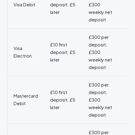
Visa Debit
deposit; £5
£300
Typ
later
weekly net
deposit
£300 per
£10 first
deposit;
Visa
deposit; £5
£300
3-
Electron
later
weekly net
deposit
£300 per
£10 first
deposit;
Mastercard
3-
deposit; £5
£300
Debit
ba
later
weekly net
deposit
£300 per