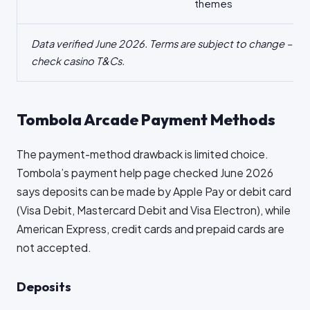
themes
Data verified June 2026. Terms are subject to change – al
check casino T&Cs.
Tombola Arcade Payment Methods
The payment-method drawback is limited choice.
Tombola’s payment help page checked June 2026
says deposits can be made by Apple Pay or debit card
(Visa Debit, Mastercard Debit and Visa Electron), while
American Express, credit cards and prepaid cards are
not accepted.
Deposits