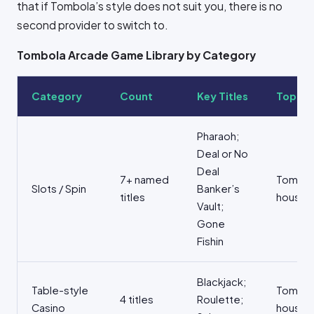
that if Tombola’s style does not suit you, there is no
second provider to switch to.
Tombola Arcade Game Library by Category
Category
Count
Key Titles
Top Pr
Pharaoh;
Deal or No
Deal
7+ named
Tombola
Slots / Spin
Banker’s
titles
house
Vault;
Gone
Fishin
Blackjack;
Table-style
Tombola
4 titles
Roulette;
Casino
house