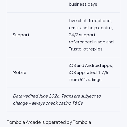
business days
Live chat, freephone,
email and help centre;
Support
24/7 support
referenced in app and
Trustpilot replies
iOS and Android apps;
Mobile
iOS app rated 4.7/5
from 52k ratings
Data verified June 2026. Terms are subject to
change – always check casino T&Cs.
Tombola Arcade is operated by Tombola