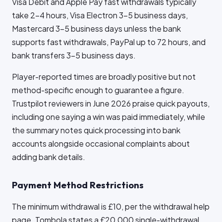
Visa Debit and Apple Pay fast withdrawals typically
take 2-4 hours, Visa Electron 3-5 business days,
Mastercard 3-5 business days unless the bank
supports fast withdrawals, PayPal up to 72 hours, and
bank transfers 3-5 business days.
Player-reported times are broadly positive but not
method-specific enough to guarantee a figure.
Trustpilot reviewers in June 2026 praise quick payouts,
including one saying a win was paid immediately, while
the summary notes quick processing into bank
accounts alongside occasional complaints about
adding bank details.
Payment Method Restrictions
The minimum withdrawal is £10, per the withdrawal help
page. Tombola states a £20,000 single-withdrawal