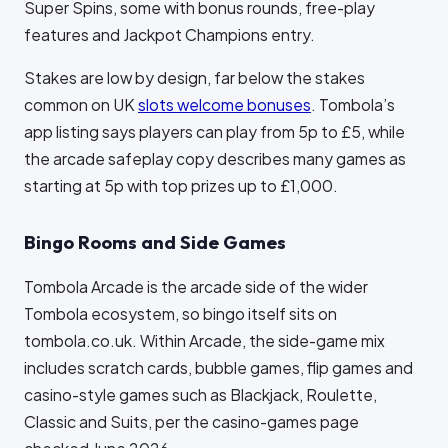
Super Spins, some with bonus rounds, free-play
features and Jackpot Champions entry.
Stakes are low by design, far below the stakes
common on UK
slots welcome bonuses
. Tombola’s
app listing says players can play from 5p to £5, while
the arcade safeplay copy describes many games as
starting at 5p with top prizes up to £1,000.
Bingo Rooms and Side Games
Tombola Arcade is the arcade side of the wider
Tombola ecosystem, so bingo itself sits on
tombola.co.uk. Within Arcade, the side-game mix
includes scratch cards, bubble games, flip games and
casino-style games such as Blackjack, Roulette,
Classic and Suits, per the casino-games page