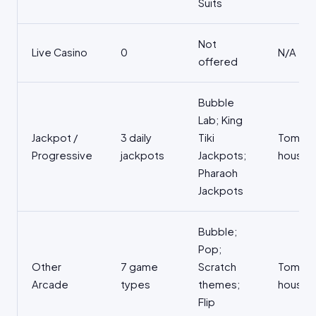
Suits
Not
Live Casino
0
N/A
offered
Bubble
Lab; King
Jackpot /
3 daily
Tiki
Tombola
Progressive
jackpots
Jackpots;
house
Pharaoh
Jackpots
Bubble;
Pop;
Other
7 game
Scratch
Tombola
Arcade
types
themes;
house
Flip