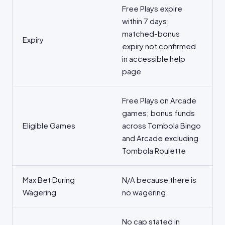
Free Plays expire
within 7 days;
matched-bonus
Expiry
expiry not confirmed
in accessible help
page
Free Plays on Arcade
games; bonus funds
Eligible Games
across Tombola Bingo
and Arcade excluding
Tombola Roulette
Max Bet During
N/A because there is
Wagering
no wagering
No cap stated in