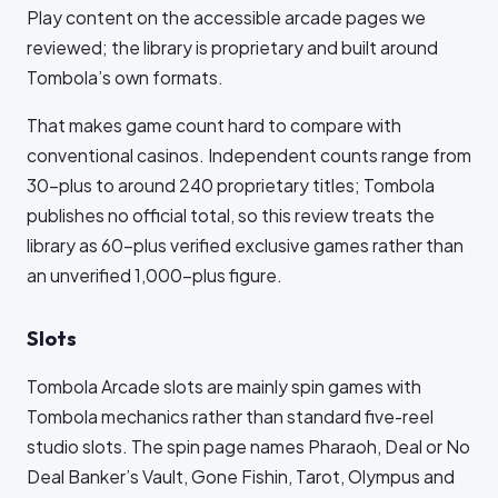
Play content on the accessible arcade pages we
reviewed; the library is proprietary and built around
Tombola’s own formats.
That makes game count hard to compare with
conventional casinos. Independent counts range from
30-plus to around 240 proprietary titles; Tombola
publishes no official total, so this review treats the
library as 60-plus verified exclusive games rather than
an unverified 1,000-plus figure.
Slots
Tombola Arcade slots are mainly spin games with
Tombola mechanics rather than standard five-reel
studio slots. The spin page names Pharaoh, Deal or No
Deal Banker’s Vault, Gone Fishin, Tarot, Olympus and