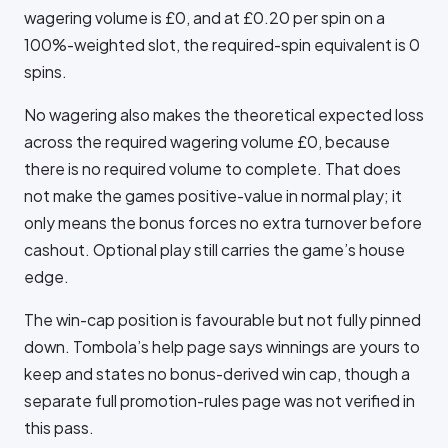
wagering volume is £0, and at £0.20 per spin on a
100%-weighted slot, the required-spin equivalent is 0
spins.
No wagering also makes the theoretical expected loss
across the required wagering volume £0, because
there is no required volume to complete. That does
not make the games positive-value in normal play; it
only means the bonus forces no extra turnover before
cashout. Optional play still carries the game’s house
edge.
The win-cap position is favourable but not fully pinned
down. Tombola’s help page says winnings are yours to
keep and states no bonus-derived win cap, though a
separate full promotion-rules page was not verified in
this pass.