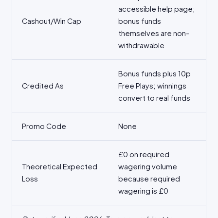
accessible help page;
Cashout/Win Cap
bonus funds
themselves are non-
withdrawable
Bonus funds plus 10p
Credited As
Free Plays; winnings
convert to real funds
Promo Code
None
£0 on required
Theoretical Expected
wagering volume
Loss
because required
wagering is £0