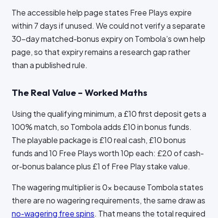
The accessible help page states Free Plays expire
within 7 days if unused. We could not verify a separate
30-day matched-bonus expiry on Tombola’s own help
page, so that expiry remains a research gap rather
than a published rule.
The Real Value – Worked Maths
Using the qualifying minimum, a £10 first deposit gets a
100% match, so Tombola adds £10 in bonus funds.
The playable package is £10 real cash, £10 bonus
funds and 10 Free Plays worth 10p each: £20 of cash-
or-bonus balance plus £1 of Free Play stake value.
The wagering multiplier is 0x because Tombola states
there are no wagering requirements, the same draw as
no-wagering free spins
. That means the total required