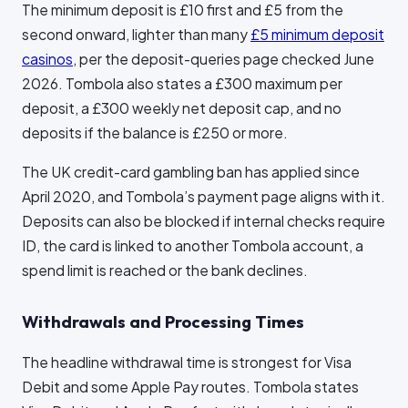
The minimum deposit is £10 first and £5 from the
second onward, lighter than many
£5 minimum deposit
casinos
, per the deposit-queries page checked June
2026. Tombola also states a £300 maximum per
deposit, a £300 weekly net deposit cap, and no
deposits if the balance is £250 or more.
The UK credit-card gambling ban has applied since
April 2020, and Tombola’s payment page aligns with it.
Deposits can also be blocked if internal checks require
ID, the card is linked to another Tombola account, a
spend limit is reached or the bank declines.
Withdrawals and Processing Times
The headline withdrawal time is strongest for Visa
Debit and some Apple Pay routes. Tombola states