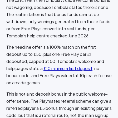
The catch with the Tombola Arcade welcome bonus is
not wagering, because Tombola states there is none.
The real limitation is that bonus funds cannot be
withdrawn; only winnings generated from those funds
or from Free Plays convert into real funds, per
Tombola’s help centre checked June 2026.
The headline offer is a 100% match on the first
deposit up to £50, plus one Free Play per £1
deposited, capped at 50. Tombola’s welcome and
help pages state a
£10 minimum first deposit
, no
bonus code, and Free Plays valued at 10p each for use
on arcade games.
This is not a no deposit bonus in the public welcome-
offer sense. The Playmates referral scheme can give a
referred player a £5 bonus through an existing player’s
code, but that is a referral route, not the main sign up