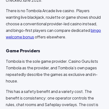
checked June 2026.
There is no Tombola Arcade live casino. Players
wanting live blackjack, roulette or game shows should
choose a conventional provider-led casino instead,
and bingo-first players can compare dedicated
bingo
welcome bonus
offers elsewhere.
Game Providers
Tombola is the sole game provider. Casino Guru lists
Tombola as the provider, and Tombola’s own pages
repeatedly describe the games as exclusive and in-
house.
This has a safety benefit and a variety cost. The
benefit is consistency: one operator controls the
rules, chat rooms and Safeplay overlays. The cost is