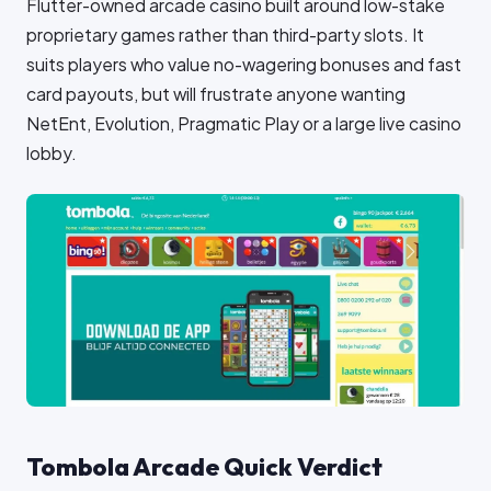
Flutter-owned arcade casino built around low-stake
proprietary games rather than third-party slots. It
suits players who value no-wagering bonuses and fast
card payouts, but will frustrate anyone wanting
NetEnt, Evolution, Pragmatic Play or a large live casino
lobby.
Tombola Arcade Quick Verdict