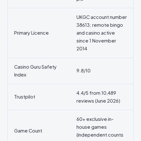
UKGC account number
38613; remote bingo
Primary Licence
and casino active
since 1 November
2014
Casino Guru Safety
9.8/10
Index
4.4/5 from 10,489
Trustpilot
reviews (June 2026)
60+ exclusive in-
house games
Game Count
(independent counts