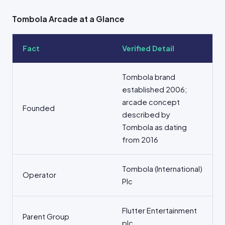
Tombola Arcade at a Glance
Fact
Verified Detail
Tombola brand
established 2006;
arcade concept
Founded
described by
Tombola as dating
from 2016
Tombola (International)
Operator
Plc
Flutter Entertainment
Parent Group
plc