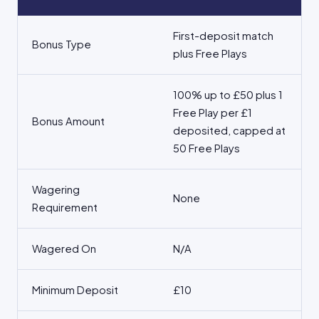
First-deposit match
Bonus Type
plus Free Plays
100% up to £50 plus 1
Free Play per £1
Bonus Amount
deposited, capped at
50 Free Plays
Wagering
None
Requirement
Wagered On
N/A
Minimum Deposit
£10