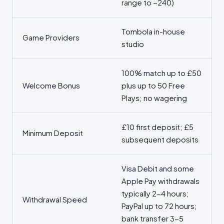
range to ~240)
Tombola in-house
Game Providers
studio
100% match up to £50
Welcome Bonus
plus up to 50 Free
Plays; no wagering
£10 first deposit; £5
Minimum Deposit
subsequent deposits
Visa Debit and some
Apple Pay withdrawals
typically 2-4 hours;
Withdrawal Speed
PayPal up to 72 hours;
bank transfer 3-5