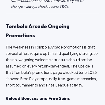
Data verified June 2026. Terms are subject to
change – always check casino T&Cs.
Tombola Arcade Ongoing
Promotions
The weakness in Tombola Arcade promotions is that
several offers require opt-in and qualifying staking, so
the no-wagering welcome structure should not be
assumed on every return-player deal. The upside is
that Tombola’s promotions page checked June 2026
showed Free Play drops, daily free-game mechanics,
short tournaments and Prize League activity.
Reload Bonuses and Free Spins