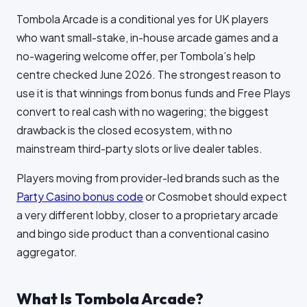
Tombola Arcade is a conditional yes for UK players
who want small-stake, in-house arcade games and a
no-wagering welcome offer, per Tombola’s help
centre checked June 2026. The strongest reason to
use it is that winnings from bonus funds and Free Plays
convert to real cash with no wagering; the biggest
drawback is the closed ecosystem, with no
mainstream third-party slots or live dealer tables.
Players moving from provider-led brands such as the
Party Casino bonus code
or Cosmobet should expect
a very different lobby, closer to a proprietary arcade
and bingo side product than a conventional casino
aggregator.
What Is Tombola Arcade?