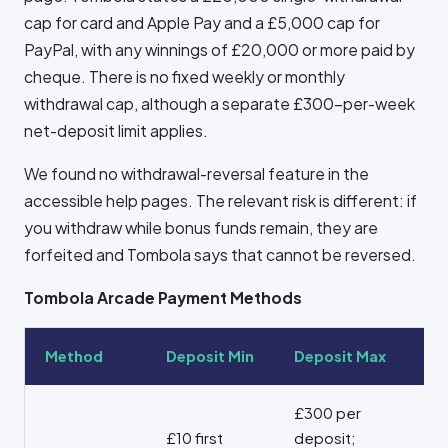
cap for card and Apple Pay and a £5,000 cap for
PayPal, with any winnings of £20,000 or more paid by
cheque. There is no fixed weekly or monthly
withdrawal cap, although a separate £300-per-week
net-deposit limit applies.
We found no withdrawal-reversal feature in the
accessible help pages. The relevant risk is different: if
you withdraw while bonus funds remain, they are
forfeited and Tombola says that cannot be reversed.
Tombola Arcade Payment Methods
Method
Deposit Min
Deposit Max
Wi
£300 per
£10 first
deposit;