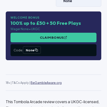
None
WELCOME BONUS
100% up to £50 + 50 Free Plays
Wager None • UKGC
CLAIM BONUS
Code:
None
18+ | T&Cs Apply |
BeGambleAware.org
This Tombola Arcade review covers a UKGC-licensed,