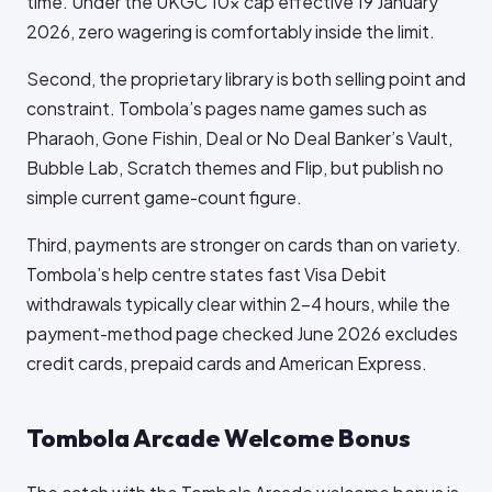
time. Under the UKGC 10x cap effective 19 January
2026, zero wagering is comfortably inside the limit.
Second, the proprietary library is both selling point and
constraint. Tombola’s pages name games such as
Pharaoh, Gone Fishin, Deal or No Deal Banker’s Vault,
Bubble Lab, Scratch themes and Flip, but publish no
simple current game-count figure.
Third, payments are stronger on cards than on variety.
Tombola’s help centre states fast Visa Debit
withdrawals typically clear within 2-4 hours, while the
payment-method page checked June 2026 excludes
credit cards, prepaid cards and American Express.
Tombola Arcade Welcome Bonus