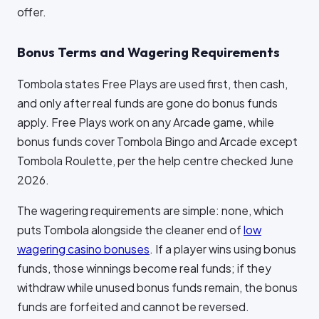
offer.
Bonus Terms and Wagering Requirements
Tombola states Free Plays are used first, then cash,
and only after real funds are gone do bonus funds
apply. Free Plays work on any Arcade game, while
bonus funds cover Tombola Bingo and Arcade except
Tombola Roulette, per the help centre checked June
2026.
The wagering requirements are simple: none, which
puts Tombola alongside the cleaner end of
low
wagering casino bonuses
. If a player wins using bonus
funds, those winnings become real funds; if they
withdraw while unused bonus funds remain, the bonus
funds are forfeited and cannot be reversed.