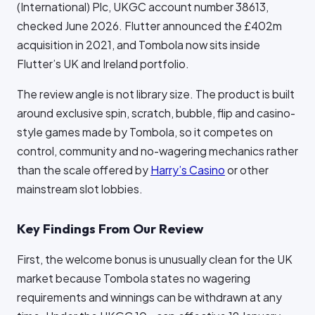
(International) Plc, UKGC account number 38613,
checked June 2026. Flutter announced the £402m
acquisition in 2021, and Tombola now sits inside
Flutter’s UK and Ireland portfolio.
The review angle is not library size. The product is built
around exclusive spin, scratch, bubble, flip and casino-
style games made by Tombola, so it competes on
control, community and no-wagering mechanics rather
than the scale offered by
Harry’s Casino
or other
mainstream slot lobbies.
Key Findings From Our Review
First, the welcome bonus is unusually clean for the UK
market because Tombola states no wagering
requirements and winnings can be withdrawn at any