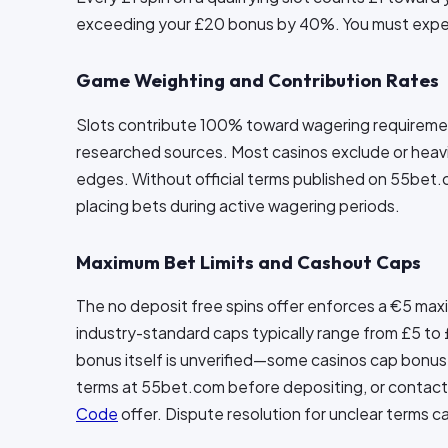
exceeding your £20 bonus by 40%. You must experi
Game Weighting and Contribution Rates
Slots contribute 100% toward wagering requirements
researched sources. Most casinos exclude or heavi
edges. Without official terms published on 55bet.c
placing bets during active wagering periods.
Maximum Bet Limits and Cashout Caps
The no deposit free spins offer enforces a €5 max
industry-standard caps typically range from £5 to
bonus itself is unverified—some casinos cap bonus
terms at 55bet.com before depositing, or contact s
Code
offer. Dispute resolution for unclear terms 