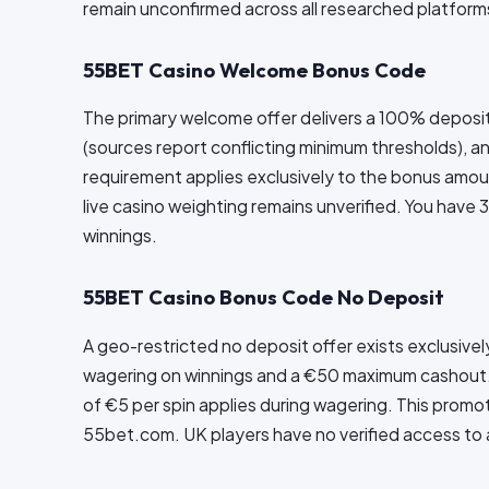
remain unconfirmed across all researched platform
55BET Casino Welcome Bonus Code
The primary welcome offer delivers a 100% deposit
(sources report conflicting minimum thresholds), 
requirement applies exclusively to the bonus amo
live casino weighting remains unverified. You have
winnings.
55BET Casino Bonus Code No Deposit
A geo-restricted no deposit offer exists exclusive
wagering on winnings and a €50 maximum cashout. 
of €5 per spin applies during wagering. This promo
55bet.com. UK players have no verified access to 