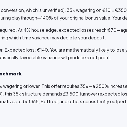
 conversion, which is unverified). 35x wagering on €10 = €35
4 during playthrough—140% of your original bonus value. Your d
required. At 4% house edge, expected losses reach €70—aga
uring which time variance may deplete your deposit.
Expected loss: €140. You are mathematically likely to lose y
stically favourable variance will produce a net profit.
enchmark
 wagering or lower. This offer requires 35x—a 250% increase
), this 35x structure demands £3,500 turnover (expected los
natives at bet365, Betfred, and others consistently outperf