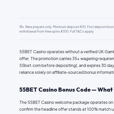
18+. New players only. Minimum deposit €10. First deposit b
withdrawal from free spins €100. Full T&Cs apply.
55BET Casino operates without a verified UK Gam
offer. The promotion carries 35x wagering requir
55bet.com before depositing), and expires 30 days a
reliance solely on affiliate-sourced bonus informatio
55BET Casino Bonus Code — What 
The 55BET Casino welcome package operates on an a
confirm the headline offer stands at 100% match up 