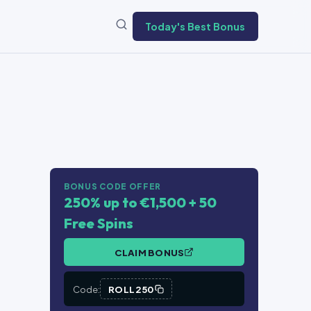
Today's Best Bonus
BONUS CODE OFFER
250% up to €1,500 + 50
Free Spins
CLAIM BONUS
Code:
ROLL250