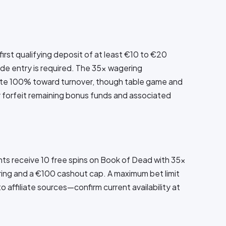
rst qualifying deposit of at least €10 to €20
de entry is required. The 35x wagering
bute 100% toward turnover, though table game and
r forfeit remaining bonus funds and associated
nts receive 10 free spins on Book of Dead with 35x
ing and a €100 cashout cap. A maximum bet limit
affiliate sources—confirm current availability at