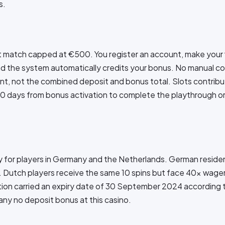
s.
 match capped at €500. You register an account, make your fi
and the system automatically credits your bonus. No manual co
unt, not the combined deposit and bonus total. Slots contri
 30 days from bonus activation to complete the playthrough o
ly for players in Germany and the Netherlands. German reside
Dutch players receive the same 10 spins but face 40x wager
tion carried an expiry date of 30 September 2024 according to 
any no deposit bonus at this casino.