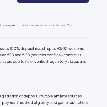
40x wagering. Free spins awarded over 5 days. Max
cess its 100% deposit match up to €500 welcome
ween €10 and €20 (sources conflict—confirm at
players due to its unverified regulatory status and
tration or deposit. Multiple affiliate sources
n, payment method eligibility, and game restrictions