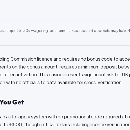
onus subject to 30x wagering requirement. Subsequent deposits may have 
bling Commission licence and requires no bonus code to ac
ements on the bonus amount, requires a minimum deposit bet
fter activation. This casino presents significant risk for UK 
n with no official site data available for cross-verification.
You Get
uto-apply system with no promotional code required at regis
to €500, though critical details including licence verificatio