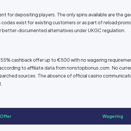
 for depositing players. The only spins available are the ge
s codes exist for existing customers or as part of reload pro
r better-documented alternatives under UKGC regulation.
 55% cashback offer up to €500 with no wagering requirement
according to affiliate data from nonstopbonus.com. No curre
searched sources. The absence of official casino communicati
t.
Offer
Wagering