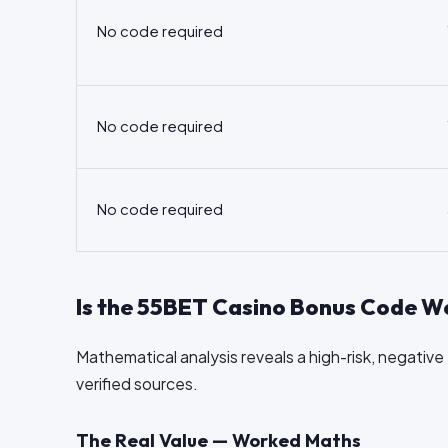
No code required
No code required
No code required
Is the 55BET Casino Bonus Code Wo
Mathematical analysis reveals a high-risk, negati
verified sources.
The Real Value — Worked Maths