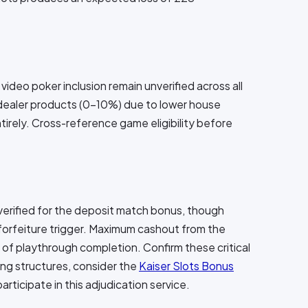
ideo poker inclusion remain unverified across all
 dealer products (0–10%) due to lower house
tirely. Cross-reference game eligibility before
verified for the deposit match bonus, though
forfeiture trigger. Maximum cashout from the
of playthrough completion. Confirm these critical
ing structures, consider the
Kaiser Slots Bonus
ticipate in this adjudication service.