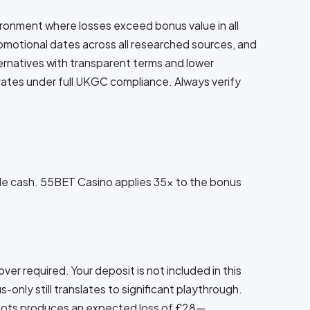
ironment where losses exceed bonus value in all
omotional dates across all researched sources, and
lternatives with transparent terms and lower
rates under full UKGC compliance. Always verify
le cash. 55BET Casino applies 35x to the bonus
er required. Your deposit is not included in this
nly still translates to significant playthrough.
 slots produces an expected loss of £28—