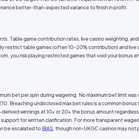
ence better-than-expected variance to finish in profit.
. Table game contribution rates, live casino weighting, and v
ly restrict table games (often 10–20% contribution) and live
om, you risk playing restricted games that void your bonus en
imum bet per spin during wagering. No maximum bet limit was 
 £10. Breaching undisclosed max bet rules is a common bonus 
-derived winnings at 10x or 20x the bonus amount regardless 
upport for written clarification. For more transparent wager
can be escalated to
IBAS
, though non-UKGC casinos may not par