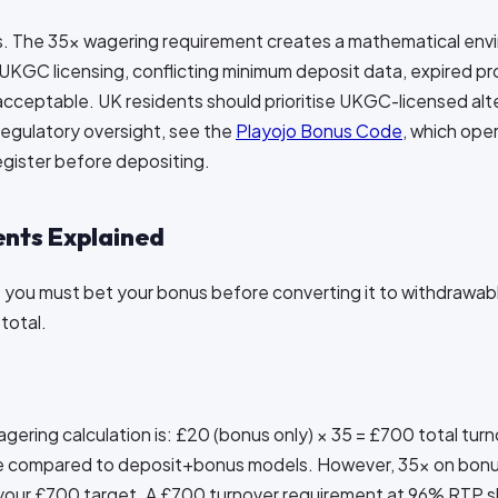
ers. The 35x wagering requirement creates a mathematical env
 UKGC licensing, conflicting minimum deposit data, expired pr
is unacceptable. UK residents should prioritise UKGC-licensed a
 regulatory oversight, see the
Playojo Bonus Code
, which ope
egister before depositing.
nts Explained
ou must bet your bonus before converting it to withdrawab
total.
ering calculation is: £20 (bonus only) × 35 = £700 total turnov
re compared to deposit+bonus models. However, 35x on bonus-o
rd your £700 target. A £700 turnover requirement at 96% RTP