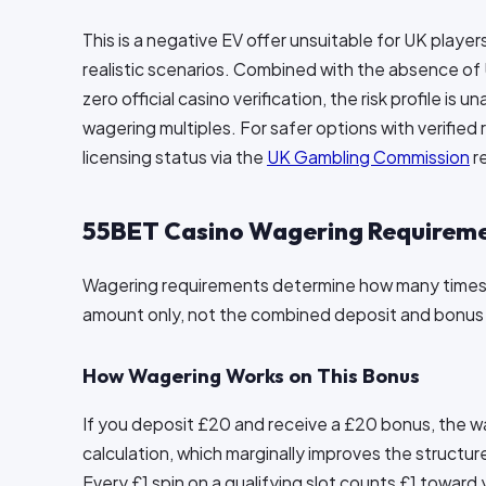
This is a negative EV offer unsuitable for UK play
realistic scenarios. Combined with the absence of
zero official casino verification, the risk profile 
wagering multiples. For safer options with verified
licensing status via the
UK Gambling Commission
r
55BET Casino Wagering Requireme
Wagering requirements determine how many times y
amount only, not the combined deposit and bonus 
How Wagering Works on This Bonus
If you deposit £20 and receive a £20 bonus, the wag
calculation, which marginally improves the structu
Every £1 spin on a qualifying slot counts £1 towa