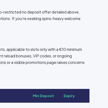
o-restricted no deposit offer detailed above,
motions. If you’re seeking spins-heavy welcome
s, applicable to slots only with a €10 minimum
nt reload bonuses, VIP codes, or ongoing
ons or a visible promotions page raises concerns
Min Deposit
Expiry