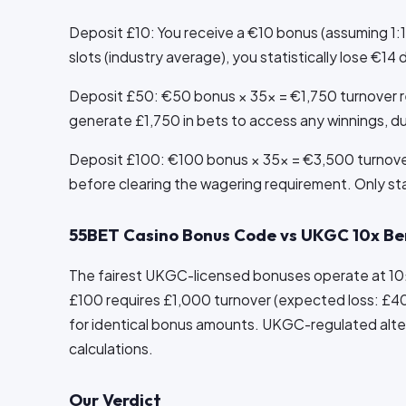
Deposit £10: You receive a €10 bonus (assuming 1:1
slots (industry average), you statistically lose €1
Deposit £50: €50 bonus × 35x = €1,750 turnover 
generate £1,750 in bets to access any winnings, d
Deposit £100: €100 bonus × 35x = €3,500 turnover. 
before clearing the wagering requirement. Only stati
55BET Casino Bonus Code vs UKGC 10x B
The fairest UKGC-licensed bonuses operate at 10x
£100 requires £1,000 turnover (expected loss: £40
for identical bonus amounts. UKGC-regulated alter
calculations.
Our Verdict