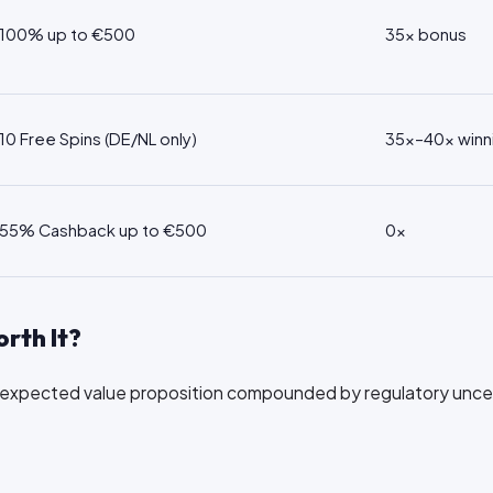
100% up to €500
35x bonus
10 Free Spins (DE/NL only)
35x–40x winn
55% Cashback up to €500
0x
rth It?
ve expected value proposition compounded by regulatory uncer