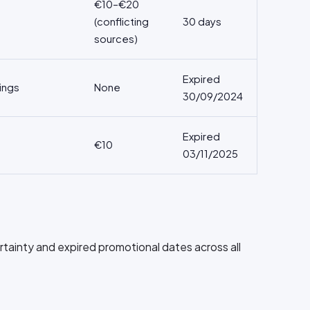
€10–€20
(conflicting
30 days
sources)
Expired
ings
None
30/09/2024
Expired
€10
03/11/2025
tainty and expired promotional dates across all