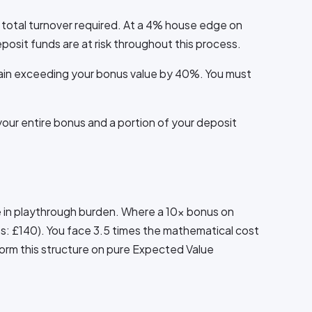
0 total turnover required. At a 4% house edge on
eposit funds are at risk throughout this process.
in exceeding your bonus value by 40%. You must
our entire bonus and a portion of your deposit
 in playthrough burden. Where a 10x bonus on
s: £140). You face 3.5 times the mathematical cost
orm this structure on pure Expected Value