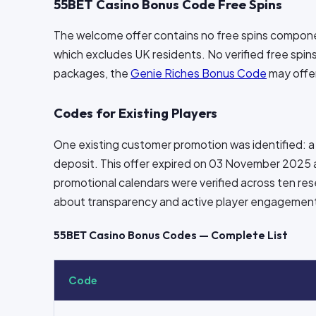
55BET Casino Bonus Code Free Spins
The welcome offer contains no free spins component
which excludes UK residents. No verified free spin
packages, the
Genie Riches Bonus Code
may offe
Codes for Existing Players
One existing customer promotion was identified: a
deposit. This offer expired on 03 November 2025 
promotional calendars were verified across ten re
about transparency and active player engagemen
55BET Casino Bonus Codes — Complete List
Code