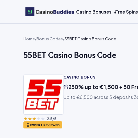
Casino Bonuses
Free Spins
Home
/
Bonus Codes
/
55BET Casino Bonus Code
55BET Casino Bonus Code
CASINO BONUS
250% up to €1,500 + 50 Fr
Up to €6,500 across 3 deposits 
★
★
★
★
★
2.5/5
EXPERT REVIEWED