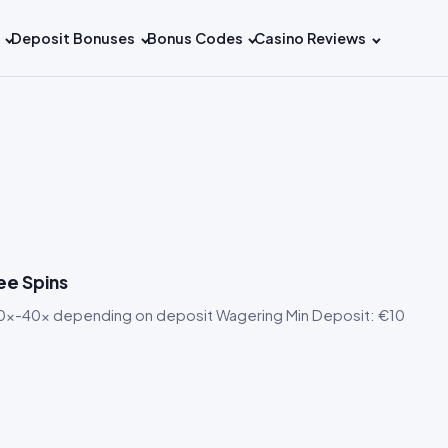
Deposit Bonuses
Bonus Codes
Casino Reviews
ee Spins
30x-40x depending on deposit Wagering Min Deposit: €10