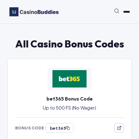
All Casino Bonus Codes
bet365 Bonus Code
Up to 500 FS (No Wager)
bet365
BONUS CODE: