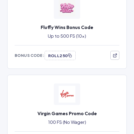
Fluffy Wins Bonus Code
Up to 500 FS (10x)
ROLL250
BONUS CODE:
Virgin Games Promo Code
100 FS (No Wager)