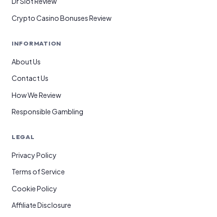
Dr Slot Review
Crypto Casino Bonuses Review
INFORMATION
About Us
Contact Us
How We Review
Responsible Gambling
LEGAL
Privacy Policy
Terms of Service
Cookie Policy
Affiliate Disclosure