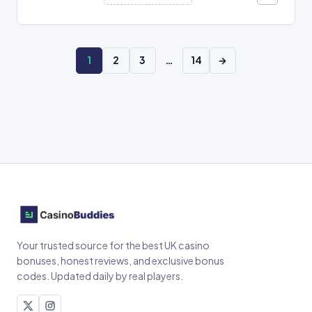
1
2
3
…
14
→
Your trusted source for the best UK casino
bonuses, honest reviews, and exclusive bonus
codes. Updated daily by real players.