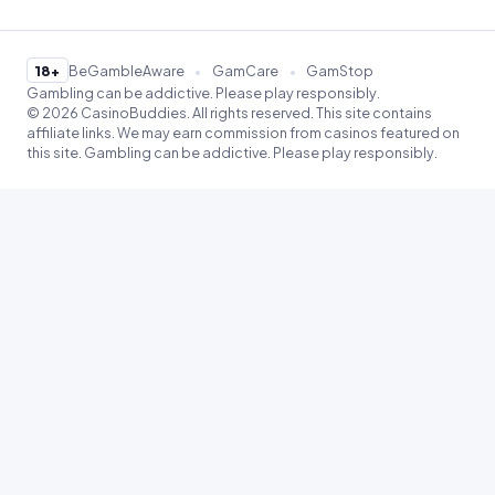
18+
BeGambleAware
GamCare
GamStop
Gambling can be addictive. Please play responsibly.
© 2026 CasinoBuddies. All rights reserved. This site contains
affiliate links. We may earn commission from casinos featured on
this site. Gambling can be addictive. Please play responsibly.