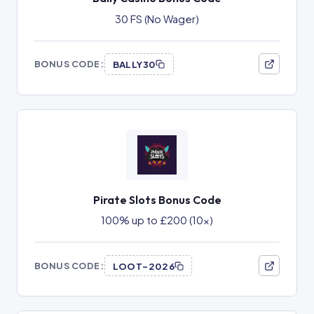
30 FS (No Wager)
BALLY30
BONUS CODE:
Pirate Slots Bonus Code
100% up to £200 (10x)
LOOT-2026
BONUS CODE: