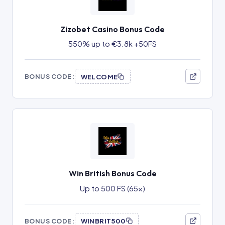
Zizobet Casino Bonus Code
550% up to €3.8k +50FS
WELCOME
BONUS CODE:
Win British Bonus Code
Up to 500 FS (65x)
WINBRIT500
BONUS CODE: