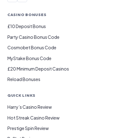
CASINO BONUSES
£10 Deposit Bonus
Party Casino Bonus Code
Cosmobet Bonus Code
MyStake Bonus Code
£20 Minimum Deposit Casinos
Reload Bonuses
QUICK LINKS
Harry’s Casino Review
Hot Streak Casino Review
Prestige Spin Review