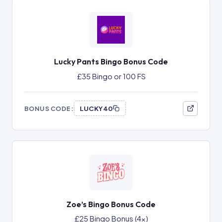
Lucky Pants Bingo Bonus Code
£35 Bingo or 100 FS
LUCKY40
BONUS CODE:
Zoe’s Bingo Bonus Code
£25 Bingo Bonus (4x)