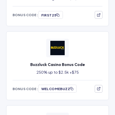
FIRST25
BONUS CODE:
Buzzluck Casino Bonus Code
250% up to $2.5k +$75
WELCOMEBUZZ
BONUS CODE: