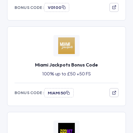
VG100
BONUS CODE:
Miami Jackpots Bonus Code
100% up to £50 +50 FS
MIAMI50
BONUS CODE: