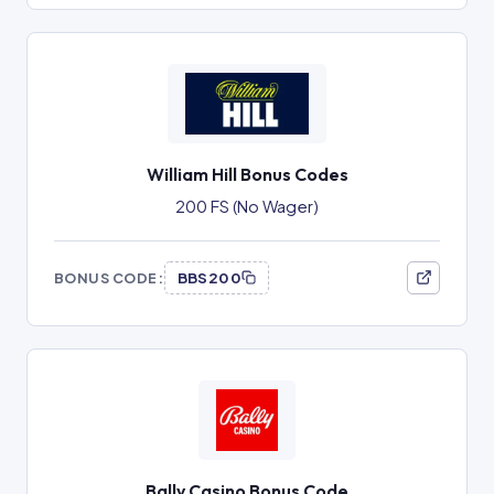
William Hill Bonus Codes
200 FS (No Wager)
BBS200
BONUS CODE:
Bally Casino Bonus Code