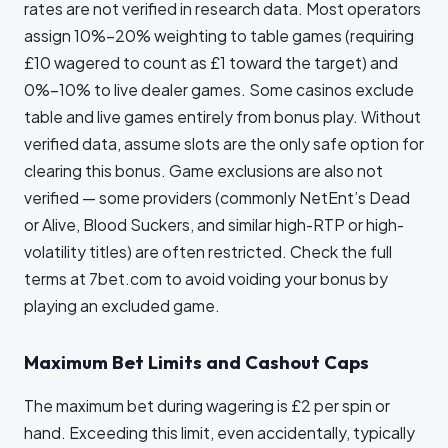
rates are not verified in research data. Most operators
assign 10%–20% weighting to table games (requiring
£10 wagered to count as £1 toward the target) and
0%–10% to live dealer games. Some casinos exclude
table and live games entirely from bonus play. Without
verified data, assume slots are the only safe option for
clearing this bonus. Game exclusions are also not
verified — some providers (commonly NetEnt’s Dead
or Alive, Blood Suckers, and similar high-RTP or high-
volatility titles) are often restricted. Check the full
terms at 7bet.com to avoid voiding your bonus by
playing an excluded game.
Maximum Bet Limits and Cashout Caps
The maximum bet during wagering is £2 per spin or
hand. Exceeding this limit, even accidentally, typically