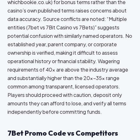
whichbookie.co.uk) for bonus terms rather than the
casino’s own published terms raises concerns about
data accuracy. Source conflicts are noted: “Multiple
entities (7bet vs 7Bit Casino vs 7Bets)” suggests
potential confusion with similarly named operators. No
established year, parent company, or corporate
ownership is verified, making it difficult to assess
operational history or financial stability. Wagering
requirements of 40x are above the industry average
and substantially higher than the 20x–35x range
common among transparent, licensed operators.
Players should proceed with caution, deposit only
amounts they can afford to lose, and verify all terms
independently before committing funds.
7Bet Promo Code vs Competitors