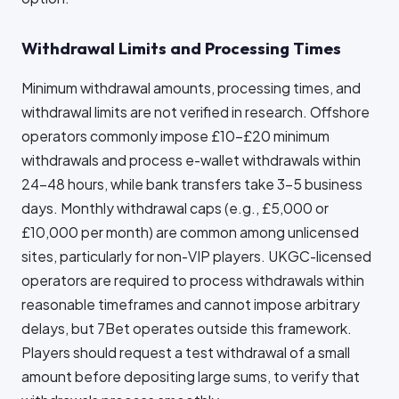
Withdrawal Limits and Processing Times
Minimum withdrawal amounts, processing times, and
withdrawal limits are not verified in research. Offshore
operators commonly impose £10–£20 minimum
withdrawals and process e-wallet withdrawals within
24–48 hours, while bank transfers take 3–5 business
days. Monthly withdrawal caps (e.g., £5,000 or
£10,000 per month) are common among unlicensed
sites, particularly for non-VIP players. UKGC-licensed
operators are required to process withdrawals within
reasonable timeframes and cannot impose arbitrary
delays, but 7Bet operates outside this framework.
Players should request a test withdrawal of a small
amount before depositing large sums, to verify that