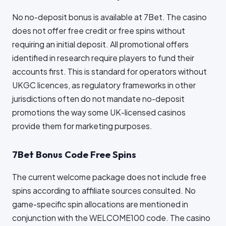
No no-deposit bonus is available at 7Bet. The casino
does not offer free credit or free spins without
requiring an initial deposit. All promotional offers
identified in research require players to fund their
accounts first. This is standard for operators without
UKGC licences, as regulatory frameworks in other
jurisdictions often do not mandate no-deposit
promotions the way some UK-licensed casinos
provide them for marketing purposes.
7Bet Bonus Code Free Spins
The current welcome package does not include free
spins according to affiliate sources consulted. No
game-specific spin allocations are mentioned in
conjunction with the WELCOME100 code. The casino