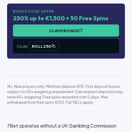
BONUS CODE OFFER
250% up to €1,500 + 50 Free Spins
CLAIM BONUS
Code:
ROLL250
18+. New players only. Minimum deposit €10. First deposit bonus
subject to 30x wagering requirement. Subsequent deposits may
have 40x wagering. Free spins awarded over 5 days. Max
withdrawal from free spins €100. Full T&Cs apply.
7Bet operates without a UK Gambling Commission