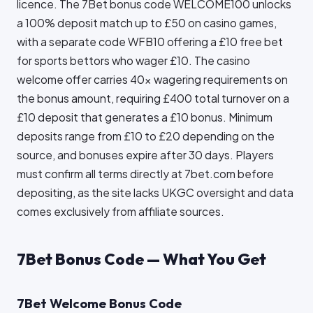
licence. The 7Bet bonus code WELCOME100 unlocks
a 100% deposit match up to £50 on casino games,
with a separate code WFB10 offering a £10 free bet
for sports bettors who wager £10. The casino
welcome offer carries 40x wagering requirements on
the bonus amount, requiring £400 total turnover on a
£10 deposit that generates a £10 bonus. Minimum
deposits range from £10 to £20 depending on the
source, and bonuses expire after 30 days. Players
must confirm all terms directly at 7bet.com before
depositing, as the site lacks UKGC oversight and data
comes exclusively from affiliate sources.
7Bet Bonus Code — What You Get
7Bet Welcome Bonus Code