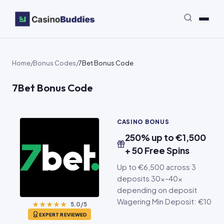
Home
/
Bonus Codes
/
7Bet Bonus Code
7Bet Bonus Code
CASINO BONUS
250% up to €1,500
+ 50 Free Spins
Up to €6,500 across 3
deposits 30x-40x
depending on deposit
Wagering Min Deposit: €10
★
★
★
★
★
5.0/5
EXPERT REVIEWED