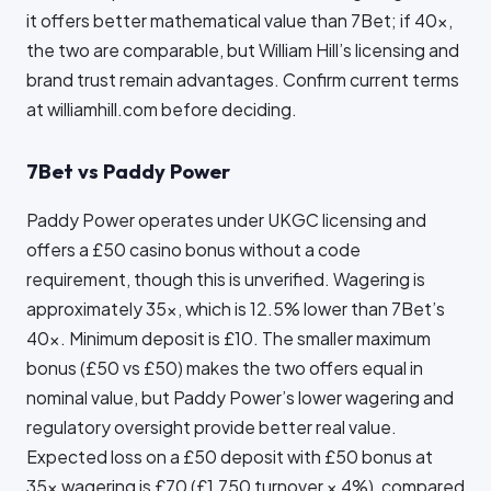
it offers better mathematical value than 7Bet; if 40x,
the two are comparable, but William Hill’s licensing and
brand trust remain advantages. Confirm current terms
at williamhill.com before deciding.
7Bet vs Paddy Power
Paddy Power operates under UKGC licensing and
offers a £50 casino bonus without a code
requirement, though this is unverified. Wagering is
approximately 35x, which is 12.5% lower than 7Bet’s
40x. Minimum deposit is £10. The smaller maximum
bonus (£50 vs £50) makes the two offers equal in
nominal value, but Paddy Power’s lower wagering and
regulatory oversight provide better real value.
Expected loss on a £50 deposit with £50 bonus at
35x wagering is £70 (£1,750 turnover × 4%), compared