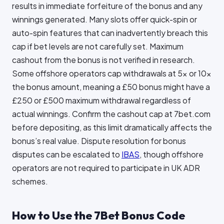
results in immediate forfeiture of the bonus and any
winnings generated. Many slots offer quick-spin or
auto-spin features that can inadvertently breach this
cap if bet levels are not carefully set. Maximum
cashout from the bonus is not verified in research.
Some offshore operators cap withdrawals at 5x or 10x
the bonus amount, meaning a £50 bonus might have a
£250 or £500 maximum withdrawal regardless of
actual winnings. Confirm the cashout cap at 7bet.com
before depositing, as this limit dramatically affects the
bonus’s real value. Dispute resolution for bonus
disputes can be escalated to
IBAS
, though offshore
operators are not required to participate in UK ADR
schemes.
How to Use the 7Bet Bonus Code