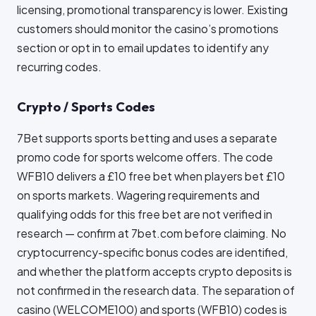
licensing, promotional transparency is lower. Existing
customers should monitor the casino’s promotions
section or opt in to email updates to identify any
recurring codes.
Crypto / Sports Codes
7Bet supports sports betting and uses a separate
promo code for sports welcome offers. The code
WFB10 delivers a £10 free bet when players bet £10
on sports markets. Wagering requirements and
qualifying odds for this free bet are not verified in
research — confirm at 7bet.com before claiming. No
cryptocurrency-specific bonus codes are identified,
and whether the platform accepts crypto deposits is
not confirmed in the research data. The separation of
casino (WELCOME100) and sports (WFB10) codes is