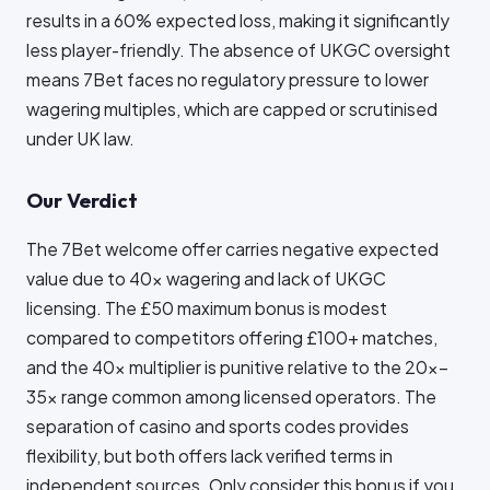
results in a 60% expected loss, making it significantly
less player-friendly. The absence of UKGC oversight
means 7Bet faces no regulatory pressure to lower
wagering multiples, which are capped or scrutinised
under UK law.
Our Verdict
The 7Bet welcome offer carries negative expected
value due to 40x wagering and lack of UKGC
licensing. The £50 maximum bonus is modest
compared to competitors offering £100+ matches,
and the 40x multiplier is punitive relative to the 20x–
35x range common among licensed operators. The
separation of casino and sports codes provides
flexibility, but both offers lack verified terms in
independent sources. Only consider this bonus if you