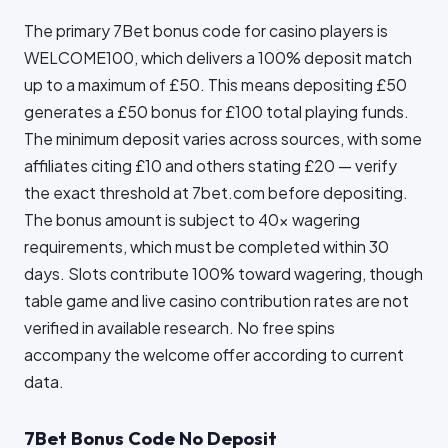
The primary 7Bet bonus code for casino players is
WELCOME100, which delivers a 100% deposit match
up to a maximum of £50. This means depositing £50
generates a £50 bonus for £100 total playing funds.
The minimum deposit varies across sources, with some
affiliates citing £10 and others stating £20 — verify
the exact threshold at 7bet.com before depositing.
The bonus amount is subject to 40x wagering
requirements, which must be completed within 30
days. Slots contribute 100% toward wagering, though
table game and live casino contribution rates are not
verified in available research. No free spins
accompany the welcome offer according to current
data.
7Bet Bonus Code No Deposit