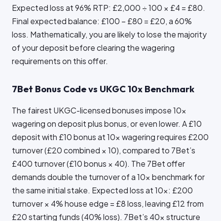
Expected loss at 96% RTP: £2,000 ÷ 100 × £4 = £80.
Final expected balance: £100 – £80 = £20, a 60%
loss. Mathematically, you are likely to lose the majority
of your deposit before clearing the wagering
requirements on this offer.
7Bet Bonus Code vs UKGC 10x Benchmark
The fairest UKGC-licensed bonuses impose 10x
wagering on deposit plus bonus, or even lower. A £10
deposit with £10 bonus at 10x wagering requires £200
turnover (£20 combined × 10), compared to 7Bet’s
£400 turnover (£10 bonus × 40). The 7Bet offer
demands double the turnover of a 10x benchmark for
the same initial stake. Expected loss at 10x: £200
turnover × 4% house edge = £8 loss, leaving £12 from
£20 starting funds (40% loss). 7Bet’s 40x structure