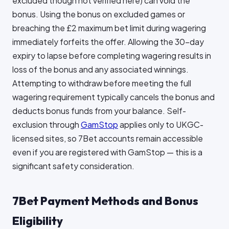
excluded though not verified here) can void the
bonus. Using the bonus on excluded games or
breaching the £2 maximum bet limit during wagering
immediately forfeits the offer. Allowing the 30-day
expiry to lapse before completing wagering results in
loss of the bonus and any associated winnings.
Attempting to withdraw before meeting the full
wagering requirement typically cancels the bonus and
deducts bonus funds from your balance. Self-
exclusion through
GamStop
applies only to UKGC-
licensed sites, so 7Bet accounts remain accessible
even if you are registered with GamStop — this is a
significant safety consideration.
7Bet Payment Methods and Bonus
Eligibility