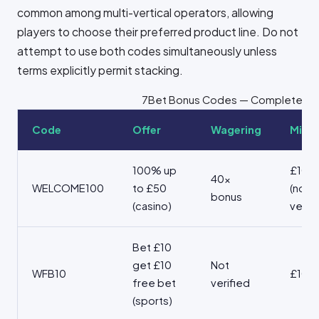
common among multi-vertical operators, allowing
players to choose their preferred product line. Do not
attempt to use both codes simultaneously unless
terms explicitly permit stacking.
7Bet Bonus Codes — Complete Lis
Code
Offer
Wagering
Min D
100% up
£10–
40x
WELCOME100
to £50
(not
bonus
(casino)
verifi
Bet £10
get £10
Not
WFB10
£10
free bet
verified
(sports)