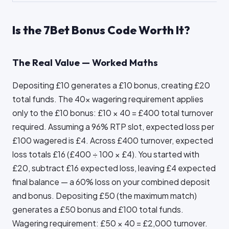
Is the 7Bet Bonus Code Worth It?
The Real Value — Worked Maths
Depositing £10 generates a £10 bonus, creating £20
total funds. The 40x wagering requirement applies
only to the £10 bonus: £10 × 40 = £400 total turnover
required. Assuming a 96% RTP slot, expected loss per
£100 wagered is £4. Across £400 turnover, expected
loss totals £16 (£400 ÷ 100 × £4). You started with
£20, subtract £16 expected loss, leaving £4 expected
final balance — a 60% loss on your combined deposit
and bonus. Depositing £50 (the maximum match)
generates a £50 bonus and £100 total funds.
Wagering requirement: £50 × 40 = £2,000 turnover.