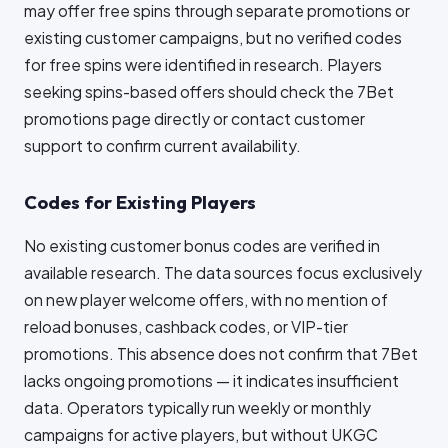
may offer free spins through separate promotions or
existing customer campaigns, but no verified codes
for free spins were identified in research. Players
seeking spins-based offers should check the 7Bet
promotions page directly or contact customer
support to confirm current availability.
Codes for Existing Players
No existing customer bonus codes are verified in
available research. The data sources focus exclusively
on new player welcome offers, with no mention of
reload bonuses, cashback codes, or VIP-tier
promotions. This absence does not confirm that 7Bet
lacks ongoing promotions — it indicates insufficient
data. Operators typically run weekly or monthly
campaigns for active players, but without UKGC