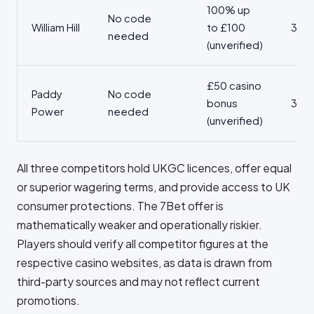
100% up
No code
William Hill
to £100
30–
needed
(unverified)
£50 casino
Paddy
No code
bonus
35x
Power
needed
(unverified)
All three competitors hold UKGC licences, offer equal
or superior wagering terms, and provide access to UK
consumer protections. The 7Bet offer is
mathematically weaker and operationally riskier.
Players should verify all competitor figures at the
respective casino websites, as data is drawn from
third-party sources and may not reflect current
promotions.