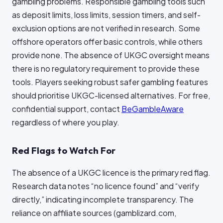
gambling problems. Responsible gambling tools such
as deposit limits, loss limits, session timers, and self-
exclusion options are not verified in research. Some
offshore operators offer basic controls, while others
provide none. The absence of UKGC oversight means
there is no regulatory requirement to provide these
tools. Players seeking robust safer gambling features
should prioritise UKGC-licensed alternatives. For free,
confidential support, contact
BeGambleAware
regardless of where you play.
Red Flags to Watch For
The absence of a UKGC licence is the primary red flag.
Research data notes “no licence found” and “verify
directly,” indicating incomplete transparency. The
reliance on affiliate sources (gamblizard.com,