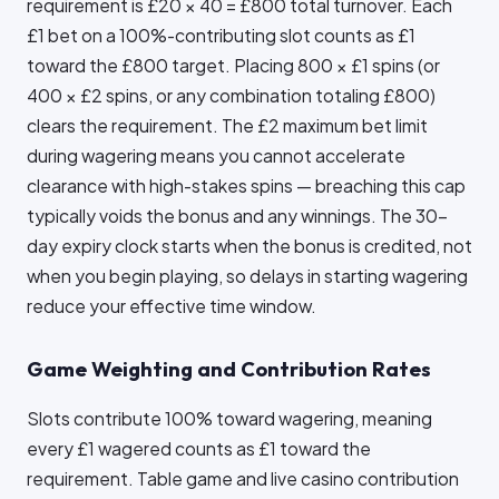
requirement is £20 × 40 = £800 total turnover. Each
£1 bet on a 100%-contributing slot counts as £1
toward the £800 target. Placing 800 × £1 spins (or
400 × £2 spins, or any combination totaling £800)
clears the requirement. The £2 maximum bet limit
during wagering means you cannot accelerate
clearance with high-stakes spins — breaching this cap
typically voids the bonus and any winnings. The 30-
day expiry clock starts when the bonus is credited, not
when you begin playing, so delays in starting wagering
reduce your effective time window.
Game Weighting and Contribution Rates
Slots contribute 100% toward wagering, meaning
every £1 wagered counts as £1 toward the
requirement. Table game and live casino contribution