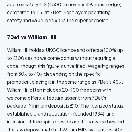
approximately £12 (£300 turnover × 4% house edge),
compared to £16 at 7Bet. For players prioritising
safety and value, bet365 is the superior choice.
7Bet vs William Hill
William Hill holds a UKGC licence and offers a 100% up
to £100 casino welcome bonus without requiring a
code, though this figure is unverified. Wagering ranges
from 30x to 40x depending on the specific
promotion, placing it in the same range as 7Bet’s 40x.
William Hill often includes 20–100 free spins with
welcome offers, a feature absent from 7Bet’s
package. Minimum deposit is £10. The licensed status,
established brand reputation (founded 1934), and
inclusion of free spins provide additional value beyond
the raw deposit match. If William Hill’s wagering is 30x,