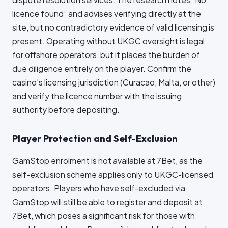
licence found” and advises verifying directly at the
site, but no contradictory evidence of valid licensing is
present. Operating without UKGC oversight is legal
for offshore operators, but it places the burden of
due diligence entirely on the player. Confirm the
casino’s licensing jurisdiction (Curacao, Malta, or other)
and verify the licence number with the issuing
authority before depositing.
Player Protection and Self-Exclusion
GamStop enrolment is not available at 7Bet, as the
self-exclusion scheme applies only to UKGC-licensed
operators. Players who have self-excluded via
GamStop will still be able to register and deposit at
7Bet, which poses a significant risk for those with