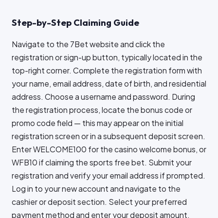
Step-by-Step Claiming Guide
Navigate to the 7Bet website and click the
registration or sign-up button, typically located in the
top-right corner. Complete the registration form with
your name, email address, date of birth, and residential
address. Choose a username and password. During
the registration process, locate the bonus code or
promo code field — this may appear on the initial
registration screen or in a subsequent deposit screen.
Enter WELCOME100 for the casino welcome bonus, or
WFB10 if claiming the sports free bet. Submit your
registration and verify your email address if prompted.
Log in to your new account and navigate to the
cashier or deposit section. Select your preferred
payment method and enter your deposit amount,