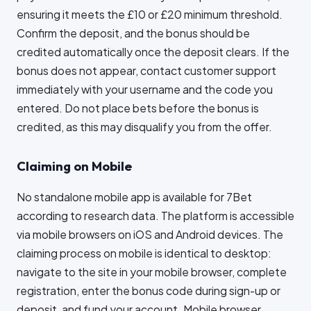
ensuring it meets the £10 or £20 minimum threshold.
Confirm the deposit, and the bonus should be
credited automatically once the deposit clears. If the
bonus does not appear, contact customer support
immediately with your username and the code you
entered. Do not place bets before the bonus is
credited, as this may disqualify you from the offer.
Claiming on Mobile
No standalone mobile app is available for 7Bet
according to research data. The platform is accessible
via mobile browsers on iOS and Android devices. The
claiming process on mobile is identical to desktop:
navigate to the site in your mobile browser, complete
registration, enter the bonus code during sign-up or
deposit, and fund your account. Mobile browser