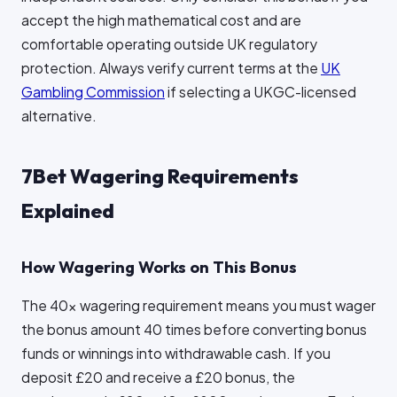
accept the high mathematical cost and are
comfortable operating outside UK regulatory
protection. Always verify current terms at the
UK
Gambling Commission
if selecting a UKGC-licensed
alternative.
7Bet Wagering Requirements
Explained
How Wagering Works on This Bonus
The 40x wagering requirement means you must wager
the bonus amount 40 times before converting bonus
funds or winnings into withdrawable cash. If you
deposit £20 and receive a £20 bonus, the