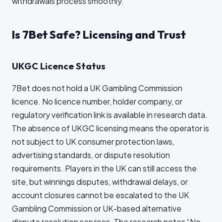
withdrawals process smoothly.
Is 7Bet Safe? Licensing and Trust
UKGC Licence Status
7Bet does not hold a UK Gambling Commission
licence. No licence number, holder company, or
regulatory verification link is available in research data.
The absence of UKGC licensing means the operator is
not subject to UK consumer protection laws,
advertising standards, or dispute resolution
requirements. Players in the UK can still access the
site, but winnings disputes, withdrawal delays, or
account closures cannot be escalated to the UK
Gambling Commission or UK-based alternative
dispute resolution services. The research notes “No