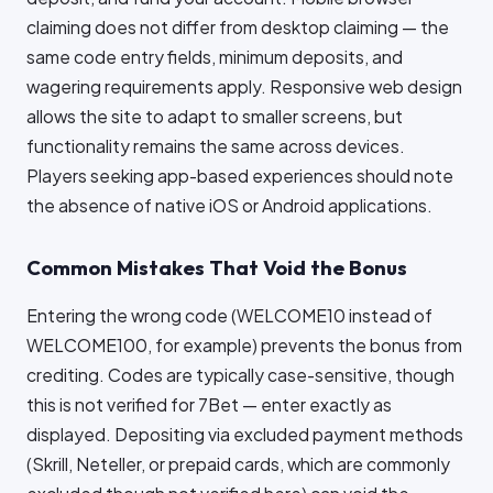
claiming does not differ from desktop claiming — the
same code entry fields, minimum deposits, and
wagering requirements apply. Responsive web design
allows the site to adapt to smaller screens, but
functionality remains the same across devices.
Players seeking app-based experiences should note
the absence of native iOS or Android applications.
Common Mistakes That Void the Bonus
Entering the wrong code (WELCOME10 instead of
WELCOME100, for example) prevents the bonus from
crediting. Codes are typically case-sensitive, though
this is not verified for 7Bet — enter exactly as
displayed. Depositing via excluded payment methods
(Skrill, Neteller, or prepaid cards, which are commonly