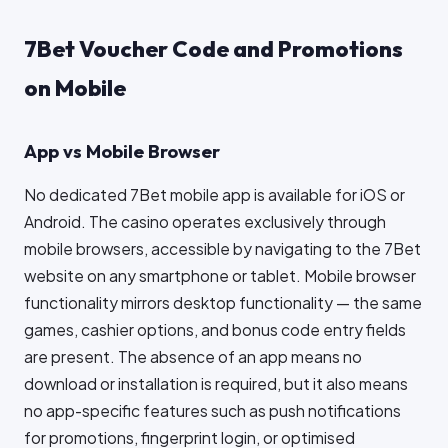
7Bet Voucher Code and Promotions
on Mobile
App vs Mobile Browser
No dedicated 7Bet mobile app is available for iOS or
Android. The casino operates exclusively through
mobile browsers, accessible by navigating to the 7Bet
website on any smartphone or tablet. Mobile browser
functionality mirrors desktop functionality — the same
games, cashier options, and bonus code entry fields
are present. The absence of an app means no
download or installation is required, but it also means
no app-specific features such as push notifications
for promotions, fingerprint login, or optimised