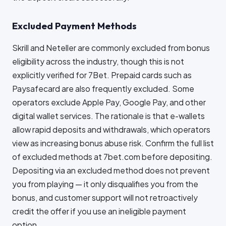
Excluded Payment Methods
Skrill and Neteller are commonly excluded from bonus
eligibility across the industry, though this is not
explicitly verified for 7Bet. Prepaid cards such as
Paysafecard are also frequently excluded. Some
operators exclude Apple Pay, Google Pay, and other
digital wallet services. The rationale is that e-wallets
allow rapid deposits and withdrawals, which operators
view as increasing bonus abuse risk. Confirm the full list
of excluded methods at 7bet.com before depositing.
Depositing via an excluded method does not prevent
you from playing — it only disqualifies you from the
bonus, and customer support will not retroactively
credit the offer if you use an ineligible payment
option.