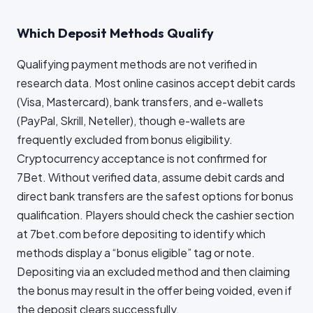
Which Deposit Methods Qualify
Qualifying payment methods are not verified in
research data. Most online casinos accept debit cards
(Visa, Mastercard), bank transfers, and e-wallets
(PayPal, Skrill, Neteller), though e-wallets are
frequently excluded from bonus eligibility.
Cryptocurrency acceptance is not confirmed for
7Bet. Without verified data, assume debit cards and
direct bank transfers are the safest options for bonus
qualification. Players should check the cashier section
at 7bet.com before depositing to identify which
methods display a “bonus eligible” tag or note.
Depositing via an excluded method and then claiming
the bonus may result in the offer being voided, even if
the deposit clears successfully.