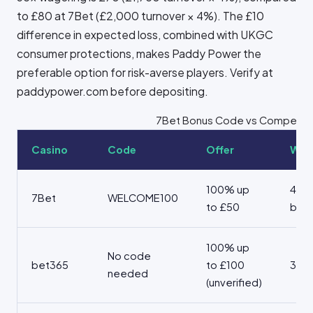
to £80 at 7Bet (£2,000 turnover × 4%). The £10
difference in expected loss, combined with UKGC
consumer protections, makes Paddy Power the
preferable option for risk-averse players. Verify at
paddypower.com before depositing.
7Bet Bonus Code vs Competit
Casino
Code
Offer
Wag
100% up
40x
7Bet
WELCOME100
to £50
bon
100% up
No code
bet365
to £100
30x
needed
(unverified)