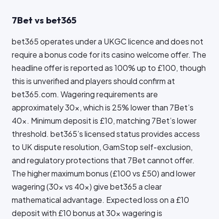
7Bet vs bet365
bet365 operates under a UKGC licence and does not
require a bonus code for its casino welcome offer. The
headline offer is reported as 100% up to £100, though
this is unverified and players should confirm at
bet365.com. Wagering requirements are
approximately 30x, which is 25% lower than 7Bet’s
40x. Minimum deposit is £10, matching 7Bet’s lower
threshold. bet365’s licensed status provides access
to UK dispute resolution, GamStop self-exclusion,
and regulatory protections that 7Bet cannot offer.
The higher maximum bonus (£100 vs £50) and lower
wagering (30x vs 40x) give bet365 a clear
mathematical advantage. Expected loss on a £10
deposit with £10 bonus at 30x wagering is