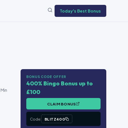
Today's Best Bonus
BONUS CODE OFFER
400% Bingo Bonus up to
 Min
£100
CLAIM BONUS
Code:
BLITZ400