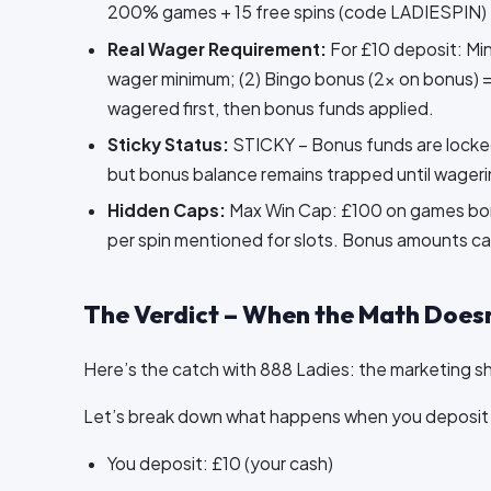
200% games + 15 free spins (code LADIESPIN)
Real Wager Requirement:
For £10 deposit: Mi
wager minimum; (2) Bingo bonus (2x on bonus)
wagered first, then bonus funds applied.
Sticky Status:
STICKY – Bonus funds are locked
but bonus balance remains trapped until wagerin
Hidden Caps:
Max Win Cap: £100 on games bonu
per spin mentioned for slots. Bonus amounts c
The Verdict – When the Math Does
Here’s the catch with 888 Ladies: the marketing 
Let’s break down what happens when you deposit
You deposit: £10 (your cash)