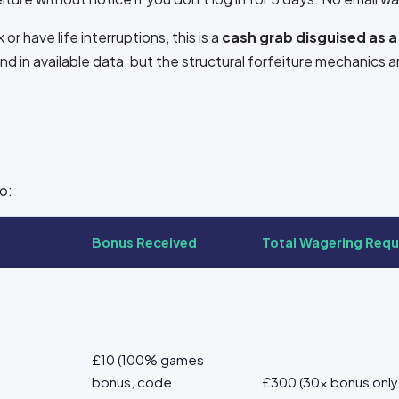
 have life interruptions, this is a
cash grab disguised as a
 in available data, but the structural forfeiture mechanics a
o:
Bonus Received
Total Wagering Requ
£10 (100% games
bonus, code
£300 (30x bonus only