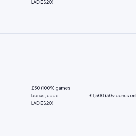
LADIES20)
£50 (100% games
bonus, code
£1,500 (30x bonus onl
LADIES20)