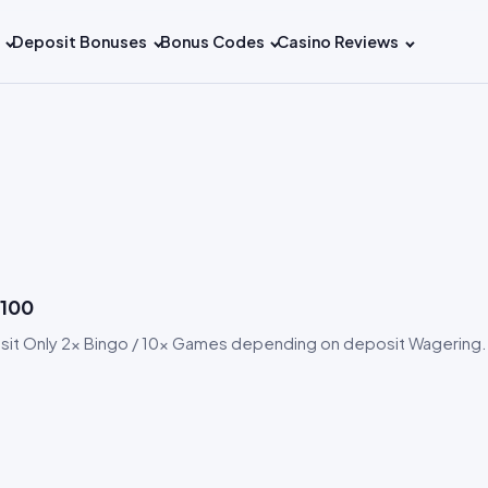
Deposit Bonuses
Bonus Codes
Casino Reviews
£100
sit Only 2x Bingo / 10x Games depending on deposit Wagering.