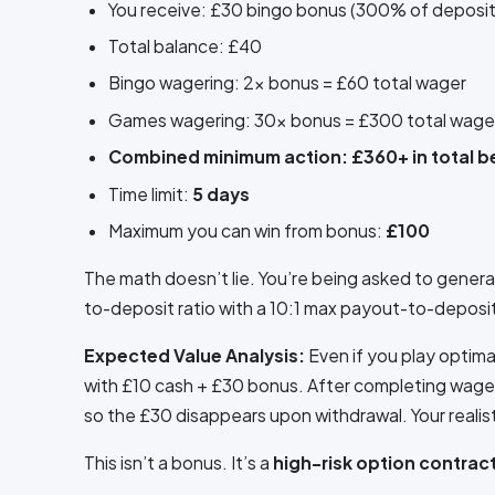
You receive: £30 bingo bonus (300% of deposit
Total balance: £40
Bingo wagering: 2x bonus = £60 total wager
Games wagering: 30x bonus = £300 total wager (
Combined minimum action: £360+ in total b
Time limit:
5 days
Maximum you can win from bonus:
£100
The math doesn’t lie. You’re being asked to genera
to-deposit ratio with a 10:1 max payout-to-deposit
Expected Value Analysis:
Even if you play optim
with £10 cash + £30 bonus. After completing wageri
so the £30 disappears upon withdrawal. Your realis
This isn’t a bonus. It’s a
high-risk option contrac