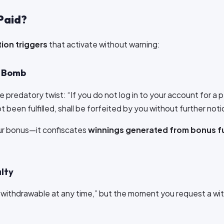
 Paid?
ion triggers
that activate without warning:
y Bomb
e predatory twist: “If you do not log in to your account for 
been fulfilled, shall be forfeited by you without further noti
your bonus—it confiscates
winnings generated from bonus f
lty
is “withdrawable at any time,” but the moment you request a 