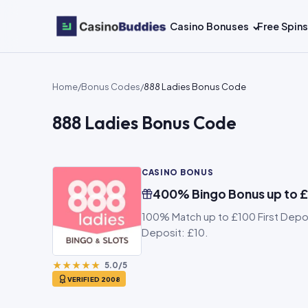
Casino Bonuses
Free Spins
Home
/
Bonus Codes
/
888 Ladies Bonus Code
888 Ladies Bonus Code
CASINO BONUS
400% Bingo Bonus up to 
100% Match up to £100 First Depo
Deposit: £10.
★
★
★
★
★
5.0/5
VERIFIED 2008