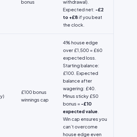
bonus
withdrawal).
Expected net:
-£2
to +£8
if you beat
the clock.
4% house edge
over £1,500 = £60
expected loss.
Starting balance:
£100. Expected
balance after
wagering: £40.
£100 bonus
y)
Minus sticky £50
winnings cap
bonus =
-£10
expected value
.
Win cap ensures you
can’t overcome
house edge even