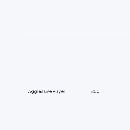
Aggressive Player
£50