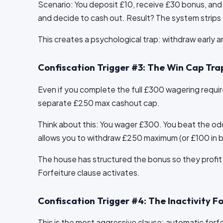
Scenario: You deposit £10, receive £30 bonus, an
and decide to cash out. Result? The system strips 
This creates a psychological trap: withdraw early and
Confiscation Trigger #3: The Win Cap Tra
Even if you complete the full £300 wagering requi
separate £250 max cashout cap.
Think about this: You wager £300. You beat the od
allows you to withdraw £250 maximum (or £100 in 
The house has structured the bonus so they profit
Forfeiture clause activates.
Confiscation Trigger #4: The Inactivity F
This is the most aggressive clause: automatic forfe