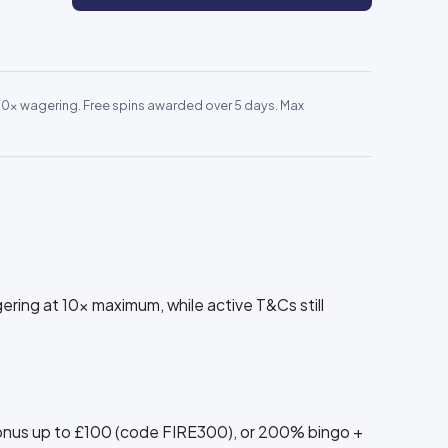
40x wagering. Free spins awarded over 5 days. Max
g at 10x maximum, while active T&Cs still
onus up to £100 (code FIRE300), or 200% bingo +