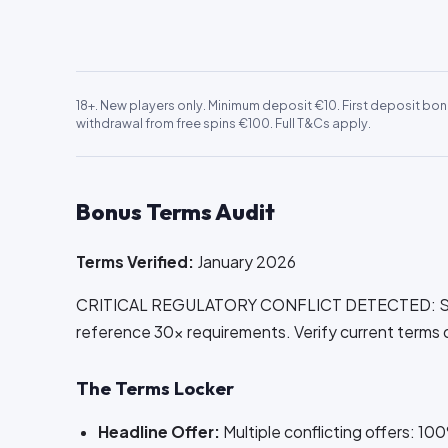
18+. New players only. Minimum deposit €10. First deposit b
withdrawal from free spins €100. Full T&Cs apply.
Bonus Terms Audit
Terms Verified:
January 2026
CRITICAL REGULATORY CONFLICT DETECTED: Some so
reference 30x requirements. Verify current terms 
The Terms Locker
Headline Offer:
Multiple conflicting offers: 