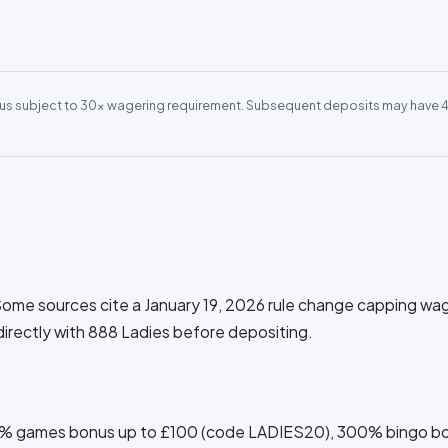
onus subject to 30x wagering requirement. Subsequent deposits may have 
urces cite a January 19, 2026 rule change capping wagerin
directly with 888 Ladies before depositing.
100% games bonus up to £100 (code LADIES20), 300% bingo b