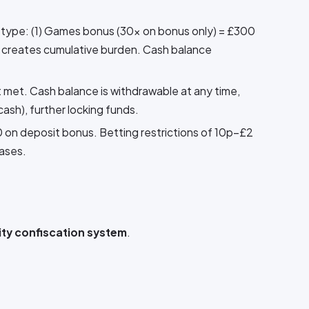
 type: (1) Games bonus (30x on bonus only) = £300
 creates cumulative burden. Cash balance
 met. Cash balance is withdrawable at any time,
ash), further locking funds.
on deposit bonus. Betting restrictions of 10p–£2
ases.
lity confiscation system
.