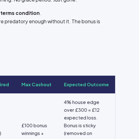
 terms condition
.
re predatory enough without it. The bonus is
ired
Max Cashout
Expected Outcome
4% house edge
over £300 = £12
expected loss.
£100 bonus
Bonus is sticky
)
winnings +
(removed on