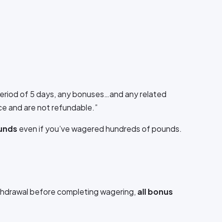
a period of 5 days, any bonuses…and any related
ce and are not refundable.”
unds
even if you’ve wagered hundreds of pounds.
withdrawal before completing wagering,
all bonus