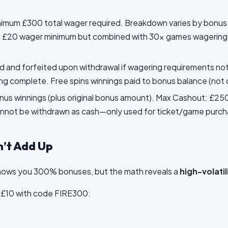
nimum £300 total wager required. Breakdown varies by bonus
 = £20 wager minimum but combined with 30x games wagering
 and forfeited upon withdrawal if wagering requirements not
g complete. Free spins winnings paid to bonus balance (not c
s winnings (plus original bonus amount). Max Cashout: £250 
annot be withdrawn as cash—only used for ticket/game purch
n’t Add Up
shows you 300% bonuses, but the math reveals a
high-volati
 £10 with code FIRE300: