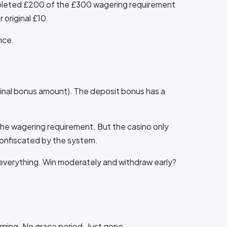
ompleted £200 of the £300 wagering requirement
 original £10.
ance.
ginal bonus amount). The deposit bonus has a
the wagering requirement. But the casino only
Confiscated by the system.
everything. Win moderately and withdraw early?
arning. No grace period. Just gone.