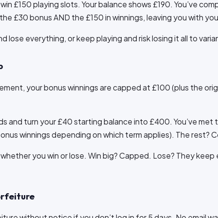
d win £150 playing slots. Your balance shows £190. You’ve c
the £30 bonus AND the £150 in winnings, leaving you with your
 lose everything, or keep playing and risk losing it all to vari
p
rement, your bonus winnings are capped at £100 (plus the ori
ds and turn your £40 starting balance into £400. You’ve met 
bonus winnings depending on which term applies). The rest? 
 whether you win or lose. Win big? Capped. Lose? They keep 
orfeiture
iture without notice if you don’t log in for 5 days. No email w