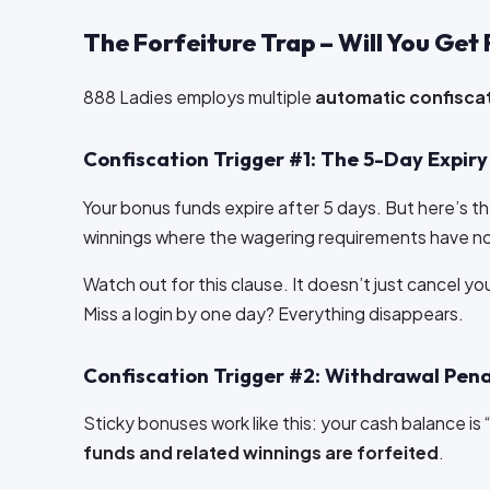
The Forfeiture Trap – Will You Get
888 Ladies employs multiple
automatic confiscat
Confiscation Trigger #1: The 5-Day Expir
Your bonus funds expire after 5 days. But here’s th
winnings where the wagering requirements have not 
Watch out for this clause. It doesn’t just cancel 
Miss a login by one day? Everything disappears.
Confiscation Trigger #2: Withdrawal Pena
Sticky bonuses work like this: your cash balance 
funds and related winnings are forfeited
.