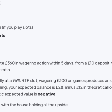
)
if you play slots)
ets
te £360 in wagering action within 5 days, from a £10 deposit,
 ratio.
ally at a 96% RTP slot, wagering £300 on games produces an 
ng, your expected balance is £28, minus £12 in theoretical lo
tic expected value is
negative
.
t
with the house holding all the upside.