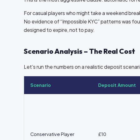
For casual players who might take a weekend break or
No evidence of “Impossible KYC” patterns was found
designed to expire, not to pay.
Scenario Analysis – The Real Cost
Let’s run the numbers on a realistic deposit scenari
Scenario
Deposit Amount
Conservative Player
£10