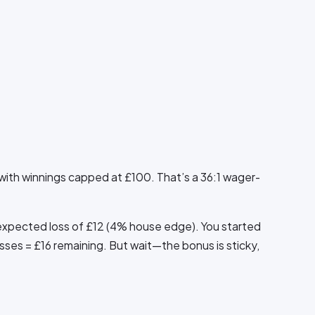
 with winnings capped at £100. That’s a 36:1 wager-
expected loss of £12 (4% house edge). You started
sses = £16 remaining. But wait—the bonus is sticky,