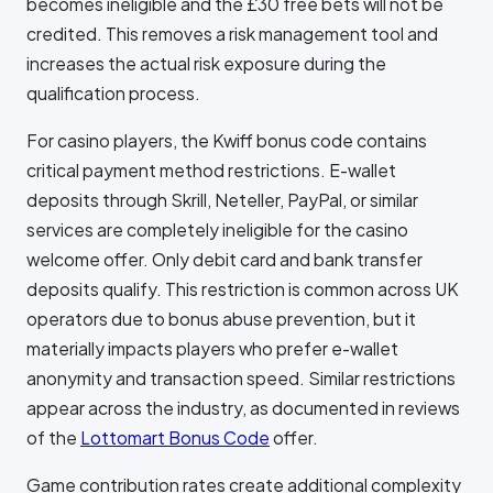
becomes ineligible and the £30 free bets will not be
credited. This removes a risk management tool and
increases the actual risk exposure during the
qualification process.
For casino players, the Kwiff bonus code contains
critical payment method restrictions. E-wallet
deposits through Skrill, Neteller, PayPal, or similar
services are completely ineligible for the casino
welcome offer. Only debit card and bank transfer
deposits qualify. This restriction is common across UK
operators due to bonus abuse prevention, but it
materially impacts players who prefer e-wallet
anonymity and transaction speed. Similar restrictions
appear across the industry, as documented in reviews
of the
Lottomart Bonus Code
offer.
Game contribution rates create additional complexity