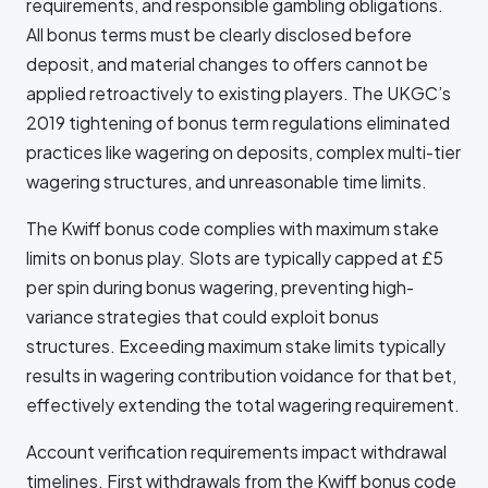
requirements, and responsible gambling obligations.
All bonus terms must be clearly disclosed before
deposit, and material changes to offers cannot be
applied retroactively to existing players. The UKGC’s
2019 tightening of bonus term regulations eliminated
practices like wagering on deposits, complex multi-tier
wagering structures, and unreasonable time limits.
The Kwiff bonus code complies with maximum stake
limits on bonus play. Slots are typically capped at £5
per spin during bonus wagering, preventing high-
variance strategies that could exploit bonus
structures. Exceeding maximum stake limits typically
results in wagering contribution voidance for that bet,
effectively extending the total wagering requirement.
Account verification requirements impact withdrawal
timelines. First withdrawals from the Kwiff bonus code