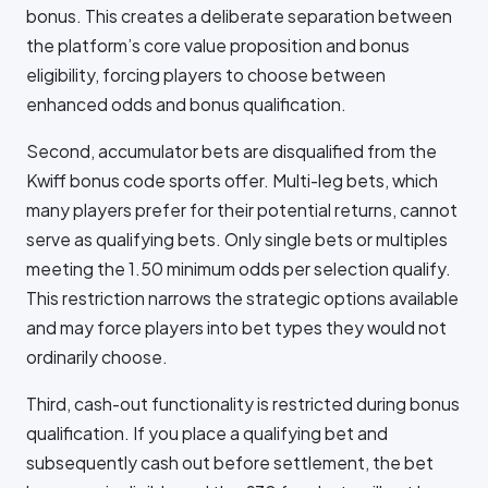
bonus. This creates a deliberate separation between
the platform’s core value proposition and bonus
eligibility, forcing players to choose between
enhanced odds and bonus qualification.
Second, accumulator bets are disqualified from the
Kwiff bonus code sports offer. Multi-leg bets, which
many players prefer for their potential returns, cannot
serve as qualifying bets. Only single bets or multiples
meeting the 1.50 minimum odds per selection qualify.
This restriction narrows the strategic options available
and may force players into bet types they would not
ordinarily choose.
Third, cash-out functionality is restricted during bonus
qualification. If you place a qualifying bet and
subsequently cash out before settlement, the bet