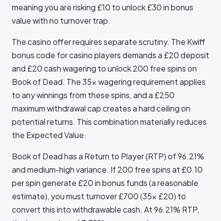
meaning you are risking £10 to unlock £30 in bonus
value with no turnover trap.
The casino offer requires separate scrutiny. The Kwiff
bonus code for casino players demands a £20 deposit
and £20 cash wagering to unlock 200 free spins on
Book of Dead. The 35x wagering requirement applies
to any winnings from these spins, and a £250
maximum withdrawal cap creates a hard ceiling on
potential returns. This combination materially reduces
the Expected Value.
Book of Dead has a Return to Player (RTP) of 96.21%
and medium-high variance. If 200 free spins at £0.10
per spin generate £20 in bonus funds (a reasonable
estimate), you must turnover £700 (35x £20) to
convert this into withdrawable cash. At 96.21% RTP,