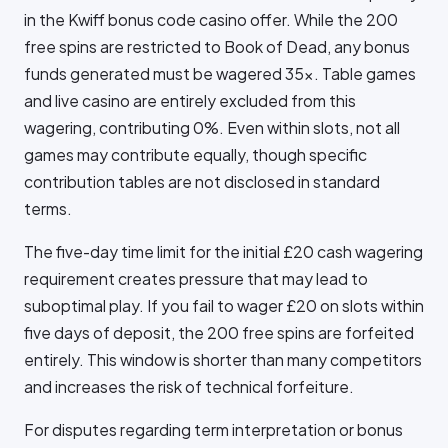
in the Kwiff bonus code casino offer. While the 200
free spins are restricted to Book of Dead, any bonus
funds generated must be wagered 35x. Table games
and live casino are entirely excluded from this
wagering, contributing 0%. Even within slots, not all
games may contribute equally, though specific
contribution tables are not disclosed in standard
terms.
The five-day time limit for the initial £20 cash wagering
requirement creates pressure that may lead to
suboptimal play. If you fail to wager £20 on slots within
five days of deposit, the 200 free spins are forfeited
entirely. This window is shorter than many competitors
and increases the risk of technical forfeiture.
For disputes regarding term interpretation or bonus