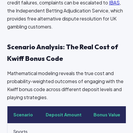
credit failures, complaints can be escalated to
IBAS
,
the Independent Betting Adjudication Service, which
provides free alternative dispute resolution for UK
gambling customers.
Scenario Analysis: The Real Cost of
Kwiff Bonus Code
Mathematical modeling reveals the true cost and
probability-weighted outcomes of engaging with the
Kwiff bonus code across different deposit levels and
playing strategies.
Scenario
Deposit Amount
Bonus Value
Sports