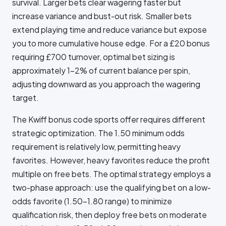
survival. Larger bets clear wagering faster but
increase variance and bust-out risk. Smaller bets
extend playing time and reduce variance but expose
you to more cumulative house edge. For a £20 bonus
requiring £700 turnover, optimal bet sizing is
approximately 1-2% of current balance per spin,
adjusting downward as you approach the wagering
target.
The Kwiff bonus code sports offer requires different
strategic optimization. The 1.50 minimum odds
requirement is relatively low, permitting heavy
favorites. However, heavy favorites reduce the profit
multiple on free bets. The optimal strategy employs a
two-phase approach: use the qualifying bet on a low-
odds favorite (1.50-1.80 range) to minimize
qualification risk, then deploy free bets on moderate