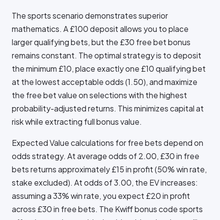
The sports scenario demonstrates superior
mathematics. A £100 deposit allows you to place
larger qualifying bets, but the £30 free bet bonus
remains constant. The optimal strategy is to deposit
the minimum £10, place exactly one £10 qualifying bet
at the lowest acceptable odds (1.50), and maximize
the free bet value on selections with the highest
probability-adjusted returns. This minimizes capital at
risk while extracting full bonus value.
Expected Value calculations for free bets depend on
odds strategy. At average odds of 2.00, £30 in free
bets returns approximately £15 in profit (50% win rate,
stake excluded). At odds of 3.00, the EV increases:
assuming a 33% win rate, you expect £20 in profit
across £30 in free bets. The Kwiff bonus code sports