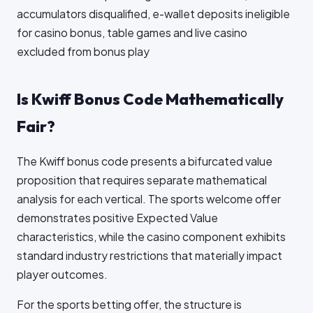
accumulators disqualified, e-wallet deposits ineligible
for casino bonus, table games and live casino
excluded from bonus play
Is Kwiff Bonus Code Mathematically
Fair?
The Kwiff bonus code presents a bifurcated value
proposition that requires separate mathematical
analysis for each vertical. The sports welcome offer
demonstrates positive Expected Value
characteristics, while the casino component exhibits
standard industry restrictions that materially impact
player outcomes.
For the sports betting offer, the structure is