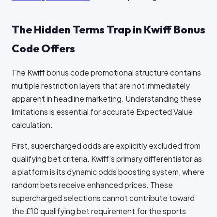
The Hidden Terms Trap in Kwiff Bonus
Code Offers
The Kwiff bonus code promotional structure contains
multiple restriction layers that are not immediately
apparent in headline marketing. Understanding these
limitations is essential for accurate Expected Value
calculation.
First, supercharged odds are explicitly excluded from
qualifying bet criteria. Kwiff’s primary differentiator as
a platform is its dynamic odds boosting system, where
random bets receive enhanced prices. These
supercharged selections cannot contribute toward
the £10 qualifying bet requirement for the sports