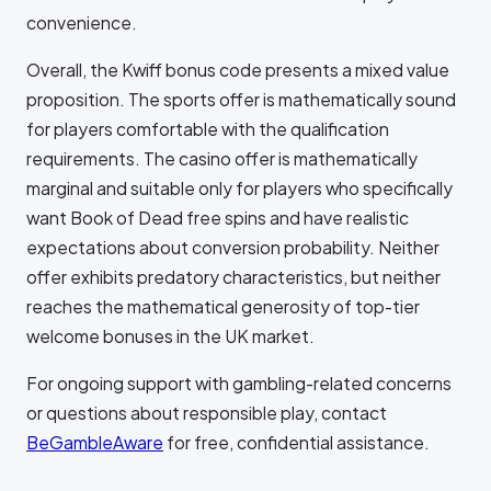
convenience.
Overall, the Kwiff bonus code presents a mixed value
proposition. The sports offer is mathematically sound
for players comfortable with the qualification
requirements. The casino offer is mathematically
marginal and suitable only for players who specifically
want Book of Dead free spins and have realistic
expectations about conversion probability. Neither
offer exhibits predatory characteristics, but neither
reaches the mathematical generosity of top-tier
welcome bonuses in the UK market.
For ongoing support with gambling-related concerns
or questions about responsible play, contact
BeGambleAware
for free, confidential assistance.