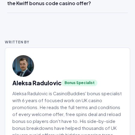
the Kwiff bonus code casino offer?
Aleksa Radulovic
Bonus Specialist
Aleksa Radulovic is CasinoBuddies' bonus specialist
with 6 years of focused work on UK casino
promotions. He reads the full terms and conditions
of every welcome offer, free spins deal and reload
bonus so players don't have to. His side-by-side
bonus breakdowns have helped thousands of UK
players avoid offers with hidden wagering traps.