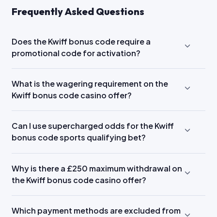
Frequently Asked Questions
Does the Kwiff bonus code require a
promotional code for activation?
What is the wagering requirement on the
Kwiff bonus code casino offer?
Can I use supercharged odds for the Kwiff
bonus code sports qualifying bet?
Why is there a £250 maximum withdrawal on
the Kwiff bonus code casino offer?
Which payment methods are excluded from