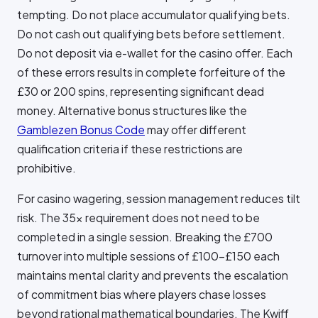
tempting. Do not place accumulator qualifying bets.
Do not cash out qualifying bets before settlement.
Do not deposit via e-wallet for the casino offer. Each
of these errors results in complete forfeiture of the
£30 or 200 spins, representing significant dead
money. Alternative bonus structures like the
Gamblezen Bonus Code
may offer different
qualification criteria if these restrictions are
prohibitive.
For casino wagering, session management reduces tilt
risk. The 35x requirement does not need to be
completed in a single session. Breaking the £700
turnover into multiple sessions of £100-£150 each
maintains mental clarity and prevents the escalation
of commitment bias where players chase losses
beyond rational mathematical boundaries. The Kwiff