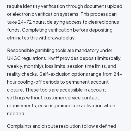
require identity verification through document upload
or electronic verification systems. This process can
take 24-72 hours, delaying access to cleared bonus
funds. Completing verification before depositing
eliminates this withdrawal delay.
Responsible gambling tools are mandatory under
UKGC regulations. Kwiff provides deposit limits (daily,
weekly, monthly), loss limits, session time limits, and
reality checks. Self-exclusion options range from 24-
hour cooling-off periods to permanent account
closure. These tools are accessible in account
settings without customer service contact
requirements, ensuring immediate activation when
needed.
Complaints and dispute resolution follow a defined