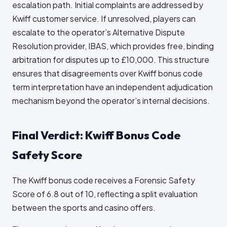
escalation path. Initial complaints are addressed by
Kwiff customer service. If unresolved, players can
escalate to the operator’s Alternative Dispute
Resolution provider, IBAS, which provides free, binding
arbitration for disputes up to £10,000. This structure
ensures that disagreements over Kwiff bonus code
term interpretation have an independent adjudication
mechanism beyond the operator’s internal decisions.
Final Verdict: Kwiff Bonus Code
Safety Score
The Kwiff bonus code receives a Forensic Safety
Score of 6.8 out of 10, reflecting a split evaluation
between the sports and casino offers.