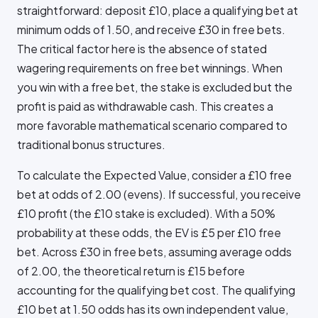
straightforward: deposit £10, place a qualifying bet at
minimum odds of 1.50, and receive £30 in free bets.
The critical factor here is the absence of stated
wagering requirements on free bet winnings. When
you win with a free bet, the stake is excluded but the
profit is paid as withdrawable cash. This creates a
more favorable mathematical scenario compared to
traditional bonus structures.
To calculate the Expected Value, consider a £10 free
bet at odds of 2.00 (evens). If successful, you receive
£10 profit (the £10 stake is excluded). With a 50%
probability at these odds, the EV is £5 per £10 free
bet. Across £30 in free bets, assuming average odds
of 2.00, the theoretical return is £15 before
accounting for the qualifying bet cost. The qualifying
£10 bet at 1.50 odds has its own independent value,