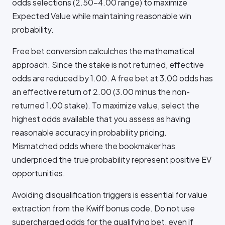
odds selections (2.50-4.00 range) to maximize
Expected Value while maintaining reasonable win
probability.
Free bet conversion calculches the mathematical
approach. Since the stake is not returned, effective
odds are reduced by 1.00. A free bet at 3.00 odds has
an effective return of 2.00 (3.00 minus the non-
returned 1.00 stake). To maximize value, select the
highest odds available that you assess as having
reasonable accuracy in probability pricing.
Mismatched odds where the bookmaker has
underpriced the true probability represent positive EV
opportunities.
Avoiding disqualification triggers is essential for value
extraction from the Kwiff bonus code. Do not use
supercharged odds for the qualifying bet, even if