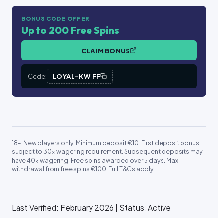
BONUS CODE OFFER
Up to 200 Free Spins
CLAIM BONUS
Code:
LOYAL-KWIFF
18+. New players only. Minimum deposit €10. First deposit bonus
subject to 30x wagering requirement. Subsequent deposits may
have 40x wagering. Free spins awarded over 5 days. Max
withdrawal from free spins €100. Full T&Cs apply.
Last Verified: February 2026 | Status: Active