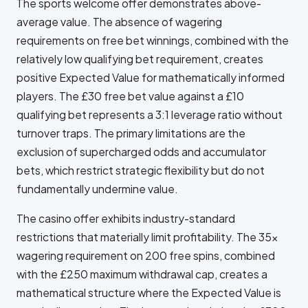
The sports welcome offer demonstrates above-
average value. The absence of wagering
requirements on free bet winnings, combined with the
relatively low qualifying bet requirement, creates
positive Expected Value for mathematically informed
players. The £30 free bet value against a £10
qualifying bet represents a 3:1 leverage ratio without
turnover traps. The primary limitations are the
exclusion of supercharged odds and accumulator
bets, which restrict strategic flexibility but do not
fundamentally undermine value.
The casino offer exhibits industry-standard
restrictions that materially limit profitability. The 35x
wagering requirement on 200 free spins, combined
with the £250 maximum withdrawal cap, creates a
mathematical structure where the Expected Value is