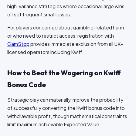
high-variance strategies where occasional large wins
offset frequent small losses.
For players concerned about gambling-related harm
or who need to restrict access, registration with
GamStop
provides immediate exclusion from all UK-
licensed operators including Kwiff.
How to Beat the Wagering on Kwiff
Bonus Code
Strategic play can materially improve the probability
of successfully converting the Kwiff bonus code into
withdrawable profit, though mathematical constraints
limit maximum achievable Expected Value.