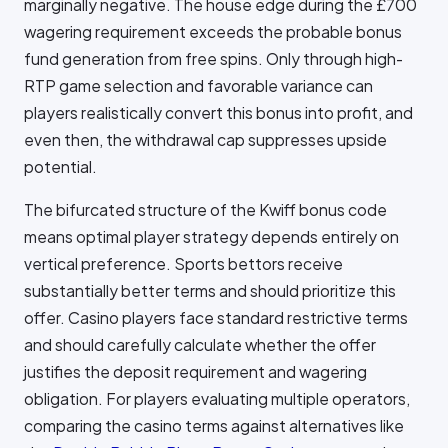
marginally negative. The house edge during the £700
wagering requirement exceeds the probable bonus
fund generation from free spins. Only through high-
RTP game selection and favorable variance can
players realistically convert this bonus into profit, and
even then, the withdrawal cap suppresses upside
potential.
The bifurcated structure of the Kwiff bonus code
means optimal player strategy depends entirely on
vertical preference. Sports bettors receive
substantially better terms and should prioritize this
offer. Casino players face standard restrictive terms
and should carefully calculate whether the offer
justifies the deposit requirement and wagering
obligation. For players evaluating multiple operators,
comparing the casino terms against alternatives like