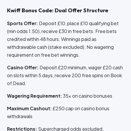
Kwiff Bonus Code: Dual Offer Structure
Sports Offer:
Deposit £10, place £10 qualifying bet
(min odds 1.50), receive £30 in free bets. Free bets
credited within 48 hours. Winnings paid as
withdrawable cash (stake excluded). No wagering
requirement on free bet winnings.
Casino Offer:
Deposit £20 minimum, wager £20 cash
on slots within 5 days, receive 200 free spins on Book
of Dead.
Wagering Requirement:
35x on casino bonuses
Maximum Cashout:
£250 cap on casino bonus
withdrawals
Restrictions:
Supercharged odds excluded,