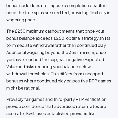
bonus code does not impose a completion deadline
once the free spins are credited, providing flexibility in
wagering pace.
The £250 maximum cashout means that once your
bonus balance exceeds £250, optimal strategy shifts
to immediate withdrawal rather than continued play.
Additional wagering beyond the 35x minimum, once
you have reached the cap, has negative Expected
Value and risks reducing your balance below
withdrawal thresholds. This differs from uncapped
bonuses where continued play on positive RTP games
might be rational.
Provably fair games and third-party RTP verification
provide confidence that advertised return rates are
accurate. Kwiff uses established providers like