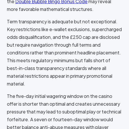
the
Double Bubble Bingo Bonus Code
may reveal
more favorable mathematical structures.
Term transparency is adequate but not exceptional.
Key restrictions like e-wallet exclusions, supercharged
odds disqualification, and the £250 cap are disclosed
but require navigation through full terms and
conditions rather than prominent headline placement.
This meets regulatory minimums but falls short of
best-in-class transparency standards where all
material restrictions appear in primary promotional
material.
The five-day initial wagering window on the casino
offer is shorter than optimal and creates unnecessary
pressure that may lead to suboptimal play or technical
forfeiture. A seven or fourteen-day window would
better balance anti-abuse measures with player