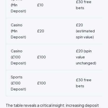
£30 free
(Min
£10
bets
Deposit)
Casino
£20
(Min
£20
(estimated
Deposit)
spin value)
Casino
£20 (spin
(£100
£100
value
Deposit)
unchanged)
Sports
£30 free
(£100
£100
bets
Deposit)
The table reveals a critical insight: increasing deposit