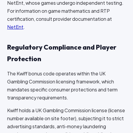
NetEnt, whose games undergo independent testing.
For information on game mathematics and RTP
certification, consult provider documentation at
NetEnt
.
Regulatory Compliance and Player
Protection
The Kwiff bonus code operates within the UK
Gambling Commission licensing framework, which
mandates specific consumer protections and term
transparency requirements.
Kwiff holds a UK Gambling Commission license (license
number available on site footer), subjecting it to strict
advertising standards, anti-money laundering