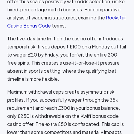
offer thus scales positively with odds selection, unlike
fixed-percentage match bonuses. For comparative
analysis of wagering structures, examine the
Rockstar
Casino Bonus Code
terms.
The five-day time limit on the casino offer introduces
temporal risk. If you deposit £100 on a Monday but fail
to wager £20 by Friday, you forfeit the entire 200
free spins. This creates a use-it-or-lose-it pressure
absent in sports betting, where the qualifying bet
timeline is more flexible.
Maximum withdrawal caps create asymmetric risk
profiles. If you successfully wager through the 35x
requirement and reach £300 in your bonus balance,
only £250 is withdrawable on the Kwiff bonus code
casino offer. The extra £50 is confiscated. This cap is
lower than some competitors and materially impacts