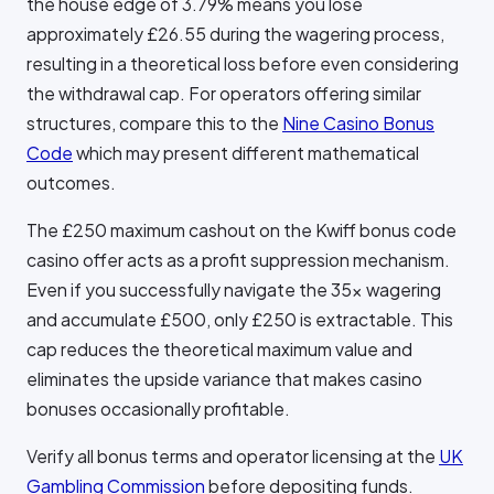
the house edge of 3.79% means you lose
approximately £26.55 during the wagering process,
resulting in a theoretical loss before even considering
the withdrawal cap. For operators offering similar
structures, compare this to the
Nine Casino Bonus
Code
which may present different mathematical
outcomes.
The £250 maximum cashout on the Kwiff bonus code
casino offer acts as a profit suppression mechanism.
Even if you successfully navigate the 35x wagering
and accumulate £500, only £250 is extractable. This
cap reduces the theoretical maximum value and
eliminates the upside variance that makes casino
bonuses occasionally profitable.
Verify all bonus terms and operator licensing at the
UK
Gambling Commission
before depositing funds.