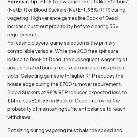
Forensic Tip:
Stick to low variance slots like Starburst
(NetEnt) or Blood Suckers (NetEnt, 98% RTP) during
wagering. High variance games like Book of Dead
increase bust-out probability before clearing 35x
requirements.
For casino players, game selection is the primary
controllable variable. While the 200 free spins are
locked to Book of Dead, the subsequent wagering of
any generated bonus funds can occur across eligible
slots. Selecting games with higher RTP reduces the
house edge during the £700 turnover requirement.
Blood Suckers at 98% RTP reduces expected loss to
£14 versus £26.55 on Book of Dead, improving the
probability of maintaining sufficient balance to reach
withdrawal.
Bet sizing during wagering must balance speed and