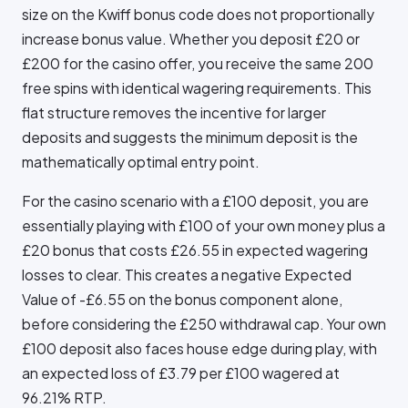
size on the Kwiff bonus code does not proportionally
increase bonus value. Whether you deposit £20 or
£200 for the casino offer, you receive the same 200
free spins with identical wagering requirements. This
flat structure removes the incentive for larger
deposits and suggests the minimum deposit is the
mathematically optimal entry point.
For the casino scenario with a £100 deposit, you are
essentially playing with £100 of your own money plus a
£20 bonus that costs £26.55 in expected wagering
losses to clear. This creates a negative Expected
Value of -£6.55 on the bonus component alone,
before considering the £250 withdrawal cap. Your own
£100 deposit also faces house edge during play, with
an expected loss of £3.79 per £100 wagered at
96.21% RTP.