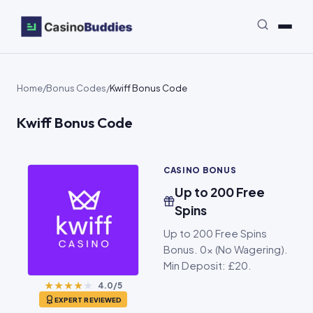
Home
/
Bonus Codes
/
Kwiff Bonus Code
Kwiff Bonus Code
CASINO BONUS
Up to 200 Free
Spins
Up to 200 Free Spins
Bonus. 0x (No Wagering).
Min Deposit: £20.
★
★
★
★
★
4.0/5
EXPERT REVIEWED