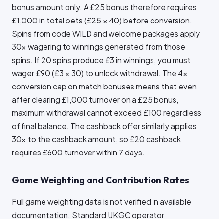
bonus amount only. A £25 bonus therefore requires
£1,000 in total bets (£25 × 40) before conversion.
Spins from code WILD and welcome packages apply
30x wagering to winnings generated from those
spins. If 20 spins produce £3 in winnings, you must
wager £90 (£3 × 30) to unlock withdrawal. The 4x
conversion cap on match bonuses means that even
after clearing £1,000 turnover on a £25 bonus,
maximum withdrawal cannot exceed £100 regardless
of final balance. The cashback offer similarly applies
30x to the cashback amount, so £20 cashback
requires £600 turnover within 7 days.
Game Weighting and Contribution Rates
Full game weighting data is not verified in available
documentation. Standard UKGC operator