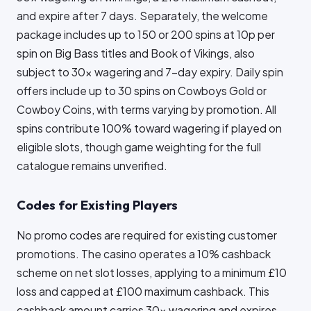
and expire after 7 days. Separately, the welcome
package includes up to 150 or 200 spins at 10p per
spin on Big Bass titles and Book of Vikings, also
subject to 30x wagering and 7-day expiry. Daily spin
offers include up to 30 spins on Cowboys Gold or
Cowboy Coins, with terms varying by promotion. All
spins contribute 100% toward wagering if played on
eligible slots, though game weighting for the full
catalogue remains unverified.
Codes for Existing Players
No promo codes are required for existing customer
promotions. The casino operates a 10% cashback
scheme on net slot losses, applying to a minimum £10
loss and capped at £100 maximum cashback. This
cashback amount carries 30x wagering and expires