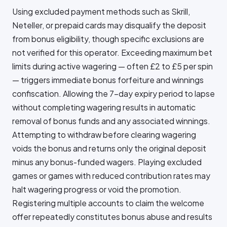
Using excluded payment methods such as Skrill,
Neteller, or prepaid cards may disqualify the deposit
from bonus eligibility, though specific exclusions are
not verified for this operator. Exceeding maximum bet
limits during active wagering — often £2 to £5 per spin
— triggers immediate bonus forfeiture and winnings
confiscation. Allowing the 7-day expiry period to lapse
without completing wagering results in automatic
removal of bonus funds and any associated winnings.
Attempting to withdraw before clearing wagering
voids the bonus and returns only the original deposit
minus any bonus-funded wagers. Playing excluded
games or games with reduced contribution rates may
halt wagering progress or void the promotion.
Registering multiple accounts to claim the welcome
offer repeatedly constitutes bonus abuse and results