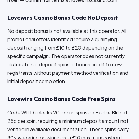
Lovewins Casino Bonus Code No Deposit
No deposit bonus is not available at this operator. All
promotional offers identified require a qualifying
deposit ranging from £10 to £20 depending on the
specific campaign. The operator does not currently
distribute no-deposit spins or bonus credit to new
registrants without payment method verification and
initial deposit completion.
Lovewins Casino Bonus Code Free Spins
Code WILD unlocks 20 bonus spins on Badge Blitz at
25p per spin, requiring a minimum deposit amount not
verified in available documentation. These spins carry
30x wagering on winnings, a £10 maximum cashout,