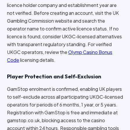
licence holder company and establishment year are
not verified. Before creating an account, visit the UK
Gambling Commission website and search the
operator name to confirm active licence status. If no
licence is found, consider UKGC-licensed alternatives
with transparent regulatory standing. For verified
UKGC operators, review the
Olymp Casino Bonus
Code
licensing details.
Player Protection and Self-Exclusion
GamStop enrolment is confirmed, enabling UK players
to self-exclude across all participating UKGC-licensed
operators for periods of 6 months, 1 year, or 5 years.
Registration with GamStop is free and immediate at
gamstop.co.uk, blocking access to the casino
account within 24 hours. Responsible gambling tools