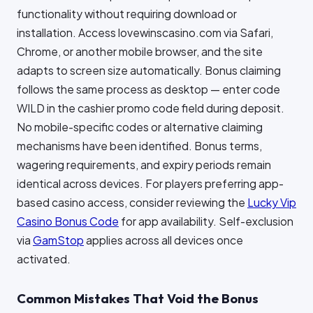
functionality without requiring download or
installation. Access lovewinscasino.com via Safari,
Chrome, or another mobile browser, and the site
adapts to screen size automatically. Bonus claiming
follows the same process as desktop — enter code
WILD in the cashier promo code field during deposit.
No mobile-specific codes or alternative claiming
mechanisms have been identified. Bonus terms,
wagering requirements, and expiry periods remain
identical across devices. For players preferring app-
based casino access, consider reviewing the
Lucky Vip
Casino Bonus Code
for app availability. Self-exclusion
via
GamStop
applies across all devices once
activated.
Common Mistakes That Void the Bonus