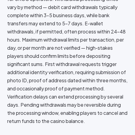
vary by method — debit card withdrawals typically
complete within 3-5 business days, while bank
transfers may extend to 5-7 days. E-wallet
withdrawals, if permitted, often process within 24-48
hours. Maximum withdrawal limits per transaction, per
day, or per month are not verified — high-stakes
players should confirm limits before depositing
significant sums. First withdrawal requests trigger
additional identity verification, requiring submission of
photo ID, proof of address dated within three months,
and occasionally proof of payment method.
Verification delays can extend processing by several
days. Pending withdrawals may be reversible during
the processing window, enabling players to cancel and
return funds to the casino balance.