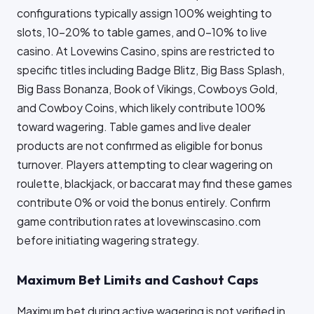
configurations typically assign 100% weighting to
slots, 10-20% to table games, and 0-10% to live
casino. At Lovewins Casino, spins are restricted to
specific titles including Badge Blitz, Big Bass Splash,
Big Bass Bonanza, Book of Vikings, Cowboys Gold,
and Cowboy Coins, which likely contribute 100%
toward wagering. Table games and live dealer
products are not confirmed as eligible for bonus
turnover. Players attempting to clear wagering on
roulette, blackjack, or baccarat may find these games
contribute 0% or void the bonus entirely. Confirm
game contribution rates at lovewinscasino.com
before initiating wagering strategy.
Maximum Bet Limits and Cashout Caps
Maximum bet during active wagering is not verified in