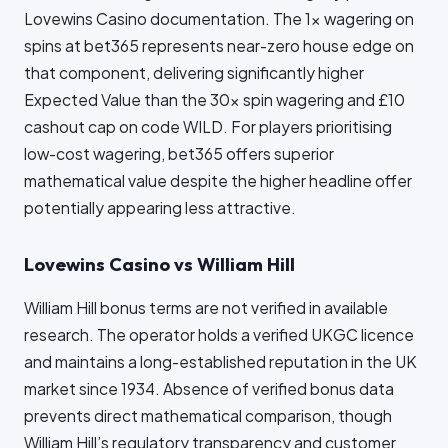
Lovewins Casino documentation. The 1x wagering on
spins at bet365 represents near-zero house edge on
that component, delivering significantly higher
Expected Value than the 30x spin wagering and £10
cashout cap on code WILD. For players prioritising
low-cost wagering, bet365 offers superior
mathematical value despite the higher headline offer
potentially appearing less attractive.
Lovewins Casino vs William Hill
William Hill bonus terms are not verified in available
research. The operator holds a verified UKGC licence
and maintains a long-established reputation in the UK
market since 1934. Absence of verified bonus data
prevents direct mathematical comparison, though
William Hill’s regulatory transparency and customer