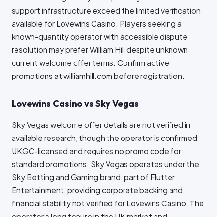
support infrastructure exceed the limited verification
available for Lovewins Casino. Players seeking a
known-quantity operator with accessible dispute
resolution may prefer William Hill despite unknown
current welcome offer terms. Confirm active
promotions at williamhill.com before registration.
Lovewins Casino vs Sky Vegas
Sky Vegas welcome offer details are not verified in
available research, though the operator is confirmed
UKGC-licensed and requires no promo code for
standard promotions. Sky Vegas operates under the
Sky Betting and Gaming brand, part of Flutter
Entertainment, providing corporate backing and
financial stability not verified for Lovewins Casino. The
operator’s long tenure in the UK market and