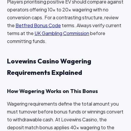
Players prioritising positive EV should compare against
operators offering 10x to 20x wagering with no
conversion caps. For a contrasting structure, review
the
Betfred Bonus Code
terms. Always verify current
terms at the
UK Gambling Commission
before
committing funds.
Lovewins Casino Wagering
Requirements Explained
How Wagering Works on This Bonus
Wagering requirements define the total amount you
must turnover before bonus funds or winnings convert
to withdrawable cash. At Lovewins Casino, the
deposit match bonus applies 40x wagering to the