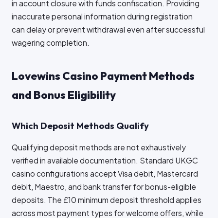
in account closure with funds confiscation. Providing
inaccurate personal information during registration
can delay or prevent withdrawal even after successful
wagering completion.
Lovewins Casino Payment Methods
and Bonus Eligibility
Which Deposit Methods Qualify
Qualifying deposit methods are not exhaustively
verified in available documentation. Standard UKGC
casino configurations accept Visa debit, Mastercard
debit, Maestro, and bank transfer for bonus-eligible
deposits. The £10 minimum deposit threshold applies
across most payment types for welcome offers, while