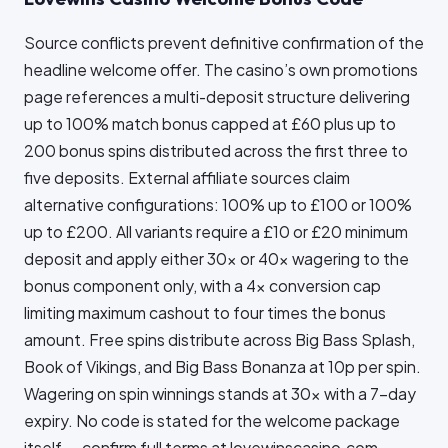
Source conflicts prevent definitive confirmation of the
headline welcome offer. The casino’s own promotions
page references a multi-deposit structure delivering
up to 100% match bonus capped at £60 plus up to
200 bonus spins distributed across the first three to
five deposits. External affiliate sources claim
alternative configurations: 100% up to £100 or 100%
up to £200. All variants require a £10 or £20 minimum
deposit and apply either 30x or 40x wagering to the
bonus component only, with a 4x conversion cap
limiting maximum cashout to four times the bonus
amount. Free spins distribute across Big Bass Splash,
Book of Vikings, and Big Bass Bonanza at 10p per spin.
Wagering on spin winnings stands at 30x with a 7-day
expiry. No code is stated for the welcome package
itself — confirm full terms at lovewinscasino.com.