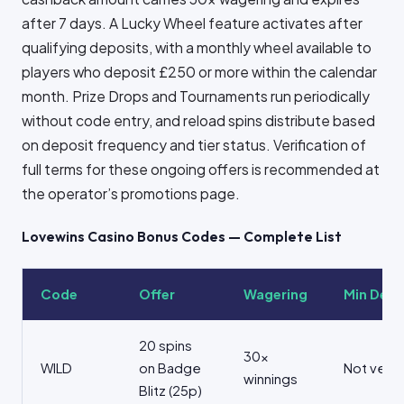
after 7 days. A Lucky Wheel feature activates after
qualifying deposits, with a monthly wheel available to
players who deposit £250 or more within the calendar
month. Prize Drops and Tournaments run periodically
without code entry, and reload spins distribute based
on deposit frequency and tier status. Verification of
full terms for these ongoing offers is recommended at
the operator’s promotions page.
Lovewins Casino Bonus Codes — Complete List
Code
Offer
Wagering
Min Depo
20 spins
30x
WILD
on Badge
Not verif
winnings
Blitz (25p)