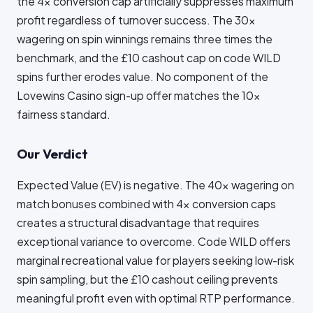
the 4x conversion cap artificially suppresses maximum
profit regardless of turnover success. The 30x
wagering on spin winnings remains three times the
benchmark, and the £10 cashout cap on code WILD
spins further erodes value. No component of the
Lovewins Casino sign-up offer matches the 10x
fairness standard.
Our Verdict
Expected Value (EV) is negative. The 40x wagering on
match bonuses combined with 4x conversion caps
creates a structural disadvantage that requires
exceptional variance to overcome. Code WILD offers
marginal recreational value for players seeking low-risk
spin sampling, but the £10 cashout ceiling prevents
meaningful profit even with optimal RTP performance.