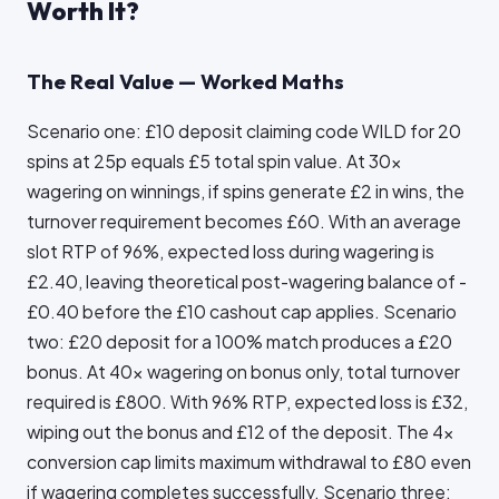
Worth It?
The Real Value — Worked Maths
Scenario one: £10 deposit claiming code WILD for 20
spins at 25p equals £5 total spin value. At 30x
wagering on winnings, if spins generate £2 in wins, the
turnover requirement becomes £60. With an average
slot RTP of 96%, expected loss during wagering is
£2.40, leaving theoretical post-wagering balance of -
£0.40 before the £10 cashout cap applies. Scenario
two: £20 deposit for a 100% match produces a £20
bonus. At 40x wagering on bonus only, total turnover
required is £800. With 96% RTP, expected loss is £32,
wiping out the bonus and £12 of the deposit. The 4x
conversion cap limits maximum withdrawal to £80 even
if wagering completes successfully. Scenario three: