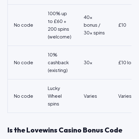
100% up
40x
to £60 +
No code
bonus /
£10
200 spins
30x spins
(welcome)
10%
No code
cashback
30x
£10 loss 
(existing)
Lucky
No code
Wheel
Varies
Varies
spins
Is the Lovewins Casino Bonus Code