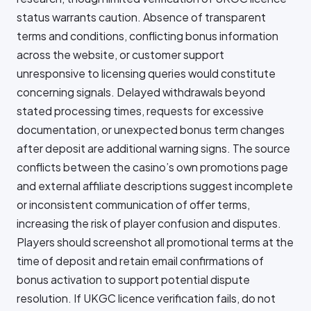
status warrants caution. Absence of transparent
terms and conditions, conflicting bonus information
across the website, or customer support
unresponsive to licensing queries would constitute
concerning signals. Delayed withdrawals beyond
stated processing times, requests for excessive
documentation, or unexpected bonus term changes
after deposit are additional warning signs. The source
conflicts between the casino’s own promotions page
and external affiliate descriptions suggest incomplete
or inconsistent communication of offer terms,
increasing the risk of player confusion and disputes.
Players should screenshot all promotional terms at the
time of deposit and retain email confirmations of
bonus activation to support potential dispute
resolution. If UKGC licence verification fails, do not