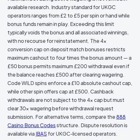
available research. Industry standard for UKGC
operators ranges from £2 to £5 per spin or hand while
bonus funds remain in play. Exceeding this limit
typically voids the bonus and all associated winnings,
with no recourse for reinstatement. The 4x
conversion cap on deposit match bonuses restricts
maximum cashout to four times the bonus amount — a
£50 bonus permits maximum £200 withdrawal even if
the balance reaches £500 after clearing wagering.
Code WILD spins enforce a £10 absolute cashout cap,
while other spin offers cap at £500. Cashback
withdrawals are not subject to the 4x cap but must
clear 30x wagering before withdrawal request
submission. For alternative terms, compare the
888
Casino Bonus Codes
structure. Dispute resolution is
available via
IBAS
for UKGC-licensed operators.