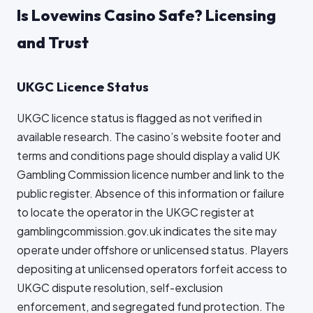
Is Lovewins Casino Safe? Licensing
and Trust
UKGC Licence Status
UKGC licence status is flagged as not verified in
available research. The casino’s website footer and
terms and conditions page should display a valid UK
Gambling Commission licence number and link to the
public register. Absence of this information or failure
to locate the operator in the UKGC register at
gamblingcommission.gov.uk indicates the site may
operate under offshore or unlicensed status. Players
depositing at unlicensed operators forfeit access to
UKGC dispute resolution, self-exclusion
enforcement, and segregated fund protection. The