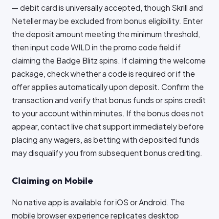
— debit card is universally accepted, though Skrill and
Neteller may be excluded from bonus eligibility. Enter
the deposit amount meeting the minimum threshold,
then input code WILD in the promo code field if
claiming the Badge Blitz spins. If claiming the welcome
package, check whether a code is required or if the
offer applies automatically upon deposit. Confirm the
transaction and verify that bonus funds or spins credit
to your account within minutes. If the bonus does not
appear, contact live chat support immediately before
placing any wagers, as betting with deposited funds
may disqualify you from subsequent bonus crediting.
Claiming on Mobile
No native app is available for iOS or Android. The
mobile browser experience replicates desktop