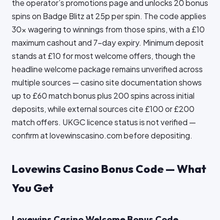
the operator’s promotions page and unlocks 20 bonus
spins on Badge Blitz at 25p per spin. The code applies
30x wagering to winnings from those spins, with a £10
maximum cashout and 7-day expiry. Minimum deposit
stands at £10 for most welcome offers, though the
headline welcome package remains unverified across
multiple sources — casino site documentation shows
up to £60 match bonus plus 200 spins across initial
deposits, while external sources cite £100 or £200
match offers. UKGC licence status is not verified —
confirm at lovewinscasino.com before depositing.
Lovewins Casino Bonus Code — What
You Get
Lovewins Casino Welcome Bonus Code