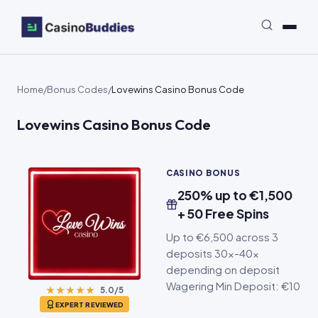
Home
/
Bonus Codes
/
Lovewins Casino Bonus Code
Lovewins Casino Bonus Code
CASINO BONUS
250% up to €1,500
+ 50 Free Spins
Up to €6,500 across 3
deposits 30x-40x
depending on deposit
Wagering Min Deposit: €10
★
★
★
★
★
5.0/5
EXPERT REVIEWED