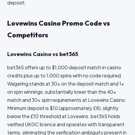
deposit.
Lovewins Casino Promo Code vs
Competitors
Lovewins Casino vs bet365
bet365 offers up to $1,000 deposit match in casino
credits plus up to 1,000 spins with no code required.
Wagering stands at 30x on the deposit match and 1x
on spin winnings, substantially lower than the 40x
match and 30x spin requirements at Lovewins Casino.
Minimum deposit is $10 (approximately £8), slightly
below the £10 threshold at Lovewins. bet365 holds
verified UKGC licence and operates with transparent
terms, eliminating the verification ambiguity present in