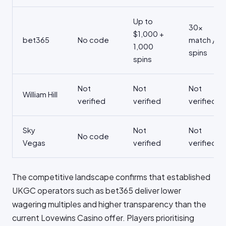
Up to
30x
$1,000 +
bet365
No code
match / 1x
1,000
spins
spins
Not
Not
Not
William Hill
verified
verified
verified
Sky
Not
Not
No code
Vegas
verified
verified
The competitive landscape confirms that established
UKGC operators such as bet365 deliver lower
wagering multiples and higher transparency than the
current Lovewins Casino offer. Players prioritising