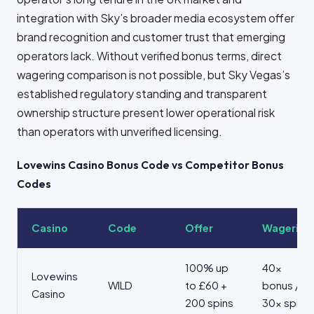
integration with Sky’s broader media ecosystem offer
brand recognition and customer trust that emerging
operators lack. Without verified bonus terms, direct
wagering comparison is not possible, but Sky Vegas’s
established regulatory standing and transparent
ownership structure present lower operational risk
than operators with unverified licensing.
Lovewins Casino Bonus Code vs Competitor Bonus
Codes
Casino
Code
Offer
Wagering
100% up
40x
Lovewins
WILD
to £60 +
bonus /
Casino
200 spins
30x spins