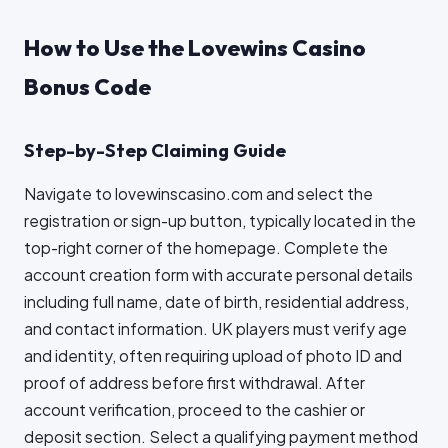
How to Use the Lovewins Casino
Bonus Code
Step-by-Step Claiming Guide
Navigate to lovewinscasino.com and select the
registration or sign-up button, typically located in the
top-right corner of the homepage. Complete the
account creation form with accurate personal details
including full name, date of birth, residential address,
and contact information. UK players must verify age
and identity, often requiring upload of photo ID and
proof of address before first withdrawal. After
account verification, proceed to the cashier or
deposit section. Select a qualifying payment method