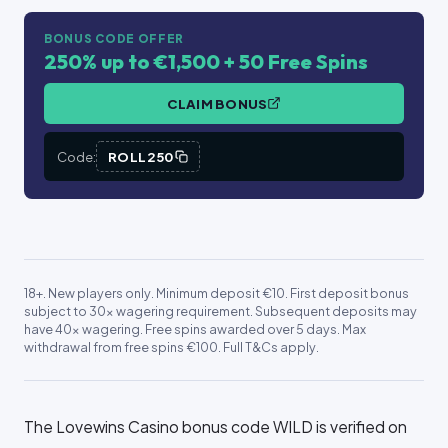
BONUS CODE OFFER
250% up to €1,500 + 50 Free Spins
CLAIM BONUS
Code:
ROLL250
18+. New players only. Minimum deposit €10. First deposit bonus
subject to 30x wagering requirement. Subsequent deposits may
have 40x wagering. Free spins awarded over 5 days. Max
withdrawal from free spins €100. Full T&Cs apply.
The Lovewins Casino bonus code WILD is verified on