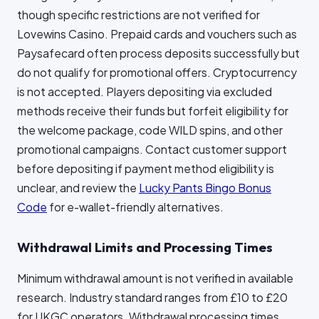
though specific restrictions are not verified for
Lovewins Casino. Prepaid cards and vouchers such as
Paysafecard often process deposits successfully but
do not qualify for promotional offers. Cryptocurrency
is not accepted. Players depositing via excluded
methods receive their funds but forfeit eligibility for
the welcome package, code WILD spins, and other
promotional campaigns. Contact customer support
before depositing if payment method eligibility is
unclear, and review the
Lucky Pants Bingo Bonus
Code
for e-wallet-friendly alternatives.
Withdrawal Limits and Processing Times
Minimum withdrawal amount is not verified in available
research. Industry standard ranges from £10 to £20
for UKGC operators. Withdrawal processing times