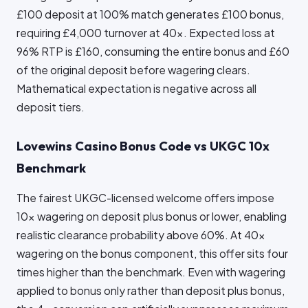
£100 deposit at 100% match generates £100 bonus,
requiring £4,000 turnover at 40x. Expected loss at
96% RTP is £160, consuming the entire bonus and £60
of the original deposit before wagering clears.
Mathematical expectation is negative across all
deposit tiers.
Lovewins Casino Bonus Code vs UKGC 10x
Benchmark
The fairest UKGC-licensed welcome offers impose
10x wagering on deposit plus bonus or lower, enabling
realistic clearance probability above 60%. At 40x
wagering on the bonus component, this offer sits four
times higher than the benchmark. Even with wagering
applied to bonus only rather than deposit plus bonus,