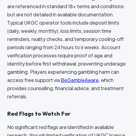
are referenced in standard 18+ terms and conditions
but are not detailed in available documentation.
Typical UKGC operator tools include deposit limits
(daily, weekly, monthly), loss limits, session time
reminders, reality checks, and temporary cooling-off
periods ranging from 24 hours to 6 weeks. Account
verification processes require proof of age and
identity before first withdrawal, preventing underage
gambling. Players experiencing gambling harm can
access free support via
BeGambleAware
, which
provides counselling, financial advice, and treatment
referrals.
Red Flags to Watch For
No significant red flags are identified in available
research, though limited verification of UKGC licence