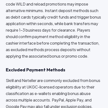
code WILD and reload promotions may impose
alternative minimums. Instant deposit methods such
as debit cards typically credit funds and trigger bonus
application within seconds, while bank transfers may
require 1-3 business days for clearance. Players
should confirm payment method eligibility in the
cashier interface before completing the transaction,
as excluded methods process deposits without
applying the associated bonus or promo code.
Excluded Payment Methods
Skrill and Neteller are commonly excluded from bonus
eligibility at UKGC-licensed operators due to their
classification as e-wallets enabling bonus abuse
across multiple accounts. PayPal, Apple Pay, and
Google Pay may also fall under exclusion policies,