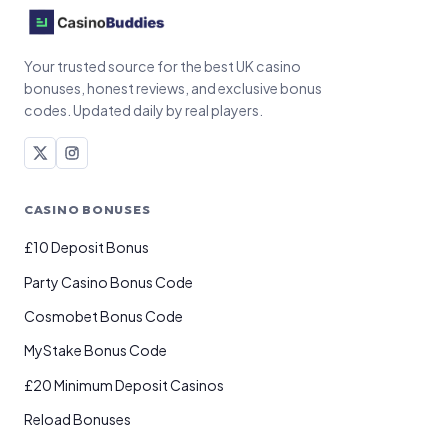
Your trusted source for the best UK casino
bonuses, honest reviews, and exclusive bonus
codes. Updated daily by real players.
CASINO BONUSES
£10 Deposit Bonus
Party Casino Bonus Code
Cosmobet Bonus Code
MyStake Bonus Code
£20 Minimum Deposit Casinos
Reload Bonuses