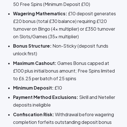
50 Free Spins (Minimum Deposit £10)
Wagering Mathematics:
£10 deposit generates
£20 bonus (total £30 balance) requiring £120
turnover on Bingo (4x multiplier) or £350 turnover
on Slots/Games (35x multiplier)
Bonus Structure:
Non-Sticky (deposit funds
unlock first)
Maximum Cashout:
Games Bonus capped at
£100 plus initial bonus amount; Free Spins limited
to £6.25 per batch of 25 spins
Minimum Deposit:
£10
Payment Method Exclusions:
Skrill and Neteller
deposits ineligible
Confiscation Risk:
Withdrawal before wagering
completion forfeits outstanding deposit bonus