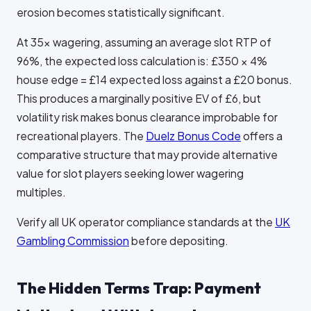
erosion becomes statistically significant.
At 35x wagering, assuming an average slot RTP of
96%, the expected loss calculation is: £350 × 4%
house edge = £14 expected loss against a £20 bonus.
This produces a marginally positive EV of £6, but
volatility risk makes bonus clearance improbable for
recreational players. The
Duelz Bonus Code
offers a
comparative structure that may provide alternative
value for slot players seeking lower wagering
multiples.
Verify all UK operator compliance standards at the
UK
Gambling Commission
before depositing.
The Hidden Terms Trap: Payment