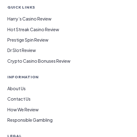
QUICK LINKS
Harry’s Casino Review
Hot Streak Casino Review
Prestige Spin Review
Dr Slot Review
Crypto Casino Bonuses Review
INFORMATION
About Us
Contact Us
How We Review
Responsible Gambling
LEGAL