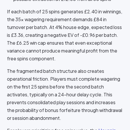
If each batch of 25 spins generates £2.40 in winnings,
the 35x wagering requirement demands £84 in
turnover per batch. At 4% house edge, expected loss
is £3.36, creating a negative EV of -£0.96 per batch.
The £6.25 win cap ensures that even exceptional
variance cannot produce meaningful profit from the
free spins component.
The fragmented batch structure also creates
operational friction. Players must complete wagering
on the first 25 spins before the second batch
activates, typically on a 24-hour delay cycle. This
prevents consolidated play sessions and increases
the probability of bonus forfeiture through withdrawal
or session abandonment.