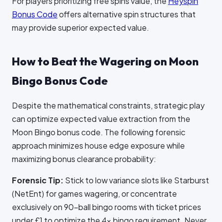
For players prioritizing free spins value, the
Heyspin
Bonus Code
offers alternative spin structures that
may provide superior expected value.
How to Beat the Wagering on Moon
Bingo Bonus Code
Despite the mathematical constraints, strategic play
can optimize expected value extraction from the
Moon Bingo bonus code. The following forensic
approach minimizes house edge exposure while
maximizing bonus clearance probability:
Forensic Tip:
Stick to low variance slots like Starburst
(NetEnt) for games wagering, or concentrate
exclusively on 90-ball bingo rooms with ticket prices
under £1 to optimize the 4x bingo requirement. Never