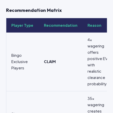
Recommendation Matrix
Player Type
Recommendation
Reason
4x
wagering
offers
Bingo
positive EV
Exclusive
CLAIM
with
Players
realistic
clearance
probability
35x
wagering
creates