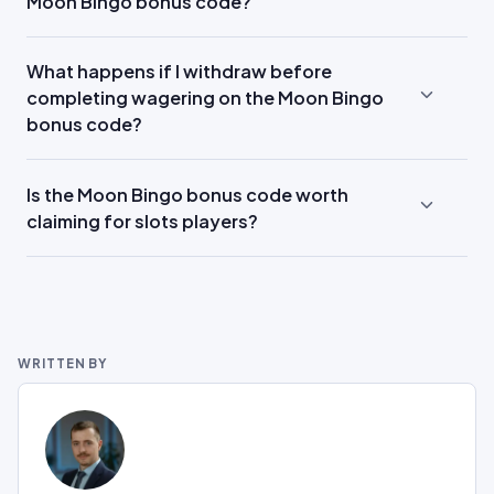
Moon Bingo bonus code?
What happens if I withdraw before
completing wagering on the Moon Bingo
bonus code?
Is the Moon Bingo bonus code worth
claiming for slots players?