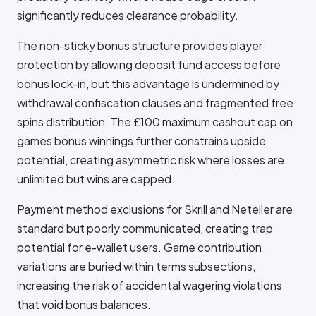
significantly reduces clearance probability.
The non-sticky bonus structure provides player
protection by allowing deposit fund access before
bonus lock-in, but this advantage is undermined by
withdrawal confiscation clauses and fragmented free
spins distribution. The £100 maximum cashout cap on
games bonus winnings further constrains upside
potential, creating asymmetric risk where losses are
unlimited but wins are capped.
Payment method exclusions for Skrill and Neteller are
standard but poorly communicated, creating trap
potential for e-wallet users. Game contribution
variations are buried within terms subsections,
increasing the risk of accidental wagering violations
that void bonus balances.