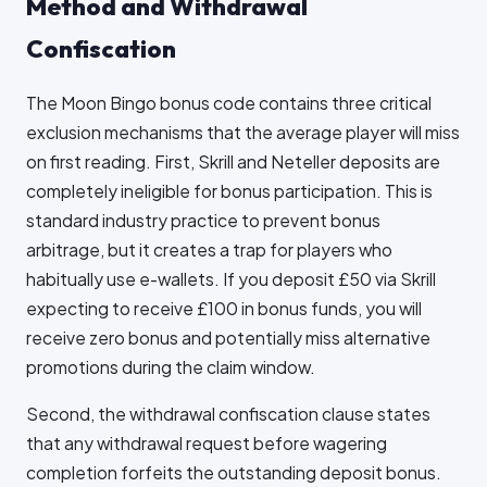
Method and Withdrawal
Confiscation
The Moon Bingo bonus code contains three critical
exclusion mechanisms that the average player will miss
on first reading. First, Skrill and Neteller deposits are
completely ineligible for bonus participation. This is
standard industry practice to prevent bonus
arbitrage, but it creates a trap for players who
habitually use e-wallets. If you deposit £50 via Skrill
expecting to receive £100 in bonus funds, you will
receive zero bonus and potentially miss alternative
promotions during the claim window.
Second, the withdrawal confiscation clause states
that any withdrawal request before wagering
completion forfeits the outstanding deposit bonus.