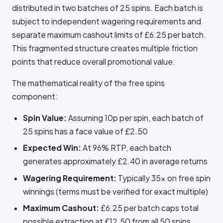
distributed in two batches of 25 spins. Each batch is
subject to independent wagering requirements and
separate maximum cashout limits of £6.25 per batch.
This fragmented structure creates multiple friction
points that reduce overall promotional value.
The mathematical reality of the free spins
component:
Spin Value:
Assuming 10p per spin, each batch of
25 spins has a face value of £2.50
Expected Win:
At 96% RTP, each batch
generates approximately £2.40 in average returns
Wagering Requirement:
Typically 35x on free spin
winnings (terms must be verified for exact multiple)
Maximum Cashout:
£6.25 per batch caps total
possible extraction at £12.50 from all 50 spins