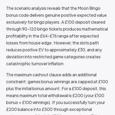
The scenario analysis reveals that the Moon Bingo
bonus code delivers genuine positive expected value
exclusively for bingo players. A £100 deposit cleared
through 90-120 bingo tickets produces mathematical
profitability in the £64-£76 range after expected
losses from house edge. However, the slots path
reduces positive EV to approximately £30, and any
deviation into restricted game categories creates
catastrophic turnover inflation.
The maximum cashout clause adds an additional
constraint: games bonus winnings are capped at £100
plus the initial bonus amount. For a £100 deposit, this
means maximum total withdrawal is £200 (your £100
bonus + £100 winnings). If you successfully turn your
£200 balance into £500 through exceptional