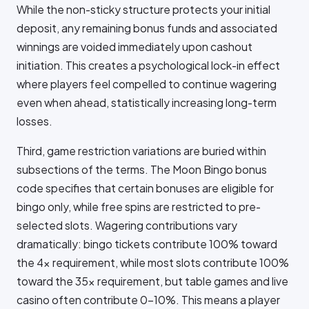
While the non-sticky structure protects your initial
deposit, any remaining bonus funds and associated
winnings are voided immediately upon cashout
initiation. This creates a psychological lock-in effect
where players feel compelled to continue wagering
even when ahead, statistically increasing long-term
losses.
Third, game restriction variations are buried within
subsections of the terms. The Moon Bingo bonus
code specifies that certain bonuses are eligible for
bingo only, while free spins are restricted to pre-
selected slots. Wagering contributions vary
dramatically: bingo tickets contribute 100% toward
the 4x requirement, while most slots contribute 100%
toward the 35x requirement, but table games and live
casino often contribute 0-10%. This means a player