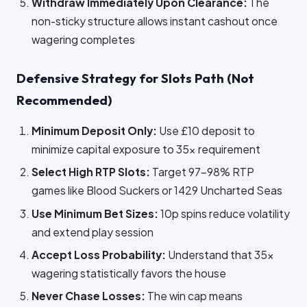
Withdraw Immediately Upon Clearance:
The
non-sticky structure allows instant cashout once
wagering completes
Defensive Strategy for Slots Path (Not
Recommended)
Minimum Deposit Only:
Use £10 deposit to
minimize capital exposure to 35x requirement
Select High RTP Slots:
Target 97-98% RTP
games like Blood Suckers or 1429 Uncharted Seas
Use Minimum Bet Sizes:
10p spins reduce volatility
and extend play session
Accept Loss Probability:
Understand that 35x
wagering statistically favors the house
Never Chase Losses:
The win cap means