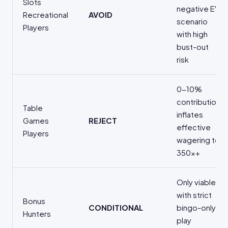
Slots
negative EV
Recreational
AVOID
scenario
Players
with high
bust-out
risk
0-10%
contribution
Table
inflates
Games
REJECT
effective
Players
wagering to
350x+
Only viable
with strict
Bonus
CONDITIONAL
bingo-only
Hunters
play