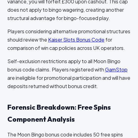
variance, you will forfeit £300 upon cashout. This cap
does not apply to bingo wagering, creating another
structural advantage for bingo-focused play.
Players considering alternative promotional structures
should review the
Kaiser Slots Bonus Code
for
comparison of win cap policies across UK operators.
Self-exclusion restrictions apply to all Moon Bingo
bonus code claims. Players registered with
GamStop
are ineligible for promotional participation and will have
deposits returned without bonus credit.
Forensic Breakdown: Free Spins
Component Analysis
The Moon Bingo bonus code includes 50 free spins