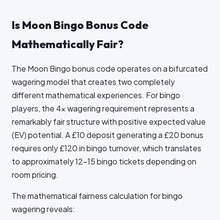
Is Moon Bingo Bonus Code
Mathematically Fair?
The Moon Bingo bonus code operates on a bifurcated
wagering model that creates two completely
different mathematical experiences. For bingo
players, the 4x wagering requirement represents a
remarkably fair structure with positive expected value
(EV) potential. A £10 deposit generating a £20 bonus
requires only £120 in bingo turnover, which translates
to approximately 12-15 bingo tickets depending on
room pricing.
The mathematical fairness calculation for bingo
wagering reveals: