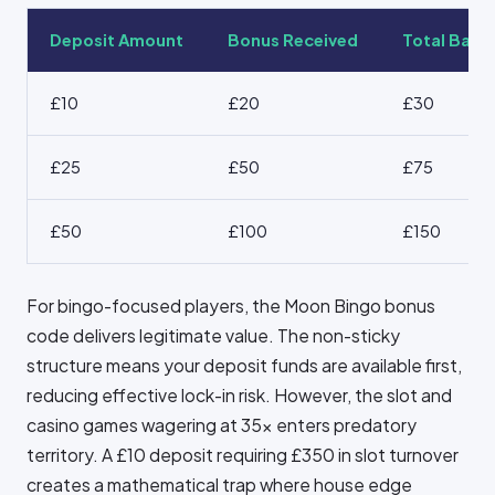
Deposit Amount
Bonus Received
Total Bala
£10
£20
£30
£25
£50
£75
£50
£100
£150
For bingo-focused players, the Moon Bingo bonus
code delivers legitimate value. The non-sticky
structure means your deposit funds are available first,
reducing effective lock-in risk. However, the slot and
casino games wagering at 35x enters predatory
territory. A £10 deposit requiring £350 in slot turnover
creates a mathematical trap where house edge