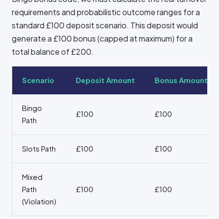
requirements and probabilistic outcome ranges for a
standard £100 deposit scenario. This deposit would
generate a £100 bonus (capped at maximum) for a
total balance of £200.
Scenario
Deposit Amount
Bonus Amount
Bingo
£100
£100
Path
Slots Path
£100
£100
Mixed
Path
£100
£100
(Violation)