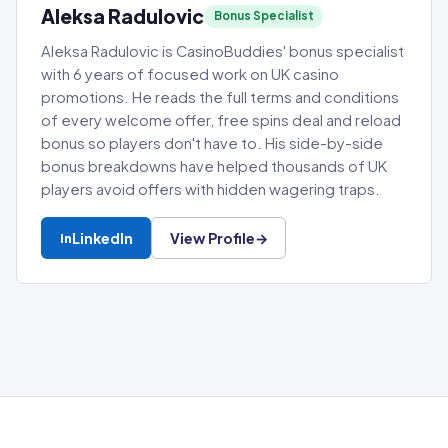
Aleksa Radulovic
Bonus Specialist
Aleksa Radulovic is CasinoBuddies' bonus specialist
with 6 years of focused work on UK casino
promotions. He reads the full terms and conditions
of every welcome offer, free spins deal and reload
bonus so players don't have to. His side-by-side
bonus breakdowns have helped thousands of UK
players avoid offers with hidden wagering traps.
LinkedIn
View Profile
→
in