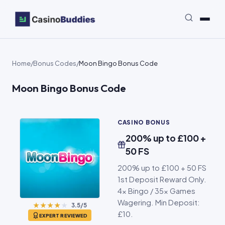
Home
/
Bonus Codes
/
Moon Bingo Bonus Code
Moon Bingo Bonus Code
CASINO BONUS
200% up to £100 +
50 FS
200% up to £100 + 50 FS
1st Deposit Reward Only.
4x Bingo / 35x Games
Wagering. Min Deposit:
★
★
★
★
★
3.5/5
£10.
EXPERT REVIEWED