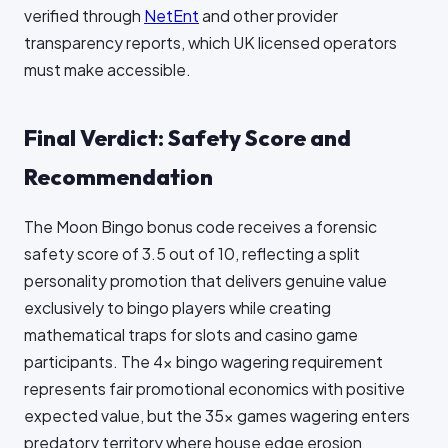
verified through
NetEnt
and other provider
transparency reports, which UK licensed operators
must make accessible.
Final Verdict: Safety Score and
Recommendation
The Moon Bingo bonus code receives a forensic
safety score of 3.5 out of 10, reflecting a split
personality promotion that delivers genuine value
exclusively to bingo players while creating
mathematical traps for slots and casino game
participants. The 4x bingo wagering requirement
represents fair promotional economics with positive
expected value, but the 35x games wagering enters
predatory territory where house edge erosion