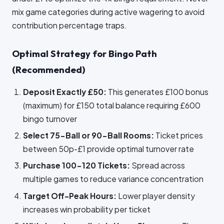
mix game categories during active wagering to avoid
contribution percentage traps.
Optimal Strategy for Bingo Path
(Recommended)
Deposit Exactly £50:
This generates £100 bonus
(maximum) for £150 total balance requiring £600
bingo turnover
Select 75-Ball or 90-Ball Rooms:
Ticket prices
between 50p-£1 provide optimal turnover rate
Purchase 100-120 Tickets:
Spread across
multiple games to reduce variance concentration
Target Off-Peak Hours:
Lower player density
increases win probability per ticket