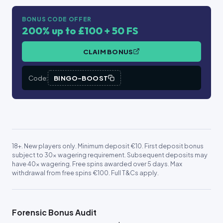
BONUS CODE OFFER
200% up to £100 + 50 FS
CLAIM BONUS
Code:
BINGO-BOOST
18+. New players only. Minimum deposit €10. First deposit bonus
subject to 30x wagering requirement. Subsequent deposits may
have 40x wagering. Free spins awarded over 5 days. Max
withdrawal from free spins €100. Full T&Cs apply.
Forensic Bonus Audit