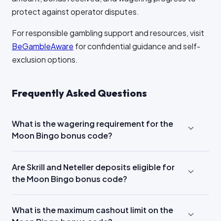
protect against operator disputes.
For responsible gambling support and resources, visit
BeGambleAware
for confidential guidance and self-
exclusion options.
Frequently Asked Questions
What is the wagering requirement for the
Moon Bingo bonus code?
Are Skrill and Neteller deposits eligible for
the Moon Bingo bonus code?
What is the maximum cashout limit on the