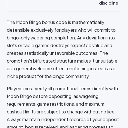
discipline
The Moon Bingo bonus code is mathematically
defensible exclusively for players who will commit to
bingo-only wagering completion. Any deviation into
slots or table games destroys expected value and
creates statistically unfavorable outcomes. The
promotion’s bifurcated structure makes it unsuitable
as a general welcome offer, functioning instead as a
niche product for the bingo community.
Players must verify all promotional terms directly with
Moon Bingo before depositing, as wagering
requirements, game restrictions, and maximum
cashout limits are subject to change without notice.
Always maintain independent records of your deposit
amount, bonus received, and wagering progress to