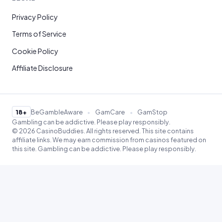
Privacy Policy
Terms of Service
Cookie Policy
Affiliate Disclosure
18+
BeGambleAware
GamCare
GamStop
Gambling can be addictive. Please play responsibly.
© 2026 CasinoBuddies. All rights reserved. This site contains
affiliate links. We may earn commission from casinos featured on
this site. Gambling can be addictive. Please play responsibly.