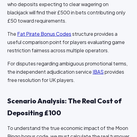
who deposits expecting to clear wagering on
blackjack will find their £500 in bets contributing only
£50 toward requirements.
The
Fat Pirate Bonus Codes
structure provides a
useful comparison point for players evaluating game
restriction fairness across multiple operators.
For disputes regarding ambiguous promotional terms,
the independent adjudication service
IBAS
provides
free resolution for UK players.
Scenario Analysis: The Real Cost of
Depositing £100
To understand the true economic impact of the Moon
Bingo bonus code, we must calculate the real turnover