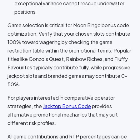
exceptional variance cannot rescue underwater
positions
Game selection is critical for Moon Bingo bonus code
optimization. Verify that your chosen slots contribute
100% toward wagering by checking the game
restriction table within the promotional terms. Popular
titles like Gonzo’s Quest, Rainbow Riches, and Fluffy
Favourites typically contribute fully, while progressive
jackpot slots and branded games may contribute 0-
50%.
For players interested in comparative operator
strategies, the
Jacktop Bonus Code
provides
alternative promotional mechanics that may suit
different risk profiles.
All game contributions and RTP percentages can be