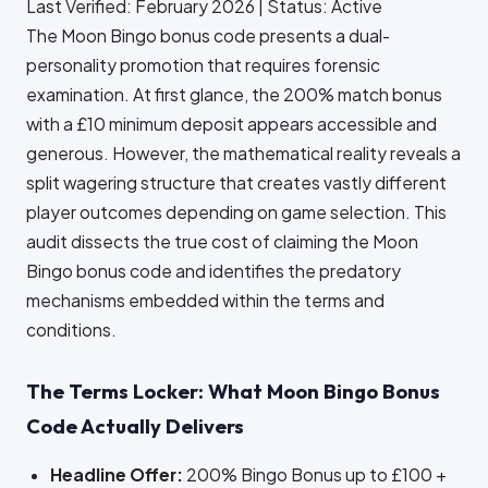
Last Verified: February 2026 | Status: Active
The Moon Bingo bonus code presents a dual-
personality promotion that requires forensic
examination. At first glance, the 200% match bonus
with a £10 minimum deposit appears accessible and
generous. However, the mathematical reality reveals a
split wagering structure that creates vastly different
player outcomes depending on game selection. This
audit dissects the true cost of claiming the Moon
Bingo bonus code and identifies the predatory
mechanisms embedded within the terms and
conditions.
The Terms Locker: What Moon Bingo Bonus
Code Actually Delivers
Headline Offer:
200% Bingo Bonus up to £100 +