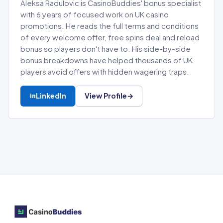
Aleksa Radulovic is CasinoBuddies' bonus specialist
with 6 years of focused work on UK casino
promotions. He reads the full terms and conditions
of every welcome offer, free spins deal and reload
bonus so players don't have to. His side-by-side
bonus breakdowns have helped thousands of UK
players avoid offers with hidden wagering traps.
LinkedIn
View Profile
→
in