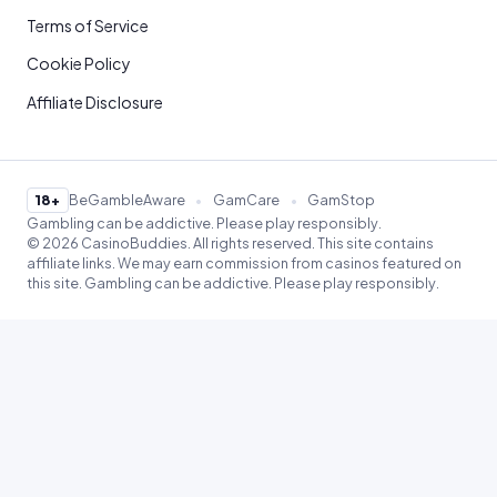
Terms of Service
Cookie Policy
Affiliate Disclosure
18+
BeGambleAware
GamCare
GamStop
Gambling can be addictive. Please play responsibly.
© 2026 CasinoBuddies. All rights reserved. This site contains
affiliate links. We may earn commission from casinos featured on
this site. Gambling can be addictive. Please play responsibly.