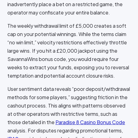
inadvertently place a bet on a restricted game, the
operator may confiscate your entire balance.
The weekly withdrawal limit of £5,000 creates a soft
cap on your potential winnings. While the terms claim
“no win limit,” velocity restrictions effectively throttle
large wins. If you hit a £20,000 jackpot using the
SavannaWins bonus code, you would require four
weeks to extract your funds, exposing you to reversal
temptation and potential account closure risks.
User sentiment data reveals “poor deposit/withdrawal
methods for some players,” suggesting friction in the
cashout process. This aligns with patterns observed
at other operators with restrictive terms, such as
those detailed in the
Paradise 8 Casino Bonus Code
analysis. For disputes regarding promotional terms,