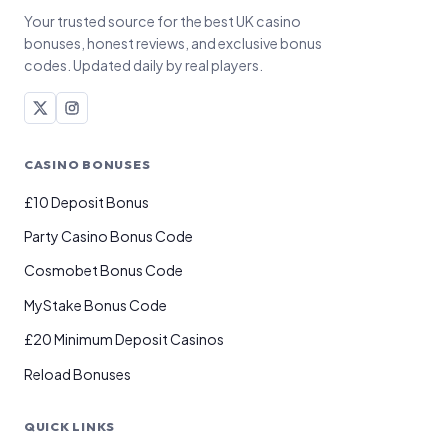
Your trusted source for the best UK casino
bonuses, honest reviews, and exclusive bonus
codes. Updated daily by real players.
CASINO BONUSES
£10 Deposit Bonus
Party Casino Bonus Code
Cosmobet Bonus Code
MyStake Bonus Code
£20 Minimum Deposit Casinos
Reload Bonuses
QUICK LINKS