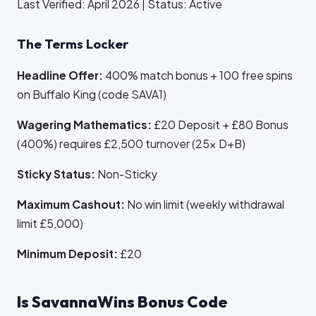
Last Verified: April 2026 | Status: Active
The Terms Locker
Headline Offer:
400% match bonus + 100 free spins
on Buffalo King (code SAVA1)
Wagering Mathematics:
£20 Deposit + £80 Bonus
(400%) requires £2,500 turnover (25x D+B)
Sticky Status:
Non-Sticky
Maximum Cashout:
No win limit (weekly withdrawal
limit £5,000)
Minimum Deposit:
£20
Is SavannaWins Bonus Code