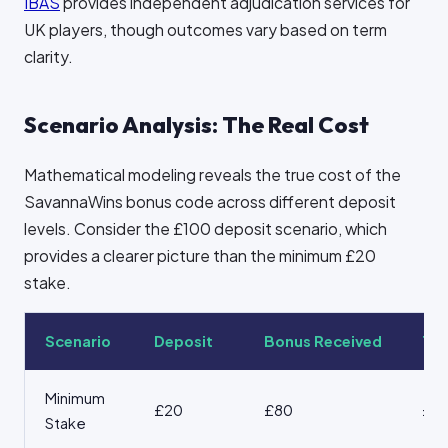
IBAS
provides independent adjudication services for
UK players, though outcomes vary based on term
clarity.
Scenario Analysis: The Real Cost
Mathematical modeling reveals the true cost of the
SavannaWins bonus code across different deposit
levels. Consider the £100 deposit scenario, which
provides a clearer picture than the minimum £20
stake.
Scenario
Deposit
Bonus Received
Tot
Minimum
£20
£80
£1
Stake