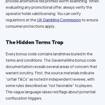
provide alternative risk profiles worth examining. When
evaluating any promotional offer, always verify the
operator holds valid licensing. You can verify
regulations at the
UK Gambling Commission
to ensure
consumer protections apply.
The Hidden Terms Trap
Every bonus code contains landmines buried in the
terms and conditions. The SavannaWins bonus code
documentation reveals several areas of concern that
warrant scrutiny. First, the source materials indicate
“unfair T&Cs” as noted in independent reviews, with
some rules described as “not favorable” to players.
This vague language raises red flags about potential
confiscation triggers.