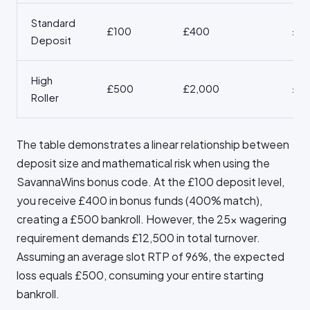
Standard
£100
£400
£5
Deposit
High
£500
£2,000
£2,
Roller
The table demonstrates a linear relationship between
deposit size and mathematical risk when using the
SavannaWins bonus code. At the £100 deposit level,
you receive £400 in bonus funds (400% match),
creating a £500 bankroll. However, the 25x wagering
requirement demands £12,500 in total turnover.
Assuming an average slot RTP of 96%, the expected
loss equals £500, consuming your entire starting
bankroll.