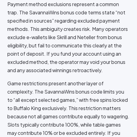
Payment method exclusions represent a common
trap. The SavannaWins bonus code terms state “not
specified in sources” regarding excluded payment
methods. This ambiguity creates risk. Many operators
exclude e-wallets like Skrill and Neteller from bonus
eligibility, but fail to communicate this clearly at the
point of deposit. If you fund your account using an
excluded method, the operator may void your bonus
and any associated winnings retroactively.
Game restrictions present another layer of
complexity. The SavannaWins bonus code limits you
to “all except selected games,” with free spins locked
to Buffalo King exclusively. This restriction matters
because not all games contribute equally to wagering.
Slots typically contribute 100%, while table games
may contribute 10% or be excluded entirely. If you