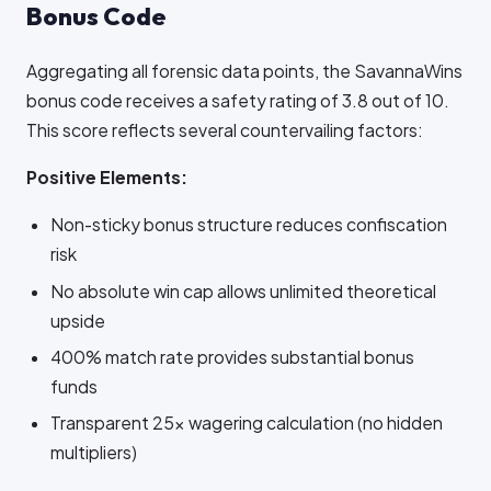
Bonus Code
Aggregating all forensic data points, the SavannaWins
bonus code receives a safety rating of 3.8 out of 10.
This score reflects several countervailing factors:
Positive Elements:
Non-sticky bonus structure reduces confiscation
risk
No absolute win cap allows unlimited theoretical
upside
400% match rate provides substantial bonus
funds
Transparent 25x wagering calculation (no hidden
multipliers)