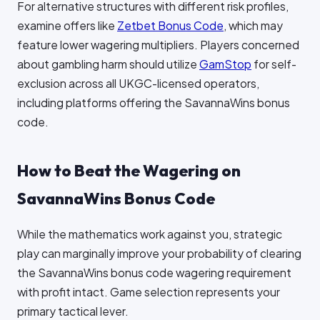
For alternative structures with different risk profiles,
examine offers like
Zetbet Bonus Code
, which may
feature lower wagering multipliers. Players concerned
about gambling harm should utilize
GamStop
for self-
exclusion across all UKGC-licensed operators,
including platforms offering the SavannaWins bonus
code.
How to Beat the Wagering on
SavannaWins Bonus Code
While the mathematics work against you, strategic
play can marginally improve your probability of clearing
the SavannaWins bonus code wagering requirement
with profit intact. Game selection represents your
primary tactical lever.