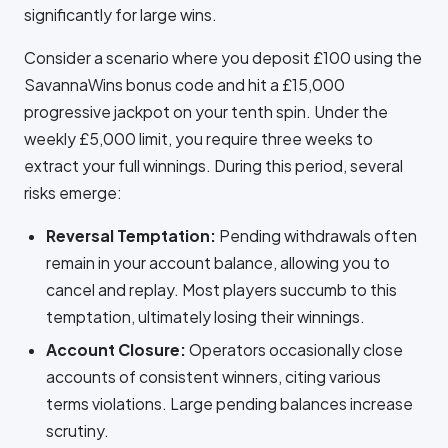
significantly for large wins.
Consider a scenario where you deposit £100 using the
SavannaWins bonus code and hit a £15,000
progressive jackpot on your tenth spin. Under the
weekly £5,000 limit, you require three weeks to
extract your full winnings. During this period, several
risks emerge:
Reversal Temptation:
Pending withdrawals often
remain in your account balance, allowing you to
cancel and replay. Most players succumb to this
temptation, ultimately losing their winnings.
Account Closure:
Operators occasionally close
accounts of consistent winners, citing various
terms violations. Large pending balances increase
scrutiny.