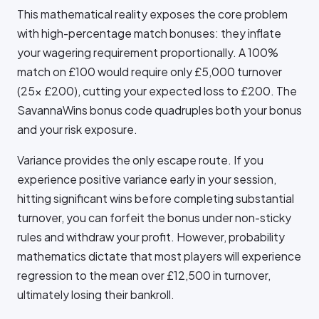
This mathematical reality exposes the core problem
with high-percentage match bonuses: they inflate
your wagering requirement proportionally. A 100%
match on £100 would require only £5,000 turnover
(25x £200), cutting your expected loss to £200. The
SavannaWins bonus code quadruples both your bonus
and your risk exposure.
Variance provides the only escape route. If you
experience positive variance early in your session,
hitting significant wins before completing substantial
turnover, you can forfeit the bonus under non-sticky
rules and withdraw your profit. However, probability
mathematics dictate that most players will experience
regression to the mean over £12,500 in turnover,
ultimately losing their bankroll.