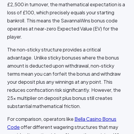
£2,500 in turnover, the mathematical expectation is a
loss of £100, which precisely equals your starting
bankroll. This means the SavannaWins bonus code
operates at near-zero Expected Value (EV) for the
player.
The non-sticky structure provides a critical
advantage. Unlike sticky bonuses where the bonus
amount is deducted upon withdrawal, non-sticky
terms mean you can forfeit the bonus and withdraw
your deposit plus any winnings at any point. This
reduces confiscation risk significantly. However, the
25x multiplier on deposit plus bonus still creates
substantial mathematical friction.
For comparison, operators like
Bella Casino Bonus
Code
offer different wagering structures that may