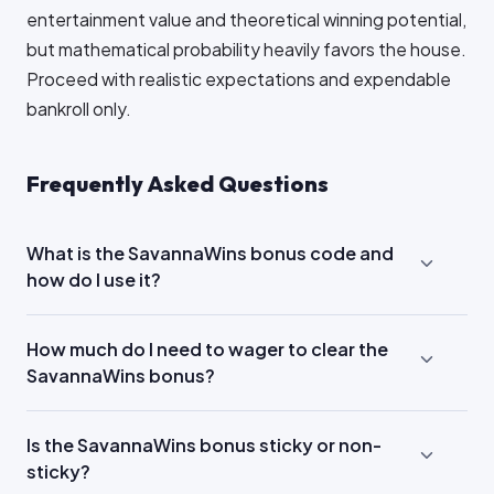
entertainment value and theoretical winning potential,
but mathematical probability heavily favors the house.
Proceed with realistic expectations and expendable
bankroll only.
Frequently Asked Questions
What is the SavannaWins bonus code and
how do I use it?
How much do I need to wager to clear the
SavannaWins bonus?
Is the SavannaWins bonus sticky or non-
sticky?