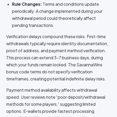
Rule Changes:
Terms and conditions update
periodically. A change implemented during your
withdrawal period could theoretically affect
pending transactions.
Verification delays compound these risks. First-time
withdrawals typically require identity documentation,
proof of address, and payment method verification.
This process can extend 3-7 business days, during
which your funds remain locked. The SavannaWins
bonus code terms do not specify verification
timeframes, creating potential indefinite delay risks.
Payment method availability affects withdrawal
speed. User reviews note “poor deposit/withdrawal
methods for some players,” suggesting limited
options. E-wallets provide fastest processing