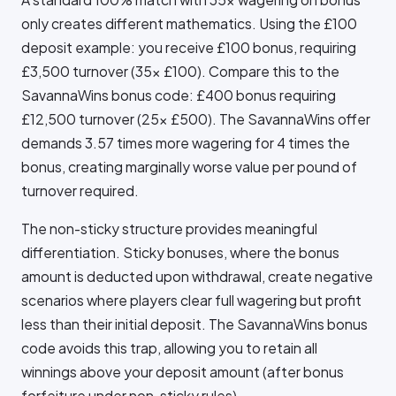
only creates different mathematics. Using the £100
deposit example: you receive £100 bonus, requiring
£3,500 turnover (35x £100). Compare this to the
SavannaWins bonus code: £400 bonus requiring
£12,500 turnover (25x £500). The SavannaWins offer
demands 3.57 times more wagering for 4 times the
bonus, creating marginally worse value per pound of
turnover required.
The non-sticky structure provides meaningful
differentiation. Sticky bonuses, where the bonus
amount is deducted upon withdrawal, create negative
scenarios where players clear full wagering but profit
less than their initial deposit. The SavannaWins bonus
code avoids this trap, allowing you to retain all
winnings above your deposit amount (after bonus
forfeiture under non-sticky rules).