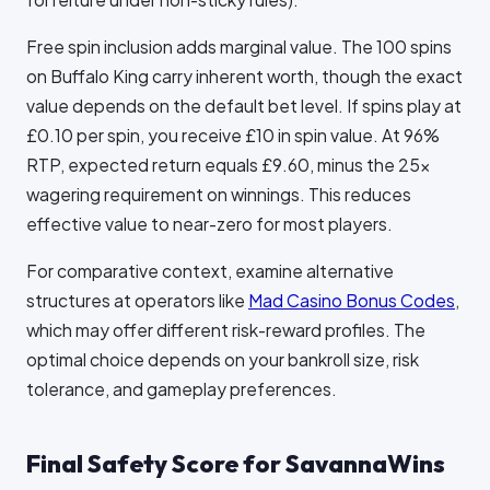
Free spin inclusion adds marginal value. The 100 spins
on Buffalo King carry inherent worth, though the exact
value depends on the default bet level. If spins play at
£0.10 per spin, you receive £10 in spin value. At 96%
RTP, expected return equals £9.60, minus the 25x
wagering requirement on winnings. This reduces
effective value to near-zero for most players.
For comparative context, examine alternative
structures at operators like
Mad Casino Bonus Codes
,
which may offer different risk-reward profiles. The
optimal choice depends on your bankroll size, risk
tolerance, and gameplay preferences.
Final Safety Score for SavannaWins