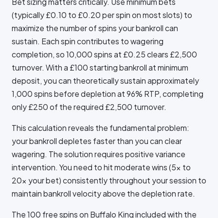
Bet sizing matters critically. Use minimum bets
(typically £0.10 to £0.20 per spin on most slots) to
maximize the number of spins your bankroll can
sustain. Each spin contributes to wagering
completion, so 10,000 spins at £0.25 clears £2,500
turnover. With a £100 starting bankroll at minimum
deposit, you can theoretically sustain approximately
1,000 spins before depletion at 96% RTP, completing
only £250 of the required £2,500 turnover.
This calculation reveals the fundamental problem:
your bankroll depletes faster than you can clear
wagering. The solution requires positive variance
intervention. You need to hit moderate wins (5x to
20x your bet) consistently throughout your session to
maintain bankroll velocity above the depletion rate.
The 100 free spins on Buffalo King included with the