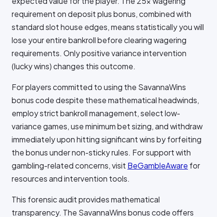
expected value for the player. The 25x wagering
requirement on deposit plus bonus, combined with
standard slot house edges, means statistically you will
lose your entire bankroll before clearing wagering
requirements. Only positive variance intervention
(lucky wins) changes this outcome.
For players committed to using the SavannaWins
bonus code despite these mathematical headwinds,
employ strict bankroll management, select low-
variance games, use minimum bet sizing, and withdraw
immediately upon hitting significant wins by forfeiting
the bonus under non-sticky rules. For support with
gambling-related concerns, visit
BeGambleAware
for
resources and intervention tools.
This forensic audit provides mathematical
transparency. The SavannaWins bonus code offers