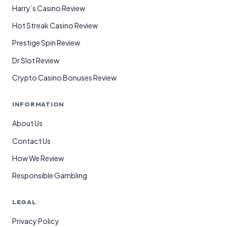
Harry’s Casino Review
Hot Streak Casino Review
Prestige Spin Review
Dr Slot Review
Crypto Casino Bonuses Review
INFORMATION
About Us
Contact Us
How We Review
Responsible Gambling
LEGAL
Privacy Policy