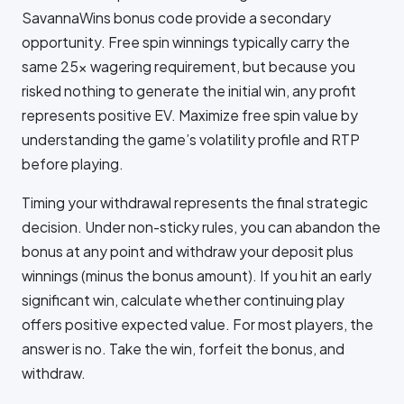
SavannaWins bonus code provide a secondary
opportunity. Free spin winnings typically carry the
same 25x wagering requirement, but because you
risked nothing to generate the initial win, any profit
represents positive EV. Maximize free spin value by
understanding the game’s volatility profile and RTP
before playing.
Timing your withdrawal represents the final strategic
decision. Under non-sticky rules, you can abandon the
bonus at any point and withdraw your deposit plus
winnings (minus the bonus amount). If you hit an early
significant win, calculate whether continuing play
offers positive expected value. For most players, the
answer is no. Take the win, forfeit the bonus, and
withdraw.