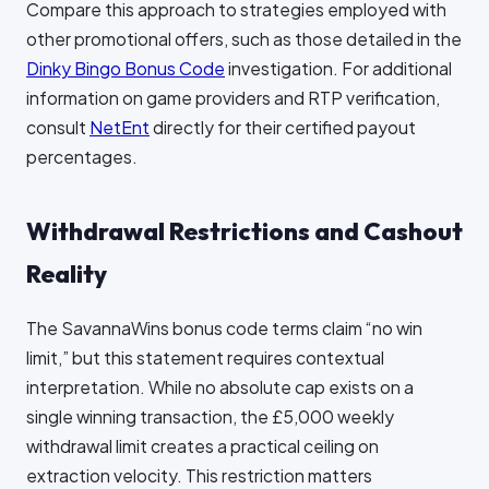
Compare this approach to strategies employed with
other promotional offers, such as those detailed in the
Dinky Bingo Bonus Code
investigation. For additional
information on game providers and RTP verification,
consult
NetEnt
directly for their certified payout
percentages.
Withdrawal Restrictions and Cashout
Reality
The SavannaWins bonus code terms claim “no win
limit,” but this statement requires contextual
interpretation. While no absolute cap exists on a
single winning transaction, the £5,000 weekly
withdrawal limit creates a practical ceiling on
extraction velocity. This restriction matters