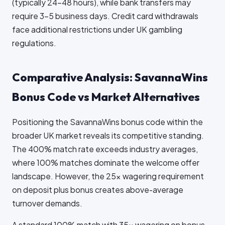
(typically 24-48 hours), while bank transfers may
require 3-5 business days. Credit card withdrawals
face additional restrictions under UK gambling
regulations.
Comparative Analysis: SavannaWins
Bonus Code vs Market Alternatives
Positioning the SavannaWins bonus code within the
broader UK market reveals its competitive standing.
The 400% match rate exceeds industry averages,
where 100% matches dominate the welcome offer
landscape. However, the 25x wagering requirement
on deposit plus bonus creates above-average
turnover demands.
A standard 100% match with 35x wagering on bonus