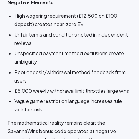
Negative Elements:
High wagering requirement (£12,500 on £100
deposit) creates near-zero EV
Unfair terms and conditions noted in independent
reviews
Unspecified payment method exclusions create
ambiguity
Poor deposit/withdrawal method feedback from
users
£5,000 weekly withdrawal limit throttles large wins
Vague game restriction language increases rule
violation risk
The mathematical reality remains clear: the
SavannaWins bonus code operates at negative