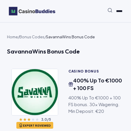
Home
/
Bonus Codes
/
SavannaWins Bonus Code
SavannaWins Bonus Code
CASINO BONUS
400% Up To €1000
+ 100 FS
400% Up To €1000 + 100
FS bonus. 30x Wagering.
Min Deposit: €20
★
★
★
★
★
3.0/5
EXPERT REVIEWED