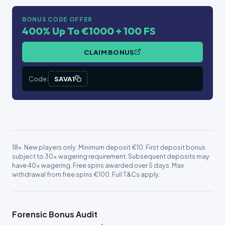
BONUS CODE OFFER
400% Up To €1000 + 100 FS
CLAIM BONUS
Code:
SAVA1
18+. New players only. Minimum deposit €10. First deposit bonus
subject to 30x wagering requirement. Subsequent deposits may
have 40x wagering. Free spins awarded over 5 days. Max
withdrawal from free spins €100. Full T&Cs apply.
Forensic Bonus Audit