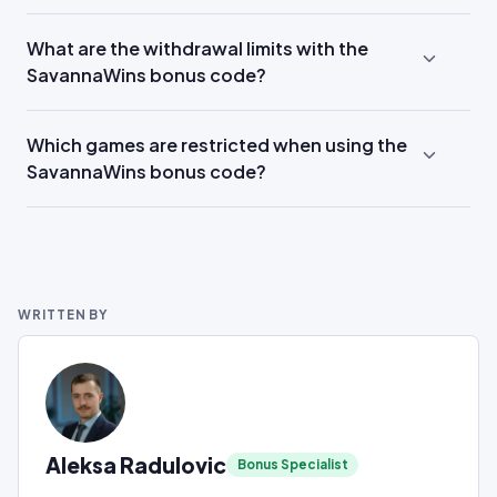
What are the withdrawal limits with the
SavannaWins bonus code?
Which games are restricted when using the
SavannaWins bonus code?
Aleksa Radulovic
Bonus Specialist