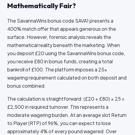
Mathematically Fair?
The SavannaWins bonus code SAVA1 presents a
400% match offer that appears generous on the
surface. However, forensic analysis reveals the
mathematical reality beneath the marketing. When
you deposit £20 using the SavannaWins bonus code,
you receive £80 in bonus funds, creating a total
bankroll of £100. The platform imposes a 25x
wagering requirement calculated on both deposit and
bonus combined.
The calculation is straightforward: (£20 + £80) × 25 =
£2,500 in required turnover. This represents a
moderate wagering burden. At an average slot Return
to Player (RTP) of 96%, you can expect to lose
approximately 4% of every pound wagered. Over