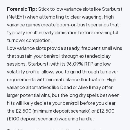
Forensic Tip:
Stick to low variance slots like Starburst
(NetEnt) when attempting to clear wagering. High
variance games create boom-or-bust scenarios that
typically result in early elimination before meaningful
turnover completion.
Low variance slots provide steady, frequent small wins
that sustain your bankroll through extended play
sessions. Starburst, with its 96.09% RTP and low
volatility profile, allows you to grind through turnover
requirements with minimal balance fluctuation. High
variance alternatives like Dead or Alive II may offer
larger potential wins, but the long dry spells between
hits will likely deplete your bankroll before you clear
the £2,500 (minimum deposit scenario) or £12,500
(£100 deposit scenario) wagering hurdle.