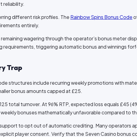
reliability.
ring different risk profiles. The
Rainbow Spins Bonus Code
o
irements entirely.
r remaining wagering through the operator’s bonus meter disp
 requirements, triggering automatic bonus and winnings forf
ry Trap
e structures include recurring weekly promotions with mate
aller bonus amounts capped at £25.
125 total turnover. At 96% RTP, expected loss equals £45 (4
g weekly bonuses mathematically unfavorable compared to th
support to opt out of automatic crediting. Many operators a
 explicit player consent. Verify that the Seven Casino bonus 