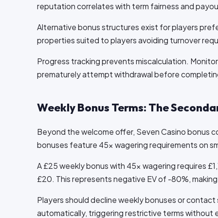
reputation correlates with term fairness and payout 
Alternative bonus structures exist for players prefer
properties suited to players avoiding turnover requ
Progress tracking prevents miscalculation. Monito
prematurely attempt withdrawal before completing
Weekly Bonus Terms: The Seconda
Beyond the welcome offer, Seven Casino bonus cod
bonuses feature 45x wagering requirements on sm
A £25 weekly bonus with 45x wagering requires £1,
£20. This represents negative EV of -80%, makin
Players should decline weekly bonuses or contact 
automatically, triggering restrictive terms without