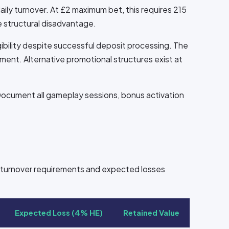
ly turnover. At £2 maximum bet, this requires 215
e structural disadvantage.
gibility despite successful deposit processing. The
nt. Alternative promotional structures exist at
Document all gameplay sessions, bonus activation
es turnover requirements and expected losses
Expected Loss (4% HE)
Retained Value