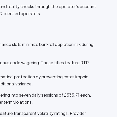
 and reality checks through the operator’s account
GC-licensed operators.
nce slots minimize bankroll depletion risk during
o bonus code wagering. These titles feature RTP
ematical protection by preventing catastrophic
ditional variance.
ering into seven daily sessions of £535.71 each.
 term violations.
eature transparent volatility ratings. Provider