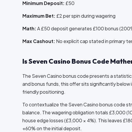
Minimum Deposit:
£50
Maximum Bet:
£2 per spin during wagering
Math:
A £50 deposit generates £100 bonus (200%).
Max Cashout:
No explicit cap stated in primary t
Is Seven Casino Bonus Code Mathem
The Seven Casino bonus code presents a statistica
and bonus funds, this offer sits significantly belo
friendly positioning.
To contextualize the Seven Casino bonus code str
balance. The wagering obligation totals £3,000 (1
house edge losses (£3,000 × 4%). This leaves £180
+60% on the initial deposit.