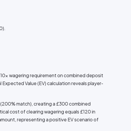
0).
 a 10x wagering requirement on combined deposit
l Expected Value (EV) calculation reveals player-
it (200% match), creating a £300 combined
cal cost of clearing wagering equals £120 in
amount, representing a positive EV scenario of