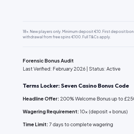
18+. New players only. Minimum deposit €10. First deposit b
withdrawal from free spins €100. Full T&Cs apply.
Forensic Bonus Audit
Last Verified: February 2026 | Status: Active
Terms Locker: Seven Casino Bonus Code
Headline Offer:
200% Welcome Bonus up to £250 
Wagering Requirement:
10x (deposit + bonus)
Time Limit:
7 days to complete wagering