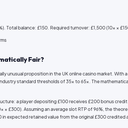
 Total balance: £150. Required turnover: £1,500 (10x × £15
erms
atically Fair?
lly unusual proposition in the UK online casino market. With
w industry standard thresholds of 35x to 65x. The mathematica
ucture: a player depositing £100 receives £200 bonus cred
0x × £300). Assuming an average slot RTP of 96%, the theoreti
 in expected retained value from the original £300 credited 