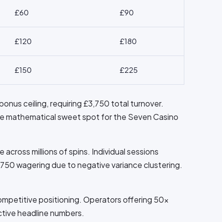
£60
£90
£120
£180
£150
£225
nus ceiling, requiring £3,750 total turnover.
The mathematical sweet spot for the Seven Casino
across millions of spins. Individual sessions
750 wagering due to negative variance clustering.
petitive positioning. Operators offering 50x
ctive headline numbers.