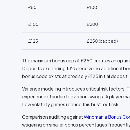
£50
£100
£100
£200
£125
£250 (capped)
The maximum bonus cap at £250 creates an optimal d
Deposits exceeding £125 receive no additional bon
bonus code exists at precisely £125 initial deposit.
Variance modeling introduces critical risk factors.
experience standard deviation swings. A player m
Low volatility games reduce this bust-out risk.
Comparison auditing against
Winomania Bonus Co
wagering on smaller bonus percentages frequently