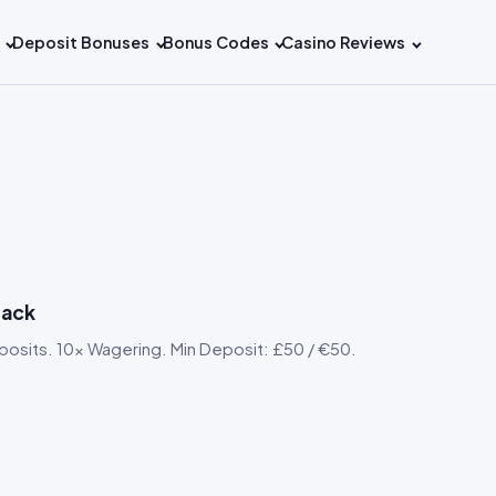
Deposit Bonuses
Bonus Codes
Casino Reviews
back
eposits. 10x Wagering. Min Deposit: £50 / €50.