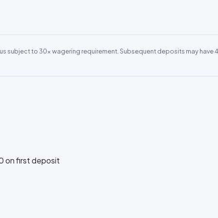
onus subject to 30x wagering requirement. Subsequent deposits may have 
on first deposit