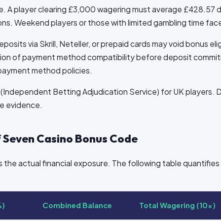
. A player clearing £3,000 wagering must average £428.57 dai
ons. Weekend players or those with limited gambling time fac
sits via Skrill, Neteller, or prepaid cards may void bonus eli
on of payment method compatibility before deposit commitme
 payment method policies.
(Independent Betting Adjudication Service) for UK players. 
te evidence.
of Seven Casino Bonus Code
 the actual financial exposure. The following table quantifi
%)
Combined Balance
Total Wagering (10x)