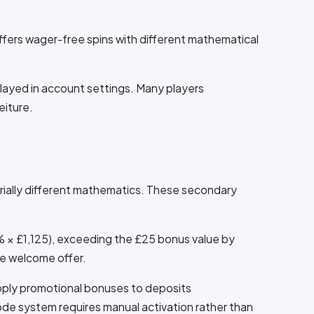
ffers wager-free spins with different mathematical
layed in account settings. Many players
eiture.
rially different mathematics. These secondary
% × £1,125), exceeding the £25 bonus value by
e welcome offer.
pply promotional bonuses to deposits
code system requires manual activation rather than