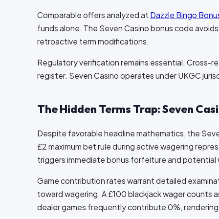
Comparable offers analyzed at
Dazzle Bingo Bon
funds alone. The Seven Casino bonus code avoids 
retroactive term modifications.
Regulatory verification remains essential. Cross-r
register. Seven Casino operates under UKGC jurisd
The Hidden Terms Trap: Seven Casi
Despite favorable headline mathematics, the Seven
£2 maximum bet rule during active wagering represe
triggers immediate bonus forfeiture and potential 
Game contribution rates warrant detailed examina
toward wagering. A £100 blackjack wager counts as 
dealer games frequently contribute 0%, rendering