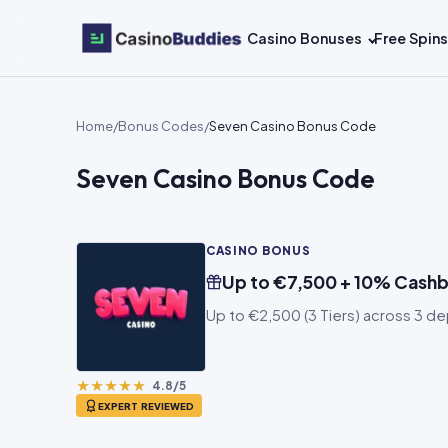
Casino Bonuses
Free Spins
Home
/
Bonus Codes
/
Seven Casino Bonus Code
Seven Casino Bonus Code
CASINO BONUS
Up to €7,500 + 10% Cash
Up to €2,500 (3 Tiers) across 3 d
★
★
★
★
★
4.8/5
EXPERT REVIEWED