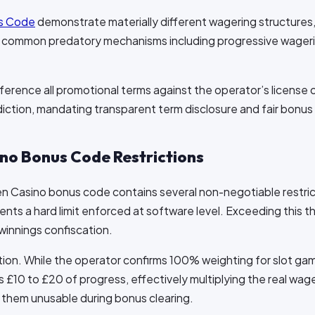
us Code
demonstrate materially different wagering structures,
common predatory mechanisms including progressive wagering
eference all promotional terms against the operator’s license 
iction, mandating transparent term disclosure and fair bonu
no Bonus Code Restrictions
 Casino bonus code contains several non-negotiable restrict
nts a hard limit enforced at software level. Exceeding this 
winnings confiscation.
tion. While the operator confirms 100% weighting for slot 
£10 to £20 of progress, effectively multiplying the real wage
 them unusable during bonus clearing.