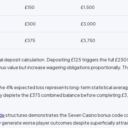
£150
£1,500
£300
£3,000
£375
£3,750
eposit calculation. Depositing £125 triggers the full £250 bo
us value but increase wagering obligations proportionally. 
 The 4% expected loss represents long-term statistical average 
ay deplete the £375 combined balance before completing £3,
de
structures demonstrates the Seven Casino bonus code com
 generate worse player outcomes despite superficially attra