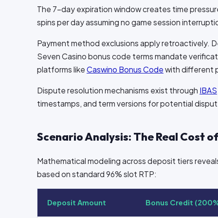
The 7-day expiration window creates time pressure
spins per day assuming no game session interrupti
Payment method exclusions apply retroactively. Depo
Seven Casino bonus code terms mandate verificati
platforms like
Caswino Bonus Code
with different
Dispute resolution mechanisms exist through
IBAS
timestamps, and term versions for potential dispu
Scenario Analysis: The Real Cost 
Mathematical modeling across deposit tiers reveals
based on standard 96% slot RTP:
Deposit Amount
Bonus Credit (200