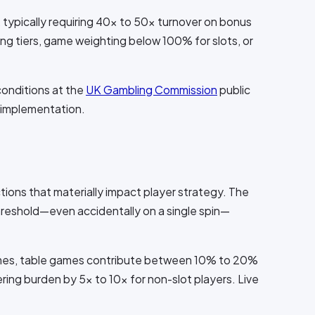
 typically requiring 40x to 50x turnover on bonus
 tiers, game weighting below 100% for slots, or
conditions at the
UK Gambling Commission
public
s implementation.
ions that materially impact player strategy. The
threshold—even accidentally on a single spin—
games, table games contribute between 10% to 20%
ring burden by 5x to 10x for non-slot players. Live