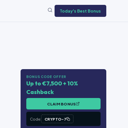
Today's Best Bonus
BONUS CODE OFFER
Up to €7,500 + 10%
Cashback
CLAIM BONUS
Code:
CRYPTO-7