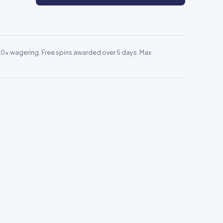
40x wagering. Free spins awarded over 5 days. Max