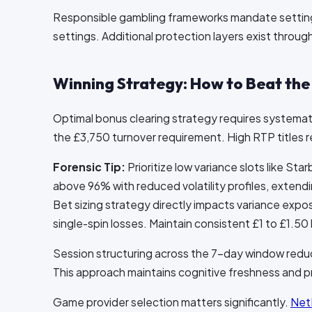
Responsible gambling frameworks mandate setting l
settings. Additional protection layers exist throug
Winning Strategy: How to Beat th
Optimal bonus clearing strategy requires systemati
the £3,750 turnover requirement. High RTP titles 
Forensic Tip:
Prioritize low variance slots like S
above 96% with reduced volatility profiles, extendi
Bet sizing strategy directly impacts variance exp
single-spin losses. Maintain consistent £1 to £1.50 
Session structuring across the 7-day window reduce
This approach maintains cognitive freshness and p
Game provider selection matters significantly.
Net