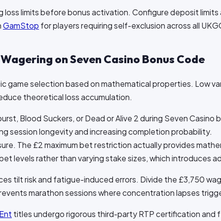
oss limits before bonus activation. Configure deposit limits
h
GamStop
for players requiring self-exclusion across all UK
e Wagering on Seven Casino Bonus Code
c game selection based on mathematical properties. Low varia
reduce theoretical loss accumulation.
tarburst, Blood Suckers, or Dead or Alive 2 during Seven Casin
ng session longevity and increasing completion probability.
osure. The £2 maximum bet restriction actually provides math
bet levels rather than varying stake sizes, which introduces ad
s tilt risk and fatigue-induced errors. Divide the £3,750 wag
revents marathon sessions where concentration lapses trigger
Ent
titles undergo rigorous third-party RTP certification and f