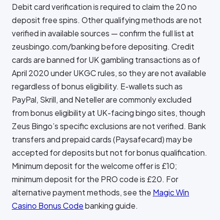
Debit card verification is required to claim the 20 no
deposit free spins. Other qualifying methods are not
verified in available sources — confirm the full list at
zeusbingo.com/banking before depositing. Credit
cards are banned for UK gambling transactions as of
April 2020 under UKGC rules, so they are not available
regardless of bonus eligibility. E-wallets such as
PayPal, Skrill, and Neteller are commonly excluded
from bonus eligibility at UK-facing bingo sites, though
Zeus Bingo’s specific exclusions are not verified. Bank
transfers and prepaid cards (Paysafecard) may be
accepted for deposits but not for bonus qualification.
Minimum deposit for the welcome offer is £10;
minimum deposit for the PRO code is £20. For
alternative payment methods, see the
Magic Win
Casino Bonus Code
banking guide.