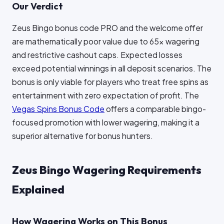
Our Verdict
Zeus Bingo bonus code PRO and the welcome offer
are mathematically poor value due to 65x wagering
and restrictive cashout caps. Expected losses
exceed potential winnings in all deposit scenarios. The
bonus is only viable for players who treat free spins as
entertainment with zero expectation of profit. The
Vegas Spins Bonus Code
offers a comparable bingo-
focused promotion with lower wagering, making it a
superior alternative for bonus hunters.
Zeus Bingo Wagering Requirements
Explained
How Wagering Works on This Bonus