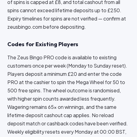
of spins is capped at £8, and total cashout from all
spins cannot exceed lifetime deposits up to £250.
Expiry timelines for spins are not verified — confirm at
zeusbingo.com before depositing.
Codes for Existing Players
The Zeus Bingo PRO code is available to existing
customers once per week (Monday to Sunday reset).
Players deposit a minimum £20 and enter the code
PRO at the cashier to spin the Mega Wheel for 50 to
500 free spins. The wheel outcome is randomised,
with higher spin counts awarded less frequently.
Wagering remains 65x on winnings, and the same
lifetime deposit cashout cap applies. No reload
deposit match or cashback codes have been verified.
Weekly eligibility resets every Monday at 00:00 BST,