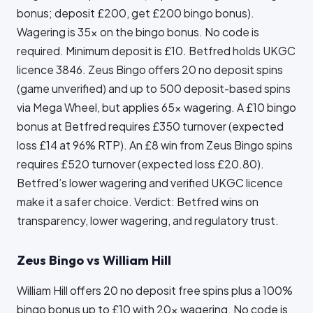
bonus; deposit £200, get £200 bingo bonus).
Wagering is 35x on the bingo bonus. No code is
required. Minimum deposit is £10. Betfred holds UKGC
licence 3846. Zeus Bingo offers 20 no deposit spins
(game unverified) and up to 500 deposit-based spins
via Mega Wheel, but applies 65x wagering. A £10 bingo
bonus at Betfred requires £350 turnover (expected
loss £14 at 96% RTP). An £8 win from Zeus Bingo spins
requires £520 turnover (expected loss £20.80).
Betfred’s lower wagering and verified UKGC licence
make it a safer choice. Verdict: Betfred wins on
transparency, lower wagering, and regulatory trust.
Zeus Bingo vs William Hill
William Hill offers 20 no deposit free spins plus a 100%
bingo bonus up to £10 with 20x wagering. No code is