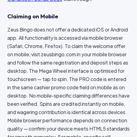
Claiming on Mobile
Zeus Bingo does not offer a dedicated iOS or Android
app. All functionality is accessed via mobile browser
(Safari, Chrome, Firefox). To claim the welcome offer
on mobile, visit zeusbingo.com in your mobile browser
and follow the same registration and deposit steps as
desktop. The Mega Wheel interface is optimised for
touchscreen — tap to spin. The PRO code is entered
in the same cashier promo code field on mobile as on
desktop. No mobile-specific claiming differences have
been verified. Spins are credited instantly on mobile,
and wagering contribution is identical across devices.
Mobile browser performance depends on connection
quality — confirm your device meets HTML5 standards
for smooth gameplay. For mobile-specific self-