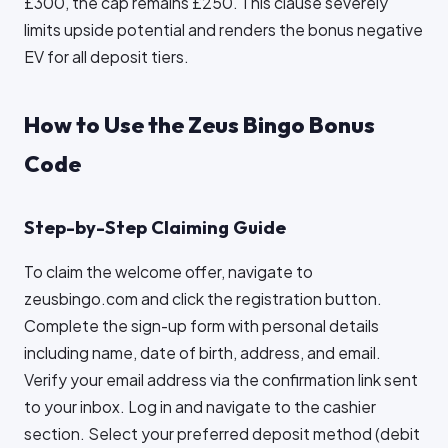
£300, the cap remains £250. This clause severely
limits upside potential and renders the bonus negative
EV for all deposit tiers.
How to Use the Zeus Bingo Bonus
Code
Step-by-Step Claiming Guide
To claim the welcome offer, navigate to
zeusbingo.com and click the registration button.
Complete the sign-up form with personal details
including name, date of birth, address, and email.
Verify your email address via the confirmation link sent
to your inbox. Log in and navigate to the cashier
section. Select your preferred deposit method (debit