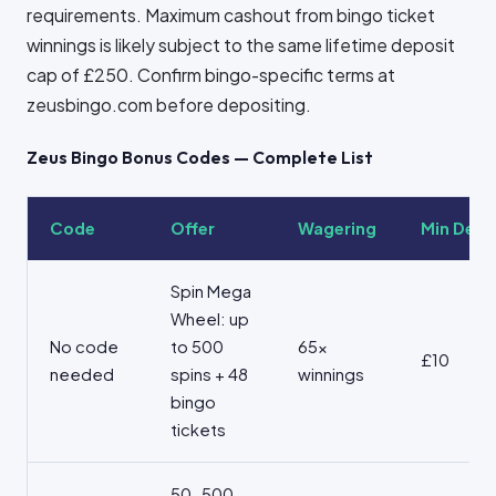
requirements. Maximum cashout from bingo ticket
winnings is likely subject to the same lifetime deposit
cap of £250. Confirm bingo-specific terms at
zeusbingo.com before depositing.
Zeus Bingo Bonus Codes — Complete List
Code
Offer
Wagering
Min Depo
Spin Mega
Wheel: up
No code
to 500
65x
£10
needed
spins + 48
winnings
bingo
tickets
50-500