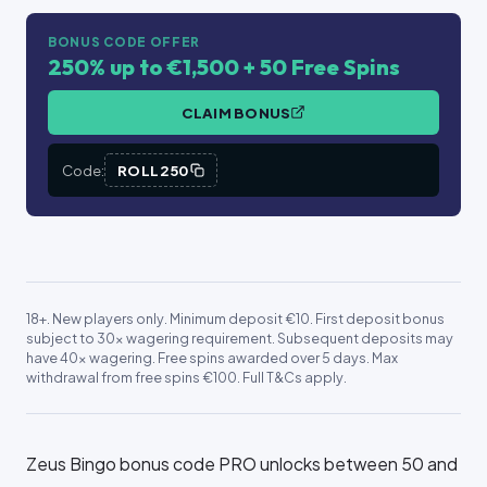
BONUS CODE OFFER
250% up to €1,500 + 50 Free Spins
CLAIM BONUS
Code:
ROLL250
18+. New players only. Minimum deposit €10. First deposit bonus
subject to 30x wagering requirement. Subsequent deposits may
have 40x wagering. Free spins awarded over 5 days. Max
withdrawal from free spins €100. Full T&Cs apply.
Zeus Bingo bonus code PRO unlocks between 50 and