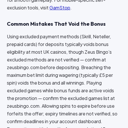
exclusion tools, visit
GamStop
.
Common Mistakes That Void the Bonus
Using excluded payment methods (Skrill, Neteller,
prepaid cards) for deposits typically voids bonus
eligibility at most UK casinos, though Zeus Bingo’s
excluded methods are not verified — confirm at
zeusbingo.com before depositing. Breaching the
maximum bet limit during wagering (typically £5 per
spin) voids the bonus and all winnings. Playing
excluded games while bonus funds are active voids
the promotion — confirm the excluded games list at
zeusbingo.com. Allowing spins to expire before use
forfeits the offer; expiry timelines are not verified, so
confirm deadlines in your account dashboard.