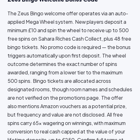
The Zeus Bingo welcome offer operates via an auto-
applied Mega Wheel system. New players deposit a
minimum £10 and spin the wheel to receive up to 500
free spins on Sahara Riches Cash Collect, plus 48 free
bingo tickets. No promo code is required — the bonus
triggers automatically upon first deposit. The wheel
outcome determines the exact number of spins
awarded, ranging from a lower tier to the maximum
500 spins. Bingo tickets are allocated across
designated rooms, though room names and schedules
are not verified on the promotions page. The offer
also mentions Amazon vouchers as a potential prize,
but frequency and value are not disclosed. All free
spins carry 65x wagering on winnings, with maximum
conversion to real cash capped at the value of your
lifetime deposits, up to £250. Confirm full terms at