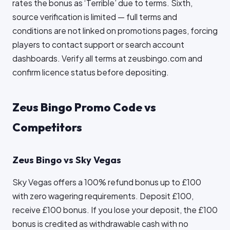
rates the bonus as ‘Terrible’ due to terms. Sixth,
source verification is limited — full terms and
conditions are not linked on promotions pages, forcing
players to contact support or search account
dashboards. Verify all terms at zeusbingo.com and
confirm licence status before depositing.
Zeus Bingo Promo Code vs
Competitors
Zeus Bingo vs Sky Vegas
Sky Vegas offers a 100% refund bonus up to £100
with zero wagering requirements. Deposit £100,
receive £100 bonus. If you lose your deposit, the £100
bonus is credited as withdrawable cash with no