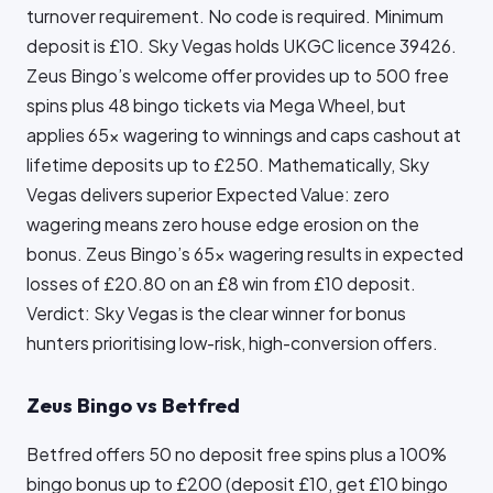
turnover requirement. No code is required. Minimum
deposit is £10. Sky Vegas holds UKGC licence 39426.
Zeus Bingo’s welcome offer provides up to 500 free
spins plus 48 bingo tickets via Mega Wheel, but
applies 65x wagering to winnings and caps cashout at
lifetime deposits up to £250. Mathematically, Sky
Vegas delivers superior Expected Value: zero
wagering means zero house edge erosion on the
bonus. Zeus Bingo’s 65x wagering results in expected
losses of £20.80 on an £8 win from £10 deposit.
Verdict: Sky Vegas is the clear winner for bonus
hunters prioritising low-risk, high-conversion offers.
Zeus Bingo vs Betfred
Betfred offers 50 no deposit free spins plus a 100%
bingo bonus up to £200 (deposit £10, get £10 bingo