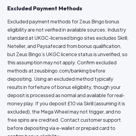
Excluded Payment Methods
Excluded payment methods for Zeus Bingo bonus
eligibility are not verified in available sources. Industry
standard at UKGC-licensed bingo sites excludes Skrill,
Neteller, and Paysafecard from bonus qualification,
but Zeus Bingo’s UKGC licence status is unverified, so
this assumption may not apply. Confirm excluded
methods at zeusbingo.com/banking before
depositing. Using an excluded method typically
results in forfeiture of bonus eligibility, though your
deposit is processed as normal and available for real-
money play. If you deposit £10 via Skrill (assuming it is
excluded), the Mega Wheel may not trigger, and no
free spins are credited. Contact customer support
before depositing via e-wallet or prepaid card to