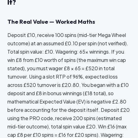
It?
The Real Value — Worked Maths
Deposit £10, receive 100 spins (mid-tier Mega Wheel
outcome) at an assumed £0.10 per spin (not verified).
Total spin value: £10. Wagering: 65x winnings. If you
win £8 from £10 worth of spins (the maximum win cap
stated), you must wager £8 × 65 = £520 in total
turnover. Using a slot RTP of 96%, expected loss
across £520 turnover is £20.80. You began with a £10
deposit and £8 in bonus winnings (£18 total), so
mathematical Expected Value (EV) is negative £2.80
before accounting for the deposit itself. Deposit £20
using the PRO code, receive 200 spins (estimated
mid-tier outcome), total spin value £20. Win £16 (max
cap £8 per £10 spins = £16 for £20 spins). Wagering: