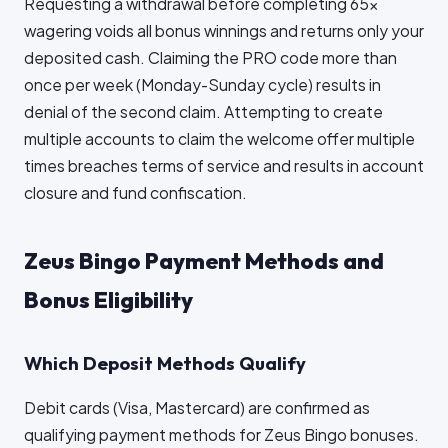
Requesting a withdrawal before completing 65x
wagering voids all bonus winnings and returns only your
deposited cash. Claiming the PRO code more than
once per week (Monday-Sunday cycle) results in
denial of the second claim. Attempting to create
multiple accounts to claim the welcome offer multiple
times breaches terms of service and results in account
closure and fund confiscation.
Zeus Bingo Payment Methods and
Bonus Eligibility
Which Deposit Methods Qualify
Debit cards (Visa, Mastercard) are confirmed as
qualifying payment methods for Zeus Bingo bonuses.