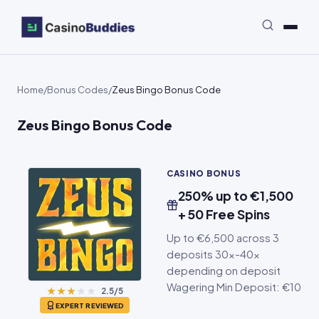
Home
/
Bonus Codes
/
Zeus Bingo Bonus Code
Zeus Bingo Bonus Code
CASINO BONUS
250% up to €1,500
+ 50 Free Spins
Up to €6,500 across 3
deposits 30x-40x
depending on deposit
Wagering Min Deposit: €10
★
★
★
★
★
2.5/5
EXPERT REVIEWED