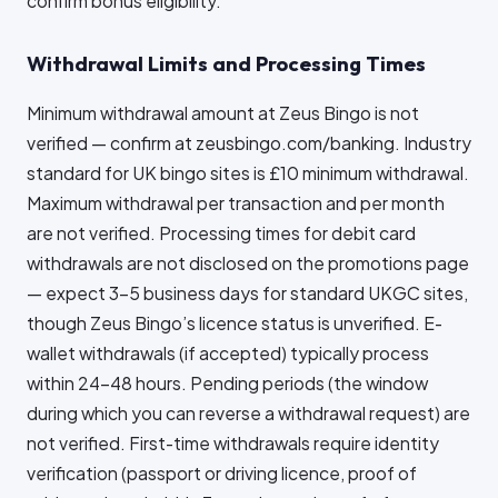
confirm bonus eligibility.
Withdrawal Limits and Processing Times
Minimum withdrawal amount at Zeus Bingo is not
verified — confirm at zeusbingo.com/banking. Industry
standard for UK bingo sites is £10 minimum withdrawal.
Maximum withdrawal per transaction and per month
are not verified. Processing times for debit card
withdrawals are not disclosed on the promotions page
— expect 3-5 business days for standard UKGC sites,
though Zeus Bingo’s licence status is unverified. E-
wallet withdrawals (if accepted) typically process
within 24-48 hours. Pending periods (the window
during which you can reverse a withdrawal request) are
not verified. First-time withdrawals require identity
verification (passport or driving licence, proof of