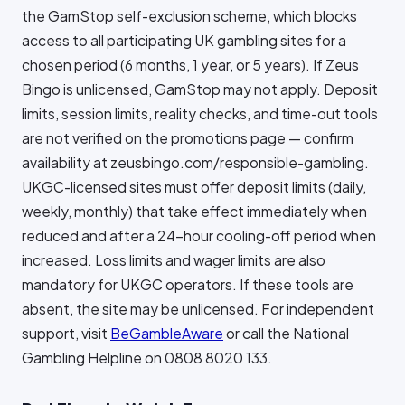
the GamStop self-exclusion scheme, which blocks
access to all participating UK gambling sites for a
chosen period (6 months, 1 year, or 5 years). If Zeus
Bingo is unlicensed, GamStop may not apply. Deposit
limits, session limits, reality checks, and time-out tools
are not verified on the promotions page — confirm
availability at zeusbingo.com/responsible-gambling.
UKGC-licensed sites must offer deposit limits (daily,
weekly, monthly) that take effect immediately when
reduced and after a 24-hour cooling-off period when
increased. Loss limits and wager limits are also
mandatory for UKGC operators. If these tools are
absent, the site may be unlicensed. For independent
support, visit
BeGambleAware
or call the National
Gambling Helpline on 0808 8020 133.