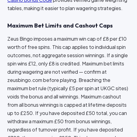
tables, making it easier to plan wagering strategies.
Maximum Bet Limits and Cashout Caps
Zeus Bingo imposes a maximum win cap of £8 per £10
worth of free spins. This cap applies to individual spin
outcomes, not aggregate session winnings. If a single
spin wins £12, only £8 is credited. Maximum bet limits
during wagering are not verified — confirm at
zeusbingo.com before playing. Breaching the
maximum bet rule (typically £5 per spin at UKGC sites)
voids the bonus and all winnings. Maximum cashout
from all bonus winnings is capped at lifetime deposits
up to £250. If you have deposited £50 total, you can
withdraw a maximum £50 from bonus winnings,
regardless of turnover profit. If you have deposited