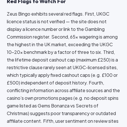
Red Flags to Watch For
Zeus Bingo exhibits several red flags. First, UKGC
licence status is not verified — the site does not
display a licence number or link to the Gambling
Commission register. Second, 65x wagering is among
the highest in the UK market, exceeding the UKGC
10-20x benchmark by a factor of three to six. Third,
the lifetime deposit cashout cap (maximum £250) is a
restrictive clause rarely seen at UKGC-licensed sites,
which typically apply fixed cashout caps (e.g. £100 or
£500) independent of deposit history. Fourth,
conflicting information across affiliate sources and the
casino’s own promotions pages (e.g. no deposit spins
game listed as Gems Bonanza vs Secrets of
Christmas) suggests poor transparency or outdated
affiliate content. Fifth, user sentiment on review sites