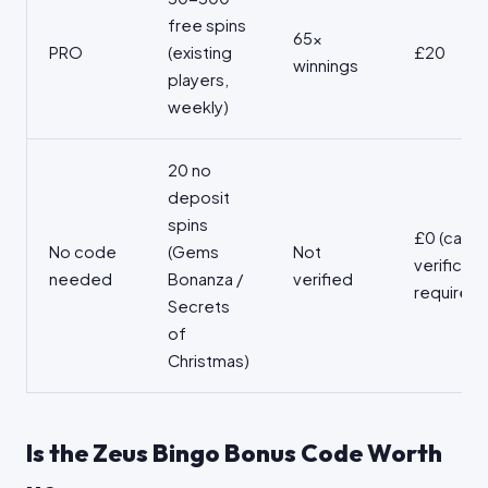
free spins
65x
PRO
(existing
£20
winnings
players,
weekly)
20 no
deposit
spins
£0 (card
No code
(Gems
Not
verificati
needed
Bonanza /
verified
required)
Secrets
of
Christmas)
Is the Zeus Bingo Bonus Code Worth