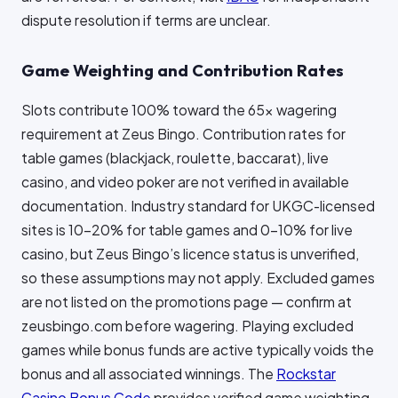
dispute resolution if terms are unclear.
Game Weighting and Contribution Rates
Slots contribute 100% toward the 65x wagering
requirement at Zeus Bingo. Contribution rates for
table games (blackjack, roulette, baccarat), live
casino, and video poker are not verified in available
documentation. Industry standard for UKGC-licensed
sites is 10-20% for table games and 0-10% for live
casino, but Zeus Bingo’s licence status is unverified,
so these assumptions may not apply. Excluded games
are not listed on the promotions page — confirm at
zeusbingo.com before wagering. Playing excluded
games while bonus funds are active typically voids the
bonus and all associated winnings. The
Rockstar
Casino Bonus Code
provides verified game weighting