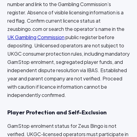
number and link to the Gambling Commission’s
register. Absence of visible licensing information is a
red flag. Confirm current licence status at
zeusbingo.com or search the operator’s name in the
UK Gambling Commission
public register before
depositing. Unlicensed operators are not subject to
UKGC consumer protection rules, including mandatory
GamStop enrolment, segregated player funds, and
independent dispute resolution via IBAS. Established
year and parent company are not verified. Proceed
with caution if licence information cannot be
independently confirmed.
Player Protection and Self-Exclusion
GamStop enrolment status for Zeus Bingo is not
verified. UKGC-licensed operators must participate in