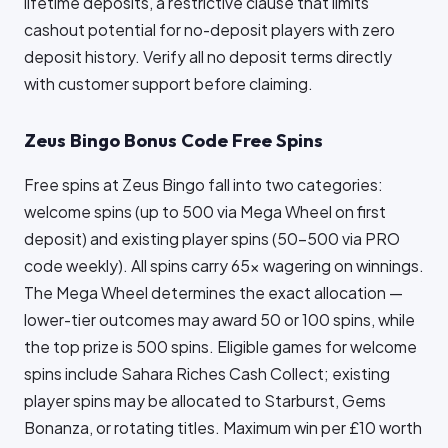
lifetime deposits, a restrictive clause that limits
cashout potential for no-deposit players with zero
deposit history. Verify all no deposit terms directly
with customer support before claiming.
Zeus Bingo Bonus Code Free Spins
Free spins at Zeus Bingo fall into two categories:
welcome spins (up to 500 via Mega Wheel on first
deposit) and existing player spins (50-500 via PRO
code weekly). All spins carry 65x wagering on winnings.
The Mega Wheel determines the exact allocation —
lower-tier outcomes may award 50 or 100 spins, while
the top prize is 500 spins. Eligible games for welcome
spins include Sahara Riches Cash Collect; existing
player spins may be allocated to Starburst, Gems
Bonanza, or rotating titles. Maximum win per £10 worth