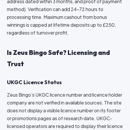
address dated within 3 months, and proof of payment
method). Verification can add 24-72 hours to
processing time. Maximum cashout from bonus
winnings is capped at lifetime deposits up to £250,
regardless of turnover profit.
Is Zeus Bingo Safe? Licensing and
Trust
UKGC Licence Status
Zeus Bingo’s UKGC licence number and licence holder
company are not verified in available sources. The site
does not display a visible licence number on its footer
or promotions pages as of research date. UKGC-
licensed operators are required to display their licence