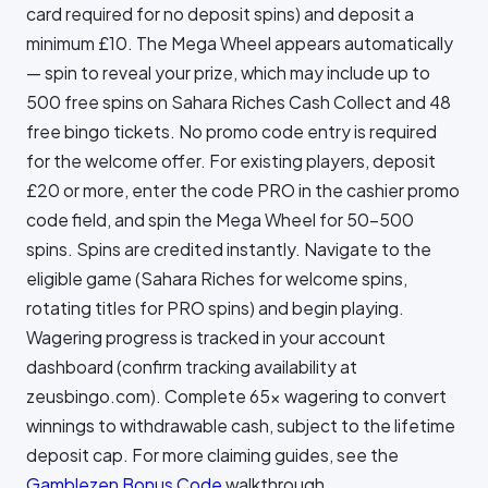
card required for no deposit spins) and deposit a
minimum £10. The Mega Wheel appears automatically
— spin to reveal your prize, which may include up to
500 free spins on Sahara Riches Cash Collect and 48
free bingo tickets. No promo code entry is required
for the welcome offer. For existing players, deposit
£20 or more, enter the code PRO in the cashier promo
code field, and spin the Mega Wheel for 50-500
spins. Spins are credited instantly. Navigate to the
eligible game (Sahara Riches for welcome spins,
rotating titles for PRO spins) and begin playing.
Wagering progress is tracked in your account
dashboard (confirm tracking availability at
zeusbingo.com). Complete 65x wagering to convert
winnings to withdrawable cash, subject to the lifetime
deposit cap. For more claiming guides, see the
Gamblezen Bonus Code
walkthrough.