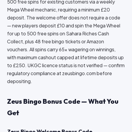
500 free spins for existing customers via a weekly
Mega Wheel mechanic, requiring a minimum £20
deposit. The welcome offer does not require a code
— new players deposit £10 and spin the Mega Wheel
for up to 500 free spins on Sahara Riches Cash
Collect, plus 48 free bingo tickets or Amazon
vouchers. All spins carry 65x wagering on winnings,
with maximum cashout capped at lifetime deposits up
to £250. UKGC licence status is not verified — confirm
regulatory compliance at zeusbingo.com before
depositing.
Zeus Bingo Bonus Code — What You
Get
Zeus Bingo Welcome Bonus Code