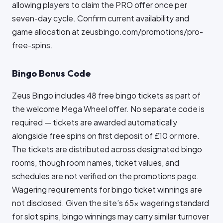
allowing players to claim the PRO offer once per
seven-day cycle. Confirm current availability and
game allocation at zeusbingo.com/promotions/pro-
free-spins.
Bingo Bonus Code
Zeus Bingo includes 48 free bingo tickets as part of
the welcome Mega Wheel offer. No separate code is
required — tickets are awarded automatically
alongside free spins on first deposit of £10 or more.
The tickets are distributed across designated bingo
rooms, though room names, ticket values, and
schedules are not verified on the promotions page.
Wagering requirements for bingo ticket winnings are
not disclosed. Given the site’s 65x wagering standard
for slot spins, bingo winnings may carry similar turnover