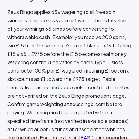
Zeus Bingo applies 65x wagering to all free spin
winnings. This means you must wager the total value
of your winnings 65 times before converting to
withdrawable cash. Example: you receive 200 spins,
win £15 from those spins. You must place bets totalling
£15 × 65 = £975 before the £15 becomes real money.
Wagering contribution varies by game type — slots
contribute 100% per £1 wagered, meaning £1 bet on a
slot counts as £1 toward the £975 target. Table
games, live casino, and video poker contribution rates
are not verified on the Zeus Bingo promotions page.
Confirm game weighting at zeusbingo.com before
playing. Wagering must be completed within a
specified timeframe (not verified in available sources),
after which all bonus funds and associated winnings
are forfeited. For context, visit
IBAS
for independent