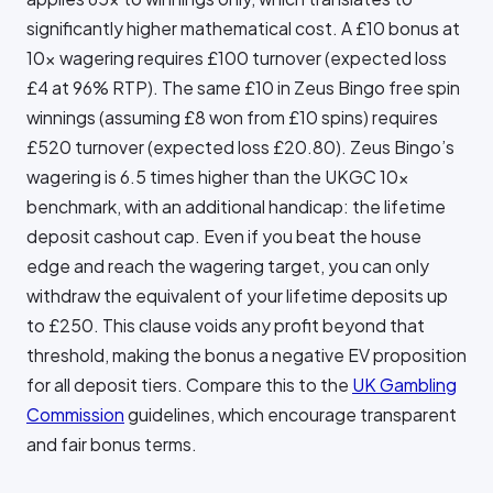
significantly higher mathematical cost. A £10 bonus at
10x wagering requires £100 turnover (expected loss
£4 at 96% RTP). The same £10 in Zeus Bingo free spin
winnings (assuming £8 won from £10 spins) requires
£520 turnover (expected loss £20.80). Zeus Bingo’s
wagering is 6.5 times higher than the UKGC 10x
benchmark, with an additional handicap: the lifetime
deposit cashout cap. Even if you beat the house
edge and reach the wagering target, you can only
withdraw the equivalent of your lifetime deposits up
to £250. This clause voids any profit beyond that
threshold, making the bonus a negative EV proposition
for all deposit tiers. Compare this to the
UK Gambling
Commission
guidelines, which encourage transparent
and fair bonus terms.