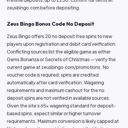
zeusbingo.com before depositing.
Zeus Bingo Bonus Code No Deposit
Zeus Bingo offers 20 no deposit free spins to new
players upon registration and debit card verification.
Conflicting sources list the eligible game as either
Gems Bonanza or Secrets of Christmas — verify the
current game at zeusbingo.com/promotions. No
voucher code is required; spins are credited
automatically after card verification. Wagering
requirements and maximum cashout for the no
deposit spins are not verified in available sources.
Given the site’s 65x wagering standard for deposit-
based spins, expect similar or higher turnover
requirements. Maximum conversion is likely capped at