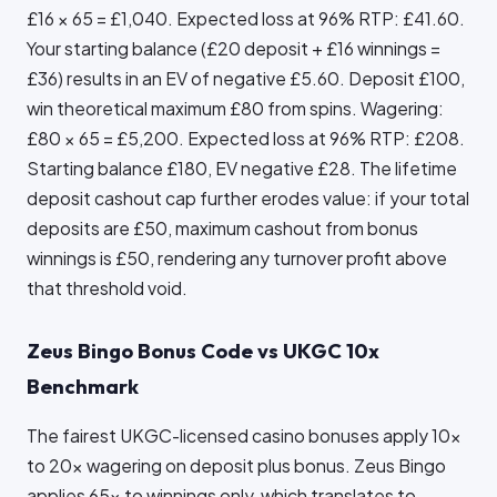
£16 × 65 = £1,040. Expected loss at 96% RTP: £41.60.
Your starting balance (£20 deposit + £16 winnings =
£36) results in an EV of negative £5.60. Deposit £100,
win theoretical maximum £80 from spins. Wagering:
£80 × 65 = £5,200. Expected loss at 96% RTP: £208.
Starting balance £180, EV negative £28. The lifetime
deposit cashout cap further erodes value: if your total
deposits are £50, maximum cashout from bonus
winnings is £50, rendering any turnover profit above
that threshold void.
Zeus Bingo Bonus Code vs UKGC 10x
Benchmark
The fairest UKGC-licensed casino bonuses apply 10x
to 20x wagering on deposit plus bonus. Zeus Bingo
applies 65x to winnings only, which translates to