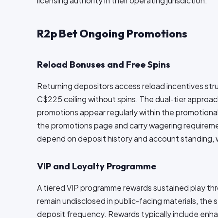
licensing authority in their operating jurisdiction.
R2p Bet Ongoing Promotions
Reload Bonuses and Free Spins
Returning depositors access reload incentives stru
C$225 ceiling without spins. The dual-tier approac
promotions appear regularly within the promotional 
the promotions page and carry wagering requireme
depend on deposit history and account standing, wi
VIP and Loyalty Programme
A tiered VIP programme rewards sustained play thro
remain undisclosed in public-facing materials, th
deposit frequency. Rewards typically include en