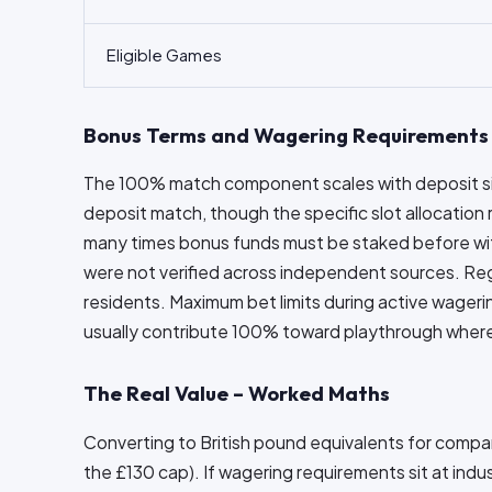
Eligible Games
Bonus Terms and Wagering Requirements
The 100% match component scales with deposit size
deposit match, though the specific slot allocatio
many times bonus funds must be staked before wi
were not verified across independent sources. Region
residents. Maximum bet limits during active wageri
usually contribute 100% toward playthrough wherea
The Real Value – Worked Maths
Converting to British pound equivalents for comp
the £130 cap). If wagering requirements sit at ind