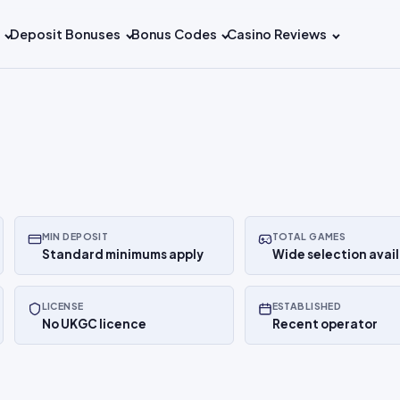
Deposit Bonuses
Bonus Codes
Casino Reviews
MIN DEPOSIT
TOTAL GAMES
Standard minimums apply
Wide selection avai
LICENSE
ESTABLISHED
No UKGC licence
Recent operator