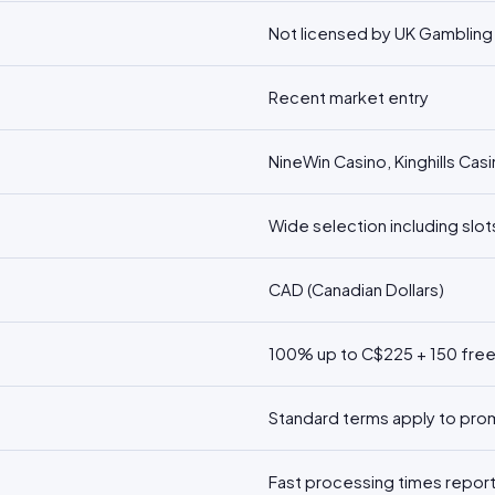
Not licensed by UK Gamblin
Recent market entry
NineWin Casino, Kinghills Ca
Wide selection including slots
CAD (Canadian Dollars)
100% up to C$225 + 150 free 
Standard terms apply to prom
Fast processing times repor