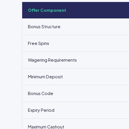
Offer Component
Bonus Structure
Free Spins
Wagering Requirements
Minimum Deposit
Bonus Code
Expiry Period
Maximum Cashout