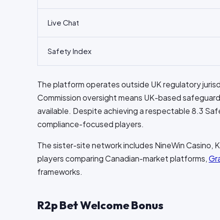
Live Chat
Safety Index
The platform operates outside UK regulatory jurisdic
Commission oversight means UK-based safeguards 
available. Despite achieving a respectable 8.3 Saf
compliance-focused players.
The sister-site network includes NineWin Casino,
players comparing Canadian-market platforms,
Gr
frameworks.
R2p Bet Welcome Bonus