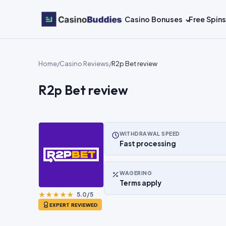
Casino Bonuses
Free Spins
Home
/
Casino Reviews
/
R2p Bet review
R2p Bet review
WITHDRAWAL SPEED
Fast processing
WAGERING
Terms apply
★
★
★
★
★
5.0/5
EXPERT REVIEWED