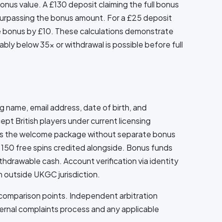
nus value. A £130 deposit claiming the full bonus
urpassing the bonus amount. For a £25 deposit
e bonus by £10. These calculations demonstrate
ly below 35× or withdrawal is possible before full
g name, email address, date of birth, and
ept British players under current licensing
ggers the welcome package without separate bonus
150 free spins credited alongside. Bonus funds
thdrawable cash. Account verification via identity
 outside UKGC jurisdiction.
omparison points. Independent arbitration
ternal complaints process and any applicable