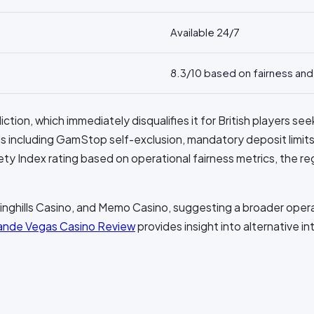
Available 24/7
8.3/10 based on fairness an
tion, which immediately disqualifies it for British players se
including GamStop self-exclusion, mandatory deposit limits
ety Index rating based on operational fairness metrics, the r
 Kinghills Casino, and Memo Casino, suggesting a broader op
ande Vegas Casino Review
provides insight into alternative in