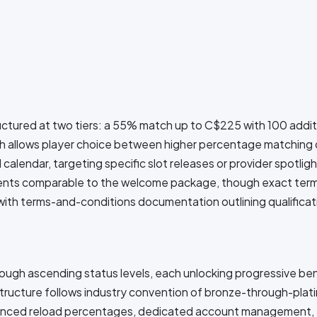
ctured at two tiers: a 55% match up to C$225 with 100 additi
h allows player choice between higher percentage matching or
calendar, targeting specific slot releases or provider spotligh
nts comparable to the welcome package, though exact terms 
th terms-and-conditions documentation outlining qualificatio
ugh ascending status levels, each unlocking progressive bene
e structure follows industry convention of bronze-through-pl
hanced reload percentages, dedicated account management, f