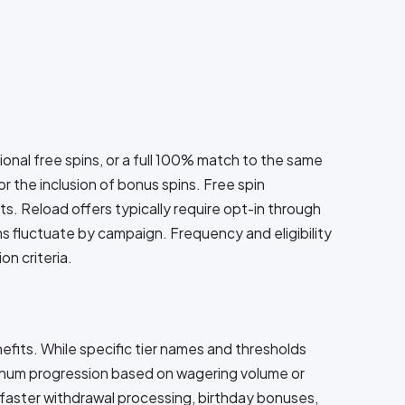
onal free spins, or a full 100% match to the same
 the inclusion of bonus spins. Free spin
ts. Reload offers typically require opt-in through
fluctuate by campaign. Frequency and eligibility
n criteria.
fits. While specific tier names and thresholds
atinum progression based on wagering volume or
aster withdrawal processing, birthday bonuses,