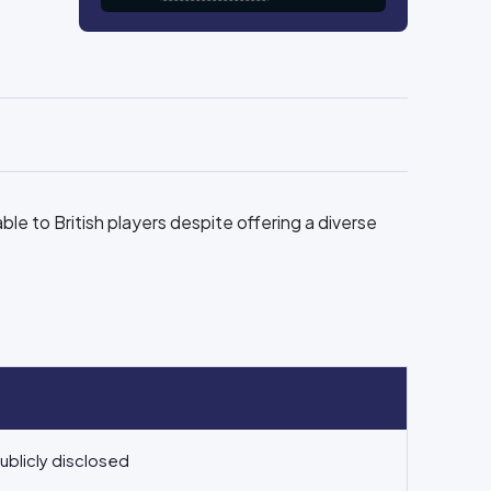
le to British players despite offering a diverse
ublicly disclosed