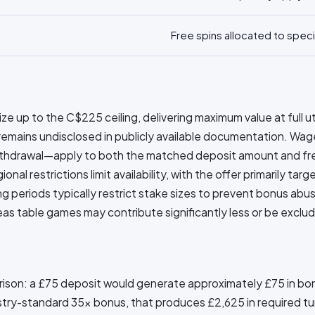
Free spins allocated to specif
 up to the C$225 ceiling, delivering maximum value at full ut
n remains undisclosed in publicly available documentation. Wa
thdrawal—apply to both the matched deposit amount and free
al restrictions limit availability, with the offer primarily t
ng periods typically restrict stake sizes to prevent bonus ab
s table games may contribute significantly less or be exclud
arison: a £75 deposit would generate approximately £75 in b
ustry-standard 35× bonus, that produces £2,625 in required tu