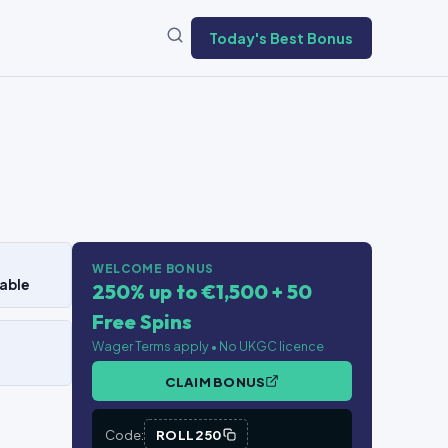
Today's Best Bonus
WELCOME BONUS
lable
250% up to €1,500 + 50
Free Spins
Wager Terms apply • No UKGC licence
CLAIM BONUS
Code:
ROLL250