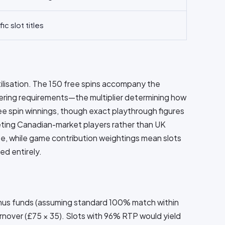
ic slot titles
ilisation. The 150 free spins accompany the
gering requirements—the multiplier determining how
 spin winnings, though exact playthrough figures
argeting Canadian-market players rather than UK
use, while game contribution weightings mean slots
ed entirely.
onus funds (assuming standard 100% match within
rnover (£75 × 35). Slots with 96% RTP would yield