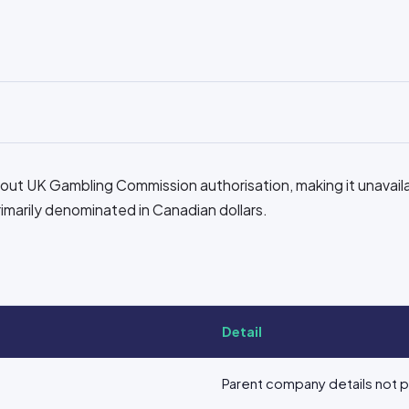
out UK Gambling Commission authorisation, making it unavailab
imarily denominated in Canadian dollars.
Detail
Parent company details not p