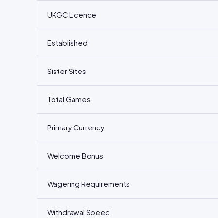
UKGC Licence
Established
Sister Sites
Total Games
Primary Currency
Welcome Bonus
Wagering Requirements
Withdrawal Speed