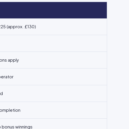
25 (approx. £130)
ions apply
perator
ed
completion
o bonus winnings