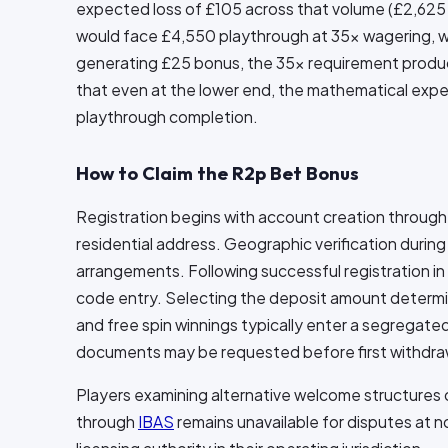
expected loss of £105 across that volume (£2,625 ×
would face £4,550 playthrough at 35× wagering, 
generating £25 bonus, the 35× requirement produc
that even at the lower end, the mathematical expec
playthrough completion.
How to Claim the R2p Bet Bonus
Registration begins with account creation through t
residential address. Geographic verification during
arrangements. Following successful registration in
code entry. Selecting the deposit amount determi
and free spin winnings typically enter a segregate
documents may be requested before first withdraw
Players examining alternative welcome structures
through
IBAS
remains unavailable for disputes at n