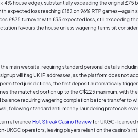
 4% house edge), substantially exceeding the original £75 bo
with expected loss reaching £182 on 96% RTP games—again s
es £875 turnover with £35 expected loss, still exceeding th
tation favours the house unless wagering terms sit considerab
he main website, requiring standard personal details includin
 signup will flag UK IP addresses, as the platform does not acc
 permitted jurisdictions, the first deposit automatically tri
nes the matched portion up to the C$225 maximum, with the 
d balance requiring wagering completion before transfer to wi
al, following standard anti-money-laundering protocols even
 can reference
Hot Streak Casino Review
for UKGC-licensed c
on-UKGC operators, leaving players reliant on the casino’s in