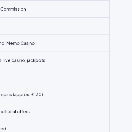
g Commission
sino, Memo Casino
, live casino, jackpots
spins (approx. £130)
otional offers
ted