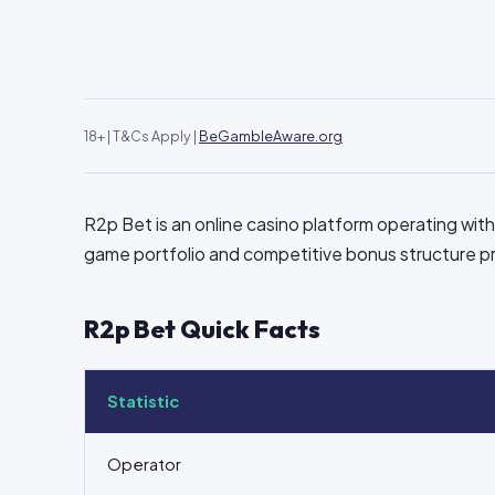
18+ | T&Cs Apply |
BeGambleAware.org
R2p Bet is an online casino platform operating with
game portfolio and competitive bonus structure pr
R2p Bet Quick Facts
Statistic
Operator