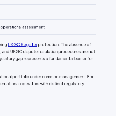
d operational assessment
eking
UKGC Register
protection. The absence of
, and UKGC dispute resolution procedures are not
egulatory gap represents a fundamental barrier for
erational portfolio under common management. For
ternational operators with distinct regulatory