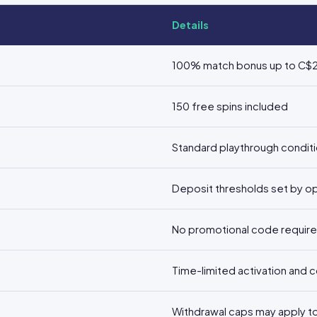
Details
100% match bonus up to C$2
150 free spins included
Standard playthrough condit
Deposit thresholds set by o
No promotional code requir
Time-limited activation and 
Withdrawal caps may apply t