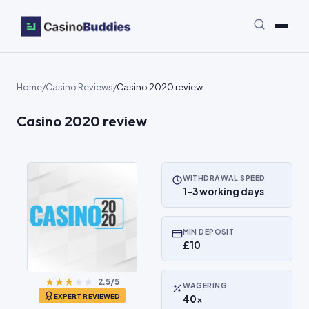
Home
/
Casino Reviews
/
Casino 2020 review
Casino 2020 review
WITHDRAWAL SPEED
1-3 working days
MIN DEPOSIT
£10
★
★
★
★
★
2.5/5
WAGERING
EXPERT REVIEWED
40x