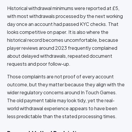
Historical withdrawal minimums were reported at £5,
with most withdrawals processed by the next working
day once an account had passed KYC checks. That
looks competitive on paper. It is also where the
historical record becomes uncomfortable, because
player reviews around 2023 frequently complained
about delayed withdrawals, repeated document
requests and poor follow-up.
Those complaints are not proof of every account
outcome, but they matter because they align with the
wider regulatory concerns around In Touch Games.
The old payment table may look tidy, yet the real-
world withdrawal experience appears to have been
less predictable than the stated processing times.