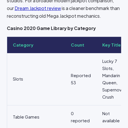
studios. For a broader modern jackpot comparison,
our
Dream Jackpot review
is a cleaner benchmark than
reconstructing old Mega Jackpot mechanics.
Casino 2020 Game Library by Category
Category
Count
Key Titles
Lucky 7
Slots,
Reported
Mandarin
Slots
53
Queen,
Supernova
Crush
0
Not
Table Games
reported
available