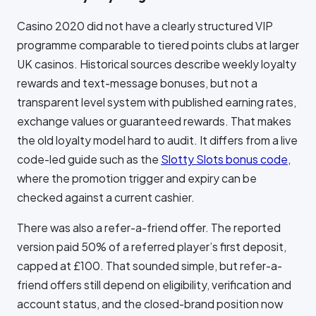
Casino 2020 did not have a clearly structured VIP
programme comparable to tiered points clubs at larger
UK casinos. Historical sources describe weekly loyalty
rewards and text-message bonuses, but not a
transparent level system with published earning rates,
exchange values or guaranteed rewards. That makes
the old loyalty model hard to audit. It differs from a live
code-led guide such as the
Slotty Slots bonus code
,
where the promotion trigger and expiry can be
checked against a current cashier.
There was also a refer-a-friend offer. The reported
version paid 50% of a referred player’s first deposit,
capped at £100. That sounded simple, but refer-a-
friend offers still depend on eligibility, verification and
account status, and the closed-brand position now