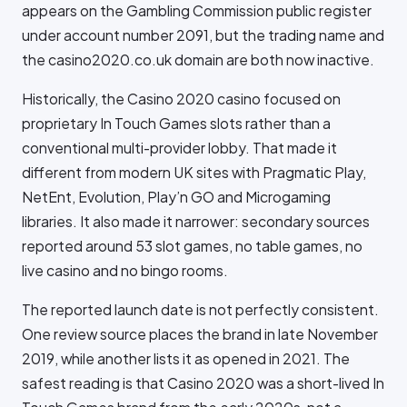
appears on the Gambling Commission public register
under account number 2091, but the trading name and
the casino2020.co.uk domain are both now inactive.
Historically, the Casino 2020 casino focused on
proprietary In Touch Games slots rather than a
conventional multi-provider lobby. That made it
different from modern UK sites with Pragmatic Play,
NetEnt, Evolution, Play’n GO and Microgaming
libraries. It also made it narrower: secondary sources
reported around 53 slot games, no table games, no
live casino and no bingo rooms.
The reported launch date is not perfectly consistent.
One review source places the brand in late November
2019, while another lists it as opened in 2021. The
safest reading is that Casino 2020 was a short-lived In