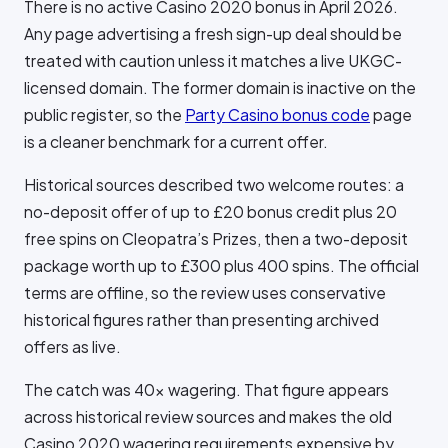
There is no active Casino 2020 bonus in April 2026.
Any page advertising a fresh sign-up deal should be
treated with caution unless it matches a live UKGC-
licensed domain. The former domain is inactive on the
public register, so the
Party Casino bonus code
page
is a cleaner benchmark for a current offer.
Historical sources described two welcome routes: a
no-deposit offer of up to £20 bonus credit plus 20
free spins on Cleopatra’s Prizes, then a two-deposit
package worth up to £300 plus 400 spins. The official
terms are offline, so the review uses conservative
historical figures rather than presenting archived
offers as live.
The catch was 40x wagering. That figure appears
across historical review sources and makes the old
Casino 2020 wagering requirements expensive by