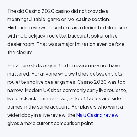
The old Casino 2020 casino did not provide a
meaningful table-game or live-casino section.
Historical reviews describe it as a dedicated slots site,
with no blackjack, roulette, baccarat, poker or live
dealer room. That was a major limitation even before
the closure.
For a pure slots player, that omission may not have
mattered. For anyone who switches between slots,
roulette and live dealer games, Casino 2020 was too
narrow. Modern UK sites commonly carry live roulette,
live blackjack, game shows, jackpot tables and side
games in the same account. For players who want a
wider lobby in a live review, the
Nalu Casino review
gives a more current comparison point.