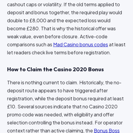
cashout caps or volatility. If the old terms applied to
deposit and bonus together, the required play would
double to £8,000 and the expected loss would
become £280. That is why the historical offer was
weak value, even before closure. Active-code
comparisons such as
Mad Casino bonus codes
at least
let readers check live terms before registration.
How to Claim the Casino 2020 Bonus
There is nothing current to claim. Historically, the no-
deposit route appears to have triggered after
registration, while the deposit bonus required at least
£10. Several sources indicate that no Casino 2020
promo code was needed, with eligibility and offer
selection controlling the bonus instead. For operator
context rather than active claiming, the
Bonus Boss