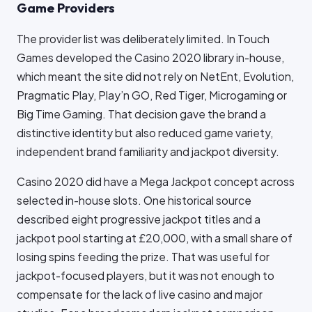
Game Providers
The provider list was deliberately limited. In Touch
Games developed the Casino 2020 library in-house,
which meant the site did not rely on NetEnt, Evolution,
Pragmatic Play, Play’n GO, Red Tiger, Microgaming or
Big Time Gaming. That decision gave the brand a
distinctive identity but also reduced game variety,
independent brand familiarity and jackpot diversity.
Casino 2020 did have a Mega Jackpot concept across
selected in-house slots. One historical source
described eight progressive jackpot titles and a
jackpot pool starting at £20,000, with a small share of
losing spins feeding the prize. That was useful for
jackpot-focused players, but it was not enough to
compensate for the lack of live casino and major