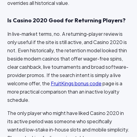
overrides all historical value.
Is Casino 2020 Good for Returning Players?
In live-market terms, no. A returning-player review is
only useful if the site is still active, and Casino 2020 is
not. Even historically, the retention model looked thin
beside modern casinos that offer wager-free spins,
clear cashback, live tournaments and broad software-
provider promos. If the search intent is simply a live
welcome offer, the
FruitKings bonus code
page is a
more practical comparison than an inactive loyalty
schedule.
The only player who might have liked Casino 2020 in
its active period was someone who specifically
wanted low-stake in-house slots and mobile simplicity.