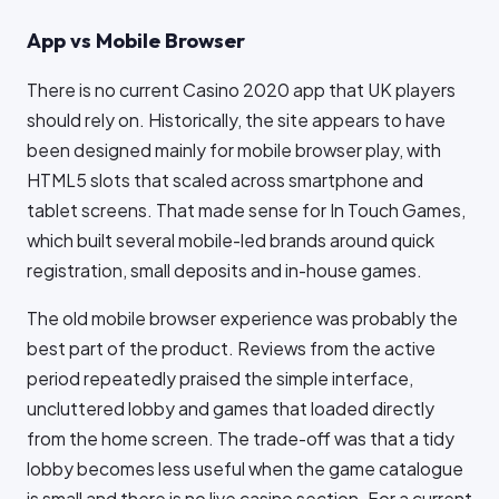
App vs Mobile Browser
There is no current Casino 2020 app that UK players
should rely on. Historically, the site appears to have
been designed mainly for mobile browser play, with
HTML5 slots that scaled across smartphone and
tablet screens. That made sense for In Touch Games,
which built several mobile-led brands around quick
registration, small deposits and in-house games.
The old mobile browser experience was probably the
best part of the product. Reviews from the active
period repeatedly praised the simple interface,
uncluttered lobby and games that loaded directly
from the home screen. The trade-off was that a tidy
lobby becomes less useful when the game catalogue
is small and there is no live casino section. For a current