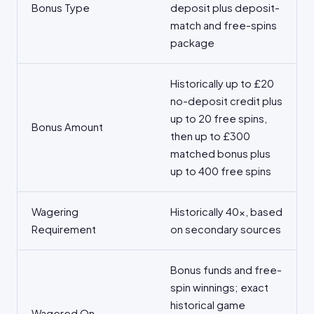
Bonus Type
deposit plus deposit-
match and free-spins
package
Historically up to £20
no-deposit credit plus
up to 20 free spins,
Bonus Amount
then up to £300
matched bonus plus
up to 400 free spins
Wagering
Historically 40x, based
Requirement
on secondary sources
Bonus funds and free-
spin winnings; exact
historical game
Wagered On