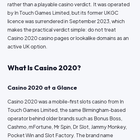
rather than a playable casino verdict. It was operated
by In Touch Games Limited, but its former UKGC
licence was surrendered in September 2023, which
makes the practical verdict simple: do not treat
Casino 2020 casino pages or lookalike domains as an
active UK option.
What Is Casino 2020?
Casino 2020 at a Glance
Casino 2020 was a mobile-first slots casino from In
Touch Games Limited, the same Birmingham-based
operator behind older brands such as Bonus Boss,
Cashmo, mFortune, Mr Spin, Dr Slot, Jammy Monkey,
Pocket Win and Slot Factory. The brand name