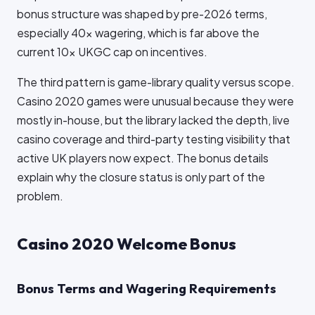
bonus structure was shaped by pre-2026 terms,
especially 40x wagering, which is far above the
current 10x UKGC cap on incentives.
The third pattern is game-library quality versus scope.
Casino 2020 games were unusual because they were
mostly in-house, but the library lacked the depth, live
casino coverage and third-party testing visibility that
active UK players now expect. The bonus details
explain why the closure status is only part of the
problem.
Casino 2020 Welcome Bonus
Bonus Terms and Wagering Requirements