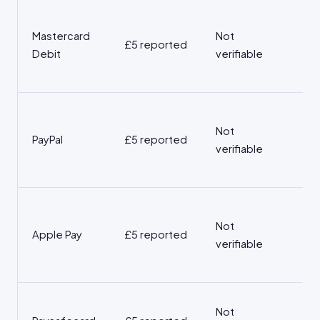
Mastercard
Not
£5 reported
£
Debit
verifiable
Not
PayPal
£5 reported
£
verifiable
Not
£
Apple Pay
£5 reported
verifiable
o
Not