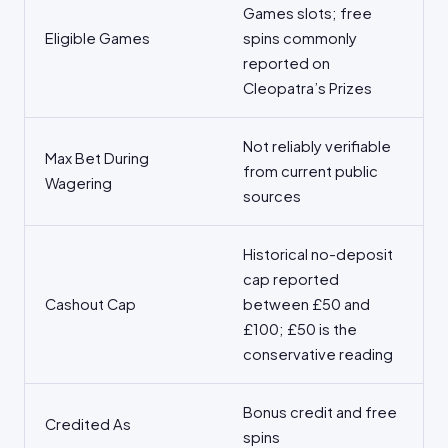
Games slots; free
Eligible Games
spins commonly
reported on
Cleopatra’s Prizes
Not reliably verifiable
Max Bet During
from current public
Wagering
sources
Historical no-deposit
cap reported
Cashout Cap
between £50 and
£100; £50 is the
conservative reading
Bonus credit and free
Credited As
spins