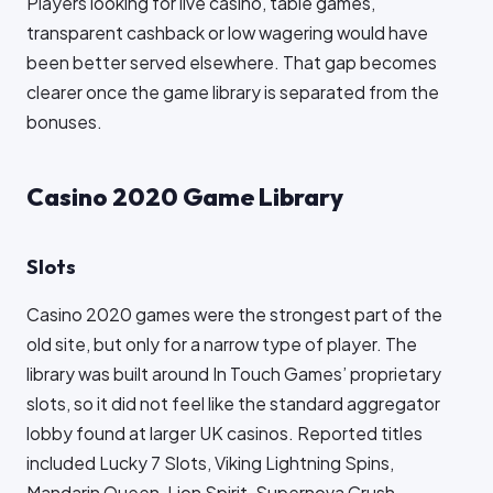
Players looking for live casino, table games,
transparent cashback or low wagering would have
been better served elsewhere. That gap becomes
clearer once the game library is separated from the
bonuses.
Casino 2020 Game Library
Slots
Casino 2020 games were the strongest part of the
old site, but only for a narrow type of player. The
library was built around In Touch Games’ proprietary
slots, so it did not feel like the standard aggregator
lobby found at larger UK casinos. Reported titles
included Lucky 7 Slots, Viking Lightning Spins,
Mandarin Queen, Lion Spirit, Supernova Crush,