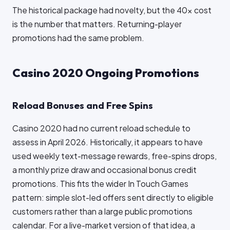
The historical package had novelty, but the 40x cost
is the number that matters. Returning-player
promotions had the same problem.
Casino 2020 Ongoing Promotions
Reload Bonuses and Free Spins
Casino 2020 had no current reload schedule to
assess in April 2026. Historically, it appears to have
used weekly text-message rewards, free-spins drops,
a monthly prize draw and occasional bonus credit
promotions. This fits the wider In Touch Games
pattern: simple slot-led offers sent directly to eligible
customers rather than a large public promotions
calendar. For a live-market version of that idea, a