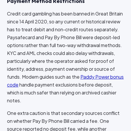
Payment Method Restrictions
Credit card gambling has been banned in Great Britain
since 14 April 2020, so any current or historical review
has to treat debit and non-credit routes separately.
Paysafecard and Pay By Phone Bill were deposit-led
options rather than full two-way withdrawal methods.
KYC and AML checks could also delay withdrawals,
particularly where the operator asked for proof of
identity, address, payment ownership or source of
funds. Modern guides such as the
Paddy Power bonus
code
handle payment exclusions before deposit,
which is much safer than relying on archived cashier
notes.
One extra caution is that secondary sources conflict
on whether Pay By Phone Bill carried a fee. One
source reported no deposit fee, while another