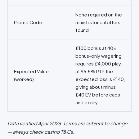
None required on the
Promo Code
main historical offers
found
£100 bonus at 40x
bonus-only wagering
requires £4,000 play;
Expected Value
at 96.5% RTP the
(worked)
expected loss is £140,
giving about minus
£40 EV before caps
and expiry
Data verified April 2026. Terms are subject to change
— always check casino T&Cs.