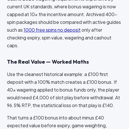
current UK standards, where bonus wagering is now
capped at 10x the incentive amount. Archived 400-
spin packages should be compared with active guides
such as
1000 free spins no deposit
only after
checking expiry, spin value, wagering and cashout
caps.
The Real Value — Worked Maths
Use the cleanest historical example: a £100 first
deposit with a 100% match creates a £100 bonus. If
40x wagering applied to bonus funds only, the player
would need £4,000 of slot play before withdrawal. At
96.5% RTP, the statistical loss on that play is £140.
That turns a £100 bonus into about minus £40
expected value before expiry, game weighting,