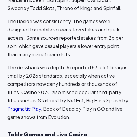
Sweeney Todd Slots, Throne of Kings and Spinfall.
The upside was consistency. The games were
designed for mobile screens, low stakes and quick
access. Some sources reported stakes from 2p per
spin, which gave casual players a lower entry point
than many mainstream slots.
The drawback was depth. A reported 53-slot library is
small by 2026 standards, especially when active
competitors now carry hundreds or thousands of
titles. Casino 2020 also missed popular third-party
titles such as Starburst by NetEnt, Big Bass Splash by
Pragmatic Play
, Book of Dead by Play’n GO and live
game shows from Evolution.
Table Games and Live Casino