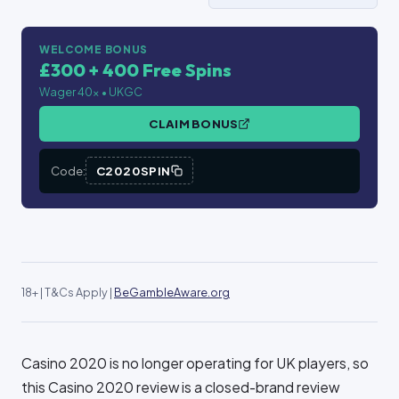
WELCOME BONUS
£300 + 400 Free Spins
Wager 40x • UKGC
CLAIM BONUS
Code:
C2020SPIN
18+ | T&Cs Apply |
BeGambleAware.org
Casino 2020 is no longer operating for UK players, so
this Casino 2020 review is a closed-brand review