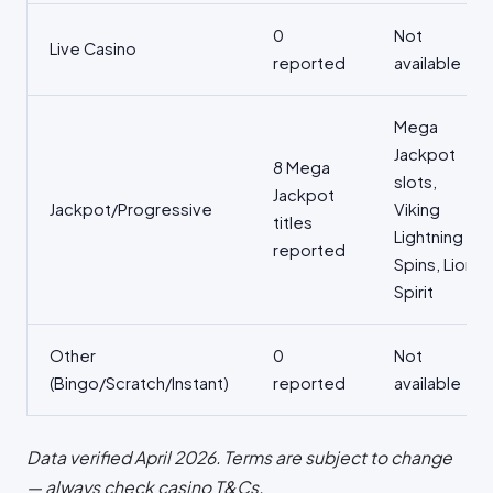
0
Not
Live Casino
reported
available
Mega
Jackpot
8 Mega
slots,
Jackpot
Jackpot/Progressive
Viking
titles
Lightning
reported
Spins, Lion
Spirit
Other
0
Not
(Bingo/Scratch/Instant)
reported
available
Data verified April 2026. Terms are subject to change
— always check casino T&Cs.