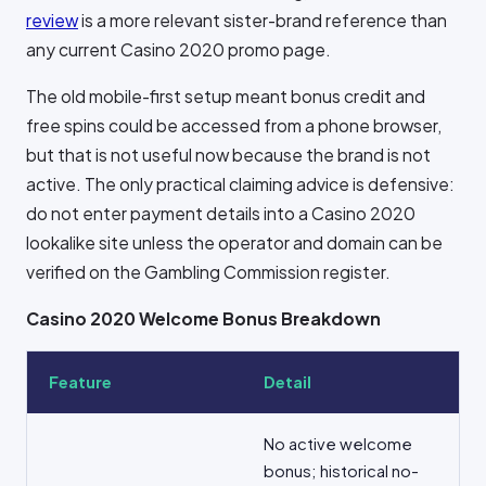
review
is a more relevant sister-brand reference than
any current Casino 2020 promo page.
The old mobile-first setup meant bonus credit and
free spins could be accessed from a phone browser,
but that is not useful now because the brand is not
active. The only practical claiming advice is defensive:
do not enter payment details into a Casino 2020
lookalike site unless the operator and domain can be
verified on the Gambling Commission register.
Casino 2020 Welcome Bonus Breakdown
Feature
Detail
No active welcome
bonus; historical no-