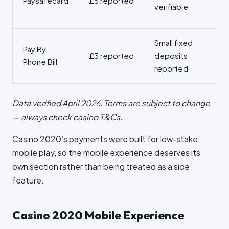
Paysafecard
£5 reported
No
verifiable
Small fixed
Pay By
£3 reported
deposits
No
Phone Bill
reported
Data verified April 2026. Terms are subject to change
— always check casino T&Cs.
Casino 2020’s payments were built for low-stake
mobile play, so the mobile experience deserves its
own section rather than being treated as a side
feature.
Casino 2020 Mobile Experience