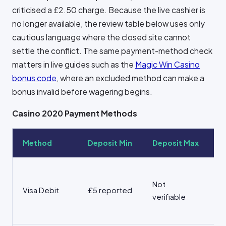
criticised a £2.50 charge. Because the live cashier is
no longer available, the review table below uses only
cautious language where the closed site cannot
settle the conflict. The same payment-method check
matters in live guides such as the
Magic Win Casino
bonus code
, where an excluded method can make a
bonus invalid before wagering begins.
Casino 2020 Payment Methods
Method
Deposit Min
Deposit Max
W
Not
Visa Debit
£5 reported
£
verifiable