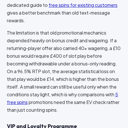
dedicated guide to
free spins for existing customers
gives a better benchmark than old text-message
rewards.
The limitation is that old promotional mechanics
depended heavily on bonus credit and wagering. If a
returning-player offer also carried 40x wagering, a £10
bonus would require £400 of slot play before
becoming withdrawable under a bonus-only reading.
On a 96.5% RTP slot, the average statistical loss on
that play would be £14, which is higher than the bonus
itself. A small reward can still be useful only when the
conditions stay light, which is why comparisons with
5
free spins
promotions need the same EV check rather
than just counting spins.
VIP and Loyalty Programme