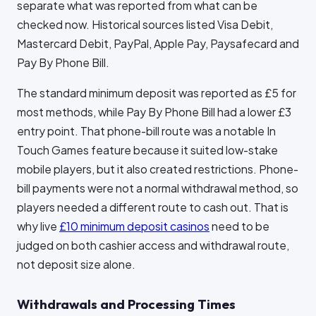
separate what was reported from what can be
checked now. Historical sources listed Visa Debit,
Mastercard Debit, PayPal, Apple Pay, Paysafecard and
Pay By Phone Bill.
The standard minimum deposit was reported as £5 for
most methods, while Pay By Phone Bill had a lower £3
entry point. That phone-bill route was a notable In
Touch Games feature because it suited low-stake
mobile players, but it also created restrictions. Phone-
bill payments were not a normal withdrawal method, so
players needed a different route to cash out. That is
why live
£10 minimum deposit casinos
need to be
judged on both cashier access and withdrawal route,
not deposit size alone.
Withdrawals and Processing Times