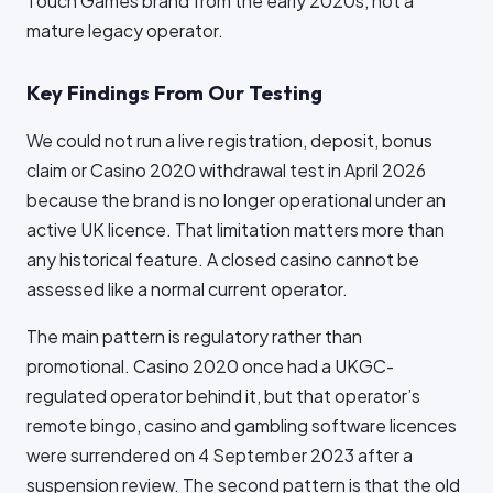
Touch Games brand from the early 2020s, not a
mature legacy operator.
Key Findings From Our Testing
We could not run a live registration, deposit, bonus
claim or Casino 2020 withdrawal test in April 2026
because the brand is no longer operational under an
active UK licence. That limitation matters more than
any historical feature. A closed casino cannot be
assessed like a normal current operator.
The main pattern is regulatory rather than
promotional. Casino 2020 once had a UKGC-
regulated operator behind it, but that operator’s
remote bingo, casino and gambling software licences
were surrendered on 4 September 2023 after a
suspension review. The second pattern is that the old