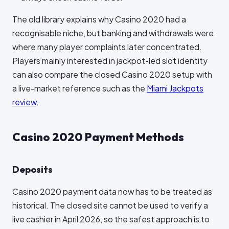
The old library explains why Casino 2020 had a
recognisable niche, but banking and withdrawals were
where many player complaints later concentrated.
Players mainly interested in jackpot-led slot identity
can also compare the closed Casino 2020 setup with
a live-market reference such as the
Miami Jackpots
review
.
Casino 2020 Payment Methods
Deposits
Casino 2020 payment data now has to be treated as
historical. The closed site cannot be used to verify a
live cashier in April 2026, so the safest approach is to