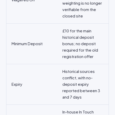
weighting is no longer
verifiable from the
closed site
£10 for the main
historical deposit
Minimum Deposit
bonus; no deposit
required for the old
registration offer
Historical sources
conflict, with no-
Expiry
deposit expiry
reported between 3
and 7 days
In-house In Touch