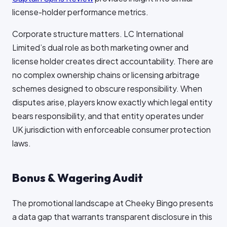
license-holder performance metrics.
Corporate structure matters. LC International
Limited’s dual role as both marketing owner and
license holder creates direct accountability. There are
no complex ownership chains or licensing arbitrage
schemes designed to obscure responsibility. When
disputes arise, players know exactly which legal entity
bears responsibility, and that entity operates under
UK jurisdiction with enforceable consumer protection
laws.
Bonus & Wagering Audit
The promotional landscape at Cheeky Bingo presents
a data gap that warrants transparent disclosure in this