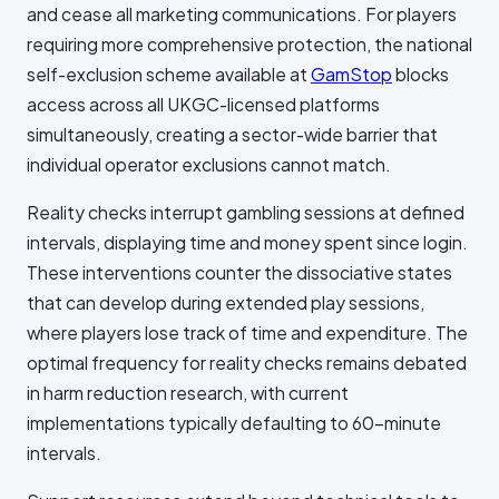
and cease all marketing communications. For players
requiring more comprehensive protection, the national
self-exclusion scheme available at
GamStop
blocks
access across all UKGC-licensed platforms
simultaneously, creating a sector-wide barrier that
individual operator exclusions cannot match.
Reality checks interrupt gambling sessions at defined
intervals, displaying time and money spent since login.
These interventions counter the dissociative states
that can develop during extended play sessions,
where players lose track of time and expenditure. The
optimal frequency for reality checks remains debated
in harm reduction research, with current
implementations typically defaulting to 60-minute
intervals.