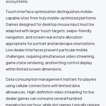
ecosystems.
Touch interface optimization distinguishes mobile-
capable sites from truly mobile-optimized platforms.
Games designed for desktop mouse input must be
adapted with larger touch targets, swipe-friendly
navigation, and screen real estate allocation
appropriate for portrait and landscape orientations.
Live dealer interfaces present particular mobile
challenges, requiring simultaneous video streaming,
game state rendering, and betting control display
within limited screen dimensions.
Data consumption management matters for players
using cellular connections with limited data
allowances. High-definition video streaming for live
dealer games can consume several hundred
megabytes per hour, while slot games typically require