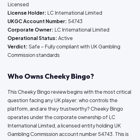
Licensed
License Holder:
LC International Limited
UKGC Account Number:
54743
Corporate Owner:
LC International Limited
Operational Status:
Active
Verdict:
Safe – Fully compliant with UK Gambling
Commission standards
Who Owns Cheeky Bingo?
This Cheeky Bingo review begins with the most critical
question facing any UK player: who controls the
platform, and are they trustworthy? Cheeky Bingo
operates under the corporate ownership of LC
International Limited, a licensed entity holding UK
Gambling Commission account number 54743. This is