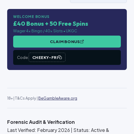
WELCOME BONUS
£40 Bonus + 50 Free Spins
Wager 4x Bingo / 40x Slots • UKGC
CLAIM BONUS
Code:
CHEEKY-FRI
18+ | T&Cs Apply |
BeGambleAware.org
Forensic Audit & Verification
Last Verified: February 2026 | Status: Active &