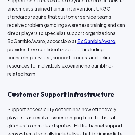
Support resources extend beyond technical tools to
encompass trained human intervention. UKGC
standards require that customer service teams
receive problem gambling awareness training and can
direct players to specialist support organizations.
BeGambleAware, accessible at
BeGambleAware
,
provides free confidential support including
counseling services, support groups, and online
resources for individuals experiencing gambling-
related harm.
Customer Support Infrastructure
Support accessibility determines how effectively
players can resolve issues ranging from technical
glitches to complex disputes. Multi-channel support
ecosystems typically include live chat for immediate