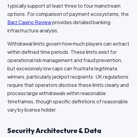
typically support at least three to four mainstream
options. For comparison of payment ecosystems, the
Barz Casino Review
provides detailed banking
infrastructure analysis.
Withdrawal limits govern how much players can extract
within defined time periods. These limits exist for
operational risk management and fraud prevention,
but excessively low caps can frustrate legitimate
winners, particularly jackpot recipients. UK regulations
require that operators disclose these limits clearly and
process large withdrawals within reasonable
timeframes, though specific definitions of reasonable
vary by license holder.
Security Architecture & Data