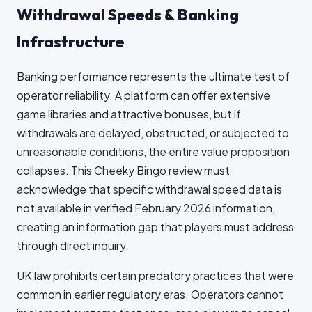
Withdrawal Speeds & Banking
Infrastructure
Banking performance represents the ultimate test of
operator reliability. A platform can offer extensive
game libraries and attractive bonuses, but if
withdrawals are delayed, obstructed, or subjected to
unreasonable conditions, the entire value proposition
collapses. This Cheeky Bingo review must
acknowledge that specific withdrawal speed data is
not available in verified February 2026 information,
creating an information gap that players must address
through direct inquiry.
UK law prohibits certain predatory practices that were
common in earlier regulatory eras. Operators cannot