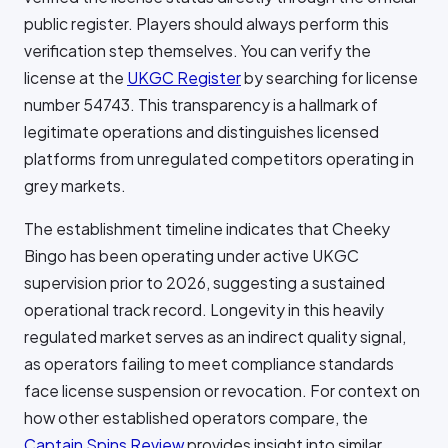
public register. Players should always perform this
verification step themselves. You can verify the
license at the
UKGC Register
by searching for license
number 54743. This transparency is a hallmark of
legitimate operations and distinguishes licensed
platforms from unregulated competitors operating in
grey markets.
The establishment timeline indicates that Cheeky
Bingo has been operating under active UKGC
supervision prior to 2026, suggesting a sustained
operational track record. Longevity in this heavily
regulated market serves as an indirect quality signal,
as operators failing to meet compliance standards
face license suspension or revocation. For context on
how other established operators compare, the
Captain Spins Review
provides insight into similar