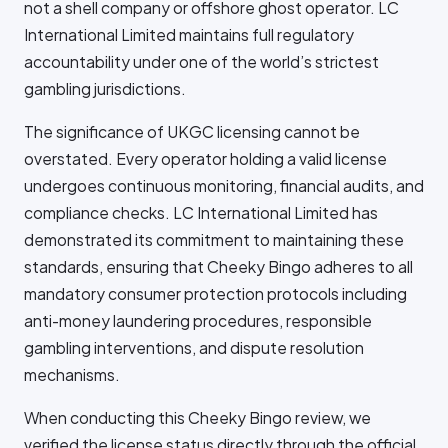
not a shell company or offshore ghost operator. LC
International Limited maintains full regulatory
accountability under one of the world’s strictest
gambling jurisdictions.
The significance of UKGC licensing cannot be
overstated. Every operator holding a valid license
undergoes continuous monitoring, financial audits, and
compliance checks. LC International Limited has
demonstrated its commitment to maintaining these
standards, ensuring that Cheeky Bingo adheres to all
mandatory consumer protection protocols including
anti-money laundering procedures, responsible
gambling interventions, and dispute resolution
mechanisms.
When conducting this Cheeky Bingo review, we
verified the license status directly through the official