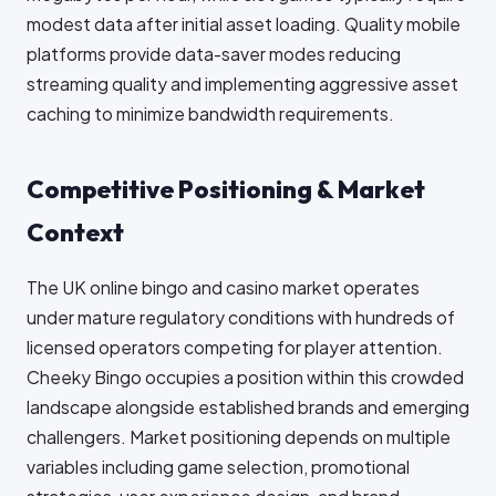
modest data after initial asset loading. Quality mobile
platforms provide data-saver modes reducing
streaming quality and implementing aggressive asset
caching to minimize bandwidth requirements.
Competitive Positioning & Market
Context
The UK online bingo and casino market operates
under mature regulatory conditions with hundreds of
licensed operators competing for player attention.
Cheeky Bingo occupies a position within this crowded
landscape alongside established brands and emerging
challengers. Market positioning depends on multiple
variables including game selection, promotional