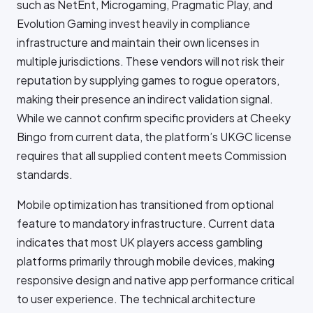
such as NetEnt, Microgaming, Pragmatic Play, and
Evolution Gaming invest heavily in compliance
infrastructure and maintain their own licenses in
multiple jurisdictions. These vendors will not risk their
reputation by supplying games to rogue operators,
making their presence an indirect validation signal.
While we cannot confirm specific providers at Cheeky
Bingo from current data, the platform’s UKGC license
requires that all supplied content meets Commission
standards.
Mobile optimization has transitioned from optional
feature to mandatory infrastructure. Current data
indicates that most UK players access gambling
platforms primarily through mobile devices, making
responsive design and native app performance critical
to user experience. The technical architecture