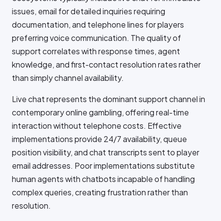
issues, email for detailed inquiries requiring
documentation, and telephone lines for players
preferring voice communication. The quality of
support correlates with response times, agent
knowledge, and first-contact resolution rates rather
than simply channel availability.
Live chat represents the dominant support channel in
contemporary online gambling, offering real-time
interaction without telephone costs. Effective
implementations provide 24/7 availability, queue
position visibility, and chat transcripts sent to player
email addresses. Poor implementations substitute
human agents with chatbots incapable of handling
complex queries, creating frustration rather than
resolution.