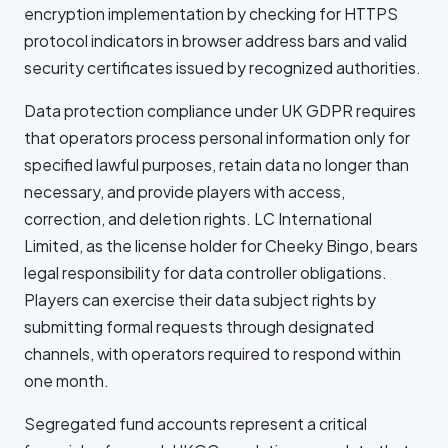
encryption implementation by checking for HTTPS
protocol indicators in browser address bars and valid
security certificates issued by recognized authorities.
Data protection compliance under UK GDPR requires
that operators process personal information only for
specified lawful purposes, retain data no longer than
necessary, and provide players with access,
correction, and deletion rights. LC International
Limited, as the license holder for Cheeky Bingo, bears
legal responsibility for data controller obligations.
Players can exercise their data subject rights by
submitting formal requests through designated
channels, with operators required to respond within
one month.
Segregated fund accounts represent a critical