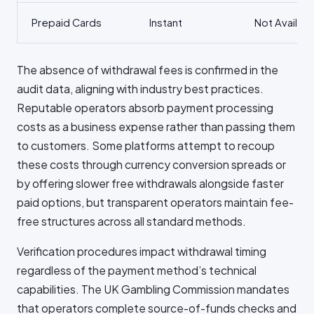
Prepaid Cards
Instant
Not Availabl
The absence of withdrawal fees is confirmed in the
audit data, aligning with industry best practices.
Reputable operators absorb payment processing
costs as a business expense rather than passing them
to customers. Some platforms attempt to recoup
these costs through currency conversion spreads or
by offering slower free withdrawals alongside faster
paid options, but transparent operators maintain fee-
free structures across all standard methods.
Verification procedures impact withdrawal timing
regardless of the payment method’s technical
capabilities. The UK Gambling Commission mandates
that operators complete source-of-funds checks and