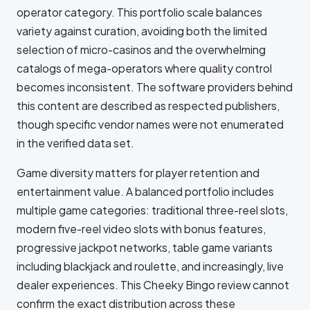
operator category. This portfolio scale balances
variety against curation, avoiding both the limited
selection of micro-casinos and the overwhelming
catalogs of mega-operators where quality control
becomes inconsistent. The software providers behind
this content are described as respected publishers,
though specific vendor names were not enumerated
in the verified data set.
Game diversity matters for player retention and
entertainment value. A balanced portfolio includes
multiple game categories: traditional three-reel slots,
modern five-reel video slots with bonus features,
progressive jackpot networks, table game variants
including blackjack and roulette, and increasingly, live
dealer experiences. This Cheeky Bingo review cannot
confirm the exact distribution across these