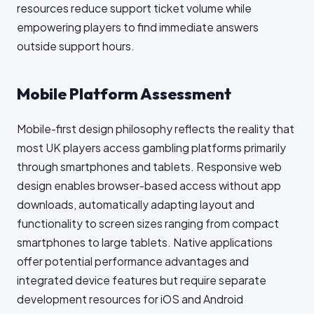
resources reduce support ticket volume while
empowering players to find immediate answers
outside support hours.
Mobile Platform Assessment
Mobile-first design philosophy reflects the reality that
most UK players access gambling platforms primarily
through smartphones and tablets. Responsive web
design enables browser-based access without app
downloads, automatically adapting layout and
functionality to screen sizes ranging from compact
smartphones to large tablets. Native applications
offer potential performance advantages and
integrated device features but require separate
development resources for iOS and Android