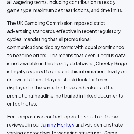
all wagering terms, including contribution rates by
game type, maximum bet restrictions, and time limits.
The UK Gambling Commission imposed strict
advertising standards effective in recent regulatory
cycles, mandating that all promotional
communications display terms with equal prominence
to headline offers. This means that even if bonus data
is not available in third-party databases, Cheeky Bingo
is legally required to present this information clearly on
its own platform. Players should look for terms
displayed in the same font size and colour as the
promotional headline, not buried in linked documents
or footnotes.
For comparative context, operators such as those
reviewed in our
Jammy Monkey
analysis demonstrate
varying approaches to wagering structures. Some