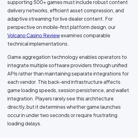
supporting 500+ games must include robust content
delivery networks, efficient asset compression, and
adaptive streaming for live dealer content. For
perspective on mobile-first platform design, our
Volcano Casino Review
examines comparable
technical implementations.
Game aggregation technology enables operators to
integrate multiple software providers through unified
APIs rather than maintaining separate integrations for
each vendor. This back-end infrastructure affects
game loading speeds, session persistence, and wallet
integration. Players rarely see this architecture
directly, but it determines whether game launches
occur in under two seconds or require frustrating
loading delays.