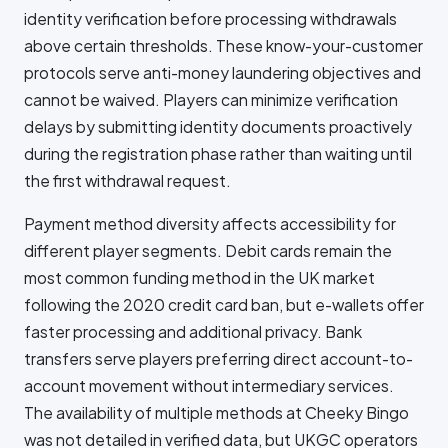
identity verification before processing withdrawals
above certain thresholds. These know-your-customer
protocols serve anti-money laundering objectives and
cannot be waived. Players can minimize verification
delays by submitting identity documents proactively
during the registration phase rather than waiting until
the first withdrawal request.
Payment method diversity affects accessibility for
different player segments. Debit cards remain the
most common funding method in the UK market
following the 2020 credit card ban, but e-wallets offer
faster processing and additional privacy. Bank
transfers serve players preferring direct account-to-
account movement without intermediary services.
The availability of multiple methods at Cheeky Bingo
was not detailed in verified data, but UKGC operators