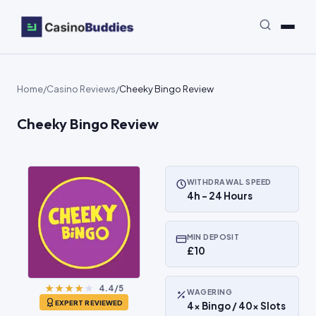
Home
/
Casino Reviews
/
Cheeky Bingo Review
Cheeky Bingo Review
WITHDRAWAL SPEED
4h - 24 Hours
MIN DEPOSIT
£10
★
★
★
★
★
4.4/5
WAGERING
EXPERT REVIEWED
4x Bingo / 40x Slots