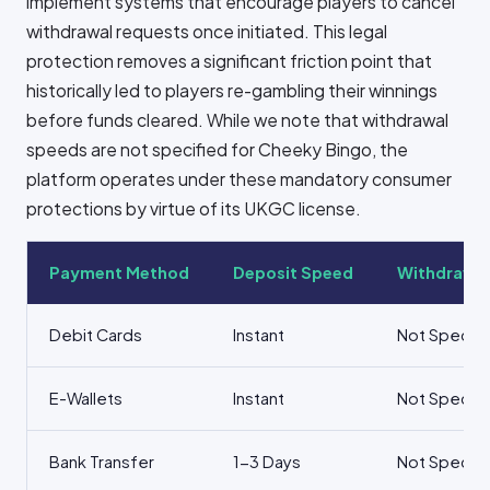
implement systems that encourage players to cancel
withdrawal requests once initiated. This legal
protection removes a significant friction point that
historically led to players re-gambling their winnings
before funds cleared. While we note that withdrawal
speeds are not specified for Cheeky Bingo, the
platform operates under these mandatory consumer
protections by virtue of its UKGC license.
Payment Method
Deposit Speed
Withdrawa
Debit Cards
Instant
Not Specifi
E-Wallets
Instant
Not Specifi
Bank Transfer
1-3 Days
Not Specifi