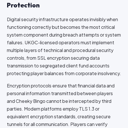
Protection
Digital security infrastructure operates invisibly when
functioning correctly but becomes the most critical
system component during breach attempts or system
failures. UKGC-licensed operators must implement
multiple layers of technical and procedural security
controls, from SSL encryption securing data
transmission to segregated client fund accounts
protecting player balances from corporate insolvency.
Encryption protocols ensure that financial data and
personal information transmitted between players
and Cheeky Bingo cannot be intercepted by third
parties. Modern platforms employ TLS 1.3 or
equivalent encryption standards, creating secure
tunnels for all communication. Players can verify