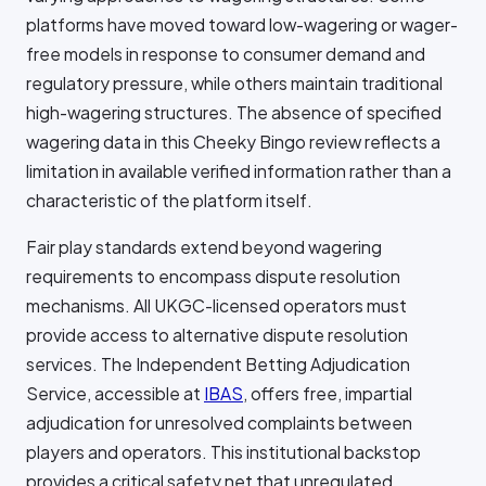
platforms have moved toward low-wagering or wager-
free models in response to consumer demand and
regulatory pressure, while others maintain traditional
high-wagering structures. The absence of specified
wagering data in this Cheeky Bingo review reflects a
limitation in available verified information rather than a
characteristic of the platform itself.
Fair play standards extend beyond wagering
requirements to encompass dispute resolution
mechanisms. All UKGC-licensed operators must
provide access to alternative dispute resolution
services. The Independent Betting Adjudication
Service, accessible at
IBAS
, offers free, impartial
adjudication for unresolved complaints between
players and operators. This institutional backstop
provides a critical safety net that unregulated