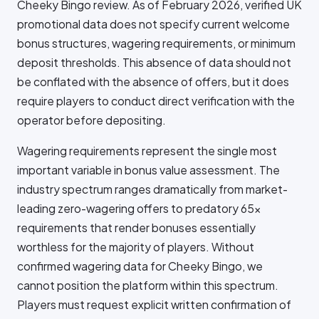
Cheeky Bingo review. As of February 2026, verified UK
promotional data does not specify current welcome
bonus structures, wagering requirements, or minimum
deposit thresholds. This absence of data should not
be conflated with the absence of offers, but it does
require players to conduct direct verification with the
operator before depositing.
Wagering requirements represent the single most
important variable in bonus value assessment. The
industry spectrum ranges dramatically from market-
leading zero-wagering offers to predatory 65x
requirements that render bonuses essentially
worthless for the majority of players. Without
confirmed wagering data for Cheeky Bingo, we
cannot position the platform within this spectrum.
Players must request explicit written confirmation of