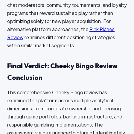
chat moderators, community tournaments, and loyalty
programs that reward sustained play rather than
optimizing solely for new player acquisition. For
alternative platform approaches, the
Pink Riches
Review
examines different positioning strategies
within similar market segments.
Final Verdict: Cheeky Bingo Review
Conclusion
This comprehensive Cheeky Bingo review has
examined the platform across multiple analytical
dimensions, from corporate ownership and licensing
through game portfolios, banking infrastructure, and
responsible gambling implementations. The
assessment yields a nuanced picture of a legitimately