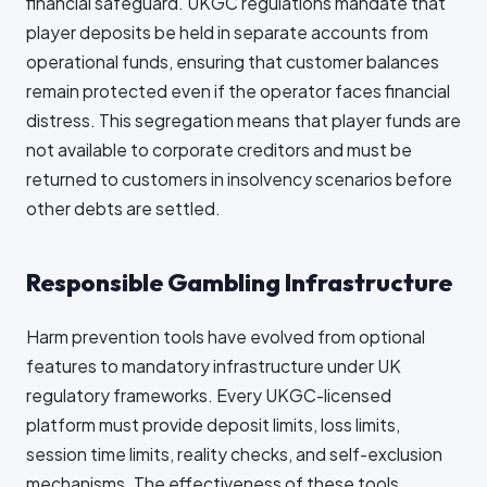
financial safeguard. UKGC regulations mandate that
player deposits be held in separate accounts from
operational funds, ensuring that customer balances
remain protected even if the operator faces financial
distress. This segregation means that player funds are
not available to corporate creditors and must be
returned to customers in insolvency scenarios before
other debts are settled.
Responsible Gambling Infrastructure
Harm prevention tools have evolved from optional
features to mandatory infrastructure under UK
regulatory frameworks. Every UKGC-licensed
platform must provide deposit limits, loss limits,
session time limits, reality checks, and self-exclusion
mechanisms. The effectiveness of these tools