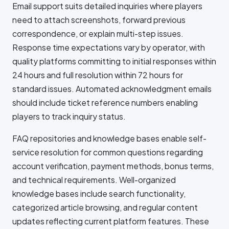
Email support suits detailed inquiries where players
need to attach screenshots, forward previous
correspondence, or explain multi-step issues.
Response time expectations vary by operator, with
quality platforms committing to initial responses within
24 hours and full resolution within 72 hours for
standard issues. Automated acknowledgment emails
should include ticket reference numbers enabling
players to track inquiry status.
FAQ repositories and knowledge bases enable self-
service resolution for common questions regarding
account verification, payment methods, bonus terms,
and technical requirements. Well-organized
knowledge bases include search functionality,
categorized article browsing, and regular content
updates reflecting current platform features. These