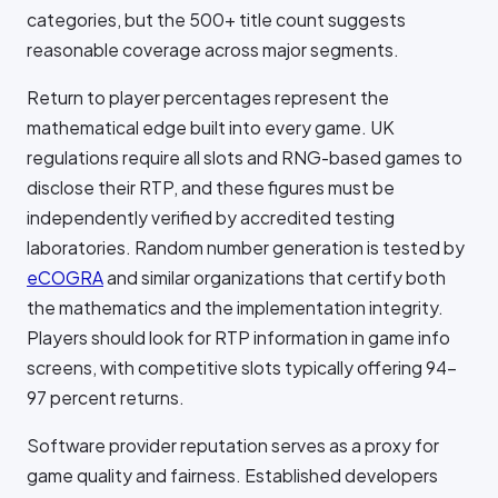
categories, but the 500+ title count suggests
reasonable coverage across major segments.
Return to player percentages represent the
mathematical edge built into every game. UK
regulations require all slots and RNG-based games to
disclose their RTP, and these figures must be
independently verified by accredited testing
laboratories. Random number generation is tested by
eCOGRA
and similar organizations that certify both
the mathematics and the implementation integrity.
Players should look for RTP information in game info
screens, with competitive slots typically offering 94-
97 percent returns.
Software provider reputation serves as a proxy for
game quality and fairness. Established developers