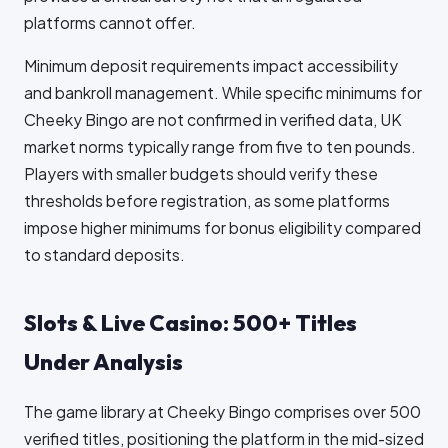
platforms cannot offer.
Minimum deposit requirements impact accessibility
and bankroll management. While specific minimums for
Cheeky Bingo are not confirmed in verified data, UK
market norms typically range from five to ten pounds.
Players with smaller budgets should verify these
thresholds before registration, as some platforms
impose higher minimums for bonus eligibility compared
to standard deposits.
Slots & Live Casino: 500+ Titles
Under Analysis
The game library at Cheeky Bingo comprises over 500
verified titles, positioning the platform in the mid-sized