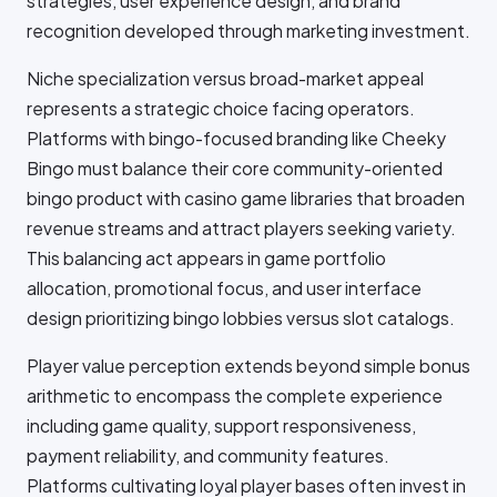
strategies, user experience design, and brand
recognition developed through marketing investment.
Niche specialization versus broad-market appeal
represents a strategic choice facing operators.
Platforms with bingo-focused branding like Cheeky
Bingo must balance their core community-oriented
bingo product with casino game libraries that broaden
revenue streams and attract players seeking variety.
This balancing act appears in game portfolio
allocation, promotional focus, and user interface
design prioritizing bingo lobbies versus slot catalogs.
Player value perception extends beyond simple bonus
arithmetic to encompass the complete experience
including game quality, support responsiveness,
payment reliability, and community features.
Platforms cultivating loyal player bases often invest in