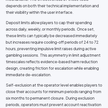
depends on both their technical implementation and
their visibility within the user interface.
Deposit limits allow players to cap their spending
across daily, weekly, or monthly periods. Once set,
these limits can typically be decreased immediately
but increases require cooling-off periods of 24 to 72
hours, preventing impulsive limit raises during active
gambling sessions. This asymmetry in limit adjustment
timescales reflects evidence-based harm reduction
design, creating friction for escalation while enabling
immediate de-escalation.
Self-exclusion at the operator level enables players to
close their accounts for minimum periods ranging from
six months to permanent closure. During exclusion
periods, operators must prevent account reactivation