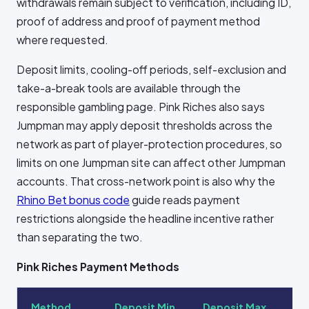
withdrawals remain subject to verification, including ID,
proof of address and proof of payment method
where requested.
Deposit limits, cooling-off periods, self-exclusion and
take-a-break tools are available through the
responsible gambling page. Pink Riches also says
Jumpman may apply deposit thresholds across the
network as part of player-protection procedures, so
limits on one Jumpman site can affect other Jumpman
accounts. That cross-network point is also why the
Rhino Bet bonus code
guide reads payment
restrictions alongside the headline incentive rather
than separating the two.
Pink Riches Payment Methods
Method
Deposit Min
Deposit Max
Wi