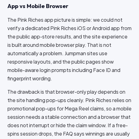
App vs Mobile Browser
The Pink Riches app picture is simple: we could not
verify a dedicated Pink Riches iOS or Android app from
the public app-store results, and the site experience
is built around mobile browser play. That is not
automatically a problem. Jumpman sites use
responsive layouts, and the public pages show
mobile-aware login prompts including Face ID and
fingerprint wording.
The drawback is that browser-only play depends on
the site handling pop-ups cleanly. Pink Riches relies on
promotional pop-ups for Mega Reel claims, so a mobile
session needs a stable connection and a browser that
does not interrupt or hide the claim window. If a free-
spins session drops, the FAQ says winnings are usually