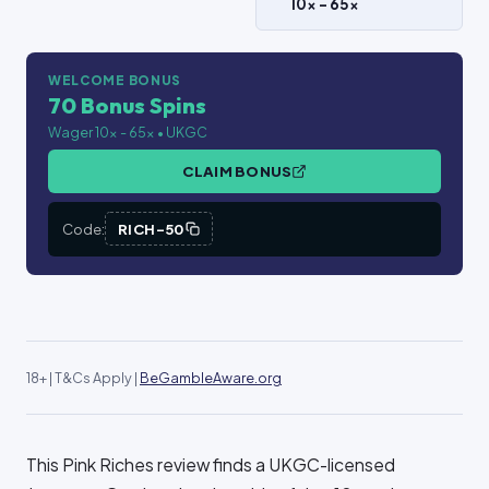
10x - 65x
WELCOME BONUS
70 Bonus Spins
Wager 10x - 65x • UKGC
CLAIM BONUS
Code:
RICH-50
18+ | T&Cs Apply |
BeGambleAware.org
This Pink Riches review finds a UKGC-licensed