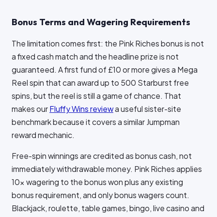
Bonus Terms and Wagering Requirements
The limitation comes first: the Pink Riches bonus is not
a fixed cash match and the headline prize is not
guaranteed. A first fund of £10 or more gives a Mega
Reel spin that can award up to 500 Starburst free
spins, but the reel is still a game of chance. That
makes our
Fluffy Wins review
a useful sister-site
benchmark because it covers a similar Jumpman
reward mechanic.
Free-spin winnings are credited as bonus cash, not
immediately withdrawable money. Pink Riches applies
10x wagering to the bonus won plus any existing
bonus requirement, and only bonus wagers count.
Blackjack, roulette, table games, bingo, live casino and