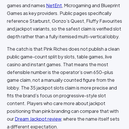
games and names
NetEnt
, Microgaming and Blueprint
Games as key providers. Public pages specifically
reference Starburst, Gonzo’s Quest, Fluffy Favourites
and jackpot variants, so the safest claim is verified slot
depth rather than a fully itemised multi-vertical lobby.
The catch is that Pink Riches does not publish a clean
public game-count split by slots, table games, live
casino and instant games. That means the most
defensible number is the operator’s own 650-plus
game claim, not a manually counted figure from the
lobby. The 35 jackpot slots claim is more precise and
fits the brand’s focus on progressive-style slot
content. Players who care more about jackpot
positioning than pink branding can compare that with
our
Dream Jackpot review
, where the name itself sets
a different expectation.