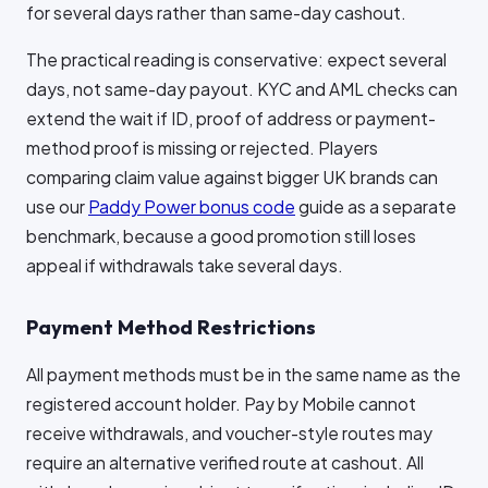
for several days rather than same-day cashout.
The practical reading is conservative: expect several
days, not same-day payout. KYC and AML checks can
extend the wait if ID, proof of address or payment-
method proof is missing or rejected. Players
comparing claim value against bigger UK brands can
use our
Paddy Power bonus code
guide as a separate
benchmark, because a good promotion still loses
appeal if withdrawals take several days.
Payment Method Restrictions
All payment methods must be in the same name as the
registered account holder. Pay by Mobile cannot
receive withdrawals, and voucher-style routes may
require an alternative verified route at cashout. All