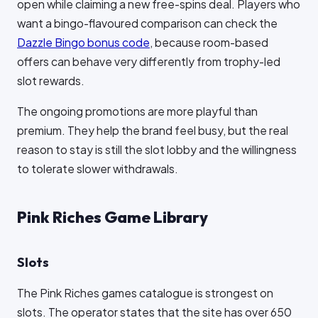
open while claiming a new free-spins deal. Players who
want a bingo-flavoured comparison can check the
Dazzle Bingo bonus code
, because room-based
offers can behave very differently from trophy-led
slot rewards.
The ongoing promotions are more playful than
premium. They help the brand feel busy, but the real
reason to stay is still the slot lobby and the willingness
to tolerate slower withdrawals.
Pink Riches Game Library
Slots
The Pink Riches games catalogue is strongest on
slots. The operator states that the site has over 650