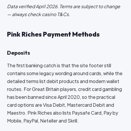
Data verified April 2026. Terms are subject to change
— always check casino T&Cs.
Pink Riches Payment Methods
Deposits
The first banking catch is that the site footer still
contains some legacy wording around cards, while the
detailed terms list debit products and modern wallet
routes. For Great Britain players, credit card gambling
has been banned since April 2020, so the practical
card options are Visa Debit, Mastercard Debit and
Maestro. Pink Riches also lists Paysafe Card, Pay by
Mobile, PayPal, Neteller and Skrill.