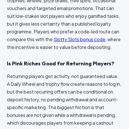
trophies, wheels, prize draws, free spins, occasional
vouchers and targeted email promotions. That can
suit low-stakes slot players who enjoy gamified tasks,
but it gives less certainty than a published loyalty
programme. Players who prefer a code-led route can
compare this with the
Slotty Slots bonus code
, where
the incentive is easier to value before depositing.
Is Pink Riches Good for Returning Players?
Returning players get activity, not guaranteed value.
A Daily Wheel and trophy flow create reasons to log in,
but the best recurring offers can be conditional on
deposit history, no pending withdrawal and account-
specific marketing. The biggest friction is that
bonuses are not given while a withdrawal is pending,
which discourages players from keeping a cashout