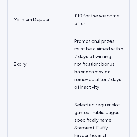
£10 for the welcome
Minimum Deposit
offer
Promotional prizes
must be claimed within
7 days of winning
Expiry
notification; bonus
balances may be
removed after 7 days
of inactivity
Selected regular slot
games. Public pages
specifically name
Starburst, Fluffy
Favourites and