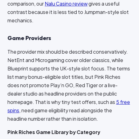
comparison, our
Nalu Casino review
gives a useful
contrast because it is less tied to Jumpman-style slot
mechanics.
Game Providers
The provider mix should be described conservatively.
NetEnt and Microgaming cover older classics, while
Blueprint supports the UK-style slot focus. The terms
list many bonus-eligible slot titles, but Pink Riches
does not promote Play’n GO, Red Tiger or a live-
dealer studio as headline providers on the public
homepage. That is why tiny test offers, such as
5 free
spins
, need game eligibility read alongside the
headline number rather than in isolation.
Pink Riches Game Library by Category