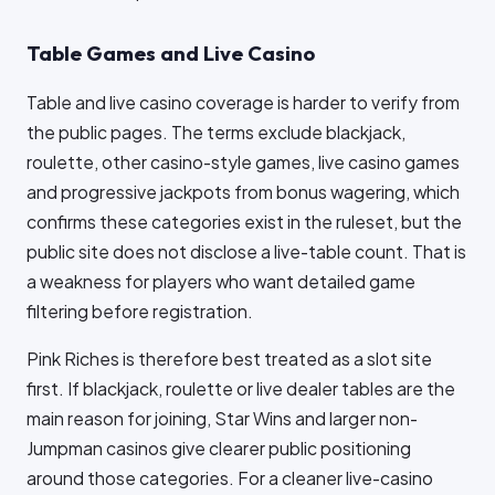
Table Games and Live Casino
Table and live casino coverage is harder to verify from
the public pages. The terms exclude blackjack,
roulette, other casino-style games, live casino games
and progressive jackpots from bonus wagering, which
confirms these categories exist in the ruleset, but the
public site does not disclose a live-table count. That is
a weakness for players who want detailed game
filtering before registration.
Pink Riches is therefore best treated as a slot site
first. If blackjack, roulette or live dealer tables are the
main reason for joining, Star Wins and larger non-
Jumpman casinos give clearer public positioning
around those categories. For a cleaner live-casino