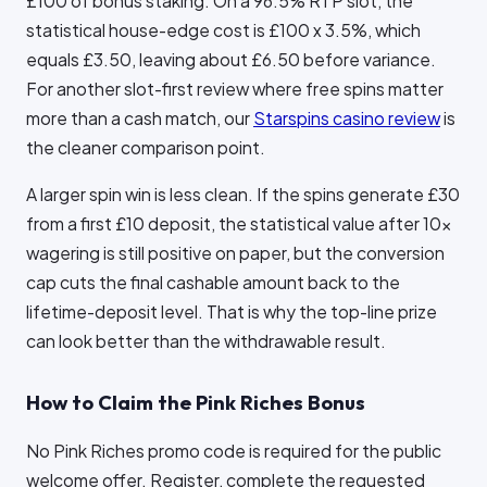
£100 of bonus staking. On a 96.5% RTP slot, the
statistical house-edge cost is £100 x 3.5%, which
equals £3.50, leaving about £6.50 before variance.
For another slot-first review where free spins matter
more than a cash match, our
Starspins casino review
is
the cleaner comparison point.
A larger spin win is less clean. If the spins generate £30
from a first £10 deposit, the statistical value after 10x
wagering is still positive on paper, but the conversion
cap cuts the final cashable amount back to the
lifetime-deposit level. That is why the top-line prize
can look better than the withdrawable result.
How to Claim the Pink Riches Bonus
No Pink Riches promo code is required for the public
welcome offer. Register, complete the requested