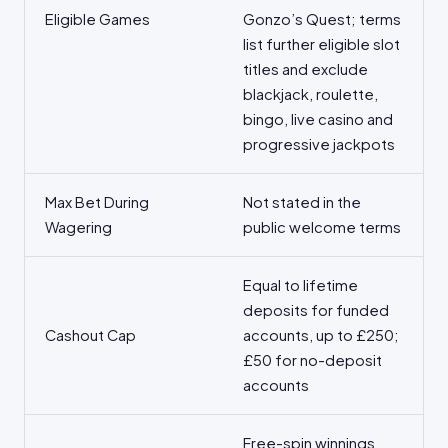
Eligible Games
Gonzo’s Quest; terms
list further eligible slot
titles and exclude
blackjack, roulette,
bingo, live casino and
progressive jackpots
Max Bet During
Not stated in the
Wagering
public welcome terms
Equal to lifetime
deposits for funded
Cashout Cap
accounts, up to £250;
£50 for no-deposit
accounts
Free-spin winnings