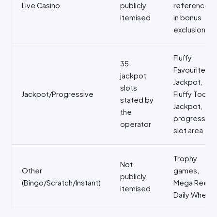
Live Casino
publicly
referenced
itemised
in bonus
exclusions
Fluffy
35
Favourites
jackpot
Jackpot,
slots
Jackpot/Progressive
Fluffy Too
stated by
Jackpot,
the
progressive
operator
slot area
Trophy
Not
Other
games,
publicly
(Bingo/Scratch/Instant)
Mega Reel,
itemised
Daily Wheel