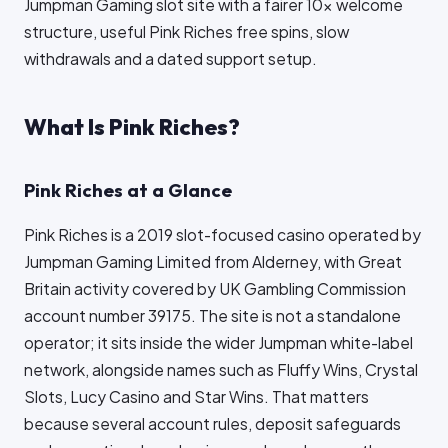
Jumpman Gaming slot site with a fairer 10x welcome
structure, useful Pink Riches free spins, slow
withdrawals and a dated support setup.
What Is Pink Riches?
Pink Riches at a Glance
Pink Riches is a 2019 slot-focused casino operated by
Jumpman Gaming Limited from Alderney, with Great
Britain activity covered by UK Gambling Commission
account number 39175. The site is not a standalone
operator; it sits inside the wider Jumpman white-label
network, alongside names such as Fluffy Wins, Crystal
Slots, Lucy Casino and Star Wins. That matters
because several account rules, deposit safeguards