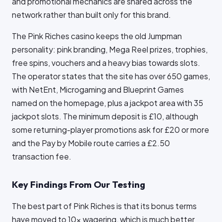
and promotional mechanics are shared across the
network rather than built only for this brand.
The Pink Riches casino keeps the old Jumpman
personality: pink branding, Mega Reel prizes, trophies,
free spins, vouchers and a heavy bias towards slots.
The operator states that the site has over 650 games,
with NetEnt, Microgaming and Blueprint Games
named on the homepage, plus a jackpot area with 35
jackpot slots. The minimum deposit is £10, although
some returning-player promotions ask for £20 or more
and the Pay by Mobile route carries a £2.50
transaction fee.
Key Findings From Our Testing
The best part of Pink Riches is that its bonus terms
have moved to 10x wagering, which is much better