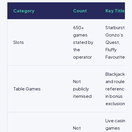
Category
Count
Key Titles
650+
Starburst,
games
Gonzo’s
Slots
stated by
Quest,
the
Fluffy
operator
Favourites
Blackjack
Not
and roulette
Table Games
publicly
referenced
itemised
in bonus
exclusions
Live casino
Not
games