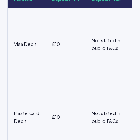
Not
Not stated in
Visa Debit
£10
st
public T&Cs
me
Not
Mastercard
Not stated in
£10
st
Debit
public T&Cs
me