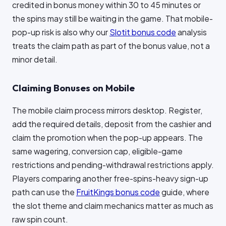
credited in bonus money within 30 to 45 minutes or
the spins may still be waiting in the game. That mobile-
pop-up risk is also why our
Slotit bonus code
analysis
treats the claim path as part of the bonus value, not a
minor detail.
Claiming Bonuses on Mobile
The mobile claim process mirrors desktop. Register,
add the required details, deposit from the cashier and
claim the promotion when the pop-up appears. The
same wagering, conversion cap, eligible-game
restrictions and pending-withdrawal restrictions apply.
Players comparing another free-spins-heavy sign-up
path can use the
FruitKings bonus code
guide, where
the slot theme and claim mechanics matter as much as
raw spin count.