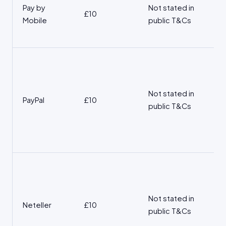
Pay by
Not stated in
£10
Not
Mobile
public T&Cs
Not stated in
Not
PayPal
£10
public T&Cs
sp
Not stated in
Not
Neteller
£10
public T&Cs
sp