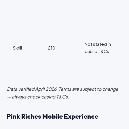
Not stated in
Not
Skrill
£10
public T&Cs
sp
Data verified April 2026. Terms are subject to change
— always check casino T&Cs.
Pink Riches Mobile Experience