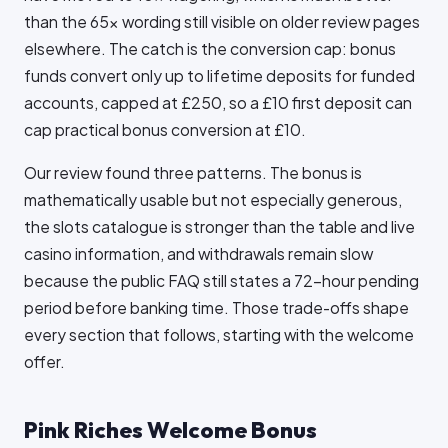
than the 65x wording still visible on older review pages
elsewhere. The catch is the conversion cap: bonus
funds convert only up to lifetime deposits for funded
accounts, capped at £250, so a £10 first deposit can
cap practical bonus conversion at £10.
Our review found three patterns. The bonus is
mathematically usable but not especially generous,
the slots catalogue is stronger than the table and live
casino information, and withdrawals remain slow
because the public FAQ still states a 72-hour pending
period before banking time. Those trade-offs shape
every section that follows, starting with the welcome
offer.
Pink Riches Welcome Bonus