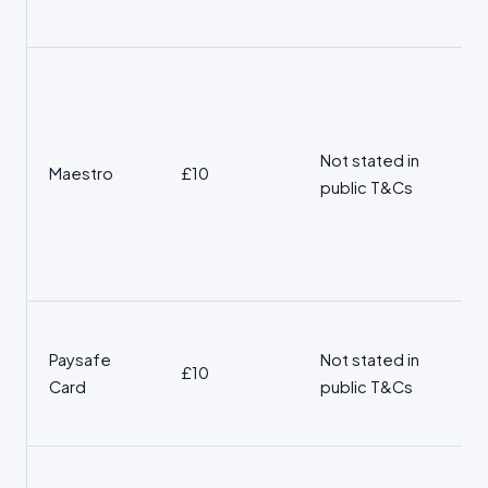
Not
Not stated in
Maestro
£10
st
public T&Cs
me
Paysafe
Not stated in
Not
£10
Card
public T&Cs
st