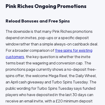
Pink Riches Ongoing Promotions
Reload Bonuses and Free Spins
The downside is that many Pink Riches promotions
depend on invites, pop-ups or a specific deposit
window rather than a simple always-on cashback deal.
For a broader comparison of
free spins for existing
customers
, the key question is whether the invite
terms beat the wagering and conversion cap. The
promotions page currently shows a no-deposit free-
spins offer, the welcome Mega Reel, the Daily Wheel,
an April cash giveaway and Turbo Spins Tuesday. The
public wording for Turbo Spins Tuesday says funded
players who have deposited in the last 30 days can
receive an email invite, with a £20 minimum deposit