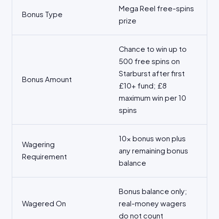
Mega Reel free-spins
Bonus Type
prize
Chance to win up to
500 free spins on
Starburst after first
Bonus Amount
£10+ fund; £8
maximum win per 10
spins
10x bonus won plus
Wagering
any remaining bonus
Requirement
balance
Bonus balance only;
Wagered On
real-money wagers
do not count