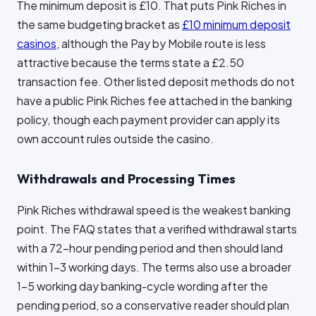
The minimum deposit is £10. That puts Pink Riches in
the same budgeting bracket as
£10 minimum deposit
casinos
, although the Pay by Mobile route is less
attractive because the terms state a £2.50
transaction fee. Other listed deposit methods do not
have a public Pink Riches fee attached in the banking
policy, though each payment provider can apply its
own account rules outside the casino.
Withdrawals and Processing Times
Pink Riches withdrawal speed is the weakest banking
point. The FAQ states that a verified withdrawal starts
with a 72-hour pending period and then should land
within 1–3 working days. The terms also use a broader
1–5 working day banking-cycle wording after the
pending period, so a conservative reader should plan