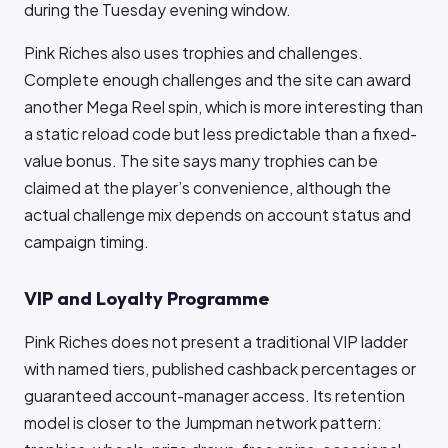
during the Tuesday evening window.
Pink Riches also uses trophies and challenges.
Complete enough challenges and the site can award
another Mega Reel spin, which is more interesting than
a static reload code but less predictable than a fixed-
value bonus. The site says many trophies can be
claimed at the player’s convenience, although the
actual challenge mix depends on account status and
campaign timing.
VIP and Loyalty Programme
Pink Riches does not present a traditional VIP ladder
with named tiers, published cashback percentages or
guaranteed account-manager access. Its retention
model is closer to the Jumpman network pattern: