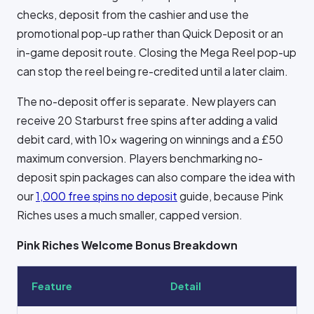
checks, deposit from the cashier and use the
promotional pop-up rather than Quick Deposit or an
in-game deposit route. Closing the Mega Reel pop-up
can stop the reel being re-credited until a later claim.
The no-deposit offer is separate. New players can
receive 20 Starburst free spins after adding a valid
debit card, with 10x wagering on winnings and a £50
maximum conversion. Players benchmarking no-
deposit spin packages can also compare the idea with
our
1,000 free spins no deposit
guide, because Pink
Riches uses a much smaller, capped version.
Pink Riches Welcome Bonus Breakdown
Feature
Detail