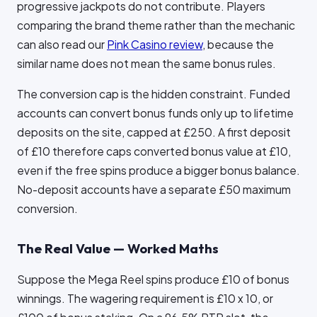
progressive jackpots do not contribute. Players
comparing the brand theme rather than the mechanic
can also read our
Pink Casino review
, because the
similar name does not mean the same bonus rules.
The conversion cap is the hidden constraint. Funded
accounts can convert bonus funds only up to lifetime
deposits on the site, capped at £250. A first deposit
of £10 therefore caps converted bonus value at £10,
even if the free spins produce a bigger bonus balance.
No-deposit accounts have a separate £50 maximum
conversion.
The Real Value — Worked Maths
Suppose the Mega Reel spins produce £10 of bonus
winnings. The wagering requirement is £10 x 10, or