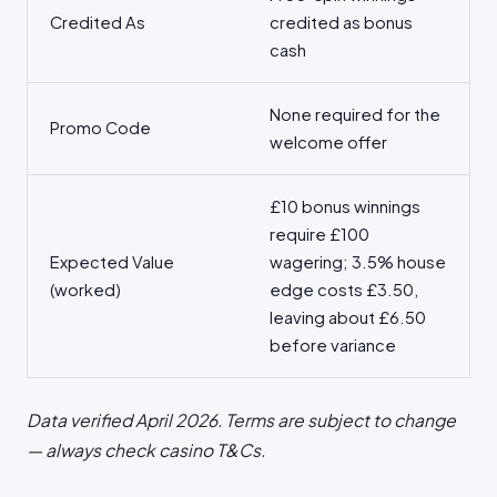
Credited As
credited as bonus
cash
None required for the
Promo Code
welcome offer
£10 bonus winnings
require £100
Expected Value
wagering; 3.5% house
(worked)
edge costs £3.50,
leaving about £6.50
before variance
Data verified April 2026. Terms are subject to change
— always check casino T&Cs.