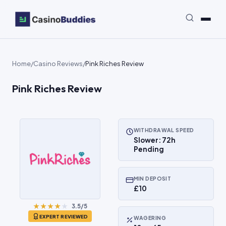
Home
/
Casino Reviews
/
Pink Riches Review
Pink Riches Review
WITHDRAWAL SPEED
Slower: 72h
Pending
MIN DEPOSIT
£10
★
★
★
★
★
3.5/5
EXPERT REVIEWED
WAGERING