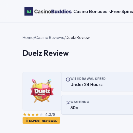
Casino Bonuses
Free Spins
Home
/
Casino Reviews
/
Duelz Review
Duelz Review
WITHDRAWAL SPEED
Under 24 Hours
WAGERING
30x
★
★
★
★
★
4.2/5
EXPERT REVIEWED