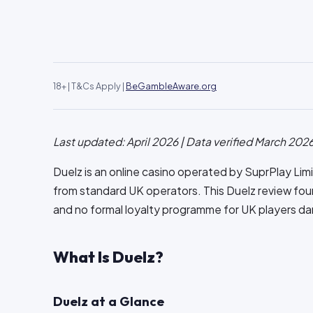
18+ | T&Cs Apply |
BeGambleAware.org
Last updated: April 2026 | Data verified March 202
Duelz is an online casino operated by SuprPlay Li
from standard UK operators. This Duelz review foun
and no formal loyalty programme for UK players d
What Is Duelz?
Duelz at a Glance