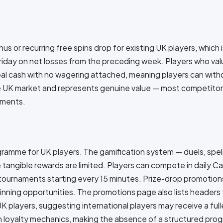
nus or recurring free spins drop for existing UK players, which 
iday on net losses from the preceding week. Players who va
eal cash with no wagering attached, meaning players can withdr
e UK market and represents genuine value — most competitors
ements.
gramme for UK players. The gamification system — duels, spell
 tangible rewards are limited. Players can compete in daily C
 tournaments starting every 15 minutes. Prize-drop promotions
nning opportunities. The promotions page also lists headers 
players, suggesting international players may receive a fulle
 loyalty mechanics, making the absence of a structured progr