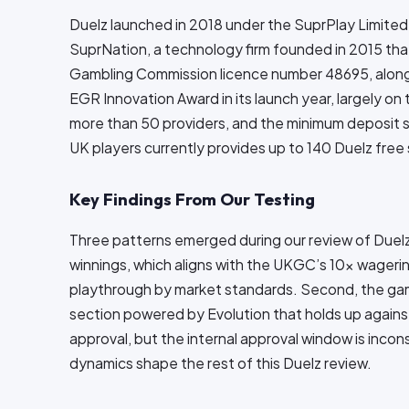
Duelz launched in 2018 under the SuprPlay Limited
SuprNation, a technology firm founded in 2015 tha
Gambling Commission licence number 48695, alongs
EGR Innovation Award in its launch year, largely on
more than 50 providers, and the minimum deposit s
UK players currently provides up to 140 Duelz free 
Key Findings From Our Testing
Three patterns emerged during our review of Duelz 
winnings, which aligns with the UKGC’s 10x wageri
playthrough by market standards. Second, the game 
section powered by Evolution that holds up against
approval, but the internal approval window is incon
dynamics shape the rest of this Duelz review.