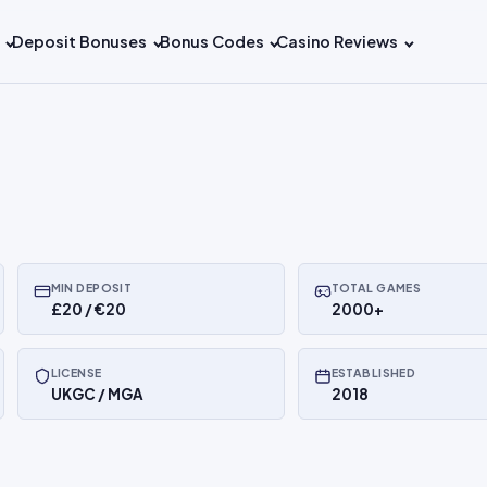
Deposit Bonuses
Bonus Codes
Casino Reviews
MIN DEPOSIT
TOTAL GAMES
£20 / €20
2000+
LICENSE
ESTABLISHED
UKGC / MGA
2018