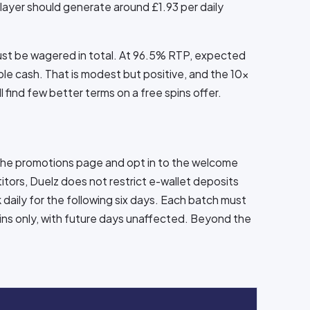
layer should generate around £1.93 per daily
ust be wagered in total. At 96.5% RTP, expected
le cash. That is modest but positive, and the 10x
ll find few better terms on a free spins offer.
o the promotions page and opt in to the welcome
ors, Duelz does not restrict e-wallet deposits
daily for the following six days. Each batch must
spins only, with future days unaffected. Beyond the