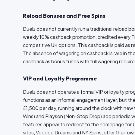
Reload Bonuses and Free Spins
Duelz does not currently run a traditional reload bo
weekly 10% cashback promotion, credited every Fr
competitive UK options. This cashback is paid as r
The absence of wagering on cashback is rare in th
cashback as bonus funds with full wagering requir
VIP and Loyalty Programme
Duelz does not operate a formal VIP or loyalty pro
functions as an informal engagement layer, but the
£1,500 per day, running around the clock with new
Wins) and Playson (Non-Stop Drop) add periodic wi
features appear to redirect to the homepage for UK 
sites, Voodoo Dreams and NY Spins, offer their own