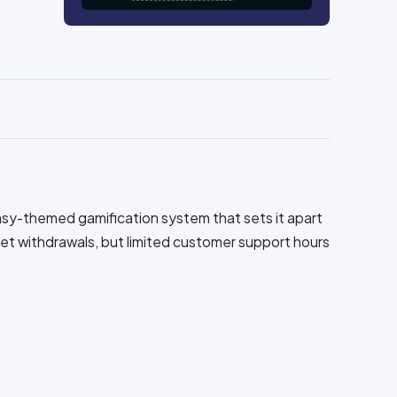
asy-themed gamification system that sets it apart
let withdrawals, but limited customer support hours