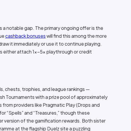
is a notable gap. The primary ongoing offer is the
lue
cashback bonuses
will find this among the more
aw it immediately or use it to continue playing.
 either attach 1x–5x playthrough or credit
s, chests, trophies, and league rankings —
ash Tournaments with a prize pool of approximately
 from providers like Pragmatic Play (Drops and
for “Spells” and “Treasures,” though these
r version of the gamification rewards. Both sister
amme at the flagship Duelz site a puzzling