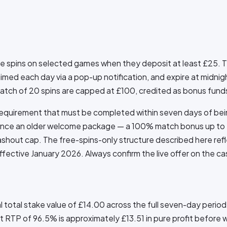
ee spins on selected games when they deposit at least £25. Th
ed each day via a pop-up notification, and expire at midnight
atch of 20 spins are capped at £100, credited as bonus fund
requirement that must be completed within seven days of bei
erence an older welcome package — a 100% match bonus up to 
out cap. The free-spins-only structure described here reflec
fective January 2026. Always confirm the live offer on the c
l total stake value of £14.00 across the full seven-day period
 RTP of 96.5% is approximately £13.51 in pure profit before w