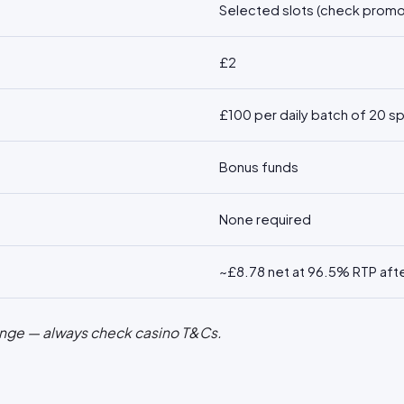
Selected slots (check promo
£2
£100 per daily batch of 20 sp
Bonus funds
None required
~£8.78 net at 96.5% RTP aft
hange — always check casino T&Cs.