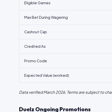
Eligible Games
Max Bet During Wagering
Cashout Cap
Credited As
Promo Code
Expected Value (worked)
Data verified March 2026. Terms are subject to c
Duelz Ongoing Promotions