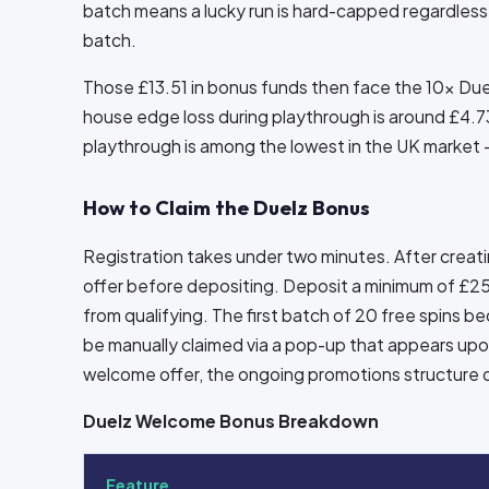
batch means a lucky run is hard-capped regardless 
batch.
Those £13.51 in bonus funds then face the 10x Du
house edge loss during playthrough is around £4.73
playthrough is among the lowest in the UK market —
How to Claim the Duelz Bonus
Registration takes under two minutes. After creati
offer before depositing. Deposit a minimum of £2
from qualifying. The first batch of 20 free spins 
be manually claimed via a pop-up that appears upon 
welcome offer, the ongoing promotions structure 
Duelz Welcome Bonus Breakdown
Feature