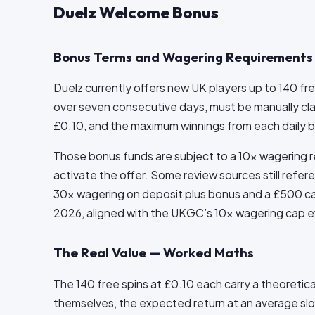
Duelz Welcome Bonus
Bonus Terms and Wagering Requirements
Duelz currently offers new UK players up to 140 fr
over seven consecutive days, must be manually claim
£0.10, and the maximum winnings from each daily b
Those bonus funds are subject to a 10x wagering 
activate the offer. Some review sources still ref
30x wagering on deposit plus bonus and a £500 cash
2026, aligned with the UKGC’s 10x wagering cap ef
The Real Value — Worked Maths
The 140 free spins at £0.10 each carry a theoretica
themselves, the expected return at an average slot