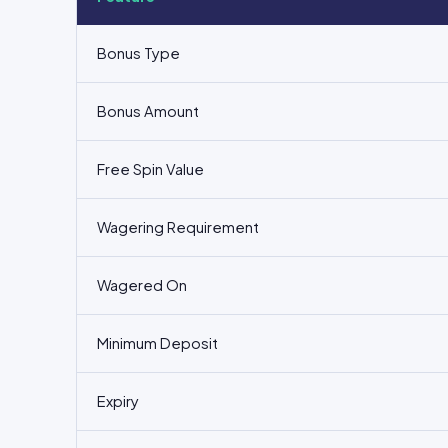
Bonus Type
Bonus Amount
Free Spin Value
Wagering Requirement
Wagered On
Minimum Deposit
Expiry