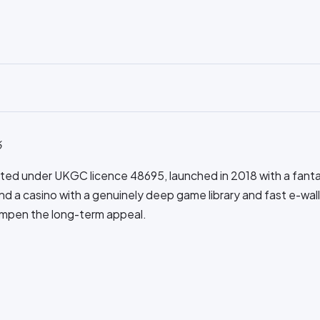
6
mited under UKGC licence 48695, launched in 2018 with a fant
d a casino with a genuinely deep game library and fast e-wal
ampen the long-term appeal.