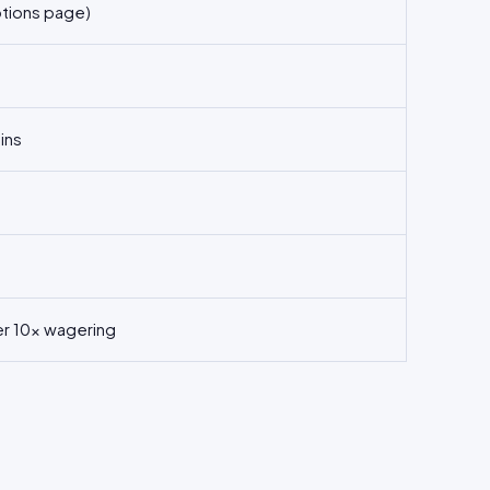
tions page)
ins
er 10x wagering