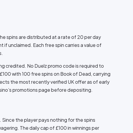
e spins are distributed at a rate of 20 per day
 if unclaimed. Each free spin carries a value of
s.
ng credited. No Duelz promo code is required to
£100 with 100 free spins on Book of Dead, carrying
ts the most recently verified UK offer as of early
asino’s promotions page before depositing.
. Since the player pays nothing for the spins
agering. The daily cap of £100 in winnings per