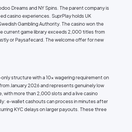
 Voodoo Dreams and NY Spins. The parent company is
fied casino experiences. SuprPlay holds UK
Swedish Gambling Authority. The casino won the
The current game library exceeds 2,000 titles from
ustly or Paysafecard. The welcome offer for new
-only structure with a 10x wagering requirement on
 from January 2026 and represents genuinely low
, with more than 2,000 slots and a live casino
ly: e-wallet cashouts can process in minutes after
ecurring KYC delays on larger payouts. These three