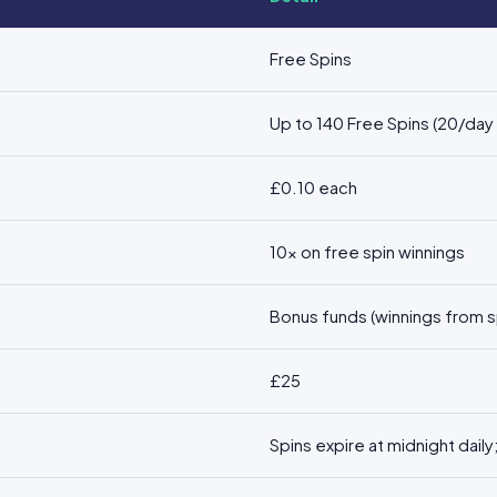
Free Spins
Up to 140 Free Spins (20/day 
£0.10 each
10x on free spin winnings
Bonus funds (winnings from s
£25
Spins expire at midnight dail