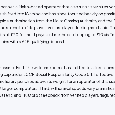
 banner, a Malta-based operator that also runs sister sites
t shifted into iGaming and has since focused heavily on gami
ide authorisation from the Malta Gaming Authority and the 
 the strength of its player-versus-player duelling mechanic. 
its at £20 for most payment methods, dropping to £10 via Tr
spins with a £25 qualifying deposit.
casino. First, the welcome bonus has shifted to a free-spins
ng cap under LCCP Social Responsibility Code 5.1.1 effective
library punches above its weight for an operator of this size
 larger competitors. Third, withdrawal speeds vary dramatical
sistent, and Trustpilot feedback from verified players flags r