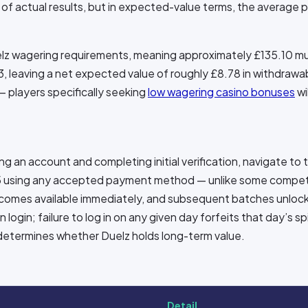
of actual results, but in expected-value terms, the average p
elz wagering requirements, meaning approximately £135.10 m
, leaving a net expected value of roughly £8.78 in withdrawab
 players specifically seeking
low wagering casino bonuses
wi
ng an account and completing initial verification, navigate t
5 using any accepted payment method — unlike some competit
becomes available immediately, and subsequent batches unlock 
login; failure to log in on any given day forfeits that day’s 
determines whether Duelz holds long-term value.
Detail