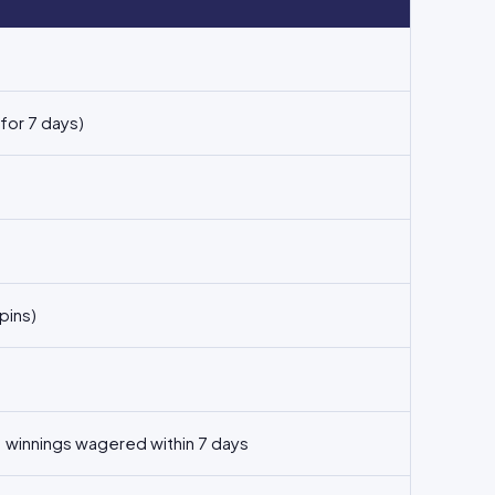
for 7 days)
pins)
y; winnings wagered within 7 days