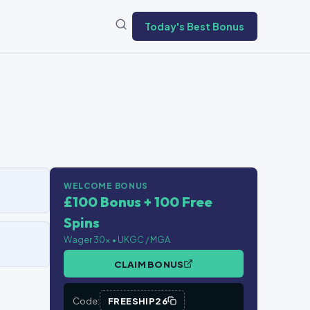
Today's Best Bonus
WELCOME BONUS
£100 Bonus + 100 Free
Spins
Wager 30x • UKGC / MGA
CLAIM BONUS
Code:
FREESHIP26