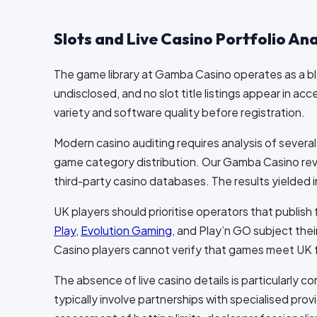
Slots and Live Casino Portfolio Ana
The game library at Gamba Casino operates as a bl
undisclosed, and no slot title listings appear in a
variety and software quality before registration.
Modern casino auditing requires analysis of several k
game category distribution. Our Gamba Casino revi
third-party casino databases. The results yielded 
UK players should prioritise operators that publis
Play
,
Evolution Gaming
, and Play’n GO subject the
Casino players cannot verify that games meet UK 
The absence of live casino details is particularly 
typically involve partnerships with specialised pr