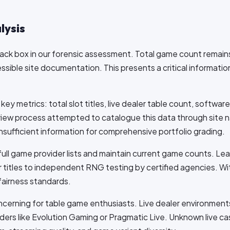
lysis
ack box in our forensic assessment. Total game count remain
ccessible site documentation. This presents a critical informat
ey metrics: total slot titles, live dealer table count, softwar
ew process attempted to catalogue this data through site nav
insufficient information for comprehensive portfolio grading.
h full game provider lists and maintain current game counts. L
ir titles to independent RNG testing by certified agencies. 
fairness standards.
concerning for table game enthusiasts. Live dealer environment
oviders like Evolution Gaming or Pragmatic Live. Unknown live 