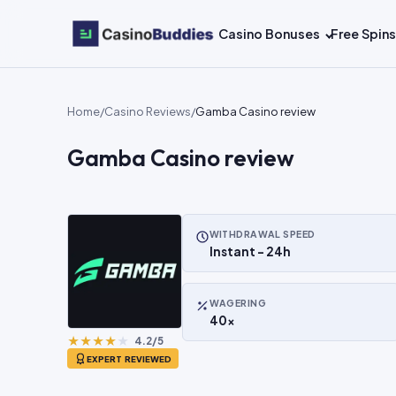
Casino Bonuses
Free Spins
Home
/
Casino Reviews
/
Gamba Casino review
Gamba Casino review
WITHDRAWAL SPEED
Instant - 24h
WAGERING
40x
★
★
★
★
★
4.2/5
EXPERT REVIEWED