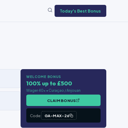
Today's Best Bonus
WELCOME BONUS
100% up to £500
Wager 40x • Curaçao / Anjouan
CLAIM BONUS
Code:
GA-MAX-26