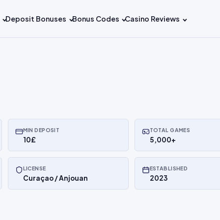
Deposit Bonuses
Bonus Codes
Casino Reviews
MIN DEPOSIT
TOTAL GAMES
10£
5,000+
LICENSE
ESTABLISHED
Curaçao / Anjouan
2023