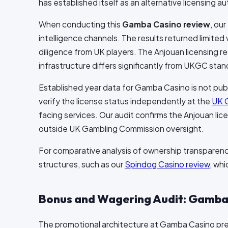
has established itself as an alternative licensing 
When conducting this
Gamba Casino review
, ou
intelligence channels. The results returned limited 
diligence from UK players. The Anjouan licensing
infrastructure differs significantly from UKGC stan
Established year data for Gamba Casino is not publ
verify the license status independently at the
UK 
facing services. Our audit confirms the Anjouan li
outside UK Gambling Commission oversight.
For comparative analysis of ownership transparenc
structures, such as our
Spindog Casino review
, wh
Bonus and Wagering Audit: Gamba 
The promotional architecture at Gamba Casino pres