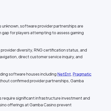
s unknown, software provider partnerships are
ion gap for players attempting to assess gaming
e provider diversity, RNG certification status, and
igation, direct customer service inquiry, and
eading software houses including
NetEnt
,
Pragmatic
Without confirmed provider partnerships, Gamba
s require significant infrastructure investment and
casino offerings at Gamba Casino prevent