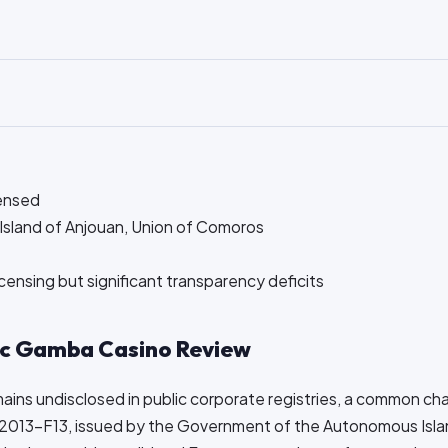
censed
land of Anjouan, Union of Comoros
licensing but significant transparency deficits
c Gamba Casino Review
ns undisclosed in public corporate registries, a common cha
13-F13, issued by the Government of the Autonomous Island 