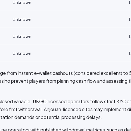
Unknown
Unknown
Unknown
Unknown
ge from instant e-wallet cashouts (considered excellent) to 
sino prevent players from planning cash flow and assessing
losed variable. UKGC-licensed operators follow strict KYC pro
re first withdrawal. Anjouan-licensed sites may implement di
ation demands or potential processing delays.
ne operators with published withdrawal matrices, such as det