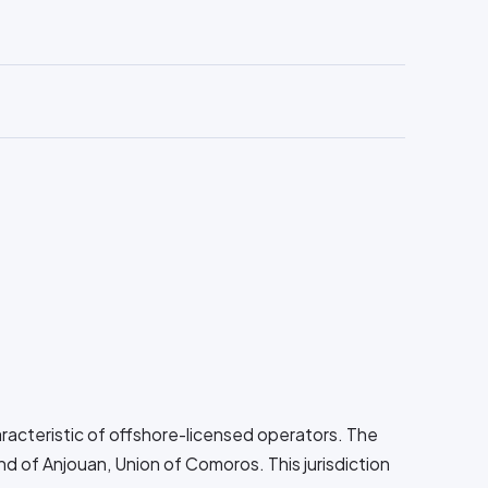
racteristic of offshore-licensed operators. The
of Anjouan, Union of Comoros. This jurisdiction