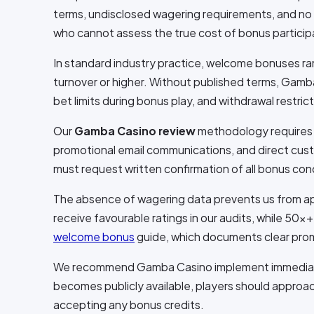
terms, undisclosed wagering requirements, and no p
who cannot assess the true cost of bonus particip
In standard industry practice, welcome bonuses ra
turnover or higher. Without published terms, Gam
bet limits during bonus play, and withdrawal restr
Our
Gamba Casino review
methodology requires b
promotional email communications, and direct custo
must request written confirmation of all bonus con
The absence of wagering data prevents us from apply
receive favourable ratings in our audits, while 5
welcome bonus
guide, which documents clear prom
We recommend Gamba Casino implement immediate di
becomes publicly available, players should approa
accepting any bonus credits.