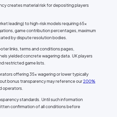
cy creates material risk for depositing players
et leading) to high-risk models requiring 65x
ligations, game contribution percentages, maximum
ocated by dispute resolution bodies.
oter links, terms and conditions pages,
nnels yielded concrete wagering data. UK players
d restricted game lists.
rators offering 35x wagering or lower typically
 about bonus transparency may reference our
200%
d operators.
sparency standards. Until such information
tten confirmation of all conditions before