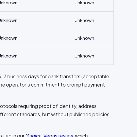
Unknown
Unknown
Unknown
Unknown
Unknown
Unknown
Unknown
Unknown
5-7 business days for bank transfers (acceptable
 the operator’s commitment to prompt payment
tocols requiring proof of identity, address
fferent standards, but without published policies,
ailed in our
Magical Vegas review
, which