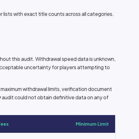
sts with exact title counts across all categories.
hout this audit. Withdrawal speed data is unknown,
acceptable uncertainty for players attempting to
 maximum withdrawal limits, verification document
w
audit could not obtain definitive data on any of
Fees
Minimum Limit