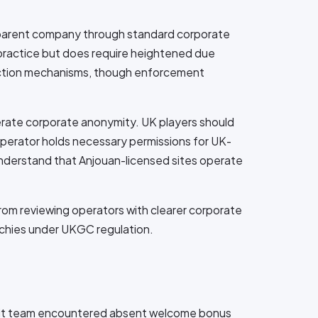
 parent company through standard corporate
malpractice but does require heightened due
tection mechanisms, though enforcement
berate corporate anonymity. UK players should
operator holds necessary permissions for UK-
 understand that Anjouan-licensed sites operate
rom reviewing operators with clearer corporate
archies under UKGC regulation.
audit team encountered absent welcome bonus