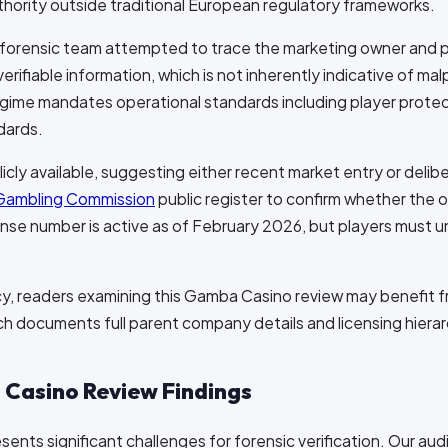
authority outside traditional European regulatory frameworks.
r forensic team attempted to trace the marketing owner and
verifiable information, which is not inherently indicative of 
 regime mandates operational standards including player pro
dards.
icly available, suggesting either recent market entry or deli
Gambling Commission
public register to confirm whether the 
cense number is active as of February 2026, but players must
y, readers examining this Gamba Casino review may benefit f
ich documents full parent company details and licensing hier
Casino Review Findings
ents significant challenges for forensic verification. Our 