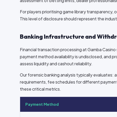
assessment of betting limits, dealer professionalis
For players prioritising game library transparency, 
This level of disclosure should represent the indus
Banking Infrastructure and Withdr
Financial transaction processing at Gamba Casino 
payment method availability is undisclosed, and p
assess liquidity and cashout reliability.
Our forensic banking analysis typically evaluates
requirements, fee schedules for different paymen
these critical metrics.
Payment Method