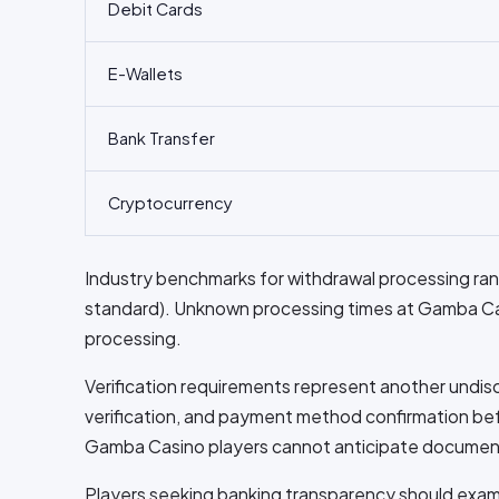
Debit Cards
E-Wallets
Bank Transfer
Cryptocurrency
Industry benchmarks for withdrawal processing ran
standard). Unknown processing times at Gamba Ca
processing.
Verification requirements represent another undisc
verification, and payment method confirmation befo
Gamba Casino players cannot anticipate document
Players seeking banking transparency should exami