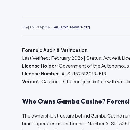
18+ | T&Cs Apply |
BeGambleAware.org
Forensic Audit & Verification
Last Verified: February 2026 | Status: Active & Li
License Holder:
Government of the Autonomous Is
License Number:
ALSI-152512013-F13
Verdict:
Caution – Offshore jurisdiction with valid 
Who Owns Gamba Casino? Forensi
The ownership structure behind Gamba Casino remai
brand operates under License Number ALSI-1525120