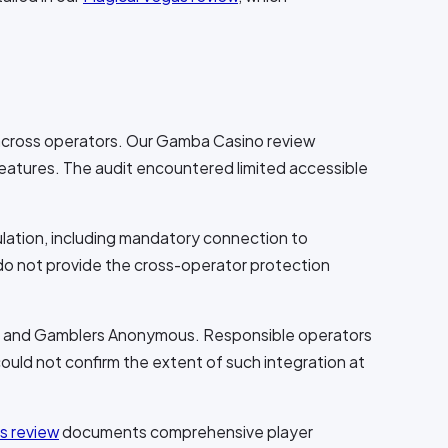
ly across operators. Our Gamba Casino review
k features. The audit encountered limited accessible
lation, including mandatory connection to
 do not provide the cross-operator protection
re, and Gamblers Anonymous. Responsible operators
uld not confirm the extent of such integration at
s review
documents comprehensive player