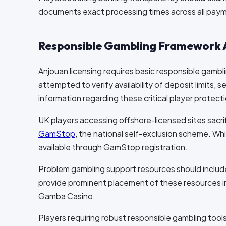
documents exact processing times across all paym
Responsible Gambling Framework
Anjouan licensing requires basic responsible gambl
attempted to verify availability of deposit limits,
information regarding these critical player protec
UK players accessing offshore-licensed sites sac
GamStop
, the national self-exclusion scheme. Wh
available through GamStop registration.
Problem gambling support resources should includ
provide prominent placement of these resources in
Gamba Casino.
Players requiring robust responsible gambling too