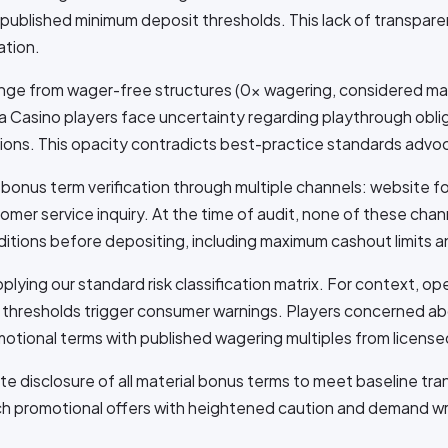
ublished minimum deposit thresholds. This lack of transparen
ation.
nge from wager-free structures (0x wagering, considered mark
ba Casino players face uncertainty regarding playthrough ob
ictions. This opacity contradicts best-practice standards adv
onus term verification through multiple channels: website fo
mer service inquiry. At the time of audit, none of these cha
ditions before depositing, including maximum cashout limits an
ing our standard risk classification matrix. For context, ope
0x+ thresholds trigger consumer warnings. Players concerned
otional terms with published wagering multiples from license
sclosure of all material bonus terms to meet baseline tran
ch promotional offers with heightened caution and demand wri