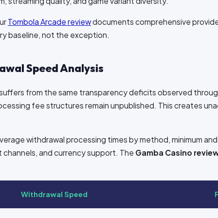
m, streaming quality, and game variant diversity.
our
Tombola Arcade review
documents comprehensive provider li
try baseline, not the exception.
awal Speed Analysis
suffers from the same transparency deficits observed throug
rocessing fee structures remain unpublished. This creates un
: average withdrawal processing times by method, minimum and
t channels, and currency support. The
Gamba Casino revie
Withdrawal Speed