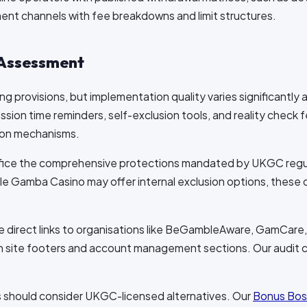
ent channels with fee breakdowns and limit structures.
 Assessment
ing provisions, but implementation quality varies significant
 session time reminders, self-exclusion tools, and reality chec
tion mechanisms.
rifice the comprehensive protections mandated by UKGC regu
ile Gamba Casino may offer internal exclusion options, these
e direct links to organisations like BeGambleAware, GamCa
 site footers and account management sections. Our audit co
ls should consider UKGC-licensed alternatives. Our
Bonus Bos