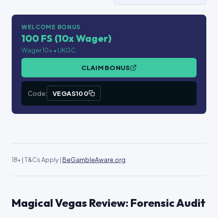
WELCOME BONUS
100 FS (10x Wager)
Wager 10x • UKGC
CLAIM BONUS
Code:
VEGAS100
18+ | T&Cs Apply |
BeGambleAware.org
Magical Vegas Review: Forensic Audit