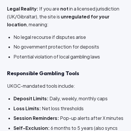
Legal Reality:
If you are
not
in a licensed jurisdiction
(UK/Gibraltar), the site is
unregulated for your
location
, meaning:
No legal recourse if disputes arise
No government protection for deposits
Potential violation of local gambling laws
Responsible Gambling Tools
UKGC-mandated tools include:
Deposit Limits:
Daily, weekly, monthly caps
Loss Limits:
Net loss thresholds
Session Reminders:
Pop-up alerts after X minutes
Self-Exclusion:
6 months to 5 years (also syncs