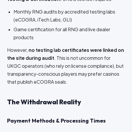
Monthly RNG audits by accredited testing labs
(eCOGRA, iTech Labs, GLI)
Game certification for all RNG and live dealer
products
However,
no testing lab certificates were linked on
the site during audit
. This is not uncommon for
UKGC operators (who rely on license compliance), but
transparency-conscious players may prefer casinos
that publish eCOGRA seals.
The Withdrawal Reality
Payment Methods & Processing Times