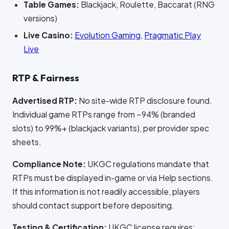
Table Games:
Blackjack, Roulette, Baccarat (RNG
versions)
Live Casino:
Evolution Gaming
,
Pragmatic Play
Live
RTP & Fairness
Advertised RTP:
No site-wide RTP disclosure found.
Individual game RTPs range from ~94% (branded
slots) to 99%+ (blackjack variants), per provider spec
sheets.
Compliance Note:
UKGC regulations mandate that
RTPs must be displayed in-game or via Help sections.
If this information is not readily accessible, players
should contact support before depositing.
Testing & Certification:
UKGC license requires: