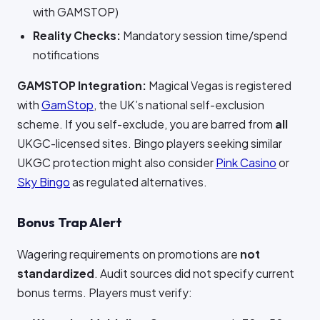
with GAMSTOP)
Reality Checks:
Mandatory session time/spend
notifications
GAMSTOP Integration:
Magical Vegas is registered
with
GamStop
, the UK’s national self-exclusion
scheme. If you self-exclude, you are barred from
all
UKGC-licensed sites. Bingo players seeking similar
UKGC protection might also consider
Pink Casino
or
Sky Bingo
as regulated alternatives.
Bonus Trap Alert
Wagering requirements on promotions are
not
standardized
. Audit sources did not specify current
bonus terms. Players must verify: