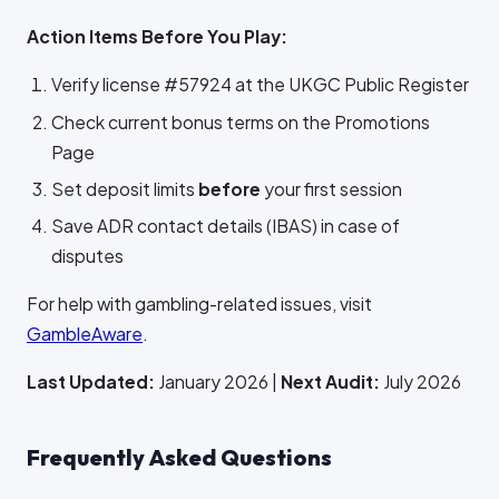
Action Items Before You Play:
Verify license #57924 at the UKGC Public Register
Check current bonus terms on the Promotions
Page
Set deposit limits
before
your first session
Save ADR contact details (IBAS) in case of
disputes
For help with gambling-related issues, visit
GambleAware
.
Last Updated:
January 2026 |
Next Audit:
July 2026
Frequently Asked Questions