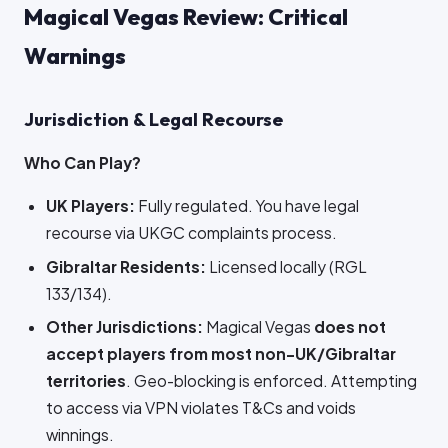
Magical Vegas Review: Critical
Warnings
Jurisdiction & Legal Recourse
Who Can Play?
UK Players:
Fully regulated. You have legal
recourse via UKGC complaints process.
Gibraltar Residents:
Licensed locally (RGL
133/134).
Other Jurisdictions:
Magical Vegas
does not
accept players from most non-UK/Gibraltar
territories
. Geo-blocking is enforced. Attempting
to access via VPN violates T&Cs and voids
winnings.