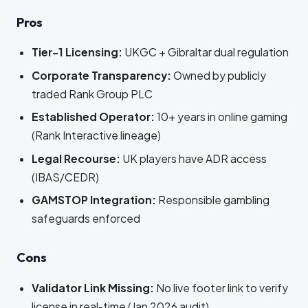
Pros
Tier-1 Licensing:
UKGC + Gibraltar dual regulation
Corporate Transparency:
Owned by publicly
traded Rank Group PLC
Established Operator:
10+ years in online gaming
(Rank Interactive lineage)
Legal Recourse:
UK players have ADR access
(IBAS/CEDR)
GAMSTOP Integration:
Responsible gambling
safeguards enforced
Cons
Validator Link Missing:
No live footer link to verify
license in real-time (Jan 2026 audit)