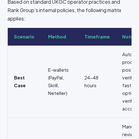
Based on standard UKGC operator practices and
Rank Group’s internal policies, the following matrix
applies:
Scenario
Method
Timeframe
Notes
Automa
proces
E-wallets
post-
Best
(PayPal,
24-48
verifica
Case
Skrill,
hours
fastest
Neteller)
option 
verifie
accoun
Manual
review 