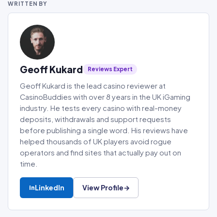
Geoff Kukard
Reviews Expert
Geoff Kukard is the lead casino reviewer at
CasinoBuddies with over 8 years in the UK iGaming
industry. He tests every casino with real-money
deposits, withdrawals and support requests
before publishing a single word. His reviews have
helped thousands of UK players avoid rogue
operators and find sites that actually pay out on
time.
LinkedIn
View Profile
→
in