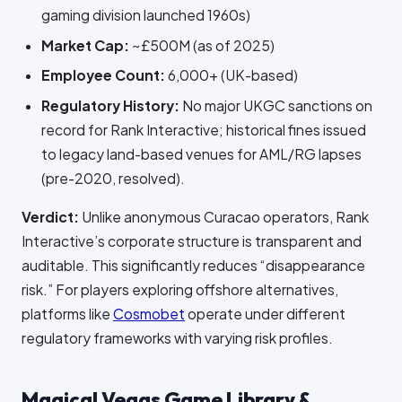
gaming division launched 1960s)
Market Cap:
~£500M (as of 2025)
Employee Count:
6,000+ (UK-based)
Regulatory History:
No major UKGC sanctions on
record for Rank Interactive; historical fines issued
to legacy land-based venues for AML/RG lapses
(pre-2020, resolved).
Verdict:
Unlike anonymous Curacao operators, Rank
Interactive’s corporate structure is transparent and
auditable. This significantly reduces “disappearance
risk.” For players exploring offshore alternatives,
platforms like
Cosmobet
operate under different
regulatory frameworks with varying risk profiles.
Magical Vegas Game Library &