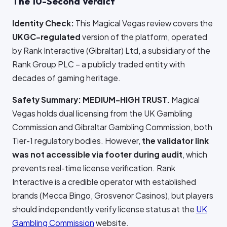
The 10-Second Verdict
Identity Check:
This Magical Vegas review covers the
UKGC-regulated
version of the platform, operated
by Rank Interactive (Gibraltar) Ltd, a subsidiary of the
Rank Group PLC – a publicly traded entity with
decades of gaming heritage.
Safety Summary:
MEDIUM-HIGH TRUST.
Magical
Vegas holds dual licensing from the UK Gambling
Commission and Gibraltar Gambling Commission, both
Tier-1 regulatory bodies. However,
the validator link
was not accessible via footer during audit
, which
prevents real-time license verification. Rank
Interactive is a credible operator with established
brands (Mecca Bingo, Grosvenor Casinos), but players
should independently verify license status at the
UK
Gambling Commission
website.