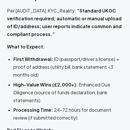
Per [AUDIT_DATA].KYC_Reality:
“Standard UKGC
verification required; automatic or manual upload
of ID/address; user reports indicate common and
compliant process.”
What to Expect:
First Withdrawal:
ID (passport/driver’s license) +
proof of address (utility bill, bank statement <3
months old)
High-Value Wins (£2,000+):
Enhanced Due
Diligence (source of funds declaration, bank
statements)
Processing Time:
24-72 hours for document
review (if submitted correctly)