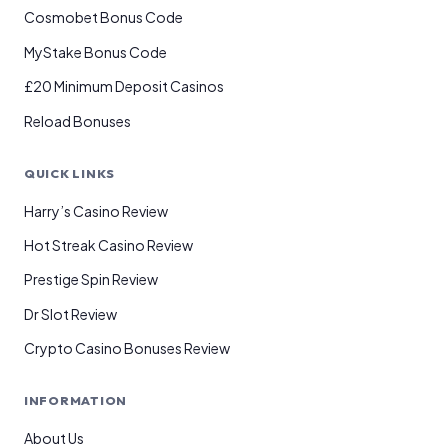
Cosmobet Bonus Code
MyStake Bonus Code
£20 Minimum Deposit Casinos
Reload Bonuses
QUICK LINKS
Harry’s Casino Review
Hot Streak Casino Review
Prestige Spin Review
Dr Slot Review
Crypto Casino Bonuses Review
INFORMATION
About Us