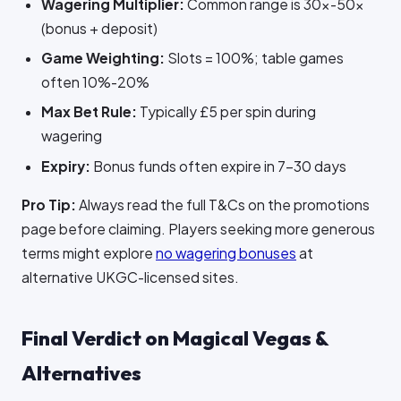
Wagering Multiplier:
Common range is 30x-50x
(bonus + deposit)
Game Weighting:
Slots = 100%; table games
often 10%-20%
Max Bet Rule:
Typically £5 per spin during
wagering
Expiry:
Bonus funds often expire in 7-30 days
Pro Tip:
Always read the full T&Cs on the promotions
page before claiming. Players seeking more generous
terms might explore
no wagering bonuses
at
alternative UKGC-licensed sites.
Final Verdict on Magical Vegas &
Alternatives