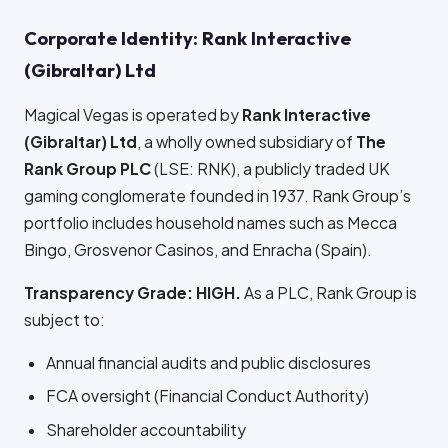
Corporate Identity: Rank Interactive
(Gibraltar) Ltd
Magical Vegas is operated by
Rank Interactive
(Gibraltar) Ltd
, a wholly owned subsidiary of
The
Rank Group PLC
(LSE: RNK), a publicly traded UK
gaming conglomerate founded in 1937. Rank Group’s
portfolio includes household names such as Mecca
Bingo, Grosvenor Casinos, and Enracha (Spain).
Transparency Grade: HIGH.
As a PLC, Rank Group is
subject to:
Annual financial audits and public disclosures
FCA oversight (Financial Conduct Authority)
Shareholder accountability