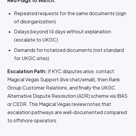
Red Flags to Watch:
Repeated requests for the same documents (sign
of disorganization)
Delays beyond 14 days without explanation
(escalate to UKGC)
Demands for notarized documents (not standard
for UKGC sites)
Escalation Path:
If KYC disputes arise, contact
Magical Vegas Support (live chat/email), then Rank
Group Customer Relations, and finally the UKGC
Alternative Dispute Resolution (ADR) scheme via IBAS
or CEDR. This Magical Vegas review notes that
escalation pathways are well-documented compared
to offshore operators.