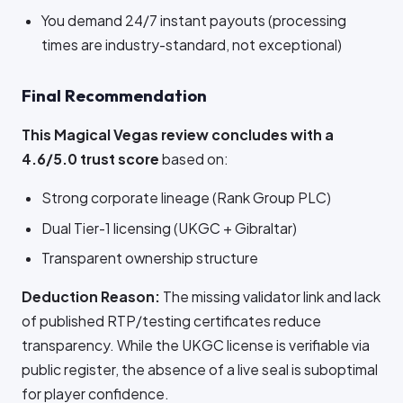
You demand 24/7 instant payouts (processing
times are industry-standard, not exceptional)
Final Recommendation
This Magical Vegas review concludes with a
4.6/5.0 trust score
based on:
Strong corporate lineage (Rank Group PLC)
Dual Tier-1 licensing (UKGC + Gibraltar)
Transparent ownership structure
Deduction Reason:
The missing validator link and lack
of published RTP/testing certificates reduce
transparency. While the UKGC license is verifiable via
public register, the absence of a live seal is suboptimal
for player confidence.