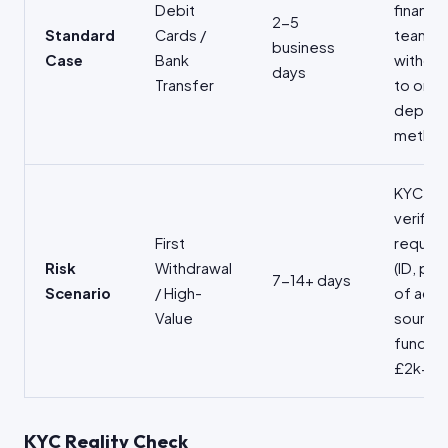
Debit
finance
2-5
Standard
Cards /
team; c
business
Case
Bank
withdra
days
Transfer
to origi
deposi
metho
KYC
verifica
First
require
Risk
Withdrawal
(ID, pro
7-14+ days
Scenario
/ High-
of addr
Value
source
funds f
£2k+)
KYC Reality Check