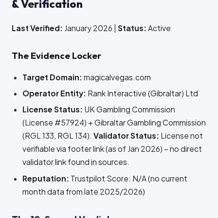
& Verification
Last Verified:
January 2026 |
Status:
Active
The Evidence Locker
Target Domain:
magicalvegas.com
Operator Entity:
Rank Interactive (Gibraltar) Ltd
License Status:
UK Gambling Commission
(License #57924) + Gibraltar Gambling Commission
(RGL 133, RGL 134).
Validator Status:
License not
verifiable via footer link (as of Jan 2026) – no direct
validator link found in sources.
Reputation:
Trustpilot Score: N/A (no current
month data from late 2025/2026)