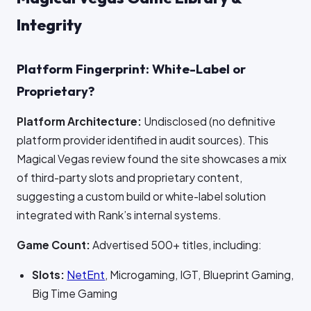
Integrity
Platform Fingerprint: White-Label or
Proprietary?
Platform Architecture:
Undisclosed (no definitive
platform provider identified in audit sources). This
Magical Vegas review found the site showcases a mix
of third-party slots and proprietary content,
suggesting a custom build or white-label solution
integrated with Rank’s internal systems.
Game Count:
Advertised 500+ titles, including:
Slots:
NetEnt
, Microgaming, IGT, Blueprint Gaming,
Big Time Gaming