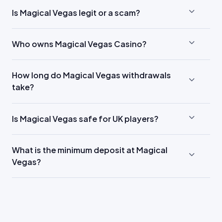
Is Magical Vegas legit or a scam?
Who owns Magical Vegas Casino?
How long do Magical Vegas withdrawals
take?
Is Magical Vegas safe for UK players?
What is the minimum deposit at Magical
Vegas?