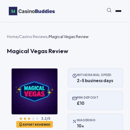
Home
/
Casino Reviews
/
Magical Vegas Review
Magical Vegas Review
WITHDRAWAL SPEED
2-5 business days
MIN DEPOSIT
£10
★
★
★
★
★
3.2/5
WAGERING
EXPERT REVIEWED
10x