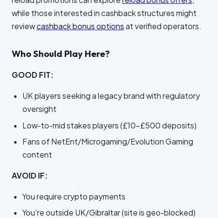
while those interested in cashback structures might
review
cashback bonus options
at verified operators.
Who Should Play Here?
GOOD FIT:
UK players seeking a legacy brand with regulatory
oversight
Low-to-mid stakes players (£10-£500 deposits)
Fans of NetEnt/Microgaming/Evolution Gaming
content
AVOID IF:
You require crypto payments
You’re outside UK/Gibraltar (site is geo-blocked)