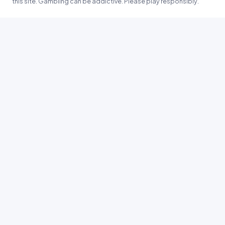
this site. Gambling can be addictive. Please play responsibly.