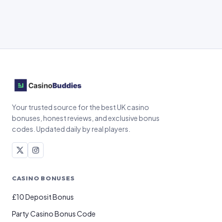
Your trusted source for the best UK casino
bonuses, honest reviews, and exclusive bonus
codes. Updated daily by real players.
CASINO BONUSES
£10 Deposit Bonus
Party Casino Bonus Code