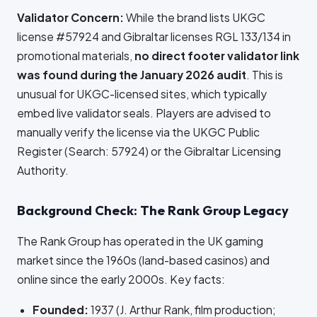
Validator Concern:
While the brand lists UKGC
license #57924 and Gibraltar licenses RGL 133/134 in
promotional materials,
no direct footer validator link
was found during the January 2026 audit
. This is
unusual for UKGC-licensed sites, which typically
embed live validator seals. Players are advised to
manually verify the license via the UKGC Public
Register (Search: 57924) or the Gibraltar Licensing
Authority.
Background Check: The Rank Group Legacy
The Rank Group has operated in the UK gaming
market since the 1960s (land-based casinos) and
online since the early 2000s. Key facts:
Founded:
1937 (J. Arthur Rank, film production;