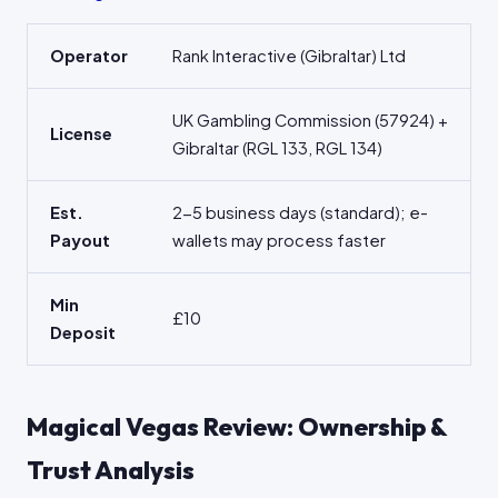
Operator
Rank Interactive (Gibraltar) Ltd
UK Gambling Commission (57924) +
License
Gibraltar (RGL 133, RGL 134)
Est.
2-5 business days (standard); e-
Payout
wallets may process faster
Min
£10
Deposit
Magical Vegas Review: Ownership &
Trust Analysis