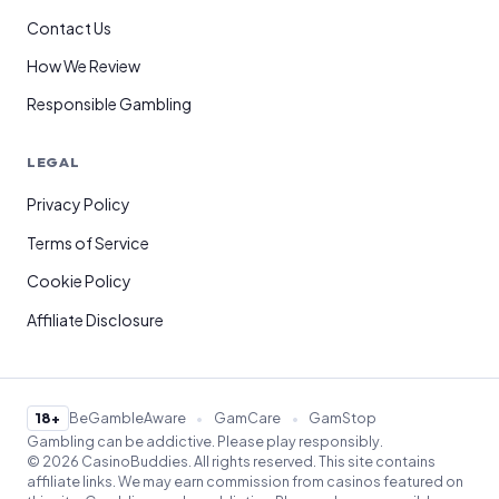
Contact Us
How We Review
Responsible Gambling
LEGAL
Privacy Policy
Terms of Service
Cookie Policy
Affiliate Disclosure
18+
BeGambleAware
GamCare
GamStop
Gambling can be addictive. Please play responsibly.
© 2026 CasinoBuddies. All rights reserved. This site contains
affiliate links. We may earn commission from casinos featured on