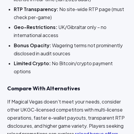
RTP Transparency:
No site-wide RTP page (must
check per-game)
Geo-Restrictions:
UK/Gibraltar only – no
international access
Bonus Opacity:
Wagering terms not prominently
disclosed in audit sources
Limited Crypto:
No Bitcoin/crypto payment
options
Compare With Alternatives
If Magical Vegas doesn’t meet your needs, consider
other UKGC-licensed competitors with multi-license
operations, faster e-wallet payouts, transparent RTP
disclosures, and higher game variety. Players seeking
reload promotions can explore
reload bonus offers
,