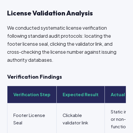
License Validation Analysis
We conducted systematic license verification
following standard audit protocols: locating the
footer license seal, clicking the validator link, and
cross-checking the license number against issuing
authority databases.
Verification Findings
Verification Step
Expected Result
Actual Re
Static ima
Footer License
Clickable
or non-
Seal
validator link
functional 