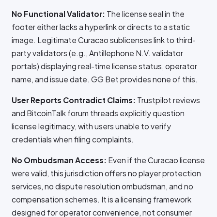
No Functional Validator:
The license seal in the
footer either lacks a hyperlink or directs to a static
image. Legitimate Curacao sublicenses link to third-
party validators (e.g., Antillephone N.V. validator
portals) displaying real-time license status, operator
name, and issue date. GG Bet provides none of this.
User Reports Contradict Claims:
Trustpilot reviews
and BitcoinTalk forum threads explicitly question
license legitimacy, with users unable to verify
credentials when filing complaints.
No Ombudsman Access:
Even if the Curacao license
were valid, this jurisdiction offers no player protection
services, no dispute resolution ombudsman, and no
compensation schemes. It is a licensing framework
designed for operator convenience, not consumer