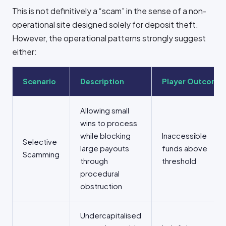
This is not definitively a “scam” in the sense of a non-
operational site designed solely for deposit theft.
However, the operational patterns strongly suggest
either:
Scenario
Description
Player Outcome
Allowing small
wins to process
while blocking
Inaccessible
Selective
large payouts
funds above
Scamming
through
threshold
procedural
obstruction
Undercapitalised