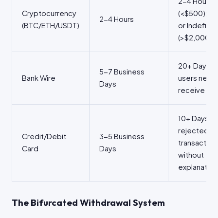
2-4 Hours
Cryptocurrency
(<$500); 15
2-4 Hours
(BTC/ETH/USDT)
or Indefinit
(>$2,000)
20+ Days;
5-7 Business
Bank Wire
users neve
Days
receive fu
10+ Days;
rejected
Credit/Debit
3-5 Business
transaction
Card
Days
without
explanation
The Bifurcated Withdrawal System