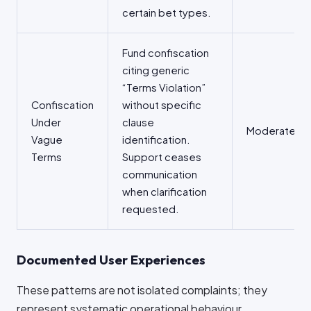
certain bet types.
Fund confiscation
citing generic
“Terms Violation”
Confiscation
without specific
Under
clause
Moderate
Vague
identification.
Terms
Support ceases
communication
when clarification
requested.
Documented User Experiences
These patterns are not isolated complaints; they
represent systematic operational behaviour