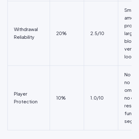
Small
amoun
proce
Withdrawal
20%
2.5/10
large 
Reliability
blocke
verific
loops
No Ga
no
ombud
Player
10%
1.0/10
no dis
Protection
resolu
fund
segre