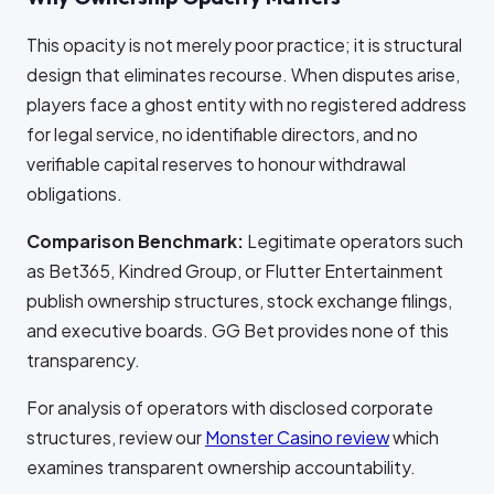
This opacity is not merely poor practice; it is structural
design that eliminates recourse. When disputes arise,
players face a ghost entity with no registered address
for legal service, no identifiable directors, and no
verifiable capital reserves to honour withdrawal
obligations.
Comparison Benchmark:
Legitimate operators such
as Bet365, Kindred Group, or Flutter Entertainment
publish ownership structures, stock exchange filings,
and executive boards. GG Bet provides none of this
transparency.
For analysis of operators with disclosed corporate
structures, review our
Monster Casino review
which
examines transparent ownership accountability.