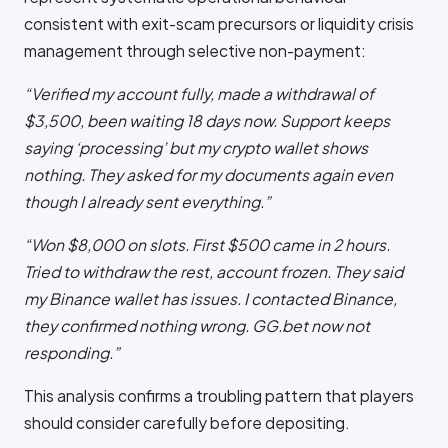
consistent with exit-scam precursors or liquidity crisis
management through selective non-payment:
“Verified my account fully, made a withdrawal of
$3,500, been waiting 18 days now. Support keeps
saying ‘processing’ but my crypto wallet shows
nothing. They asked for my documents again even
though I already sent everything.”
“Won $8,000 on slots. First $500 came in 2 hours.
Tried to withdraw the rest, account frozen. They said
my Binance wallet has issues. I contacted Binance,
they confirmed nothing wrong. GG.bet now not
responding.”
This analysis confirms a troubling pattern that players
should consider carefully before depositing.