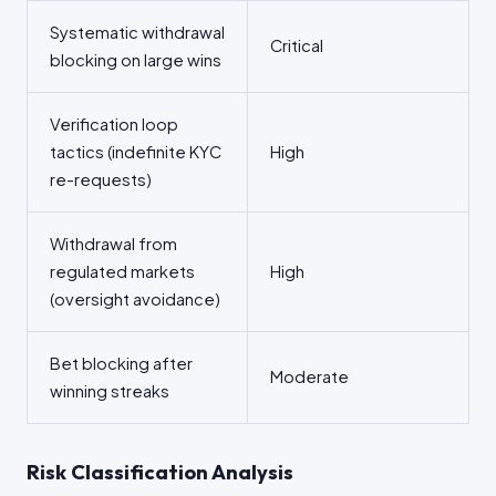
Systematic withdrawal
Critical
blocking on large wins
Verification loop
tactics (indefinite KYC
High
re-requests)
Withdrawal from
regulated markets
High
(oversight avoidance)
Bet blocking after
Moderate
winning streaks
Risk Classification Analysis