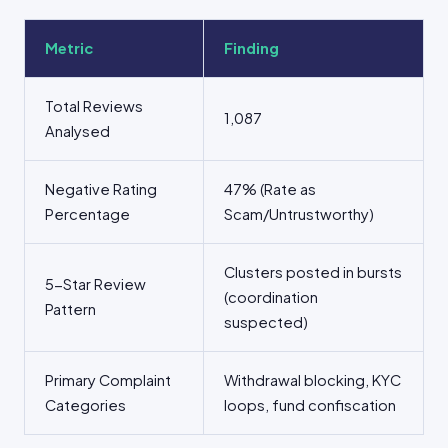
Metric
Finding
Total Reviews
1,087
Analysed
Negative Rating
47% (Rate as
Percentage
Scam/Untrustworthy)
Clusters posted in bursts
5-Star Review
(coordination
Pattern
suspected)
Primary Complaint
Withdrawal blocking, KYC
Categories
loops, fund confiscation