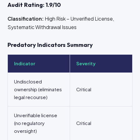
Audit Rating: 1.9/10
Classification:
High Risk – Unverified License,
Systematic Withdrawal Issues
Predatory Indicators Summary
Indicator
Severity
Undisclosed
ownership (eliminates
Critical
legal recourse)
Unverifiable license
(no regulatory
Critical
oversight)