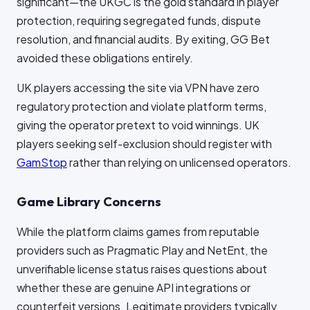
significant—the UKGC is the gold standard in player
protection, requiring segregated funds, dispute
resolution, and financial audits. By exiting, GG Bet
avoided these obligations entirely.
UK players accessing the site via VPN have zero
regulatory protection and violate platform terms,
giving the operator pretext to void winnings. UK
players seeking self-exclusion should register with
GamStop
rather than relying on unlicensed operators.
Game Library Concerns
While the platform claims games from reputable
providers such as Pragmatic Play and NetEnt, the
unverifiable license status raises questions about
whether these are genuine API integrations or
counterfeit versions. Legitimate providers typically