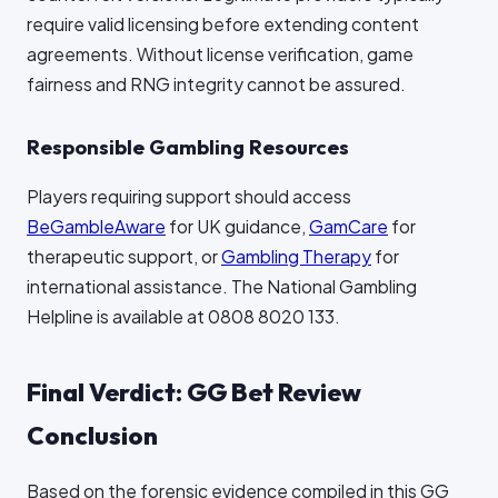
require valid licensing before extending content
agreements. Without license verification, game
fairness and RNG integrity cannot be assured.
Responsible Gambling Resources
Players requiring support should access
BeGambleAware
for UK guidance,
GamCare
for
therapeutic support, or
Gambling Therapy
for
international assistance. The National Gambling
Helpline is available at 0808 8020 133.
Final Verdict: GG Bet Review
Conclusion
Based on the forensic evidence compiled in this GG