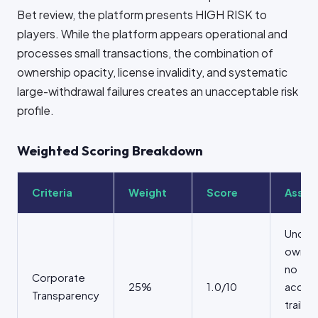
Bet review, the platform presents HIGH RISK to
players. While the platform appears operational and
processes small transactions, the combination of
ownership opacity, license invalidity, and systematic
large-withdrawal failures creates an unacceptable risk
profile.
Weighted Scoring Breakdown
Criteria
Weight
Score
Asses
Undis
owner
no
Corporate
25%
1.0/10
accoun
Transparency
trail;