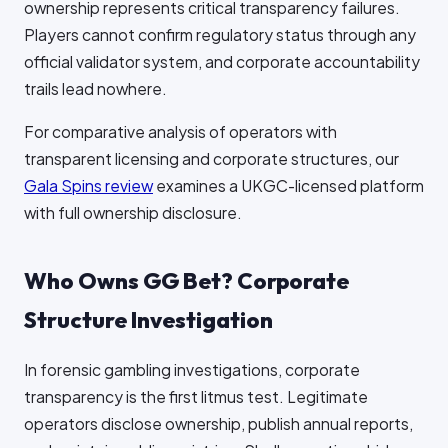
ownership represents critical transparency failures.
Players cannot confirm regulatory status through any
official validator system, and corporate accountability
trails lead nowhere.
For comparative analysis of operators with
transparent licensing and corporate structures, our
Gala Spins review
examines a UKGC-licensed platform
with full ownership disclosure.
Who Owns GG Bet? Corporate
Structure Investigation
In forensic gambling investigations, corporate
transparency is the first litmus test. Legitimate
operators disclose ownership, publish annual reports,