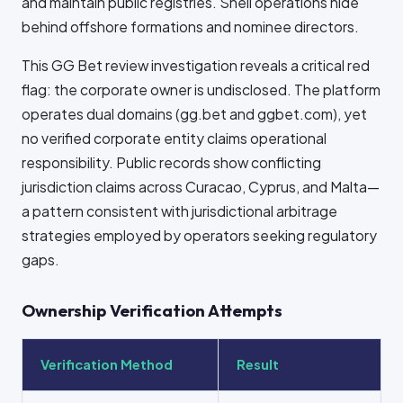
and maintain public registries. Shell operations hide
behind offshore formations and nominee directors.
This GG Bet review investigation reveals a critical red
flag: the corporate owner is undisclosed. The platform
operates dual domains (gg.bet and ggbet.com), yet
no verified corporate entity claims operational
responsibility. Public records show conflicting
jurisdiction claims across Curacao, Cyprus, and Malta—
a pattern consistent with jurisdictional arbitrage
strategies employed by operators seeking regulatory
gaps.
Ownership Verification Attempts
Verification Method
Result