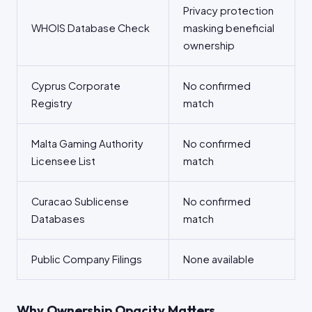
Privacy protection
WHOIS Database Check
masking beneficial
ownership
Cyprus Corporate
No confirmed
Registry
match
Malta Gaming Authority
No confirmed
Licensee List
match
Curacao Sublicense
No confirmed
Databases
match
Public Company Filings
None available
Why Ownership Opacity Matters