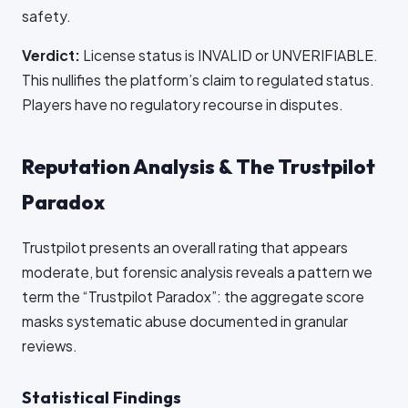
safety.
Verdict:
License status is INVALID or UNVERIFIABLE.
This nullifies the platform’s claim to regulated status.
Players have no regulatory recourse in disputes.
Reputation Analysis & The Trustpilot
Paradox
Trustpilot presents an overall rating that appears
moderate, but forensic analysis reveals a pattern we
term the “Trustpilot Paradox”: the aggregate score
masks systematic abuse documented in granular
reviews.
Statistical Findings