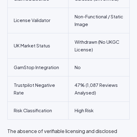
Non-Functional / Static
License Validator
Image
Withdrawn (No UKGC
UK Market Status
License)
GamStop Integration
No
Trustpilot Negative
47% (1,087 Reviews
Rate
Analysed)
Risk Classification
High Risk
The absence of verifiable licensing and disclosed