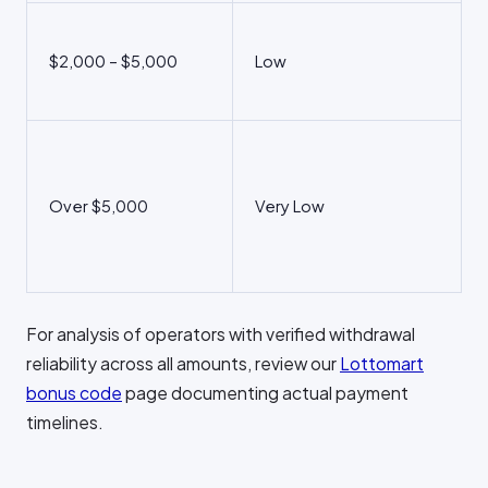
$2,000 – $5,000
Low
Over $5,000
Very Low
For analysis of operators with verified withdrawal
reliability across all amounts, review our
Lottomart
bonus code
page documenting actual payment
timelines.