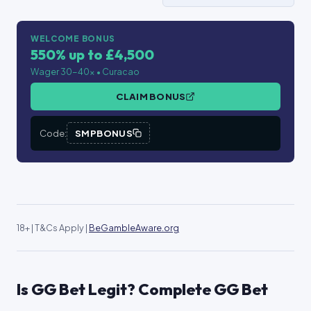
WELCOME BONUS
550% up to £4,500
Wager 30-40x • Curacao
CLAIM BONUS
Code:
SMPBONUS
18+ | T&Cs Apply |
BeGambleAware.org
Is GG Bet Legit? Complete GG Bet