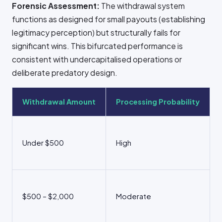
Forensic Assessment:
The withdrawal system
functions as designed for small payouts (establishing
legitimacy perception) but structurally fails for
significant wins. This bifurcated performance is
consistent with undercapitalised operations or
deliberate predatory design.
Withdrawal Amount
Processing Probability
Under $500
High
$500 – $2,000
Moderate