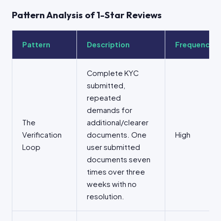
Pattern Analysis of 1-Star Reviews
Pattern
Description
Frequency
Complete KYC
submitted,
repeated
demands for
The
additional/clearer
Verification
documents. One
High
Loop
user submitted
documents seven
times over three
weeks with no
resolution.