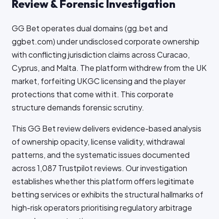
Review & Forensic Investigation
GG Bet operates dual domains (gg.bet and
ggbet.com) under undisclosed corporate ownership
with conflicting jurisdiction claims across Curacao,
Cyprus, and Malta. The platform withdrew from the UK
market, forfeiting UKGC licensing and the player
protections that come with it. This corporate
structure demands forensic scrutiny.
This GG Bet review delivers evidence-based analysis
of ownership opacity, license validity, withdrawal
patterns, and the systematic issues documented
across 1,087 Trustpilot reviews. Our investigation
establishes whether this platform offers legitimate
betting services or exhibits the structural hallmarks of
high-risk operators prioritising regulatory arbitrage