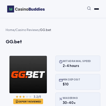
Home
/
Casino Reviews
/
GG.bet
GG.bet
WITHDRAWAL SPEED
2-4 hours
MIN DEPOSIT
$10
★
★
★
★
★
3.2/5
WAGERING
EXPERT REVIEWED
30-40x