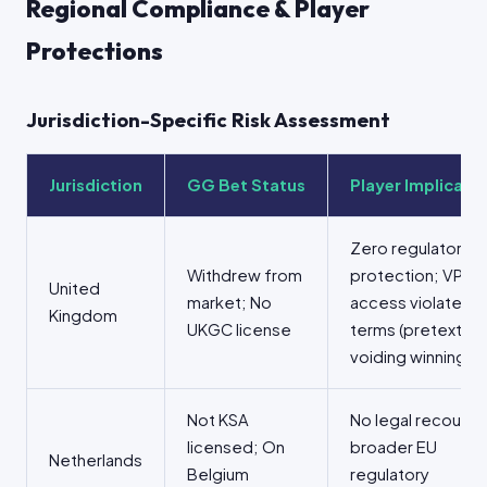
Regional Compliance & Player
Protections
Jurisdiction-Specific Risk Assessment
Jurisdiction
GG Bet Status
Player Implicati
Zero regulatory
Withdrew from
protection; VPN
United
market; No
access violates
Kingdom
UKGC license
terms (pretext fo
voiding winnings)
Not KSA
No legal recourse
licensed; On
broader EU
Netherlands
Belgium
regulatory