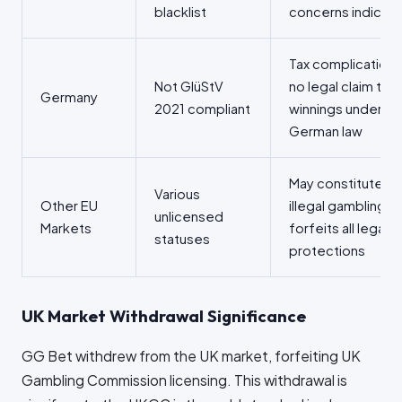
blacklist
concerns indicat
Tax complications
Not GlüStV
no legal claim to
Germany
2021 compliant
winnings under
German law
May constitute
Various
Other EU
illegal gambling;
unlicensed
Markets
forfeits all legal
statuses
protections
UK Market Withdrawal Significance
GG Bet withdrew from the UK market, forfeiting UK
Gambling Commission licensing. This withdrawal is