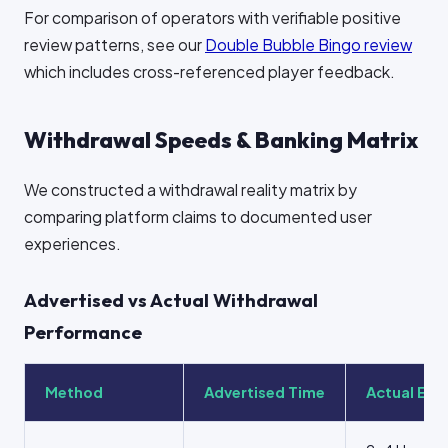
For comparison of operators with verifiable positive
review patterns, see our
Double Bubble Bingo review
which includes cross-referenced player feedback.
Withdrawal Speeds & Banking Matrix
We constructed a withdrawal reality matrix by
comparing platform claims to documented user
experiences.
Advertised vs Actual Withdrawal
Performance
Method
Advertised Time
Actual Exp