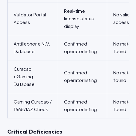
Real-time
Validator Portal
No validat
license status
Access
accessibl
display
Antillephone N.V.
Confirmed
No match
Database
operator listing
found
Curacao
Confirmed
No match
eGaming
operator listing
found
Database
Gaming Curacao /
Confirmed
No match
1668/JAZ Check
operator listing
found
Critical Deficiencies