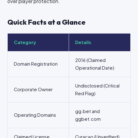
over player protection.
Quick Facts at a Glance
Category
Details
2016 (Claimed
Domain Registration
Operational Date)
Undisclosed (Critical
Corporate Owner
Red Flag)
gg.bet and
Operating Domains
ggbet.com
Claimed License
Curacao (Unverified)