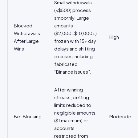
Small withdrawals
(<$500) process
smoothly. Large
Blocked
amounts
Withdrawals
($2,000-$10,000+)
High
After Large
frozen with 15+ day
Wins
delays and shifting
excuses including
fabricated
“Binance issues”.
After winning
streaks, betting
limits reduced to
negligible amounts
Bet Blocking
Moderate
($1 maximum) or
accounts
restricted from