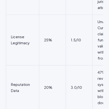
jurisdi
arbitr
Unveri
Curac
claim;
License
25%
1.5/10
functi
Legitimacy
validat
withd
from 
47% n
review
Reputation
syste
20%
3.0/10
Data
withdr
blocki
docum